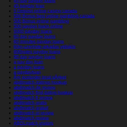
45 day payday loans
45 payday loan
5 Deposit online casino canada
500 Bonus best online gambling canada
500 Bonus online gambling
500 payday loans online
5000 payday loans
60 day payday loans
60 minutes payday loans
60in-uzerinde-arkadas yetiskin
800notes payday loans
90 day payday loans
a pay day loan
a payday loans
a paydayloan
Ã¤r postorder brud sÃ¤ker
abdlmatch datings hookup
abdlmatch de review
abdlmatch find dating hookup
abdlmatch fr review
abdlmatch gratis
abdlmatch gratuit
abdlmatch pl review
abdlmatch review
ABDLmatch visitors