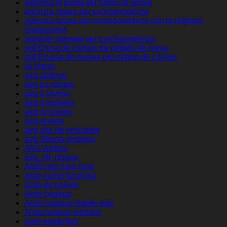
agenzia di posta per ordini di sposa
agenzia sposa per corrispondenza
agenzia sposa per corrispondenza con la migliore
reputazione
agenzie sposate per corrispondenza
agГЄncia de correio de pedido de noiva
agГЄncias de noivas por ordem de correio
AI News
airg datings
airg es review
airg it review
airg it reviews
airg pl review
airg review
airg site de rencontre
airg Strona mobilna
AirG visitors
airg_NL review
Aisle app para ligar
aisle come funziona
aisle de review
Aisle hookup
Aisle hookup mobile app
Aisle hookup website
aisle kostenlos