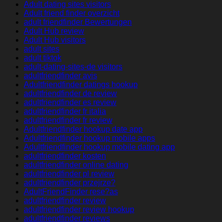
Adult dating sites visitors
Adult friend finder overzicht
adult friendfinder Bewertungen
Adult Hub review
Adult Hub visitors
adult sites
adult tiktok
adult-dating-sites-de visitors
adultfriendfinder avis
Adultfriendfinder datings hookup
adultfriendfinder de review
adultfriendfinder es review
adultfriendfinder fr italia
adultfriendfinder fr review
Adultfriendfinder hookup date app
Adultfriendfinder hookup mobile apps
Adultfriendfinder hookup mobile dating app
adultfriendfinder kosten
adultfriendfinder online dating
adultfriendfinder pl review
adultfriendfinder przejrze?
AdultFriendFinder rese?as
adultfriendfinder review
adultfriendfinder review hookup
adultfriendfinder reviews