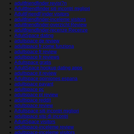
adultfriendfinder revisi?n
Adultfriendfinder siti incontri migliori
AdultFriendFinder visitors
adultfriendfinder-inceleme visitors
adultfriendfinder-overzicht Review
adultfriendfinder-recenze Recenze
AdultSpace dating
adultspace de review
adultspace fr come funziona
adultspace fr review
adultspace fr reviews
Adultspace gratis
AdultSpace hookup dating apps
adultspace it review
Adultspace opiniones espana
adultspace payant
adultspace pc
adultspace pl review
adultspace reddit
adultspace review
Adultspace siti incontri migliori
adultspace sito di incontri
AdultSpace visitors
adultspace-inceleme review
adultspace-inceleme visitors