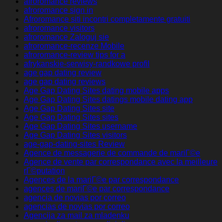
afroromance reviews
afroromance sign in
Afroromance siti incontri completamente gratuiti
afroromance visitors
afroromance Zaloguj sie
afroromance-recenze Mobile
afroromance-review tips for a
afrykanskie-serwisy-randkowe profil
age gap dating review
age gap dating reviews
Age Gap Dating Sites dating mobile apps
Age Gap Dating Sites datings mobile dating app
Age Gap Dating Sites site
Age Gap Dating Sites sites
Age Gap Dating Sites username
Age Gap Dating Sites visitors
age-gap-dating-sites Review
Agence de messagerie de commande de mariГ©e
Agence de vente par correspondance avec la meilleure
rГ©putation
Agences de la mariГ©e par correspondance
agences de mariГ©e par correspondance
agencia de novias por correo
agencias de novias por correo
Agencija za mail za mladenku