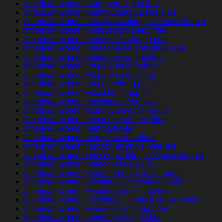
american-women+san-juan-tx app free
american-women+santa-clarita-ca free sites
american-women+seattle-wa things to know when a
american-women+shreveport-la app free
american-women+sioux-falls-sd app free
american-women+spokane-wa and single site
american-women+spokane-wa app free
american-women+st-paul-va for adults
american-women+st-paul-va services
american-women+st-petersburg-pa site
american-women+stockton-il app for
american-women+stockton-il free sites
american-women+sunnyvale-ca for adults
american-women+syracuse-oh free sites
american-women+tampa-fl site
american-women+tempe-az for adults
american-women+tucson-az and single site
american-women+tucson-az things to know when a
american-women+vancouver-wa site
american-women+virginia-beach-va for adults
american-women+visalia-ca site singles only
american-women+washington-ks app free
american-women+wichita-ks things to know when a
american-women+worcester-ma app free
american-women+yonkers-ny apps free