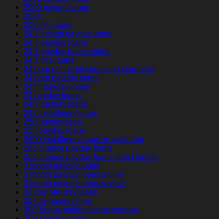
2000 payday loans
2024
208 title loans
24 7 instant payday loans
24 7 payday loans
24 7 payday loans online
24 7 title loans
24 hour online title loans no store visit
24 hour payday loans
24 hr payday loans
24 payday loans
24/7 payday loans
247 installment loans
250 payday loan
255 payday loans
2600 installment loans in california
2nd chance payday loans
2nd chance payday loans direct lender
3 month payday loans
3 month payday loans online
3 month payday loans review
30 day pay day loans
30 day payday loan
300 Bonus online casino canada
3000 payday loan