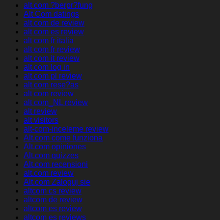
alt com ?berpr?fung
Alt Com datings
alt com de review
alt com es review
alt com fr italia
alt com fr review
alt com it review
alt com log in
alt com pl review
alt com rese?as
alt com review
alt com_NL review
alt review
alt visitors
alt-com-inceleme review
Alt.com come funziona
Alt.com opiniones
Alt.com quizzes
Alt.com recensioni
alt.com review
Alt.com Zaloguj sie
altcom cs review
altcom de review
altcom es review
altcom es reviews