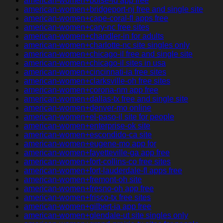
american-women+boise-id app free
american-women+bridgeport-nj free and single site
american-women+cape-coral-fl apps free
american-women+cary-nc free sites
american-women+chandler-in for adults
american-women+charlotte-nc site singles only
american-women+chicago-il free and single site
american-women+chicago-il sites in usa
american-women+cincinnati-ia free sites
american-women+clarksville-oh free sites
american-women+corona-nm app free
american-women+dallas-tx free and single site
american-women+denver-mo online
american-women+el-paso-il site for people
american-women+enterprise-ok site
american-women+escondido-ca site
american-women+eugene-mo app for
american-women+fayetteville-ga app free
american-women+fort-collins-co free sites
american-women+fort-lauderdale-fl apps free
american-women+fremont-oh site
american-women+fresno-oh app free
american-women+frisco-tx free sites
american-women+gilbert-ia app free
american-women+glendale-ut site singles only