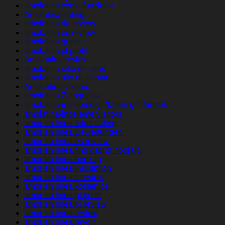
amolatina come funziona
Amolatina dating
amolatina de review
amolatina es review
amolatina gratis
amolatina pl profil
AmoLatina review
amolatina sitio de citas
amolatina sito di incontri
AmoLatina visitors
amolatina Zaloguj sie
amolatina-inceleme gГ¶zden geГ§irmek
amolatina-inceleme visitors
amor en linea adult dating
amor en linea Bewertungen
amor en linea es review
amor en linea find dating hookup
amor en linea hookup
amor en linea inscription
amor en linea it review
amor en linea kostenlos
amor en linea pl profil
amor en linea pl review
amor en linea review
amor en linea revoir