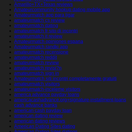
Amarillo+TX+Texas reviews
Amateurcommunity hookup dating mobile app
Amateurmatch app para ligar
amateurmatch cs review
amateurmatch dating
amateurmatch fr sito di incontri
amateurmatch it review
Amateurmatch opiniones espana
Amateurmatch randki app
amateurmatch recensione
amateurmatch reddit
amateurmatch review
amateurmatch revisi?n
amateurmatch sign in
Amateurmatch siti incontri completamente gratuiti
amateurmatch visitors
amateurmatch-inceleme visitors
america advance payday loans
americacashadvance.org+signature-installment-loans
cash advance banks
american cash payday loan
american dating review
american dating reviews
American Dating Sites dating
American Dating Sites datings