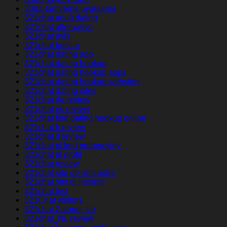
30da-tarihleme uygulama
321chat adult dating
321chat alternative
321chat avis
321chat buscar
321chat dating app
321chat dating hookup
321chat dating hookup apps
321chat dating hookup websites
321chat dating sites
321chat de review
321chat es review
321chat find dating hookup online
321chat fr review
321chat it review
321chat pl kod promocyjny
321chat pl profil
321chat review
321chat site de rencontre
321chat sito di incontri
321chat test
321Chat visitors
321chat Zaloguj sie
321chat_NL review