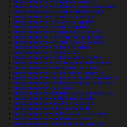
american-women+montgomery-wv app for
american-women+montgomery-wv site singles only
american-women+naperville-il site for people
american-women+nashville-ar apps free
american-women+new-york-ny apps free
american-women+newark-il apps free
american-women+newport-news-va app free
american-women+norfolk-ne site singles only
american-women+oakland-il site singles only
american-women+omaha-tx free sites
american-women+ontario-oh site
american-women+pembroke-pines-fl online
american-women+phoenix-ny free and single site
american-women+pittsburgh-pa for adults
american-women+portland-ia and single site
american-women+raleigh-nc things to know when a
american-women+rancho-cucamonga-ca for adults
american-women+reno-tx site
american-women+richmond-la free and single site
american-women+rockford-mn for adults
american-women+roseville-oh apps free
american-women+salem-ma for adults
american-women+san-bernardino-ca free sites
american-women+san-diego-ca online
american-women+san-francisco-ca apps free