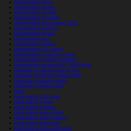
adam4adam log in
adam4adam payant
adam4adam pl profil
adam4adam pl review
adam4adam Recensione 2021
adam4adam rese?as
adam4adam review
Adam4Adam test
adam4adam visitors
adam4adam_NL review
adam4adam-inceleme review
adam4adam-inceleme visitors
adam4adam-recenze PЕ™ihlГЎsit se
Adelaide+Australia hookup app
Adelaide+Australia hookup sites
Adelaide+Australia reddit
adelaide+Australia sites
adult
Adult dating 100 gratis
adult dating review
adult dating reviews
Adult dating sites online
Adult dating sites reviews
Adult dating sites sites
Adult dating sites username