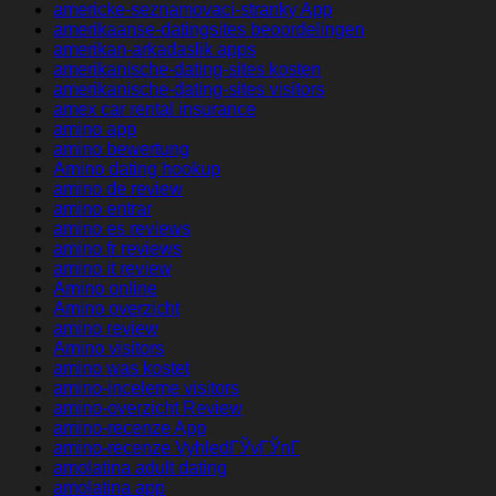
americke-seznamovaci-stranky App
amerikaanse-datingsites beoordelingen
amerikan-arkadaslik apps
amerikanische-dating-sites kosten
amerikanische-dating-sites visitors
amex car rental insurance
amino app
amino bewertung
Amino dating hookup
amino de review
amino entrar
amino es reviews
amino fr reviews
amino it review
Amino online
Amino overzicht
amino review
Amino visitors
amino was kostet
amino-inceleme visitors
amino-overzicht Review
amino-recenze App
amino-recenze VyhledГЎvГЎnГ­
amolatina adult dating
amolatina app