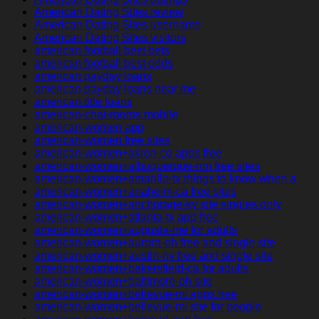
American Dating Sites review
American Dating Sites username
American Dating Sites visitors
american football best bets
american football best odds
american payday loans
american payday loans near me
american title loans
american-chat-rooms mobile
american-women app
american-women free sites
american-women+akron-co apps free
american-women+albuquerque-nm free sites
american-women+amarillo-tx things to know when a
american-women+anaheim-ca free sites
american-women+anchorage-ky site singles only
american-women+atlanta-tx app free
american-women+augusta-me for adults
american-women+aurora-oh free and single site
american-women+austin-nv free and single site
american-women+bakersfield-ca for adults
american-women+baltimore-oh site
american-women+bellevue-mi apps free
american-women+bellevue-mi site for people