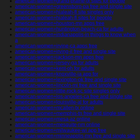
american-women+grand-prairie-tx sites for people
american-women+greensboro-pa free and single site
american-women+hialeah-fl site singles only
american-women+hialeah-fl sites for people
american-women+houston-mn apps free
american-women+huntington-beach-ca for adults
american-women+indianapolis-in things to know when
a
american-women+irvine-ca apps free
american-women+irving-il free and single site
american-women+jackson-mn apps free
american-women+jersey-ga for adults
american-women+kent-oh for adults
american-women+knoxville-ia app for
american-women+lexington-ok free and single site
american-women+lincoln-mi free and single site
american-women+little-rock-sc site singles only
american-women+los-angeles-ca free and single site
american-women+louisville-al for adults
american-women+mcallen-tx online
american-women+memphis-tn free and single site
american-women+mesa-az online
american-women+mesquite-nm online
american-women+milwaukee-wi app free
american-women+minneapolis-mn free and single site