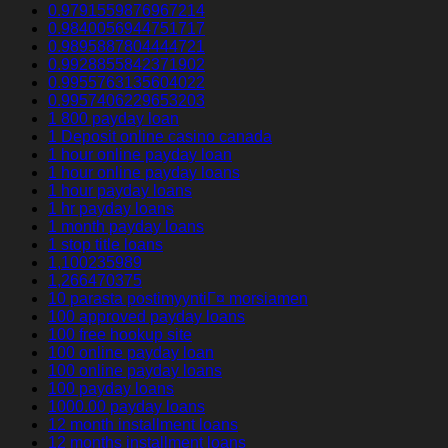
0.9791559876967214
0.9840056944751717
0.9895887804444721
0.9928855842371902
0.9955763135604022
0.9957406229653203
1 800 payday loan
1 Deposit online casino canada
1 hour online payday loan
1 hour online payday loans
1 hour payday loans
1 hr payday loans
1 month payday loans
1 stop title loans
1,100235989
1,266470375
10 parasta postimyyntiГ¤ morsiamen
100 approved payday loans
100 free hookup site
100 online payday loan
100 online payday loans
100 payday loans
1000.00 payday loans
12 month installment loans
12 months installment loans