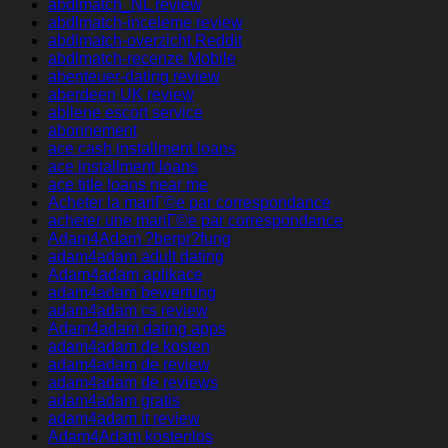
abdlmatch_NL review
abdlmatch-inceleme review
abdlmatch-overzicht Reddit
abdlmatch-recenze Mobile
abenteuer-dating review
aberdeen UK review
abilene escort service
abonnement
ace cash installment loans
ace installment loans
ace title loans near me
Acheter la mariГ©e par correspondance
acheter une mariГ©e par correspondance
Adam4Adam ?berpr?fung
adam4adam adult dating
Adam4adam aplikace
adam4adam bewertung
adam4adam cs review
Adam4adam dating apps
adam4adam de kosten
adam4adam de review
adam4adam de reviews
adam4adam gratis
adam4adam it review
Adam4Adam kostenlos