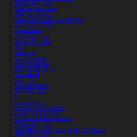
123 payday loans
1500 pay day loans
1800 payday loans
1kings-chance-play.com#login#
1pin-up-india.com
1pinupbet.uz
1st payday loan
1st payday loans
1win
1xbet apk
1xbet Argentina
1xbet Azerbajan
1xbet Azerbaydjan
1xbet Brazil
1xbet giriş
1xbet Kazahstan
1xbet Russian
2
2 payday loans
2 payday loans at once
2 week payday loans
20 Deposit online gambling
200 payday loans
200-dollar-payday-loan payday loan bank
200$ payday loans