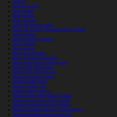
aisle pc
aisle pl review
aisle preise
aisle review
aisle reviews
aisle site de rencontre
Aisle siti incontri completamente gratuiti
Aisle visitors
aisle-inceleme visitors
akron dating
akron escort
akron escort index
akron live escort reviews
Akron+OH+Ohio hookup sites
Akron+OH+Ohio login
Akron+OH+Ohio review
alabama payday loans
alabama title loans
alaska mobile site
alaska payday loans
Alaska safe online payday loans
alaska-anchorage-dating reddit
albanian-brides sites for singles
albanian-brides things to know when a
albanian-brides want app review