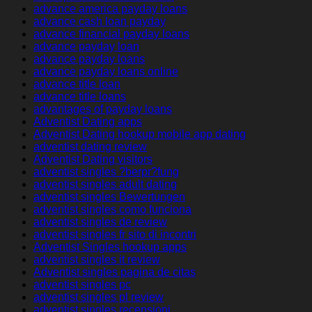
advance america payday loans
advance cash loan payday
advance financial payday loans
advance payday loan
advance payday loans
advance payday loans online
advance title loan
advance title loans
advantages of payday loans
Adventist Dating apps
Adventist Dating hookup mobile app dating
adventist dating review
Adventist Dating visitors
adventist singles ?berpr?fung
adventist singles adult dating
adventist singles Bewertungen
adventist singles como funciona
adventist singles de review
adventist singles fr sito di incontri
Adventist Singles hookup apps
adventist singles it review
Adventist singles pagina de citas
adventist singles pc
adventist singles pl review
adventist singles recensioni