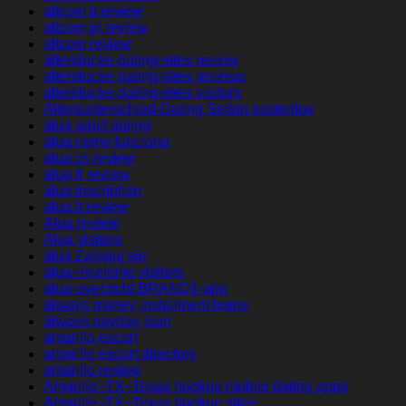
altcom it review
altcom pl review
altcom review
alterslucke-dating-sites review
alterslucke-dating-sites reviews
alterslucke-dating-sites visitors
Altersunterschied-Dating Seiten kostenlos
alua adult dating
alua como funciona
alua cs review
alua fr review
alua inscription
alua it review
Alua review
Alua visitors
alua Zaloguj sie
alua-inceleme visitors
alua-overzicht BRAND1-app
always money installment loans
always payday loan
amarillo escort
amarillo escort directory
amarillo review
Amarillo+TX+Texas hookup mobile dating apps
Amarillo+TX+Texas hookup sites