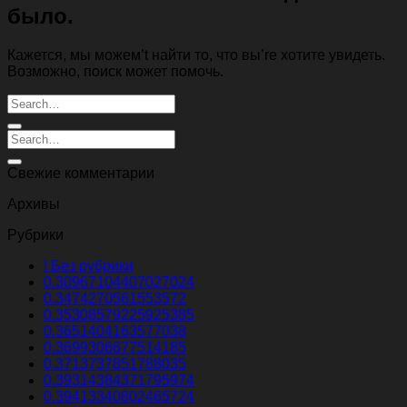
было.
Кажется, мы можем’t найти то, что вы’re хотите увидеть.
Возможно, поиск может помочь.
Свежие комментарии
Архивы
Рубрики
! Без рубрики
0.30967104407027024
0.3474270561553572
0.35308579225925385
0.3651404163577038
0.3699306677514185
0.3713737851788035
0.39314384371795974
0.39413340802465724