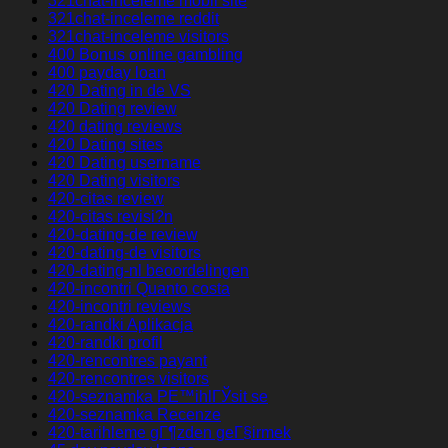
321chat-inceleme mobil site
321chat-inceleme reddit
321chat-inceleme visitors
400 Bonus online gambling
400 payday loan
420 Dating in de VS
420 Dating review
420 dating reviews
420 Dating sites
420 Dating username
420 Dating visitors
420-citas review
420-citas revisi?n
420-dating-de review
420-dating-de visitors
420-dating-nl beoordelingen
420-incontri Quanto costa
420-incontri reviews
420-randki Aplikacja
420-randki profil
420-rencontres payant
420-rencontres visitors
420-seznamka PЕ™ihlГЎsit se
420-seznamka Recenze
420-tarihleme gГ¶zden geГ§irmek