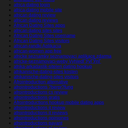
africa-dating login
africa-dating mobile site
african dating review
african dating reviews
African Dating Sites apps
african dating sites sites
African Dating Sites username
African Dating Sites visitors
african-randki Aplikacja
african-women app free
africke seznamky seznamovaci aplikace zdarma
africke-seznamovaci-weby VyhledГЎvГЎnГ­
afrika-arkadaslik-siteleri dating hookup
afrikanische-dating-sites kosten
afrikanische-dating-sites visitors
Afrointroduction alternative
afrointroductions ?berpr?fung
afrointroductions cs review
afrointroductions gratis
Afrointroductions hookup mobile dating apps
afrointroductions it review
afrointroductions it reviews
afrointroductions opiniones
afrointroductions payant