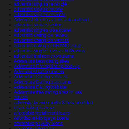
adventist singles recenzje
adventist singles review
adventist singles revisi?n
Adventist Singles siti incontri migliori
adventist singles visitors
adventist singles was kostet
adventist-dating-de review
adventist-dating-de visitors
adventist-dating-nl BRAND1-app
adventist-singles-overzicht Review
adventist-tarihleme uygulama
Adventure best dating sites
Adventure Dating dating hookup
Adventure Dating review
Adventure Dating services
Adventure Dating username
Adventure Dating website
Adventure free dating sites in usa
advice
adwentystyczne-randki Strona mobilna
affair-dating reviews
affordable installment loans
Affordable Mortgage Loans
affordable payday loans
affordable title loans