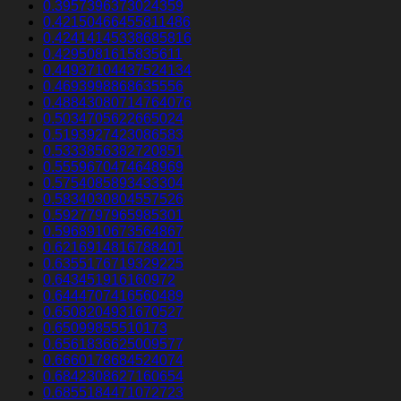
0.3957396373024359
0.42150466455811486
0.42414145338685816
0.4295081615835611
0.44937104437524134
0.4693998868635556
0.48843080714764076
0.5034705622665024
0.5193927423086583
0.5333856382720851
0.5559670474648969
0.5754085893433304
0.5834030804557526
0.5927797965985301
0.5968910673564867
0.6216914816788401
0.6355176719329225
0.643451916160972
0.6444707416560489
0.6508204931670527
0.65099855510173
0.6561836625009577
0.6660178684524074
0.6842308627160654
0.6855184471072723