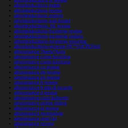
afrointroductions pl review
afrointroductions reddit
afrointroductions review
afrointroductions visitors
afrointroductions was kostet
afrointroductions_NL review
afrointroductions-inceleme review
afrointroductions-inceleme visitors
afrointroductions-inceleme yorumlar
afrointroductions-recenze PЕ™ihlГЎЕЎenГ­
afroromance ?berpr?fung
afroromance come funziona
afroromance como funciona
afroromance cs review
afroromance de review
afroromance es review
afroromance fr review
afroromance fr sito di incontri
afroromance it review
afroromance nasil kullanilir
afroromance online dating
afroromance pl review
afroromance recensione
afroromance rese?as
afroromance review