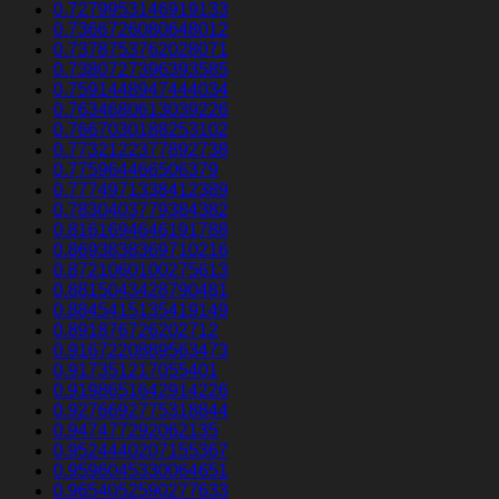
0.7279953146919133
0.7366726080648012
0.7378753762028071
0.7380727396393585
0.7591448947444034
0.7634680613039226
0.7667030188253102
0.7732122377892738
0.775964466506379
0.7774971338412389
0.7830403779384382
0.8161694646191788
0.8693838369710216
0.8721060100275613
0.8815043428790481
0.8845415135419149
0.891876726202712
0.9167220889563473
0.917351217055401
0.9198651642914226
0.9276692775318844
0.947477292062135
0.9524440207155367
0.9596045330064651
0.9654052590277633