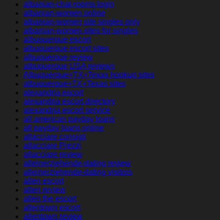
albanian-chat-rooms login
albanian-women online
albanian-women site singles only
albanian-women sites for singles
albuquerque escort
albuquerque escort sites
albuquerque review
albuquerque USA reviews
Albuquerque+TX+Texas hookup sites
albuquerque+TX+Texas sites
alexandria escort
alexandria escort directory
alexandria escort service
all american payday loans
all payday loans online
allacciare consigli
allacciare Prezzi
allacciare review
alleinerziehende-dating review
alleinerziehende-dating visitors
allen escort
allen review
allen the escort
allentown escort
allentown review