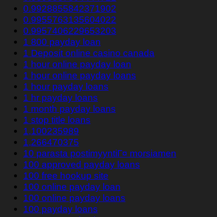
0.9928855842371902
0.9955763135604022
0.9957406229653203
1 800 payday loan
1 Deposit online casino canada
1 hour online payday loan
1 hour online payday loans
1 hour payday loans
1 hr payday loans
1 month payday loans
1 stop title loans
1,100235989
1,266470375
10 parasta postimyyntiГ¤ morsiamen
100 approved payday loans
100 free hookup site
100 online payday loan
100 online payday loans
100 payday loans