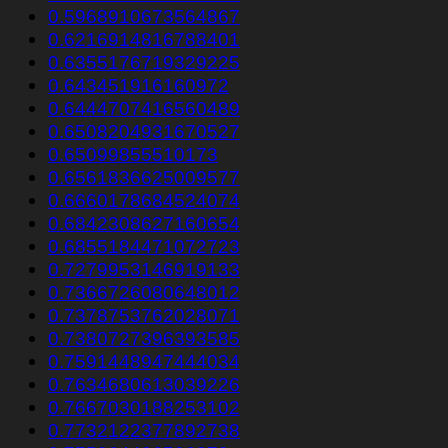
0.5968910673564867
0.6216914816788401
0.6355176719329225
0.643451916160972
0.6444707416560489
0.6508204931670527
0.65099855510173
0.6561836625009577
0.6660178684524074
0.6842308627160654
0.6855184471072723
0.7279953146919133
0.7366726080648012
0.7378753762028071
0.7380727396393585
0.7591448947444034
0.7634680613039226
0.7667030188253102
0.7732122377892738