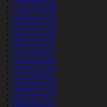
0.775964466506379
0.7774971338412389
0.7830403779384382
0.8161694646191788
0.8693838369710216
0.8721060100275613
0.8815043428790481
0.8845415135419149
0.891876726202712
0.9167220889563473
0.917351217055401
0.9198651642914226
0.9276692775318844
0.947477292062135
0.9524440207155367
0.9596045330064651
0.9654052590277633
0.9791559876967214
0.9840056944751717
0.9895887804444721