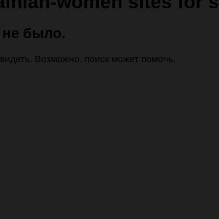
ainian-women sites for s
 не было.
 увидеть. Возможно, поиск может помочь.