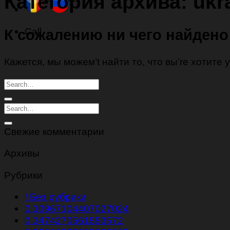
Категория архива:
ukr
Call
К сожалению ни чего найдено
Кажется, мы можем’t найти то, что вы’re хотите
Свежие комментарии
Архивы
Рубрики
! Без рубрики
0.30967104407027024
0.3474270561553572