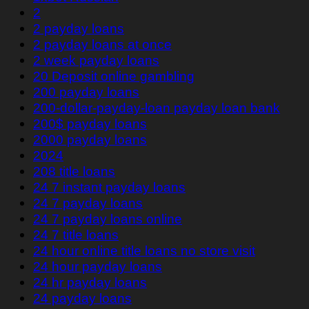
2
2 payday loans
2 payday loans at once
2 week payday loans
20 Deposit online gambling
200 payday loans
200-dollar-payday-loan payday loan bank
200$ payday loans
2000 payday loans
2024
208 title loans
24 7 instant payday loans
24 7 payday loans
24 7 payday loans online
24 7 title loans
24 hour online title loans no store visit
24 hour payday loans
24 hr payday loans
24 payday loans