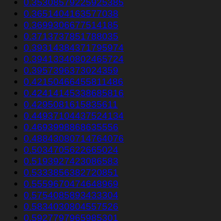
0.35308579225925385
0.3651404163577038
0.3699306677514185
0.3713737851788035
0.39314384371795974
0.39413340802465724
0.3957396373024359
0.42150466455811486
0.42414145338685816
0.4295081615835611
0.44937104437524134
0.4693998868635556
0.48843080714764076
0.5034705622665024
0.5193927423086583
0.5333856382720851
0.5559670474648969
0.5754085893433304
0.5834030804557526
0.5927797965985301