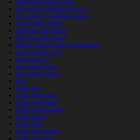
1000.00 payday loans
12 month installment loans
12 months installment loans
123 payday loans
1500 pay day loans
1800 payday loans
1kings-chance-play.com#login#
1pin-up-india.com
1pinupbet.uz
1st payday loan
1st payday loans
1win
1xbet apk
1xbet Argentina
1xbet Azerbajan
1xbet Azerbaydjan
1xbet Brazil
1xbet giriş
1xbet Kazahstan
1xbet Russian