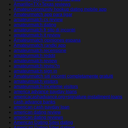
Amarillo+TX+Texas reviews
Amateurcommunity hookup dating mobile app
Amateurmatch app para ligar
amateurmatch cs review
amateurmatch dating
amateurmatch fr sito di incontri
amateurmatch it review
Amateurmatch opiniones espana
Amateurmatch randki app
amateurmatch recensione
amateurmatch reddit
amateurmatch review
amateurmatch revisi?n
amateurmatch sign in
Amateurmatch siti incontri completamente gratuiti
amateurmatch visitors
amateurmatch-inceleme visitors
america advance payday loans
americacashadvance.org+signature-installment-loans
cash advance banks
american cash payday loan
american dating review
american dating reviews
American Dating Sites dating
American Dating Sites datings