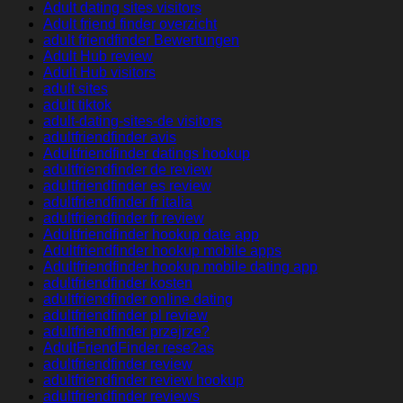
Adult dating sites visitors
Adult friend finder overzicht
adult friendfinder Bewertungen
Adult Hub review
Adult Hub visitors
adult sites
adult tiktok
adult-dating-sites-de visitors
adultfriendfinder avis
Adultfriendfinder datings hookup
adultfriendfinder de review
adultfriendfinder es review
adultfriendfinder fr italia
adultfriendfinder fr review
Adultfriendfinder hookup date app
Adultfriendfinder hookup mobile apps
Adultfriendfinder hookup mobile dating app
adultfriendfinder kosten
adultfriendfinder online dating
adultfriendfinder pl review
adultfriendfinder przejrze?
AdultFriendFinder rese?as
adultfriendfinder review
adultfriendfinder review hookup
adultfriendfinder reviews