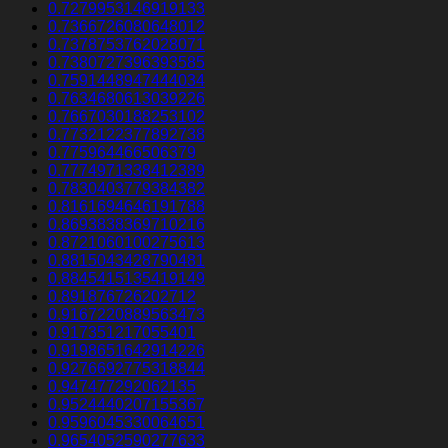
0.7279953146919133
0.7366726080648012
0.7378753762028071
0.7380727396393585
0.7591448947444034
0.7634680613039226
0.7667030188253102
0.7732122377892738
0.775964466506379
0.7774971338412389
0.7830403779384382
0.8161694646191788
0.8693838369710216
0.8721060100275613
0.8815043428790481
0.8845415135419149
0.891876726202712
0.9167220889563473
0.917351217055401
0.9198651642914226
0.9276692775318844
0.947477292062135
0.9524440207155367
0.9596045330064651
0.9654052590277633