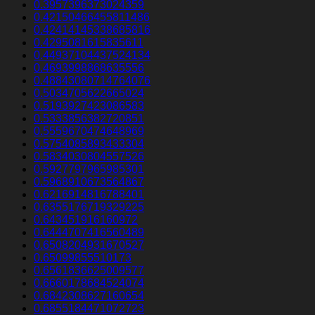
0.3957396373024359
0.42150466455811486
0.42414145338685816
0.4295081615835611
0.44937104437524134
0.4693998868635556
0.48843080714764076
0.5034705622665024
0.5193927423086583
0.5333856382720851
0.5559670474648969
0.5754085893433304
0.5834030804557526
0.5927797965985301
0.5968910673564867
0.6216914816788401
0.6355176719329225
0.643451916160972
0.6444707416560489
0.6508204931670527
0.65099855510173
0.6561836625009577
0.6660178684524074
0.6842308627160654
0.6855184471072723