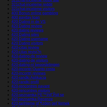
321chat-inceleme mobil site
321chat-inceleme reddit
321chat-inceleme visitors
400 Bonus online gambling
400 payday loan
420 Dating in de VS
420 Dating review
420 dating reviews
420 Dating sites
420 Dating username
420 Dating visitors
420-citas review
420-citas revisi?n
420-dating-de review
420-dating-de visitors
420-dating-nl beoordelingen
420-incontri Quanto costa
420-incontri reviews
420-randki Aplikacja
420-randki profil
420-rencontres payant
420-rencontres visitors
420-seznamka PЕ™ihlГЎsit se
420-seznamka Recenze
420-tarihleme gГ¶zden geГ§irmek