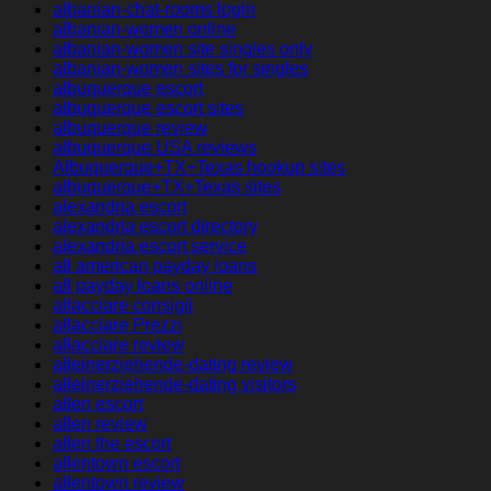
albanian-chat-rooms login
albanian-women online
albanian-women site singles only
albanian-women sites for singles
albuquerque escort
albuquerque escort sites
albuquerque review
albuquerque USA reviews
Albuquerque+TX+Texas hookup sites
albuquerque+TX+Texas sites
alexandria escort
alexandria escort directory
alexandria escort service
all american payday loans
all payday loans online
allacciare consigli
allacciare Prezzi
allacciare review
alleinerziehende-dating review
alleinerziehende-dating visitors
allen escort
allen review
allen the escort
allentown escort
allentown review