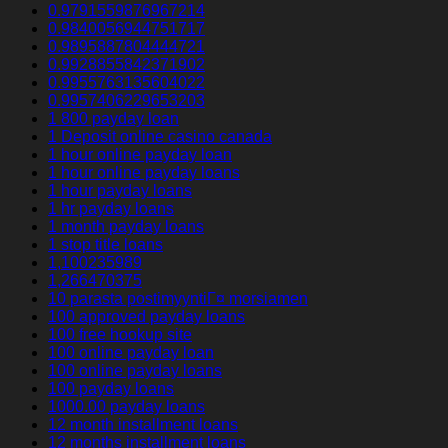
0.9791559876967214
0.9840056944751717
0.9895887804444721
0.9928855842371902
0.9955763135604022
0.9957406229653203
1 800 payday loan
1 Deposit online casino canada
1 hour online payday loan
1 hour online payday loans
1 hour payday loans
1 hr payday loans
1 month payday loans
1 stop title loans
1,100235989
1,266470375
10 parasta postimyyntiГ¤ morsiamen
100 approved payday loans
100 free hookup site
100 online payday loan
100 online payday loans
100 payday loans
1000.00 payday loans
12 month installment loans
12 months installment loans