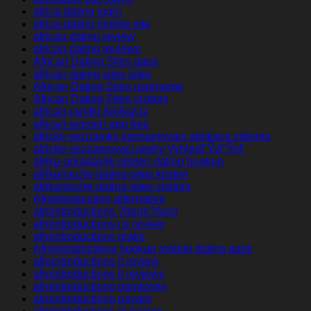
africa-dating login
africa-dating mobile site
african dating review
african dating reviews
African Dating Sites apps
african dating sites sites
African Dating Sites username
African Dating Sites visitors
african-randki Aplikacja
african-women app free
africke seznamky seznamovaci aplikace zdarma
africke-seznamovaci-weby VyhledГЎvГЎnГ­
afrika-arkadaslik-siteleri dating hookup
afrikanische-dating-sites kosten
afrikanische-dating-sites visitors
Afrointroduction alternative
afrointroductions ?berpr?fung
afrointroductions cs review
afrointroductions gratis
Afrointroductions hookup mobile dating apps
afrointroductions it review
afrointroductions it reviews
afrointroductions opiniones
afrointroductions payant