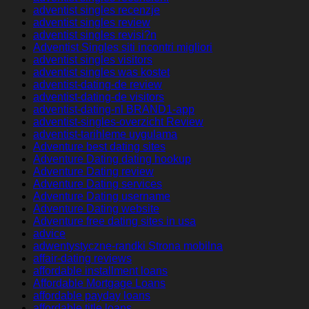
adventist singles recenzje
adventist singles review
adventist singles revisi?n
Adventist Singles siti incontri migliori
adventist singles visitors
adventist singles was kostet
adventist-dating-de review
adventist-dating-de visitors
adventist-dating-nl BRAND1-app
adventist-singles-overzicht Review
adventist-tarihleme uygulama
Adventure best dating sites
Adventure Dating dating hookup
Adventure Dating review
Adventure Dating services
Adventure Dating username
Adventure Dating website
Adventure free dating sites in usa
advice
adwentystyczne-randki Strona mobilna
affair-dating reviews
affordable installment loans
Affordable Mortgage Loans
affordable payday loans
affordable title loans