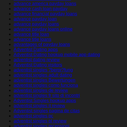
advance america payday loans
advance cash loan payday
advance financial payday loans
advance payday loan
advance payday loans
advance payday loans online
advance title loan
advance title loans
advantages of payday loans
Adventist Dating apps
Adventist Dating hookup mobile app dating
adventist dating review
Adventist Dating visitors
adventist singles ?berpr?fung
adventist singles adult dating
adventist singles Bewertungen
adventist singles como funciona
adventist singles de review
adventist singles fr sito di incontri
Adventist Singles hookup apps
adventist singles it review
Adventist singles pagina de citas
adventist singles pc
adventist singles pl review
adventist singles recensioni