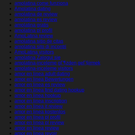
amolatina come funziona
Amolatina dating
amolatina de review
amolatina es review
amolatina gratis
amolatina pl profil
AmoLatina review
amolatina sitio de citas
amolatina sito di incontri
AmoLatina visitors
amolatina Zaloguj sie
amolatina-inceleme gГ¶zden geГ§irmek
amolatina-inceleme visitors
amor en linea adult dating
amor en linea Bewertungen
amor en linea es review
amor en linea find dating hookup
amor en linea hookup
amor en linea inscription
amor en linea it review
amor en linea kostenlos
amor en linea pl profil
amor en linea pl review
amor en linea review
amor en linea revoir