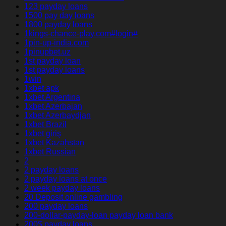
123 payday loans
1500 pay day loans
1800 payday loans
1kings-chance-play.com#login#
1pin-up-india.com
1pinupbet.uz
1st payday loan
1st payday loans
1win
1xbet apk
1xbet Argentina
1xbet Azerbajan
1xbet Azerbaydjan
1xbet Brazil
1xbet giriş
1xbet Kazahstan
1xbet Russian
2
2 payday loans
2 payday loans at once
2 week payday loans
20 Deposit online gambling
200 payday loans
200-dollar-payday-loan payday loan bank
200$ payday loans