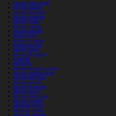
alt com ?berpr?fung
Alt Com datings
alt com de review
alt com es review
alt com fr italia
alt com fr review
alt com it review
alt com log in
alt com pl review
alt com rese?as
alt com review
alt com_NL review
alt review
alt visitors
alt-com-inceleme review
Alt.com come funziona
Alt.com opiniones
Alt.com quizzes
Alt.com recensioni
alt.com review
Alt.com Zaloguj sie
altcom cs review
altcom de review
altcom es review
altcom es reviews