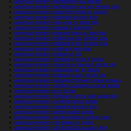
american-women+montgomery-wv app for
american-women+montgomery-wv site singles only
american-women+naperville-il site for people
american-women+nashville-ar apps free
american-women+new-york-ny apps free
american-women+newark-il apps free
american-women+newport-news-va app free
american-women+norfolk-ne site singles only
american-women+oakland-il site singles only
american-women+omaha-tx free sites
american-women+ontario-oh site
american-women+pembroke-pines-fl online
american-women+phoenix-ny free and single site
american-women+pittsburgh-pa for adults
american-women+portland-ia and single site
american-women+raleigh-nc things to know when a
american-women+rancho-cucamonga-ca for adults
american-women+reno-tx site
american-women+richmond-la free and single site
american-women+rockford-mn for adults
american-women+roseville-oh apps free
american-women+salem-ma for adults
american-women+san-bernardino-ca free sites
american-women+san-diego-ca online
american-women+san-francisco-ca apps free