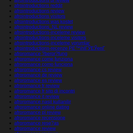
afrointroductions pl review
afrointroductions reddit
afrointroductions review
afrointroductions visitors
afrointroductions was kostet
afrointroductions_NL review
afrointroductions-inceleme review
afrointroductions-inceleme visitors
afrointroductions-inceleme yorumlar
afrointroductions-recenze PЕ™ihlГЎЕЎenГ­
afroromance ?berpr?fung
afroromance come funziona
afroromance como funciona
afroromance cs review
afroromance de review
afroromance es review
afroromance fr review
afroromance fr sito di incontri
afroromance it review
afroromance nasil kullanilir
afroromance online dating
afroromance pl review
afroromance recensione
afroromance rese?as
afroromance review