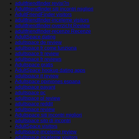
adultfriendfinder revisi?n
Adultfriendfinder siti incontri migliori
AdultFriendFinder visitors
adultfriendfinder-inceleme visitors
adultfriendfinder-overzicht Review
adultfriendfinder-recenze Recenze
AdultSpace dating
adultspace de review
adultspace fr come funziona
adultspace fr review
adultspace fr reviews
Adultspace gratis
AdultSpace hookup dating apps
adultspace it review
Adultspace opiniones espana
adultspace payant
adultspace pc
adultspace pl review
adultspace reddit
adultspace review
Adultspace siti incontri migliori
adultspace sito di incontri
AdultSpace visitors
adultspace-inceleme review
adultspace-inceleme visitors