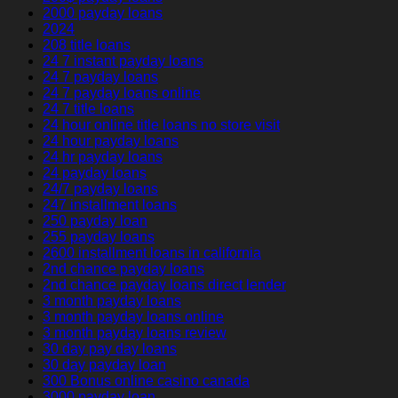
2000 payday loans
2024
208 title loans
24 7 instant payday loans
24 7 payday loans
24 7 payday loans online
24 7 title loans
24 hour online title loans no store visit
24 hour payday loans
24 hr payday loans
24 payday loans
24/7 payday loans
247 installment loans
250 payday loan
255 payday loans
2600 installment loans in california
2nd chance payday loans
2nd chance payday loans direct lender
3 month payday loans
3 month payday loans online
3 month payday loans review
30 day pay day loans
30 day payday loan
300 Bonus online casino canada
3000 payday loan