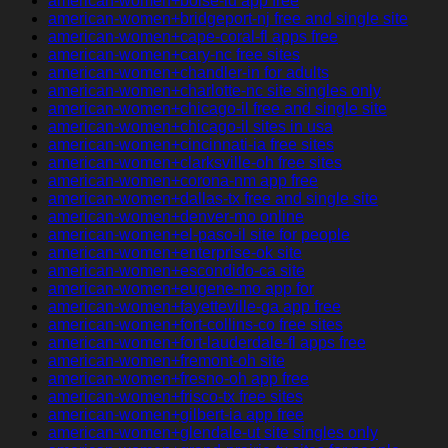
american-women+boise-id app free
american-women+bridgeport-nj free and single site
american-women+cape-coral-fl apps free
american-women+cary-nc free sites
american-women+chandler-in for adults
american-women+charlotte-nc site singles only
american-women+chicago-il free and single site
american-women+chicago-il sites in usa
american-women+cincinnati-ia free sites
american-women+clarksville-oh free sites
american-women+corona-nm app free
american-women+dallas-tx free and single site
american-women+denver-mo online
american-women+el-paso-il site for people
american-women+enterprise-ok site
american-women+escondido-ca site
american-women+eugene-mo app for
american-women+fayetteville-ga app free
american-women+fort-collins-co free sites
american-women+fort-lauderdale-fl apps free
american-women+fremont-oh site
american-women+fresno-oh app free
american-women+frisco-tx free sites
american-women+gilbert-ia app free
american-women+glendale-ut site singles only