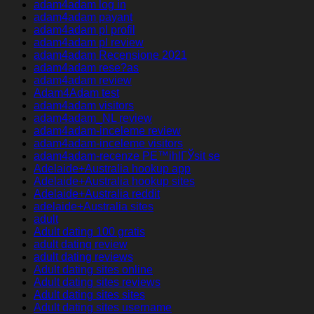
adam4adam log in
adam4adam payant
adam4adam pl profil
adam4adam pl review
adam4adam Recensione 2021
adam4adam rese?as
adam4adam review
Adam4Adam test
adam4adam visitors
adam4adam_NL review
adam4adam-inceleme review
adam4adam-inceleme visitors
adam4adam-recenze PЕ™ihlГЎsit se
Adelaide+Australia hookup app
Adelaide+Australia hookup sites
Adelaide+Australia reddit
adelaide+Australia sites
adult
Adult dating 100 gratis
adult dating review
adult dating reviews
Adult dating sites online
Adult dating sites reviews
Adult dating sites sites
Adult dating sites username