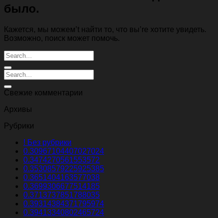
было.
Кажется, мы можем’t найти то, что вы’re хотите увидеть.
Возможно, поиск может помочь.
Свежие комментарии
Архивы
Рубрики
! Без рубрики
0.30967104407027024
0.3474270561553572
0.35308579225925385
0.3651404163577038
0.3699306677514185
0.3713737851788035
0.39314384371795974
0.39413340802465724