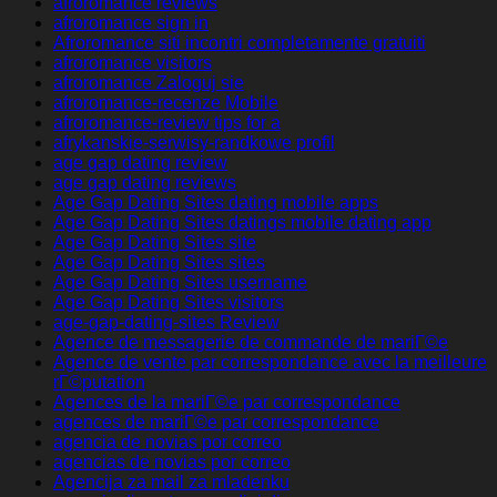
afroromance reviews
afroromance sign in
Afroromance siti incontri completamente gratuiti
afroromance visitors
afroromance Zaloguj sie
afroromance-recenze Mobile
afroromance-review tips for a
afrykanskie-serwisy-randkowe profil
age gap dating review
age gap dating reviews
Age Gap Dating Sites dating mobile apps
Age Gap Dating Sites datings mobile dating app
Age Gap Dating Sites site
Age Gap Dating Sites sites
Age Gap Dating Sites username
Age Gap Dating Sites visitors
age-gap-dating-sites Review
Agence de messagerie de commande de mariГ©e
Agence de vente par correspondance avec la meilleure
rГ©putation
Agences de la mariГ©e par correspondance
agences de mariГ©e par correspondance
agencia de novias por correo
agencias de novias por correo
Agencija za mail za mladenku