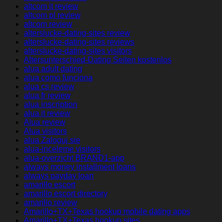
altcom it review
altcom pl review
altcom review
alterslucke-dating-sites review
alterslucke-dating-sites reviews
alterslucke-dating-sites visitors
Altersunterschied-Dating Seiten kostenlos
alua adult dating
alua como funciona
alua cs review
alua fr review
alua inscription
alua it review
Alua review
Alua visitors
alua Zaloguj sie
alua-inceleme visitors
alua-overzicht BRAND1-app
always money installment loans
always payday loan
amarillo escort
amarillo escort directory
amarillo review
Amarillo+TX+Texas hookup mobile dating apps
Amarillo+TX+Texas hookup sites