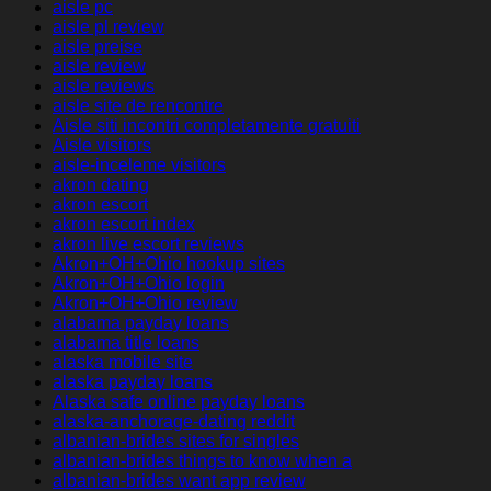
aisle pc
aisle pl review
aisle preise
aisle review
aisle reviews
aisle site de rencontre
Aisle siti incontri completamente gratuiti
Aisle visitors
aisle-inceleme visitors
akron dating
akron escort
akron escort index
akron live escort reviews
Akron+OH+Ohio hookup sites
Akron+OH+Ohio login
Akron+OH+Ohio review
alabama payday loans
alabama title loans
alaska mobile site
alaska payday loans
Alaska safe online payday loans
alaska-anchorage-dating reddit
albanian-brides sites for singles
albanian-brides things to know when a
albanian-brides want app review