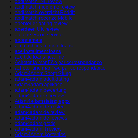
abdlmatch_NL review
abdlmatch-inceleme review
abdlmatch-overzicht Reddit
abdlmatch-recenze Mobile
abenteuer-dating review
aberdeen UK review
abilene escort service
abonnement
ace cash installment loans
ace installment loans
ace title loans near me
Acheter la mariГ©e par correspondance
acheter une mariГ©e par correspondance
Adam4Adam ?berpr?fung
adam4adam adult dating
Adam4adam aplikace
adam4adam bewertung
adam4adam cs review
Adam4adam dating apps
adam4adam de kosten
adam4adam de review
adam4adam de reviews
adam4adam gratis
adam4adam it review
Adam4Adam kostenlos