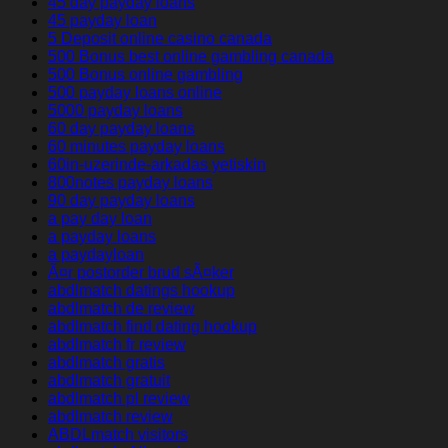
45 day payday loans
45 payday loan
5 Deposit online casino canada
500 Bonus best online gambling canada
500 Bonus online gambling
500 payday loans online
5000 payday loans
60 day payday loans
60 minutes payday loans
60in-uzerinde-arkadas yetiskin
800notes payday loans
90 day payday loans
a pay day loan
a payday loans
a paydayloan
Ã¤r postorder brud sÃ¤ker
abdlmatch datings hookup
abdlmatch de review
abdlmatch find dating hookup
abdlmatch fr review
abdlmatch gratis
abdlmatch gratuit
abdlmatch pl review
abdlmatch review
ABDLmatch visitors