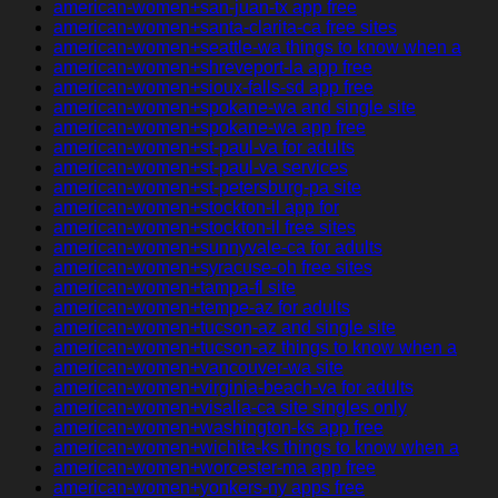
american-women+san-juan-tx app free
american-women+santa-clarita-ca free sites
american-women+seattle-wa things to know when a
american-women+shreveport-la app free
american-women+sioux-falls-sd app free
american-women+spokane-wa and single site
american-women+spokane-wa app free
american-women+st-paul-va for adults
american-women+st-paul-va services
american-women+st-petersburg-pa site
american-women+stockton-il app for
american-women+stockton-il free sites
american-women+sunnyvale-ca for adults
american-women+syracuse-oh free sites
american-women+tampa-fl site
american-women+tempe-az for adults
american-women+tucson-az and single site
american-women+tucson-az things to know when a
american-women+vancouver-wa site
american-women+virginia-beach-va for adults
american-women+visalia-ca site singles only
american-women+washington-ks app free
american-women+wichita-ks things to know when a
american-women+worcester-ma app free
american-women+yonkers-ny apps free