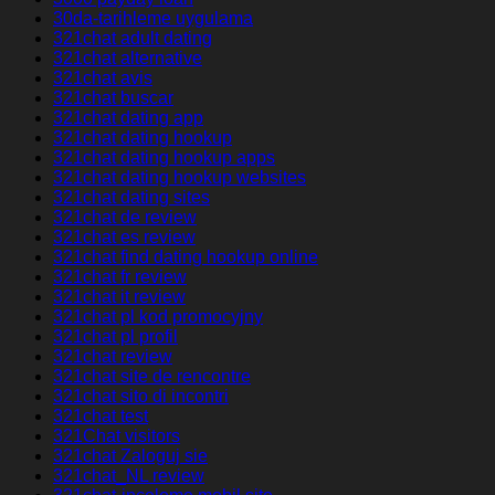
30da-tarihleme uygulama
321chat adult dating
321chat alternative
321chat avis
321chat buscar
321chat dating app
321chat dating hookup
321chat dating hookup apps
321chat dating hookup websites
321chat dating sites
321chat de review
321chat es review
321chat find dating hookup online
321chat fr review
321chat it review
321chat pl kod promocyjny
321chat pl profil
321chat review
321chat site de rencontre
321chat sito di incontri
321chat test
321Chat visitors
321chat Zaloguj sie
321chat_NL review