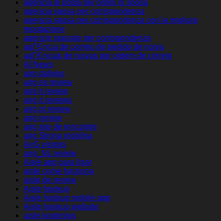
agenzia di posta per ordini di sposa
agenzia sposa per corrispondenza
agenzia sposa per corrispondenza con la migliore
reputazione
agenzie sposate per corrispondenza
agГЄncia de correio de pedido de noiva
agГЄncias de noivas por ordem de correio
AI News
airg datings
airg es review
airg it review
airg it reviews
airg pl review
airg review
airg site de rencontre
airg Strona mobilna
AirG visitors
airg_NL review
Aisle app para ligar
aisle come funziona
aisle de review
Aisle hookup
Aisle hookup mobile app
Aisle hookup website
aisle kostenlos