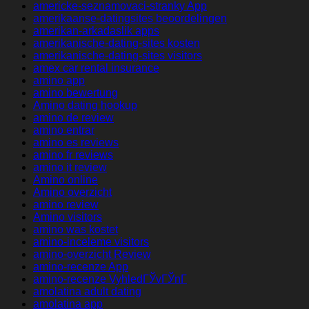
americke-seznamovaci-stranky App
amerikaanse-datingsites beoordelingen
amerikan-arkadaslik apps
amerikanische-dating-sites kosten
amerikanische-dating-sites visitors
amex car rental insurance
amino app
amino bewertung
Amino dating hookup
amino de review
amino entrar
amino es reviews
amino fr reviews
amino it review
Amino online
Amino overzicht
amino review
Amino visitors
amino was kostet
amino-inceleme visitors
amino-overzicht Review
amino-recenze App
amino-recenze VyhledГЎvГЎnГ­
amolatina adult dating
amolatina app