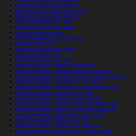
American Dating Sites review
American Dating Sites username
American Dating Sites visitors
american football best bets
american football best odds
american payday loans
american payday loans near me
american title loans
american-chat-rooms mobile
american-women app
american-women free sites
american-women+akron-co apps free
american-women+albuquerque-nm free sites
american-women+amarillo-tx things to know when a
american-women+anaheim-ca free sites
american-women+anchorage-ky site singles only
american-women+atlanta-tx app free
american-women+augusta-me for adults
american-women+aurora-oh free and single site
american-women+austin-nv free and single site
american-women+bakersfield-ca for adults
american-women+baltimore-oh site
american-women+bellevue-mi apps free
american-women+bellevue-mi site for people