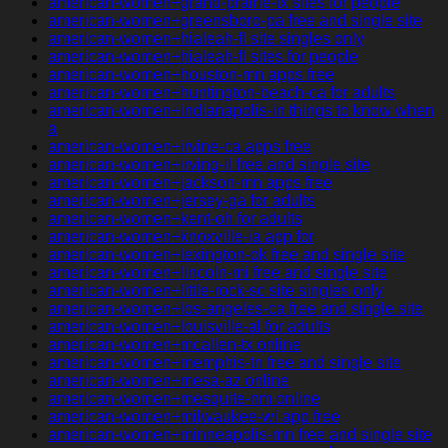
american-women+grand-prairie-tx sites for people
american-women+greensboro-pa free and single site
american-women+hialeah-fl site singles only
american-women+hialeah-fl sites for people
american-women+houston-mn apps free
american-women+huntington-beach-ca for adults
american-women+indianapolis-in things to know when
a
american-women+irvine-ca apps free
american-women+irving-il free and single site
american-women+jackson-mn apps free
american-women+jersey-ga for adults
american-women+kent-oh for adults
american-women+knoxville-ia app for
american-women+lexington-ok free and single site
american-women+lincoln-mi free and single site
american-women+little-rock-sc site singles only
american-women+los-angeles-ca free and single site
american-women+louisville-al for adults
american-women+mcallen-tx online
american-women+memphis-tn free and single site
american-women+mesa-az online
american-women+mesquite-nm online
american-women+milwaukee-wi app free
american-women+minneapolis-mn free and single site