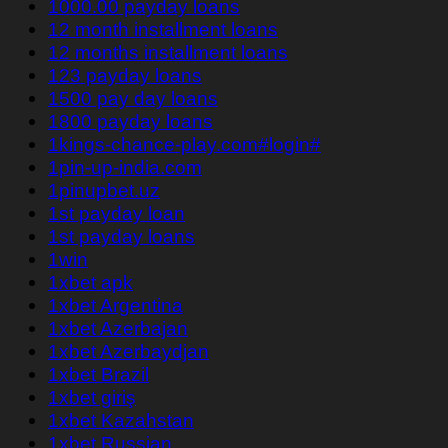
1000.00 payday loans
12 month installment loans
12 months installment loans
123 payday loans
1500 pay day loans
1800 payday loans
1kings-chance-play.com#login#
1pin-up-india.com
1pinupbet.uz
1st payday loan
1st payday loans
1win
1xbet apk
1xbet Argentina
1xbet Azerbajan
1xbet Azerbaydjan
1xbet Brazil
1xbet giriş
1xbet Kazahstan
1xbet Russian