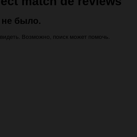
fect match de reviews
 не было.
 увидеть. Возможно, поиск может помочь.