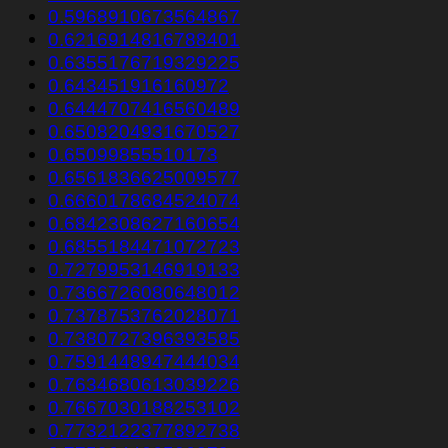
0.5968910673564867
0.6216914816788401
0.6355176719329225
0.643451916160972
0.6444707416560489
0.6508204931670527
0.65099855510173
0.6561836625009577
0.6660178684524074
0.6842308627160654
0.6855184471072723
0.7279953146919133
0.7366726080648012
0.7378753762028071
0.7380727396393585
0.7591448947444034
0.7634680613039226
0.7667030188253102
0.7732122377892738