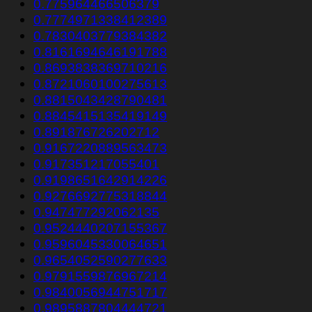
0.775964466506379
0.7774971338412389
0.7830403779384382
0.8161694646191788
0.8693838369710216
0.8721060100275613
0.8815043428790481
0.8845415135419149
0.891876726202712
0.9167220889563473
0.917351217055401
0.9198651642914226
0.9276692775318844
0.947477292062135
0.9524440207155367
0.9596045330064651
0.9654052590277633
0.9791559876967214
0.9840056944751717
0.9895887804444721