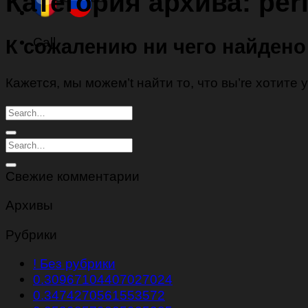
Категория архива:
per
Call
К сожалению ни чего найдено
Кажется, мы можем’t найти то, что вы’re хотите
Свежие комментарии
Архивы
Рубрики
! Без рубрики
0.30967104407027024
0.3474270561553572