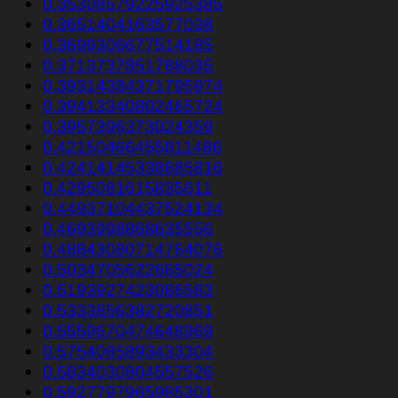
0.35308579225925385
0.3651404163577038
0.3699306677514185
0.3713737851788035
0.39314384371795974
0.39413340802465724
0.3957396373024359
0.42150466455811486
0.42414145338685816
0.4295081615835611
0.44937104437524134
0.4693998868635556
0.48843080714764076
0.5034705622665024
0.5193927423086583
0.5333856382720851
0.5559670474648969
0.5754085893433304
0.5834030804557526
0.5927797965985301