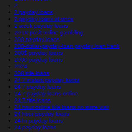
2
2 payday loans
2 payday loans at once
2 week payday loans
20 Deposit online gambling
200 payday loans
200-dollar-payday-loan payday loan bank
200$ payday loans
2000 payday loans
2024
208 title loans
24 7 instant payday loans
24 7 payday loans
24 7 payday loans online
24 7 title loans
24 hour online title loans no store visit
24 hour payday loans
24 hr payday loans
24 payday loans