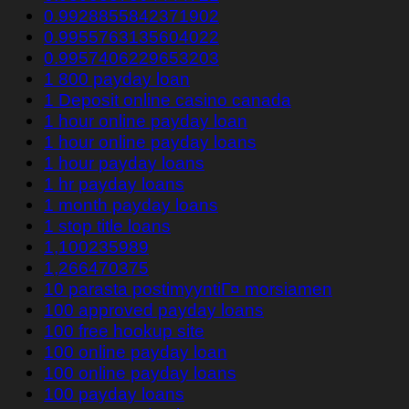
0.9928855842371902
0.9955763135604022
0.9957406229653203
1 800 payday loan
1 Deposit online casino canada
1 hour online payday loan
1 hour online payday loans
1 hour payday loans
1 hr payday loans
1 month payday loans
1 stop title loans
1,100235989
1,266470375
10 parasta postimyyntiГ¤ morsiamen
100 approved payday loans
100 free hookup site
100 online payday loan
100 online payday loans
100 payday loans