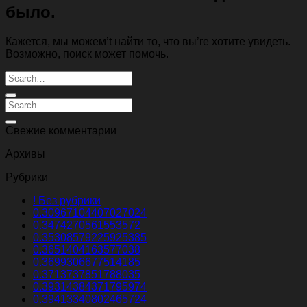
было.
Кажется, мы можем’t найти то, что вы’re хотите увидеть.
Возможно, поиск может помочь.
Свежие комментарии
Архивы
Рубрики
! Без рубрики
0.30967104407027024
0.3474270561553572
0.35308579225925385
0.3651404163577038
0.3699306677514185
0.3713737851788035
0.39314384371795974
0.39413340802465724