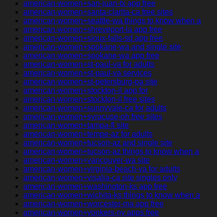
american-women+san-juan-tx app free
american-women+santa-clarita-ca free sites
american-women+seattle-wa things to know when a
american-women+shreveport-la app free
american-women+sioux-falls-sd app free
american-women+spokane-wa and single site
american-women+spokane-wa app free
american-women+st-paul-va for adults
american-women+st-paul-va services
american-women+st-petersburg-pa site
american-women+stockton-il app for
american-women+stockton-il free sites
american-women+sunnyvale-ca for adults
american-women+syracuse-oh free sites
american-women+tampa-fl site
american-women+tempe-az for adults
american-women+tucson-az and single site
american-women+tucson-az things to know when a
american-women+vancouver-wa site
american-women+virginia-beach-va for adults
american-women+visalia-ca site singles only
american-women+washington-ks app free
american-women+wichita-ks things to know when a
american-women+worcester-ma app free
american-women+yonkers-ny apps free