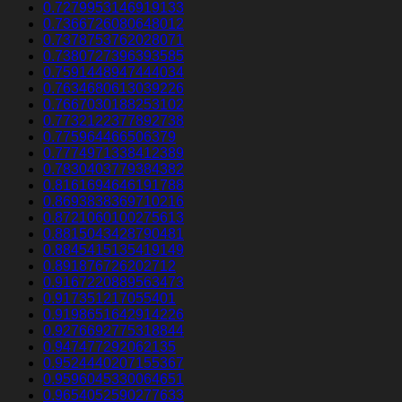
0.7279953146919133
0.7366726080648012
0.7378753762028071
0.7380727396393585
0.7591448947444034
0.7634680613039226
0.7667030188253102
0.7732122377892738
0.775964466506379
0.7774971338412389
0.7830403779384382
0.8161694646191788
0.8693838369710216
0.8721060100275613
0.8815043428790481
0.8845415135419149
0.891876726202712
0.9167220889563473
0.917351217055401
0.9198651642914226
0.9276692775318844
0.947477292062135
0.9524440207155367
0.9596045330064651
0.9654052590277633