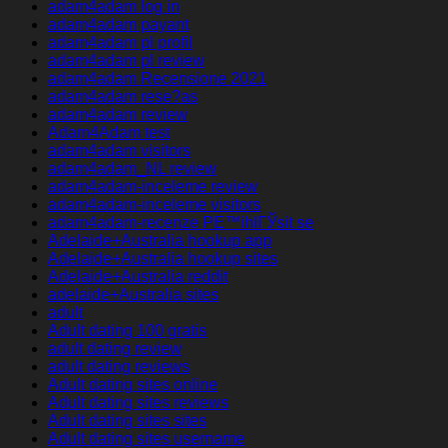
adam4adam log in
adam4adam payant
adam4adam pl profil
adam4adam pl review
adam4adam Recensione 2021
adam4adam rese?as
adam4adam review
Adam4Adam test
adam4adam visitors
adam4adam_NL review
adam4adam-inceleme review
adam4adam-inceleme visitors
adam4adam-recenze PЕ™ihlГЎsit se
Adelaide+Australia hookup app
Adelaide+Australia hookup sites
Adelaide+Australia reddit
adelaide+Australia sites
adult
Adult dating 100 gratis
adult dating review
adult dating reviews
Adult dating sites online
Adult dating sites reviews
Adult dating sites sites
Adult dating sites username