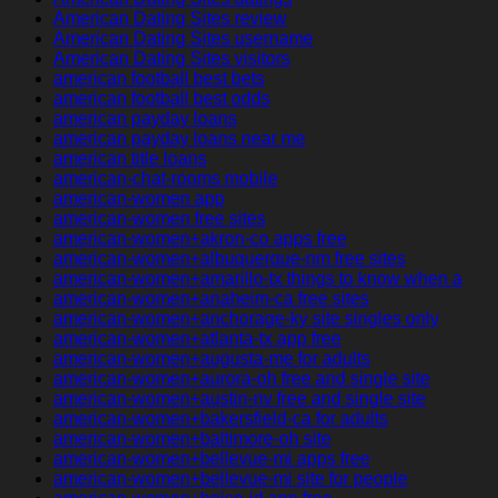
American Dating Sites review
American Dating Sites username
American Dating Sites visitors
american football best bets
american football best odds
american payday loans
american payday loans near me
american title loans
american-chat-rooms mobile
american-women app
american-women free sites
american-women+akron-co apps free
american-women+albuquerque-nm free sites
american-women+amarillo-tx things to know when a
american-women+anaheim-ca free sites
american-women+anchorage-ky site singles only
american-women+atlanta-tx app free
american-women+augusta-me for adults
american-women+aurora-oh free and single site
american-women+austin-nv free and single site
american-women+bakersfield-ca for adults
american-women+baltimore-oh site
american-women+bellevue-mi apps free
american-women+bellevue-mi site for people