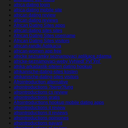
africa-dating login
africa-dating mobile site
african dating review
african dating reviews
African Dating Sites apps
african dating sites sites
African Dating Sites username
African Dating Sites visitors
african-randki Aplikacja
african-women app free
africke seznamky seznamovaci aplikace zdarma
africke-seznamovaci-weby VyhledГЎvГЎnГ­
afrika-arkadaslik-siteleri dating hookup
afrikanische-dating-sites kosten
afrikanische-dating-sites visitors
Afrointroduction alternative
afrointroductions ?berpr?fung
afrointroductions cs review
afrointroductions gratis
Afrointroductions hookup mobile dating apps
afrointroductions it review
afrointroductions it reviews
afrointroductions opiniones
afrointroductions payant