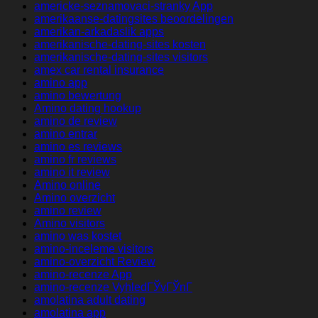
americke-seznamovaci-stranky App
amerikaanse-datingsites beoordelingen
amerikan-arkadaslik apps
amerikanische-dating-sites kosten
amerikanische-dating-sites visitors
amex car rental insurance
amino app
amino bewertung
Amino dating hookup
amino de review
amino entrar
amino es reviews
amino fr reviews
amino it review
Amino online
Amino overzicht
amino review
Amino visitors
amino was kostet
amino-inceleme visitors
amino-overzicht Review
amino-recenze App
amino-recenze VyhledГЎvГЎnГ­
amolatina adult dating
amolatina app