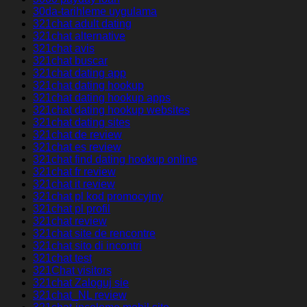
30da-tarihleme uygulama
321chat adult dating
321chat alternative
321chat avis
321chat buscar
321chat dating app
321chat dating hookup
321chat dating hookup apps
321chat dating hookup websites
321chat dating sites
321chat de review
321chat es review
321chat find dating hookup online
321chat fr review
321chat it review
321chat pl kod promocyjny
321chat pl profil
321chat review
321chat site de rencontre
321chat sito di incontri
321chat test
321Chat visitors
321chat Zaloguj sie
321chat_NL review