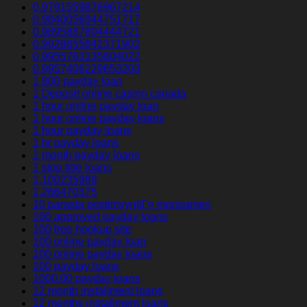
0.9791559876967214
0.9840056944751717
0.9895887804444721
0.9928855842371902
0.9955763135604022
0.9957406229653203
1 800 payday loan
1 Deposit online casino canada
1 hour online payday loan
1 hour online payday loans
1 hour payday loans
1 hr payday loans
1 month payday loans
1 stop title loans
1,100235989
1,266470375
10 parasta postimyyntiГ¤ morsiamen
100 approved payday loans
100 free hookup site
100 online payday loan
100 online payday loans
100 payday loans
1000.00 payday loans
12 month installment loans
12 months installment loans