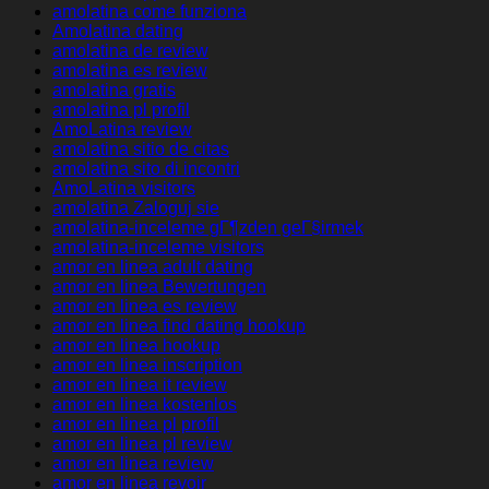
amolatina come funziona
Amolatina dating
amolatina de review
amolatina es review
amolatina gratis
amolatina pl profil
AmoLatina review
amolatina sitio de citas
amolatina sito di incontri
AmoLatina visitors
amolatina Zaloguj sie
amolatina-inceleme gГ¶zden geГ§irmek
amolatina-inceleme visitors
amor en linea adult dating
amor en linea Bewertungen
amor en linea es review
amor en linea find dating hookup
amor en linea hookup
amor en linea inscription
amor en linea it review
amor en linea kostenlos
amor en linea pl profil
amor en linea pl review
amor en linea review
amor en linea revoir