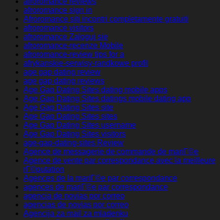
afroromance reviews
afroromance sign in
Afroromance siti incontri completamente gratuiti
afroromance visitors
afroromance Zaloguj sie
afroromance-recenze Mobile
afroromance-review tips for a
afrykanskie-serwisy-randkowe profil
age gap dating review
age gap dating reviews
Age Gap Dating Sites dating mobile apps
Age Gap Dating Sites datings mobile dating app
Age Gap Dating Sites site
Age Gap Dating Sites sites
Age Gap Dating Sites username
Age Gap Dating Sites visitors
age-gap-dating-sites Review
Agence de messagerie de commande de mariГ©e
Agence de vente par correspondance avec la meilleure
rГ©putation
Agences de la mariГ©e par correspondance
agences de mariГ©e par correspondance
agencia de novias por correo
agencias de novias por correo
Agencija za mail za mladenku