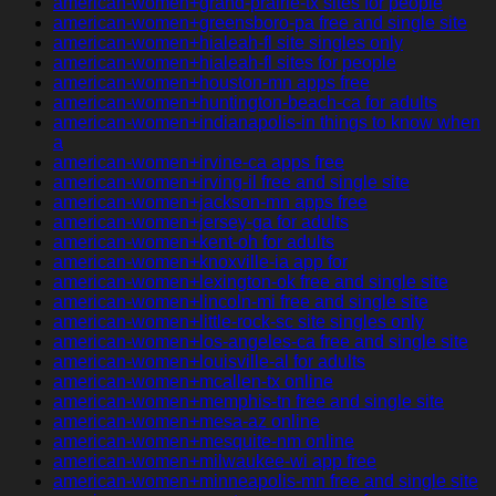
american-women+grand-prairie-tx sites for people
american-women+greensboro-pa free and single site
american-women+hialeah-fl site singles only
american-women+hialeah-fl sites for people
american-women+houston-mn apps free
american-women+huntington-beach-ca for adults
american-women+indianapolis-in things to know when
a
american-women+irvine-ca apps free
american-women+irving-il free and single site
american-women+jackson-mn apps free
american-women+jersey-ga for adults
american-women+kent-oh for adults
american-women+knoxville-ia app for
american-women+lexington-ok free and single site
american-women+lincoln-mi free and single site
american-women+little-rock-sc site singles only
american-women+los-angeles-ca free and single site
american-women+louisville-al for adults
american-women+mcallen-tx online
american-women+memphis-tn free and single site
american-women+mesa-az online
american-women+mesquite-nm online
american-women+milwaukee-wi app free
american-women+minneapolis-mn free and single site