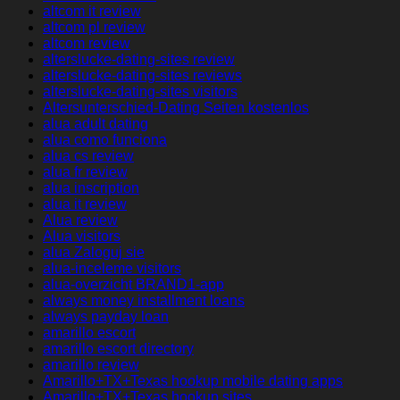
altcom it review
altcom pl review
altcom review
alterslucke-dating-sites review
alterslucke-dating-sites reviews
alterslucke-dating-sites visitors
Altersunterschied-Dating Seiten kostenlos
alua adult dating
alua como funciona
alua cs review
alua fr review
alua inscription
alua it review
Alua review
Alua visitors
alua Zaloguj sie
alua-inceleme visitors
alua-overzicht BRAND1-app
always money installment loans
always payday loan
amarillo escort
amarillo escort directory
amarillo review
Amarillo+TX+Texas hookup mobile dating apps
Amarillo+TX+Texas hookup sites