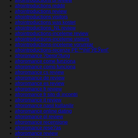
afrointroductions pl review
afrointroductions reddit
afrointroductions review
afrointroductions visitors
afrointroductions was kostet
afrointroductions_NL review
afrointroductions-inceleme review
afrointroductions-inceleme visitors
afrointroductions-inceleme yorumlar
afrointroductions-recenze PЕ™ihlГЎЕЎenГ­
afroromance ?berpr?fung
afroromance come funziona
afroromance como funciona
afroromance cs review
afroromance de review
afroromance es review
afroromance fr review
afroromance fr sito di incontri
afroromance it review
afroromance nasil kullanilir
afroromance online dating
afroromance pl review
afroromance recensione
afroromance rese?as
afroromance review