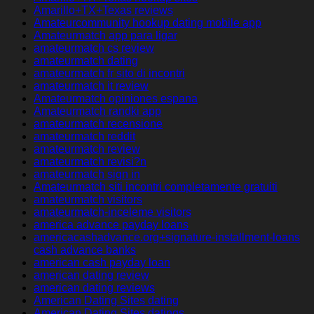
Amarillo+TX+Texas reviews
Amateurcommunity hookup dating mobile app
Amateurmatch app para ligar
amateurmatch cs review
amateurmatch dating
amateurmatch fr sito di incontri
amateurmatch it review
Amateurmatch opiniones espana
Amateurmatch randki app
amateurmatch recensione
amateurmatch reddit
amateurmatch review
amateurmatch revisi?n
amateurmatch sign in
Amateurmatch siti incontri completamente gratuiti
amateurmatch visitors
amateurmatch-inceleme visitors
america advance payday loans
americacashadvance.org+signature-installment-loans
cash advance banks
american cash payday loan
american dating review
american dating reviews
American Dating Sites dating
American Dating Sites datings