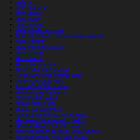
aisle pc
aisle pl review
aisle preise
aisle review
aisle reviews
aisle site de rencontre
Aisle siti incontri completamente gratuiti
Aisle visitors
aisle-inceleme visitors
akron dating
akron escort
akron escort index
akron live escort reviews
Akron+OH+Ohio hookup sites
Akron+OH+Ohio login
Akron+OH+Ohio review
alabama payday loans
alabama title loans
alaska mobile site
alaska payday loans
Alaska safe online payday loans
alaska-anchorage-dating reddit
albanian-brides sites for singles
albanian-brides things to know when a
albanian-brides want app review