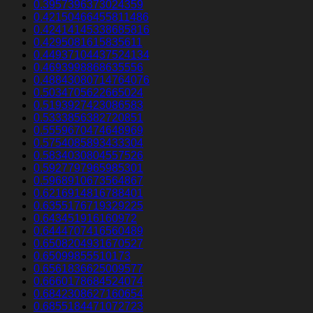
0.3957396373024359
0.42150466455811486
0.42414145338685816
0.4295081615835611
0.44937104437524134
0.4693998868635556
0.48843080714764076
0.5034705622665024
0.5193927423086583
0.5333856382720851
0.5559670474648969
0.5754085893433304
0.5834030804557526
0.5927797965985301
0.5968910673564867
0.6216914816788401
0.6355176719329225
0.643451916160972
0.6444707416560489
0.6508204931670527
0.65099855510173
0.6561836625009577
0.6660178684524074
0.6842308627160654
0.6855184471072723