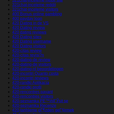
321chat-inceleme mobil site
321chat-inceleme reddit
321chat-inceleme visitors
400 Bonus online gambling
400 payday loan
420 Dating in de VS
420 Dating review
420 dating reviews
420 Dating sites
420 Dating username
420 Dating visitors
420-citas review
420-citas revisi?n
420-dating-de review
420-dating-de visitors
420-dating-nl beoordelingen
420-incontri Quanto costa
420-incontri reviews
420-randki Aplikacja
420-randki profil
420-rencontres payant
420-rencontres visitors
420-seznamka PЕ™ihlГЎsit se
420-seznamka Recenze
420-tarihleme gГ¶zden geГ§irmek