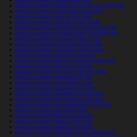
american-women+boise-id app free
american-women+bridgeport-nj free and single site
american-women+cape-coral-fl apps free
american-women+cary-nc free sites
american-women+chandler-in for adults
american-women+charlotte-nc site singles only
american-women+chicago-il free and single site
american-women+chicago-il sites in usa
american-women+cincinnati-ia free sites
american-women+clarksville-oh free sites
american-women+corona-nm app free
american-women+dallas-tx free and single site
american-women+denver-mo online
american-women+el-paso-il site for people
american-women+enterprise-ok site
american-women+escondido-ca site
american-women+eugene-mo app for
american-women+fayetteville-ga app free
american-women+fort-collins-co free sites
american-women+fort-lauderdale-fl apps free
american-women+fremont-oh site
american-women+fresno-oh app free
american-women+frisco-tx free sites
american-women+gilbert-ia app free
american-women+glendale-ut site singles only