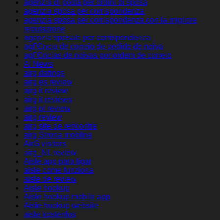
agenzia di posta per ordini di sposa
agenzia sposa per corrispondenza
agenzia sposa per corrispondenza con la migliore
reputazione
agenzie sposate per corrispondenza
agГЄncia de correio de pedido de noiva
agГЄncias de noivas por ordem de correio
AI News
airg datings
airg es review
airg it review
airg it reviews
airg pl review
airg review
airg site de rencontre
airg Strona mobilna
AirG visitors
airg_NL review
Aisle app para ligar
aisle come funziona
aisle de review
Aisle hookup
Aisle hookup mobile app
Aisle hookup website
aisle kostenlos