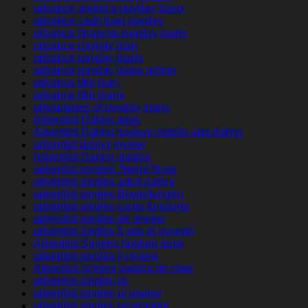
advance america payday loans
advance cash loan payday
advance financial payday loans
advance payday loan
advance payday loans
advance payday loans online
advance title loan
advance title loans
advantages of payday loans
Adventist Dating apps
Adventist Dating hookup mobile app dating
adventist dating review
Adventist Dating visitors
adventist singles ?berpr?fung
adventist singles adult dating
adventist singles Bewertungen
adventist singles como funciona
adventist singles de review
adventist singles fr sito di incontri
Adventist Singles hookup apps
adventist singles it review
Adventist singles pagina de citas
adventist singles pc
adventist singles pl review
adventist singles recensioni