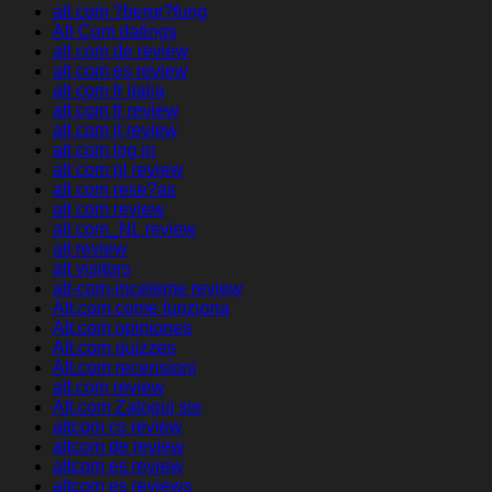
alt com ?berpr?fung
Alt Com datings
alt com de review
alt com es review
alt com fr italia
alt com fr review
alt com it review
alt com log in
alt com pl review
alt com rese?as
alt com review
alt com_NL review
alt review
alt visitors
alt-com-inceleme review
Alt.com come funziona
Alt.com opiniones
Alt.com quizzes
Alt.com recensioni
alt.com review
Alt.com Zaloguj sie
altcom cs review
altcom de review
altcom es review
altcom es reviews