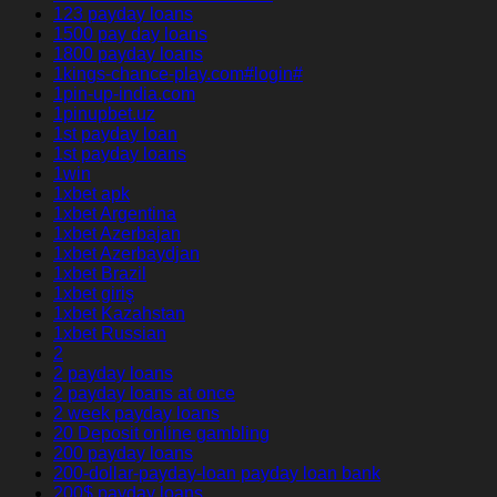
123 payday loans
1500 pay day loans
1800 payday loans
1kings-chance-play.com#login#
1pin-up-india.com
1pinupbet.uz
1st payday loan
1st payday loans
1win
1xbet apk
1xbet Argentina
1xbet Azerbajan
1xbet Azerbaydjan
1xbet Brazil
1xbet giriş
1xbet Kazahstan
1xbet Russian
2
2 payday loans
2 payday loans at once
2 week payday loans
20 Deposit online gambling
200 payday loans
200-dollar-payday-loan payday loan bank
200$ payday loans