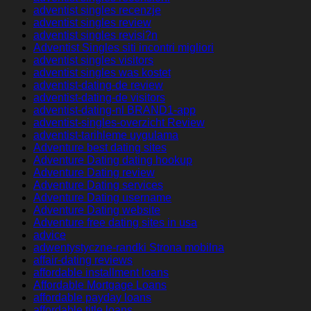
adventist singles recenzje
adventist singles review
adventist singles revisi?n
Adventist Singles siti incontri migliori
adventist singles visitors
adventist singles was kostet
adventist-dating-de review
adventist-dating-de visitors
adventist-dating-nl BRAND1-app
adventist-singles-overzicht Review
adventist-tarihleme uygulama
Adventure best dating sites
Adventure Dating dating hookup
Adventure Dating review
Adventure Dating services
Adventure Dating username
Adventure Dating website
Adventure free dating sites in usa
advice
adwentystyczne-randki Strona mobilna
affair-dating reviews
affordable installment loans
Affordable Mortgage Loans
affordable payday loans
affordable title loans