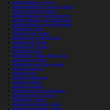
adultfriendfinder revisi?n
Adultfriendfinder siti incontri migliori
AdultFriendFinder visitors
adultfriendfinder-inceleme visitors
adultfriendfinder-overzicht Review
adultfriendfinder-recenze Recenze
AdultSpace dating
adultspace de review
adultspace fr come funziona
adultspace fr review
adultspace fr reviews
Adultspace gratis
AdultSpace hookup dating apps
adultspace it review
Adultspace opiniones espana
adultspace payant
adultspace pc
adultspace pl review
adultspace reddit
adultspace review
Adultspace siti incontri migliori
adultspace sito di incontri
AdultSpace visitors
adultspace-inceleme review
adultspace-inceleme visitors