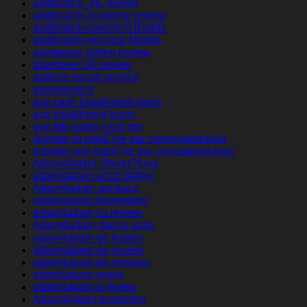
abdlmatch_NL review
abdlmatch-inceleme review
abdlmatch-overzicht Reddit
abdlmatch-recenze Mobile
abenteuer-dating review
aberdeen UK review
abilene escort service
abonnement
ace cash installment loans
ace installment loans
ace title loans near me
Acheter la mariГ©e par correspondance
acheter une mariГ©e par correspondance
Adam4Adam ?berpr?fung
adam4adam adult dating
Adam4adam aplikace
adam4adam bewertung
adam4adam cs review
Adam4adam dating apps
adam4adam de kosten
adam4adam de review
adam4adam de reviews
adam4adam gratis
adam4adam it review
Adam4Adam kostenlos