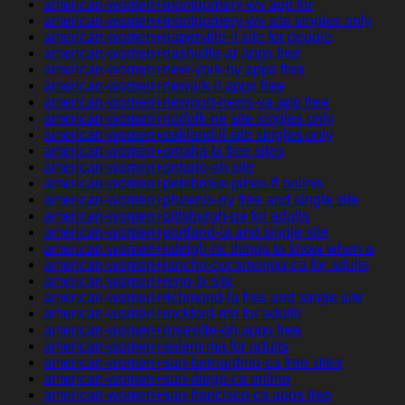
american-women+montgomery-wv app for
american-women+montgomery-wv site singles only
american-women+naperville-il site for people
american-women+nashville-ar apps free
american-women+new-york-ny apps free
american-women+newark-il apps free
american-women+newport-news-va app free
american-women+norfolk-ne site singles only
american-women+oakland-il site singles only
american-women+omaha-tx free sites
american-women+ontario-oh site
american-women+pembroke-pines-fl online
american-women+phoenix-ny free and single site
american-women+pittsburgh-pa for adults
american-women+portland-ia and single site
american-women+raleigh-nc things to know when a
american-women+rancho-cucamonga-ca for adults
american-women+reno-tx site
american-women+richmond-la free and single site
american-women+rockford-mn for adults
american-women+roseville-oh apps free
american-women+salem-ma for adults
american-women+san-bernardino-ca free sites
american-women+san-diego-ca online
american-women+san-francisco-ca apps free