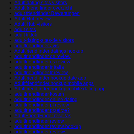
Adult dating sites visitors
Adult friend finder overzicht
adult friendfinder Bewertungen
Adult Hub review
Adult Hub visitors
adult sites
adult tiktok
adult-dating-sites-de visitors
adultfriendfinder avis
Adultfriendfinder datings hookup
adultfriendfinder de review
adultfriendfinder es review
adultfriendfinder fr italia
adultfriendfinder fr review
Adultfriendfinder hookup date app
Adultfriendfinder hookup mobile apps
Adultfriendfinder hookup mobile dating app
adultfriendfinder kosten
adultfriendfinder online dating
adultfriendfinder pl review
adultfriendfinder przejrze?
AdultFriendFinder rese?as
adultfriendfinder review
adultfriendfinder review hookup
adultfriendfinder reviews