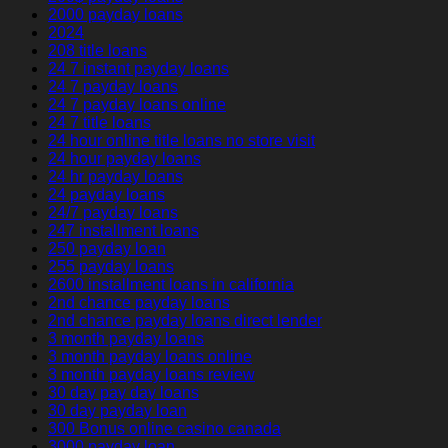
2000 payday loans
2024
208 title loans
24 7 instant payday loans
24 7 payday loans
24 7 payday loans online
24 7 title loans
24 hour online title loans no store visit
24 hour payday loans
24 hr payday loans
24 payday loans
24/7 payday loans
247 installment loans
250 payday loan
255 payday loans
2600 installment loans in california
2nd chance payday loans
2nd chance payday loans direct lender
3 month payday loans
3 month payday loans online
3 month payday loans review
30 day pay day loans
30 day payday loan
300 Bonus online casino canada
3000 payday loan