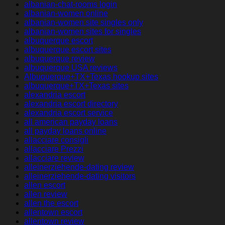
albanian-chat-rooms login
albanian-women online
albanian-women site singles only
albanian-women sites for singles
albuquerque escort
albuquerque escort sites
albuquerque review
albuquerque USA reviews
Albuquerque+TX+Texas hookup sites
albuquerque+TX+Texas sites
alexandria escort
alexandria escort directory
alexandria escort service
all american payday loans
all payday loans online
allacciare consigli
allacciare Prezzi
allacciare review
alleinerziehende-dating review
alleinerziehende-dating visitors
allen escort
allen review
allen the escort
allentown escort
allentown review