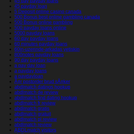
45 day payday loans
45 payday loan
5 Deposit online casino canada
500 Bonus best online gambling canada
500 Bonus online gambling
500 payday loans online
5000 payday loans
60 day payday loans
60 minutes payday loans
60in-uzerinde-arkadas yetiskin
800notes payday loans
90 day payday loans
a pay day loan
a payday loans
a paydayloan
Ã¤r postorder brud sÃ¤ker
abdlmatch datings hookup
abdlmatch de review
abdlmatch find dating hookup
abdlmatch fr review
abdlmatch gratis
abdlmatch gratuit
abdlmatch pl review
abdlmatch review
ABDLmatch visitors