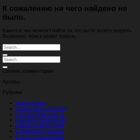
К сожалению ни чего найдено не
было.
Кажется, мы можем’t найти то, что вы’re хотите увидеть.
Возможно, поиск может помочь.
Свежие комментарии
Архивы
Рубрики
! Без рубрики
0.30967104407027024
0.3474270561553572
0.35308579225925385
0.3651404163577038
0.3699306677514185
0.3713737851788035