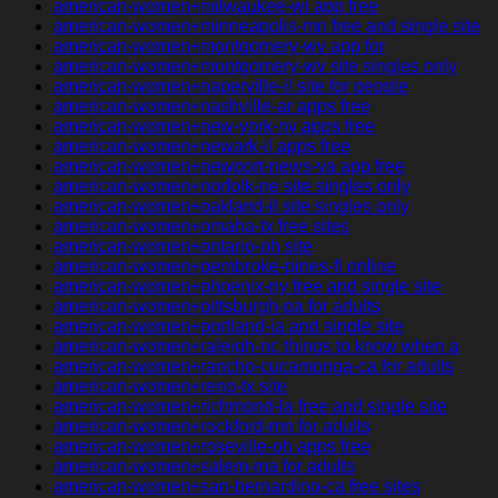
american-women+milwaukee-wi app free
american-women+minneapolis-mn free and single site
american-women+montgomery-wv app for
american-women+montgomery-wv site singles only
american-women+naperville-il site for people
american-women+nashville-ar apps free
american-women+new-york-ny apps free
american-women+newark-il apps free
american-women+newport-news-va app free
american-women+norfolk-ne site singles only
american-women+oakland-il site singles only
american-women+omaha-tx free sites
american-women+ontario-oh site
american-women+pembroke-pines-fl online
american-women+phoenix-ny free and single site
american-women+pittsburgh-pa for adults
american-women+portland-ia and single site
american-women+raleigh-nc things to know when a
american-women+rancho-cucamonga-ca for adults
american-women+reno-tx site
american-women+richmond-la free and single site
american-women+rockford-mn for adults
american-women+roseville-oh apps free
american-women+salem-ma for adults
american-women+san-bernardino-ca free sites