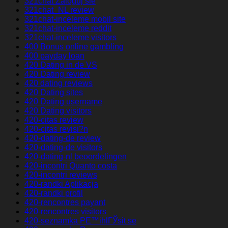
321chat Zaloguj sie
321chat_NL review
321chat-inceleme mobil site
321chat-inceleme reddit
321chat-inceleme visitors
400 Bonus online gambling
400 payday loan
420 Dating in de VS
420 Dating review
420 dating reviews
420 Dating sites
420 Dating username
420 Dating visitors
420-citas review
420-citas revisi?n
420-dating-de review
420-dating-de visitors
420-dating-nl beoordelingen
420-incontri Quanto costa
420-incontri reviews
420-randki Aplikacja
420-randki profil
420-rencontres payant
420-rencontres visitors
420-seznamka PЕ™ihlГЎsit se