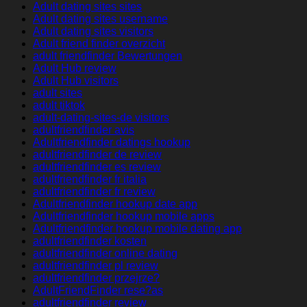
Adult dating sites sites
Adult dating sites username
Adult dating sites visitors
Adult friend finder overzicht
adult friendfinder Bewertungen
Adult Hub review
Adult Hub visitors
adult sites
adult tiktok
adult-dating-sites-de visitors
adultfriendfinder avis
Adultfriendfinder datings hookup
adultfriendfinder de review
adultfriendfinder es review
adultfriendfinder fr italia
adultfriendfinder fr review
Adultfriendfinder hookup date app
Adultfriendfinder hookup mobile apps
Adultfriendfinder hookup mobile dating app
adultfriendfinder kosten
adultfriendfinder online dating
adultfriendfinder pl review
adultfriendfinder przejrze?
AdultFriendFinder rese?as
adultfriendfinder review