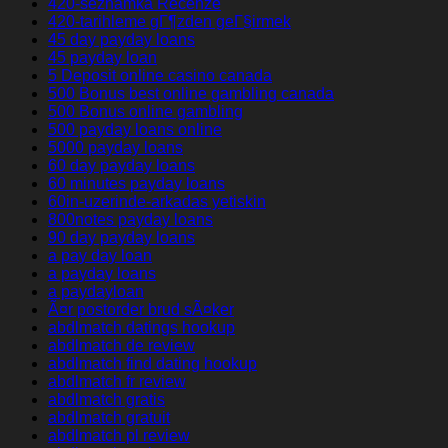
420-seznamka Recenze
420-tarihleme gГ¶zden geГ§irmek
45 day payday loans
45 payday loan
5 Deposit online casino canada
500 Bonus best online gambling canada
500 Bonus online gambling
500 payday loans online
5000 payday loans
60 day payday loans
60 minutes payday loans
60in-uzerinde-arkadas yetiskin
800notes payday loans
90 day payday loans
a pay day loan
a payday loans
a paydayloan
Ã¤r postorder brud sÃ¤ker
abdlmatch datings hookup
abdlmatch de review
abdlmatch find dating hookup
abdlmatch fr review
abdlmatch gratis
abdlmatch gratuit
abdlmatch pl review