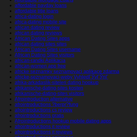
affordable payday loans
affordable title loans
africa-dating login
africa-dating mobile site
african dating review
african dating reviews
African Dating Sites apps
african dating sites sites
African Dating Sites username
African Dating Sites visitors
african-randki Aplikacja
african-women app free
africke seznamky seznamovaci aplikace zdarma
africke-seznamovaci-weby VyhledГЎvГЎnГ­
afrika-arkadaslik-siteleri dating hookup
afrikanische-dating-sites kosten
afrikanische-dating-sites visitors
Afrointroduction alternative
afrointroductions ?berpr?fung
afrointroductions cs review
afrointroductions gratis
Afrointroductions hookup mobile dating apps
afrointroductions it review
afrointroductions it reviews