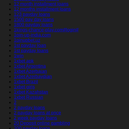
12 month installment loans
12 months installment loans
123 payday loans
1500 pay day loans
1800 payday loans
1kings-chance-play.com#login#
1pin-up-india.com
1pinupbet.uz
1st payday loan
1st payday loans
1win
1xbet apk
1xbet Argentina
1xbet Azerbajan
1xbet Azerbaydjan
1xbet Brazil
1xbet giriş
1xbet Kazahstan
1xbet Russian
2
2 payday loans
2 payday loans at once
2 week payday loans
20 Deposit online gambling
200 payday loans