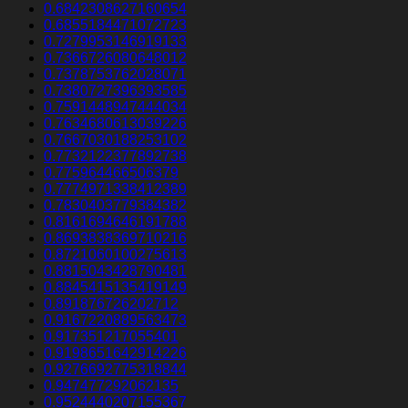
0.6842308627160654
0.6855184471072723
0.7279953146919133
0.7366726080648012
0.7378753762028071
0.7380727396393585
0.7591448947444034
0.7634680613039226
0.7667030188253102
0.7732122377892738
0.775964466506379
0.7774971338412389
0.7830403779384382
0.8161694646191788
0.8693838369710216
0.8721060100275613
0.8815043428790481
0.8845415135419149
0.891876726202712
0.9167220889563473
0.917351217055401
0.9198651642914226
0.9276692775318844
0.947477292062135
0.9524440207155367