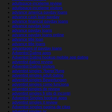
adultspace-inceleme review
adultspace-inceleme visitors
advance america payday loans
advance cash loan payday
advance financial payday loans
advance payday loan
advance payday loans
advance payday loans online
advance title loan
advance title loans
advantages of payday loans
Adventist Dating apps
Adventist Dating hookup mobile app dating
adventist dating review
Adventist Dating visitors
adventist singles ?berpr?fung
adventist singles adult dating
adventist singles Bewertungen
adventist singles como funciona
adventist singles de review
adventist singles fr sito di incontri
Adventist Singles hookup apps
adventist singles it review
Adventist singles pagina de citas
adventist singles pc