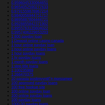
0.9596045330064651
0.9654052590277633
0.9791559876967214
0.9840056944751717
0.9895887804444721
0.9928855842371902
0.9955763135604022
0.9957406229653203
1 800 payday loan
1 Deposit online casino canada
1 hour online payday loan
1 hour online payday loans
1 hour payday loans
1 hr payday loans
1 month payday loans
1 stop title loans
1,100235989
1,266470375
10 parasta postimyyntiГ¤ morsiamen
100 approved payday loans
100 free hookup site
100 online payday loan
100 online payday loans
100 payday loans
1000.00 payday loans