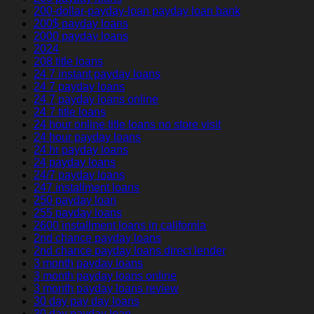
200-dollar-payday-loan payday loan bank
200$ payday loans
2000 payday loans
2024
208 title loans
24 7 instant payday loans
24 7 payday loans
24 7 payday loans online
24 7 title loans
24 hour online title loans no store visit
24 hour payday loans
24 hr payday loans
24 payday loans
24/7 payday loans
247 installment loans
250 payday loan
255 payday loans
2600 installment loans in california
2nd chance payday loans
2nd chance payday loans direct lender
3 month payday loans
3 month payday loans online
3 month payday loans review
30 day pay day loans
30 day payday loan