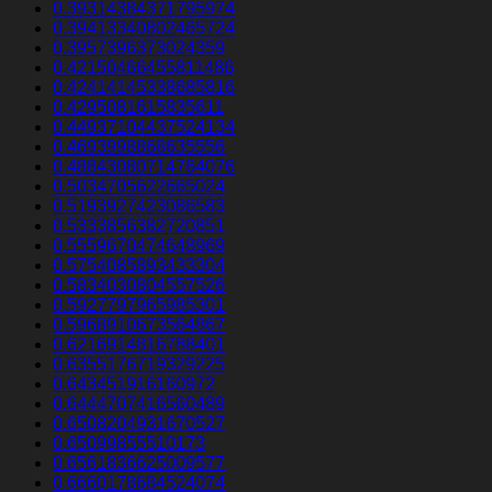
0.39314384371795974
0.39413340802465724
0.3957396373024359
0.42150466455811486
0.42414145338685816
0.4295081615835611
0.44937104437524134
0.4693998868635556
0.48843080714764076
0.5034705622665024
0.5193927423086583
0.5333856382720851
0.5559670474648969
0.5754085893433304
0.5834030804557526
0.5927797965985301
0.5968910673564867
0.6216914816788401
0.6355176719329225
0.643451916160972
0.6444707416560489
0.6508204931670527
0.65099855510173
0.6561836625009577
0.6660178684524074