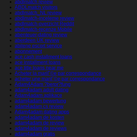
abdlmatch review
ABDLmatch visitors
abdlmatch_NL review
abdlmatch-inceleme review
abdlmatch-overzicht Reddit
abdlmatch-recenze Mobile
abenteuer-dating review
aberdeen UK review
abilene escort service
abonnement
ace cash installment loans
ace installment loans
ace title loans near me
Acheter la mariГ©e par correspondance
acheter une mariГ©e par correspondance
Adam4Adam ?berpr?fung
adam4adam adult dating
Adam4adam aplikace
adam4adam bewertung
adam4adam cs review
Adam4adam dating apps
adam4adam de kosten
adam4adam de review
adam4adam de reviews
adam4adam gratis