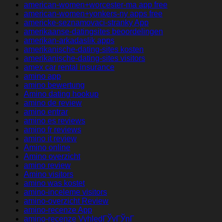
american-women+worcester-ma app free
american-women+yonkers-ny apps free
americke-seznamovaci-stranky App
amerikaanse-datingsites beoordelingen
amerikan-arkadaslik apps
amerikanische-dating-sites kosten
amerikanische-dating-sites visitors
amex car rental insurance
amino app
amino bewertung
Amino dating hookup
amino de review
amino entrar
amino es reviews
amino fr reviews
amino it review
Amino online
Amino overzicht
amino review
Amino visitors
amino was kostet
amino-inceleme visitors
amino-overzicht Review
amino-recenze App
amino-recenze VyhledГЎvГЎnГ­