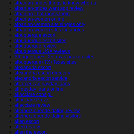
albanian-brides things to know when a
albanian-brides want app review
albanian-chat-rooms login
albanian-women online
albanian-women site singles only
albanian-women sites for singles
albuquerque escort
albuquerque escort sites
albuquerque review
albuquerque USA reviews
Albuquerque+TX+Texas hookup sites
albuquerque+TX+Texas sites
alexandria escort
alexandria escort directory
alexandria escort service
all american payday loans
all payday loans online
allacciare consigli
allacciare Prezzi
allacciare review
alleinerziehende-dating review
alleinerziehende-dating visitors
allen escort
allen review
allen the escort