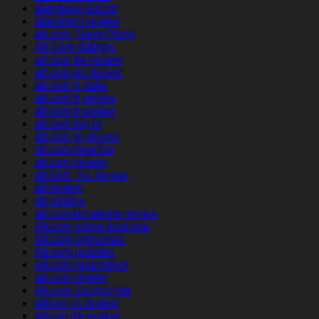
allentown escort
allentown review
alt com ?berpr?fung
Alt Com datings
alt com de review
alt com es review
alt com fr italia
alt com fr review
alt com it review
alt com log in
alt com pl review
alt com rese?as
alt com review
alt com_NL review
alt review
alt visitors
alt-com-inceleme review
Alt.com come funziona
Alt.com opiniones
Alt.com quizzes
Alt.com recensioni
alt.com review
Alt.com Zaloguj sie
altcom cs review
altcom de review