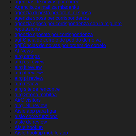
agencias de novias por correo
Agencija za mail za mladenku
agenzia di posta per ordini di sposa
agenzia sposa per corrispondenza
agenzia sposa per corrispondenza con la migliore
reputazione
agenzie sposate per corrispondenza
agГЄncia de correio de pedido de noiva
agГЄncias de noivas por ordem de correio
AI News
airg datings
airg es review
airg it review
airg it reviews
airg pl review
airg review
airg site de rencontre
airg Strona mobilna
AirG visitors
airg_NL review
Aisle app para ligar
aisle come funziona
aisle de review
Aisle hookup
Aisle hookup mobile app