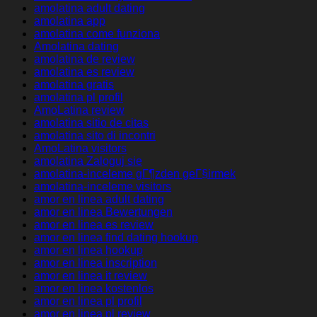
amolatina adult dating
amolatina app
amolatina come funziona
Amolatina dating
amolatina de review
amolatina es review
amolatina gratis
amolatina pl profil
AmoLatina review
amolatina sitio de citas
amolatina sito di incontri
AmoLatina visitors
amolatina Zaloguj sie
amolatina-inceleme gГ¶zden geГ§irmek
amolatina-inceleme visitors
amor en linea adult dating
amor en linea Bewertungen
amor en linea es review
amor en linea find dating hookup
amor en linea hookup
amor en linea inscription
amor en linea it review
amor en linea kostenlos
amor en linea pl profil
amor en linea pl review