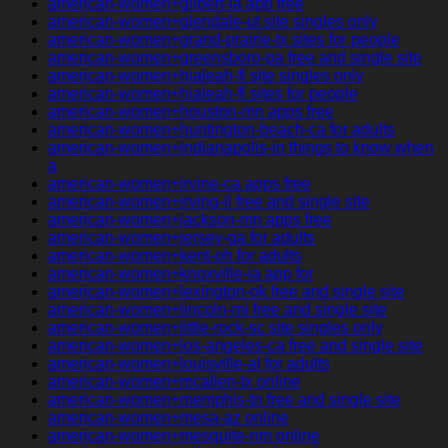
american-women+gilbert-ia app free
american-women+glendale-ut site singles only
american-women+grand-prairie-tx sites for people
american-women+greensboro-pa free and single site
american-women+hialeah-fl site singles only
american-women+hialeah-fl sites for people
american-women+houston-mn apps free
american-women+huntington-beach-ca for adults
american-women+indianapolis-in things to know when
a
american-women+irvine-ca apps free
american-women+irving-il free and single site
american-women+jackson-mn apps free
american-women+jersey-ga for adults
american-women+kent-oh for adults
american-women+knoxville-ia app for
american-women+lexington-ok free and single site
american-women+lincoln-mi free and single site
american-women+little-rock-sc site singles only
american-women+los-angeles-ca free and single site
american-women+louisville-al for adults
american-women+mcallen-tx online
american-women+memphis-tn free and single site
american-women+mesa-az online
american-women+mesquite-nm online