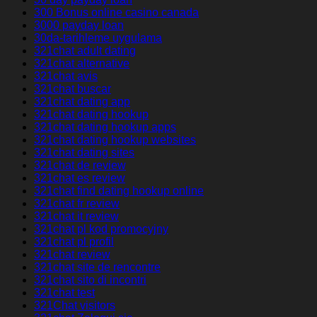
300 Bonus online casino canada
3000 payday loan
30da-tarihleme uygulama
321chat adult dating
321chat alternative
321chat avis
321chat buscar
321chat dating app
321chat dating hookup
321chat dating hookup apps
321chat dating hookup websites
321chat dating sites
321chat de review
321chat es review
321chat find dating hookup online
321chat fr review
321chat it review
321chat pl kod promocyjny
321chat pl profil
321chat review
321chat site de rencontre
321chat sito di incontri
321chat test
321Chat visitors