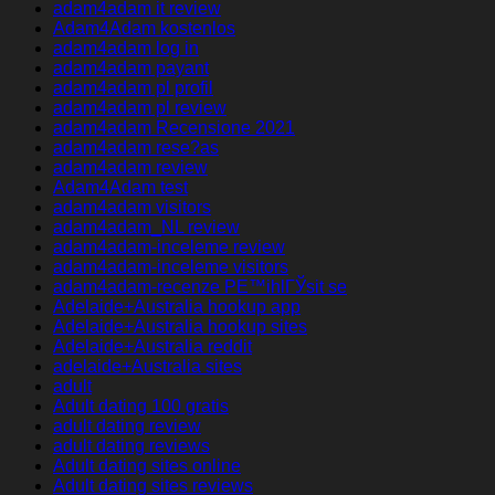
adam4adam it review
Adam4Adam kostenlos
adam4adam log in
adam4adam payant
adam4adam pl profil
adam4adam pl review
adam4adam Recensione 2021
adam4adam rese?as
adam4adam review
Adam4Adam test
adam4adam visitors
adam4adam_NL review
adam4adam-inceleme review
adam4adam-inceleme visitors
adam4adam-recenze PЕ™ihlГЎsit se
Adelaide+Australia hookup app
Adelaide+Australia hookup sites
Adelaide+Australia reddit
adelaide+Australia sites
adult
Adult dating 100 gratis
adult dating review
adult dating reviews
Adult dating sites online
Adult dating sites reviews