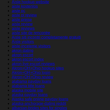
Aisle hookup website
aisle kostenlos
aisle pc
aisle pl review
aisle preise
aisle review
aisle reviews
aisle site de rencontre
Aisle siti incontri completamente gratuiti
Aisle visitors
aisle-inceleme visitors
akron dating
akron escort
akron escort index
akron live escort reviews
Akron+OH+Ohio hookup sites
Akron+OH+Ohio login
Akron+OH+Ohio review
alabama payday loans
alabama title loans
alaska mobile site
alaska payday loans
Alaska safe online payday loans
alaska-anchorage-dating reddit
albanian-brides sites for singles