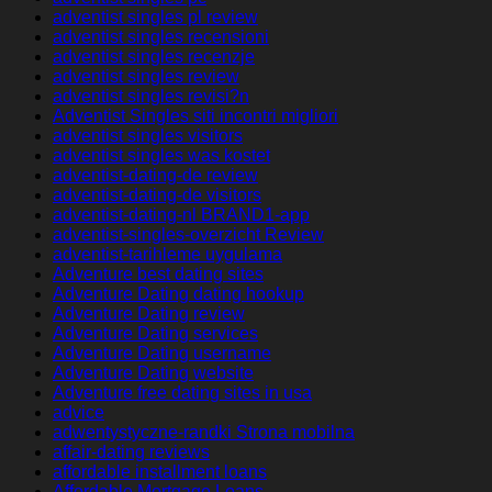
adventist singles pl review
adventist singles recensioni
adventist singles recenzje
adventist singles review
adventist singles revisi?n
Adventist Singles siti incontri migliori
adventist singles visitors
adventist singles was kostet
adventist-dating-de review
adventist-dating-de visitors
adventist-dating-nl BRAND1-app
adventist-singles-overzicht Review
adventist-tarihleme uygulama
Adventure best dating sites
Adventure Dating dating hookup
Adventure Dating review
Adventure Dating services
Adventure Dating username
Adventure Dating website
Adventure free dating sites in usa
advice
adwentystyczne-randki Strona mobilna
affair-dating reviews
affordable installment loans
Affordable Mortgage Loans