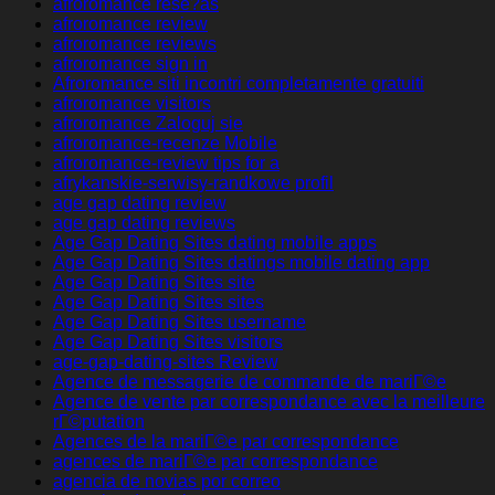
afroromance rese?as
afroromance review
afroromance reviews
afroromance sign in
Afroromance siti incontri completamente gratuiti
afroromance visitors
afroromance Zaloguj sie
afroromance-recenze Mobile
afroromance-review tips for a
afrykanskie-serwisy-randkowe profil
age gap dating review
age gap dating reviews
Age Gap Dating Sites dating mobile apps
Age Gap Dating Sites datings mobile dating app
Age Gap Dating Sites site
Age Gap Dating Sites sites
Age Gap Dating Sites username
Age Gap Dating Sites visitors
age-gap-dating-sites Review
Agence de messagerie de commande de mariГ©e
Agence de vente par correspondance avec la meilleure
rГ©putation
Agences de la mariГ©e par correspondance
agences de mariГ©e par correspondance
agencia de novias por correo