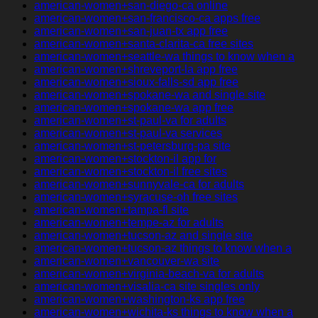
american-women+san-diego-ca online
american-women+san-francisco-ca apps free
american-women+san-juan-tx app free
american-women+santa-clarita-ca free sites
american-women+seattle-wa things to know when a
american-women+shreveport-la app free
american-women+sioux-falls-sd app free
american-women+spokane-wa and single site
american-women+spokane-wa app free
american-women+st-paul-va for adults
american-women+st-paul-va services
american-women+st-petersburg-pa site
american-women+stockton-il app for
american-women+stockton-il free sites
american-women+sunnyvale-ca for adults
american-women+syracuse-oh free sites
american-women+tampa-fl site
american-women+tempe-az for adults
american-women+tucson-az and single site
american-women+tucson-az things to know when a
american-women+vancouver-wa site
american-women+virginia-beach-va for adults
american-women+visalia-ca site singles only
american-women+washington-ks app free
american-women+wichita-ks things to know when a