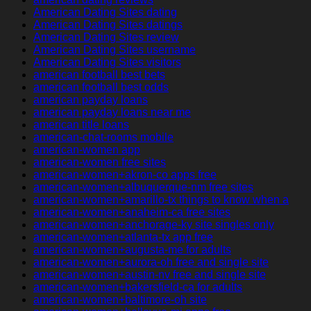
American Dating Sites dating
American Dating Sites datings
American Dating Sites review
American Dating Sites username
American Dating Sites visitors
american football best bets
american football best odds
american payday loans
american payday loans near me
american title loans
american-chat-rooms mobile
american-women app
american-women free sites
american-women+akron-co apps free
american-women+albuquerque-nm free sites
american-women+amarillo-tx things to know when a
american-women+anaheim-ca free sites
american-women+anchorage-ky site singles only
american-women+atlanta-tx app free
american-women+augusta-me for adults
american-women+aurora-oh free and single site
american-women+austin-nv free and single site
american-women+bakersfield-ca for adults
american-women+baltimore-oh site