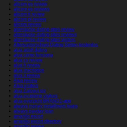
altcom es review
altcom es reviews
altcom it review
altcom pl review
altcom review
alterslucke-dating-sites review
alterslucke-dating-sites reviews
alterslucke-dating-sites visitors
Altersunterschied-Dating Seiten kostenlos
alua adult dating
alua como funciona
alua cs review
alua fr review
alua inscription
alua it review
Alua review
Alua visitors
alua Zaloguj sie
alua-inceleme visitors
alua-overzicht BRAND1-app
always money installment loans
always payday loan
amarillo escort
amarillo escort directory
amarillo review