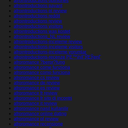
afrointroductions opiniones
afrointroductions payant
afrointroductions pl review
afrointroductions reddit
afrointroductions review
afrointroductions visitors
afrointroductions was kostet
afrointroductions_NL review
afrointroductions-inceleme review
afrointroductions-inceleme visitors
afrointroductions-inceleme yorumlar
afrointroductions-recenze PЕ™ihlГЎЕЎenГ­
afroromance ?berpr?fung
afroromance come funziona
afroromance como funciona
afroromance cs review
afroromance de review
afroromance es review
afroromance fr review
afroromance fr sito di incontri
afroromance it review
afroromance nasil kullanilir
afroromance online dating
afroromance pl review
afroromance recensione