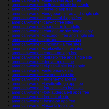
american-women+bellevue-mi apps free
american-women+bellevue-mi site for people
american-women+boise-id app free
american-women+bridgeport-nj free and single site
american-women+cape-coral-fl apps free
american-women+cary-nc free sites
american-women+chandler-in for adults
american-women+charlotte-nc site singles only
american-women+chicago-il free and single site
american-women+chicago-il sites in usa
american-women+cincinnati-ia free sites
american-women+clarksville-oh free sites
american-women+corona-nm app free
american-women+dallas-tx free and single site
american-women+denver-mo online
american-women+el-paso-il site for people
american-women+enterprise-ok site
american-women+escondido-ca site
american-women+eugene-mo app for
american-women+fayetteville-ga app free
american-women+fort-collins-co free sites
american-women+fort-lauderdale-fl apps free
american-women+fremont-oh site
american-women+fresno-oh app free
american-women+frisco-tx free sites