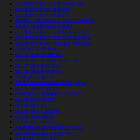
adultfriendfinder review hookup
adultfriendfinder reviews
adultfriendfinder revisi?n
Adultfriendfinder siti incontri migliori
AdultFriendFinder visitors
adultfriendfinder-inceleme visitors
adultfriendfinder-overzicht Review
adultfriendfinder-recenze Recenze
AdultSpace dating
adultspace de review
adultspace fr come funziona
adultspace fr review
adultspace fr reviews
Adultspace gratis
AdultSpace hookup dating apps
adultspace it review
Adultspace opiniones espana
adultspace payant
adultspace pc
adultspace pl review
adultspace reddit
adultspace review
Adultspace siti incontri migliori
adultspace sito di incontri
AdultSpace visitors