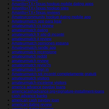
Amarillo+TX+Texas hookup mobile dating apps
Amarillo+TX+Texas hookup sites
Amarillo+TX+Texas reviews
Amateurcommunity hookup dating mobile app
Amateurmatch app para ligar
amateurmatch cs review
amateurmatch dating
amateurmatch fr sito di incontri
amateurmatch it review
Amateurmatch opiniones espana
Amateurmatch randki app
amateurmatch recensione
amateurmatch reddit
amateurmatch review
amateurmatch revisi?n
amateurmatch sign in
Amateurmatch siti incontri completamente gratuiti
amateurmatch visitors
amateurmatch-inceleme visitors
america advance payday loans
americacashadvance.org+signature-installment-loans
cash advance banks
american cash payday loan
american dating review
american dating reviews