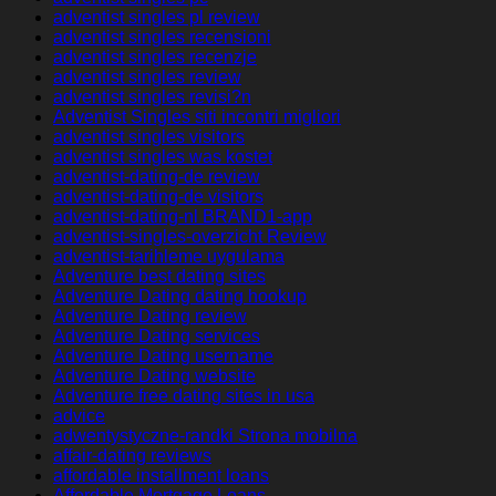
adventist singles pl review
adventist singles recensioni
adventist singles recenzje
adventist singles review
adventist singles revisi?n
Adventist Singles siti incontri migliori
adventist singles visitors
adventist singles was kostet
adventist-dating-de review
adventist-dating-de visitors
adventist-dating-nl BRAND1-app
adventist-singles-overzicht Review
adventist-tarihleme uygulama
Adventure best dating sites
Adventure Dating dating hookup
Adventure Dating review
Adventure Dating services
Adventure Dating username
Adventure Dating website
Adventure free dating sites in usa
advice
adwentystyczne-randki Strona mobilna
affair-dating reviews
affordable installment loans
Affordable Mortgage Loans