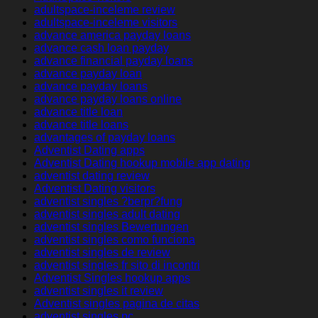
adultspace-inceleme review
adultspace-inceleme visitors
advance america payday loans
advance cash loan payday
advance financial payday loans
advance payday loan
advance payday loans
advance payday loans online
advance title loan
advance title loans
advantages of payday loans
Adventist Dating apps
Adventist Dating hookup mobile app dating
adventist dating review
Adventist Dating visitors
adventist singles ?berpr?fung
adventist singles adult dating
adventist singles Bewertungen
adventist singles como funciona
adventist singles de review
adventist singles fr sito di incontri
Adventist Singles hookup apps
adventist singles it review
Adventist singles pagina de citas
adventist singles pc