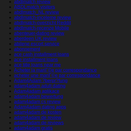
abdlmatch review
ABDLmatch visitors
abdlmatch_NL review
abdlmatch-inceleme review
abdlmatch-overzicht Reddit
abdlmatch-recenze Mobile
abenteuer-dating review
aberdeen UK review
abilene escort service
abonnement
ace cash installment loans
ace installment loans
ace title loans near me
Acheter la mariГ©e par correspondance
acheter une mariГ©e par correspondance
Adam4Adam ?berpr?fung
adam4adam adult dating
Adam4adam aplikace
adam4adam bewertung
adam4adam cs review
Adam4adam dating apps
adam4adam de kosten
adam4adam de review
adam4adam de reviews
adam4adam gratis