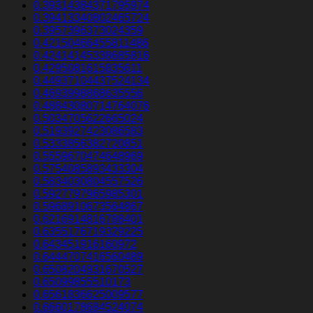
0.39314384371795974
0.39413340802465724
0.3957396373024359
0.42150466455811486
0.42414145338685816
0.4295081615835611
0.44937104437524134
0.4693998868635556
0.48843080714764076
0.5034705622665024
0.5193927423086583
0.5333856382720851
0.5559670474648969
0.5754085893433304
0.5834030804557526
0.5927797965985301
0.5968910673564867
0.6216914816788401
0.6355176719329225
0.643451916160972
0.6444707416560489
0.6508204931670527
0.65099855510173
0.6561836625009577
0.6660178684524074