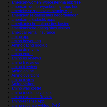
american-women+worcester-ma app free
american-women+yonkers-ny apps free
americke-seznamovaci-stranky App
amerikaanse-datingsites beoordelingen
amerikan-arkadaslik apps
amerikanische-dating-sites kosten
amerikanische-dating-sites visitors
amex car rental insurance
amino app
amino bewertung
Amino dating hookup
amino de review
amino entrar
amino es reviews
amino fr reviews
amino it review
Amino online
Amino overzicht
amino review
Amino visitors
amino was kostet
amino-inceleme visitors
amino-overzicht Review
amino-recenze App
amino-recenze VyhledГЎvГЎnГ­