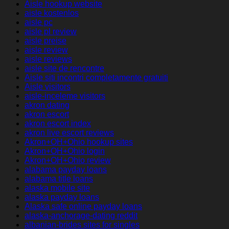
Aisle hookup website
aisle kostenlos
aisle pc
aisle pl review
aisle preise
aisle review
aisle reviews
aisle site de rencontre
Aisle siti incontri completamente gratuiti
Aisle visitors
aisle-inceleme visitors
akron dating
akron escort
akron escort index
akron live escort reviews
Akron+OH+Ohio hookup sites
Akron+OH+Ohio login
Akron+OH+Ohio review
alabama payday loans
alabama title loans
alaska mobile site
alaska payday loans
Alaska safe online payday loans
alaska-anchorage-dating reddit
albanian-brides sites for singles