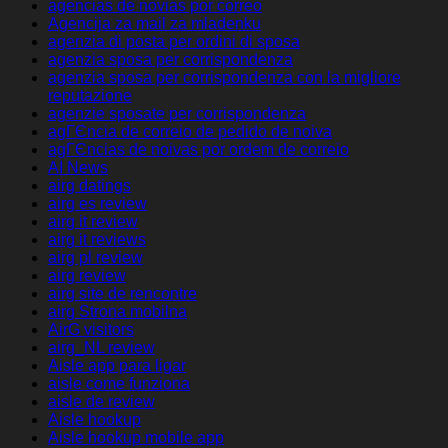
agencias de novias por correo
Agencija za mail za mladenku
agenzia di posta per ordini di sposa
agenzia sposa per corrispondenza
agenzia sposa per corrispondenza con la migliore
reputazione
agenzie sposate per corrispondenza
agГЄncia de correio de pedido de noiva
agГЄncias de noivas por ordem de correio
AI News
airg datings
airg es review
airg it review
airg it reviews
airg pl review
airg review
airg site de rencontre
airg Strona mobilna
AirG visitors
airg_NL review
Aisle app para ligar
aisle come funziona
aisle de review
Aisle hookup
Aisle hookup mobile app