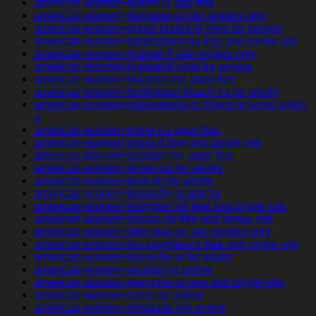
american-women+gilbert-ia app free
american-women+glendale-ut site singles only
american-women+grand-prairie-tx sites for people
american-women+greensboro-pa free and single site
american-women+hialeah-fl site singles only
american-women+hialeah-fl sites for people
american-women+houston-mn apps free
american-women+huntington-beach-ca for adults
american-women+indianapolis-in things to know when
a
american-women+irvine-ca apps free
american-women+irving-il free and single site
american-women+jackson-mn apps free
american-women+jersey-ga for adults
american-women+kent-oh for adults
american-women+knoxville-ia app for
american-women+lexington-ok free and single site
american-women+lincoln-mi free and single site
american-women+little-rock-sc site singles only
american-women+los-angeles-ca free and single site
american-women+louisville-al for adults
american-women+mcallen-tx online
american-women+memphis-tn free and single site
american-women+mesa-az online
american-women+mesquite-nm online