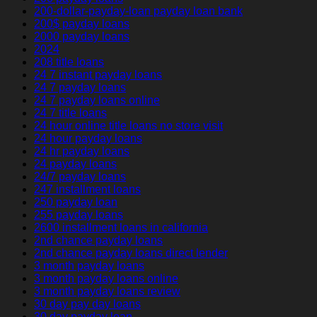
200-dollar-payday-loan payday loan bank
200$ payday loans
2000 payday loans
2024
208 title loans
24 7 instant payday loans
24 7 payday loans
24 7 payday loans online
24 7 title loans
24 hour online title loans no store visit
24 hour payday loans
24 hr payday loans
24 payday loans
24/7 payday loans
247 installment loans
250 payday loan
255 payday loans
2600 installment loans in california
2nd chance payday loans
2nd chance payday loans direct lender
3 month payday loans
3 month payday loans online
3 month payday loans review
30 day pay day loans
30 day payday loan