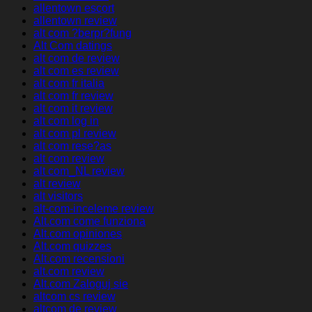
allentown escort
allentown review
alt com ?berpr?fung
Alt Com datings
alt com de review
alt com es review
alt com fr italia
alt com fr review
alt com it review
alt com log in
alt com pl review
alt com rese?as
alt com review
alt com_NL review
alt review
alt visitors
alt-com-inceleme review
Alt.com come funziona
Alt.com opiniones
Alt.com quizzes
Alt.com recensioni
alt.com review
Alt.com Zaloguj sie
altcom cs review
altcom de review