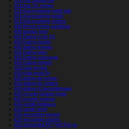
321chat Zaloguj sie
321chat_NL review
321chat-inceleme mobil site
321chat-inceleme reddit
321chat-inceleme visitors
400 Bonus online gambling
400 payday loan
420 Dating in de VS
420 Dating review
420 dating reviews
420 Dating sites
420 Dating username
420 Dating visitors
420-citas review
420-citas revisi?n
420-dating-de review
420-dating-de visitors
420-dating-nl beoordelingen
420-incontri Quanto costa
420-incontri reviews
420-randki Aplikacja
420-randki profil
420-rencontres payant
420-rencontres visitors
420-seznamka PЕ™ihlГЎsit se