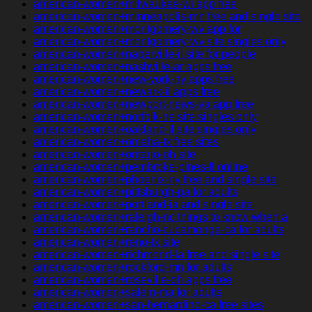
american-women+milwaukee-wi app free
american-women+minneapolis-mn free and single site
american-women+montgomery-wv app for
american-women+montgomery-wv site singles only
american-women+naperville-il site for people
american-women+nashville-ar apps free
american-women+new-york-ny apps free
american-women+newark-il apps free
american-women+newport-news-va app free
american-women+norfolk-ne site singles only
american-women+oakland-il site singles only
american-women+omaha-tx free sites
american-women+ontario-oh site
american-women+pembroke-pines-fl online
american-women+phoenix-ny free and single site
american-women+pittsburgh-pa for adults
american-women+portland-ia and single site
american-women+raleigh-nc things to know when a
american-women+rancho-cucamonga-ca for adults
american-women+reno-tx site
american-women+richmond-la free and single site
american-women+rockford-mn for adults
american-women+roseville-oh apps free
american-women+salem-ma for adults
american-women+san-bernardino-ca free sites