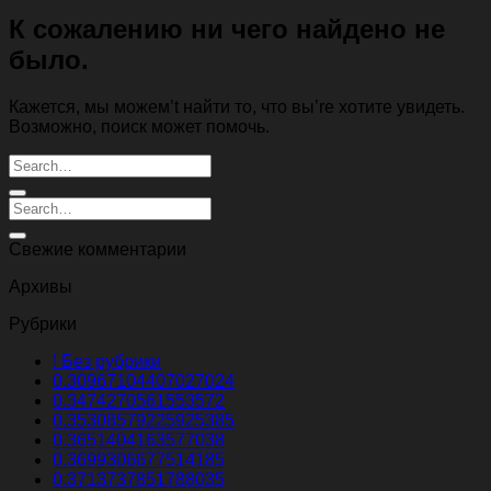
К сожалению ни чего найдено не
было.
Кажется, мы можем’t найти то, что вы’re хотите увидеть.
Возможно, поиск может помочь.
Свежие комментарии
Архивы
Рубрики
! Без рубрики
0.30967104407027024
0.3474270561553572
0.35308579225925385
0.3651404163577038
0.3699306677514185
0.3713737851788035