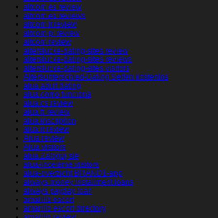
altcom es review
altcom es reviews
altcom it review
altcom pl review
altcom review
alterslucke-dating-sites review
alterslucke-dating-sites reviews
alterslucke-dating-sites visitors
Altersunterschied-Dating Seiten kostenlos
alua adult dating
alua como funciona
alua cs review
alua fr review
alua inscription
alua it review
Alua review
Alua visitors
alua Zaloguj sie
alua-inceleme visitors
alua-overzicht BRAND1-app
always money installment loans
always payday loan
amarillo escort
amarillo escort directory
amarillo review