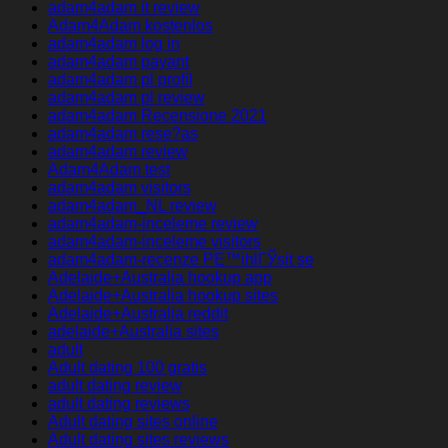
adam4adam it review
Adam4Adam kostenlos
adam4adam log in
adam4adam payant
adam4adam pl profil
adam4adam pl review
adam4adam Recensione 2021
adam4adam rese?as
adam4adam review
Adam4Adam test
adam4adam visitors
adam4adam_NL review
adam4adam-inceleme review
adam4adam-inceleme visitors
adam4adam-recenze PЕ™ihlГЎsit se
Adelaide+Australia hookup app
Adelaide+Australia hookup sites
Adelaide+Australia reddit
adelaide+Australia sites
adult
Adult dating 100 gratis
adult dating review
adult dating reviews
Adult dating sites online
Adult dating sites reviews