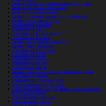
Amarillo+TX+Texas hookup mobile dating apps
Amarillo+TX+Texas hookup sites
Amarillo+TX+Texas reviews
Amateurcommunity hookup dating mobile app
Amateurmatch app para ligar
amateurmatch cs review
amateurmatch dating
amateurmatch fr sito di incontri
amateurmatch it review
Amateurmatch opiniones espana
Amateurmatch randki app
amateurmatch recensione
amateurmatch reddit
amateurmatch review
amateurmatch revisi?n
amateurmatch sign in
Amateurmatch siti incontri completamente gratuiti
amateurmatch visitors
amateurmatch-inceleme visitors
america advance payday loans
americacashadvance.org+signature-installment-loans
cash advance banks
american cash payday loan
american dating review
american dating reviews