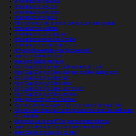
afroromance rese?as
afroromance review
afroromance reviews
afroromance sign in
Afroromance siti incontri completamente gratuiti
afroromance visitors
afroromance Zaloguj sie
afroromance-recenze Mobile
afroromance-review tips for a
afrykanskie-serwisy-randkowe profil
age gap dating review
age gap dating reviews
Age Gap Dating Sites dating mobile apps
Age Gap Dating Sites datings mobile dating app
Age Gap Dating Sites site
Age Gap Dating Sites sites
Age Gap Dating Sites username
Age Gap Dating Sites visitors
age-gap-dating-sites Review
Agence de messagerie de commande de mariГ©e
Agence de vente par correspondance avec la meilleure
rГ©putation
Agences de la mariГ©e par correspondance
agences de mariГ©e par correspondance
agencia de novias por correo