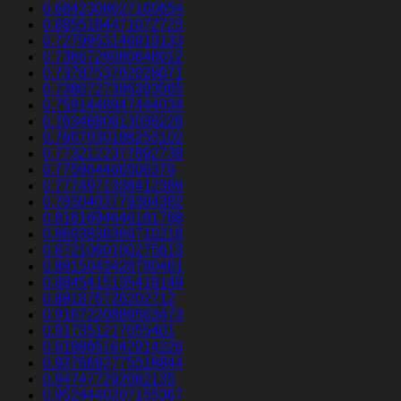
0.6842308627160654
0.6855184471072723
0.7279953146919133
0.7366726080648012
0.7378753762028071
0.7380727396393585
0.7591448947444034
0.7634680613039226
0.7667030188253102
0.7732122377892738
0.775964466506379
0.7774971338412389
0.7830403779384382
0.8161694646191788
0.8693838369710216
0.8721060100275613
0.8815043428790481
0.8845415135419149
0.891876726202712
0.9167220889563473
0.917351217055401
0.9198651642914226
0.9276692775318844
0.947477292062135
0.9524440207155367