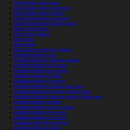
Adult dating sites sites
Adult dating sites username
Adult dating sites visitors
Adult friend finder overzicht
adult friendfinder Bewertungen
Adult Hub review
Adult Hub visitors
adult sites
adult tiktok
adult-dating-sites-de visitors
adultfriendfinder avis
Adultfriendfinder datings hookup
adultfriendfinder de review
adultfriendfinder es review
adultfriendfinder fr italia
adultfriendfinder fr review
Adultfriendfinder hookup date app
Adultfriendfinder hookup mobile apps
Adultfriendfinder hookup mobile dating app
adultfriendfinder kosten
adultfriendfinder online dating
adultfriendfinder pl review
adultfriendfinder przejrze?
AdultFriendFinder rese?as
adultfriendfinder review