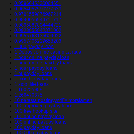
0.9596045330064651
0.9654052590277633
0.9791559876967214
0.9840056944751717
0.9895887804444721
0.9928855842371902
0.9955763135604022
0.9957406229653203
1 800 payday loan
1 Deposit online casino canada
1 hour online payday loan
1 hour online payday loans
1 hour payday loans
1 hr payday loans
1 month payday loans
1 stop title loans
1,100235989
1,266470375
10 parasta postimyyntiГ¤ morsiamen
100 approved payday loans
100 free hookup site
100 online payday loan
100 online payday loans
100 payday loans
1000.00 payday loans