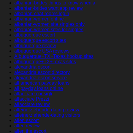
albanian-brides things to know when a
albanian-brides want app review
albanian-chat-rooms login
albanian-women online
albanian-women site singles only
albanian-women sites for singles
albuquerque escort
albuquerque escort sites
albuquerque review
albuquerque USA reviews
Albuquerque+TX+Texas hookup sites
albuquerque+TX+Texas sites
alexandria escort
alexandria escort directory
alexandria escort service
all american payday loans
all payday loans online
allacciare consigli
allacciare Prezzi
allacciare review
alleinerziehende-dating review
alleinerziehende-dating visitors
allen escort
allen review
allen the escort