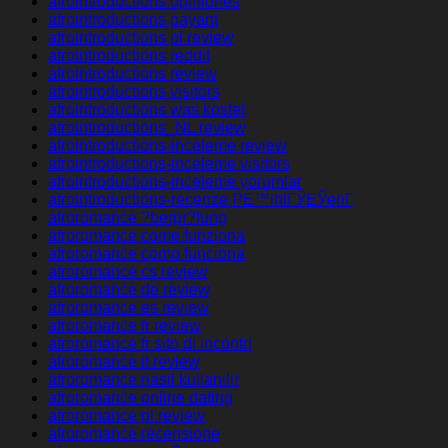
afrointroductions opiniones
afrointroductions payant
afrointroductions pl review
afrointroductions reddit
afrointroductions review
afrointroductions visitors
afrointroductions was kostet
afrointroductions_NL review
afrointroductions-inceleme review
afrointroductions-inceleme visitors
afrointroductions-inceleme yorumlar
afrointroductions-recenze PЕ™ihlГЎЕЎenГ­
afroromance ?berpr?fung
afroromance come funziona
afroromance como funciona
afroromance cs review
afroromance de review
afroromance es review
afroromance fr review
afroromance fr sito di incontri
afroromance it review
afroromance nasil kullanilir
afroromance online dating
afroromance pl review
afroromance recensione