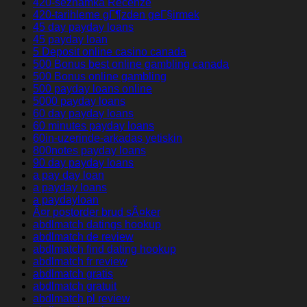
420-seznamka Recenze
420-tarihleme gГ¶zden geГ§irmek
45 day payday loans
45 payday loan
5 Deposit online casino canada
500 Bonus best online gambling canada
500 Bonus online gambling
500 payday loans online
5000 payday loans
60 day payday loans
60 minutes payday loans
60in-uzerinde-arkadas yetiskin
800notes payday loans
90 day payday loans
a pay day loan
a payday loans
a paydayloan
Ã¤r postorder brud sÃ¤ker
abdlmatch datings hookup
abdlmatch de review
abdlmatch find dating hookup
abdlmatch fr review
abdlmatch gratis
abdlmatch gratuit
abdlmatch pl review