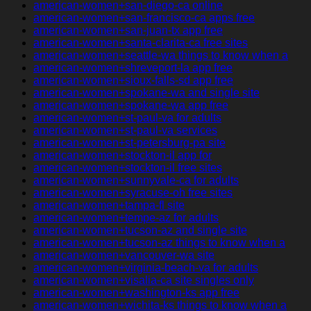
american-women+san-diego-ca online
american-women+san-francisco-ca apps free
american-women+san-juan-tx app free
american-women+santa-clarita-ca free sites
american-women+seattle-wa things to know when a
american-women+shreveport-la app free
american-women+sioux-falls-sd app free
american-women+spokane-wa and single site
american-women+spokane-wa app free
american-women+st-paul-va for adults
american-women+st-paul-va services
american-women+st-petersburg-pa site
american-women+stockton-il app for
american-women+stockton-il free sites
american-women+sunnyvale-ca for adults
american-women+syracuse-oh free sites
american-women+tampa-fl site
american-women+tempe-az for adults
american-women+tucson-az and single site
american-women+tucson-az things to know when a
american-women+vancouver-wa site
american-women+virginia-beach-va for adults
american-women+visalia-ca site singles only
american-women+washington-ks app free
american-women+wichita-ks things to know when a