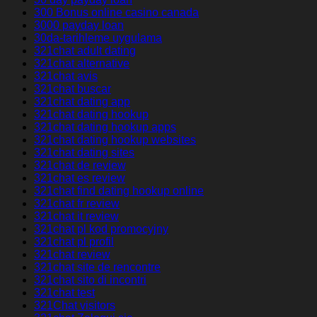
300 Bonus online casino canada
3000 payday loan
30da-tarihleme uygulama
321chat adult dating
321chat alternative
321chat avis
321chat buscar
321chat dating app
321chat dating hookup
321chat dating hookup apps
321chat dating hookup websites
321chat dating sites
321chat de review
321chat es review
321chat find dating hookup online
321chat fr review
321chat it review
321chat pl kod promocyjny
321chat pl profil
321chat review
321chat site de rencontre
321chat sito di incontri
321chat test
321Chat visitors