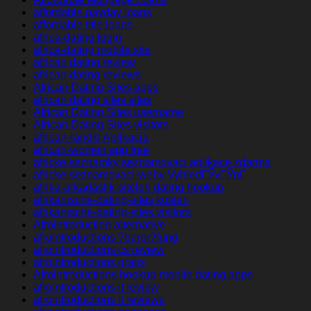
affordable payday loans
affordable title loans
africa-dating login
africa-dating mobile site
african dating review
african dating reviews
African Dating Sites apps
african dating sites sites
African Dating Sites username
African Dating Sites visitors
african-randki Aplikacja
african-women app free
africke seznamky seznamovaci aplikace zdarma
africke-seznamovaci-weby VyhledГЎvГЎnГ­
afrika-arkadaslik-siteleri dating hookup
afrikanische-dating-sites kosten
afrikanische-dating-sites visitors
Afrointroduction alternative
afrointroductions ?berpr?fung
afrointroductions cs review
afrointroductions gratis
Afrointroductions hookup mobile dating apps
afrointroductions it review
afrointroductions it reviews