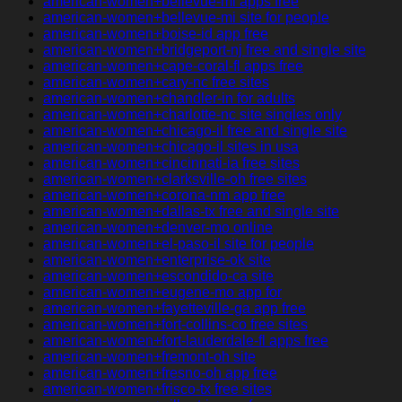
american-women+bellevue-mi apps free
american-women+bellevue-mi site for people
american-women+boise-id app free
american-women+bridgeport-nj free and single site
american-women+cape-coral-fl apps free
american-women+cary-nc free sites
american-women+chandler-in for adults
american-women+charlotte-nc site singles only
american-women+chicago-il free and single site
american-women+chicago-il sites in usa
american-women+cincinnati-ia free sites
american-women+clarksville-oh free sites
american-women+corona-nm app free
american-women+dallas-tx free and single site
american-women+denver-mo online
american-women+el-paso-il site for people
american-women+enterprise-ok site
american-women+escondido-ca site
american-women+eugene-mo app for
american-women+fayetteville-ga app free
american-women+fort-collins-co free sites
american-women+fort-lauderdale-fl apps free
american-women+fremont-oh site
american-women+fresno-oh app free
american-women+frisco-tx free sites