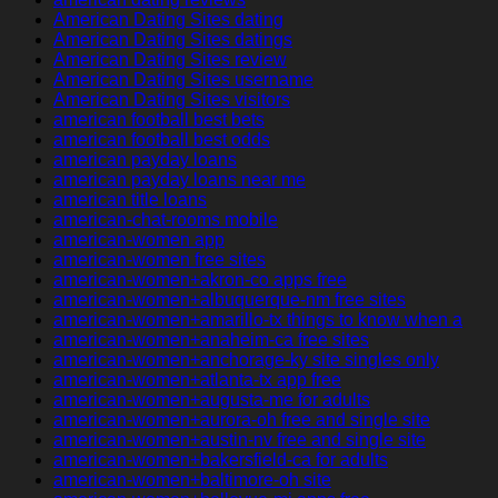
American Dating Sites dating
American Dating Sites datings
American Dating Sites review
American Dating Sites username
American Dating Sites visitors
american football best bets
american football best odds
american payday loans
american payday loans near me
american title loans
american-chat-rooms mobile
american-women app
american-women free sites
american-women+akron-co apps free
american-women+albuquerque-nm free sites
american-women+amarillo-tx things to know when a
american-women+anaheim-ca free sites
american-women+anchorage-ky site singles only
american-women+atlanta-tx app free
american-women+augusta-me for adults
american-women+aurora-oh free and single site
american-women+austin-nv free and single site
american-women+bakersfield-ca for adults
american-women+baltimore-oh site