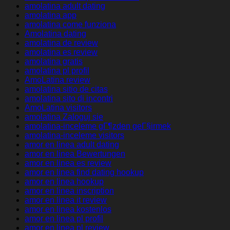
amolatina adult dating
amolatina app
amolatina come funziona
Amolatina dating
amolatina de review
amolatina es review
amolatina gratis
amolatina pl profil
AmoLatina review
amolatina sitio de citas
amolatina sito di incontri
AmoLatina visitors
amolatina Zaloguj sie
amolatina-inceleme gГ¶zden geГ§irmek
amolatina-inceleme visitors
amor en linea adult dating
amor en linea Bewertungen
amor en linea es review
amor en linea find dating hookup
amor en linea hookup
amor en linea inscription
amor en linea it review
amor en linea kostenlos
amor en linea pl profil
amor en linea pl review