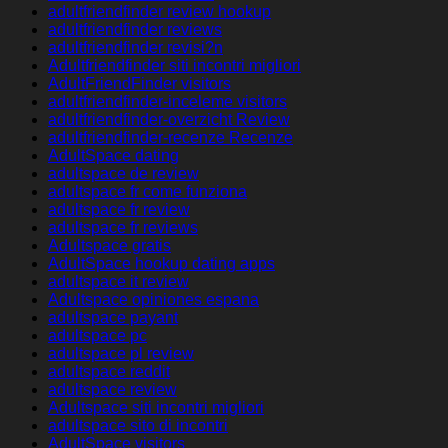
adultfriendfinder review hookup
adultfriendfinder reviews
adultfriendfinder revisi?n
Adultfriendfinder siti incontri migliori
AdultFriendFinder visitors
adultfriendfinder-inceleme visitors
adultfriendfinder-overzicht Review
adultfriendfinder-recenze Recenze
AdultSpace dating
adultspace de review
adultspace fr come funziona
adultspace fr review
adultspace fr reviews
Adultspace gratis
AdultSpace hookup dating apps
adultspace it review
Adultspace opiniones espana
adultspace payant
adultspace pc
adultspace pl review
adultspace reddit
adultspace review
Adultspace siti incontri migliori
adultspace sito di incontri
AdultSpace visitors