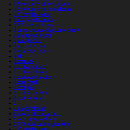
12 month installment loans
12 months installment loans
123 payday loans
1500 pay day loans
1800 payday loans
1kings-chance-play.com#login#
1pin-up-india.com
1pinupbet.uz
1st payday loan
1st payday loans
1win
1xbet apk
1xbet Argentina
1xbet Azerbajan
1xbet Azerbaydjan
1xbet Brazil
1xbet giriş
1xbet Kazahstan
1xbet Russian
2
2 payday loans
2 payday loans at once
2 week payday loans
20 Deposit online gambling
200 payday loans