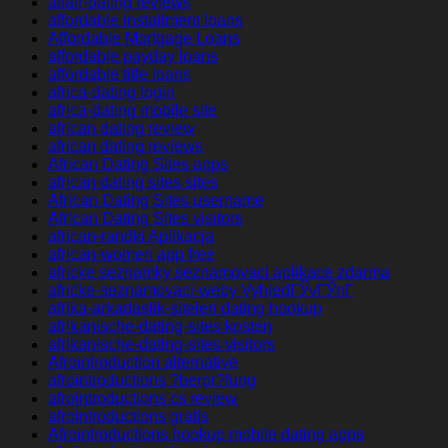
affair-dating reviews
affordable installment loans
Affordable Mortgage Loans
affordable payday loans
affordable title loans
africa-dating login
africa-dating mobile site
african dating review
african dating reviews
African Dating Sites apps
african dating sites sites
African Dating Sites username
African Dating Sites visitors
african-randki Aplikacja
african-women app free
africke seznamky seznamovaci aplikace zdarma
africke-seznamovaci-weby VyhledГЎvГЎnГ­
afrika-arkadaslik-siteleri dating hookup
afrikanische-dating-sites kosten
afrikanische-dating-sites visitors
Afrointroduction alternative
afrointroductions ?berpr?fung
afrointroductions cs review
afrointroductions gratis
Afrointroductions hookup mobile dating apps