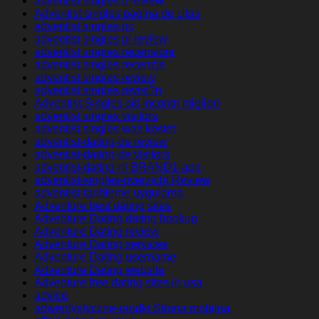
adventist singles it review
Adventist singles pagina de citas
adventist singles pc
adventist singles pl review
adventist singles recensioni
adventist singles recenzje
adventist singles review
adventist singles revisi?n
Adventist Singles siti incontri migliori
adventist singles visitors
adventist singles was kostet
adventist-dating-de review
adventist-dating-de visitors
adventist-dating-nl BRAND1-app
adventist-singles-overzicht Review
adventist-tarihleme uygulama
Adventure best dating sites
Adventure Dating dating hookup
Adventure Dating review
Adventure Dating services
Adventure Dating username
Adventure Dating website
Adventure free dating sites in usa
advice
adwentystyczne-randki Strona mobilna