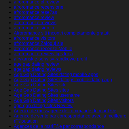
afroromance pl review
afroromance recensione
afroromance rese?as
afroromance review
afroromance reviews
afroromance sign in
Afroromance siti incontri completamente gratuiti
afroromance visitors
afroromance Zaloguj sie
afroromance-recenze Mobile
afroromance-review tips for a
afrykanskie-serwisy-randkowe profil
age gap dating review
age gap dating reviews
Age Gap Dating Sites dating mobile apps
Age Gap Dating Sites datings mobile dating app
Age Gap Dating Sites site
Age Gap Dating Sites sites
Age Gap Dating Sites username
Age Gap Dating Sites visitors
age-gap-dating-sites Review
Agence de messagerie de commande de mariГ©e
Agence de vente par correspondance avec la meilleure
rГ©putation
Agences de la mariГ©e par correspondance