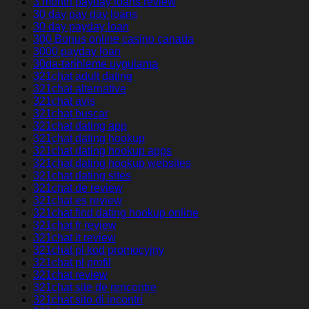
3 month payday loans review
30 day pay day loans
30 day payday loan
300 Bonus online casino canada
3000 payday loan
30da-tarihleme uygulama
321chat adult dating
321chat alternative
321chat avis
321chat buscar
321chat dating app
321chat dating hookup
321chat dating hookup apps
321chat dating hookup websites
321chat dating sites
321chat de review
321chat es review
321chat find dating hookup online
321chat fr review
321chat it review
321chat pl kod promocyjny
321chat pl profil
321chat review
321chat site de rencontre
321chat sito di incontri