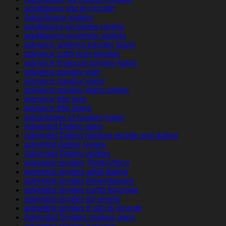
adultspace sito di incontri
AdultSpace visitors
adultspace-inceleme review
adultspace-inceleme visitors
advance america payday loans
advance cash loan payday
advance financial payday loans
advance payday loan
advance payday loans
advance payday loans online
advance title loan
advance title loans
advantages of payday loans
Adventist Dating apps
Adventist Dating hookup mobile app dating
adventist dating review
Adventist Dating visitors
adventist singles ?berpr?fung
adventist singles adult dating
adventist singles Bewertungen
adventist singles como funciona
adventist singles de review
adventist singles fr sito di incontri
Adventist Singles hookup apps