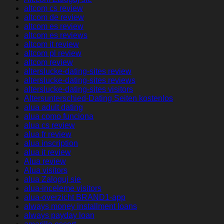
altcom cs review
altcom de review
altcom es review
altcom es reviews
altcom it review
altcom pl review
altcom review
alterslucke-dating-sites review
alterslucke-dating-sites reviews
alterslucke-dating-sites visitors
Altersunterschied-Dating Seiten kostenlos
alua adult dating
alua como funciona
alua cs review
alua fr review
alua inscription
alua it review
Alua review
Alua visitors
alua Zaloguj sie
alua-inceleme visitors
alua-overzicht BRAND1-app
always money installment loans
always payday loan