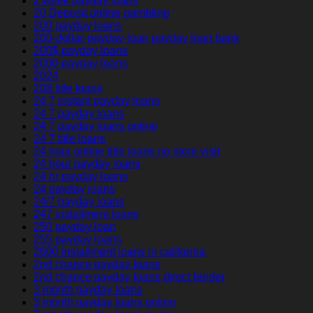
2 week payday loans
20 Deposit online gambling
200 payday loans
200-dollar-payday-loan payday loan bank
200$ payday loans
2000 payday loans
2024
208 title loans
24 7 instant payday loans
24 7 payday loans
24 7 payday loans online
24 7 title loans
24 hour online title loans no store visit
24 hour payday loans
24 hr payday loans
24 payday loans
24/7 payday loans
247 installment loans
250 payday loan
255 payday loans
2600 installment loans in california
2nd chance payday loans
2nd chance payday loans direct lender
3 month payday loans
3 month payday loans online