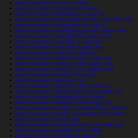
american-women+mesa-az online
american-women+mesquite-nm online
american-women+milwaukee-wi app free
american-women+minneapolis-mn free and single site
american-women+montgomery-wv app for
american-women+montgomery-wv site singles only
american-women+naperville-il site for people
american-women+nashville-ar apps free
american-women+new-york-ny apps free
american-women+newark-il apps free
american-women+newport-news-va app free
american-women+norfolk-ne site singles only
american-women+oakland-il site singles only
american-women+omaha-tx free sites
american-women+ontario-oh site
american-women+pembroke-pines-fl online
american-women+phoenix-ny free and single site
american-women+pittsburgh-pa for adults
american-women+portland-ia and single site
american-women+raleigh-nc things to know when a
american-women+rancho-cucamonga-ca for adults
american-women+reno-tx site
american-women+richmond-la free and single site
american-women+rockford-mn for adults
american-women+roseville-oh apps free