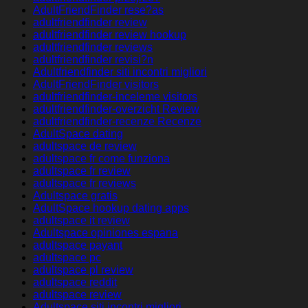
AdultFriendFinder rese?as
adultfriendfinder review
adultfriendfinder review hookup
adultfriendfinder reviews
adultfriendfinder revisi?n
Adultfriendfinder siti incontri migliori
AdultFriendFinder visitors
adultfriendfinder-inceleme visitors
adultfriendfinder-overzicht Review
adultfriendfinder-recenze Recenze
AdultSpace dating
adultspace de review
adultspace fr come funziona
adultspace fr review
adultspace fr reviews
Adultspace gratis
AdultSpace hookup dating apps
adultspace it review
Adultspace opiniones espana
adultspace payant
adultspace pc
adultspace pl review
adultspace reddit
adultspace review
Adultspace siti incontri migliori