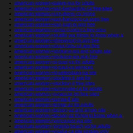
american-women+salem-ma for adults
american-women+san-bernardino-ca free sites
american-women+san-diego-ca online
american-women+san-francisco-ca apps free
american-women+san-juan-tx app free
american-women+santa-clarita-ca free sites
american-women+seattle-wa things to know when a
american-women+shreveport-la app free
american-women+sioux-falls-sd app free
american-women+spokane-wa and single site
american-women+spokane-wa app free
american-women+st-paul-va for adults
american-women+st-paul-va services
american-women+st-petersburg-pa site
american-women+stockton-il app for
american-women+stockton-il free sites
american-women+sunnyvale-ca for adults
american-women+syracuse-oh free sites
american-women+tampa-fl site
american-women+tempe-az for adults
american-women+tucson-az and single site
american-women+tucson-az things to know when a
american-women+vancouver-wa site
american-women+virginia-beach-va for adults
american-women+visalia-ca site singles only