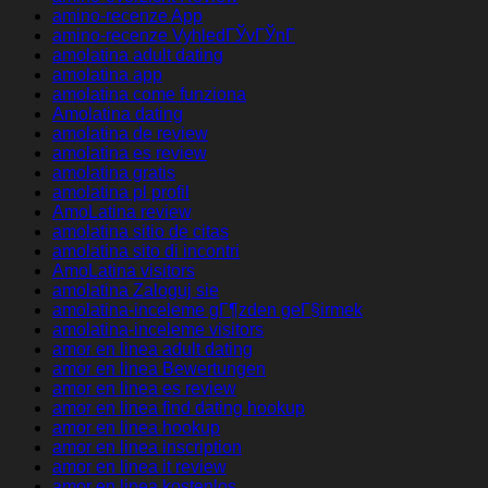
amino-recenze App
amino-recenze VyhledГЎvГЎnГ­
amolatina adult dating
amolatina app
amolatina come funziona
Amolatina dating
amolatina de review
amolatina es review
amolatina gratis
amolatina pl profil
AmoLatina review
amolatina sitio de citas
amolatina sito di incontri
AmoLatina visitors
amolatina Zaloguj sie
amolatina-inceleme gГ¶zden geГ§irmek
amolatina-inceleme visitors
amor en linea adult dating
amor en linea Bewertungen
amor en linea es review
amor en linea find dating hookup
amor en linea hookup
amor en linea inscription
amor en linea it review
amor en linea kostenlos