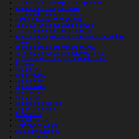
agences de mariГ©e par correspondance
agencia de novias por correo
agencias de novias por correo
Agencija za mail za mladenku
agenzia di posta per ordini di sposa
agenzia sposa per corrispondenza
agenzia sposa per corrispondenza con la migliore
reputazione
agenzie sposate per corrispondenza
agГЄncia de correio de pedido de noiva
agГЄncias de noivas por ordem de correio
AI News
airg datings
airg es review
airg it review
airg it reviews
airg pl review
airg review
airg site de rencontre
airg Strona mobilna
AirG visitors
airg_NL review
Aisle app para ligar
aisle come funziona
aisle de review