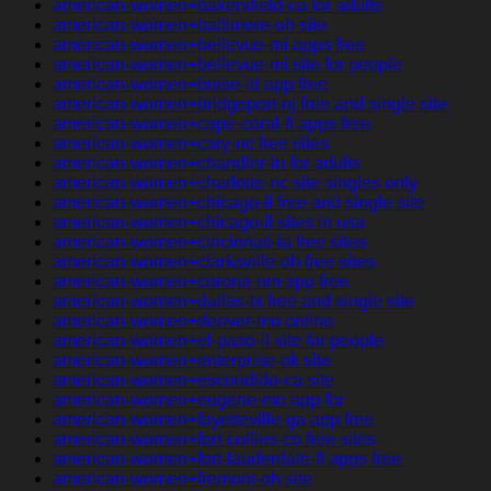
american-women+bakersfield-ca for adults
american-women+baltimore-oh site
american-women+bellevue-mi apps free
american-women+bellevue-mi site for people
american-women+boise-id app free
american-women+bridgeport-nj free and single site
american-women+cape-coral-fl apps free
american-women+cary-nc free sites
american-women+chandler-in for adults
american-women+charlotte-nc site singles only
american-women+chicago-il free and single site
american-women+chicago-il sites in usa
american-women+cincinnati-ia free sites
american-women+clarksville-oh free sites
american-women+corona-nm app free
american-women+dallas-tx free and single site
american-women+denver-mo online
american-women+el-paso-il site for people
american-women+enterprise-ok site
american-women+escondido-ca site
american-women+eugene-mo app for
american-women+fayetteville-ga app free
american-women+fort-collins-co free sites
american-women+fort-lauderdale-fl apps free
american-women+fremont-oh site