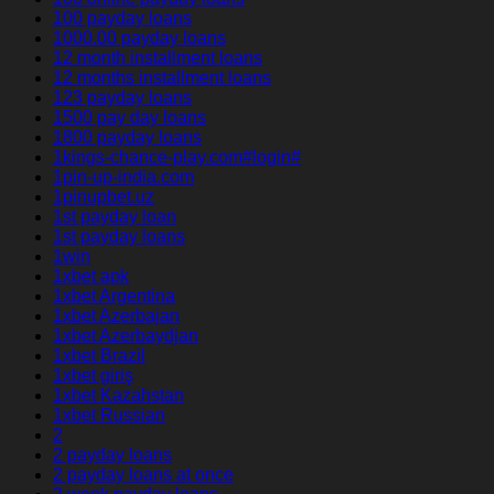
100 payday loans
1000.00 payday loans
12 month installment loans
12 months installment loans
123 payday loans
1500 pay day loans
1800 payday loans
1kings-chance-play.com#login#
1pin-up-india.com
1pinupbet.uz
1st payday loan
1st payday loans
1win
1xbet apk
1xbet Argentina
1xbet Azerbajan
1xbet Azerbaydjan
1xbet Brazil
1xbet giriş
1xbet Kazahstan
1xbet Russian
2
2 payday loans
2 payday loans at once