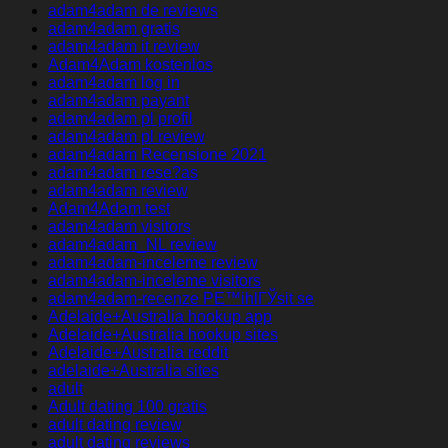
adam4adam de reviews
adam4adam gratis
adam4adam it review
Adam4Adam kostenlos
adam4adam log in
adam4adam payant
adam4adam pl profil
adam4adam pl review
adam4adam Recensione 2021
adam4adam rese?as
adam4adam review
Adam4Adam test
adam4adam visitors
adam4adam_NL review
adam4adam-inceleme review
adam4adam-inceleme visitors
adam4adam-recenze PЕ™ihlГЎsit se
Adelaide+Australia hookup app
Adelaide+Australia hookup sites
Adelaide+Australia reddit
adelaide+Australia sites
adult
Adult dating 100 gratis
adult dating review
adult dating reviews