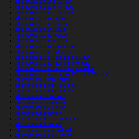
afrointroductions it review
afrointroductions it reviews
afrointroductions opiniones
afrointroductions payant
afrointroductions pl review
afrointroductions reddit
afrointroductions review
afrointroductions visitors
afrointroductions was kostet
afrointroductions_NL review
afrointroductions-inceleme review
afrointroductions-inceleme visitors
afrointroductions-inceleme yorumlar
afrointroductions-recenze PЕ™ihlГЎЕЎenГ­
afroromance ?berpr?fung
afroromance come funziona
afroromance como funciona
afroromance cs review
afroromance de review
afroromance es review
afroromance fr review
afroromance fr sito di incontri
afroromance it review
afroromance nasil kullanilir
afroromance online dating