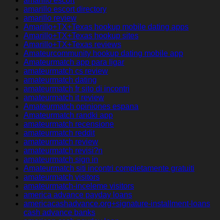
amarillo escort
amarillo escort directory
amarillo review
Amarillo+TX+Texas hookup mobile dating apps
Amarillo+TX+Texas hookup sites
Amarillo+TX+Texas reviews
Amateurcommunity hookup dating mobile app
Amateurmatch app para ligar
amateurmatch cs review
amateurmatch dating
amateurmatch fr sito di incontri
amateurmatch it review
Amateurmatch opiniones espana
Amateurmatch randki app
amateurmatch recensione
amateurmatch reddit
amateurmatch review
amateurmatch revisi?n
amateurmatch sign in
Amateurmatch siti incontri completamente gratuiti
amateurmatch visitors
amateurmatch-inceleme visitors
america advance payday loans
americacashadvance.org+signature-installment-loans
cash advance banks