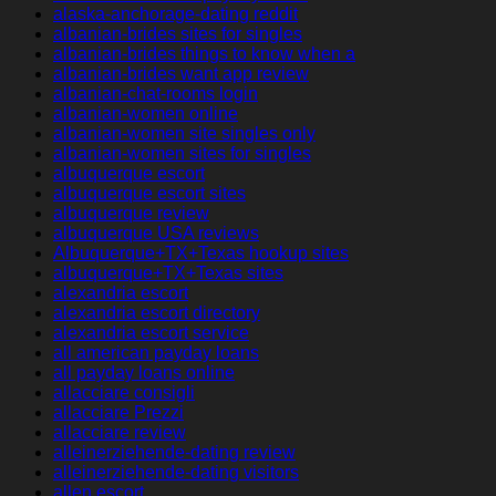
alaska-anchorage-dating reddit
albanian-brides sites for singles
albanian-brides things to know when a
albanian-brides want app review
albanian-chat-rooms login
albanian-women online
albanian-women site singles only
albanian-women sites for singles
albuquerque escort
albuquerque escort sites
albuquerque review
albuquerque USA reviews
Albuquerque+TX+Texas hookup sites
albuquerque+TX+Texas sites
alexandria escort
alexandria escort directory
alexandria escort service
all american payday loans
all payday loans online
allacciare consigli
allacciare Prezzi
allacciare review
alleinerziehende-dating review
alleinerziehende-dating visitors
allen escort