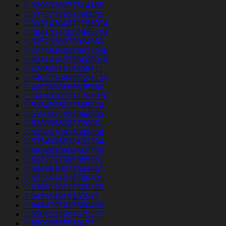
0.3699306677514185
0.3713737851788035
0.39314384371795974
0.39413340802465724
0.3957396373024359
0.42150466455811486
0.42414145338685816
0.4295081615835611
0.44937104437524134
0.4693998868635556
0.48843080714764076
0.5034705622665024
0.5193927423086583
0.5333856382720851
0.5559670474648969
0.5754085893433304
0.5834030804557526
0.5927797965985301
0.5968910673564867
0.6216914816788401
0.6355176719329225
0.643451916160972
0.6444707416560489
0.6508204931670527
0.65099855510173