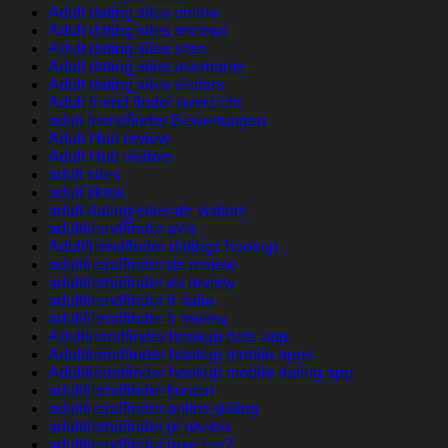
Adult dating sites online
Adult dating sites reviews
Adult dating sites sites
Adult dating sites username
Adult dating sites visitors
Adult friend finder overzicht
adult friendfinder Bewertungen
Adult Hub review
Adult Hub visitors
adult sites
adult tiktok
adult-dating-sites-de visitors
adultfriendfinder avis
Adultfriendfinder datings hookup
adultfriendfinder de review
adultfriendfinder es review
adultfriendfinder fr italia
adultfriendfinder fr review
Adultfriendfinder hookup date app
Adultfriendfinder hookup mobile apps
Adultfriendfinder hookup mobile dating app
adultfriendfinder kosten
adultfriendfinder online dating
adultfriendfinder pl review
adultfriendfinder przejrze?