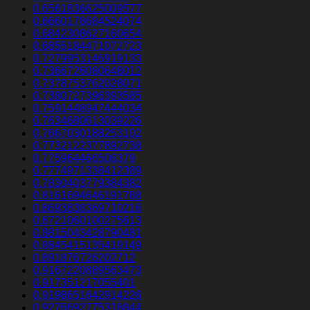
0.6561836625009577
0.6660178684524074
0.6842308627160654
0.6855184471072723
0.7279953146919133
0.7366726080648012
0.7378753762028071
0.7380727396393585
0.7591448947444034
0.7634680613039226
0.7667030188253102
0.7732122377892738
0.775964466506379
0.7774971338412389
0.7830403779384382
0.8161694646191788
0.8693838369710216
0.8721060100275613
0.8815043428790481
0.8845415135419149
0.891876726202712
0.9167220889563473
0.917351217055401
0.9198651642914226
0.9276692775318844