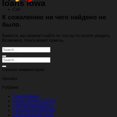
loans iowa
Call
К сожалению ни чего найдено не
было.
Кажется, мы можем’t найти то, что вы’re хотите увидеть.
Возможно, поиск может помочь.
Свежие комментарии
Архивы
Рубрики
! Без рубрики
0.30967104407027024
0.3474270561553572
0.35308579225925385
0.3651404163577038