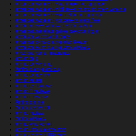
american-women+washington-ks app free
american-women+wichita-ks things to know when a
american-women+worcester-ma app free
american-women+yonkers-ny apps free
americke-seznamovaci-stranky App
amerikaanse-datingsites beoordelingen
amerikan-arkadaslik apps
amerikanische-dating-sites kosten
amerikanische-dating-sites visitors
amex car rental insurance
amino app
amino bewertung
Amino dating hookup
amino de review
amino entrar
amino es reviews
amino fr reviews
amino it review
Amino online
Amino overzicht
amino review
Amino visitors
amino was kostet
amino-inceleme visitors
amino-overzicht Review