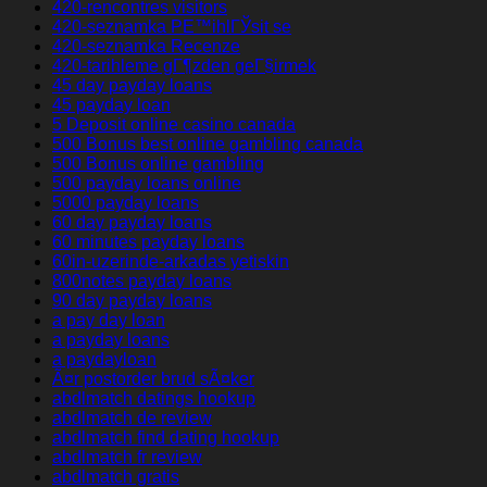
420-rencontres visitors
420-seznamka PЕ™ihlГЎsit se
420-seznamka Recenze
420-tarihleme gГ¶zden geГ§irmek
45 day payday loans
45 payday loan
5 Deposit online casino canada
500 Bonus best online gambling canada
500 Bonus online gambling
500 payday loans online
5000 payday loans
60 day payday loans
60 minutes payday loans
60in-uzerinde-arkadas yetiskin
800notes payday loans
90 day payday loans
a pay day loan
a payday loans
a paydayloan
Ã¤r postorder brud sÃ¤ker
abdlmatch datings hookup
abdlmatch de review
abdlmatch find dating hookup
abdlmatch fr review
abdlmatch gratis