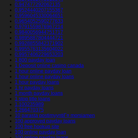
0.947477292062135
0.9524440207155367
0.9596045330064651
0.9654052590277633
0.9791559876967214
0.9840056944751717
0.9895887804444721
0.9928855842371902
0.9955763135604022
0.9957406229653203
1 800 payday loan
1 Deposit online casino canada
1 hour online payday loan
1 hour online payday loans
1 hour payday loans
1 hr payday loans
1 month payday loans
1 stop title loans
1,100235989
1,266470375
10 parasta postimyyntiГ¤ morsiamen
100 approved payday loans
100 free hookup site
100 online payday loan
100 online payday loans