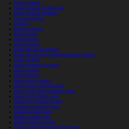
Aisle hookup
Aisle hookup mobile app
Aisle hookup website
aisle kostenlos
aisle pc
aisle pl review
aisle preise
aisle review
aisle reviews
aisle site de rencontre
Aisle siti incontri completamente gratuiti
Aisle visitors
aisle-inceleme visitors
akron dating
akron escort
akron escort index
akron live escort reviews
Akron+OH+Ohio hookup sites
Akron+OH+Ohio login
Akron+OH+Ohio review
alabama payday loans
alabama title loans
alaska mobile site
alaska payday loans
Alaska safe online payday loans