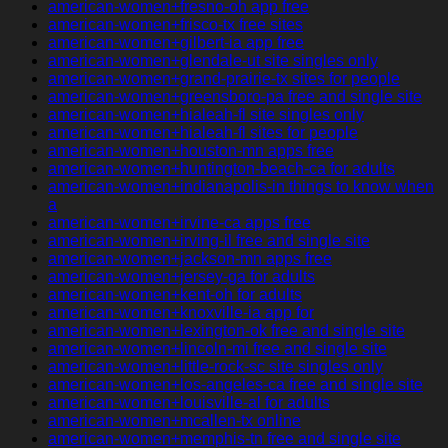
american-women+fresno-oh app free
american-women+frisco-tx free sites
american-women+gilbert-ia app free
american-women+glendale-ut site singles only
american-women+grand-prairie-tx sites for people
american-women+greensboro-pa free and single site
american-women+hialeah-fl site singles only
american-women+hialeah-fl sites for people
american-women+houston-mn apps free
american-women+huntington-beach-ca for adults
american-women+indianapolis-in things to know when
a
american-women+irvine-ca apps free
american-women+irving-il free and single site
american-women+jackson-mn apps free
american-women+jersey-ga for adults
american-women+kent-oh for adults
american-women+knoxville-ia app for
american-women+lexington-ok free and single site
american-women+lincoln-mi free and single site
american-women+little-rock-sc site singles only
american-women+los-angeles-ca free and single site
american-women+louisville-al for adults
american-women+mcallen-tx online
american-women+memphis-tn free and single site