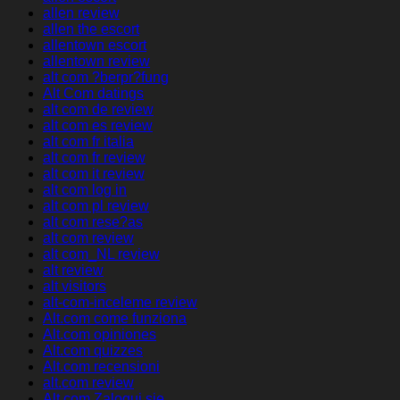
allen review
allen the escort
allentown escort
allentown review
alt com ?berpr?fung
Alt Com datings
alt com de review
alt com es review
alt com fr italia
alt com fr review
alt com it review
alt com log in
alt com pl review
alt com rese?as
alt com review
alt com_NL review
alt review
alt visitors
alt-com-inceleme review
Alt.com come funziona
Alt.com opiniones
Alt.com quizzes
Alt.com recensioni
alt.com review
Alt.com Zaloguj sie