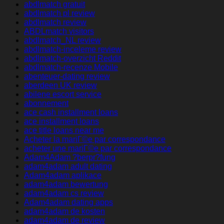
abdlmatch gratuit
abdlmatch pl review
abdlmatch review
ABDLmatch visitors
abdlmatch_NL review
abdlmatch-inceleme review
abdlmatch-overzicht Reddit
abdlmatch-recenze Mobile
abenteuer-dating review
aberdeen UK review
abilene escort service
abonnement
ace cash installment loans
ace installment loans
ace title loans near me
Acheter la mariГ©e par correspondance
acheter une mariГ©e par correspondance
Adam4Adam ?berpr?fung
adam4adam adult dating
Adam4adam aplikace
adam4adam bewertung
adam4adam cs review
Adam4adam dating apps
adam4adam de kosten
adam4adam de review