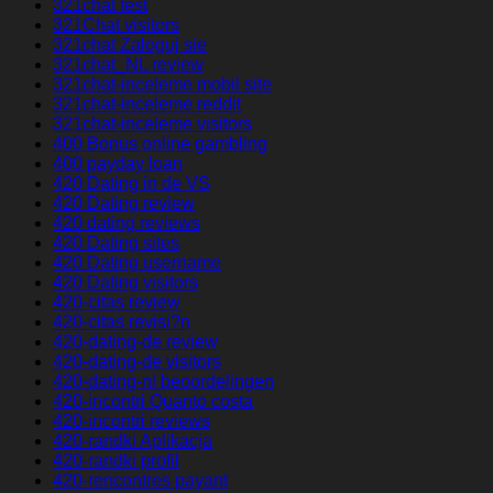
321chat test
321Chat visitors
321chat Zaloguj sie
321chat_NL review
321chat-inceleme mobil site
321chat-inceleme reddit
321chat-inceleme visitors
400 Bonus online gambling
400 payday loan
420 Dating in de VS
420 Dating review
420 dating reviews
420 Dating sites
420 Dating username
420 Dating visitors
420-citas review
420-citas revisi?n
420-dating-de review
420-dating-de visitors
420-dating-nl beoordelingen
420-incontri Quanto costa
420-incontri reviews
420-randki Aplikacja
420-randki profil
420-rencontres payant