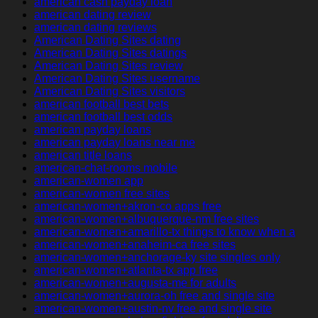
american cash payday loan
american dating review
american dating reviews
American Dating Sites dating
American Dating Sites datings
American Dating Sites review
American Dating Sites username
American Dating Sites visitors
american football best bets
american football best odds
american payday loans
american payday loans near me
american title loans
american-chat-rooms mobile
american-women app
american-women free sites
american-women+akron-co apps free
american-women+albuquerque-nm free sites
american-women+amarillo-tx things to know when a
american-women+anaheim-ca free sites
american-women+anchorage-ky site singles only
american-women+atlanta-tx app free
american-women+augusta-me for adults
american-women+aurora-oh free and single site
american-women+austin-nv free and single site