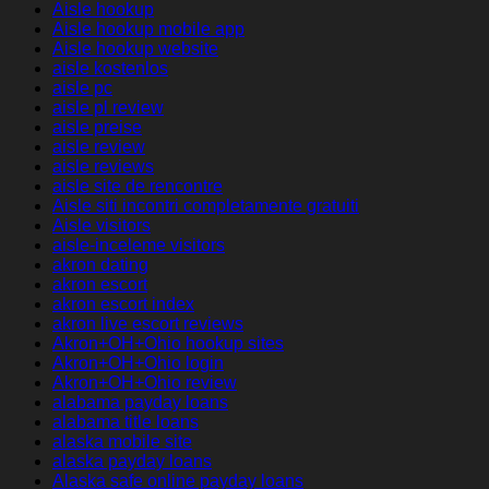
Aisle hookup
Aisle hookup mobile app
Aisle hookup website
aisle kostenlos
aisle pc
aisle pl review
aisle preise
aisle review
aisle reviews
aisle site de rencontre
Aisle siti incontri completamente gratuiti
Aisle visitors
aisle-inceleme visitors
akron dating
akron escort
akron escort index
akron live escort reviews
Akron+OH+Ohio hookup sites
Akron+OH+Ohio login
Akron+OH+Ohio review
alabama payday loans
alabama title loans
alaska mobile site
alaska payday loans
Alaska safe online payday loans