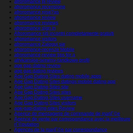
afroromance pl review
afroromance recensione
afroromance rese?as
afroromance review
afroromance reviews
afroromance sign in
Afroromance siti incontri completamente gratuiti
afroromance visitors
afroromance Zaloguj sie
afroromance-recenze Mobile
afroromance-review tips for a
afrykanskie-serwisy-randkowe profil
age gap dating review
age gap dating reviews
Age Gap Dating Sites dating mobile apps
Age Gap Dating Sites datings mobile dating app
Age Gap Dating Sites site
Age Gap Dating Sites sites
Age Gap Dating Sites username
Age Gap Dating Sites visitors
age-gap-dating-sites Review
Agence de messagerie de commande de mariГ©e
Agence de vente par correspondance avec la meilleure
rГ©putation
Agences de la mariГ©e par correspondance