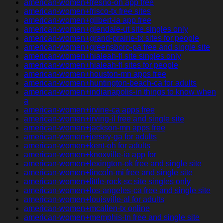
american-women+fresno-oh app free
american-women+frisco-tx free sites
american-women+gilbert-ia app free
american-women+glendale-ut site singles only
american-women+grand-prairie-tx sites for people
american-women+greensboro-pa free and single site
american-women+hialeah-fl site singles only
american-women+hialeah-fl sites for people
american-women+houston-mn apps free
american-women+huntington-beach-ca for adults
american-women+indianapolis-in things to know when
a
american-women+irvine-ca apps free
american-women+irving-il free and single site
american-women+jackson-mn apps free
american-women+jersey-ga for adults
american-women+kent-oh for adults
american-women+knoxville-ia app for
american-women+lexington-ok free and single site
american-women+lincoln-mi free and single site
american-women+little-rock-sc site singles only
american-women+los-angeles-ca free and single site
american-women+louisville-al for adults
american-women+mcallen-tx online
american-women+memphis-tn free and single site