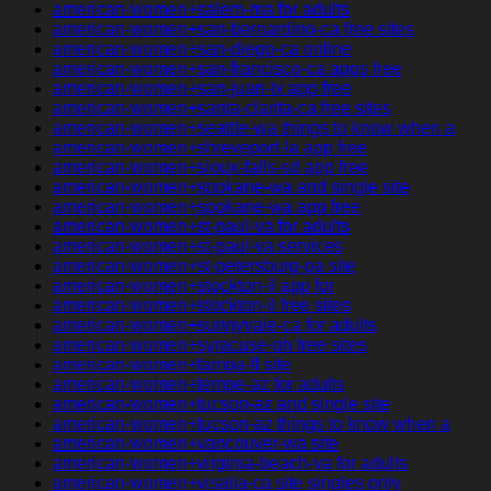
american-women+salem-ma for adults
american-women+san-bernardino-ca free sites
american-women+san-diego-ca online
american-women+san-francisco-ca apps free
american-women+san-juan-tx app free
american-women+santa-clarita-ca free sites
american-women+seattle-wa things to know when a
american-women+shreveport-la app free
american-women+sioux-falls-sd app free
american-women+spokane-wa and single site
american-women+spokane-wa app free
american-women+st-paul-va for adults
american-women+st-paul-va services
american-women+st-petersburg-pa site
american-women+stockton-il app for
american-women+stockton-il free sites
american-women+sunnyvale-ca for adults
american-women+syracuse-oh free sites
american-women+tampa-fl site
american-women+tempe-az for adults
american-women+tucson-az and single site
american-women+tucson-az things to know when a
american-women+vancouver-wa site
american-women+virginia-beach-va for adults
american-women+visalia-ca site singles only