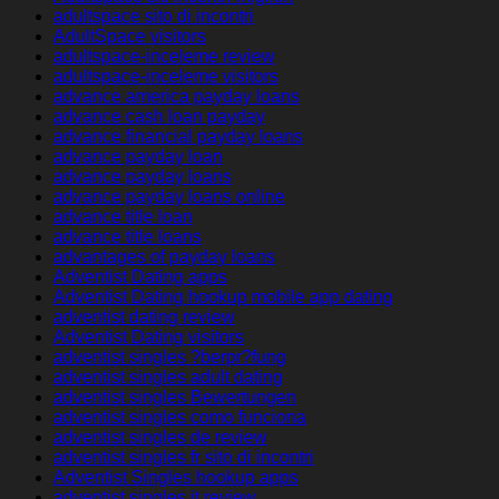
adultspace sito di incontri
AdultSpace visitors
adultspace-inceleme review
adultspace-inceleme visitors
advance america payday loans
advance cash loan payday
advance financial payday loans
advance payday loan
advance payday loans
advance payday loans online
advance title loan
advance title loans
advantages of payday loans
Adventist Dating apps
Adventist Dating hookup mobile app dating
adventist dating review
Adventist Dating visitors
adventist singles ?berpr?fung
adventist singles adult dating
adventist singles Bewertungen
adventist singles como funciona
adventist singles de review
adventist singles fr sito di incontri
Adventist Singles hookup apps
adventist singles it review