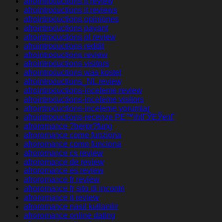
afrointroductions it review
afrointroductions it reviews
afrointroductions opiniones
afrointroductions payant
afrointroductions pl review
afrointroductions reddit
afrointroductions review
afrointroductions visitors
afrointroductions was kostet
afrointroductions_NL review
afrointroductions-inceleme review
afrointroductions-inceleme visitors
afrointroductions-inceleme yorumlar
afrointroductions-recenze PЕ™ihlГЎЕЎenГ­
afroromance ?berpr?fung
afroromance come funziona
afroromance como funciona
afroromance cs review
afroromance de review
afroromance es review
afroromance fr review
afroromance fr sito di incontri
afroromance it review
afroromance nasil kullanilir
afroromance online dating