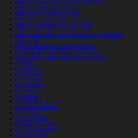
agences de mariГ©e par correspondance
agencia de novias por correo
agencias de novias por correo
Agencija za mail za mladenku
agenzia di posta per ordini di sposa
agenzia sposa per corrispondenza
agenzia sposa per corrispondenza con la migliore
reputazione
agenzie sposate per corrispondenza
agГЄncia de correio de pedido de noiva
agГЄncias de noivas por ordem de correio
AI News
airg datings
airg es review
airg it review
airg it reviews
airg pl review
airg review
airg site de rencontre
airg Strona mobilna
AirG visitors
airg_NL review
Aisle app para ligar
aisle come funziona
aisle de review