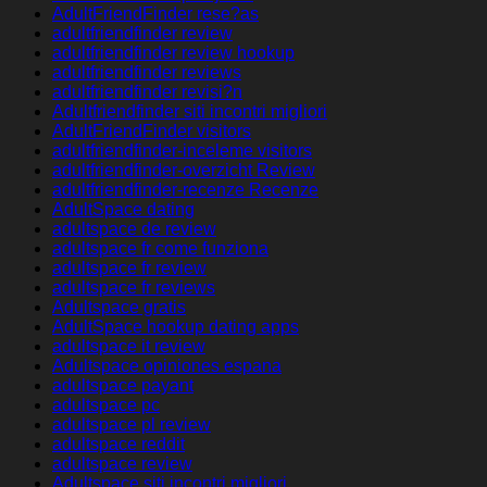
AdultFriendFinder rese?as
adultfriendfinder review
adultfriendfinder review hookup
adultfriendfinder reviews
adultfriendfinder revisi?n
Adultfriendfinder siti incontri migliori
AdultFriendFinder visitors
adultfriendfinder-inceleme visitors
adultfriendfinder-overzicht Review
adultfriendfinder-recenze Recenze
AdultSpace dating
adultspace de review
adultspace fr come funziona
adultspace fr review
adultspace fr reviews
Adultspace gratis
AdultSpace hookup dating apps
adultspace it review
Adultspace opiniones espana
adultspace payant
adultspace pc
adultspace pl review
adultspace reddit
adultspace review
Adultspace siti incontri migliori