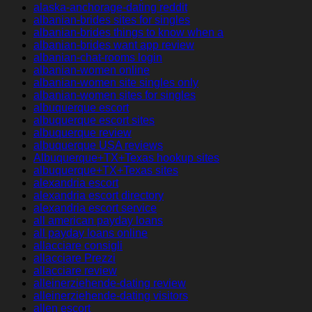
alaska-anchorage-dating reddit
albanian-brides sites for singles
albanian-brides things to know when a
albanian-brides want app review
albanian-chat-rooms login
albanian-women online
albanian-women site singles only
albanian-women sites for singles
albuquerque escort
albuquerque escort sites
albuquerque review
albuquerque USA reviews
Albuquerque+TX+Texas hookup sites
albuquerque+TX+Texas sites
alexandria escort
alexandria escort directory
alexandria escort service
all american payday loans
all payday loans online
allacciare consigli
allacciare Prezzi
allacciare review
alleinerziehende-dating review
alleinerziehende-dating visitors
allen escort