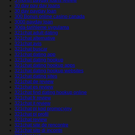
3 month payday loans review
30 day pay day loans
30 day payday loan
300 Bonus online casino canada
3000 payday loan
30da-tarihleme uygulama
321chat adult dating
321chat alternative
321chat avis
321chat buscar
321chat dating app
321chat dating hookup
321chat dating hookup apps
321chat dating hookup websites
321chat dating sites
321chat de review
321chat es review
321chat find dating hookup online
321chat fr review
321chat it review
321chat pl kod promocyjny
321chat pl profil
321chat review
321chat site de rencontre
321chat sito di incontri