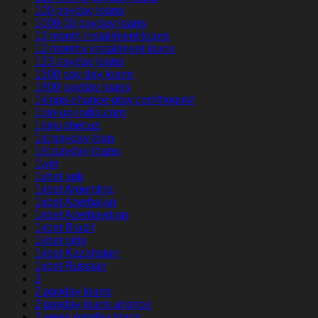
100 payday loans
1000.00 payday loans
12 month installment loans
12 months installment loans
123 payday loans
1500 pay day loans
1800 payday loans
1kings-chance-play.com#login#
1pin-up-india.com
1pinupbet.uz
1st payday loan
1st payday loans
1win
1xbet apk
1xbet Argentina
1xbet Azerbajan
1xbet Azerbaydjan
1xbet Brazil
1xbet giriş
1xbet Kazahstan
1xbet Russian
2
2 payday loans
2 payday loans at once
2 week payday loans