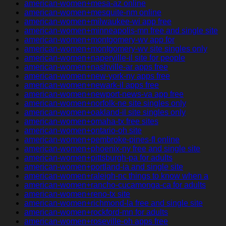
american-women+mesa-az online
american-women+mesquite-nm online
american-women+milwaukee-wi app free
american-women+minneapolis-mn free and single site
american-women+montgomery-wv app for
american-women+montgomery-wv site singles only
american-women+naperville-il site for people
american-women+nashville-ar apps free
american-women+new-york-ny apps free
american-women+newark-il apps free
american-women+newport-news-va app free
american-women+norfolk-ne site singles only
american-women+oakland-il site singles only
american-women+omaha-tx free sites
american-women+ontario-oh site
american-women+pembroke-pines-fl online
american-women+phoenix-ny free and single site
american-women+pittsburgh-pa for adults
american-women+portland-ia and single site
american-women+raleigh-nc things to know when a
american-women+rancho-cucamonga-ca for adults
american-women+reno-tx site
american-women+richmond-la free and single site
american-women+rockford-mn for adults
american-women+roseville-oh apps free