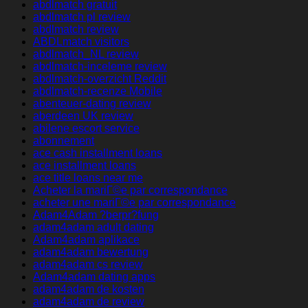
abdlmatch gratuit
abdlmatch pl review
abdlmatch review
ABDLmatch visitors
abdlmatch_NL review
abdlmatch-inceleme review
abdlmatch-overzicht Reddit
abdlmatch-recenze Mobile
abenteuer-dating review
aberdeen UK review
abilene escort service
abonnement
ace cash installment loans
ace installment loans
ace title loans near me
Acheter la mariГ©e par correspondance
acheter une mariГ©e par correspondance
Adam4Adam ?berpr?fung
adam4adam adult dating
Adam4adam aplikace
adam4adam bewertung
adam4adam cs review
Adam4adam dating apps
adam4adam de kosten
adam4adam de review