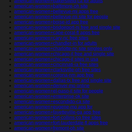
american-women+bakersfield-ca for adults
american-women+baltimore-oh site
american-women+bellevue-mi apps free
american-women+bellevue-mi site for people
american-women+boise-id app free
american-women+bridgeport-nj free and single site
american-women+cape-coral-fl apps free
american-women+cary-nc free sites
american-women+chandler-in for adults
american-women+charlotte-nc site singles only
american-women+chicago-il free and single site
american-women+chicago-il sites in usa
american-women+cincinnati-ia free sites
american-women+clarksville-oh free sites
american-women+corona-nm app free
american-women+dallas-tx free and single site
american-women+denver-mo online
american-women+el-paso-il site for people
american-women+enterprise-ok site
american-women+escondido-ca site
american-women+eugene-mo app for
american-women+fayetteville-ga app free
american-women+fort-collins-co free sites
american-women+fort-lauderdale-fl apps free
american-women+fremont-oh site