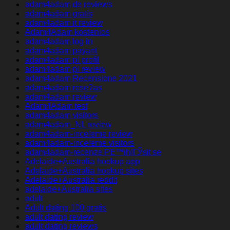
adam4adam de reviews
adam4adam gratis
adam4adam it review
Adam4Adam kostenlos
adam4adam log in
adam4adam payant
adam4adam pl profil
adam4adam pl review
adam4adam Recensione 2021
adam4adam rese?as
adam4adam review
Adam4Adam test
adam4adam visitors
adam4adam_NL review
adam4adam-inceleme review
adam4adam-inceleme visitors
adam4adam-recenze PЕ™ihlГЎsit se
Adelaide+Australia hookup app
Adelaide+Australia hookup sites
Adelaide+Australia reddit
adelaide+Australia sites
adult
Adult dating 100 gratis
adult dating review
adult dating reviews