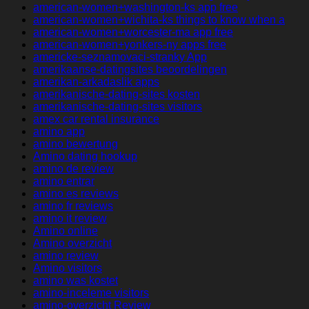
american-women+washington-ks app free
american-women+wichita-ks things to know when a
american-women+worcester-ma app free
american-women+yonkers-ny apps free
americke-seznamovaci-stranky App
amerikaanse-datingsites beoordelingen
amerikan-arkadaslik apps
amerikanische-dating-sites kosten
amerikanische-dating-sites visitors
amex car rental insurance
amino app
amino bewertung
Amino dating hookup
amino de review
amino entrar
amino es reviews
amino fr reviews
amino it review
Amino online
Amino overzicht
amino review
Amino visitors
amino was kostet
amino-inceleme visitors
amino-overzicht Review