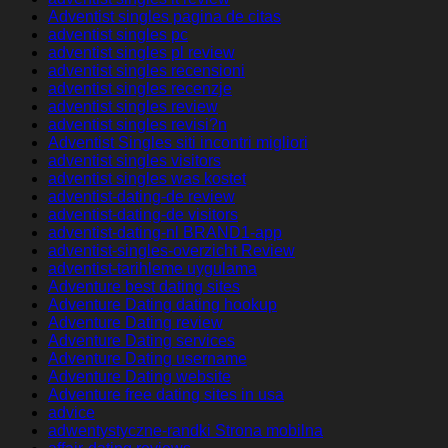
Adventist singles pagina de citas
adventist singles pc
adventist singles pl review
adventist singles recensioni
adventist singles recenzje
adventist singles review
adventist singles revisi?n
Adventist Singles siti incontri migliori
adventist singles visitors
adventist singles was kostet
adventist-dating-de review
adventist-dating-de visitors
adventist-dating-nl BRAND1-app
adventist-singles-overzicht Review
adventist-tarihleme uygulama
Adventure best dating sites
Adventure Dating dating hookup
Adventure Dating review
Adventure Dating services
Adventure Dating username
Adventure Dating website
Adventure free dating sites in usa
advice
adwentystyczne-randki Strona mobilna