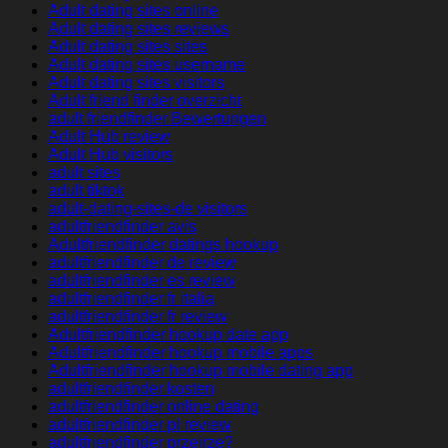
Adult dating sites online
Adult dating sites reviews
Adult dating sites sites
Adult dating sites username
Adult dating sites visitors
Adult friend finder overzicht
adult friendfinder Bewertungen
Adult Hub review
Adult Hub visitors
adult sites
adult tiktok
adult-dating-sites-de visitors
adultfriendfinder avis
Adultfriendfinder datings hookup
adultfriendfinder de review
adultfriendfinder es review
adultfriendfinder fr italia
adultfriendfinder fr review
Adultfriendfinder hookup date app
Adultfriendfinder hookup mobile apps
Adultfriendfinder hookup mobile dating app
adultfriendfinder kosten
adultfriendfinder online dating
adultfriendfinder pl review
adultfriendfinder przejrze?