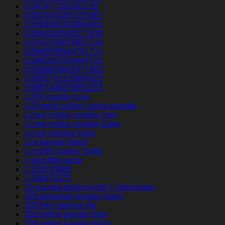
0.947477292062135
0.9524440207155367
0.9596045330064651
0.9654052590277633
0.9791559876967214
0.9840056944751717
0.9895887804444721
0.9928855842371902
0.9955763135604022
0.9957406229653203
1 800 payday loan
1 Deposit online casino canada
1 hour online payday loan
1 hour online payday loans
1 hour payday loans
1 hr payday loans
1 month payday loans
1 stop title loans
1,100235989
1,266470375
10 parasta postimyyntiГ¤ morsiamen
100 approved payday loans
100 free hookup site
100 online payday loan
100 online payday loans