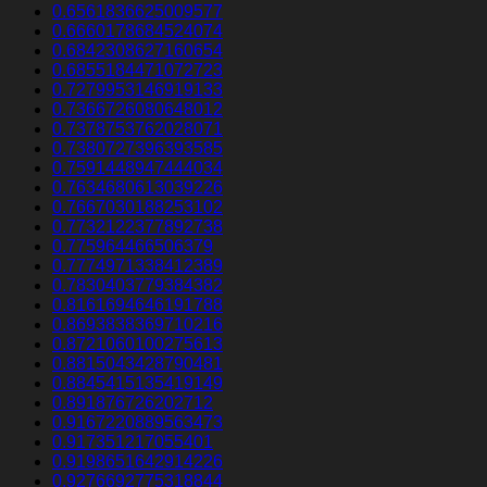
0.6561836625009577
0.6660178684524074
0.6842308627160654
0.6855184471072723
0.7279953146919133
0.7366726080648012
0.7378753762028071
0.7380727396393585
0.7591448947444034
0.7634680613039226
0.7667030188253102
0.7732122377892738
0.775964466506379
0.7774971338412389
0.7830403779384382
0.8161694646191788
0.8693838369710216
0.8721060100275613
0.8815043428790481
0.8845415135419149
0.891876726202712
0.9167220889563473
0.917351217055401
0.9198651642914226
0.9276692775318844