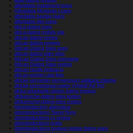
affair-dating reviews
affordable installment loans
Affordable Mortgage Loans
affordable payday loans
affordable title loans
africa-dating login
africa-dating mobile site
african dating review
african dating reviews
African Dating Sites apps
african dating sites sites
African Dating Sites username
African Dating Sites visitors
african-randki Aplikacja
african-women app free
africke seznamky seznamovaci aplikace zdarma
africke-seznamovaci-weby VyhledГЎvГЎnГ­
afrika-arkadaslik-siteleri dating hookup
afrikanische-dating-sites kosten
afrikanische-dating-sites visitors
Afrointroduction alternative
afrointroductions ?berpr?fung
afrointroductions cs review
afrointroductions gratis
Afrointroductions hookup mobile dating apps