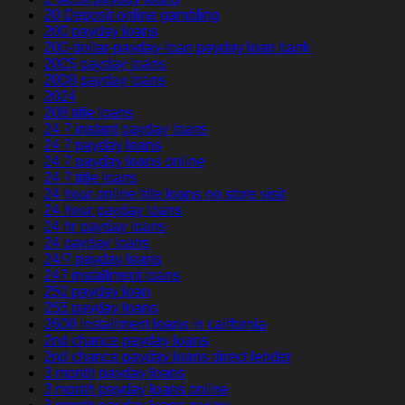
20 Deposit online gambling
200 payday loans
200-dollar-payday-loan payday loan bank
200$ payday loans
2000 payday loans
2024
208 title loans
24 7 instant payday loans
24 7 payday loans
24 7 payday loans online
24 7 title loans
24 hour online title loans no store visit
24 hour payday loans
24 hr payday loans
24 payday loans
24/7 payday loans
247 installment loans
250 payday loan
255 payday loans
2600 installment loans in california
2nd chance payday loans
2nd chance payday loans direct lender
3 month payday loans
3 month payday loans online