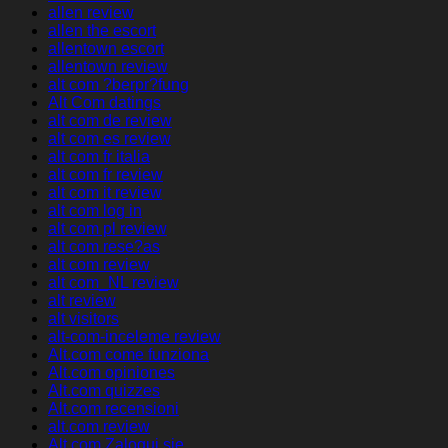
allen review
allen the escort
allentown escort
allentown review
alt com ?berpr?fung
Alt Com datings
alt com de review
alt com es review
alt com fr italia
alt com fr review
alt com it review
alt com log in
alt com pl review
alt com rese?as
alt com review
alt com_NL review
alt review
alt visitors
alt-com-inceleme review
Alt.com come funziona
Alt.com opiniones
Alt.com quizzes
Alt.com recensioni
alt.com review
Alt.com Zaloguj sie