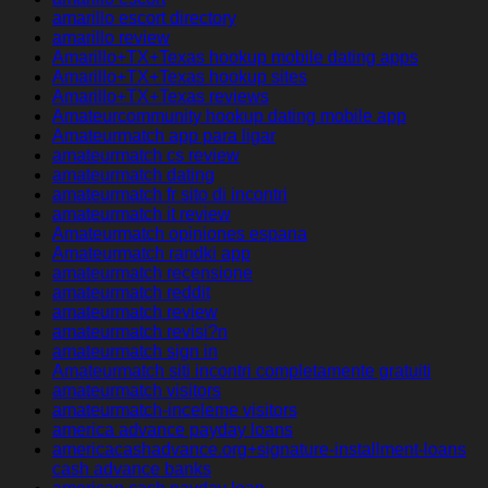
amarillo escort directory
amarillo review
Amarillo+TX+Texas hookup mobile dating apps
Amarillo+TX+Texas hookup sites
Amarillo+TX+Texas reviews
Amateurcommunity hookup dating mobile app
Amateurmatch app para ligar
amateurmatch cs review
amateurmatch dating
amateurmatch fr sito di incontri
amateurmatch it review
Amateurmatch opiniones espana
Amateurmatch randki app
amateurmatch recensione
amateurmatch reddit
amateurmatch review
amateurmatch revisi?n
amateurmatch sign in
Amateurmatch siti incontri completamente gratuiti
amateurmatch visitors
amateurmatch-inceleme visitors
america advance payday loans
americacashadvance.org+signature-installment-loans
cash advance banks