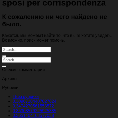
sposi per corrispondenza
К сожалению ни чего найдено не
было.
Кажется, мы можем’t найти то, что вы’re хотите увидеть.
Возможно, поиск может помочь.
Свежие комментарии
Архивы
Рубрики
! Без рубрики
0.30967104407027024
0.3474270561553572
0.35308579225925385
0.3651404163577038