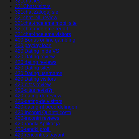
321chat test
321Chat visitors
321chat Zaloguj sie
321chat_NL review
321chat-inceleme mobil site
321chat-inceleme reddit
321chat-inceleme visitors
400 Bonus online gambling
400 payday loan
420 Dating in de VS
420 Dating review
420 dating reviews
420 Dating sites
420 Dating username
420 Dating visitors
420-citas review
420-citas revisi?n
420-dating-de review
420-dating-de visitors
420-dating-nl beoordelingen
420-incontri Quanto costa
420-incontri reviews
420-randki Aplikacja
420-randki profil
420-rencontres payant