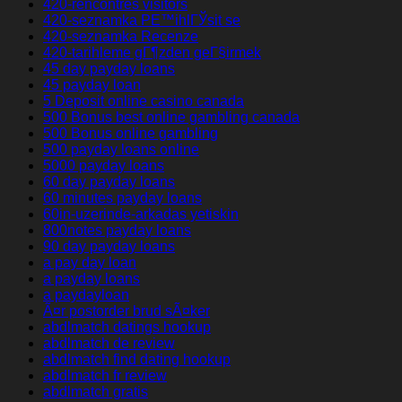
420-rencontres visitors
420-seznamka PЕ™ihlГЎsit se
420-seznamka Recenze
420-tarihleme gГ¶zden geГ§irmek
45 day payday loans
45 payday loan
5 Deposit online casino canada
500 Bonus best online gambling canada
500 Bonus online gambling
500 payday loans online
5000 payday loans
60 day payday loans
60 minutes payday loans
60in-uzerinde-arkadas yetiskin
800notes payday loans
90 day payday loans
a pay day loan
a payday loans
a paydayloan
Ã¤r postorder brud sÃ¤ker
abdlmatch datings hookup
abdlmatch de review
abdlmatch find dating hookup
abdlmatch fr review
abdlmatch gratis