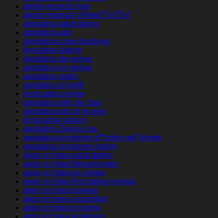
amino-recenze App
amino-recenze VyhledГЎvГЎnГ­
amolatina adult dating
amolatina app
amolatina come funziona
Amolatina dating
amolatina de review
amolatina es review
amolatina gratis
amolatina pl profil
AmoLatina review
amolatina sitio de citas
amolatina sito di incontri
AmoLatina visitors
amolatina Zaloguj sie
amolatina-inceleme gГ¶zden geГ§irmek
amolatina-inceleme visitors
amor en linea adult dating
amor en linea Bewertungen
amor en linea es review
amor en linea find dating hookup
amor en linea hookup
amor en linea inscription
amor en linea it review
amor en linea kostenlos