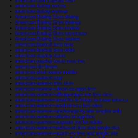
american cash payday loan
american dating review
american dating reviews
American Dating Sites dating
American Dating Sites datings
American Dating Sites review
American Dating Sites username
American Dating Sites visitors
american football best bets
american football best odds
american payday loans
american payday loans near me
american title loans
american-chat-rooms mobile
american-women app
american-women free sites
american-women+akron-co apps free
american-women+albuquerque-nm free sites
american-women+amarillo-tx things to know when a
american-women+anaheim-ca free sites
american-women+anchorage-ky site singles only
american-women+atlanta-tx app free
american-women+augusta-me for adults
american-women+aurora-oh free and single site
american-women+austin-nv free and single site