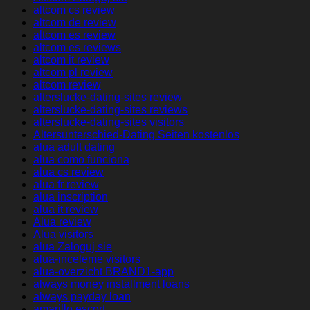
altcom cs review
altcom de review
altcom es review
altcom es reviews
altcom it review
altcom pl review
altcom review
alterslucke-dating-sites review
alterslucke-dating-sites reviews
alterslucke-dating-sites visitors
Altersunterschied-Dating Seiten kostenlos
alua adult dating
alua como funciona
alua cs review
alua fr review
alua inscription
alua it review
Alua review
Alua visitors
alua Zaloguj sie
alua-inceleme visitors
alua-overzicht BRAND1-app
always money installment loans
always payday loan
amarillo escort