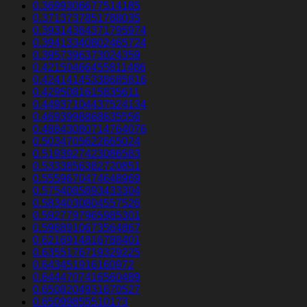
0.3699306677514185
0.3713737851788035
0.39314384371795974
0.39413340802465724
0.3957396373024359
0.42150466455811486
0.42414145338685816
0.4295081615835611
0.44937104437524134
0.4693998868635556
0.48843080714764076
0.5034705622665024
0.5193927423086583
0.5333856382720851
0.5559670474648969
0.5754085893433304
0.5834030804557526
0.5927797965985301
0.5968910673564867
0.6216914816788401
0.6355176719329225
0.643451916160972
0.6444707416560489
0.6508204931670527
0.65099855510173