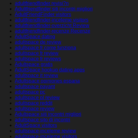
adultfriendfinder revisi?n
Adultfriendfinder siti incontri migliori
AdultFriendFinder visitors
adultfriendfinder-inceleme visitors
adultfriendfinder-overzicht Review
adultfriendfinder-recenze Recenze
AdultSpace dating
adultspace de review
adultspace fr come funziona
adultspace fr review
adultspace fr reviews
Adultspace gratis
AdultSpace hookup dating apps
adultspace it review
Adultspace opiniones espana
adultspace payant
adultspace pc
adultspace pl review
adultspace reddit
adultspace review
Adultspace siti incontri migliori
adultspace sito di incontri
AdultSpace visitors
adultspace-inceleme review
adultspace-inceleme visitors