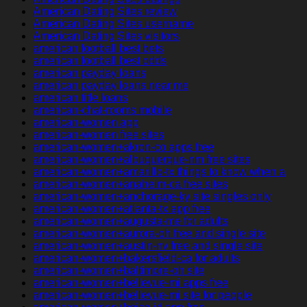
American Dating Sites review
American Dating Sites username
American Dating Sites visitors
american football best bets
american football best odds
american payday loans
american payday loans near me
american title loans
american-chat-rooms mobile
american-women app
american-women free sites
american-women+akron-co apps free
american-women+albuquerque-nm free sites
american-women+amarillo-tx things to know when a
american-women+anaheim-ca free sites
american-women+anchorage-ky site singles only
american-women+atlanta-tx app free
american-women+augusta-me for adults
american-women+aurora-oh free and single site
american-women+austin-nv free and single site
american-women+bakersfield-ca for adults
american-women+baltimore-oh site
american-women+bellevue-mi apps free
american-women+bellevue-mi site for people