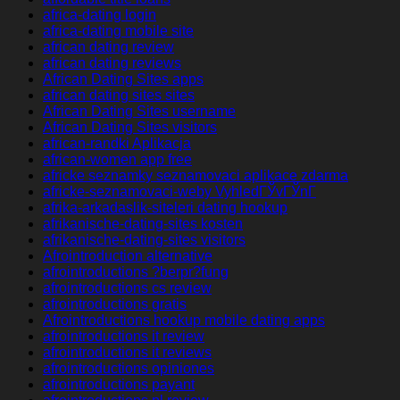
africa-dating login
africa-dating mobile site
african dating review
african dating reviews
African Dating Sites apps
african dating sites sites
African Dating Sites username
African Dating Sites visitors
african-randki Aplikacja
african-women app free
africke seznamky seznamovaci aplikace zdarma
africke-seznamovaci-weby VyhledГЎvГЎnГ­
afrika-arkadaslik-siteleri dating hookup
afrikanische-dating-sites kosten
afrikanische-dating-sites visitors
Afrointroduction alternative
afrointroductions ?berpr?fung
afrointroductions cs review
afrointroductions gratis
Afrointroductions hookup mobile dating apps
afrointroductions it review
afrointroductions it reviews
afrointroductions opiniones
afrointroductions payant