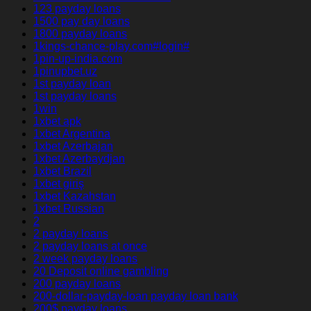
123 payday loans
1500 pay day loans
1800 payday loans
1kings-chance-play.com#login#
1pin-up-india.com
1pinupbet.uz
1st payday loan
1st payday loans
1win
1xbet apk
1xbet Argentina
1xbet Azerbajan
1xbet Azerbaydjan
1xbet Brazil
1xbet giriş
1xbet Kazahstan
1xbet Russian
2
2 payday loans
2 payday loans at once
2 week payday loans
20 Deposit online gambling
200 payday loans
200-dollar-payday-loan payday loan bank
200$ payday loans