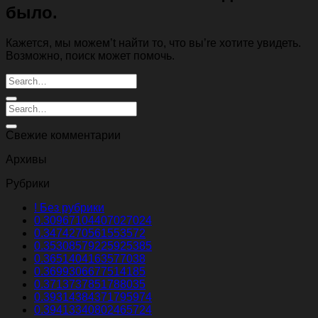
было.
Кажется, мы можем’t найти то, что вы’re хотите увидеть.
Возможно, поиск может помочь.
Свежие комментарии
Архивы
Рубрики
! Без рубрики
0.30967104407027024
0.3474270561553572
0.35308579225925385
0.3651404163577038
0.3699306677514185
0.3713737851788035
0.39314384371795974
0.39413340802465724