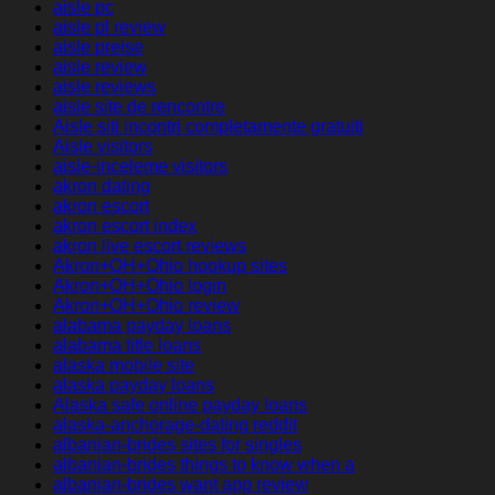
aisle pc
aisle pl review
aisle preise
aisle review
aisle reviews
aisle site de rencontre
Aisle siti incontri completamente gratuiti
Aisle visitors
aisle-inceleme visitors
akron dating
akron escort
akron escort index
akron live escort reviews
Akron+OH+Ohio hookup sites
Akron+OH+Ohio login
Akron+OH+Ohio review
alabama payday loans
alabama title loans
alaska mobile site
alaska payday loans
Alaska safe online payday loans
alaska-anchorage-dating reddit
albanian-brides sites for singles
albanian-brides things to know when a
albanian-brides want app review