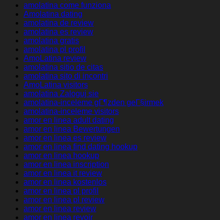
amolatina come funziona
Amolatina dating
amolatina de review
amolatina es review
amolatina gratis
amolatina pl profil
AmoLatina review
amolatina sitio de citas
amolatina sito di incontri
AmoLatina visitors
amolatina Zaloguj sie
amolatina-inceleme gГ¶zden geГ§irmek
amolatina-inceleme visitors
amor en linea adult dating
amor en linea Bewertungen
amor en linea es review
amor en linea find dating hookup
amor en linea hookup
amor en linea inscription
amor en linea it review
amor en linea kostenlos
amor en linea pl profil
amor en linea pl review
amor en linea review
amor en linea revoir