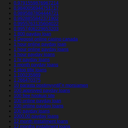
0.9791559876967214
0.9840056944751717
0.9895887804444721
0.9928855842371902
0.9955763135604022
0.9957406229653203
1 800 payday loan
1 Deposit online casino canada
1 hour online payday loan
1 hour online payday loans
1 hour payday loans
1 hr payday loans
1 month payday loans
1 stop title loans
1,100235989
1,266470375
10 parasta postimyyntiГ¤ morsiamen
100 approved payday loans
100 free hookup site
100 online payday loan
100 online payday loans
100 payday loans
1000.00 payday loans
12 month installment loans
12 months installment loans