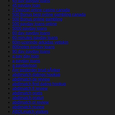
45 day payday loans
45 payday loan
5 Deposit online casino canada
500 Bonus best online gambling canada
500 Bonus online gambling
500 payday loans online
5000 payday loans
60 day payday loans
60 minutes payday loans
60in-uzerinde-arkadas yetiskin
800notes payday loans
90 day payday loans
a pay day loan
a payday loans
a paydayloan
Ã¤r postorder brud sÃ¤ker
abdlmatch datings hookup
abdlmatch de review
abdlmatch find dating hookup
abdlmatch fr review
abdlmatch gratis
abdlmatch gratuit
abdlmatch pl review
abdlmatch review
ABDLmatch visitors