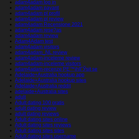
adam4adam log in
adam4adam payant
adam4adam pl profil
adam4adam pl review
adam4adam Recensione 2021
adam4adam rese?as
adam4adam review
Adam4Adam test
adam4adam visitors
adam4adam_NL review
adam4adam-inceleme review
adam4adam-inceleme visitors
adam4adam-recenze PЕ™ihlГЎsit se
Adelaide+Australia hookup app
Adelaide+Australia hookup sites
Adelaide+Australia reddit
adelaide+Australia sites
adult
Adult dating 100 gratis
adult dating review
adult dating reviews
Adult dating sites online
Adult dating sites reviews
Adult dating sites sites
Adult dating sites username