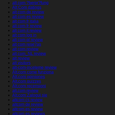
alt com ?berpr?fung
Alt Com datings
alt com de review
alt com es review
alt com fr italia
alt com fr review
alt com it review
alt com log in
alt com pl review
alt com rese?as
alt com review
alt com_NL review
alt review
alt visitors
alt-com-inceleme review
Alt.com come funziona
Alt.com opiniones
Alt.com quizzes
Alt.com recensioni
alt.com review
Alt.com Zaloguj sie
altcom cs review
altcom de review
altcom es review
altcom es reviews