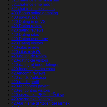
321chat-inceleme mobil site
321chat-inceleme reddit
321chat-inceleme visitors
400 Bonus online gambling
400 payday loan
420 Dating in de VS
420 Dating review
420 dating reviews
420 Dating sites
420 Dating username
420 Dating visitors
420-citas review
420-citas revisi?n
420-dating-de review
420-dating-de visitors
420-dating-nl beoordelingen
420-incontri Quanto costa
420-incontri reviews
420-randki Aplikacja
420-randki profil
420-rencontres payant
420-rencontres visitors
420-seznamka PЕ™ihlГЎsit se
420-seznamka Recenze
420-tarihleme gГ¶zden geГ§irmek