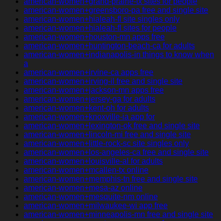
american-women+grand-prairie-tx sites for people
american-women+greensboro-pa free and single site
american-women+hialeah-fl site singles only
american-women+hialeah-fl sites for people
american-women+houston-mn apps free
american-women+huntington-beach-ca for adults
american-women+indianapolis-in things to know when
a
american-women+irvine-ca apps free
american-women+irving-il free and single site
american-women+jackson-mn apps free
american-women+jersey-ga for adults
american-women+kent-oh for adults
american-women+knoxville-ia app for
american-women+lexington-ok free and single site
american-women+lincoln-mi free and single site
american-women+little-rock-sc site singles only
american-women+los-angeles-ca free and single site
american-women+louisville-al for adults
american-women+mcallen-tx online
american-women+memphis-tn free and single site
american-women+mesa-az online
american-women+mesquite-nm online
american-women+milwaukee-wi app free
american-women+minneapolis-mn free and single site