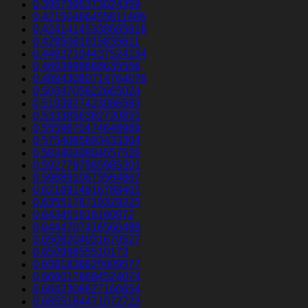
0.3957396373024359
0.42150466455811486
0.42414145338685816
0.4295081615835611
0.44937104437524134
0.4693998868635556
0.48843080714764076
0.5034705622665024
0.5193927423086583
0.5333856382720851
0.5559670474648969
0.5754085893433304
0.5834030804557526
0.5927797965985301
0.5968910673564867
0.6216914816788401
0.6355176719329225
0.643451916160972
0.6444707416560489
0.6508204931670527
0.65099855510173
0.6561836625009577
0.6660178684524074
0.6842308627160654
0.6855184471072723