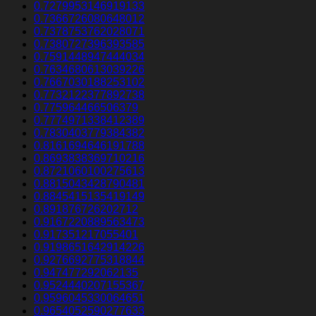
0.7279953146919133
0.7366726080648012
0.7378753762028071
0.7380727396393585
0.7591448947444034
0.7634680613039226
0.7667030188253102
0.7732122377892738
0.775964466506379
0.7774971338412389
0.7830403779384382
0.8161694646191788
0.8693838369710216
0.8721060100275613
0.8815043428790481
0.8845415135419149
0.891876726202712
0.9167220889563473
0.917351217055401
0.9198651642914226
0.9276692775318844
0.947477292062135
0.9524440207155367
0.9596045330064651
0.9654052590277633