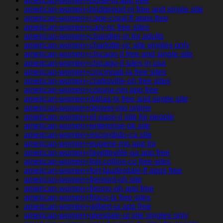
american-women+boise-id app free
american-women+bridgeport-nj free and single site
american-women+cape-coral-fl apps free
american-women+cary-nc free sites
american-women+chandler-in for adults
american-women+charlotte-nc site singles only
american-women+chicago-il free and single site
american-women+chicago-il sites in usa
american-women+cincinnati-ia free sites
american-women+clarksville-oh free sites
american-women+corona-nm app free
american-women+dallas-tx free and single site
american-women+denver-mo online
american-women+el-paso-il site for people
american-women+enterprise-ok site
american-women+escondido-ca site
american-women+eugene-mo app for
american-women+fayetteville-ga app free
american-women+fort-collins-co free sites
american-women+fort-lauderdale-fl apps free
american-women+fremont-oh site
american-women+fresno-oh app free
american-women+frisco-tx free sites
american-women+gilbert-ia app free
american-women+glendale-ut site singles only