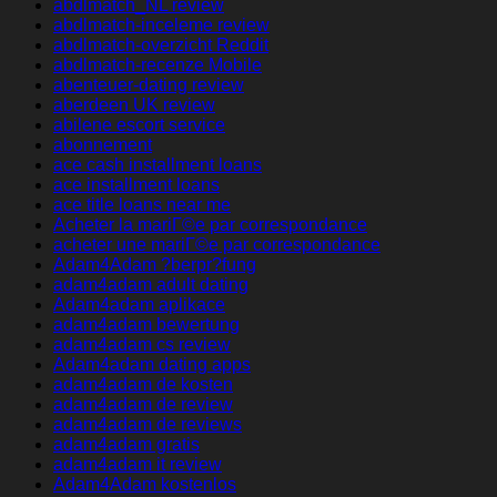
abdlmatch_NL review
abdlmatch-inceleme review
abdlmatch-overzicht Reddit
abdlmatch-recenze Mobile
abenteuer-dating review
aberdeen UK review
abilene escort service
abonnement
ace cash installment loans
ace installment loans
ace title loans near me
Acheter la mariГ©e par correspondance
acheter une mariГ©e par correspondance
Adam4Adam ?berpr?fung
adam4adam adult dating
Adam4adam aplikace
adam4adam bewertung
adam4adam cs review
Adam4adam dating apps
adam4adam de kosten
adam4adam de review
adam4adam de reviews
adam4adam gratis
adam4adam it review
Adam4Adam kostenlos