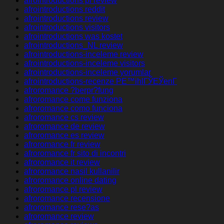
afrointroductions pl review
afrointroductions reddit
afrointroductions review
afrointroductions visitors
afrointroductions was kostet
afrointroductions_NL review
afrointroductions-inceleme review
afrointroductions-inceleme visitors
afrointroductions-inceleme yorumlar
afrointroductions-recenze PЕ™ihlГЎЕЎenГ­
afroromance ?berpr?fung
afroromance come funziona
afroromance como funciona
afroromance cs review
afroromance de review
afroromance es review
afroromance fr review
afroromance fr sito di incontri
afroromance it review
afroromance nasil kullanilir
afroromance online dating
afroromance pl review
afroromance recensione
afroromance rese?as
afroromance review