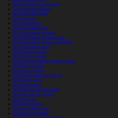
30da-tarihleme uygulama
321chat adult dating
321chat alternative
321chat avis
321chat buscar
321chat dating app
321chat dating hookup
321chat dating hookup apps
321chat dating hookup websites
321chat dating sites
321chat de review
321chat es review
321chat find dating hookup online
321chat fr review
321chat it review
321chat pl kod promocyjny
321chat pl profil
321chat review
321chat site de rencontre
321chat sito di incontri
321chat test
321Chat visitors
321chat Zaloguj sie
321chat_NL review