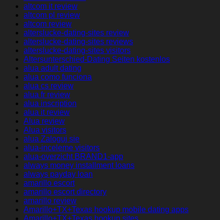
altcom it review
altcom pl review
altcom review
alterslucke-dating-sites review
alterslucke-dating-sites reviews
alterslucke-dating-sites visitors
Altersunterschied-Dating Seiten kostenlos
alua adult dating
alua como funciona
alua cs review
alua fr review
alua inscription
alua it review
Alua review
Alua visitors
alua Zaloguj sie
alua-inceleme visitors
alua-overzicht BRAND1-app
always money installment loans
always payday loan
amarillo escort
amarillo escort directory
amarillo review
Amarillo+TX+Texas hookup mobile dating apps
Amarillo+TX+Texas hookup sites