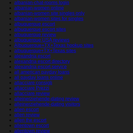
albanian-chat-rooms login
albanian-women online
albanian-women site singles only
albanian-women sites for singles
albuquerque escort
albuquerque escort sites
albuquerque review
albuquerque USA reviews
Albuquerque+TX+Texas hookup sites
albuquerque+TX+Texas sites
alexandria escort
alexandria escort directory
alexandria escort service
all american payday loans
all payday loans online
allacciare consigli
allacciare Prezzi
allacciare review
alleinerziehende-dating review
alleinerziehende-dating visitors
allen escort
allen review
allen the escort
allentown escort
allentown review