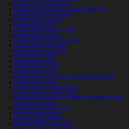
Amarillo+TX+Texas reviews
Amateurcommunity hookup dating mobile app
Amateurmatch app para ligar
amateurmatch cs review
amateurmatch dating
amateurmatch fr sito di incontri
amateurmatch it review
Amateurmatch opiniones espana
Amateurmatch randki app
amateurmatch recensione
amateurmatch reddit
amateurmatch review
amateurmatch revisi?n
amateurmatch sign in
Amateurmatch siti incontri completamente gratuiti
amateurmatch visitors
amateurmatch-inceleme visitors
america advance payday loans
americacashadvance.org+signature-installment-loans
cash advance banks
american cash payday loan
american dating review
american dating reviews
American Dating Sites dating
American Dating Sites datings