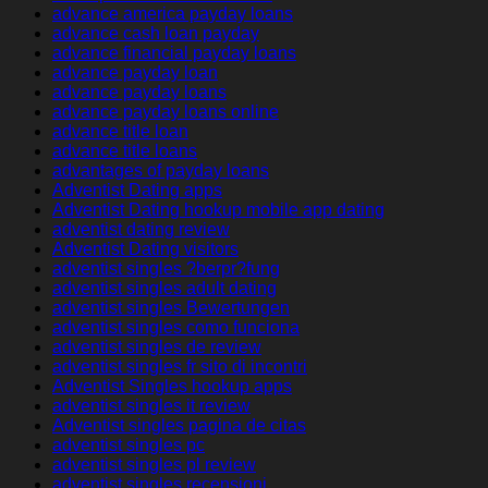
advance america payday loans
advance cash loan payday
advance financial payday loans
advance payday loan
advance payday loans
advance payday loans online
advance title loan
advance title loans
advantages of payday loans
Adventist Dating apps
Adventist Dating hookup mobile app dating
adventist dating review
Adventist Dating visitors
adventist singles ?berpr?fung
adventist singles adult dating
adventist singles Bewertungen
adventist singles como funciona
adventist singles de review
adventist singles fr sito di incontri
Adventist Singles hookup apps
adventist singles it review
Adventist singles pagina de citas
adventist singles pc
adventist singles pl review
adventist singles recensioni