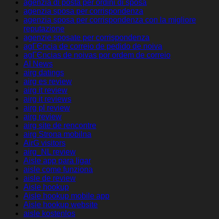
agenzia di posta per ordini di sposa
agenzia sposa per corrispondenza
agenzia sposa per corrispondenza con la migliore
reputazione
agenzie sposate per corrispondenza
agГЄncia de correio de pedido de noiva
agГЄncias de noivas por ordem de correio
AI News
airg datings
airg es review
airg it review
airg it reviews
airg pl review
airg review
airg site de rencontre
airg Strona mobilna
AirG visitors
airg_NL review
Aisle app para ligar
aisle come funziona
aisle de review
Aisle hookup
Aisle hookup mobile app
Aisle hookup website
aisle kostenlos