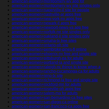
american-women+montgomery-wv app for
american-women+montgomery-wv site singles only
american-women+naperville-il site for people
american-women+nashville-ar apps free
american-women+new-york-ny apps free
american-women+newark-il apps free
american-women+newport-news-va app free
american-women+norfolk-ne site singles only
american-women+oakland-il site singles only
american-women+omaha-tx free sites
american-women+ontario-oh site
american-women+pembroke-pines-fl online
american-women+phoenix-ny free and single site
american-women+pittsburgh-pa for adults
american-women+portland-ia and single site
american-women+raleigh-nc things to know when a
american-women+rancho-cucamonga-ca for adults
american-women+reno-tx site
american-women+richmond-la free and single site
american-women+rockford-mn for adults
american-women+roseville-oh apps free
american-women+salem-ma for adults
american-women+san-bernardino-ca free sites
american-women+san-diego-ca online
american-women+san-francisco-ca apps free