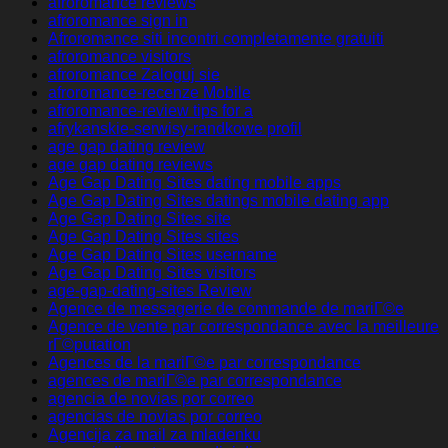
afroromance reviews
afroromance sign in
Afroromance siti incontri completamente gratuiti
afroromance visitors
afroromance Zaloguj sie
afroromance-recenze Mobile
afroromance-review tips for a
afrykanskie-serwisy-randkowe profil
age gap dating review
age gap dating reviews
Age Gap Dating Sites dating mobile apps
Age Gap Dating Sites datings mobile dating app
Age Gap Dating Sites site
Age Gap Dating Sites sites
Age Gap Dating Sites username
Age Gap Dating Sites visitors
age-gap-dating-sites Review
Agence de messagerie de commande de mariГ©e
Agence de vente par correspondance avec la meilleure
rГ©putation
Agences de la mariГ©e par correspondance
agences de mariГ©e par correspondance
agencia de novias por correo
agencias de novias por correo
Agencija za mail za mladenku