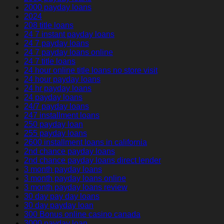
2000 payday loans
2024
208 title loans
24 7 instant payday loans
24 7 payday loans
24 7 payday loans online
24 7 title loans
24 hour online title loans no store visit
24 hour payday loans
24 hr payday loans
24 payday loans
24/7 payday loans
247 installment loans
250 payday loan
255 payday loans
2600 installment loans in california
2nd chance payday loans
2nd chance payday loans direct lender
3 month payday loans
3 month payday loans online
3 month payday loans review
30 day pay day loans
30 day payday loan
300 Bonus online casino canada
3000 payday loan