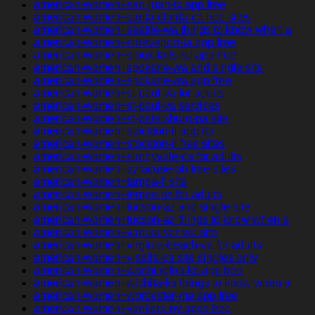
american-women+san-juan-tx app free
american-women+santa-clarita-ca free sites
american-women+seattle-wa things to know when a
american-women+shreveport-la app free
american-women+sioux-falls-sd app free
american-women+spokane-wa and single site
american-women+spokane-wa app free
american-women+st-paul-va for adults
american-women+st-paul-va services
american-women+st-petersburg-pa site
american-women+stockton-il app for
american-women+stockton-il free sites
american-women+sunnyvale-ca for adults
american-women+syracuse-oh free sites
american-women+tampa-fl site
american-women+tempe-az for adults
american-women+tucson-az and single site
american-women+tucson-az things to know when a
american-women+vancouver-wa site
american-women+virginia-beach-va for adults
american-women+visalia-ca site singles only
american-women+washington-ks app free
american-women+wichita-ks things to know when a
american-women+worcester-ma app free
american-women+yonkers-ny apps free