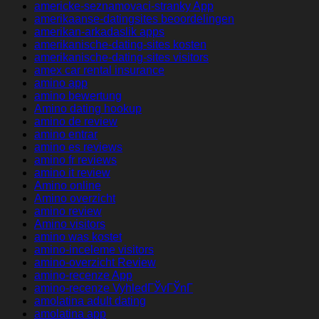
americke-seznamovaci-stranky App
amerikaanse-datingsites beoordelingen
amerikan-arkadaslik apps
amerikanische-dating-sites kosten
amerikanische-dating-sites visitors
amex car rental insurance
amino app
amino bewertung
Amino dating hookup
amino de review
amino entrar
amino es reviews
amino fr reviews
amino it review
Amino online
Amino overzicht
amino review
Amino visitors
amino was kostet
amino-inceleme visitors
amino-overzicht Review
amino-recenze App
amino-recenze VyhledГЎvГЎnГ­
amolatina adult dating
amolatina app