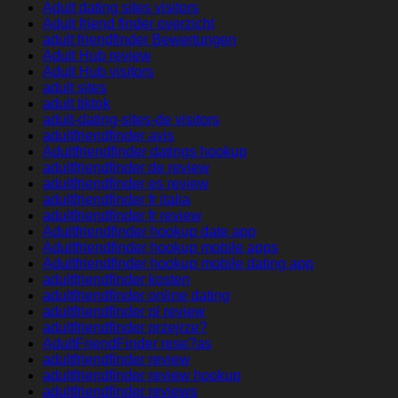
Adult dating sites visitors
Adult friend finder overzicht
adult friendfinder Bewertungen
Adult Hub review
Adult Hub visitors
adult sites
adult tiktok
adult-dating-sites-de visitors
adultfriendfinder avis
Adultfriendfinder datings hookup
adultfriendfinder de review
adultfriendfinder es review
adultfriendfinder fr italia
adultfriendfinder fr review
Adultfriendfinder hookup date app
Adultfriendfinder hookup mobile apps
Adultfriendfinder hookup mobile dating app
adultfriendfinder kosten
adultfriendfinder online dating
adultfriendfinder pl review
adultfriendfinder przejrze?
AdultFriendFinder rese?as
adultfriendfinder review
adultfriendfinder review hookup
adultfriendfinder reviews