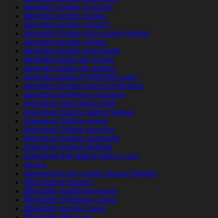
adventist singles recenzje
adventist singles review
adventist singles revisi?n
Adventist Singles siti incontri migliori
adventist singles visitors
adventist singles was kostet
adventist-dating-de review
adventist-dating-de visitors
adventist-dating-nl BRAND1-app
adventist-singles-overzicht Review
adventist-tarihleme uygulama
Adventure best dating sites
Adventure Dating dating hookup
Adventure Dating review
Adventure Dating services
Adventure Dating username
Adventure Dating website
Adventure free dating sites in usa
advice
adwentystyczne-randki Strona mobilna
affair-dating reviews
affordable installment loans
Affordable Mortgage Loans
affordable payday loans
affordable title loans