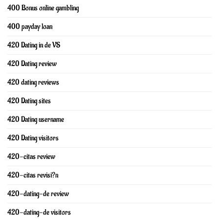
400 Bonus online gambling
400 payday loan
420 Dating in de VS
420 Dating review
420 dating reviews
420 Dating sites
420 Dating username
420 Dating visitors
420-citas review
420-citas revisi?n
420-dating-de review
420-dating-de visitors