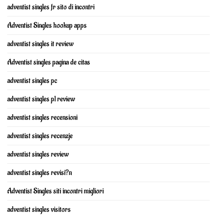
adventist singles fr sito di incontri
Adventist Singles hookup apps
adventist singles it review
Adventist singles pagina de citas
adventist singles pc
adventist singles pl review
adventist singles recensioni
adventist singles recenzje
adventist singles review
adventist singles revisi?n
Adventist Singles siti incontri migliori
adventist singles visitors