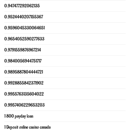
0.947477292062135
0.9524440207155367
0.9596045330064651
0.9654052590277633
0.9791559876967214
0.9840056944751717
0.9895887804444721
0.9928855842371902
0.9955763135604022
0.9957406229653203
1 800 payday loan
1 Deposit online casino canada