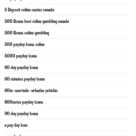
5 Deposit online casino canada
500 Bonus best online gambling canada
500 Bonus online gambling
500 payday loans online
5000 payday loans
60 day payday loans
60 minutes payday loans
60in-uzerinde-arkadas yetiskin
800notes payday loans
90 day payday loans
a pay day loan