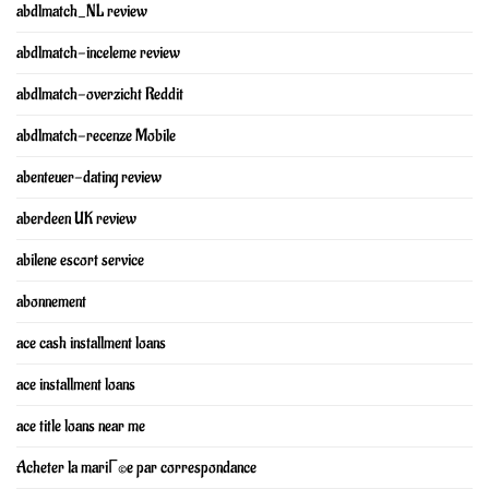
abdlmatch_NL review
abdlmatch-inceleme review
abdlmatch-overzicht Reddit
abdlmatch-recenze Mobile
abenteuer-dating review
aberdeen UK review
abilene escort service
abonnement
ace cash installment loans
ace installment loans
ace title loans near me
Acheter la mariГ©e par correspondance