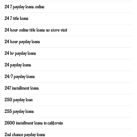
24 7 payday loans online
24 7 title loans
24 hour online title loans no store visit
24 hour payday loans
24 hr payday loans
24 payday loans
24/7 payday loans
247 installment loans
250 payday loan
255 payday loans
2600 installment loans in california
2nd chance payday loans