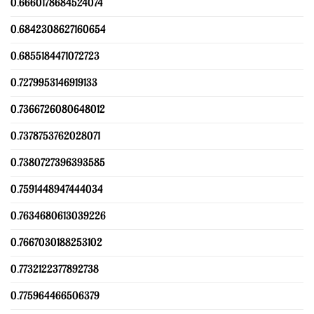
0.6660178684524074
0.6842308627160654
0.6855184471072723
0.7279953146919133
0.7366726080648012
0.7378753762028071
0.7380727396393585
0.7591448947444034
0.7634680613039226
0.7667030188253102
0.7732122377892738
0.775964466506379