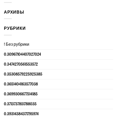
АРХИВЫ
РУБРИКИ
! Без рубрики
0.30967104407027024
0.3474270561553572
0.35308579225925385
0.3651404163577038
0.3699306677514185
0.3713737851788035
0.39314384371795974