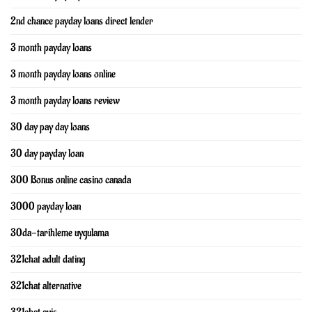
2nd chance payday loans direct lender
3 month payday loans
3 month payday loans online
3 month payday loans review
30 day pay day loans
30 day payday loan
300 Bonus online casino canada
3000 payday loan
30da-tarihleme uygulama
321chat adult dating
321chat alternative