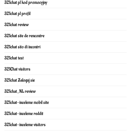
321chat pl kod promocyjny
321chat pl profil
321chat review
321chat site de rencontre
321chat sito di incontri
321chat test
321Chat visitors
321chat Zaloguj sie
321chat_NL review
321chat-inceleme mobil site
321chat-inceleme reddit
321chat-inceleme visitors