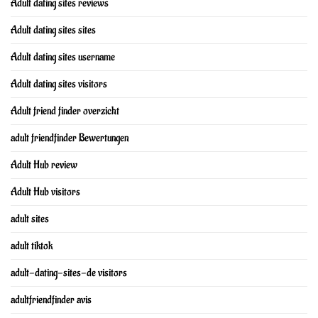
Adult dating sites reviews
Adult dating sites sites
Adult dating sites username
Adult dating sites visitors
Adult friend finder overzicht
adult friendfinder Bewertungen
Adult Hub review
Adult Hub visitors
adult sites
adult tiktok
adult-dating-sites-de visitors
adultfriendfinder avis