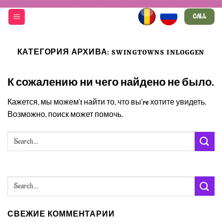
Skip
CALL
to
content
КАТЕГОРИЯ АРХИВА:
SWINGTOWNS INLOGGEN
К сожалению ни чего найдено не было.
Кажется, мы можем’t найти то, что вы’re хотите увидеть.
Возможно, поиск может помочь.
СВЕЖИЕ КОММЕНТАРИИ