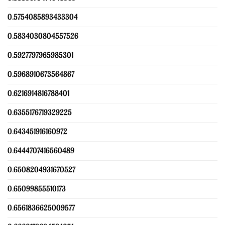
0.5754085893433304
0.5834030804557526
0.5927797965985301
0.5968910673564867
0.6216914816788401
0.6355176719329225
0.643451916160972
0.6444707416560489
0.6508204931670527
0.65099855510173
0.6561836625009577