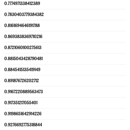
0.7774971338412389
0.7830403779384382
0.8161694646191788
0.8693838369710216
0.8721060100275613
0.8815043428790481
0.8845415135419149
0.891876726202712
0.9167220889563473
0.917351217055401
0.9198651642914226
0.9276692775318844