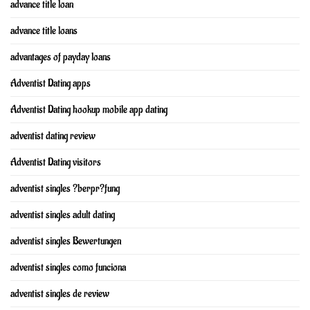
advance title loan
advance title loans
advantages of payday loans
Adventist Dating apps
Adventist Dating hookup mobile app dating
adventist dating review
Adventist Dating visitors
adventist singles ?berpr?fung
adventist singles adult dating
adventist singles Bewertungen
adventist singles como funciona
adventist singles de review