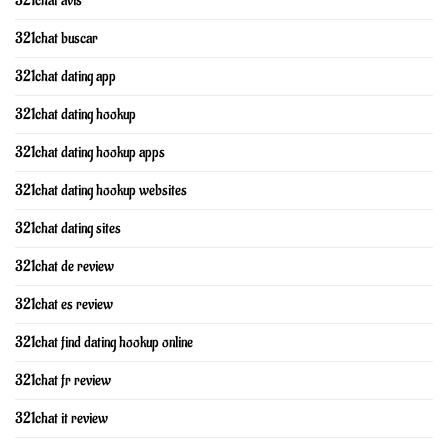
321chat avis
321chat buscar
321chat dating app
321chat dating hookup
321chat dating hookup apps
321chat dating hookup websites
321chat dating sites
321chat de review
321chat es review
321chat find dating hookup online
321chat fr review
321chat it review