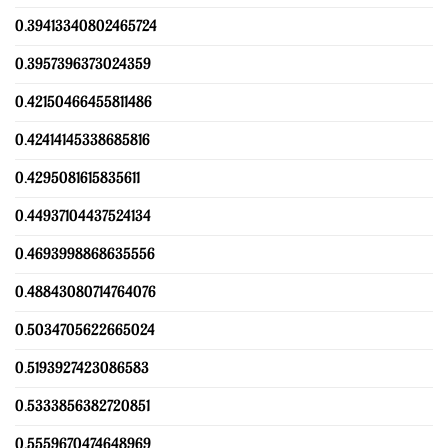
0.39413340802465724
0.3957396373024359
0.42150466455811486
0.42414145338685816
0.4295081615835611
0.44937104437524134
0.4693998868635556
0.48843080714764076
0.5034705622665024
0.5193927423086583
0.5333856382720851
0.5559670474648969