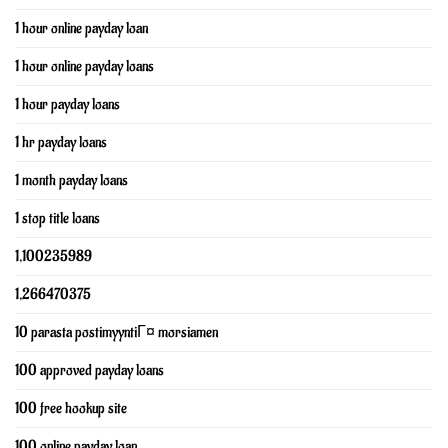
1 hour online payday loan
1 hour online payday loans
1 hour payday loans
1 hr payday loans
1 month payday loans
1 stop title loans
1,100235989
1,266470375
10 parasta postimyyntiГ¤ morsiamen
100 approved payday loans
100 free hookup site
100 online payday loan