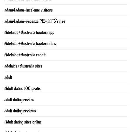
adam4adam-inceleme visitors
adam4adam-recenze PЕ™ihlГЎsit se
Adelaide+Australia hookup app
Adelaide+Australia hookup sites
Adelaide+Australia reddit
adelaide+Australia sites
adult
Adult dating 100 gratis
adult dating review
adult dating reviews
Adult dating sites online