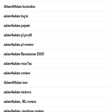
Adam4Adam kostenlos
adam4adam log in
adam4adam payant
adam4adam pl profil
adam4adam pl review
adam4adam Recensione 2021
adam4adam rese?as
adam4adam review
Adam4Adam test
adam4adam visitors
adam4adam_NL review
adam4adam-inceleme review