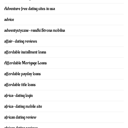
Adventure free dating sites in usa
advice
adwentystyczne-randki Strona mobilna
affair-dating reviews
affordable installment loans
Affordable Mortgage Loans
affordable payday loans
affordable title loans
africa-dating login
africa-dating mobile site
african dating review