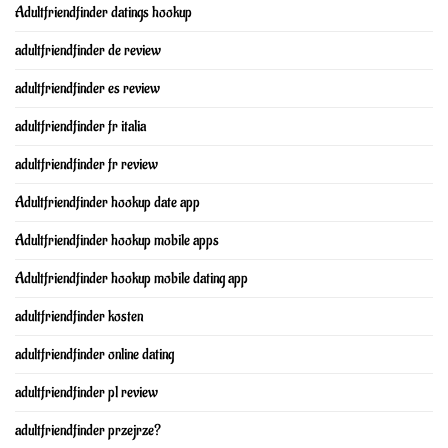
Adultfriendfinder datings hookup
adultfriendfinder de review
adultfriendfinder es review
adultfriendfinder fr italia
adultfriendfinder fr review
Adultfriendfinder hookup date app
Adultfriendfinder hookup mobile apps
Adultfriendfinder hookup mobile dating app
adultfriendfinder kosten
adultfriendfinder online dating
adultfriendfinder pl review
adultfriendfinder przejrze?