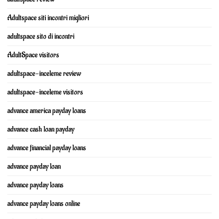
Adultspace siti incontri migliori
adultspace sito di incontri
AdultSpace visitors
adultspace-inceleme review
adultspace-inceleme visitors
advance america payday loans
advance cash loan payday
advance financial payday loans
advance payday loan
advance payday loans
advance payday loans online