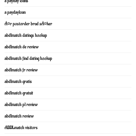
a payday loans
a paydayloan
Ã¤r postorder brud sÃ¤ker
abdlmatch datings hookup
abdlmatch de review
abdlmatch find dating hookup
abdlmatch fr review
abdlmatch gratis
abdlmatch gratuit
abdlmatch pl review
abdlmatch review
ABDLmatch visitors