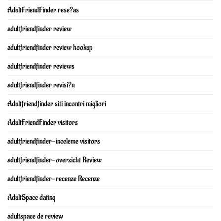
AdultFriendFinder rese?as
adultfriendfinder review
adultfriendfinder review hookup
adultfriendfinder reviews
adultfriendfinder revisi?n
Adultfriendfinder siti incontri migliori
AdultFriendFinder visitors
adultfriendfinder-inceleme visitors
adultfriendfinder-overzicht Review
adultfriendfinder-recenze Recenze
AdultSpace dating
adultspace de review