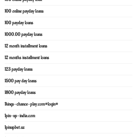
100 online payday loans
100 payday loans
1000.00 payday loans
12 month installment loans
12 months installment loans
123 payday loans
1500 pay day loans
1800 payday loans
1kings-chance-play.com#login#
1pin-up-india.com
1pinupbet.uz