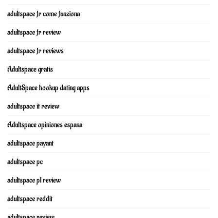
adultspace fr come funziona
adultspace fr review
adultspace fr reviews
Adultspace gratis
AdultSpace hookup dating apps
adultspace it review
Adultspace opiniones espana
adultspace payant
adultspace pc
adultspace pl review
adultspace reddit
adultspace review