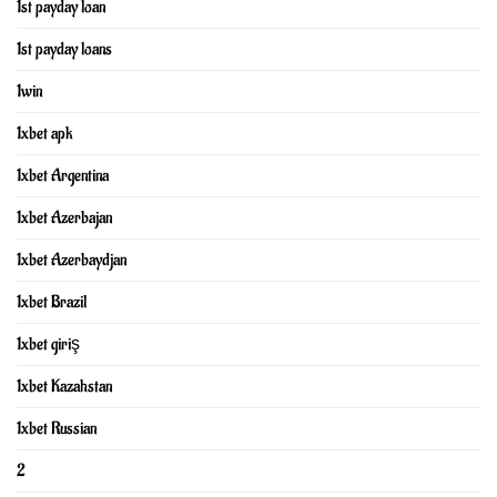
1st payday loan
1st payday loans
1win
1xbet apk
1xbet Argentina
1xbet Azerbajan
1xbet Azerbaydjan
1xbet Brazil
1xbet giriş
1xbet Kazahstan
1xbet Russian
2