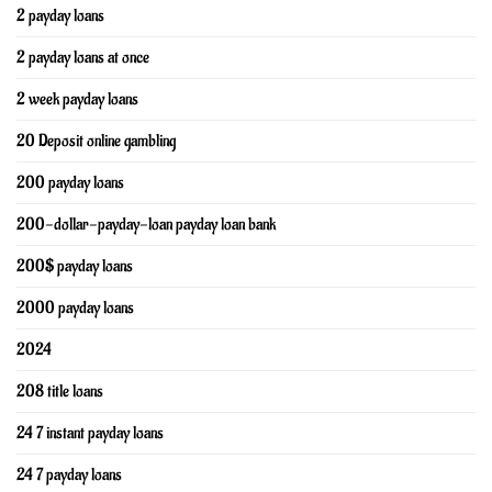
2 payday loans
2 payday loans at once
2 week payday loans
20 Deposit online gambling
200 payday loans
200-dollar-payday-loan payday loan bank
200$ payday loans
2000 payday loans
2024
208 title loans
24 7 instant payday loans
24 7 payday loans