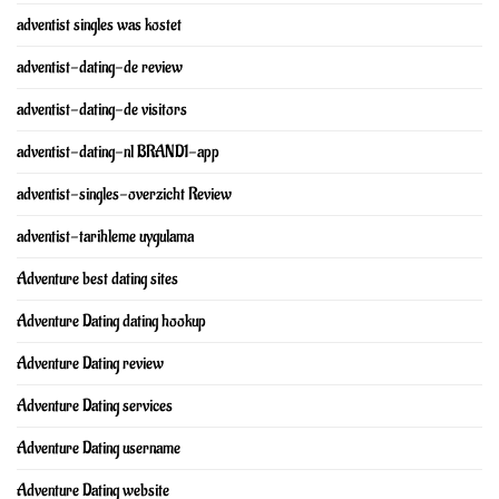
adventist singles was kostet
adventist-dating-de review
adventist-dating-de visitors
adventist-dating-nl BRAND1-app
adventist-singles-overzicht Review
adventist-tarihleme uygulama
Adventure best dating sites
Adventure Dating dating hookup
Adventure Dating review
Adventure Dating services
Adventure Dating username
Adventure Dating website