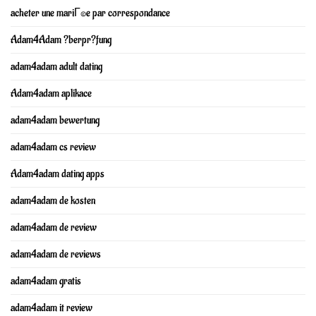
acheter une mariГ©e par correspondance
Adam4Adam ?berpr?fung
adam4adam adult dating
Adam4adam aplikace
adam4adam bewertung
adam4adam cs review
Adam4adam dating apps
adam4adam de kosten
adam4adam de review
adam4adam de reviews
adam4adam gratis
adam4adam it review