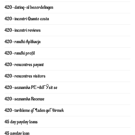
420-dating-nl beoordelingen
420-incontri Quanto costa
420-incontri reviews
420-randki Aplikacja
420-randki profil
420-rencontres payant
420-rencontres visitors
420-seznamka PЕ™ihlГЎsit se
420-seznamka Recenze
420-tarihleme gГ¶zden geГ§irmek
45 day payday loans
45 payday loan