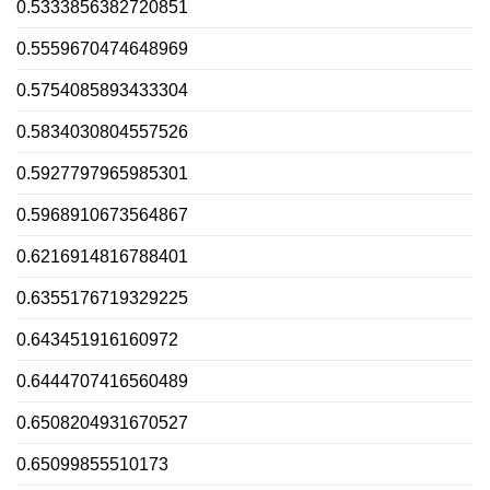
0.5333856382720851
0.5559670474648969
0.5754085893433304
0.5834030804557526
0.5927797965985301
0.5968910673564867
0.6216914816788401
0.6355176719329225
0.643451916160972
0.6444707416560489
0.6508204931670527
0.65099855510173