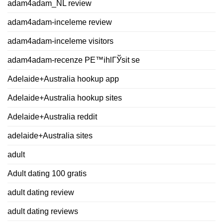
adam4adam_NL review
adam4adam-inceleme review
adam4adam-inceleme visitors
adam4adam-recenze PЕ™ihlГЎsit se
Adelaide+Australia hookup app
Adelaide+Australia hookup sites
Adelaide+Australia reddit
adelaide+Australia sites
adult
Adult dating 100 gratis
adult dating review
adult dating reviews