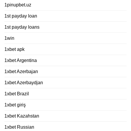
1pinupbet.uz
1st payday loan
1st payday loans
1win
1xbet apk
1xbet Argentina
1xbet Azerbajan
1xbet Azerbaydjan
1xbet Brazil
1xbet giriş
1xbet Kazahstan
1xbet Russian