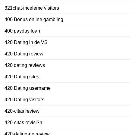
321chat-inceleme visitors
400 Bonus online gambling
400 payday loan
420 Dating in de VS
420 Dating review
420 dating reviews
420 Dating sites
420 Dating username
420 Dating visitors
420-citas review
420-citas revisi?n
420-dating-de review