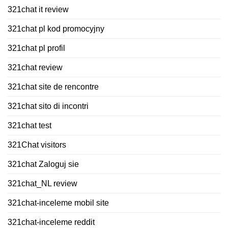
321chat it review
321chat pl kod promocyjny
321chat pl profil
321chat review
321chat site de rencontre
321chat sito di incontri
321chat test
321Chat visitors
321chat Zaloguj sie
321chat_NL review
321chat-inceleme mobil site
321chat-inceleme reddit