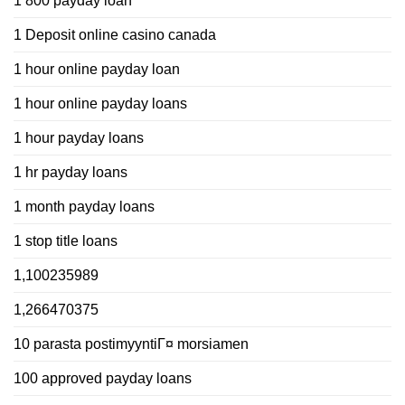
1 800 payday loan
1 Deposit online casino canada
1 hour online payday loan
1 hour online payday loans
1 hour payday loans
1 hr payday loans
1 month payday loans
1 stop title loans
1,100235989
1,266470375
10 parasta postimyyntiГ¤ morsiamen
100 approved payday loans