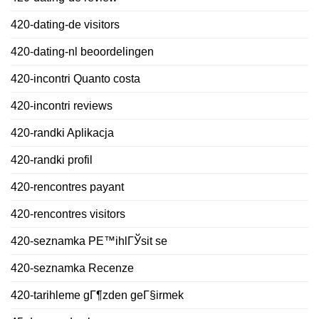
420-dating-de visitors
420-dating-nl beoordelingen
420-incontri Quanto costa
420-incontri reviews
420-randki Aplikacja
420-randki profil
420-rencontres payant
420-rencontres visitors
420-seznamka PЕ™ihlГЎsit se
420-seznamka Recenze
420-tarihleme gГ¶zden geГ§irmek