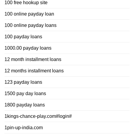
100 free hookup site
100 online payday loan
100 online payday loans
100 payday loans
1000.00 payday loans
12 month installment loans
12 months installment loans
123 payday loans
1500 pay day loans
1800 payday loans
1kings-chance-play.com#login#
1pin-up-india.com