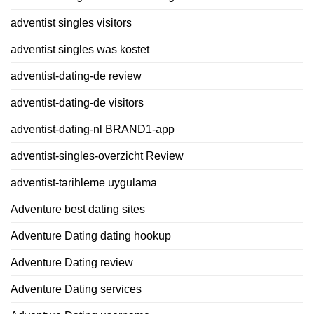
adventist singles visitors
adventist singles was kostet
adventist-dating-de review
adventist-dating-de visitors
adventist-dating-nl BRAND1-app
adventist-singles-overzicht Review
adventist-tarihleme uygulama
Adventure best dating sites
Adventure Dating dating hookup
Adventure Dating review
Adventure Dating services