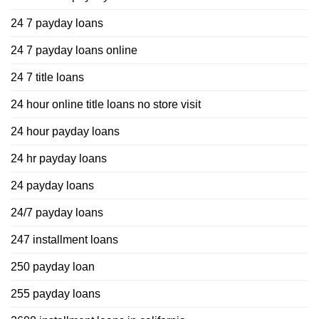
24 7 payday loans
24 7 payday loans online
24 7 title loans
24 hour online title loans no store visit
24 hour payday loans
24 hr payday loans
24 payday loans
24/7 payday loans
247 installment loans
250 payday loan
255 payday loans