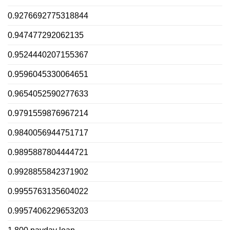
0.9276692775318844
0.947477292062135
0.9524440207155367
0.9596045330064651
0.9654052590277633
0.9791559876967214
0.9840056944751717
0.9895887804444721
0.9928855842371902
0.9955763135604022
0.9957406229653203