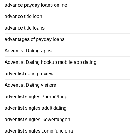
advance payday loans online
advance title loan
advance title loans
advantages of payday loans
Adventist Dating apps
Adventist Dating hookup mobile app dating
adventist dating review
Adventist Dating visitors
adventist singles ?berpr?fung
adventist singles adult dating
adventist singles Bewertungen
adventist singles como funciona