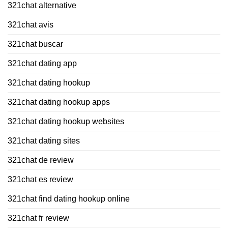
321chat alternative
321chat avis
321chat buscar
321chat dating app
321chat dating hookup
321chat dating hookup apps
321chat dating hookup websites
321chat dating sites
321chat de review
321chat es review
321chat find dating hookup online
321chat fr review