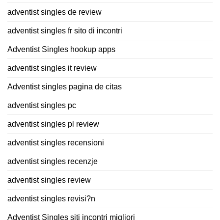
adventist singles de review
adventist singles fr sito di incontri
Adventist Singles hookup apps
adventist singles it review
Adventist singles pagina de citas
adventist singles pc
adventist singles pl review
adventist singles recensioni
adventist singles recenzje
adventist singles review
adventist singles revisi?n
Adventist Singles siti incontri migliori