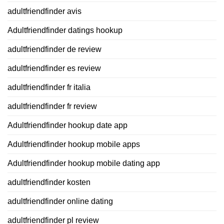
adultfriendfinder avis
Adultfriendfinder datings hookup
adultfriendfinder de review
adultfriendfinder es review
adultfriendfinder fr italia
adultfriendfinder fr review
Adultfriendfinder hookup date app
Adultfriendfinder hookup mobile apps
Adultfriendfinder hookup mobile dating app
adultfriendfinder kosten
adultfriendfinder online dating
adultfriendfinder pl review