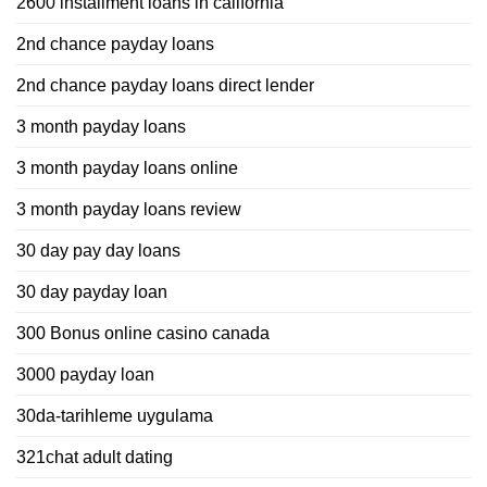
2600 installment loans in california
2nd chance payday loans
2nd chance payday loans direct lender
3 month payday loans
3 month payday loans online
3 month payday loans review
30 day pay day loans
30 day payday loan
300 Bonus online casino canada
3000 payday loan
30da-tarihleme uygulama
321chat adult dating