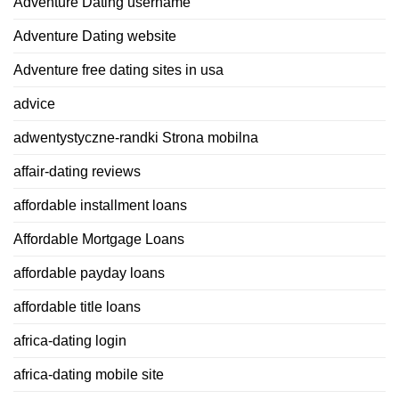
Adventure Dating username
Adventure Dating website
Adventure free dating sites in usa
advice
adwentystyczne-randki Strona mobilna
affair-dating reviews
affordable installment loans
Affordable Mortgage Loans
affordable payday loans
affordable title loans
africa-dating login
africa-dating mobile site