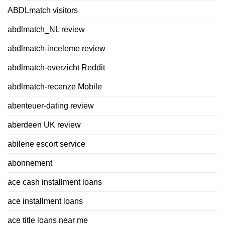
ABDLmatch visitors
abdlmatch_NL review
abdlmatch-inceleme review
abdlmatch-overzicht Reddit
abdlmatch-recenze Mobile
abenteuer-dating review
aberdeen UK review
abilene escort service
abonnement
ace cash installment loans
ace installment loans
ace title loans near me