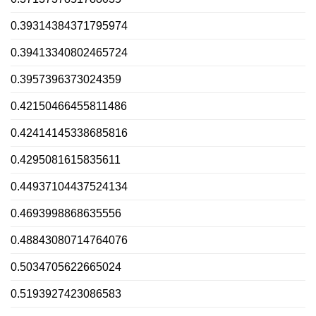
0.39314384371795974
0.39413340802465724
0.3957396373024359
0.42150466455811486
0.42414145338685816
0.4295081615835611
0.44937104437524134
0.4693998868635556
0.48843080714764076
0.5034705622665024
0.5193927423086583