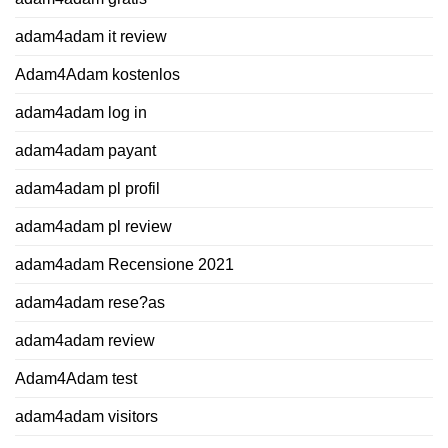
adam4adam it review
Adam4Adam kostenlos
adam4adam log in
adam4adam payant
adam4adam pl profil
adam4adam pl review
adam4adam Recensione 2021
adam4adam rese?as
adam4adam review
Adam4Adam test
adam4adam visitors