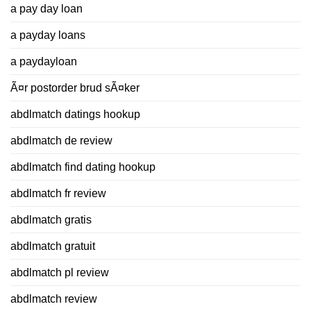
a pay day loan
a payday loans
a paydayloan
Ã¤r postorder brud sÃ¤ker
abdlmatch datings hookup
abdlmatch de review
abdlmatch find dating hookup
abdlmatch fr review
abdlmatch gratis
abdlmatch gratuit
abdlmatch pl review
abdlmatch review