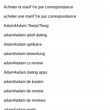
Acheter la mariГ©e par correspondance
acheter une mariГ©e par correspondance
Adam4Adam ?berpr?fung
adam4adam adult dating
Adam4adam aplikace
adam4adam bewertung
adam4adam cs review
Adam4adam dating apps
adam4adam de kosten
adam4adam de review
adam4adam de reviews
adam4adam gratis