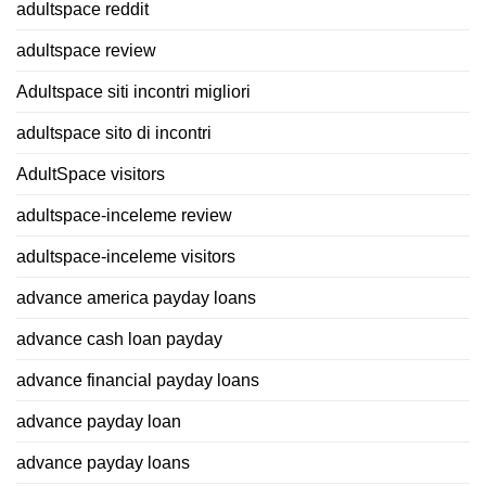
adultspace reddit
adultspace review
Adultspace siti incontri migliori
adultspace sito di incontri
AdultSpace visitors
adultspace-inceleme review
adultspace-inceleme visitors
advance america payday loans
advance cash loan payday
advance financial payday loans
advance payday loan
advance payday loans