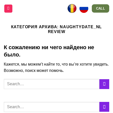
Skip
CALL
to
content
КАТЕГОРИЯ АРХИВА:
NAUGHTYDATE_NL
REVIEW
К сожалению ни чего найдено не
было.
Кажется, мы можем’t найти то, что вы’re хотите увидеть.
Возможно, поиск может помочь.