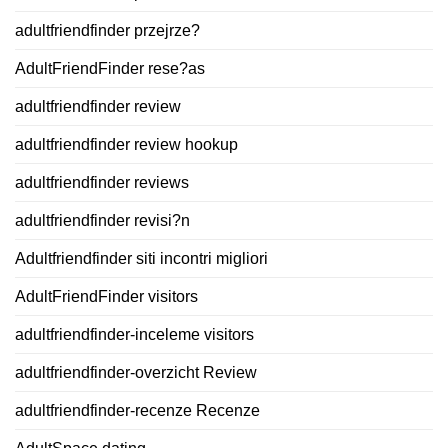
adultfriendfinder przejrze?
AdultFriendFinder rese?as
adultfriendfinder review
adultfriendfinder review hookup
adultfriendfinder reviews
adultfriendfinder revisi?n
Adultfriendfinder siti incontri migliori
AdultFriendFinder visitors
adultfriendfinder-inceleme visitors
adultfriendfinder-overzicht Review
adultfriendfinder-recenze Recenze