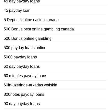
45 day payday loans
45 payday loan
5 Deposit online casino canada
500 Bonus best online gambling canada
500 Bonus online gambling
500 payday loans online
5000 payday loans
60 day payday loans
60 minutes payday loans
60in-uzerinde-arkadas yetiskin
800notes payday loans
90 day payday loans