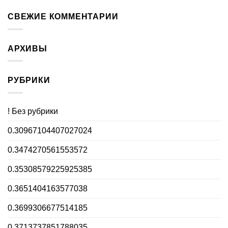
СВЕЖИЕ КОММЕНТАРИИ
АРХИВЫ
РУБРИКИ
! Без рубрики
0.30967104407027024
0.3474270561553572
0.35308579225925385
0.3651404163577038
0.3699306677514185
0.3713737851788035