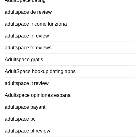
AdultSpace dating
adultspace de review
adultspace fr come funziona
adultspace fr review
adultspace fr reviews
Adultspace gratis
AdultSpace hookup dating apps
adultspace it review
Adultspace opiniones espana
adultspace payant
adultspace pc
adultspace pl review