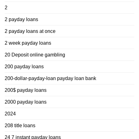
2
2 payday loans
2 payday loans at once
2 week payday loans
20 Deposit online gambling
200 payday loans
200-dollar-payday-loan payday loan bank
200$ payday loans
2000 payday loans
2024
208 title loans
24 7 instant payday loans