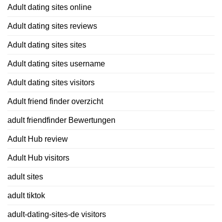
Adult dating sites online
Adult dating sites reviews
Adult dating sites sites
Adult dating sites username
Adult dating sites visitors
Adult friend finder overzicht
adult friendfinder Bewertungen
Adult Hub review
Adult Hub visitors
adult sites
adult tiktok
adult-dating-sites-de visitors