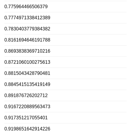
0.775964466506379
0.7774971338412389
0.7830403779384382
0.8161694646191788
0.8693838369710216
0.8721060100275613
0.8815043428790481
0.8845415135419149
0.891876726202712
0.9167220889563473
0.917351217055401
0.9198651642914226