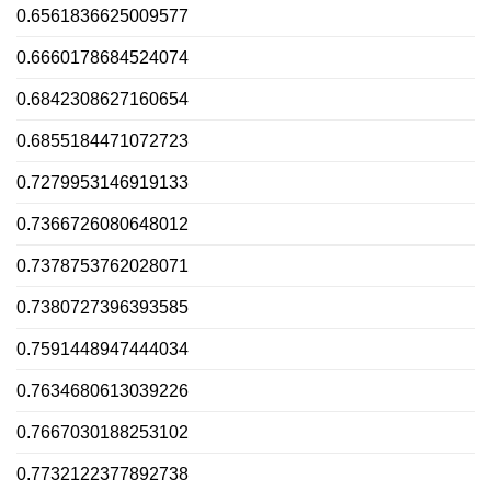
0.6561836625009577
0.6660178684524074
0.6842308627160654
0.6855184471072723
0.7279953146919133
0.7366726080648012
0.7378753762028071
0.7380727396393585
0.7591448947444034
0.7634680613039226
0.7667030188253102
0.7732122377892738