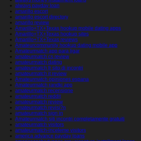
always payday loan
amarillo escort
amarillo escort directory
amarillo review
Amarillo+TX+Texas hookup mobile dating apps
Amarillo+TX+Texas hookup sites
Amarillo+TX+Texas reviews
Amateurcommunity hookup dating mobile app
Amateurmatch app para ligar
amateurmatch cs review
amateurmatch dating
amateurmatch fr sito di incontri
amateurmatch it review
Amateurmatch opiniones espana
Amateurmatch randki app
amateurmatch recensione
amateurmatch reddit
amateurmatch review
amateurmatch revisi?n
amateurmatch sign in
Amateurmatch siti incontri completamente gratuiti
amateurmatch visitors
amateurmatch-inceleme visitors
america advance payday loans