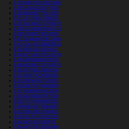
0.35308579225925385
0.3651404163577038
0.3699306677514185
0.3713737851788035
0.39314384371795974
0.39413340802465724
0.3957396373024359
0.42150466455811486
0.42414145338685816
0.4295081615835611
0.44937104437524134
0.4693998868635556
0.48843080714764076
0.5034705622665024
0.5193927423086583
0.5333856382720851
0.5559670474648969
0.5754085893433304
0.5834030804557526
0.5927797965985301
0.5968910673564867
0.6216914816788401
0.6355176719329225
0.643451916160972
0.6444707416560489