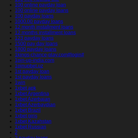
100 online payday loan
100 online payday loans
100 payday loans
1000.00 payday loans
12 month installment loans
12 months installment loans
123 payday loans
1500 pay day loans
1800 payday loans
1kings-chance-play.com#login#
1pin-up-india.com
1pinupbet.uz
1st payday loan
1st payday loans
1win
1xbet apk
1xbet Argentina
1xbet Azerbajan
1xbet Azerbaydjan
1xbet Brazil
1xbet giriş
1xbet Kazahstan
1xbet Russian
2
2 payday loans