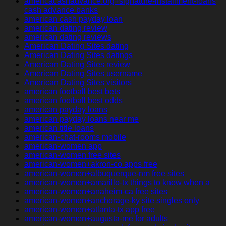
americacashadvance.org+signature-installment-loans
cash advance banks
american cash payday loan
american dating review
american dating reviews
American Dating Sites dating
American Dating Sites datings
American Dating Sites review
American Dating Sites username
American Dating Sites visitors
american football best bets
american football best odds
american payday loans
american payday loans near me
american title loans
american-chat-rooms mobile
american-women app
american-women free sites
american-women+akron-co apps free
american-women+albuquerque-nm free sites
american-women+amarillo-tx things to know when a
american-women+anaheim-ca free sites
american-women+anchorage-ky site singles only
american-women+atlanta-tx app free
american-women+augusta-me for adults