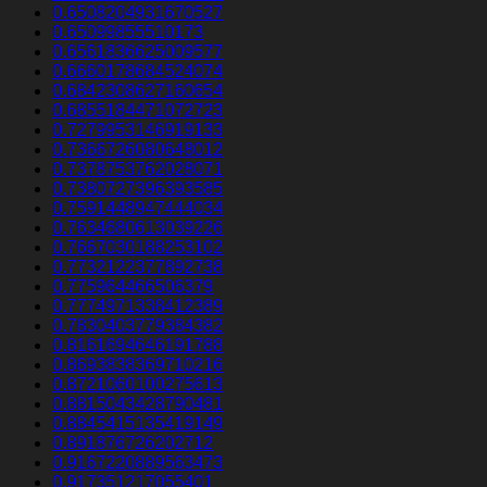
0.6508204931670527
0.65099855510173
0.6561836625009577
0.6660178684524074
0.6842308627160654
0.6855184471072723
0.7279953146919133
0.7366726080648012
0.7378753762028071
0.7380727396393585
0.7591448947444034
0.7634680613039226
0.7667030188253102
0.7732122377892738
0.775964466506379
0.7774971338412389
0.7830403779384382
0.8161694646191788
0.8693838369710216
0.8721060100275613
0.8815043428790481
0.8845415135419149
0.891876726202712
0.9167220889563473
0.917351217055401