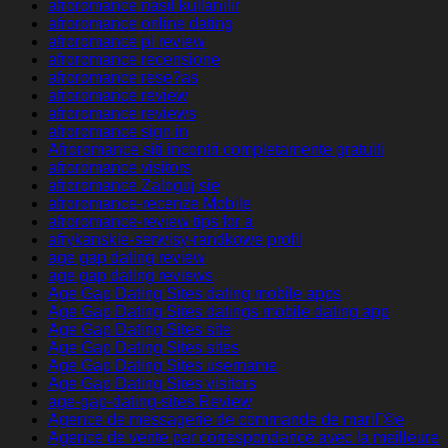
afroromance nasil kullanilir
afroromance online dating
afroromance pl review
afroromance recensione
afroromance rese?as
afroromance review
afroromance reviews
afroromance sign in
Afroromance siti incontri completamente gratuiti
afroromance visitors
afroromance Zaloguj sie
afroromance-recenze Mobile
afroromance-review tips for a
afrykanskie-serwisy-randkowe profil
age gap dating review
age gap dating reviews
Age Gap Dating Sites dating mobile apps
Age Gap Dating Sites datings mobile dating app
Age Gap Dating Sites site
Age Gap Dating Sites sites
Age Gap Dating Sites username
Age Gap Dating Sites visitors
age-gap-dating-sites Review
Agence de messagerie de commande de mariГ©e
Agence de vente par correspondance avec la meilleure