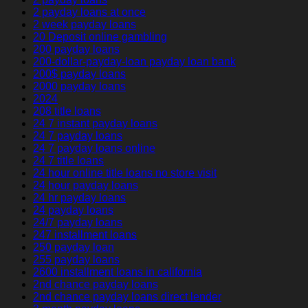
2 payday loans at once
2 week payday loans
20 Deposit online gambling
200 payday loans
200-dollar-payday-loan payday loan bank
200$ payday loans
2000 payday loans
2024
208 title loans
24 7 instant payday loans
24 7 payday loans
24 7 payday loans online
24 7 title loans
24 hour online title loans no store visit
24 hour payday loans
24 hr payday loans
24 payday loans
24/7 payday loans
247 installment loans
250 payday loan
255 payday loans
2600 installment loans in california
2nd chance payday loans
2nd chance payday loans direct lender