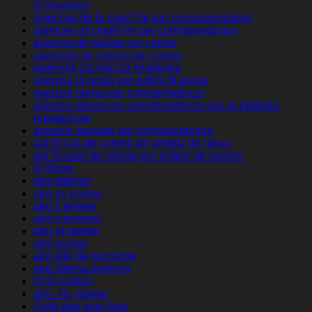
rГ©putation
Agences de la mariГ©e par correspondance
agences de mariГ©e par correspondance
agencia de novias por correo
agencias de novias por correo
Agencija za mail za mladenku
agenzia di posta per ordini di sposa
agenzia sposa per corrispondenza
agenzia sposa per corrispondenza con la migliore
reputazione
agenzie sposate per corrispondenza
agГЄncia de correio de pedido de noiva
agГЄncias de noivas por ordem de correio
AI News
airg datings
airg es review
airg it review
airg it reviews
airg pl review
airg review
airg site de rencontre
airg Strona mobilna
AirG visitors
airg_NL review
Aisle app para ligar