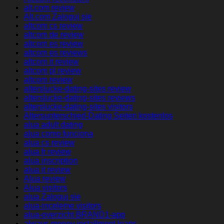
alt.com review
Alt.com Zaloguj sie
altcom cs review
altcom de review
altcom es review
altcom es reviews
altcom it review
altcom pl review
altcom review
alterslucke-dating-sites review
alterslucke-dating-sites reviews
alterslucke-dating-sites visitors
Altersunterschied-Dating Seiten kostenlos
alua adult dating
alua como funciona
alua cs review
alua fr review
alua inscription
alua it review
Alua review
Alua visitors
alua Zaloguj sie
alua-inceleme visitors
alua-overzicht BRAND1-app
always money installment loans