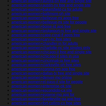
american-women+aurora-oh free and single site
american-women+austin-nv free and single site
american-women+bakersfield-ca for adults
american-women+baltimore-oh site
american-women+bellevue-mi apps free
american-women+bellevue-mi site for people
american-women+boise-id app free
american-women+bridgeport-nj free and single site
american-women+cape-coral-fl apps free
american-women+cary-nc free sites
american-women+chandler-in for adults
american-women+charlotte-nc site singles only
american-women+chicago-il free and single site
american-women+chicago-il sites in usa
american-women+cincinnati-ia free sites
american-women+clarksville-oh free sites
american-women+corona-nm app free
american-women+dallas-tx free and single site
american-women+denver-mo online
american-women+el-paso-il site for people
american-women+enterprise-ok site
american-women+escondido-ca site
american-women+eugene-mo app for
american-women+fayetteville-ga app free
american-women+fort-collins-co free sites