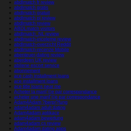
abdlmatch fr review
abdlmatch gratis
abdlmatch gratuit
abdlmatch pl review
abdlmatch review
ABDLmatch visitors
abdlmatch_NL review
abdlmatch-inceleme review
abdlmatch-overzicht Reddit
abdlmatch-recenze Mobile
abenteuer-dating review
aberdeen UK review
abilene escort service
abonnement
ace cash installment loans
ace installment loans
ace title loans near me
Acheter la mariГ©e par correspondance
acheter une mariГ©e par correspondance
Adam4Adam ?berpr?fung
adam4adam adult dating
Adam4adam aplikace
adam4adam bewertung
adam4adam cs review
Adam4adam dating apps