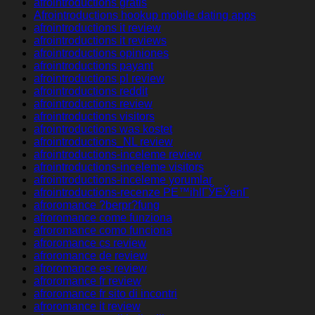
afrointroductions gratis
Afrointroductions hookup mobile dating apps
afrointroductions it review
afrointroductions it reviews
afrointroductions opiniones
afrointroductions payant
afrointroductions pl review
afrointroductions reddit
afrointroductions review
afrointroductions visitors
afrointroductions was kostet
afrointroductions_NL review
afrointroductions-inceleme review
afrointroductions-inceleme visitors
afrointroductions-inceleme yorumlar
afrointroductions-recenze PЕ™ihlГЎЕЎenГ­
afroromance ?berpr?fung
afroromance come funziona
afroromance como funciona
afroromance cs review
afroromance de review
afroromance es review
afroromance fr review
afroromance fr sito di incontri
afroromance it review