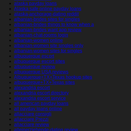
alaska payday loans
Alaska safe online payday loans
alaska-anchorage-dating reddit
albanian-brides sites for singles
albanian-brides things to know when a
albanian-brides want app review
albanian-chat-rooms login
albanian-women online
albanian-women site singles only
albanian-women sites for singles
albuquerque escort
albuquerque escort sites
albuquerque review
albuquerque USA reviews
Albuquerque+TX+Texas hookup sites
albuquerque+TX+Texas sites
alexandria escort
alexandria escort directory
alexandria escort service
all american payday loans
all payday loans online
allacciare consigli
allacciare Prezzi
allacciare review
alleinerziehende-dating review