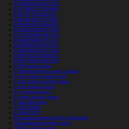
0.9198651642914226
0.9276692775318844
0.947477292062135
0.9524440207155367
0.9596045330064651
0.9654052590277633
0.9791559876967214
0.9840056944751717
0.9895887804444721
0.9928855842371902
0.9955763135604022
0.9957406229653203
1 800 payday loan
1 Deposit online casino canada
1 hour online payday loan
1 hour online payday loans
1 hour payday loans
1 hr payday loans
1 month payday loans
1 stop title loans
1,100235989
1,266470375
10 parasta postimyyntiГ¤ morsiamen
100 approved payday loans
100 free hookup site