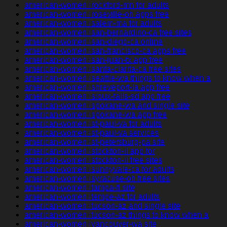
american-women+rockford-mn for adults
american-women+roseville-oh apps free
american-women+salem-ma for adults
american-women+san-bernardino-ca free sites
american-women+san-diego-ca online
american-women+san-francisco-ca apps free
american-women+san-juan-tx app free
american-women+santa-clarita-ca free sites
american-women+seattle-wa things to know when a
american-women+shreveport-la app free
american-women+sioux-falls-sd app free
american-women+spokane-wa and single site
american-women+spokane-wa app free
american-women+st-paul-va for adults
american-women+st-paul-va services
american-women+st-petersburg-pa site
american-women+stockton-il app for
american-women+stockton-il free sites
american-women+sunnyvale-ca for adults
american-women+syracuse-oh free sites
american-women+tampa-fl site
american-women+tempe-az for adults
american-women+tucson-az and single site
american-women+tucson-az things to know when a
american-women+vancouver-wa site