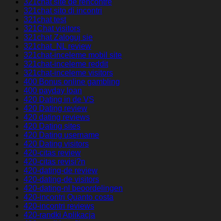
321chat site de rencontre
321chat sito di incontri
321chat test
321Chat visitors
321chat Zaloguj sie
321chat_NL review
321chat-inceleme mobil site
321chat-inceleme reddit
321chat-inceleme visitors
400 Bonus online gambling
400 payday loan
420 Dating in de VS
420 Dating review
420 dating reviews
420 Dating sites
420 Dating username
420 Dating visitors
420-citas review
420-citas revisi?n
420-dating-de review
420-dating-de visitors
420-dating-nl beoordelingen
420-incontri Quanto costa
420-incontri reviews
420-randki Aplikacja