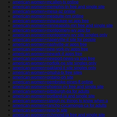
american-women+mcallen-tx online
american-women+memphis-tn free and single site
american-women+mesa-az online
american-women+mesquite-nm online
american-women+milwaukee-wi app free
american-women+minneapolis-mn free and single site
american-women+montgomery-wv app for
american-women+montgomery-wv site singles only
american-women+naperville-il site for people
american-women+nashville-ar apps free
american-women+new-york-ny apps free
american-women+newark-il apps free
american-women+newport-news-va app free
american-women+norfolk-ne site singles only
american-women+oakland-il site singles only
american-women+omaha-tx free sites
american-women+ontario-oh site
american-women+pembroke-pines-fl online
american-women+phoenix-ny free and single site
american-women+pittsburgh-pa for adults
american-women+portland-ia and single site
american-women+raleigh-nc things to know when a
american-women+rancho-cucamonga-ca for adults
american-women+reno-tx site
american-women+richmond-la free and single site