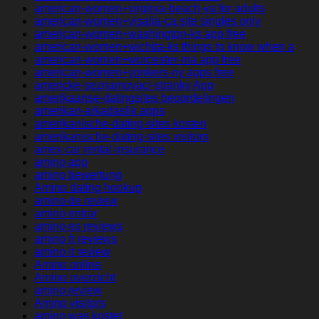
american-women+virginia-beach-va for adults
american-women+visalia-ca site singles only
american-women+washington-ks app free
american-women+wichita-ks things to know when a
american-women+worcester-ma app free
american-women+yonkers-ny apps free
americke-seznamovaci-stranky App
amerikaanse-datingsites beoordelingen
amerikan-arkadaslik apps
amerikanische-dating-sites kosten
amerikanische-dating-sites visitors
amex car rental insurance
amino app
amino bewertung
Amino dating hookup
amino de review
amino entrar
amino es reviews
amino fr reviews
amino it review
Amino online
Amino overzicht
amino review
Amino visitors
amino was kostet