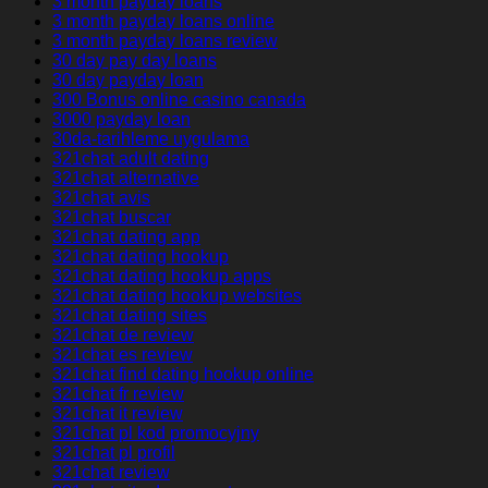
3 month payday loans
3 month payday loans online
3 month payday loans review
30 day pay day loans
30 day payday loan
300 Bonus online casino canada
3000 payday loan
30da-tarihleme uygulama
321chat adult dating
321chat alternative
321chat avis
321chat buscar
321chat dating app
321chat dating hookup
321chat dating hookup apps
321chat dating hookup websites
321chat dating sites
321chat de review
321chat es review
321chat find dating hookup online
321chat fr review
321chat it review
321chat pl kod promocyjny
321chat pl profil
321chat review