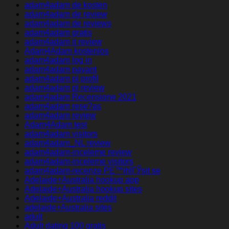
adam4adam de kosten
adam4adam de review
adam4adam de reviews
adam4adam gratis
adam4adam it review
Adam4Adam kostenlos
adam4adam log in
adam4adam payant
adam4adam pl profil
adam4adam pl review
adam4adam Recensione 2021
adam4adam rese?as
adam4adam review
Adam4Adam test
adam4adam visitors
adam4adam_NL review
adam4adam-inceleme review
adam4adam-inceleme visitors
adam4adam-recenze PЕ™ihlГЎsit se
Adelaide+Australia hookup app
Adelaide+Australia hookup sites
Adelaide+Australia reddit
adelaide+Australia sites
adult
Adult dating 100 gratis