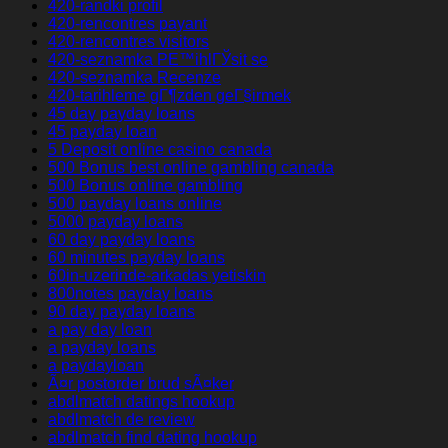
420-randki profil
420-rencontres payant
420-rencontres visitors
420-seznamka PЕ™ihlГЎsit se
420-seznamka Recenze
420-tarihleme gГ¶zden geГ§irmek
45 day payday loans
45 payday loan
5 Deposit online casino canada
500 Bonus best online gambling canada
500 Bonus online gambling
500 payday loans online
5000 payday loans
60 day payday loans
60 minutes payday loans
60in-uzerinde-arkadas yetiskin
800notes payday loans
90 day payday loans
a pay day loan
a payday loans
a paydayloan
Ã¤r postorder brud sÃ¤ker
abdlmatch datings hookup
abdlmatch de review
abdlmatch find dating hookup