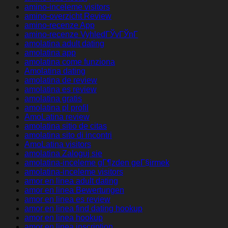
amino-inceleme visitors
amino-overzicht Review
amino-recenze App
amino-recenze VyhledГЎvГЎnГ­
amolatina adult dating
amolatina app
amolatina come funziona
Amolatina dating
amolatina de review
amolatina es review
amolatina gratis
amolatina pl profil
AmoLatina review
amolatina sitio de citas
amolatina sito di incontri
AmoLatina visitors
amolatina Zaloguj sie
amolatina-inceleme gГ¶zden geГ§irmek
amolatina-inceleme visitors
amor en linea adult dating
amor en linea Bewertungen
amor en linea es review
amor en linea find dating hookup
amor en linea hookup
amor en linea inscription