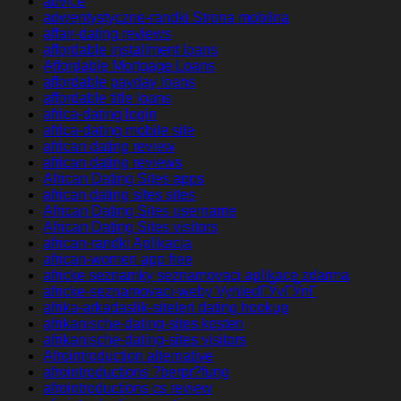
advice
adwentystyczne-randki Strona mobilna
affair-dating reviews
affordable installment loans
Affordable Mortgage Loans
affordable payday loans
affordable title loans
africa-dating login
africa-dating mobile site
african dating review
african dating reviews
African Dating Sites apps
african dating sites sites
African Dating Sites username
African Dating Sites visitors
african-randki Aplikacja
african-women app free
africke seznamky seznamovaci aplikace zdarma
africke-seznamovaci-weby VyhledГЎvГЎnГ­
afrika-arkadaslik-siteleri dating hookup
afrikanische-dating-sites kosten
afrikanische-dating-sites visitors
Afrointroduction alternative
afrointroductions ?berpr?fung
afrointroductions cs review