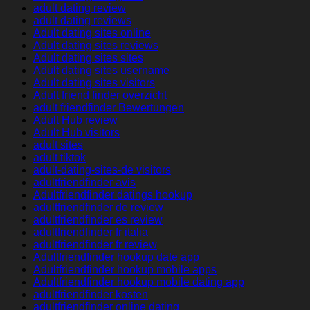
adult dating review
adult dating reviews
Adult dating sites online
Adult dating sites reviews
Adult dating sites sites
Adult dating sites username
Adult dating sites visitors
Adult friend finder overzicht
adult friendfinder Bewertungen
Adult Hub review
Adult Hub visitors
adult sites
adult tiktok
adult-dating-sites-de visitors
adultfriendfinder avis
Adultfriendfinder datings hookup
adultfriendfinder de review
adultfriendfinder es review
adultfriendfinder fr italia
adultfriendfinder fr review
Adultfriendfinder hookup date app
Adultfriendfinder hookup mobile apps
Adultfriendfinder hookup mobile dating app
adultfriendfinder kosten
adultfriendfinder online dating