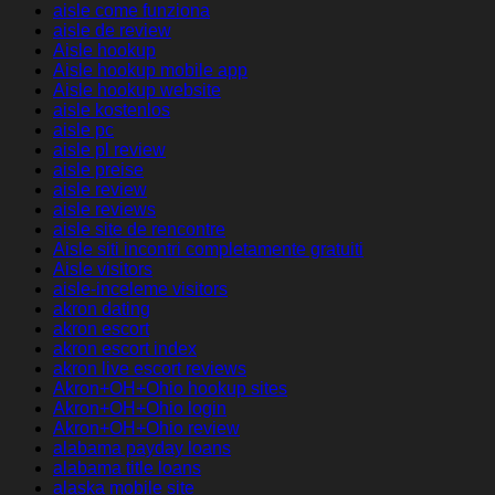
aisle come funziona
aisle de review
Aisle hookup
Aisle hookup mobile app
Aisle hookup website
aisle kostenlos
aisle pc
aisle pl review
aisle preise
aisle review
aisle reviews
aisle site de rencontre
Aisle siti incontri completamente gratuiti
Aisle visitors
aisle-inceleme visitors
akron dating
akron escort
akron escort index
akron live escort reviews
Akron+OH+Ohio hookup sites
Akron+OH+Ohio login
Akron+OH+Ohio review
alabama payday loans
alabama title loans
alaska mobile site