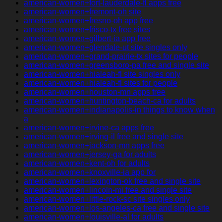
american-women+fort-lauderdale-fl apps free
american-women+fremont-oh site
american-women+fresno-oh app free
american-women+frisco-tx free sites
american-women+gilbert-ia app free
american-women+glendale-ut site singles only
american-women+grand-prairie-tx sites for people
american-women+greensboro-pa free and single site
american-women+hialeah-fl site singles only
american-women+hialeah-fl sites for people
american-women+houston-mn apps free
american-women+huntington-beach-ca for adults
american-women+indianapolis-in things to know when
a
american-women+irvine-ca apps free
american-women+irving-il free and single site
american-women+jackson-mn apps free
american-women+jersey-ga for adults
american-women+kent-oh for adults
american-women+knoxville-ia app for
american-women+lexington-ok free and single site
american-women+lincoln-mi free and single site
american-women+little-rock-sc site singles only
american-women+los-angeles-ca free and single site
american-women+louisville-al for adults