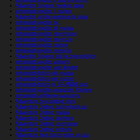
Adventist Singles hookup apps
adventist singles it review
Adventist singles pagina de citas
adventist singles pc
adventist singles pl review
adventist singles recensioni
adventist singles recenzje
adventist singles review
adventist singles revisi?n
Adventist Singles siti incontri migliori
adventist singles visitors
adventist singles was kostet
adventist-dating-de review
adventist-dating-de visitors
adventist-dating-nl BRAND1-app
adventist-singles-overzicht Review
adventist-tarihleme uygulama
Adventure best dating sites
Adventure Dating dating hookup
Adventure Dating review
Adventure Dating services
Adventure Dating username
Adventure Dating website
Adventure free dating sites in usa