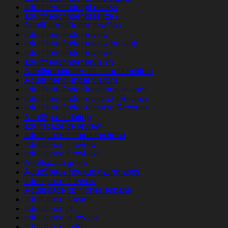
adultfriendfinder pl review
adultfriendfinder przejrze?
AdultFriendFinder rese?as
adultfriendfinder review
adultfriendfinder review hookup
adultfriendfinder reviews
adultfriendfinder revisi?n
Adultfriendfinder siti incontri migliori
AdultFriendFinder visitors
adultfriendfinder-inceleme visitors
adultfriendfinder-overzicht Review
adultfriendfinder-recenze Recenze
AdultSpace dating
adultspace de review
adultspace fr come funziona
adultspace fr review
adultspace fr reviews
Adultspace gratis
AdultSpace hookup dating apps
adultspace it review
Adultspace opiniones espana
adultspace payant
adultspace pc
adultspace pl review
adultspace reddit