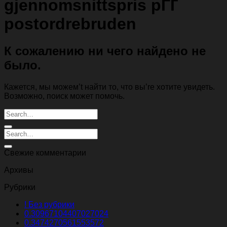
gjennomsnittspris pГҐ
postordrebruden
К сожалению ни чего найдено не
было.
Кажется, мы можем’t найти то, что вы’re хотите увидеть.
Возможно, поиск может помочь.
Свежие комментарии
Архивы
Рубрики
! Без рубрики
0.30967104407027024
0.3474270561553572