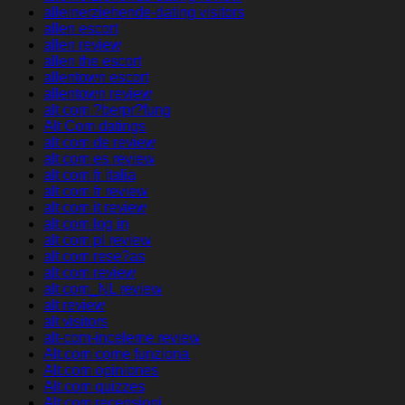
alleinerziehende-dating visitors
allen escort
allen review
allen the escort
allentown escort
allentown review
alt com ?berpr?fung
Alt Com datings
alt com de review
alt com es review
alt com fr italia
alt com fr review
alt com it review
alt com log in
alt com pl review
alt com rese?as
alt com review
alt com_NL review
alt review
alt visitors
alt-com-inceleme review
Alt.com come funziona
Alt.com opiniones
Alt.com quizzes
Alt.com recensioni