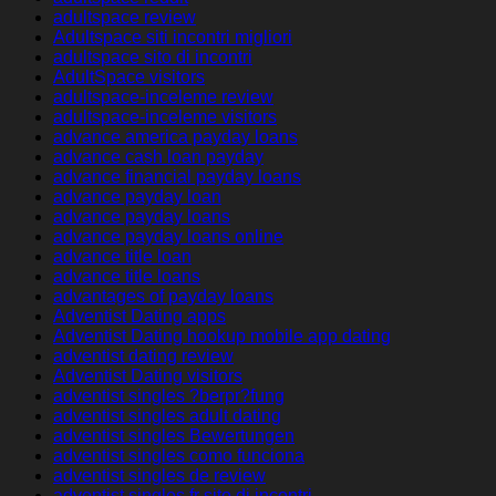
adultspace review
Adultspace siti incontri migliori
adultspace sito di incontri
AdultSpace visitors
adultspace-inceleme review
adultspace-inceleme visitors
advance america payday loans
advance cash loan payday
advance financial payday loans
advance payday loan
advance payday loans
advance payday loans online
advance title loan
advance title loans
advantages of payday loans
Adventist Dating apps
Adventist Dating hookup mobile app dating
adventist dating review
Adventist Dating visitors
adventist singles ?berpr?fung
adventist singles adult dating
adventist singles Bewertungen
adventist singles como funciona
adventist singles de review
adventist singles fr sito di incontri