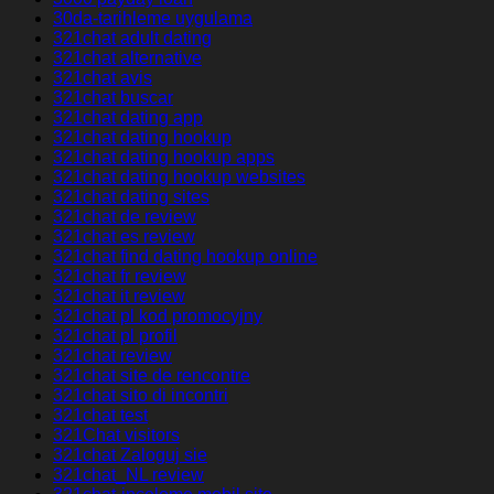
30da-tarihleme uygulama
321chat adult dating
321chat alternative
321chat avis
321chat buscar
321chat dating app
321chat dating hookup
321chat dating hookup apps
321chat dating hookup websites
321chat dating sites
321chat de review
321chat es review
321chat find dating hookup online
321chat fr review
321chat it review
321chat pl kod promocyjny
321chat pl profil
321chat review
321chat site de rencontre
321chat sito di incontri
321chat test
321Chat visitors
321chat Zaloguj sie
321chat_NL review