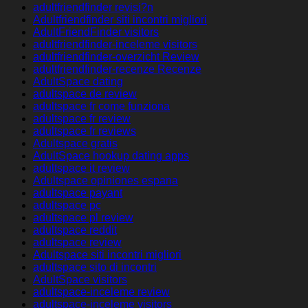
adultfriendfinder revisi?n
Adultfriendfinder siti incontri migliori
AdultFriendFinder visitors
adultfriendfinder-inceleme visitors
adultfriendfinder-overzicht Review
adultfriendfinder-recenze Recenze
AdultSpace dating
adultspace de review
adultspace fr come funziona
adultspace fr review
adultspace fr reviews
Adultspace gratis
AdultSpace hookup dating apps
adultspace it review
Adultspace opiniones espana
adultspace payant
adultspace pc
adultspace pl review
adultspace reddit
adultspace review
Adultspace siti incontri migliori
adultspace sito di incontri
AdultSpace visitors
adultspace-inceleme review
adultspace-inceleme visitors