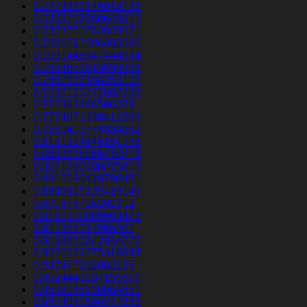
0.7279953146919133
0.7366726080648012
0.7378753762028071
0.7380727396393585
0.7591448947444034
0.7634680613039226
0.7667030188253102
0.7732122377892738
0.775964466506379
0.7774971338412389
0.7830403779384382
0.8161694646191788
0.8693838369710216
0.8721060100275613
0.8815043428790481
0.8845415135419149
0.891876726202712
0.9167220889563473
0.917351217055401
0.9198651642914226
0.9276692775318844
0.947477292062135
0.9524440207155367
0.9596045330064651
0.9654052590277633