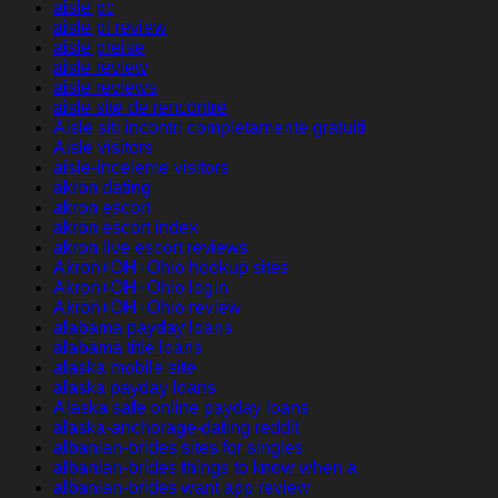
aisle pc
aisle pl review
aisle preise
aisle review
aisle reviews
aisle site de rencontre
Aisle siti incontri completamente gratuiti
Aisle visitors
aisle-inceleme visitors
akron dating
akron escort
akron escort index
akron live escort reviews
Akron+OH+Ohio hookup sites
Akron+OH+Ohio login
Akron+OH+Ohio review
alabama payday loans
alabama title loans
alaska mobile site
alaska payday loans
Alaska safe online payday loans
alaska-anchorage-dating reddit
albanian-brides sites for singles
albanian-brides things to know when a
albanian-brides want app review