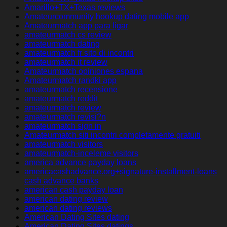
Amarillo+TX+Texas reviews
Amateurcommunity hookup dating mobile app
Amateurmatch app para ligar
amateurmatch cs review
amateurmatch dating
amateurmatch fr sito di incontri
amateurmatch it review
Amateurmatch opiniones espana
Amateurmatch randki app
amateurmatch recensione
amateurmatch reddit
amateurmatch review
amateurmatch revisi?n
amateurmatch sign in
Amateurmatch siti incontri completamente gratuiti
amateurmatch visitors
amateurmatch-inceleme visitors
america advance payday loans
americacashadvance.org+signature-installment-loans
cash advance banks
american cash payday loan
american dating review
american dating reviews
American Dating Sites dating
American Dating Sites datings