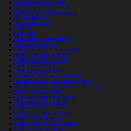
Adult dating sites visitors
Adult friend finder overzicht
adult friendfinder Bewertungen
Adult Hub review
Adult Hub visitors
adult sites
adult tiktok
adult-dating-sites-de visitors
adultfriendfinder avis
Adultfriendfinder datings hookup
adultfriendfinder de review
adultfriendfinder es review
adultfriendfinder fr italia
adultfriendfinder fr review
Adultfriendfinder hookup date app
Adultfriendfinder hookup mobile apps
Adultfriendfinder hookup mobile dating app
adultfriendfinder kosten
adultfriendfinder online dating
adultfriendfinder pl review
adultfriendfinder przejrze?
AdultFriendFinder rese?as
adultfriendfinder review
adultfriendfinder review hookup
adultfriendfinder reviews