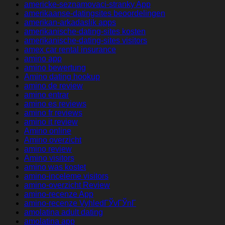
americke-seznamovaci-stranky App
amerikaanse-datingsites beoordelingen
amerikan-arkadaslik apps
amerikanische-dating-sites kosten
amerikanische-dating-sites visitors
amex car rental insurance
amino app
amino bewertung
Amino dating hookup
amino de review
amino entrar
amino es reviews
amino fr reviews
amino it review
Amino online
Amino overzicht
amino review
Amino visitors
amino was kostet
amino-inceleme visitors
amino-overzicht Review
amino-recenze App
amino-recenze VyhledГЎvГЎnГ­
amolatina adult dating
amolatina app