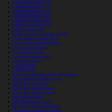
0.9791559876967214
0.9840056944751717
0.9895887804444721
0.9928855842371902
0.9955763135604022
0.9957406229653203
1 800 payday loan
1 Deposit online casino canada
1 hour online payday loan
1 hour online payday loans
1 hour payday loans
1 hr payday loans
1 month payday loans
1 stop title loans
1,100235989
1,266470375
10 parasta postimyyntiГ¤ morsiamen
100 approved payday loans
100 free hookup site
100 online payday loan
100 online payday loans
100 payday loans
1000.00 payday loans
12 month installment loans
12 months installment loans