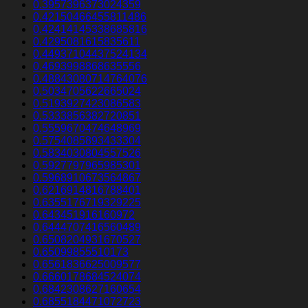
0.3957396373024359
0.42150466455811486
0.42414145338685816
0.4295081615835611
0.44937104437524134
0.4693998868635556
0.48843080714764076
0.5034705622665024
0.5193927423086583
0.5333856382720851
0.5559670474648969
0.5754085893433304
0.5834030804557526
0.5927797965985301
0.5968910673564867
0.6216914816788401
0.6355176719329225
0.643451916160972
0.6444707416560489
0.6508204931670527
0.65099855510173
0.6561836625009577
0.6660178684524074
0.6842308627160654
0.6855184471072723