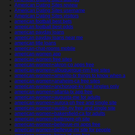
American Dating Sites review
American Dating Sites username
American Dating Sites visitors
american football best bets
american football best odds
american payday loans
american payday loans near me
american title loans
american-chat-rooms mobile
american-women app
american-women free sites
american-women+akron-co apps free
american-women+albuquerque-nm free sites
american-women+amarillo-tx things to know when a
american-women+anaheim-ca free sites
american-women+anchorage-ky site singles only
american-women+atlanta-tx app free
american-women+augusta-me for adults
american-women+aurora-oh free and single site
american-women+austin-nv free and single site
american-women+bakersfield-ca for adults
american-women+baltimore-oh site
american-women+bellevue-mi apps free
american-women+bellevue-mi site for people