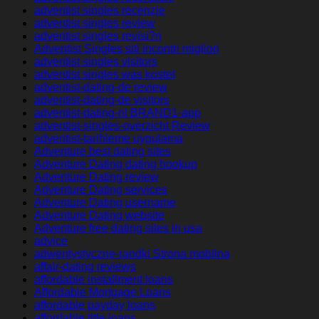
adventist singles recenzje
adventist singles review
adventist singles revisi?n
Adventist Singles siti incontri migliori
adventist singles visitors
adventist singles was kostet
adventist-dating-de review
adventist-dating-de visitors
adventist-dating-nl BRAND1-app
adventist-singles-overzicht Review
adventist-tarihleme uygulama
Adventure best dating sites
Adventure Dating dating hookup
Adventure Dating review
Adventure Dating services
Adventure Dating username
Adventure Dating website
Adventure free dating sites in usa
advice
adwentystyczne-randki Strona mobilna
affair-dating reviews
affordable installment loans
Affordable Mortgage Loans
affordable payday loans
affordable title loans