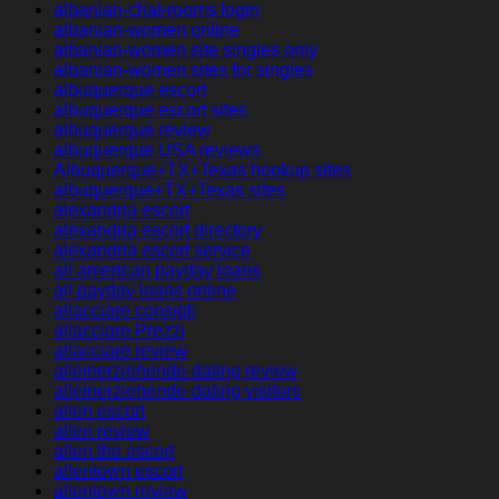
albanian-chat-rooms login
albanian-women online
albanian-women site singles only
albanian-women sites for singles
albuquerque escort
albuquerque escort sites
albuquerque review
albuquerque USA reviews
Albuquerque+TX+Texas hookup sites
albuquerque+TX+Texas sites
alexandria escort
alexandria escort directory
alexandria escort service
all american payday loans
all payday loans online
allacciare consigli
allacciare Prezzi
allacciare review
alleinerziehende-dating review
alleinerziehende-dating visitors
allen escort
allen review
allen the escort
allentown escort
allentown review