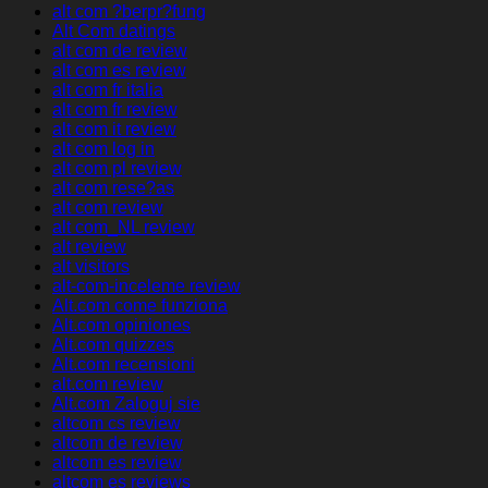
alt com ?berpr?fung
Alt Com datings
alt com de review
alt com es review
alt com fr italia
alt com fr review
alt com it review
alt com log in
alt com pl review
alt com rese?as
alt com review
alt com_NL review
alt review
alt visitors
alt-com-inceleme review
Alt.com come funziona
Alt.com opiniones
Alt.com quizzes
Alt.com recensioni
alt.com review
Alt.com Zaloguj sie
altcom cs review
altcom de review
altcom es review
altcom es reviews