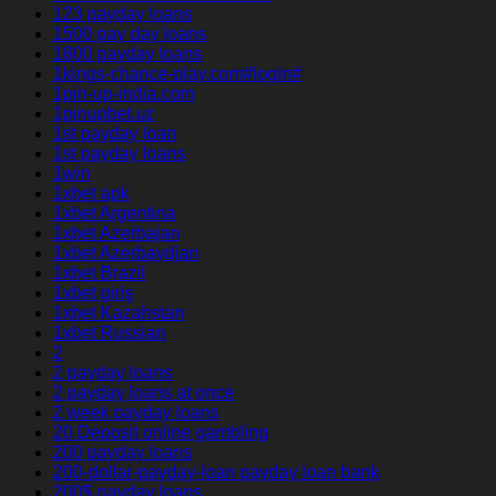
123 payday loans
1500 pay day loans
1800 payday loans
1kings-chance-play.com#login#
1pin-up-india.com
1pinupbet.uz
1st payday loan
1st payday loans
1win
1xbet apk
1xbet Argentina
1xbet Azerbajan
1xbet Azerbaydjan
1xbet Brazil
1xbet giriş
1xbet Kazahstan
1xbet Russian
2
2 payday loans
2 payday loans at once
2 week payday loans
20 Deposit online gambling
200 payday loans
200-dollar-payday-loan payday loan bank
200$ payday loans