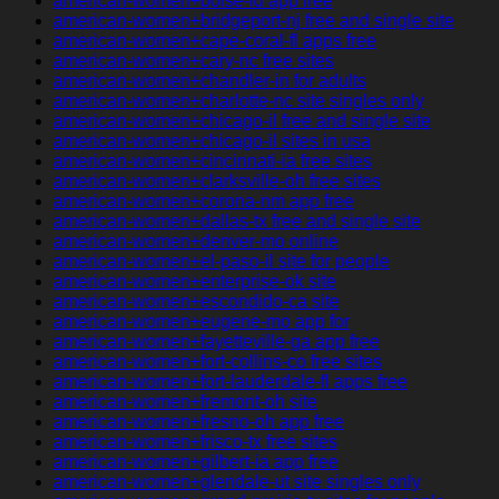
american-women+boise-id app free
american-women+bridgeport-nj free and single site
american-women+cape-coral-fl apps free
american-women+cary-nc free sites
american-women+chandler-in for adults
american-women+charlotte-nc site singles only
american-women+chicago-il free and single site
american-women+chicago-il sites in usa
american-women+cincinnati-ia free sites
american-women+clarksville-oh free sites
american-women+corona-nm app free
american-women+dallas-tx free and single site
american-women+denver-mo online
american-women+el-paso-il site for people
american-women+enterprise-ok site
american-women+escondido-ca site
american-women+eugene-mo app for
american-women+fayetteville-ga app free
american-women+fort-collins-co free sites
american-women+fort-lauderdale-fl apps free
american-women+fremont-oh site
american-women+fresno-oh app free
american-women+frisco-tx free sites
american-women+gilbert-ia app free
american-women+glendale-ut site singles only