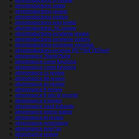
afrointroductions pl review
afrointroductions reddit
afrointroductions review
afrointroductions visitors
afrointroductions was kostet
afrointroductions_NL review
afrointroductions-inceleme review
afrointroductions-inceleme visitors
afrointroductions-inceleme yorumlar
afrointroductions-recenze PЕ™ihlГЎЕЎenГ­
afroromance ?berpr?fung
afroromance come funziona
afroromance como funciona
afroromance cs review
afroromance de review
afroromance es review
afroromance fr review
afroromance fr sito di incontri
afroromance it review
afroromance nasil kullanilir
afroromance online dating
afroromance pl review
afroromance recensione
afroromance rese?as
afroromance review