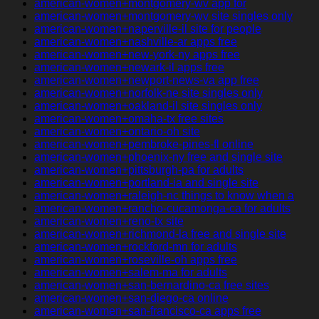
american-women+montgomery-wv app for
american-women+montgomery-wv site singles only
american-women+naperville-il site for people
american-women+nashville-ar apps free
american-women+new-york-ny apps free
american-women+newark-il apps free
american-women+newport-news-va app free
american-women+norfolk-ne site singles only
american-women+oakland-il site singles only
american-women+omaha-tx free sites
american-women+ontario-oh site
american-women+pembroke-pines-fl online
american-women+phoenix-ny free and single site
american-women+pittsburgh-pa for adults
american-women+portland-ia and single site
american-women+raleigh-nc things to know when a
american-women+rancho-cucamonga-ca for adults
american-women+reno-tx site
american-women+richmond-la free and single site
american-women+rockford-mn for adults
american-women+roseville-oh apps free
american-women+salem-ma for adults
american-women+san-bernardino-ca free sites
american-women+san-diego-ca online
american-women+san-francisco-ca apps free