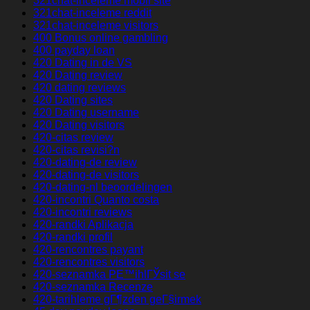
321chat-inceleme mobil site
321chat-inceleme reddit
321chat-inceleme visitors
400 Bonus online gambling
400 payday loan
420 Dating in de VS
420 Dating review
420 dating reviews
420 Dating sites
420 Dating username
420 Dating visitors
420-citas review
420-citas revisi?n
420-dating-de review
420-dating-de visitors
420-dating-nl beoordelingen
420-incontri Quanto costa
420-incontri reviews
420-randki Aplikacja
420-randki profil
420-rencontres payant
420-rencontres visitors
420-seznamka PЕ™ihlГЎsit se
420-seznamka Recenze
420-tarihleme gГ¶zden geГ§irmek