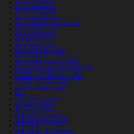
adam4adam log in
adam4adam payant
adam4adam pl profil
adam4adam pl review
adam4adam Recensione 2021
adam4adam rese?as
adam4adam review
Adam4Adam test
adam4adam visitors
adam4adam_NL review
adam4adam-inceleme review
adam4adam-inceleme visitors
adam4adam-recenze PЕ™ihlГЎsit se
Adelaide+Australia hookup app
Adelaide+Australia hookup sites
Adelaide+Australia reddit
adelaide+Australia sites
adult
Adult dating 100 gratis
adult dating review
adult dating reviews
Adult dating sites online
Adult dating sites reviews
Adult dating sites sites
Adult dating sites username