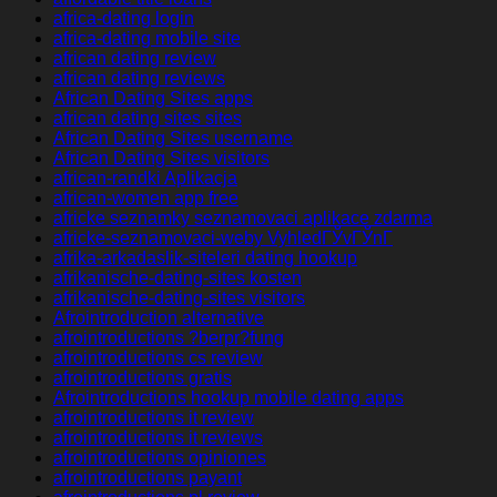
africa-dating login
africa-dating mobile site
african dating review
african dating reviews
African Dating Sites apps
african dating sites sites
African Dating Sites username
African Dating Sites visitors
african-randki Aplikacja
african-women app free
africke seznamky seznamovaci aplikace zdarma
africke-seznamovaci-weby VyhledГЎvГЎnГ­
afrika-arkadaslik-siteleri dating hookup
afrikanische-dating-sites kosten
afrikanische-dating-sites visitors
Afrointroduction alternative
afrointroductions ?berpr?fung
afrointroductions cs review
afrointroductions gratis
Afrointroductions hookup mobile dating apps
afrointroductions it review
afrointroductions it reviews
afrointroductions opiniones
afrointroductions payant