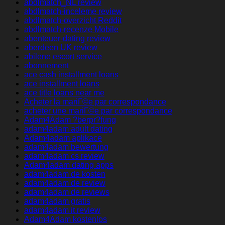
abdlmatch_NL review
abdlmatch-inceleme review
abdlmatch-overzicht Reddit
abdlmatch-recenze Mobile
abenteuer-dating review
aberdeen UK review
abilene escort service
abonnement
ace cash installment loans
ace installment loans
ace title loans near me
Acheter la mariГ©e par correspondance
acheter une mariГ©e par correspondance
Adam4Adam ?berpr?fung
adam4adam adult dating
Adam4adam aplikace
adam4adam bewertung
adam4adam cs review
Adam4adam dating apps
adam4adam de kosten
adam4adam de review
adam4adam de reviews
adam4adam gratis
adam4adam it review
Adam4Adam kostenlos