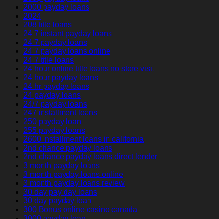
2000 payday loans
2024
208 title loans
24 7 instant payday loans
24 7 payday loans
24 7 payday loans online
24 7 title loans
24 hour online title loans no store visit
24 hour payday loans
24 hr payday loans
24 payday loans
24/7 payday loans
247 installment loans
250 payday loan
255 payday loans
2600 installment loans in california
2nd chance payday loans
2nd chance payday loans direct lender
3 month payday loans
3 month payday loans online
3 month payday loans review
30 day pay day loans
30 day payday loan
300 Bonus online casino canada
3000 payday loan