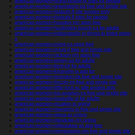
american-women+grand-prairie-tx sites for people
american-women+greensboro-pa free and single site
american-women+hialeah-fl site singles only
american-women+hialeah-fl sites for people
american-women+houston-mn apps free
american-women+huntington-beach-ca for adults
american-women+indianapolis-in things to know when
a
american-women+irvine-ca apps free
american-women+irving-il free and single site
american-women+jackson-mn apps free
american-women+jersey-ga for adults
american-women+kent-oh for adults
american-women+knoxville-ia app for
american-women+lexington-ok free and single site
american-women+lincoln-mi free and single site
american-women+little-rock-sc site singles only
american-women+los-angeles-ca free and single site
american-women+louisville-al for adults
american-women+mcallen-tx online
american-women+memphis-tn free and single site
american-women+mesa-az online
american-women+mesquite-nm online
american-women+milwaukee-wi app free
american-women+minneapolis-mn free and single site