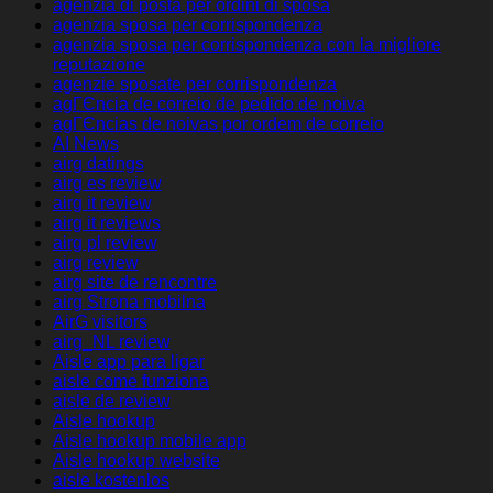
agenzia di posta per ordini di sposa
agenzia sposa per corrispondenza
agenzia sposa per corrispondenza con la migliore
reputazione
agenzie sposate per corrispondenza
agГЄncia de correio de pedido de noiva
agГЄncias de noivas por ordem de correio
AI News
airg datings
airg es review
airg it review
airg it reviews
airg pl review
airg review
airg site de rencontre
airg Strona mobilna
AirG visitors
airg_NL review
Aisle app para ligar
aisle come funziona
aisle de review
Aisle hookup
Aisle hookup mobile app
Aisle hookup website
aisle kostenlos