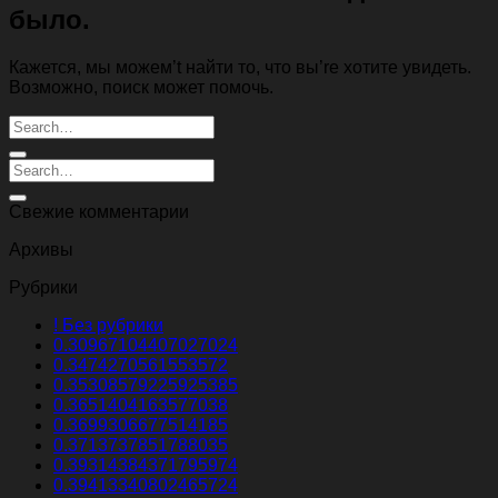
было.
Кажется, мы можем’t найти то, что вы’re хотите увидеть.
Возможно, поиск может помочь.
Свежие комментарии
Архивы
Рубрики
! Без рубрики
0.30967104407027024
0.3474270561553572
0.35308579225925385
0.3651404163577038
0.3699306677514185
0.3713737851788035
0.39314384371795974
0.39413340802465724