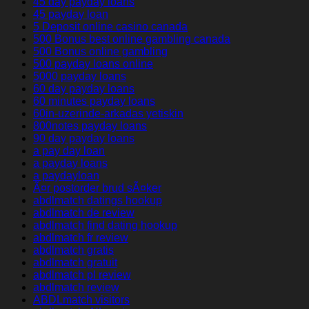
45 day payday loans
45 payday loan
5 Deposit online casino canada
500 Bonus best online gambling canada
500 Bonus online gambling
500 payday loans online
5000 payday loans
60 day payday loans
60 minutes payday loans
60in-uzerinde-arkadas yetiskin
800notes payday loans
90 day payday loans
a pay day loan
a payday loans
a paydayloan
Ã¤r postorder brud sÃ¤ker
abdlmatch datings hookup
abdlmatch de review
abdlmatch find dating hookup
abdlmatch fr review
abdlmatch gratis
abdlmatch gratuit
abdlmatch pl review
abdlmatch review
ABDLmatch visitors