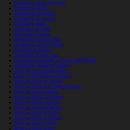
amolatina come funziona
Amolatina dating
amolatina de review
amolatina es review
amolatina gratis
amolatina pl profil
AmoLatina review
amolatina sitio de citas
amolatina sito di incontri
AmoLatina visitors
amolatina Zaloguj sie
amolatina-inceleme gГ¶zden geГ§irmek
amolatina-inceleme visitors
amor en linea adult dating
amor en linea Bewertungen
amor en linea es review
amor en linea find dating hookup
amor en linea hookup
amor en linea inscription
amor en linea it review
amor en linea kostenlos
amor en linea pl profil
amor en linea pl review
amor en linea review
amor en linea revoir