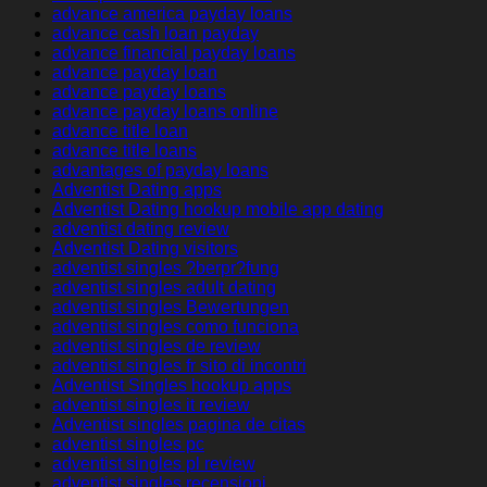
advance america payday loans
advance cash loan payday
advance financial payday loans
advance payday loan
advance payday loans
advance payday loans online
advance title loan
advance title loans
advantages of payday loans
Adventist Dating apps
Adventist Dating hookup mobile app dating
adventist dating review
Adventist Dating visitors
adventist singles ?berpr?fung
adventist singles adult dating
adventist singles Bewertungen
adventist singles como funciona
adventist singles de review
adventist singles fr sito di incontri
Adventist Singles hookup apps
adventist singles it review
Adventist singles pagina de citas
adventist singles pc
adventist singles pl review
adventist singles recensioni