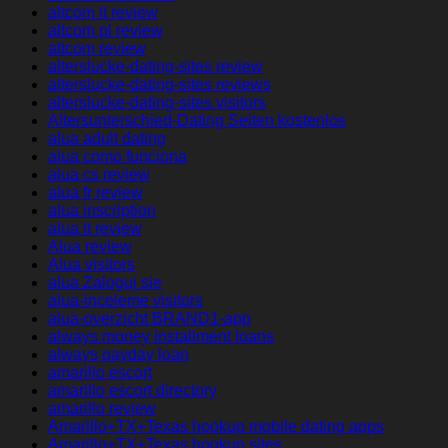
altcom it review
altcom pl review
altcom review
alterslucke-dating-sites review
alterslucke-dating-sites reviews
alterslucke-dating-sites visitors
Altersunterschied-Dating Seiten kostenlos
alua adult dating
alua como funciona
alua cs review
alua fr review
alua inscription
alua it review
Alua review
Alua visitors
alua Zaloguj sie
alua-inceleme visitors
alua-overzicht BRAND1-app
always money installment loans
always payday loan
amarillo escort
amarillo escort directory
amarillo review
Amarillo+TX+Texas hookup mobile dating apps
Amarillo+TX+Texas hookup sites