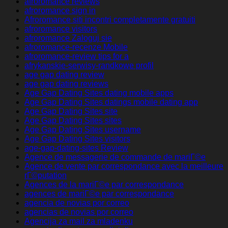
afroromance reviews
afroromance sign in
Afroromance siti incontri completamente gratuiti
afroromance visitors
afroromance Zaloguj sie
afroromance-recenze Mobile
afroromance-review tips for a
afrykanskie-serwisy-randkowe profil
age gap dating review
age gap dating reviews
Age Gap Dating Sites dating mobile apps
Age Gap Dating Sites datings mobile dating app
Age Gap Dating Sites site
Age Gap Dating Sites sites
Age Gap Dating Sites username
Age Gap Dating Sites visitors
age-gap-dating-sites Review
Agence de messagerie de commande de mariГ©e
Agence de vente par correspondance avec la meilleure
rГ©putation
Agences de la mariГ©e par correspondance
agences de mariГ©e par correspondance
agencia de novias por correo
agencias de novias por correo
Agencija za mail za mladenku