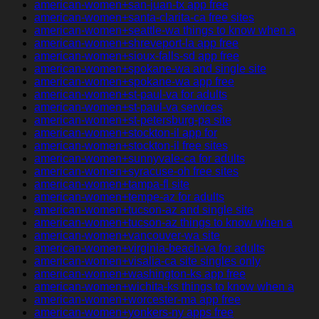
american-women+san-juan-tx app free
american-women+santa-clarita-ca free sites
american-women+seattle-wa things to know when a
american-women+shreveport-la app free
american-women+sioux-falls-sd app free
american-women+spokane-wa and single site
american-women+spokane-wa app free
american-women+st-paul-va for adults
american-women+st-paul-va services
american-women+st-petersburg-pa site
american-women+stockton-il app for
american-women+stockton-il free sites
american-women+sunnyvale-ca for adults
american-women+syracuse-oh free sites
american-women+tampa-fl site
american-women+tempe-az for adults
american-women+tucson-az and single site
american-women+tucson-az things to know when a
american-women+vancouver-wa site
american-women+virginia-beach-va for adults
american-women+visalia-ca site singles only
american-women+washington-ks app free
american-women+wichita-ks things to know when a
american-women+worcester-ma app free
american-women+yonkers-ny apps free