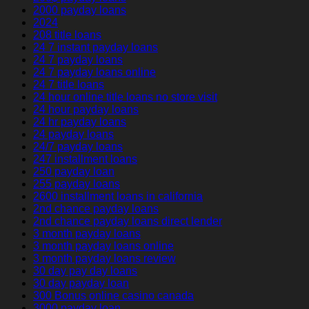
2000 payday loans
2024
208 title loans
24 7 instant payday loans
24 7 payday loans
24 7 payday loans online
24 7 title loans
24 hour online title loans no store visit
24 hour payday loans
24 hr payday loans
24 payday loans
24/7 payday loans
247 installment loans
250 payday loan
255 payday loans
2600 installment loans in california
2nd chance payday loans
2nd chance payday loans direct lender
3 month payday loans
3 month payday loans online
3 month payday loans review
30 day pay day loans
30 day payday loan
300 Bonus online casino canada
3000 payday loan