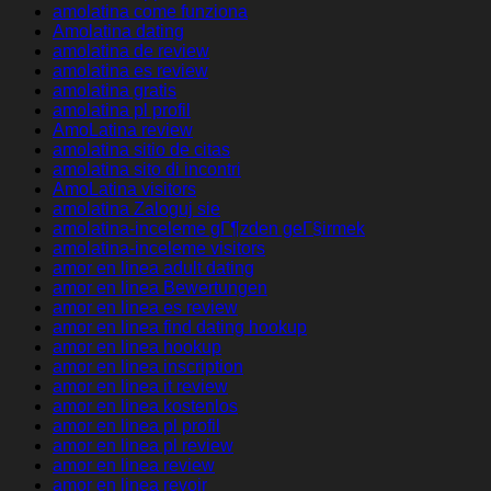
amolatina come funziona
Amolatina dating
amolatina de review
amolatina es review
amolatina gratis
amolatina pl profil
AmoLatina review
amolatina sitio de citas
amolatina sito di incontri
AmoLatina visitors
amolatina Zaloguj sie
amolatina-inceleme gГ¶zden geГ§irmek
amolatina-inceleme visitors
amor en linea adult dating
amor en linea Bewertungen
amor en linea es review
amor en linea find dating hookup
amor en linea hookup
amor en linea inscription
amor en linea it review
amor en linea kostenlos
amor en linea pl profil
amor en linea pl review
amor en linea review
amor en linea revoir