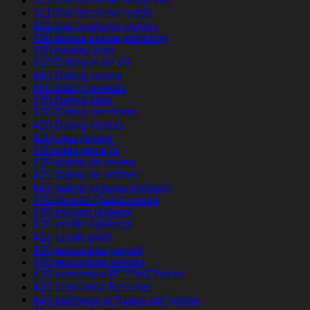
321chat-inceleme mobil site
321chat-inceleme reddit
321chat-inceleme visitors
400 Bonus online gambling
400 payday loan
420 Dating in de VS
420 Dating review
420 dating reviews
420 Dating sites
420 Dating username
420 Dating visitors
420-citas review
420-citas revisi?n
420-dating-de review
420-dating-de visitors
420-dating-nl beoordelingen
420-incontri Quanto costa
420-incontri reviews
420-randki Aplikacja
420-randki profil
420-rencontres payant
420-rencontres visitors
420-seznamka PЕ™ihlГЎsit se
420-seznamka Recenze
420-tarihleme gГ¶zden geГ§irmek