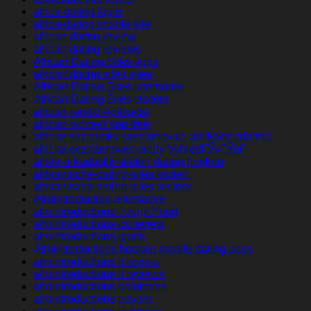
africa-dating login
africa-dating mobile site
african dating review
african dating reviews
African Dating Sites apps
african dating sites sites
African Dating Sites username
African Dating Sites visitors
african-randki Aplikacja
african-women app free
africke seznamky seznamovaci aplikace zdarma
africke-seznamovaci-weby VyhledГЎvГЎnГ­
afrika-arkadaslik-siteleri dating hookup
afrikanische-dating-sites kosten
afrikanische-dating-sites visitors
Afrointroduction alternative
afrointroductions ?berpr?fung
afrointroductions cs review
afrointroductions gratis
Afrointroductions hookup mobile dating apps
afrointroductions it review
afrointroductions it reviews
afrointroductions opiniones
afrointroductions payant