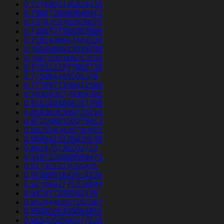
0.7279953146919133
0.7366726080648012
0.7378753762028071
0.7380727396393585
0.7591448947444034
0.7634680613039226
0.7667030188253102
0.7732122377892738
0.775964466506379
0.7774971338412389
0.7830403779384382
0.8161694646191788
0.8693838369710216
0.8721060100275613
0.8815043428790481
0.8845415135419149
0.891876726202712
0.9167220889563473
0.917351217055401
0.9198651642914226
0.9276692775318844
0.947477292062135
0.9524440207155367
0.9596045330064651
0.9654052590277633