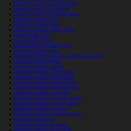
advance america payday loans
advance cash loan payday
advance financial payday loans
advance payday loan
advance payday loans
advance payday loans online
advance title loan
advance title loans
advantages of payday loans
Adventist Dating apps
Adventist Dating hookup mobile app dating
adventist dating review
Adventist Dating visitors
adventist singles ?berpr?fung
adventist singles adult dating
adventist singles Bewertungen
adventist singles como funciona
adventist singles de review
adventist singles fr sito di incontri
Adventist Singles hookup apps
adventist singles it review
Adventist singles pagina de citas
adventist singles pc
adventist singles pl review
adventist singles recensioni