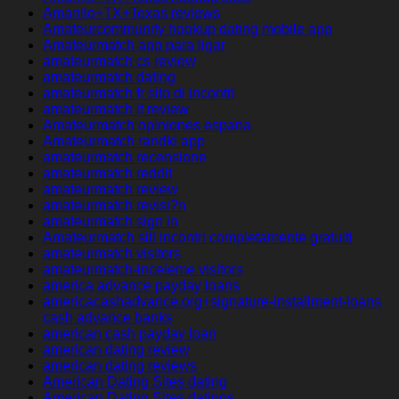
Amarillo+TX+Texas reviews
Amateurcommunity hookup dating mobile app
Amateurmatch app para ligar
amateurmatch cs review
amateurmatch dating
amateurmatch fr sito di incontri
amateurmatch it review
Amateurmatch opiniones espana
Amateurmatch randki app
amateurmatch recensione
amateurmatch reddit
amateurmatch review
amateurmatch revisi?n
amateurmatch sign in
Amateurmatch siti incontri completamente gratuiti
amateurmatch visitors
amateurmatch-inceleme visitors
america advance payday loans
americacashadvance.org+signature-installment-loans
cash advance banks
american cash payday loan
american dating review
american dating reviews
American Dating Sites dating
American Dating Sites datings