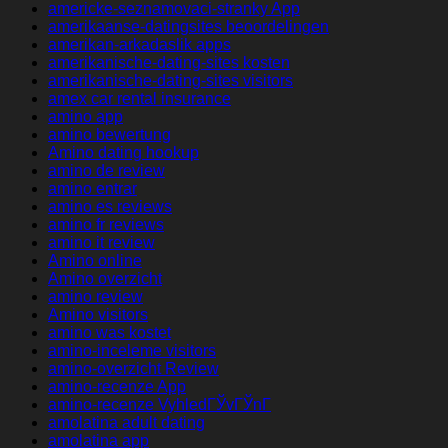
americke-seznamovaci-stranky App
amerikaanse-datingsites beoordelingen
amerikan-arkadaslik apps
amerikanische-dating-sites kosten
amerikanische-dating-sites visitors
amex car rental insurance
amino app
amino bewertung
Amino dating hookup
amino de review
amino entrar
amino es reviews
amino fr reviews
amino it review
Amino online
Amino overzicht
amino review
Amino visitors
amino was kostet
amino-inceleme visitors
amino-overzicht Review
amino-recenze App
amino-recenze VyhledГЎvГЎnГ­
amolatina adult dating
amolatina app