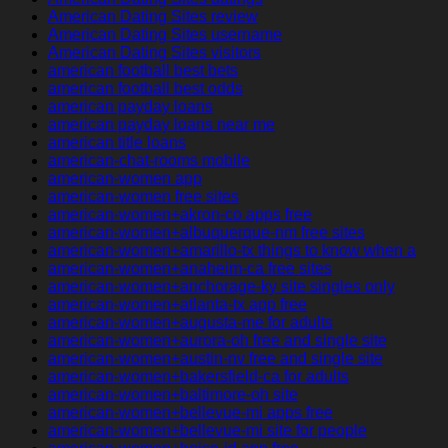
American Dating Sites review
American Dating Sites username
American Dating Sites visitors
american football best bets
american football best odds
american payday loans
american payday loans near me
american title loans
american-chat-rooms mobile
american-women app
american-women free sites
american-women+akron-co apps free
american-women+albuquerque-nm free sites
american-women+amarillo-tx things to know when a
american-women+anaheim-ca free sites
american-women+anchorage-ky site singles only
american-women+atlanta-tx app free
american-women+augusta-me for adults
american-women+aurora-oh free and single site
american-women+austin-nv free and single site
american-women+bakersfield-ca for adults
american-women+baltimore-oh site
american-women+bellevue-mi apps free
american-women+bellevue-mi site for people