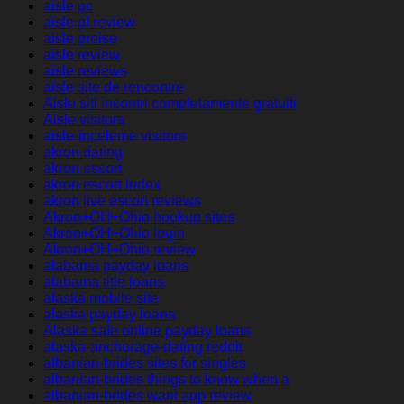
aisle pc
aisle pl review
aisle preise
aisle review
aisle reviews
aisle site de rencontre
Aisle siti incontri completamente gratuiti
Aisle visitors
aisle-inceleme visitors
akron dating
akron escort
akron escort index
akron live escort reviews
Akron+OH+Ohio hookup sites
Akron+OH+Ohio login
Akron+OH+Ohio review
alabama payday loans
alabama title loans
alaska mobile site
alaska payday loans
Alaska safe online payday loans
alaska-anchorage-dating reddit
albanian-brides sites for singles
albanian-brides things to know when a
albanian-brides want app review