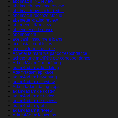
abdlmatch_NL review
abdlmatch-inceleme review
abdlmatch-overzicht Reddit
abdlmatch-recenze Mobile
abenteuer-dating review
aberdeen UK review
abilene escort service
abonnement
ace cash installment loans
ace installment loans
ace title loans near me
Acheter la mariГ©e par correspondance
acheter une mariГ©e par correspondance
Adam4Adam ?berpr?fung
adam4adam adult dating
Adam4adam aplikace
adam4adam bewertung
adam4adam cs review
Adam4adam dating apps
adam4adam de kosten
adam4adam de review
adam4adam de reviews
adam4adam gratis
adam4adam it review
Adam4Adam kostenlos