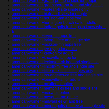
american-women+grand-prairie-tx sites for people
american-women+greensboro-pa free and single site
american-women+hialeah-fl site singles only
american-women+hialeah-fl sites for people
american-women+houston-mn apps free
american-women+huntington-beach-ca for adults
american-women+indianapolis-in things to know when
a
american-women+irvine-ca apps free
american-women+irving-il free and single site
american-women+jackson-mn apps free
american-women+jersey-ga for adults
american-women+kent-oh for adults
american-women+knoxville-ia app for
american-women+lexington-ok free and single site
american-women+lincoln-mi free and single site
american-women+little-rock-sc site singles only
american-women+los-angeles-ca free and single site
american-women+louisville-al for adults
american-women+mcallen-tx online
american-women+memphis-tn free and single site
american-women+mesa-az online
american-women+mesquite-nm online
american-women+milwaukee-wi app free
american-women+minneapolis-mn free and single site