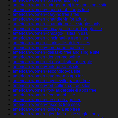
american-women+boise-id app free
american-women+bridgeport-nj free and single site
american-women+cape-coral-fl apps free
american-women+cary-nc free sites
american-women+chandler-in for adults
american-women+charlotte-nc site singles only
american-women+chicago-il free and single site
american-women+chicago-il sites in usa
american-women+cincinnati-ia free sites
american-women+clarksville-oh free sites
american-women+corona-nm app free
american-women+dallas-tx free and single site
american-women+denver-mo online
american-women+el-paso-il site for people
american-women+enterprise-ok site
american-women+escondido-ca site
american-women+eugene-mo app for
american-women+fayetteville-ga app free
american-women+fort-collins-co free sites
american-women+fort-lauderdale-fl apps free
american-women+fremont-oh site
american-women+fresno-oh app free
american-women+frisco-tx free sites
american-women+gilbert-ia app free
american-women+glendale-ut site singles only