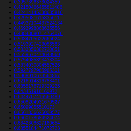
0.3957396373024359
0.42150466455811486
0.42414145338685816
0.4295081615835611
0.44937104437524134
0.4693998868635556
0.48843080714764076
0.5034705622665024
0.5193927423086583
0.5333856382720851
0.5559670474648969
0.5754085893433304
0.5834030804557526
0.5927797965985301
0.5968910673564867
0.6216914816788401
0.6355176719329225
0.643451916160972
0.6444707416560489
0.6508204931670527
0.65099855510173
0.6561836625009577
0.6660178684524074
0.6842308627160654
0.6855184471072723