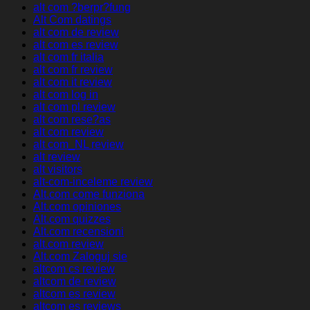
alt com ?berpr?fung
Alt Com datings
alt com de review
alt com es review
alt com fr italia
alt com fr review
alt com it review
alt com log in
alt com pl review
alt com rese?as
alt com review
alt com_NL review
alt review
alt visitors
alt-com-inceleme review
Alt.com come funziona
Alt.com opiniones
Alt.com quizzes
Alt.com recensioni
alt.com review
Alt.com Zaloguj sie
altcom cs review
altcom de review
altcom es review
altcom es reviews