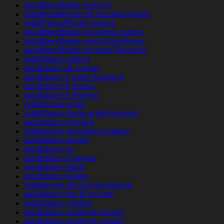
adultfriendfinder revisi?n
Adultfriendfinder siti incontri migliori
AdultFriendFinder visitors
adultfriendfinder-inceleme visitors
adultfriendfinder-overzicht Review
adultfriendfinder-recenze Recenze
AdultSpace dating
adultspace de review
adultspace fr come funziona
adultspace fr review
adultspace fr reviews
Adultspace gratis
AdultSpace hookup dating apps
adultspace it review
Adultspace opiniones espana
adultspace payant
adultspace pc
adultspace pl review
adultspace reddit
adultspace review
Adultspace siti incontri migliori
adultspace sito di incontri
AdultSpace visitors
adultspace-inceleme review
adultspace-inceleme visitors