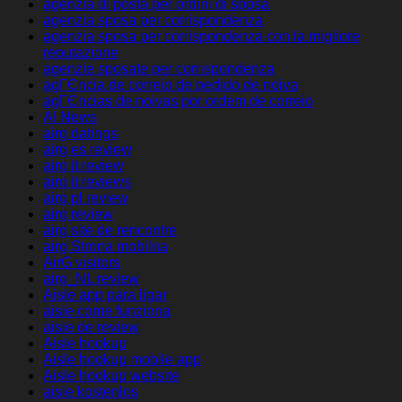
agenzia di posta per ordini di sposa
agenzia sposa per corrispondenza
agenzia sposa per corrispondenza con la migliore
reputazione
agenzie sposate per corrispondenza
agГЄncia de correio de pedido de noiva
agГЄncias de noivas por ordem de correio
AI News
airg datings
airg es review
airg it review
airg it reviews
airg pl review
airg review
airg site de rencontre
airg Strona mobilna
AirG visitors
airg_NL review
Aisle app para ligar
aisle come funziona
aisle de review
Aisle hookup
Aisle hookup mobile app
Aisle hookup website
aisle kostenlos