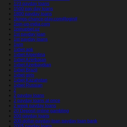
123 payday loans
1500 pay day loans
1800 payday loans
1kings-chance-play.com#login#
1pin-up-india.com
1pinupbet.uz
1st payday loan
1st payday loans
1win
1xbet apk
1xbet Argentina
1xbet Azerbajan
1xbet Azerbaydjan
1xbet Brazil
1xbet giriş
1xbet Kazahstan
1xbet Russian
2
2 payday loans
2 payday loans at once
2 week payday loans
20 Deposit online gambling
200 payday loans
200-dollar-payday-loan payday loan bank
200$ payday loans