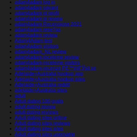
adam4adam log in
adam4adam payant
adam4adam pl profil
adam4adam pl review
adam4adam Recensione 2021
adam4adam rese?as
adam4adam review
Adam4Adam test
adam4adam visitors
adam4adam_NL review
adam4adam-inceleme review
adam4adam-inceleme visitors
adam4adam-recenze PЕ™ihlГЎsit se
Adelaide+Australia hookup app
Adelaide+Australia hookup sites
Adelaide+Australia reddit
adelaide+Australia sites
adult
Adult dating 100 gratis
adult dating review
adult dating reviews
Adult dating sites online
Adult dating sites reviews
Adult dating sites sites
Adult dating sites username