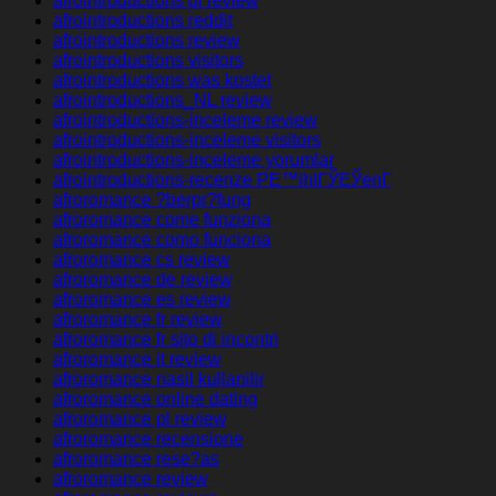
afrointroductions pl review
afrointroductions reddit
afrointroductions review
afrointroductions visitors
afrointroductions was kostet
afrointroductions_NL review
afrointroductions-inceleme review
afrointroductions-inceleme visitors
afrointroductions-inceleme yorumlar
afrointroductions-recenze PЕ™ihlГЎЕЎenГ­
afroromance ?berpr?fung
afroromance come funziona
afroromance como funciona
afroromance cs review
afroromance de review
afroromance es review
afroromance fr review
afroromance fr sito di incontri
afroromance it review
afroromance nasil kullanilir
afroromance online dating
afroromance pl review
afroromance recensione
afroromance rese?as
afroromance review