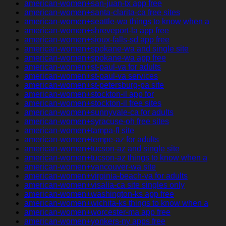
american-women+san-juan-tx app free
american-women+santa-clarita-ca free sites
american-women+seattle-wa things to know when a
american-women+shreveport-la app free
american-women+sioux-falls-sd app free
american-women+spokane-wa and single site
american-women+spokane-wa app free
american-women+st-paul-va for adults
american-women+st-paul-va services
american-women+st-petersburg-pa site
american-women+stockton-il app for
american-women+stockton-il free sites
american-women+sunnyvale-ca for adults
american-women+syracuse-oh free sites
american-women+tampa-fl site
american-women+tempe-az for adults
american-women+tucson-az and single site
american-women+tucson-az things to know when a
american-women+vancouver-wa site
american-women+virginia-beach-va for adults
american-women+visalia-ca site singles only
american-women+washington-ks app free
american-women+wichita-ks things to know when a
american-women+worcester-ma app free
american-women+yonkers-ny apps free