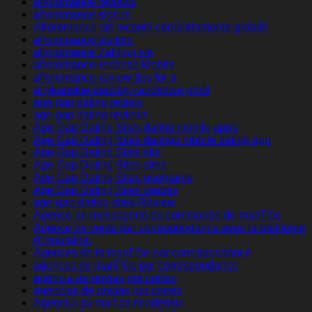
afroromance reviews
afroromance sign in
Afroromance siti incontri completamente gratuiti
afroromance visitors
afroromance Zaloguj sie
afroromance-recenze Mobile
afroromance-review tips for a
afrykanskie-serwisy-randkowe profil
age gap dating review
age gap dating reviews
Age Gap Dating Sites dating mobile apps
Age Gap Dating Sites datings mobile dating app
Age Gap Dating Sites site
Age Gap Dating Sites sites
Age Gap Dating Sites username
Age Gap Dating Sites visitors
age-gap-dating-sites Review
Agence de messagerie de commande de mariГ©e
Agence de vente par correspondance avec la meilleure
rГ©putation
Agences de la mariГ©e par correspondance
agences de mariГ©e par correspondance
agencia de novias por correo
agencias de novias por correo
Agencija za mail za mladenku