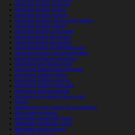
adventist singles recenzje
adventist singles review
adventist singles revisi?n
Adventist Singles siti incontri migliori
adventist singles visitors
adventist singles was kostet
adventist-dating-de review
adventist-dating-de visitors
adventist-dating-nl BRAND1-app
adventist-singles-overzicht Review
adventist-tarihleme uygulama
Adventure best dating sites
Adventure Dating dating hookup
Adventure Dating review
Adventure Dating services
Adventure Dating username
Adventure Dating website
Adventure free dating sites in usa
advice
adwentystyczne-randki Strona mobilna
affair-dating reviews
affordable installment loans
Affordable Mortgage Loans
affordable payday loans
affordable title loans