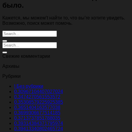
было.
Кажется, мы можем’t найти то, что вы’re хотите увидеть.
Возможно, поиск может помочь.
Свежие комментарии
Архивы
Рубрики
! Без рубрики
0.30967104407027024
0.3474270561553572
0.35308579225925385
0.3651404163577038
0.3699306677514185
0.3713737851788035
0.39314384371795974
0.39413340802465724