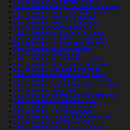
american-women+montgomery-wv app for
american-women+montgomery-wv site singles only
american-women+naperville-il site for people
american-women+nashville-ar apps free
american-women+new-york-ny apps free
american-women+newark-il apps free
american-women+newport-news-va app free
american-women+norfolk-ne site singles only
american-women+oakland-il site singles only
american-women+omaha-tx free sites
american-women+ontario-oh site
american-women+pembroke-pines-fl online
american-women+phoenix-ny free and single site
american-women+pittsburgh-pa for adults
american-women+portland-ia and single site
american-women+raleigh-nc things to know when a
american-women+rancho-cucamonga-ca for adults
american-women+reno-tx site
american-women+richmond-la free and single site
american-women+rockford-mn for adults
american-women+roseville-oh apps free
american-women+salem-ma for adults
american-women+san-bernardino-ca free sites
american-women+san-diego-ca online
american-women+san-francisco-ca apps free