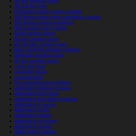
45 day payday loans
45 payday loan
5 Deposit online casino canada
500 Bonus best online gambling canada
500 Bonus online gambling
500 payday loans online
5000 payday loans
60 day payday loans
60 minutes payday loans
60in-uzerinde-arkadas yetiskin
800notes payday loans
90 day payday loans
a pay day loan
a payday loans
a paydayloan
Ã¤r postorder brud sÃ¤ker
abdlmatch datings hookup
abdlmatch de review
abdlmatch find dating hookup
abdlmatch fr review
abdlmatch gratis
abdlmatch gratuit
abdlmatch pl review
abdlmatch review
ABDLmatch visitors