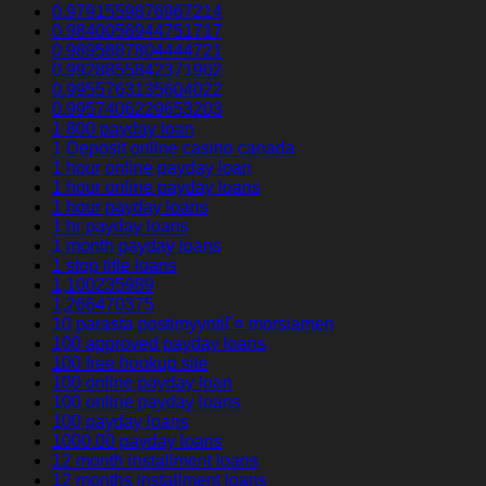
0.9791559876967214
0.9840056944751717
0.9895887804444721
0.9928855842371902
0.9955763135604022
0.9957406229653203
1 800 payday loan
1 Deposit online casino canada
1 hour online payday loan
1 hour online payday loans
1 hour payday loans
1 hr payday loans
1 month payday loans
1 stop title loans
1,100235989
1,266470375
10 parasta postimyyntiГ¤ morsiamen
100 approved payday loans
100 free hookup site
100 online payday loan
100 online payday loans
100 payday loans
1000.00 payday loans
12 month installment loans
12 months installment loans