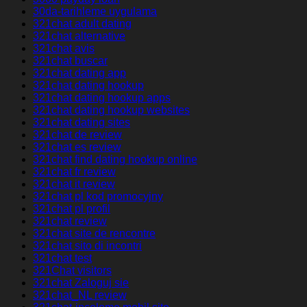
30da-tarihleme uygulama
321chat adult dating
321chat alternative
321chat avis
321chat buscar
321chat dating app
321chat dating hookup
321chat dating hookup apps
321chat dating hookup websites
321chat dating sites
321chat de review
321chat es review
321chat find dating hookup online
321chat fr review
321chat it review
321chat pl kod promocyjny
321chat pl profil
321chat review
321chat site de rencontre
321chat sito di incontri
321chat test
321Chat visitors
321chat Zaloguj sie
321chat_NL review