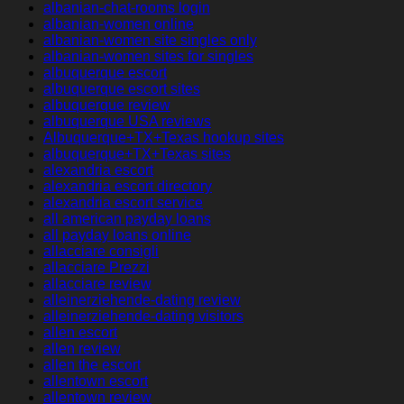
albanian-chat-rooms login
albanian-women online
albanian-women site singles only
albanian-women sites for singles
albuquerque escort
albuquerque escort sites
albuquerque review
albuquerque USA reviews
Albuquerque+TX+Texas hookup sites
albuquerque+TX+Texas sites
alexandria escort
alexandria escort directory
alexandria escort service
all american payday loans
all payday loans online
allacciare consigli
allacciare Prezzi
allacciare review
alleinerziehende-dating review
alleinerziehende-dating visitors
allen escort
allen review
allen the escort
allentown escort
allentown review