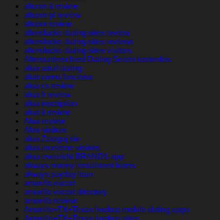
altcom it review
altcom pl review
altcom review
alterslucke-dating-sites review
alterslucke-dating-sites reviews
alterslucke-dating-sites visitors
Altersunterschied-Dating Seiten kostenlos
alua adult dating
alua como funciona
alua cs review
alua fr review
alua inscription
alua it review
Alua review
Alua visitors
alua Zaloguj sie
alua-inceleme visitors
alua-overzicht BRAND1-app
always money installment loans
always payday loan
amarillo escort
amarillo escort directory
amarillo review
Amarillo+TX+Texas hookup mobile dating apps
Amarillo+TX+Texas hookup sites