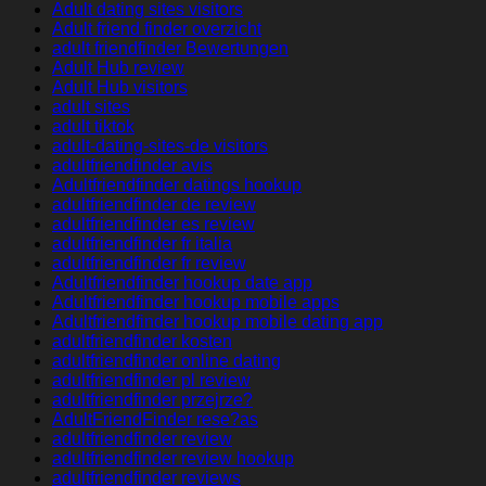
Adult dating sites visitors
Adult friend finder overzicht
adult friendfinder Bewertungen
Adult Hub review
Adult Hub visitors
adult sites
adult tiktok
adult-dating-sites-de visitors
adultfriendfinder avis
Adultfriendfinder datings hookup
adultfriendfinder de review
adultfriendfinder es review
adultfriendfinder fr italia
adultfriendfinder fr review
Adultfriendfinder hookup date app
Adultfriendfinder hookup mobile apps
Adultfriendfinder hookup mobile dating app
adultfriendfinder kosten
adultfriendfinder online dating
adultfriendfinder pl review
adultfriendfinder przejrze?
AdultFriendFinder rese?as
adultfriendfinder review
adultfriendfinder review hookup
adultfriendfinder reviews