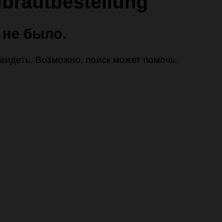
lbrautbestellung
 не было.
 увидеть. Возможно, поиск может помочь.