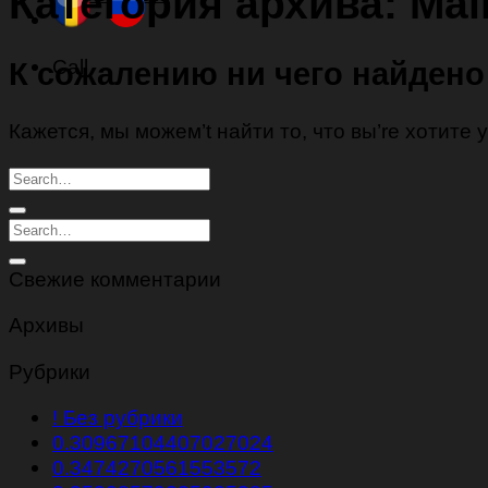
Категория архива:
Mai
Call
К сожалению ни чего найдено
Кажется, мы можем’t найти то, что вы’re хотите
Свежие комментарии
Архивы
Рубрики
! Без рубрики
0.30967104407027024
0.3474270561553572