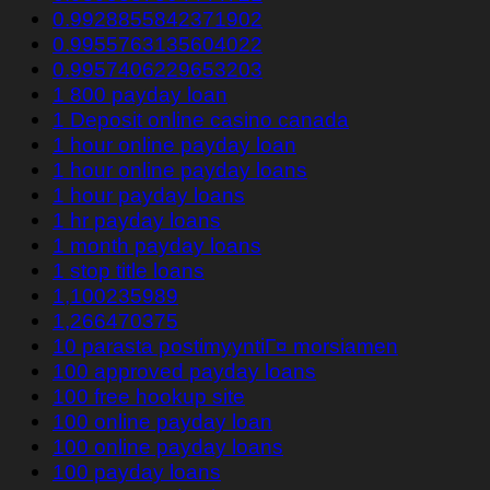
0.9928855842371902
0.9955763135604022
0.9957406229653203
1 800 payday loan
1 Deposit online casino canada
1 hour online payday loan
1 hour online payday loans
1 hour payday loans
1 hr payday loans
1 month payday loans
1 stop title loans
1,100235989
1,266470375
10 parasta postimyyntiГ¤ morsiamen
100 approved payday loans
100 free hookup site
100 online payday loan
100 online payday loans
100 payday loans