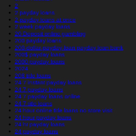
2
2 payday loans
2 payday loans at once
2 week payday loans
20 Deposit online gambling
200 payday loans
200-dollar-payday-loan payday loan bank
200$ payday loans
2000 payday loans
2024
208 title loans
24 7 instant payday loans
24 7 payday loans
24 7 payday loans online
24 7 title loans
24 hour online title loans no store visit
24 hour payday loans
24 hr payday loans
24 payday loans