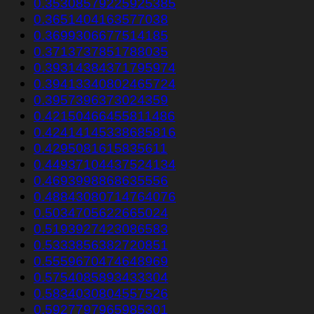
0.35308579225925385
0.3651404163577038
0.3699306677514185
0.3713737851788035
0.39314384371795974
0.39413340802465724
0.3957396373024359
0.42150466455811486
0.42414145338685816
0.4295081615835611
0.44937104437524134
0.4693998868635556
0.48843080714764076
0.5034705622665024
0.5193927423086583
0.5333856382720851
0.5559670474648969
0.5754085893433304
0.5834030804557526
0.5927797965985301