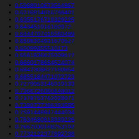
0.5968910673564867
0.6216914816788401
0.6355176719329225
0.643451916160972
0.6444707416560489
0.6508204931670527
0.65099855510173
0.6561836625009577
0.6660178684524074
0.6842308627160654
0.6855184471072723
0.7279953146919133
0.7366726080648012
0.7378753762028071
0.7380727396393585
0.7591448947444034
0.7634680613039226
0.7667030188253102
0.7732122377892738