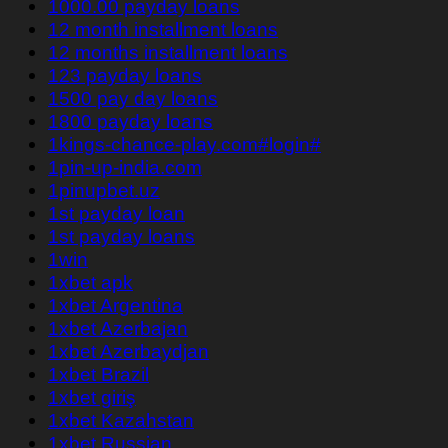
1000.00 payday loans
12 month installment loans
12 months installment loans
123 payday loans
1500 pay day loans
1800 payday loans
1kings-chance-play.com#login#
1pin-up-india.com
1pinupbet.uz
1st payday loan
1st payday loans
1win
1xbet apk
1xbet Argentina
1xbet Azerbajan
1xbet Azerbaydjan
1xbet Brazil
1xbet giriş
1xbet Kazahstan
1xbet Russian