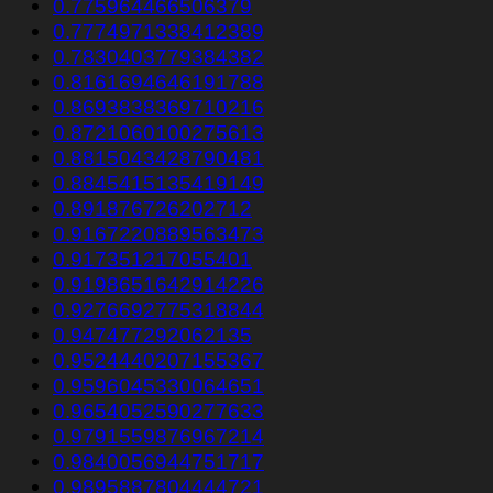
0.775964466506379
0.7774971338412389
0.7830403779384382
0.8161694646191788
0.8693838369710216
0.8721060100275613
0.8815043428790481
0.8845415135419149
0.891876726202712
0.9167220889563473
0.917351217055401
0.9198651642914226
0.9276692775318844
0.947477292062135
0.9524440207155367
0.9596045330064651
0.9654052590277633
0.9791559876967214
0.9840056944751717
0.9895887804444721