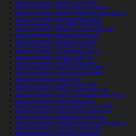
american-women+san-juan-tx app free
american-women+santa-clarita-ca free sites
american-women+seattle-wa things to know when a
american-women+shreveport-la app free
american-women+sioux-falls-sd app free
american-women+spokane-wa and single site
american-women+spokane-wa app free
american-women+st-paul-va for adults
american-women+st-paul-va services
american-women+st-petersburg-pa site
american-women+stockton-il app for
american-women+stockton-il free sites
american-women+sunnyvale-ca for adults
american-women+syracuse-oh free sites
american-women+tampa-fl site
american-women+tempe-az for adults
american-women+tucson-az and single site
american-women+tucson-az things to know when a
american-women+vancouver-wa site
american-women+virginia-beach-va for adults
american-women+visalia-ca site singles only
american-women+washington-ks app free
american-women+wichita-ks things to know when a
american-women+worcester-ma app free
american-women+yonkers-ny apps free