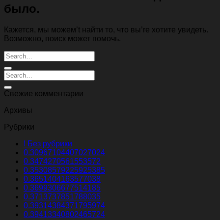
было.
Кажется, мы можем’t найти то, что вы’re хотите увидеть.
Возможно, поиск может помочь.
Свежие комментарии
Архивы
Рубрики
! Без рубрики
0.30967104407027024
0.3474270561553572
0.35308579225925385
0.3651404163577038
0.3699306677514185
0.3713737851788035
0.39314384371795974
0.39413340802465724