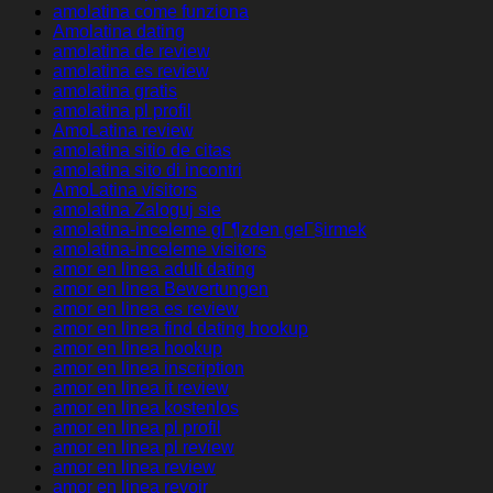
amolatina come funziona
Amolatina dating
amolatina de review
amolatina es review
amolatina gratis
amolatina pl profil
AmoLatina review
amolatina sitio de citas
amolatina sito di incontri
AmoLatina visitors
amolatina Zaloguj sie
amolatina-inceleme gГ¶zden geГ§irmek
amolatina-inceleme visitors
amor en linea adult dating
amor en linea Bewertungen
amor en linea es review
amor en linea find dating hookup
amor en linea hookup
amor en linea inscription
amor en linea it review
amor en linea kostenlos
amor en linea pl profil
amor en linea pl review
amor en linea review
amor en linea revoir