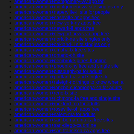
american-women+montgomery-wv app for
american-women+montgomery-wv site singles only
american-women+naperville-il site for people
american-women+nashville-ar apps free
american-women+new-york-ny apps free
american-women+newark-il apps free
american-women+newport-news-va app free
american-women+norfolk-ne site singles only
american-women+oakland-il site singles only
american-women+omaha-tx free sites
american-women+ontario-oh site
american-women+pembroke-pines-fl online
american-women+phoenix-ny free and single site
american-women+pittsburgh-pa for adults
american-women+portland-ia and single site
american-women+raleigh-nc things to know when a
american-women+rancho-cucamonga-ca for adults
american-women+reno-tx site
american-women+richmond-la free and single site
american-women+rockford-mn for adults
american-women+roseville-oh apps free
american-women+salem-ma for adults
american-women+san-bernardino-ca free sites
american-women+san-diego-ca online
american-women+san-francisco-ca apps free