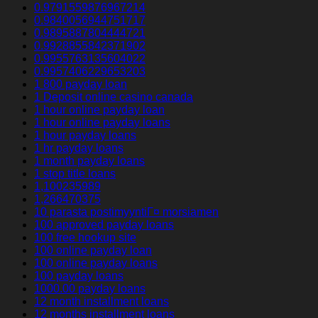
0.9791559876967214
0.9840056944751717
0.9895887804444721
0.9928855842371902
0.9955763135604022
0.9957406229653203
1 800 payday loan
1 Deposit online casino canada
1 hour online payday loan
1 hour online payday loans
1 hour payday loans
1 hr payday loans
1 month payday loans
1 stop title loans
1,100235989
1,266470375
10 parasta postimyyntiГ¤ morsiamen
100 approved payday loans
100 free hookup site
100 online payday loan
100 online payday loans
100 payday loans
1000.00 payday loans
12 month installment loans
12 months installment loans