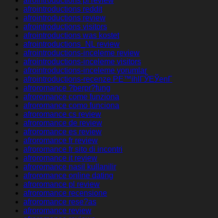
afrointroductions pl review
afrointroductions reddit
afrointroductions review
afrointroductions visitors
afrointroductions was kostet
afrointroductions_NL review
afrointroductions-inceleme review
afrointroductions-inceleme visitors
afrointroductions-inceleme yorumlar
afrointroductions-recenze PЕ™ihlГЎЕЎenГ­
afroromance ?berpr?fung
afroromance come funziona
afroromance como funciona
afroromance cs review
afroromance de review
afroromance es review
afroromance fr review
afroromance fr sito di incontri
afroromance it review
afroromance nasil kullanilir
afroromance online dating
afroromance pl review
afroromance recensione
afroromance rese?as
afroromance review