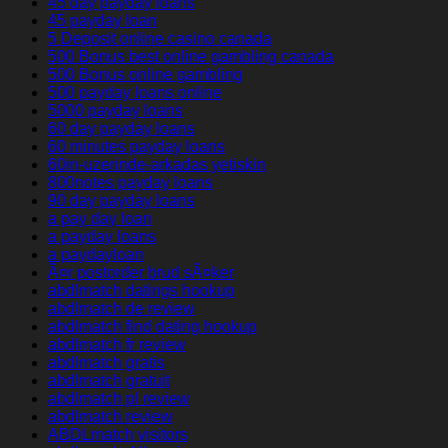
45 day payday loans
45 payday loan
5 Deposit online casino canada
500 Bonus best online gambling canada
500 Bonus online gambling
500 payday loans online
5000 payday loans
60 day payday loans
60 minutes payday loans
60in-uzerinde-arkadas yetiskin
800notes payday loans
90 day payday loans
a pay day loan
a payday loans
a paydayloan
Ã¤r postorder brud sÃ¤ker
abdlmatch datings hookup
abdlmatch de review
abdlmatch find dating hookup
abdlmatch fr review
abdlmatch gratis
abdlmatch gratuit
abdlmatch pl review
abdlmatch review
ABDLmatch visitors