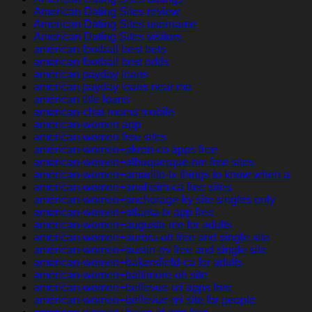
American Dating Sites review
American Dating Sites username
American Dating Sites visitors
american football best bets
american football best odds
american payday loans
american payday loans near me
american title loans
american-chat-rooms mobile
american-women app
american-women free sites
american-women+akron-co apps free
american-women+albuquerque-nm free sites
american-women+amarillo-tx things to know when a
american-women+anaheim-ca free sites
american-women+anchorage-ky site singles only
american-women+atlanta-tx app free
american-women+augusta-me for adults
american-women+aurora-oh free and single site
american-women+austin-nv free and single site
american-women+bakersfield-ca for adults
american-women+baltimore-oh site
american-women+bellevue-mi apps free
american-women+bellevue-mi site for people