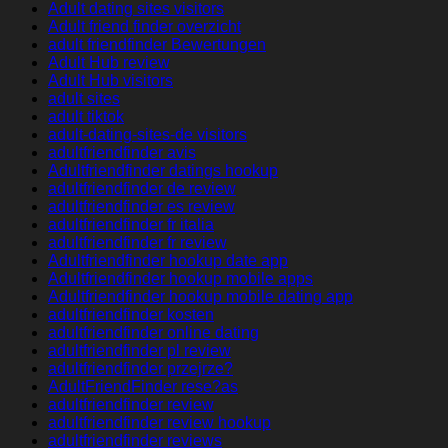
Adult dating sites visitors
Adult friend finder overzicht
adult friendfinder Bewertungen
Adult Hub review
Adult Hub visitors
adult sites
adult tiktok
adult-dating-sites-de visitors
adultfriendfinder avis
Adultfriendfinder datings hookup
adultfriendfinder de review
adultfriendfinder es review
adultfriendfinder fr italia
adultfriendfinder fr review
Adultfriendfinder hookup date app
Adultfriendfinder hookup mobile apps
Adultfriendfinder hookup mobile dating app
adultfriendfinder kosten
adultfriendfinder online dating
adultfriendfinder pl review
adultfriendfinder przejrze?
AdultFriendFinder rese?as
adultfriendfinder review
adultfriendfinder review hookup
adultfriendfinder reviews