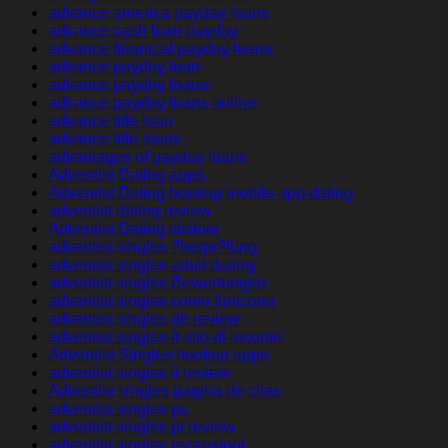
advance america payday loans
advance cash loan payday
advance financial payday loans
advance payday loan
advance payday loans
advance payday loans online
advance title loan
advance title loans
advantages of payday loans
Adventist Dating apps
Adventist Dating hookup mobile app dating
adventist dating review
Adventist Dating visitors
adventist singles ?berpr?fung
adventist singles adult dating
adventist singles Bewertungen
adventist singles como funciona
adventist singles de review
adventist singles fr sito di incontri
Adventist Singles hookup apps
adventist singles it review
Adventist singles pagina de citas
adventist singles pc
adventist singles pl review
adventist singles recensioni