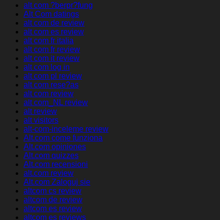
alt com ?berpr?fung
Alt Com datings
alt com de review
alt com es review
alt com fr italia
alt com fr review
alt com it review
alt com log in
alt com pl review
alt com rese?as
alt com review
alt com_NL review
alt review
alt visitors
alt-com-inceleme review
Alt.com come funziona
Alt.com opiniones
Alt.com quizzes
Alt.com recensioni
alt.com review
Alt.com Zaloguj sie
altcom cs review
altcom de review
altcom es review
altcom es reviews