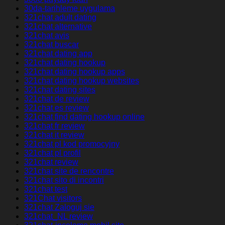
30da-tarihleme uygulama
321chat adult dating
321chat alternative
321chat avis
321chat buscar
321chat dating app
321chat dating hookup
321chat dating hookup apps
321chat dating hookup websites
321chat dating sites
321chat de review
321chat es review
321chat find dating hookup online
321chat fr review
321chat it review
321chat pl kod promocyjny
321chat pl profil
321chat review
321chat site de rencontre
321chat sito di incontri
321chat test
321Chat visitors
321chat Zaloguj sie
321chat_NL review