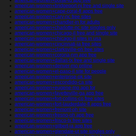
american-women+boise-id app free
american-women+bridgeport-nj free and single site
american-women+cape-coral-fl apps free
american-women+cary-nc free sites
american-women+chandler-in for adults
american-women+charlotte-nc site singles only
american-women+chicago-il free and single site
american-women+chicago-il sites in usa
american-women+cincinnati-ia free sites
american-women+clarksville-oh free sites
american-women+corona-nm app free
american-women+dallas-tx free and single site
american-women+denver-mo online
american-women+el-paso-il site for people
american-women+enterprise-ok site
american-women+escondido-ca site
american-women+eugene-mo app for
american-women+fayetteville-ga app free
american-women+fort-collins-co free sites
american-women+fort-lauderdale-fl apps free
american-women+fremont-oh site
american-women+fresno-oh app free
american-women+frisco-tx free sites
american-women+gilbert-ia app free
american-women+glendale-ut site singles only