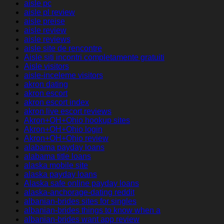
aisle pc
aisle pl review
aisle preise
aisle review
aisle reviews
aisle site de rencontre
Aisle siti incontri completamente gratuiti
Aisle visitors
aisle-inceleme visitors
akron dating
akron escort
akron escort index
akron live escort reviews
Akron+OH+Ohio hookup sites
Akron+OH+Ohio login
Akron+OH+Ohio review
alabama payday loans
alabama title loans
alaska mobile site
alaska payday loans
Alaska safe online payday loans
alaska-anchorage-dating reddit
albanian-brides sites for singles
albanian-brides things to know when a
albanian-brides want app review