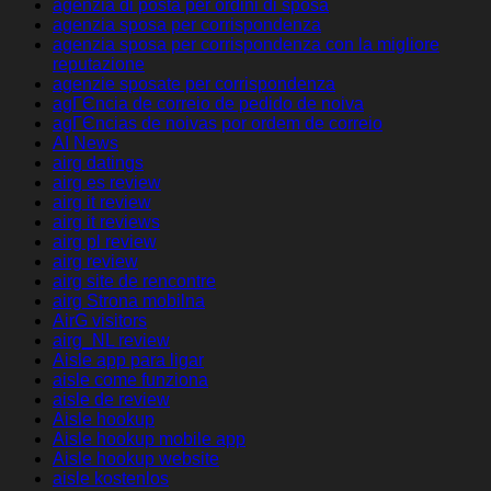
agenzia di posta per ordini di sposa
agenzia sposa per corrispondenza
agenzia sposa per corrispondenza con la migliore
reputazione
agenzie sposate per corrispondenza
agГЄncia de correio de pedido de noiva
agГЄncias de noivas por ordem de correio
AI News
airg datings
airg es review
airg it review
airg it reviews
airg pl review
airg review
airg site de rencontre
airg Strona mobilna
AirG visitors
airg_NL review
Aisle app para ligar
aisle come funziona
aisle de review
Aisle hookup
Aisle hookup mobile app
Aisle hookup website
aisle kostenlos