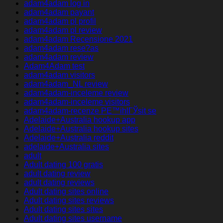
adam4adam log in
adam4adam payant
adam4adam pl profil
adam4adam pl review
adam4adam Recensione 2021
adam4adam rese?as
adam4adam review
Adam4Adam test
adam4adam visitors
adam4adam_NL review
adam4adam-inceleme review
adam4adam-inceleme visitors
adam4adam-recenze PЕ™ihlГЎsit se
Adelaide+Australia hookup app
Adelaide+Australia hookup sites
Adelaide+Australia reddit
adelaide+Australia sites
adult
Adult dating 100 gratis
adult dating review
adult dating reviews
Adult dating sites online
Adult dating sites reviews
Adult dating sites sites
Adult dating sites username