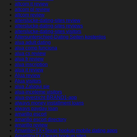
altcom it review
altcom pl review
altcom review
alterslucke-dating-sites review
alterslucke-dating-sites reviews
alterslucke-dating-sites visitors
Altersunterschied-Dating Seiten kostenlos
alua adult dating
alua como funciona
alua cs review
alua fr review
alua inscription
alua it review
Alua review
Alua visitors
alua Zaloguj sie
alua-inceleme visitors
alua-overzicht BRAND1-app
always money installment loans
always payday loan
amarillo escort
amarillo escort directory
amarillo review
Amarillo+TX+Texas hookup mobile dating apps
Amarillo+TX+Texas hookup sites