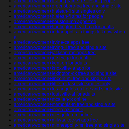
american-women+grand-prairie-tx sites for people
american-women+greensboro-pa free and single site
american-women+hialeah-fl site singles only
american-women+hialeah-fl sites for people
american-women+houston-mn apps free
american-women+huntington-beach-ca for adults
american-women+indianapolis-in things to know when
a
american-women+irvine-ca apps free
american-women+irving-il free and single site
american-women+jackson-mn apps free
american-women+jersey-ga for adults
american-women+kent-oh for adults
american-women+knoxville-ia app for
american-women+lexington-ok free and single site
american-women+lincoln-mi free and single site
american-women+little-rock-sc site singles only
american-women+los-angeles-ca free and single site
american-women+louisville-al for adults
american-women+mcallen-tx online
american-women+memphis-tn free and single site
american-women+mesa-az online
american-women+mesquite-nm online
american-women+milwaukee-wi app free
american-women+minneapolis-mn free and single site