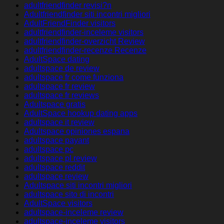
adultfriendfinder revisi?n
Adultfriendfinder siti incontri migliori
AdultFriendFinder visitors
adultfriendfinder-inceleme visitors
adultfriendfinder-overzicht Review
adultfriendfinder-recenze Recenze
AdultSpace dating
adultspace de review
adultspace fr come funziona
adultspace fr review
adultspace fr reviews
Adultspace gratis
AdultSpace hookup dating apps
adultspace it review
Adultspace opiniones espana
adultspace payant
adultspace pc
adultspace pl review
adultspace reddit
adultspace review
Adultspace siti incontri migliori
adultspace sito di incontri
AdultSpace visitors
adultspace-inceleme review
adultspace-inceleme visitors