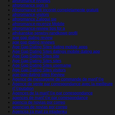
afroromance reviews
afroromance sign in
Afroromance siti incontri completamente gratuiti
afroromance visitors
afroromance Zaloguj sie
afroromance-recenze Mobile
afroromance-review tips for a
afrykanskie-serwisy-randkowe profil
age gap dating review
age gap dating reviews
Age Gap Dating Sites dating mobile apps
Age Gap Dating Sites datings mobile dating app
Age Gap Dating Sites site
Age Gap Dating Sites sites
Age Gap Dating Sites username
Age Gap Dating Sites visitors
age-gap-dating-sites Review
Agence de messagerie de commande de mariГ©e
Agence de vente par correspondance avec la meilleure
rГ©putation
Agences de la mariГ©e par correspondance
agences de mariГ©e par correspondance
agencia de novias por correo
agencias de novias por correo
Agencija za mail za mladenku