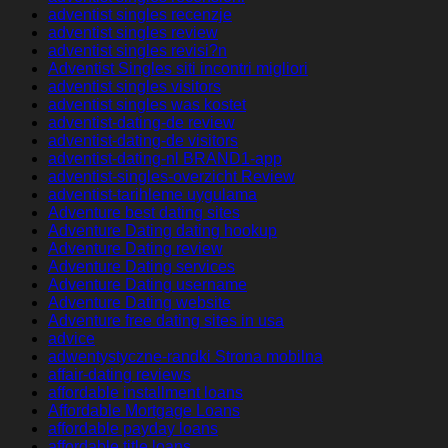
adventist singles recenzje
adventist singles review
adventist singles revisi?n
Adventist Singles siti incontri migliori
adventist singles visitors
adventist singles was kostet
adventist-dating-de review
adventist-dating-de visitors
adventist-dating-nl BRAND1-app
adventist-singles-overzicht Review
adventist-tarihleme uygulama
Adventure best dating sites
Adventure Dating dating hookup
Adventure Dating review
Adventure Dating services
Adventure Dating username
Adventure Dating website
Adventure free dating sites in usa
advice
adwentystyczne-randki Strona mobilna
affair-dating reviews
affordable installment loans
Affordable Mortgage Loans
affordable payday loans
affordable title loans