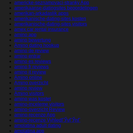
americke-seznamovaci-stranky App
amerikaanse-datingsites beoordelingen
amerikan-arkadaslik apps
amerikanische-dating-sites kosten
amerikanische-dating-sites visitors
amex car rental insurance
amino app
amino bewertung
Amino dating hookup
amino de review
amino entrar
amino es reviews
amino fr reviews
amino it review
Amino online
Amino overzicht
amino review
Amino visitors
amino was kostet
amino-inceleme visitors
amino-overzicht Review
amino-recenze App
amino-recenze VyhledГЎvГЎnГ­
amolatina adult dating
amolatina app