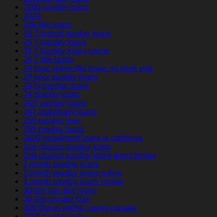
2000 payday loans
2024
208 title loans
24 7 instant payday loans
24 7 payday loans
24 7 payday loans online
24 7 title loans
24 hour online title loans no store visit
24 hour payday loans
24 hr payday loans
24 payday loans
24/7 payday loans
247 installment loans
250 payday loan
255 payday loans
2600 installment loans in california
2nd chance payday loans
2nd chance payday loans direct lender
3 month payday loans
3 month payday loans online
3 month payday loans review
30 day pay day loans
30 day payday loan
300 Bonus online casino canada
3000 payday loan