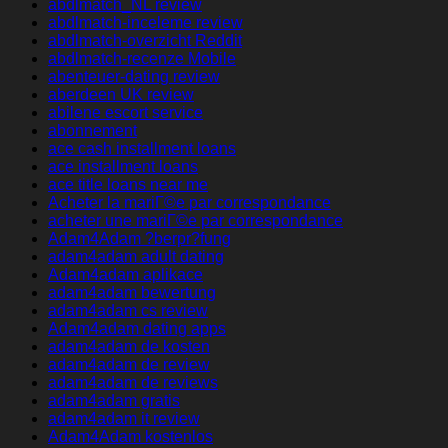
abdlmatch_NL review
abdlmatch-inceleme review
abdlmatch-overzicht Reddit
abdlmatch-recenze Mobile
abenteuer-dating review
aberdeen UK review
abilene escort service
abonnement
ace cash installment loans
ace installment loans
ace title loans near me
Acheter la mariГ©e par correspondance
acheter une mariГ©e par correspondance
Adam4Adam ?berpr?fung
adam4adam adult dating
Adam4adam aplikace
adam4adam bewertung
adam4adam cs review
Adam4adam dating apps
adam4adam de kosten
adam4adam de review
adam4adam de reviews
adam4adam gratis
adam4adam it review
Adam4Adam kostenlos