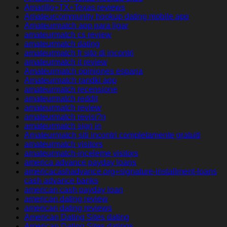
Amarillo+TX+Texas reviews
Amateurcommunity hookup dating mobile app
Amateurmatch app para ligar
amateurmatch cs review
amateurmatch dating
amateurmatch fr sito di incontri
amateurmatch it review
Amateurmatch opiniones espana
Amateurmatch randki app
amateurmatch recensione
amateurmatch reddit
amateurmatch review
amateurmatch revisi?n
amateurmatch sign in
Amateurmatch siti incontri completamente gratuiti
amateurmatch visitors
amateurmatch-inceleme visitors
america advance payday loans
americacashadvance.org+signature-installment-loans
cash advance banks
american cash payday loan
american dating review
american dating reviews
American Dating Sites dating
American Dating Sites datings