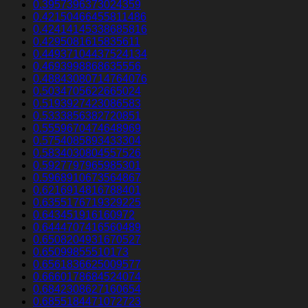
0.3957396373024359
0.42150466455811486
0.42414145338685816
0.4295081615835611
0.44937104437524134
0.4693998868635556
0.48843080714764076
0.5034705622665024
0.5193927423086583
0.5333856382720851
0.5559670474648969
0.5754085893433304
0.5834030804557526
0.5927797965985301
0.5968910673564867
0.6216914816788401
0.6355176719329225
0.643451916160972
0.6444707416560489
0.6508204931670527
0.65099855510173
0.6561836625009577
0.6660178684524074
0.6842308627160654
0.6855184471072723