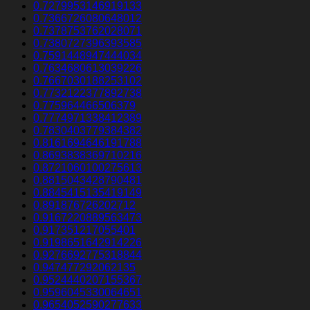
0.7279953146919133
0.7366726080648012
0.7378753762028071
0.7380727396393585
0.7591448947444034
0.7634680613039226
0.7667030188253102
0.7732122377892738
0.775964466506379
0.7774971338412389
0.7830403779384382
0.8161694646191788
0.8693838369710216
0.8721060100275613
0.8815043428790481
0.8845415135419149
0.891876726202712
0.9167220889563473
0.917351217055401
0.9198651642914226
0.9276692775318844
0.947477292062135
0.9524440207155367
0.9596045330064651
0.9654052590277633