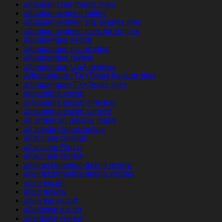
albanian-chat-rooms login
albanian-women online
albanian-women site singles only
albanian-women sites for singles
albuquerque escort
albuquerque escort sites
albuquerque review
albuquerque USA reviews
Albuquerque+TX+Texas hookup sites
albuquerque+TX+Texas sites
alexandria escort
alexandria escort directory
alexandria escort service
all american payday loans
all payday loans online
allacciare consigli
allacciare Prezzi
allacciare review
alleinerziehende-dating review
alleinerziehende-dating visitors
allen escort
allen review
allen the escort
allentown escort
allentown review