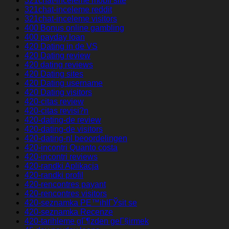
321chat-inceleme mobil site
321chat-inceleme reddit
321chat-inceleme visitors
400 Bonus online gambling
400 payday loan
420 Dating in de VS
420 Dating review
420 dating reviews
420 Dating sites
420 Dating username
420 Dating visitors
420-citas review
420-citas revisi?n
420-dating-de review
420-dating-de visitors
420-dating-nl beoordelingen
420-incontri Quanto costa
420-incontri reviews
420-randki Aplikacja
420-randki profil
420-rencontres payant
420-rencontres visitors
420-seznamka PЕ™ihlГЎsit se
420-seznamka Recenze
420-tarihleme gГ¶zden geГ§irmek