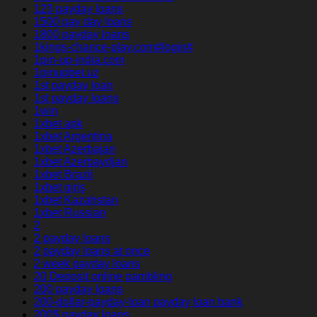
123 payday loans
1500 pay day loans
1800 payday loans
1kings-chance-play.com#login#
1pin-up-india.com
1pinupbet.uz
1st payday loan
1st payday loans
1win
1xbet apk
1xbet Argentina
1xbet Azerbajan
1xbet Azerbaydjan
1xbet Brazil
1xbet giriş
1xbet Kazahstan
1xbet Russian
2
2 payday loans
2 payday loans at once
2 week payday loans
20 Deposit online gambling
200 payday loans
200-dollar-payday-loan payday loan bank
200$ payday loans