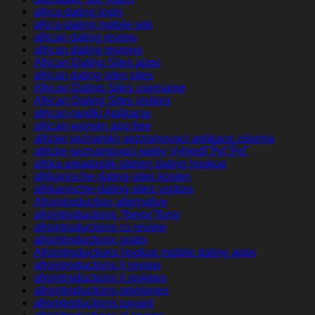
africa-dating login
africa-dating mobile site
african dating review
african dating reviews
African Dating Sites apps
african dating sites sites
African Dating Sites username
African Dating Sites visitors
african-randki Aplikacja
african-women app free
africke seznamky seznamovaci aplikace zdarma
africke-seznamovaci-weby VyhledГЎvГЎnГ­
afrika-arkadaslik-siteleri dating hookup
afrikanische-dating-sites kosten
afrikanische-dating-sites visitors
Afrointroduction alternative
afrointroductions ?berpr?fung
afrointroductions cs review
afrointroductions gratis
Afrointroductions hookup mobile dating apps
afrointroductions it review
afrointroductions it reviews
afrointroductions opiniones
afrointroductions payant