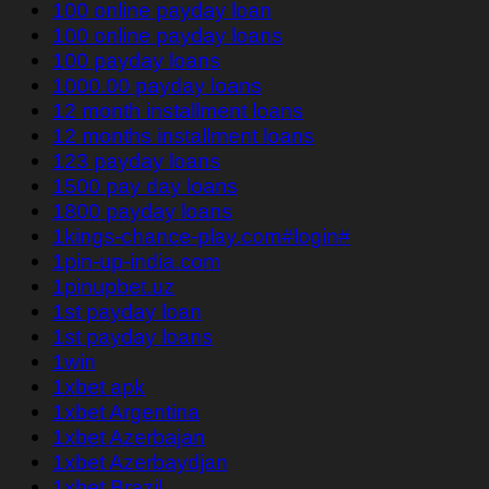
100 online payday loan
100 online payday loans
100 payday loans
1000.00 payday loans
12 month installment loans
12 months installment loans
123 payday loans
1500 pay day loans
1800 payday loans
1kings-chance-play.com#login#
1pin-up-india.com
1pinupbet.uz
1st payday loan
1st payday loans
1win
1xbet apk
1xbet Argentina
1xbet Azerbajan
1xbet Azerbaydjan
1xbet Brazil