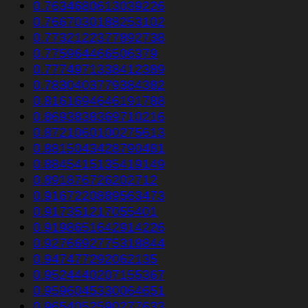
0.7634680613039226
0.7667030188253102
0.7732122377892738
0.775964466506379
0.7774971338412389
0.7830403779384382
0.8161694646191788
0.8693838369710216
0.8721060100275613
0.8815043428790481
0.8845415135419149
0.891876726202712
0.9167220889563473
0.917351217055401
0.9198651642914226
0.9276692775318844
0.947477292062135
0.9524440207155367
0.9596045330064651
0.9654052590277633