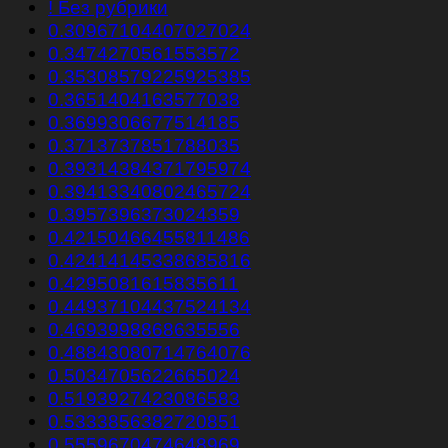
! Без рубрики
0.30967104407027024
0.3474270561553572
0.35308579225925385
0.3651404163577038
0.3699306677514185
0.3713737851788035
0.39314384371795974
0.39413340802465724
0.3957396373024359
0.42150466455811486
0.42414145338685816
0.4295081615835611
0.44937104437524134
0.4693998868635556
0.48843080714764076
0.5034705622665024
0.5193927423086583
0.5333856382720851
0.5559670474648969