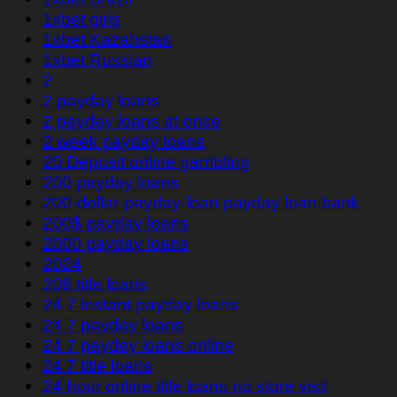
1xbet giriş
1xbet Kazahstan
1xbet Russian
2
2 payday loans
2 payday loans at once
2 week payday loans
20 Deposit online gambling
200 payday loans
200-dollar-payday-loan payday loan bank
200$ payday loans
2000 payday loans
2024
208 title loans
24 7 instant payday loans
24 7 payday loans
24 7 payday loans online
24 7 title loans
24 hour online title loans no store visit