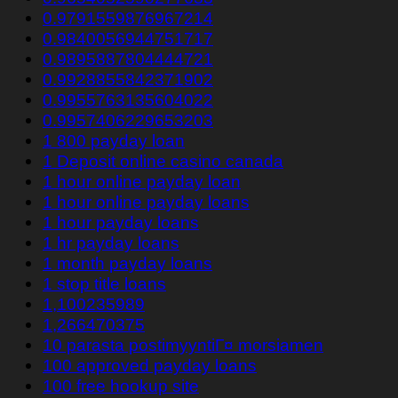
0.9791559876967214
0.9840056944751717
0.9895887804444721
0.9928855842371902
0.9955763135604022
0.9957406229653203
1 800 payday loan
1 Deposit online casino canada
1 hour online payday loan
1 hour online payday loans
1 hour payday loans
1 hr payday loans
1 month payday loans
1 stop title loans
1,100235989
1,266470375
10 parasta postimyyntiГ¤ morsiamen
100 approved payday loans
100 free hookup site