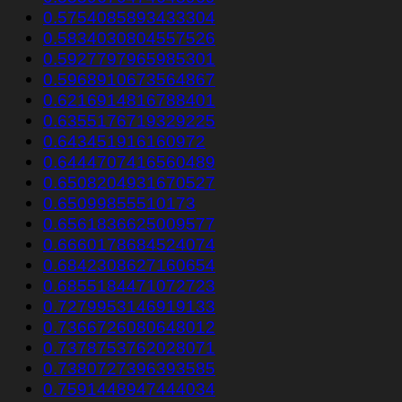
0.5754085893433304
0.5834030804557526
0.5927797965985301
0.5968910673564867
0.6216914816788401
0.6355176719329225
0.643451916160972
0.6444707416560489
0.6508204931670527
0.65099855510173
0.6561836625009577
0.6660178684524074
0.6842308627160654
0.6855184471072723
0.7279953146919133
0.7366726080648012
0.7378753762028071
0.7380727396393585
0.7591448947444034