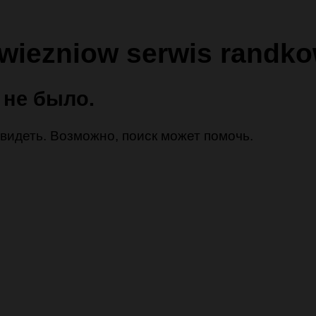
 wiezniow serwis randk
 не было.
 увидеть. Возможно, поиск может помочь.