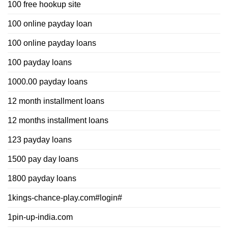
100 free hookup site
100 online payday loan
100 online payday loans
100 payday loans
1000.00 payday loans
12 month installment loans
12 months installment loans
123 payday loans
1500 pay day loans
1800 payday loans
1kings-chance-play.com#login#
1pin-up-india.com