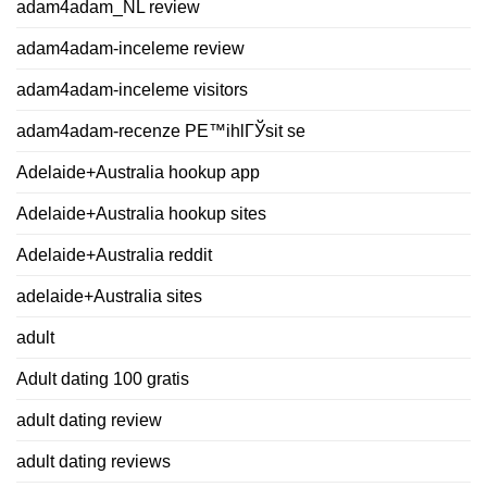
adam4adam_NL review
adam4adam-inceleme review
adam4adam-inceleme visitors
adam4adam-recenze PЕ™ihlГЎsit se
Adelaide+Australia hookup app
Adelaide+Australia hookup sites
Adelaide+Australia reddit
adelaide+Australia sites
adult
Adult dating 100 gratis
adult dating review
adult dating reviews