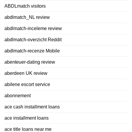
ABDLmatch visitors
abdlmatch_NL review
abdlmatch-inceleme review
abdlmatch-overzicht Reddit
abdlmatch-recenze Mobile
abenteuer-dating review
aberdeen UK review
abilene escort service
abonnement
ace cash installment loans
ace installment loans
ace title loans near me