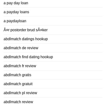
a pay day loan
a payday loans
a paydayloan
Ã¤r postorder brud sÃ¤ker
abdlmatch datings hookup
abdlmatch de review
abdlmatch find dating hookup
abdlmatch fr review
abdlmatch gratis
abdlmatch gratuit
abdlmatch pl review
abdlmatch review