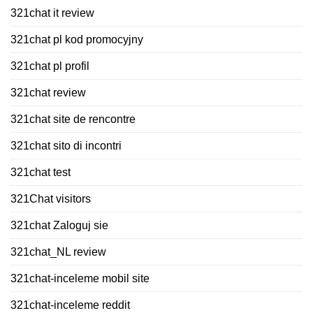
321chat it review
321chat pl kod promocyjny
321chat pl profil
321chat review
321chat site de rencontre
321chat sito di incontri
321chat test
321Chat visitors
321chat Zaloguj sie
321chat_NL review
321chat-inceleme mobil site
321chat-inceleme reddit