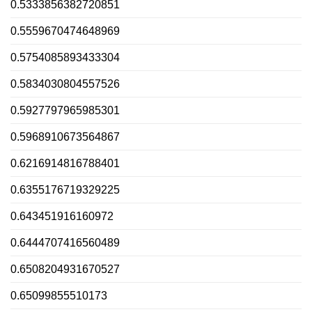
0.5333856382720851
0.5559670474648969
0.5754085893433304
0.5834030804557526
0.5927797965985301
0.5968910673564867
0.6216914816788401
0.6355176719329225
0.643451916160972
0.6444707416560489
0.6508204931670527
0.65099855510173