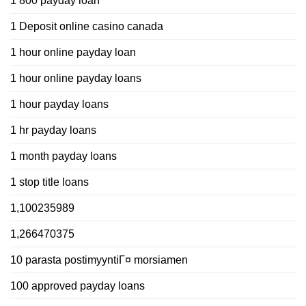
1 800 payday loan
1 Deposit online casino canada
1 hour online payday loan
1 hour online payday loans
1 hour payday loans
1 hr payday loans
1 month payday loans
1 stop title loans
1,100235989
1,266470375
10 parasta postimyyntiГ¤ morsiamen
100 approved payday loans