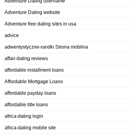
Adventure Dating username
Adventure Dating website
Adventure free dating sites in usa
advice
adwentystyczne-randki Strona mobilna
affair-dating reviews
affordable installment loans
Affordable Mortgage Loans
affordable payday loans
affordable title loans
africa-dating login
africa-dating mobile site