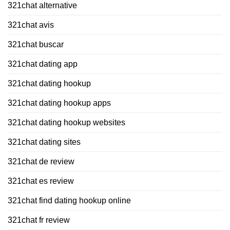
321chat alternative
321chat avis
321chat buscar
321chat dating app
321chat dating hookup
321chat dating hookup apps
321chat dating hookup websites
321chat dating sites
321chat de review
321chat es review
321chat find dating hookup online
321chat fr review