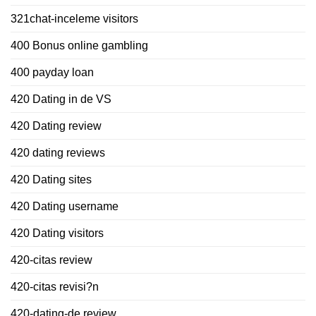
321chat-inceleme visitors
400 Bonus online gambling
400 payday loan
420 Dating in de VS
420 Dating review
420 dating reviews
420 Dating sites
420 Dating username
420 Dating visitors
420-citas review
420-citas revisi?n
420-dating-de review