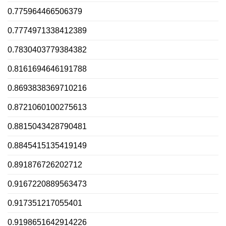
0.775964466506379
0.7774971338412389
0.7830403779384382
0.8161694646191788
0.8693838369710216
0.8721060100275613
0.8815043428790481
0.8845415135419149
0.891876726202712
0.9167220889563473
0.917351217055401
0.9198651642914226