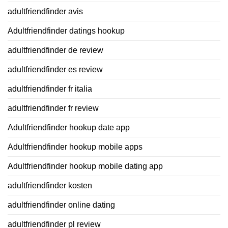
adultfriendfinder avis
Adultfriendfinder datings hookup
adultfriendfinder de review
adultfriendfinder es review
adultfriendfinder fr italia
adultfriendfinder fr review
Adultfriendfinder hookup date app
Adultfriendfinder hookup mobile apps
Adultfriendfinder hookup mobile dating app
adultfriendfinder kosten
adultfriendfinder online dating
adultfriendfinder pl review