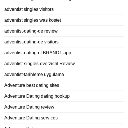
adventist singles visitors
adventist singles was kostet
adventist-dating-de review
adventist-dating-de visitors
adventist-dating-nl BRAND1-app
adventist-singles-overzicht Review
adventist-tarihleme uygulama
Adventure best dating sites
Adventure Dating dating hookup
Adventure Dating review
Adventure Dating services