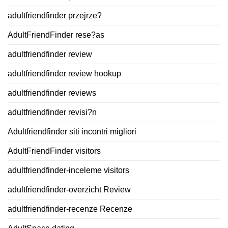
adultfriendfinder przejrze?
AdultFriendFinder rese?as
adultfriendfinder review
adultfriendfinder review hookup
adultfriendfinder reviews
adultfriendfinder revisi?n
Adultfriendfinder siti incontri migliori
AdultFriendFinder visitors
adultfriendfinder-inceleme visitors
adultfriendfinder-overzicht Review
adultfriendfinder-recenze Recenze