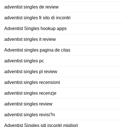
adventist singles de review
adventist singles fr sito di incontri
Adventist Singles hookup apps
adventist singles it review
Adventist singles pagina de citas
adventist singles pc
adventist singles pl review
adventist singles recensioni
adventist singles recenzje
adventist singles review
adventist singles revisi?n
Adventist Singles siti incontri migliori