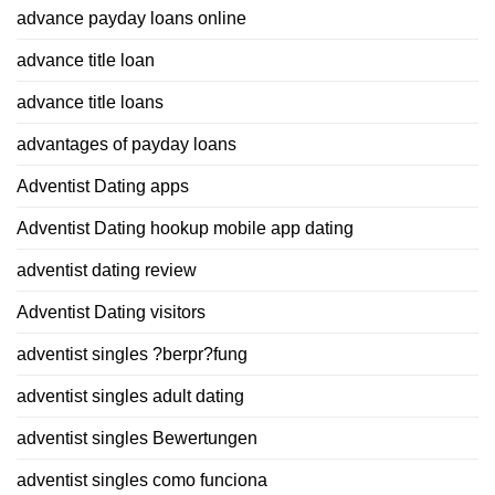
advance payday loans online
advance title loan
advance title loans
advantages of payday loans
Adventist Dating apps
Adventist Dating hookup mobile app dating
adventist dating review
Adventist Dating visitors
adventist singles ?berpr?fung
adventist singles adult dating
adventist singles Bewertungen
adventist singles como funciona