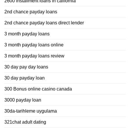
2600 installment loans in california
2nd chance payday loans
2nd chance payday loans direct lender
3 month payday loans
3 month payday loans online
3 month payday loans review
30 day pay day loans
30 day payday loan
300 Bonus online casino canada
3000 payday loan
30da-tarihleme uygulama
321chat adult dating