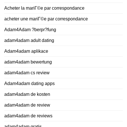
Acheter la mariГ©e par correspondance
acheter une mariГ©e par correspondance
Adam4Adam ?berpr?fung
adam4adam adult dating
Adam4adam aplikace
adam4adam bewertung
adam4adam cs review
Adam4adam dating apps
adam4adam de kosten
adam4adam de review
adam4adam de reviews
adam4adam gratis