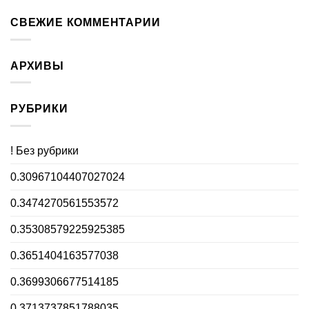
СВЕЖИЕ КОММЕНТАРИИ
АРХИВЫ
РУБРИКИ
! Без рубрики
0.30967104407027024
0.3474270561553572
0.35308579225925385
0.3651404163577038
0.3699306677514185
0.3713737851788035