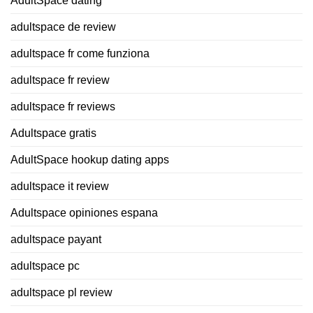
AdultSpace dating
adultspace de review
adultspace fr come funziona
adultspace fr review
adultspace fr reviews
Adultspace gratis
AdultSpace hookup dating apps
adultspace it review
Adultspace opiniones espana
adultspace payant
adultspace pc
adultspace pl review