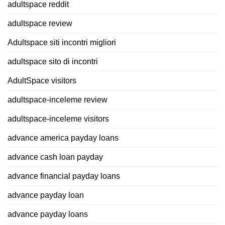
adultspace reddit
adultspace review
Adultspace siti incontri migliori
adultspace sito di incontri
AdultSpace visitors
adultspace-inceleme review
adultspace-inceleme visitors
advance america payday loans
advance cash loan payday
advance financial payday loans
advance payday loan
advance payday loans