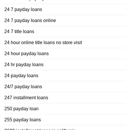
24 7 payday loans
24 7 payday loans online
24 7 title loans
24 hour online title loans no store visit
24 hour payday loans
24 hr payday loans
24 payday loans
24/7 payday loans
247 installment loans
250 payday loan
255 payday loans