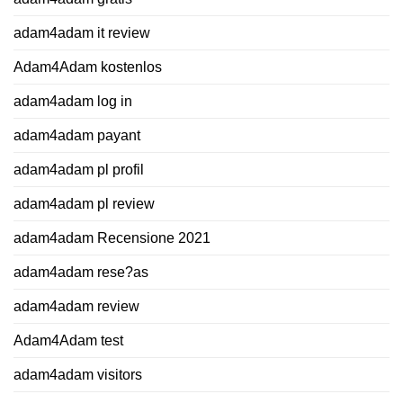
adam4adam it review
Adam4Adam kostenlos
adam4adam log in
adam4adam payant
adam4adam pl profil
adam4adam pl review
adam4adam Recensione 2021
adam4adam rese?as
adam4adam review
Adam4Adam test
adam4adam visitors