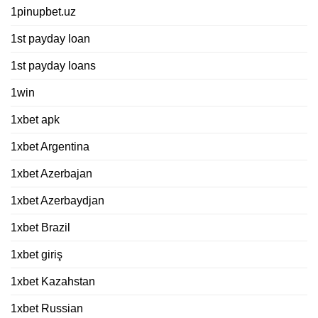
1pinupbet.uz
1st payday loan
1st payday loans
1win
1xbet apk
1xbet Argentina
1xbet Azerbajan
1xbet Azerbaydjan
1xbet Brazil
1xbet giriş
1xbet Kazahstan
1xbet Russian