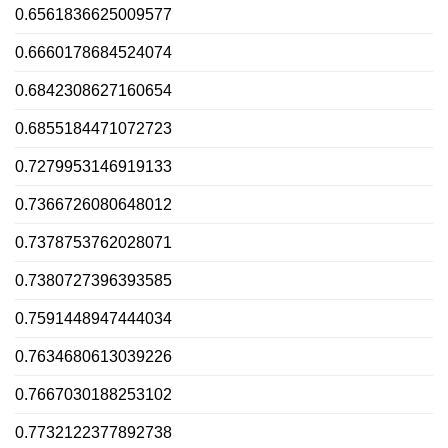
0.6561836625009577
0.6660178684524074
0.6842308627160654
0.6855184471072723
0.7279953146919133
0.7366726080648012
0.7378753762028071
0.7380727396393585
0.7591448947444034
0.7634680613039226
0.7667030188253102
0.7732122377892738