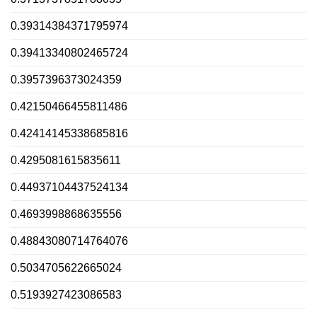
0.39314384371795974
0.39413340802465724
0.3957396373024359
0.42150466455811486
0.42414145338685816
0.4295081615835611
0.44937104437524134
0.4693998868635556
0.48843080714764076
0.5034705622665024
0.5193927423086583