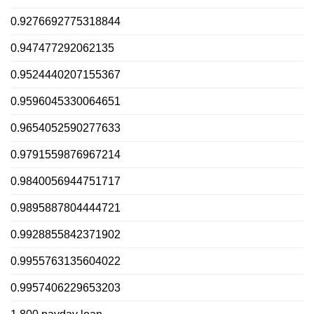
0.9276692775318844
0.947477292062135
0.9524440207155367
0.9596045330064651
0.9654052590277633
0.9791559876967214
0.9840056944751717
0.9895887804444721
0.9928855842371902
0.9955763135604022
0.9957406229653203