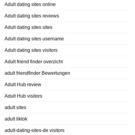
Adult dating sites online
Adult dating sites reviews
Adult dating sites sites
Adult dating sites username
Adult dating sites visitors
Adult friend finder overzicht
adult friendfinder Bewertungen
Adult Hub review
Adult Hub visitors
adult sites
adult tiktok
adult-dating-sites-de visitors