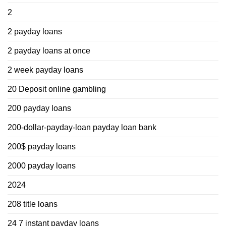
2
2 payday loans
2 payday loans at once
2 week payday loans
20 Deposit online gambling
200 payday loans
200-dollar-payday-loan payday loan bank
200$ payday loans
2000 payday loans
2024
208 title loans
24 7 instant payday loans