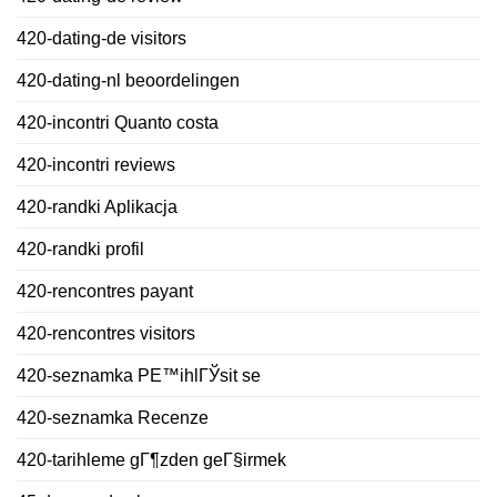
420-dating-de visitors
420-dating-nl beoordelingen
420-incontri Quanto costa
420-incontri reviews
420-randki Aplikacja
420-randki profil
420-rencontres payant
420-rencontres visitors
420-seznamka PЕ™ihlГЎsit se
420-seznamka Recenze
420-tarihleme gГ¶zden geГ§irmek