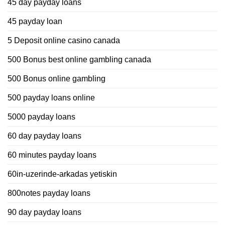
45 day payday loans
45 payday loan
5 Deposit online casino canada
500 Bonus best online gambling canada
500 Bonus online gambling
500 payday loans online
5000 payday loans
60 day payday loans
60 minutes payday loans
60in-uzerinde-arkadas yetiskin
800notes payday loans
90 day payday loans