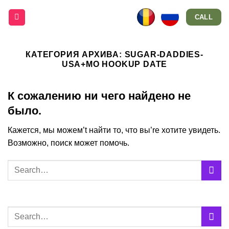
Skip
CALL
to
content
КАТЕГОРИЯ АРХИВА:
SUGAR-DADDIES-
USA+MO HOOKUP DATE
К сожалению ни чего найдено не
было.
Кажется, мы можем’t найти то, что вы’re хотите увидеть.
Возможно, поиск может помочь.