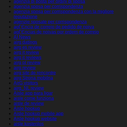
agenzia di posta per ordini di sposa
agenzia sposa per corrispondenza
agenzia sposa per corrispondenza con la migliore
reputazione
agenzie sposate per corrispondenza
agГЄncia de correio de pedido de noiva
agГЄncias de noivas por ordem de correio
AI News
airg datings
airg es review
airg it review
airg it reviews
airg pl review
airg review
airg site de rencontre
airg Strona mobilna
AirG visitors
airg_NL review
Aisle app para ligar
aisle come funziona
aisle de review
Aisle hookup
Aisle hookup mobile app
Aisle hookup website
aisle kostenlos