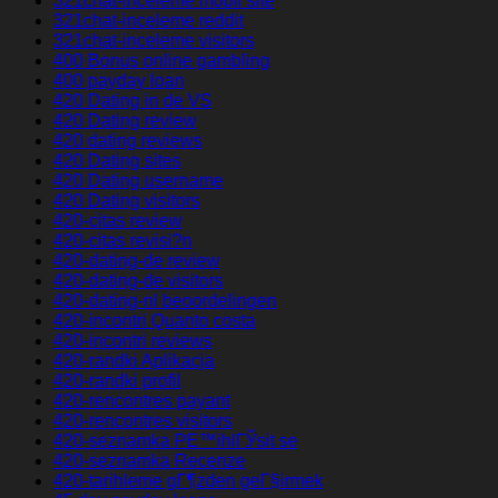
321chat-inceleme mobil site
321chat-inceleme reddit
321chat-inceleme visitors
400 Bonus online gambling
400 payday loan
420 Dating in de VS
420 Dating review
420 dating reviews
420 Dating sites
420 Dating username
420 Dating visitors
420-citas review
420-citas revisi?n
420-dating-de review
420-dating-de visitors
420-dating-nl beoordelingen
420-incontri Quanto costa
420-incontri reviews
420-randki Aplikacja
420-randki profil
420-rencontres payant
420-rencontres visitors
420-seznamka PЕ™ihlГЎsit se
420-seznamka Recenze
420-tarihleme gГ¶zden geГ§irmek