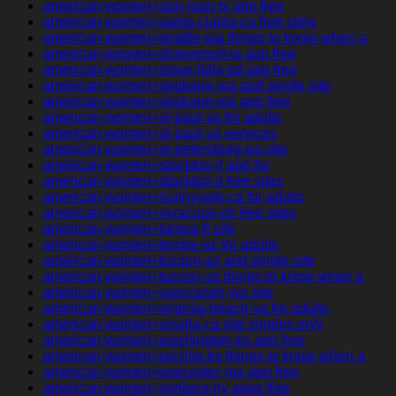
american-women+san-juan-tx app free
american-women+santa-clarita-ca free sites
american-women+seattle-wa things to know when a
american-women+shreveport-la app free
american-women+sioux-falls-sd app free
american-women+spokane-wa and single site
american-women+spokane-wa app free
american-women+st-paul-va for adults
american-women+st-paul-va services
american-women+st-petersburg-pa site
american-women+stockton-il app for
american-women+stockton-il free sites
american-women+sunnyvale-ca for adults
american-women+syracuse-oh free sites
american-women+tampa-fl site
american-women+tempe-az for adults
american-women+tucson-az and single site
american-women+tucson-az things to know when a
american-women+vancouver-wa site
american-women+virginia-beach-va for adults
american-women+visalia-ca site singles only
american-women+washington-ks app free
american-women+wichita-ks things to know when a
american-women+worcester-ma app free
american-women+yonkers-ny apps free