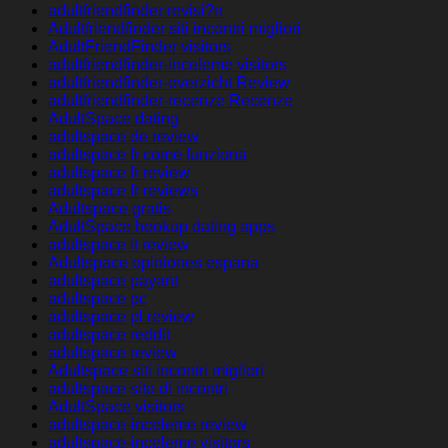
adultfriendfinder revisi?n
Adultfriendfinder siti incontri migliori
AdultFriendFinder visitors
adultfriendfinder-inceleme visitors
adultfriendfinder-overzicht Review
adultfriendfinder-recenze Recenze
AdultSpace dating
adultspace de review
adultspace fr come funziona
adultspace fr review
adultspace fr reviews
Adultspace gratis
AdultSpace hookup dating apps
adultspace it review
Adultspace opiniones espana
adultspace payant
adultspace pc
adultspace pl review
adultspace reddit
adultspace review
Adultspace siti incontri migliori
adultspace sito di incontri
AdultSpace visitors
adultspace-inceleme review
adultspace-inceleme visitors