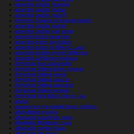
adventist singles recenzje
adventist singles review
adventist singles revisi?n
Adventist Singles siti incontri migliori
adventist singles visitors
adventist singles was kostet
adventist-dating-de review
adventist-dating-de visitors
adventist-dating-nl BRAND1-app
adventist-singles-overzicht Review
adventist-tarihleme uygulama
Adventure best dating sites
Adventure Dating dating hookup
Adventure Dating review
Adventure Dating services
Adventure Dating username
Adventure Dating website
Adventure free dating sites in usa
advice
adwentystyczne-randki Strona mobilna
affair-dating reviews
affordable installment loans
Affordable Mortgage Loans
affordable payday loans
affordable title loans