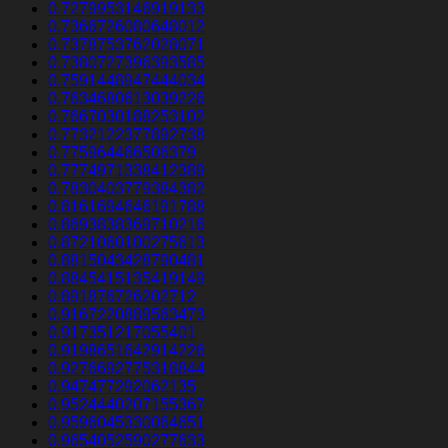
0.7279953146919133
0.7366726080648012
0.7378753762028071
0.7380727396393585
0.7591448947444034
0.7634680613039226
0.7667030188253102
0.7732122377892738
0.775964466506379
0.7774971338412389
0.7830403779384382
0.8161694646191788
0.8693838369710216
0.8721060100275613
0.8815043428790481
0.8845415135419149
0.891876726202712
0.9167220889563473
0.917351217055401
0.9198651642914226
0.9276692775318844
0.947477292062135
0.9524440207155367
0.9596045330064651
0.9654052590277633