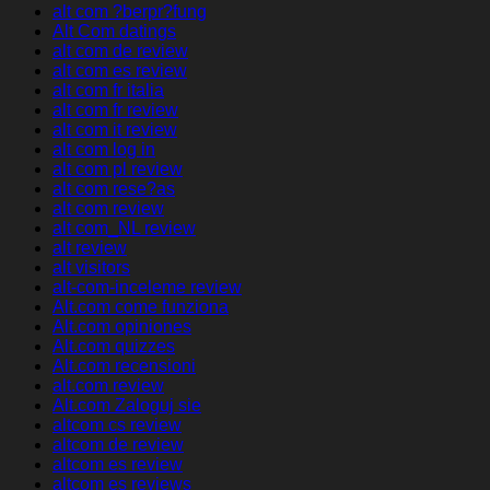
alt com ?berpr?fung
Alt Com datings
alt com de review
alt com es review
alt com fr italia
alt com fr review
alt com it review
alt com log in
alt com pl review
alt com rese?as
alt com review
alt com_NL review
alt review
alt visitors
alt-com-inceleme review
Alt.com come funziona
Alt.com opiniones
Alt.com quizzes
Alt.com recensioni
alt.com review
Alt.com Zaloguj sie
altcom cs review
altcom de review
altcom es review
altcom es reviews