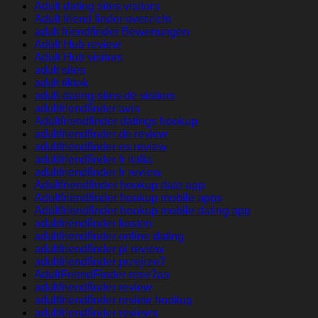
Adult dating sites visitors
Adult friend finder overzicht
adult friendfinder Bewertungen
Adult Hub review
Adult Hub visitors
adult sites
adult tiktok
adult-dating-sites-de visitors
adultfriendfinder avis
Adultfriendfinder datings hookup
adultfriendfinder de review
adultfriendfinder es review
adultfriendfinder fr italia
adultfriendfinder fr review
Adultfriendfinder hookup date app
Adultfriendfinder hookup mobile apps
Adultfriendfinder hookup mobile dating app
adultfriendfinder kosten
adultfriendfinder online dating
adultfriendfinder pl review
adultfriendfinder przejrze?
AdultFriendFinder rese?as
adultfriendfinder review
adultfriendfinder review hookup
adultfriendfinder reviews