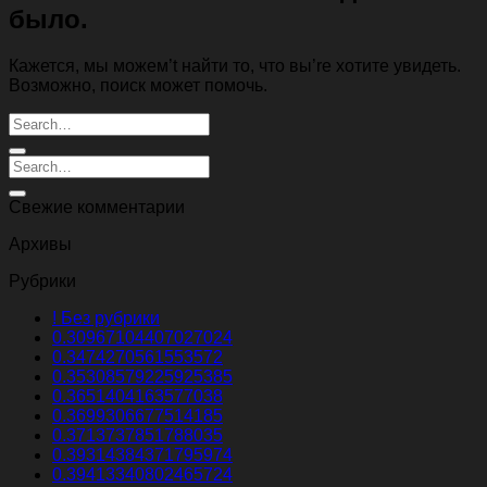
было.
Кажется, мы можем’t найти то, что вы’re хотите увидеть.
Возможно, поиск может помочь.
Свежие комментарии
Архивы
Рубрики
! Без рубрики
0.30967104407027024
0.3474270561553572
0.35308579225925385
0.3651404163577038
0.3699306677514185
0.3713737851788035
0.39314384371795974
0.39413340802465724