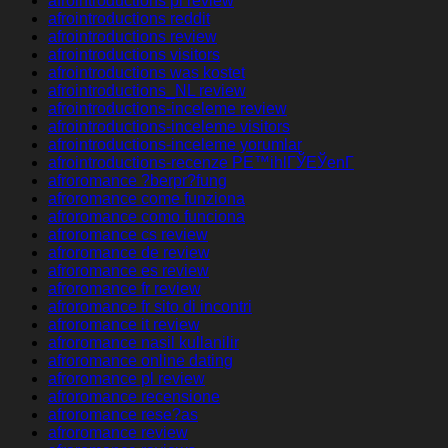
afrointroductions pl review
afrointroductions reddit
afrointroductions review
afrointroductions visitors
afrointroductions was kostet
afrointroductions_NL review
afrointroductions-inceleme review
afrointroductions-inceleme visitors
afrointroductions-inceleme yorumlar
afrointroductions-recenze PЕ™ihlГЎЕЎenГ­
afroromance ?berpr?fung
afroromance come funziona
afroromance como funciona
afroromance cs review
afroromance de review
afroromance es review
afroromance fr review
afroromance fr sito di incontri
afroromance it review
afroromance nasil kullanilir
afroromance online dating
afroromance pl review
afroromance recensione
afroromance rese?as
afroromance review