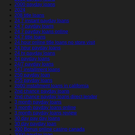
2000 payday loans
2024
208 title loans
24 7 instant payday loans
24 7 payday loans
24 7 payday loans online
24 7 title loans
24 hour online title loans no store visit
24 hour payday loans
24 hr payday loans
24 payday loans
24/7 payday loans
247 installment loans
250 payday loan
255 payday loans
2600 installment loans in california
2nd chance payday loans
2nd chance payday loans direct lender
3 month payday loans
3 month payday loans online
3 month payday loans review
30 day pay day loans
30 day payday loan
300 Bonus online casino canada
3000 payday loan