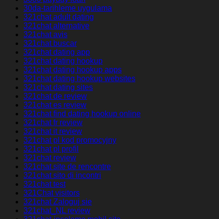
30da-tarihleme uygulama
321chat adult dating
321chat alternative
321chat avis
321chat buscar
321chat dating app
321chat dating hookup
321chat dating hookup apps
321chat dating hookup websites
321chat dating sites
321chat de review
321chat es review
321chat find dating hookup online
321chat fr review
321chat it review
321chat pl kod promocyjny
321chat pl profil
321chat review
321chat site de rencontre
321chat sito di incontri
321chat test
321Chat visitors
321chat Zaloguj sie
321chat_NL review