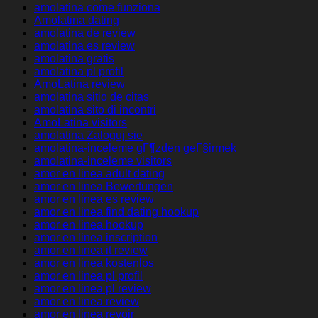
amolatina come funziona
Amolatina dating
amolatina de review
amolatina es review
amolatina gratis
amolatina pl profil
AmoLatina review
amolatina sitio de citas
amolatina sito di incontri
AmoLatina visitors
amolatina Zaloguj sie
amolatina-inceleme gГ¶zden geГ§irmek
amolatina-inceleme visitors
amor en linea adult dating
amor en linea Bewertungen
amor en linea es review
amor en linea find dating hookup
amor en linea hookup
amor en linea inscription
amor en linea it review
amor en linea kostenlos
amor en linea pl profil
amor en linea pl review
amor en linea review
amor en linea revoir