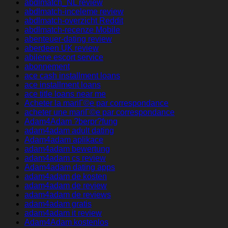
abdlmatch_NL review
abdlmatch-inceleme review
abdlmatch-overzicht Reddit
abdlmatch-recenze Mobile
abenteuer-dating review
aberdeen UK review
abilene escort service
abonnement
ace cash installment loans
ace installment loans
ace title loans near me
Acheter la mariГ©e par correspondance
acheter une mariГ©e par correspondance
Adam4Adam ?berpr?fung
adam4adam adult dating
Adam4adam aplikace
adam4adam bewertung
adam4adam cs review
Adam4adam dating apps
adam4adam de kosten
adam4adam de review
adam4adam de reviews
adam4adam gratis
adam4adam it review
Adam4Adam kostenlos