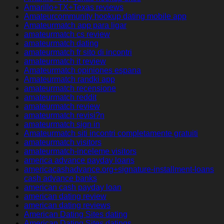
Amarillo+TX+Texas reviews
Amateurcommunity hookup dating mobile app
Amateurmatch app para ligar
amateurmatch cs review
amateurmatch dating
amateurmatch fr sito di incontri
amateurmatch it review
Amateurmatch opiniones espana
Amateurmatch randki app
amateurmatch recensione
amateurmatch reddit
amateurmatch review
amateurmatch revisi?n
amateurmatch sign in
Amateurmatch siti incontri completamente gratuiti
amateurmatch visitors
amateurmatch-inceleme visitors
america advance payday loans
americacashadvance.org+signature-installment-loans
cash advance banks
american cash payday loan
american dating review
american dating reviews
American Dating Sites dating
American Dating Sites datings