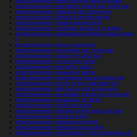
american-women+grand-prairie-tx sites for people
american-women+greensboro-pa free and single site
american-women+hialeah-fl site singles only
american-women+hialeah-fl sites for people
american-women+houston-mn apps free
american-women+huntington-beach-ca for adults
american-women+indianapolis-in things to know when
a
american-women+irvine-ca apps free
american-women+irving-il free and single site
american-women+jackson-mn apps free
american-women+jersey-ga for adults
american-women+kent-oh for adults
american-women+knoxville-ia app for
american-women+lexington-ok free and single site
american-women+lincoln-mi free and single site
american-women+little-rock-sc site singles only
american-women+los-angeles-ca free and single site
american-women+louisville-al for adults
american-women+mcallen-tx online
american-women+memphis-tn free and single site
american-women+mesa-az online
american-women+mesquite-nm online
american-women+milwaukee-wi app free
american-women+minneapolis-mn free and single site