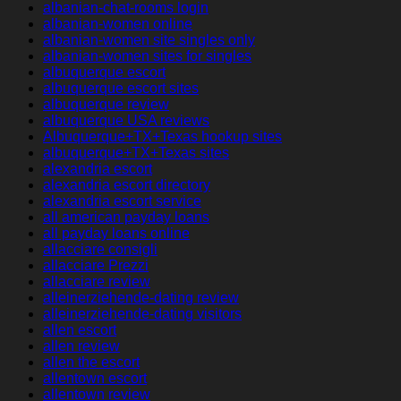
albanian-chat-rooms login
albanian-women online
albanian-women site singles only
albanian-women sites for singles
albuquerque escort
albuquerque escort sites
albuquerque review
albuquerque USA reviews
Albuquerque+TX+Texas hookup sites
albuquerque+TX+Texas sites
alexandria escort
alexandria escort directory
alexandria escort service
all american payday loans
all payday loans online
allacciare consigli
allacciare Prezzi
allacciare review
alleinerziehende-dating review
alleinerziehende-dating visitors
allen escort
allen review
allen the escort
allentown escort
allentown review