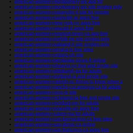
american-women+montgomery-wv app for
american-women+montgomery-wv site singles only
american-women+naperville-il site for people
american-women+nashville-ar apps free
american-women+new-york-ny apps free
american-women+newark-il apps free
american-women+newport-news-va app free
american-women+norfolk-ne site singles only
american-women+oakland-il site singles only
american-women+omaha-tx free sites
american-women+ontario-oh site
american-women+pembroke-pines-fl online
american-women+phoenix-ny free and single site
american-women+pittsburgh-pa for adults
american-women+portland-ia and single site
american-women+raleigh-nc things to know when a
american-women+rancho-cucamonga-ca for adults
american-women+reno-tx site
american-women+richmond-la free and single site
american-women+rockford-mn for adults
american-women+roseville-oh apps free
american-women+salem-ma for adults
american-women+san-bernardino-ca free sites
american-women+san-diego-ca online
american-women+san-francisco-ca apps free