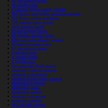
45 day payday loans
45 payday loan
5 Deposit online casino canada
500 Bonus best online gambling canada
500 Bonus online gambling
500 payday loans online
5000 payday loans
60 day payday loans
60 minutes payday loans
60in-uzerinde-arkadas yetiskin
800notes payday loans
90 day payday loans
a pay day loan
a payday loans
a paydayloan
Ã¤r postorder brud sÃ¤ker
abdlmatch datings hookup
abdlmatch de review
abdlmatch find dating hookup
abdlmatch fr review
abdlmatch gratis
abdlmatch gratuit
abdlmatch pl review
abdlmatch review
ABDLmatch visitors