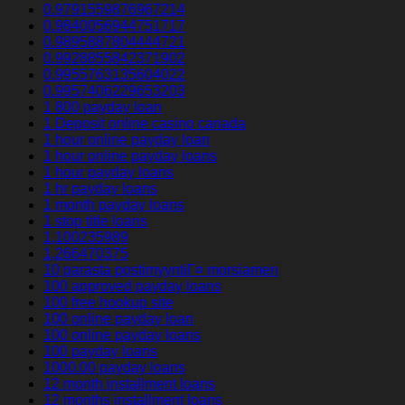
0.9791559876967214
0.9840056944751717
0.9895887804444721
0.9928855842371902
0.9955763135604022
0.9957406229653203
1 800 payday loan
1 Deposit online casino canada
1 hour online payday loan
1 hour online payday loans
1 hour payday loans
1 hr payday loans
1 month payday loans
1 stop title loans
1,100235989
1,266470375
10 parasta postimyyntiГ¤ morsiamen
100 approved payday loans
100 free hookup site
100 online payday loan
100 online payday loans
100 payday loans
1000.00 payday loans
12 month installment loans
12 months installment loans