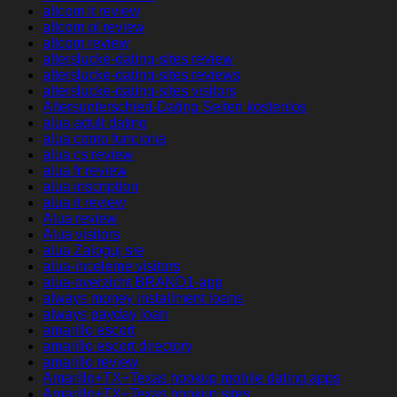
altcom it review
altcom pl review
altcom review
alterslucke-dating-sites review
alterslucke-dating-sites reviews
alterslucke-dating-sites visitors
Altersunterschied-Dating Seiten kostenlos
alua adult dating
alua como funciona
alua cs review
alua fr review
alua inscription
alua it review
Alua review
Alua visitors
alua Zaloguj sie
alua-inceleme visitors
alua-overzicht BRAND1-app
always money installment loans
always payday loan
amarillo escort
amarillo escort directory
amarillo review
Amarillo+TX+Texas hookup mobile dating apps
Amarillo+TX+Texas hookup sites