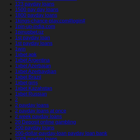
123 payday loans
1500 pay day loans
1800 payday loans
1kings-chance-play.com#login#
1pin-up-india.com
1pinupbet.uz
1st payday loan
1st payday loans
1win
1xbet apk
1xbet Argentina
1xbet Azerbajan
1xbet Azerbaydjan
1xbet Brazil
1xbet giriş
1xbet Kazahstan
1xbet Russian
2
2 payday loans
2 payday loans at once
2 week payday loans
20 Deposit online gambling
200 payday loans
200-dollar-payday-loan payday loan bank
200$ payday loans