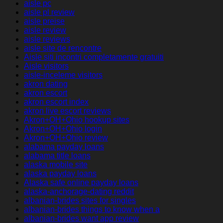
aisle pc
aisle pl review
aisle preise
aisle review
aisle reviews
aisle site de rencontre
Aisle siti incontri completamente gratuiti
Aisle visitors
aisle-inceleme visitors
akron dating
akron escort
akron escort index
akron live escort reviews
Akron+OH+Ohio hookup sites
Akron+OH+Ohio login
Akron+OH+Ohio review
alabama payday loans
alabama title loans
alaska mobile site
alaska payday loans
Alaska safe online payday loans
alaska-anchorage-dating reddit
albanian-brides sites for singles
albanian-brides things to know when a
albanian-brides want app review