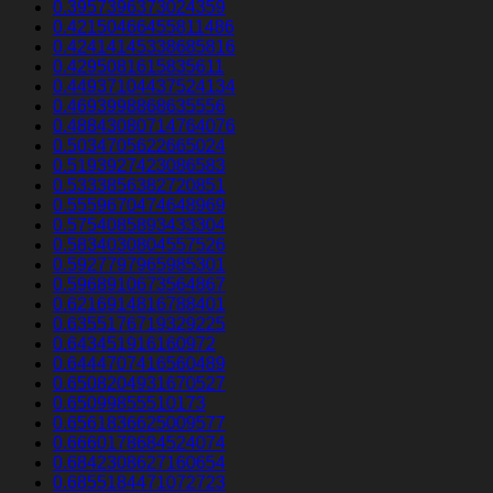
0.3957396373024359
0.42150466455811486
0.42414145338685816
0.4295081615835611
0.44937104437524134
0.4693998868635556
0.48843080714764076
0.5034705622665024
0.5193927423086583
0.5333856382720851
0.5559670474648969
0.5754085893433304
0.5834030804557526
0.5927797965985301
0.5968910673564867
0.6216914816788401
0.6355176719329225
0.643451916160972
0.6444707416560489
0.6508204931670527
0.65099855510173
0.6561836625009577
0.6660178684524074
0.6842308627160654
0.6855184471072723