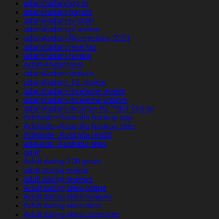
adam4adam log in
adam4adam payant
adam4adam pl profil
adam4adam pl review
adam4adam Recensione 2021
adam4adam rese?as
adam4adam review
Adam4Adam test
adam4adam visitors
adam4adam_NL review
adam4adam-inceleme review
adam4adam-inceleme visitors
adam4adam-recenze PЕ™ihlГЎsit se
Adelaide+Australia hookup app
Adelaide+Australia hookup sites
Adelaide+Australia reddit
adelaide+Australia sites
adult
Adult dating 100 gratis
adult dating review
adult dating reviews
Adult dating sites online
Adult dating sites reviews
Adult dating sites sites
Adult dating sites username