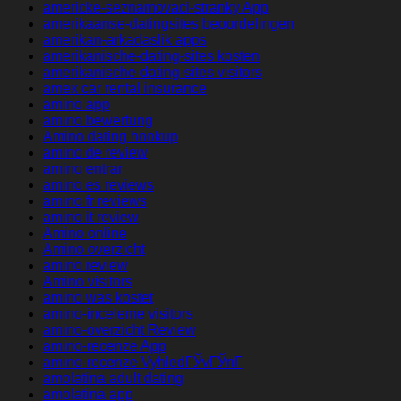
americke-seznamovaci-stranky App
amerikaanse-datingsites beoordelingen
amerikan-arkadaslik apps
amerikanische-dating-sites kosten
amerikanische-dating-sites visitors
amex car rental insurance
amino app
amino bewertung
Amino dating hookup
amino de review
amino entrar
amino es reviews
amino fr reviews
amino it review
Amino online
Amino overzicht
amino review
Amino visitors
amino was kostet
amino-inceleme visitors
amino-overzicht Review
amino-recenze App
amino-recenze VyhledГЎvГЎnГ­
amolatina adult dating
amolatina app