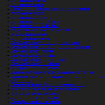
afroromance reviews
afroromance sign in
Afroromance siti incontri completamente gratuiti
afroromance visitors
afroromance Zaloguj sie
afroromance-recenze Mobile
afroromance-review tips for a
afrykanskie-serwisy-randkowe profil
age gap dating review
age gap dating reviews
Age Gap Dating Sites dating mobile apps
Age Gap Dating Sites datings mobile dating app
Age Gap Dating Sites site
Age Gap Dating Sites sites
Age Gap Dating Sites username
Age Gap Dating Sites visitors
age-gap-dating-sites Review
Agence de messagerie de commande de mariГ©e
Agence de vente par correspondance avec la meilleure
rГ©putation
Agences de la mariГ©e par correspondance
agences de mariГ©e par correspondance
agencia de novias por correo
agencias de novias por correo
Agencija za mail za mladenku