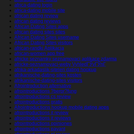
africa-dating login
africa-dating mobile site
african dating review
african dating reviews
African Dating Sites apps
african dating sites sites
African Dating Sites username
African Dating Sites visitors
african-randki Aplikacja
african-women app free
africke seznamky seznamovaci aplikace zdarma
africke-seznamovaci-weby VyhledГЎvГЎnГ­
afrika-arkadaslik-siteleri dating hookup
afrikanische-dating-sites kosten
afrikanische-dating-sites visitors
Afrointroduction alternative
afrointroductions ?berpr?fung
afrointroductions cs review
afrointroductions gratis
Afrointroductions hookup mobile dating apps
afrointroductions it review
afrointroductions it reviews
afrointroductions opiniones
afrointroductions payant