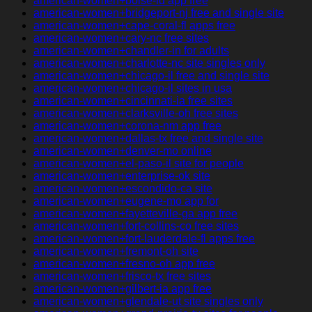
american-women+boise-id app free
american-women+bridgeport-nj free and single site
american-women+cape-coral-fl apps free
american-women+cary-nc free sites
american-women+chandler-in for adults
american-women+charlotte-nc site singles only
american-women+chicago-il free and single site
american-women+chicago-il sites in usa
american-women+cincinnati-ia free sites
american-women+clarksville-oh free sites
american-women+corona-nm app free
american-women+dallas-tx free and single site
american-women+denver-mo online
american-women+el-paso-il site for people
american-women+enterprise-ok site
american-women+escondido-ca site
american-women+eugene-mo app for
american-women+fayetteville-ga app free
american-women+fort-collins-co free sites
american-women+fort-lauderdale-fl apps free
american-women+fremont-oh site
american-women+fresno-oh app free
american-women+frisco-tx free sites
american-women+gilbert-ia app free
american-women+glendale-ut site singles only