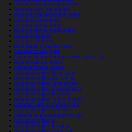
advance america payday loans
advance cash loan payday
advance financial payday loans
advance payday loan
advance payday loans
advance payday loans online
advance title loan
advance title loans
advantages of payday loans
Adventist Dating apps
Adventist Dating hookup mobile app dating
adventist dating review
Adventist Dating visitors
adventist singles ?berpr?fung
adventist singles adult dating
adventist singles Bewertungen
adventist singles como funciona
adventist singles de review
adventist singles fr sito di incontri
Adventist Singles hookup apps
adventist singles it review
Adventist singles pagina de citas
adventist singles pc
adventist singles pl review
adventist singles recensioni