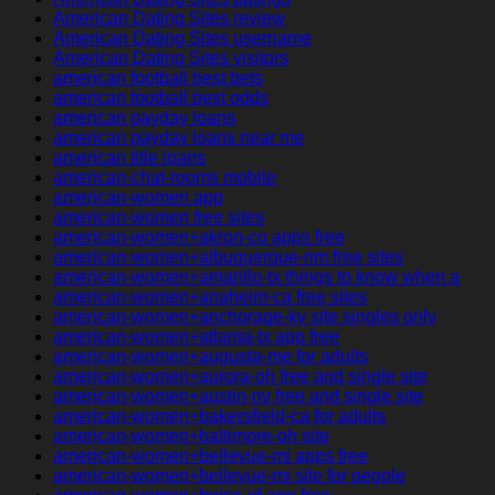
American Dating Sites review
American Dating Sites username
American Dating Sites visitors
american football best bets
american football best odds
american payday loans
american payday loans near me
american title loans
american-chat-rooms mobile
american-women app
american-women free sites
american-women+akron-co apps free
american-women+albuquerque-nm free sites
american-women+amarillo-tx things to know when a
american-women+anaheim-ca free sites
american-women+anchorage-ky site singles only
american-women+atlanta-tx app free
american-women+augusta-me for adults
american-women+aurora-oh free and single site
american-women+austin-nv free and single site
american-women+bakersfield-ca for adults
american-women+baltimore-oh site
american-women+bellevue-mi apps free
american-women+bellevue-mi site for people