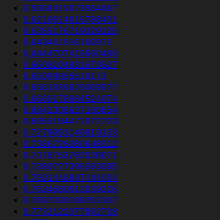
0.5968910673564867
0.6216914816788401
0.6355176719329225
0.643451916160972
0.6444707416560489
0.6508204931670527
0.65099855510173
0.6561836625009577
0.6660178684524074
0.6842308627160654
0.6855184471072723
0.7279953146919133
0.7366726080648012
0.7378753762028071
0.7380727396393585
0.7591448947444034
0.7634680613039226
0.7667030188253102
0.7732122377892738