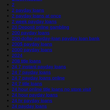
2
2 payday loans
2 payday loans at once
2 week payday loans
20 Deposit online gambling
200 payday loans
200-dollar-payday-loan payday loan bank
200$ payday loans
2000 payday loans
2024
208 title loans
24 7 instant payday loans
24 7 payday loans
24 7 payday loans online
24 7 title loans
24 hour online title loans no store visit
24 hour payday loans
24 hr payday loans
24 payday loans