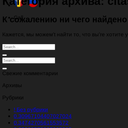
Категория архива:
cit
Call
К сожалению ни чего найдено
Кажется, мы можем’t найти то, что вы’re хотите
Свежие комментарии
Архивы
Рубрики
! Без рубрики
0.30967104407027024
0.3474270561553572