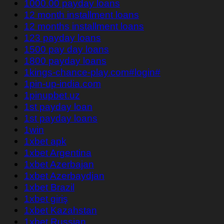
1000.00 payday loans
12 month installment loans
12 months installment loans
123 payday loans
1500 pay day loans
1800 payday loans
1kings-chance-play.com#login#
1pin-up-india.com
1pinupbet.uz
1st payday loan
1st payday loans
1win
1xbet apk
1xbet Argentina
1xbet Azerbajan
1xbet Azerbaydjan
1xbet Brazil
1xbet giriş
1xbet Kazahstan
1xbet Russian