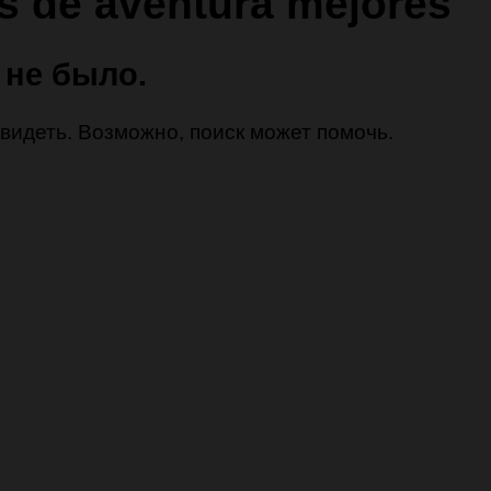
as de aventura mejores
 не было.
 увидеть. Возможно, поиск может помочь.