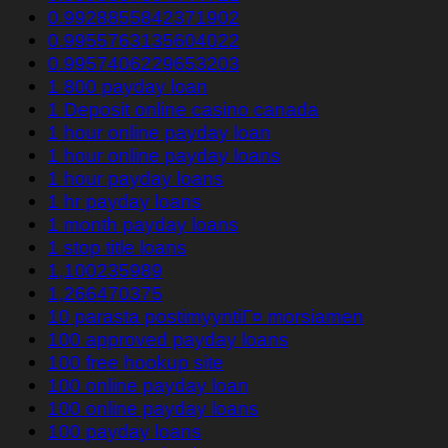
0.9928855842371902
0.9955763135604022
0.9957406229653203
1 800 payday loan
1 Deposit online casino canada
1 hour online payday loan
1 hour online payday loans
1 hour payday loans
1 hr payday loans
1 month payday loans
1 stop title loans
1,100235989
1,266470375
10 parasta postimyyntiГ¤ morsiamen
100 approved payday loans
100 free hookup site
100 online payday loan
100 online payday loans
100 payday loans