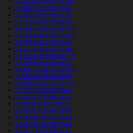
0.35308579225925385
0.3651404163577038
0.3699306677514185
0.3713737851788035
0.39314384371795974
0.39413340802465724
0.3957396373024359
0.42150466455811486
0.42414145338685816
0.4295081615835611
0.44937104437524134
0.4693998868635556
0.48843080714764076
0.5034705622665024
0.5193927423086583
0.5333856382720851
0.5559670474648969
0.5754085893433304
0.5834030804557526
0.5927797965985301