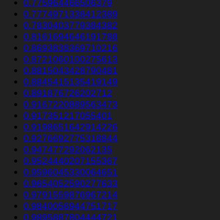
0.775964466506379
0.7774971338412389
0.7830403779384382
0.8161694646191788
0.8693838369710216
0.8721060100275613
0.8815043428790481
0.8845415135419149
0.891876726202712
0.9167220889563473
0.917351217055401
0.9198651642914226
0.9276692775318844
0.947477292062135
0.9524440207155367
0.9596045330064651
0.9654052590277633
0.9791559876967214
0.9840056944751717
0.9895887804444721