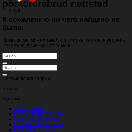
postordrebrud nettsted
Call
К сожалению ни чего найдено не
было.
Кажется, мы можем’t найти то, что вы’re хотите увидеть.
Возможно, поиск может помочь.
Свежие комментарии
Архивы
Рубрики
! Без рубрики
0.30967104407027024
0.3474270561553572
0.35308579225925385
0.3651404163577038