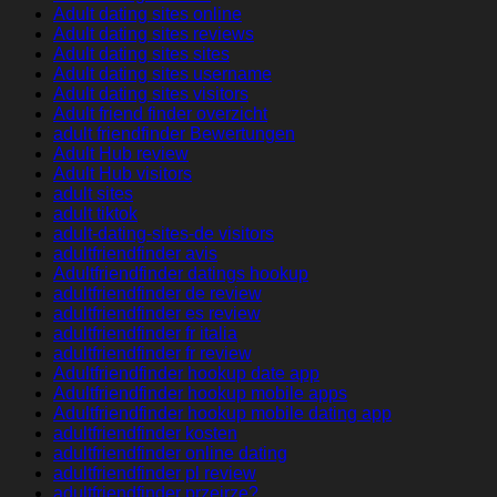
Adult dating sites online
Adult dating sites reviews
Adult dating sites sites
Adult dating sites username
Adult dating sites visitors
Adult friend finder overzicht
adult friendfinder Bewertungen
Adult Hub review
Adult Hub visitors
adult sites
adult tiktok
adult-dating-sites-de visitors
adultfriendfinder avis
Adultfriendfinder datings hookup
adultfriendfinder de review
adultfriendfinder es review
adultfriendfinder fr italia
adultfriendfinder fr review
Adultfriendfinder hookup date app
Adultfriendfinder hookup mobile apps
Adultfriendfinder hookup mobile dating app
adultfriendfinder kosten
adultfriendfinder online dating
adultfriendfinder pl review
adultfriendfinder przejrze?