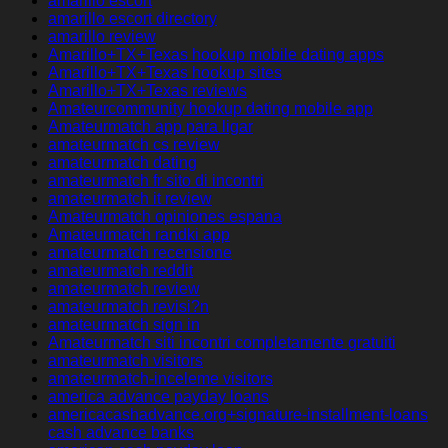
amarillo escort
amarillo escort directory
amarillo review
Amarillo+TX+Texas hookup mobile dating apps
Amarillo+TX+Texas hookup sites
Amarillo+TX+Texas reviews
Amateurcommunity hookup dating mobile app
Amateurmatch app para ligar
amateurmatch cs review
amateurmatch dating
amateurmatch fr sito di incontri
amateurmatch it review
Amateurmatch opiniones espana
Amateurmatch randki app
amateurmatch recensione
amateurmatch reddit
amateurmatch review
amateurmatch revisi?n
amateurmatch sign in
Amateurmatch siti incontri completamente gratuiti
amateurmatch visitors
amateurmatch-inceleme visitors
america advance payday loans
americacashadvance.org+signature-installment-loans
cash advance banks