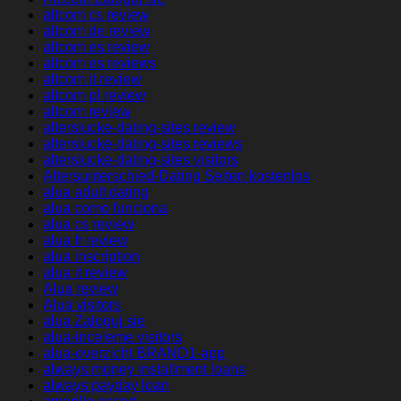
altcom cs review
altcom de review
altcom es review
altcom es reviews
altcom it review
altcom pl review
altcom review
alterslucke-dating-sites review
alterslucke-dating-sites reviews
alterslucke-dating-sites visitors
Altersunterschied-Dating Seiten kostenlos
alua adult dating
alua como funciona
alua cs review
alua fr review
alua inscription
alua it review
Alua review
Alua visitors
alua Zaloguj sie
alua-inceleme visitors
alua-overzicht BRAND1-app
always money installment loans
always payday loan