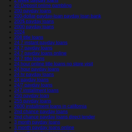
2 week payday loans
20 Deposit online gambling
200 payday loans
200-dollar-payday-loan payday loan bank
200$ payday loans
2000 payday loans
2024
208 title loans
24 7 instant payday loans
24 7 payday loans
24 7 payday loans online
24 7 title loans
24 hour online title loans no store visit
24 hour payday loans
24 hr payday loans
24 payday loans
24/7 payday loans
247 installment loans
250 payday loan
255 payday loans
2600 installment loans in california
2nd chance payday loans
2nd chance payday loans direct lender
3 month payday loans
3 month payday loans online