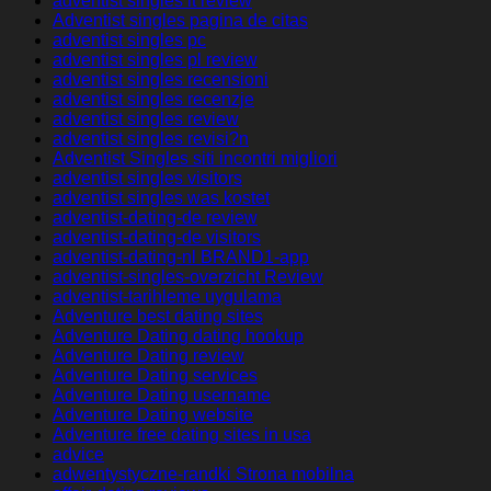
adventist singles it review
Adventist singles pagina de citas
adventist singles pc
adventist singles pl review
adventist singles recensioni
adventist singles recenzje
adventist singles review
adventist singles revisi?n
Adventist Singles siti incontri migliori
adventist singles visitors
adventist singles was kostet
adventist-dating-de review
adventist-dating-de visitors
adventist-dating-nl BRAND1-app
adventist-singles-overzicht Review
adventist-tarihleme uygulama
Adventure best dating sites
Adventure Dating dating hookup
Adventure Dating review
Adventure Dating services
Adventure Dating username
Adventure Dating website
Adventure free dating sites in usa
advice
adwentystyczne-randki Strona mobilna