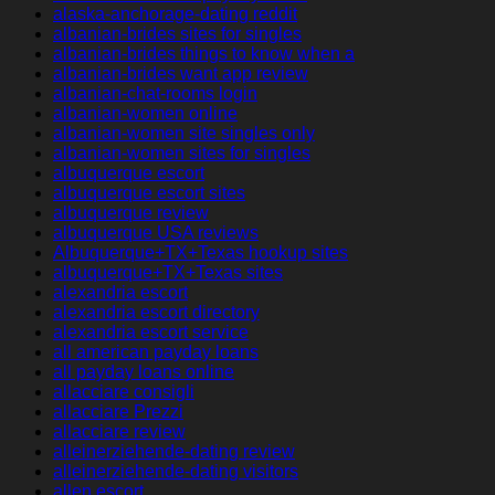
alaska-anchorage-dating reddit
albanian-brides sites for singles
albanian-brides things to know when a
albanian-brides want app review
albanian-chat-rooms login
albanian-women online
albanian-women site singles only
albanian-women sites for singles
albuquerque escort
albuquerque escort sites
albuquerque review
albuquerque USA reviews
Albuquerque+TX+Texas hookup sites
albuquerque+TX+Texas sites
alexandria escort
alexandria escort directory
alexandria escort service
all american payday loans
all payday loans online
allacciare consigli
allacciare Prezzi
allacciare review
alleinerziehende-dating review
alleinerziehende-dating visitors
allen escort