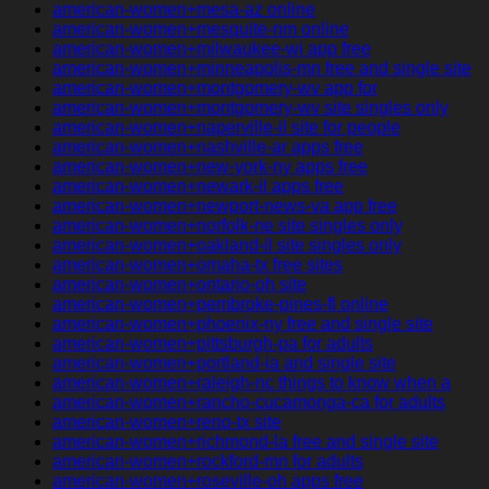
american-women+mesa-az online
american-women+mesquite-nm online
american-women+milwaukee-wi app free
american-women+minneapolis-mn free and single site
american-women+montgomery-wv app for
american-women+montgomery-wv site singles only
american-women+naperville-il site for people
american-women+nashville-ar apps free
american-women+new-york-ny apps free
american-women+newark-il apps free
american-women+newport-news-va app free
american-women+norfolk-ne site singles only
american-women+oakland-il site singles only
american-women+omaha-tx free sites
american-women+ontario-oh site
american-women+pembroke-pines-fl online
american-women+phoenix-ny free and single site
american-women+pittsburgh-pa for adults
american-women+portland-ia and single site
american-women+raleigh-nc things to know when a
american-women+rancho-cucamonga-ca for adults
american-women+reno-tx site
american-women+richmond-la free and single site
american-women+rockford-mn for adults
american-women+roseville-oh apps free