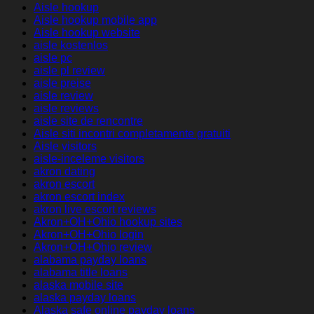
Aisle hookup
Aisle hookup mobile app
Aisle hookup website
aisle kostenlos
aisle pc
aisle pl review
aisle preise
aisle review
aisle reviews
aisle site de rencontre
Aisle siti incontri completamente gratuiti
Aisle visitors
aisle-inceleme visitors
akron dating
akron escort
akron escort index
akron live escort reviews
Akron+OH+Ohio hookup sites
Akron+OH+Ohio login
Akron+OH+Ohio review
alabama payday loans
alabama title loans
alaska mobile site
alaska payday loans
Alaska safe online payday loans