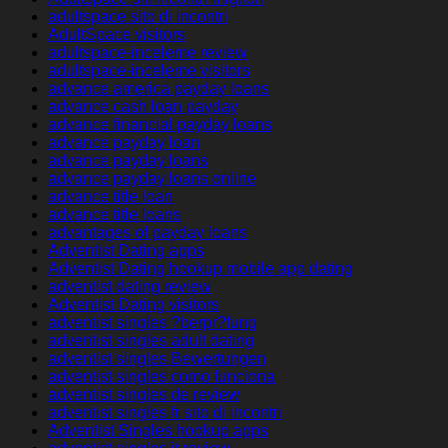
adultspace sito di incontri
AdultSpace visitors
adultspace-inceleme review
adultspace-inceleme visitors
advance america payday loans
advance cash loan payday
advance financial payday loans
advance payday loan
advance payday loans
advance payday loans online
advance title loan
advance title loans
advantages of payday loans
Adventist Dating apps
Adventist Dating hookup mobile app dating
adventist dating review
Adventist Dating visitors
adventist singles ?berpr?fung
adventist singles adult dating
adventist singles Bewertungen
adventist singles como funciona
adventist singles de review
adventist singles fr sito di incontri
Adventist Singles hookup apps