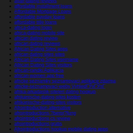
affair-dating reviews
affordable installment loans
Affordable Mortgage Loans
affordable payday loans
affordable title loans
africa-dating login
africa-dating mobile site
african dating review
african dating reviews
African Dating Sites apps
african dating sites sites
African Dating Sites username
African Dating Sites visitors
african-randki Aplikacja
african-women app free
africke seznamky seznamovaci aplikace zdarma
africke-seznamovaci-weby VyhledГЎvГЎnГ­
afrika-arkadaslik-siteleri dating hookup
afrikanische-dating-sites kosten
afrikanische-dating-sites visitors
Afrointroduction alternative
afrointroductions ?berpr?fung
afrointroductions cs review
afrointroductions gratis
Afrointroductions hookup mobile dating apps