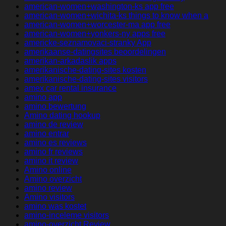
american-women+washington-ks app free
american-women+wichita-ks things to know when a
american-women+worcester-ma app free
american-women+yonkers-ny apps free
americke-seznamovaci-stranky App
amerikaanse-datingsites beoordelingen
amerikan-arkadaslik apps
amerikanische-dating-sites kosten
amerikanische-dating-sites visitors
amex car rental insurance
amino app
amino bewertung
Amino dating hookup
amino de review
amino entrar
amino es reviews
amino fr reviews
amino it review
Amino online
Amino overzicht
amino review
Amino visitors
amino was kostet
amino-inceleme visitors
amino-overzicht Review