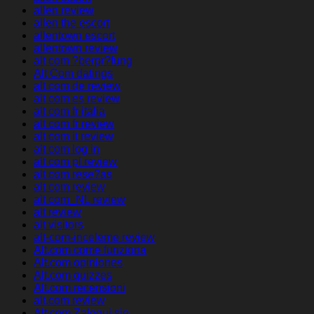
allen review
allen the escort
allentown escort
allentown review
alt com ?berpr?fung
Alt Com datings
alt com de review
alt com es review
alt com fr italia
alt com fr review
alt com it review
alt com log in
alt com pl review
alt com rese?as
alt com review
alt com_NL review
alt review
alt visitors
alt-com-inceleme review
Alt.com come funziona
Alt.com opiniones
Alt.com quizzes
Alt.com recensioni
alt.com review
Alt.com Zaloguj sie