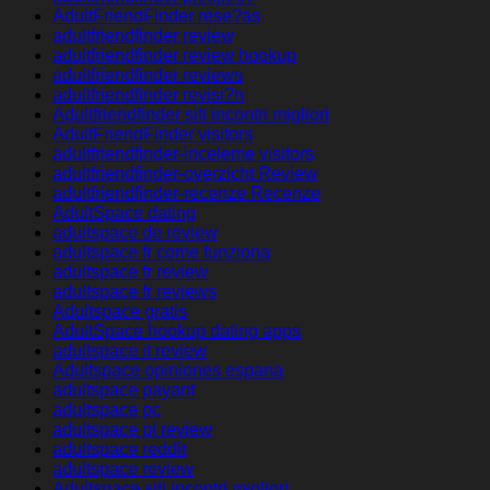
AdultFriendFinder rese?as
adultfriendfinder review
adultfriendfinder review hookup
adultfriendfinder reviews
adultfriendfinder revisi?n
Adultfriendfinder siti incontri migliori
AdultFriendFinder visitors
adultfriendfinder-inceleme visitors
adultfriendfinder-overzicht Review
adultfriendfinder-recenze Recenze
AdultSpace dating
adultspace de review
adultspace fr come funziona
adultspace fr review
adultspace fr reviews
Adultspace gratis
AdultSpace hookup dating apps
adultspace it review
Adultspace opiniones espana
adultspace payant
adultspace pc
adultspace pl review
adultspace reddit
adultspace review
Adultspace siti incontri migliori