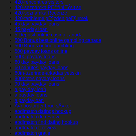
420-rencontres visitors
420-seznamka PЕ™ihlГЎsit se
420-seznamka Recenze
420-tarihleme gГ¶zden geГ§irmek
45 day payday loans
45 payday loan
5 Deposit online casino canada
500 Bonus best online gambling canada
500 Bonus online gambling
500 payday loans online
5000 payday loans
60 day payday loans
60 minutes payday loans
60in-uzerinde-arkadas yetiskin
800notes payday loans
90 day payday loans
a pay day loan
a payday loans
a paydayloan
Ã¤r postorder brud sÃ¤ker
abdlmatch datings hookup
abdlmatch de review
abdlmatch find dating hookup
abdlmatch fr review
abdlmatch gratis