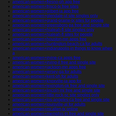
american-women+fresno-oh app free
american-women+frisco-tx free sites
american-women+gilbert-ia app free
american-women+glendale-ut site singles only
american-women+grand-prairie-tx sites for people
american-women+greensboro-pa free and single site
american-women+hialeah-fl site singles only
american-women+hialeah-fl sites for people
american-women+houston-mn apps free
american-women+huntington-beach-ca for adults
american-women+indianapolis-in things to know when
a
american-women+irvine-ca apps free
american-women+irving-il free and single site
american-women+jackson-mn apps free
american-women+jersey-ga for adults
american-women+kent-oh for adults
american-women+knoxville-ia app for
american-women+lexington-ok free and single site
american-women+lincoln-mi free and single site
american-women+little-rock-sc site singles only
american-women+los-angeles-ca free and single site
american-women+louisville-al for adults
american-women+mcallen-tx online
american-women+memphis-tn free and single site