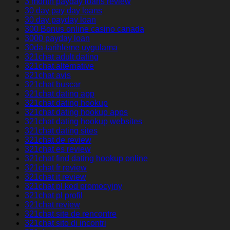
3 month payday loans review
30 day pay day loans
30 day payday loan
300 Bonus online casino canada
3000 payday loan
30da-tarihleme uygulama
321chat adult dating
321chat alternative
321chat avis
321chat buscar
321chat dating app
321chat dating hookup
321chat dating hookup apps
321chat dating hookup websites
321chat dating sites
321chat de review
321chat es review
321chat find dating hookup online
321chat fr review
321chat it review
321chat pl kod promocyjny
321chat pl profil
321chat review
321chat site de rencontre
321chat sito di incontri