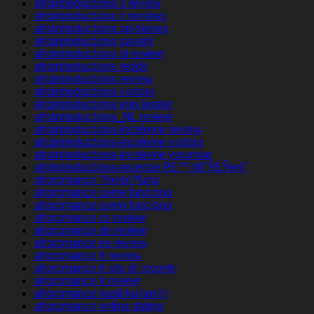
afrointroductions it review
afrointroductions it reviews
afrointroductions opiniones
afrointroductions payant
afrointroductions pl review
afrointroductions reddit
afrointroductions review
afrointroductions visitors
afrointroductions was kostet
afrointroductions_NL review
afrointroductions-inceleme review
afrointroductions-inceleme visitors
afrointroductions-inceleme yorumlar
afrointroductions-recenze PЕ™ihlГЎЕЎenГ­
afroromance ?berpr?fung
afroromance come funziona
afroromance como funciona
afroromance cs review
afroromance de review
afroromance es review
afroromance fr review
afroromance fr sito di incontri
afroromance it review
afroromance nasil kullanilir
afroromance online dating