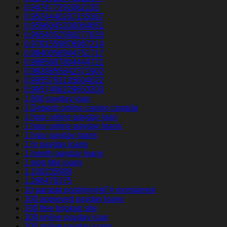
0.947477292062135
0.9524440207155367
0.9596045330064651
0.9654052590277633
0.9791559876967214
0.9840056944751717
0.9895887804444721
0.9928855842371902
0.9955763135604022
0.9957406229653203
1 800 payday loan
1 Deposit online casino canada
1 hour online payday loan
1 hour online payday loans
1 hour payday loans
1 hr payday loans
1 month payday loans
1 stop title loans
1,100235989
1,266470375
10 parasta postimyyntiГ¤ morsiamen
100 approved payday loans
100 free hookup site
100 online payday loan
100 online payday loans