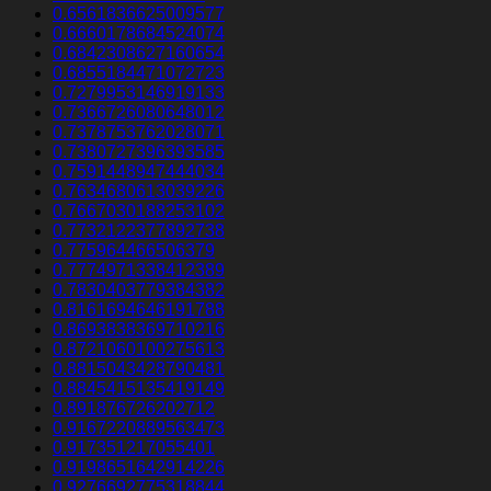
0.6561836625009577
0.6660178684524074
0.6842308627160654
0.6855184471072723
0.7279953146919133
0.7366726080648012
0.7378753762028071
0.7380727396393585
0.7591448947444034
0.7634680613039226
0.7667030188253102
0.7732122377892738
0.775964466506379
0.7774971338412389
0.7830403779384382
0.8161694646191788
0.8693838369710216
0.8721060100275613
0.8815043428790481
0.8845415135419149
0.891876726202712
0.9167220889563473
0.917351217055401
0.9198651642914226
0.9276692775318844