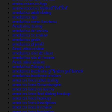
amino-recenze App
amino-recenze VyhledГЎvГЎnГ­
amolatina adult dating
amolatina app
amolatina come funziona
Amolatina dating
amolatina de review
amolatina es review
amolatina gratis
amolatina pl profil
AmoLatina review
amolatina sitio de citas
amolatina sito di incontri
AmoLatina visitors
amolatina Zaloguj sie
amolatina-inceleme gГ¶zden geГ§irmek
amolatina-inceleme visitors
amor en linea adult dating
amor en linea Bewertungen
amor en linea es review
amor en linea find dating hookup
amor en linea hookup
amor en linea inscription
amor en linea it review
amor en linea kostenlos