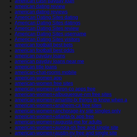
american cash payday loan
american dating review
american dating reviews
American Dating Sites dating
American Dating Sites datings
American Dating Sites review
American Dating Sites username
American Dating Sites visitors
american football best bets
american football best odds
american payday loans
american payday loans near me
american title loans
american-chat-rooms mobile
american-women app
american-women free sites
american-women+akron-co apps free
american-women+albuquerque-nm free sites
american-women+amarillo-tx things to know when a
american-women+anaheim-ca free sites
american-women+anchorage-ky site singles only
american-women+atlanta-tx app free
american-women+augusta-me for adults
american-women+aurora-oh free and single site
american-women+austin-nv free and single site