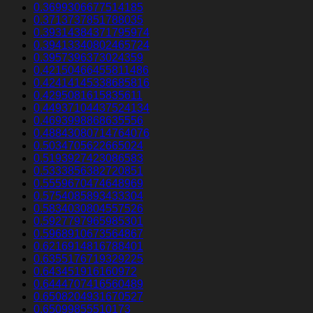
0.3699306677514185
0.3713737851788035
0.39314384371795974
0.39413340802465724
0.3957396373024359
0.42150466455811486
0.42414145338685816
0.4295081615835611
0.44937104437524134
0.4693998868635556
0.48843080714764076
0.5034705622665024
0.5193927423086583
0.5333856382720851
0.5559670474648969
0.5754085893433304
0.5834030804557526
0.5927797965985301
0.5968910673564867
0.6216914816788401
0.6355176719329225
0.643451916160972
0.6444707416560489
0.6508204931670527
0.65099855510173