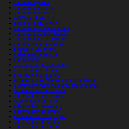
abdlmatch gratuit
abdlmatch pl review
abdlmatch review
ABDLmatch visitors
abdlmatch_NL review
abdlmatch-inceleme review
abdlmatch-overzicht Reddit
abdlmatch-recenze Mobile
abenteuer-dating review
aberdeen UK review
abilene escort service
abonnement
ace cash installment loans
ace installment loans
ace title loans near me
Acheter la mariГ©e par correspondance
acheter une mariГ©e par correspondance
Adam4Adam ?berpr?fung
adam4adam adult dating
Adam4adam aplikace
adam4adam bewertung
adam4adam cs review
Adam4adam dating apps
adam4adam de kosten
adam4adam de review