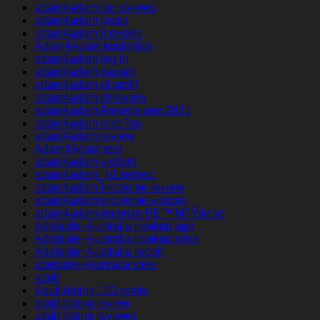
adam4adam de reviews
adam4adam gratis
adam4adam it review
Adam4Adam kostenlos
adam4adam log in
adam4adam payant
adam4adam pl profil
adam4adam pl review
adam4adam Recensione 2021
adam4adam rese?as
adam4adam review
Adam4Adam test
adam4adam visitors
adam4adam_NL review
adam4adam-inceleme review
adam4adam-inceleme visitors
adam4adam-recenze PЕ™ihlГЎsit se
Adelaide+Australia hookup app
Adelaide+Australia hookup sites
Adelaide+Australia reddit
adelaide+Australia sites
adult
Adult dating 100 gratis
adult dating review
adult dating reviews