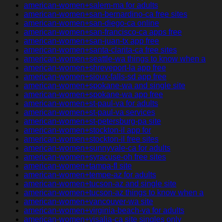
american-women+salem-ma for adults
american-women+san-bernardino-ca free sites
american-women+san-diego-ca online
american-women+san-francisco-ca apps free
american-women+san-juan-tx app free
american-women+santa-clarita-ca free sites
american-women+seattle-wa things to know when a
american-women+shreveport-la app free
american-women+sioux-falls-sd app free
american-women+spokane-wa and single site
american-women+spokane-wa app free
american-women+st-paul-va for adults
american-women+st-paul-va services
american-women+st-petersburg-pa site
american-women+stockton-il app for
american-women+stockton-il free sites
american-women+sunnyvale-ca for adults
american-women+syracuse-oh free sites
american-women+tampa-fl site
american-women+tempe-az for adults
american-women+tucson-az and single site
american-women+tucson-az things to know when a
american-women+vancouver-wa site
american-women+virginia-beach-va for adults
american-women+visalia-ca site singles only