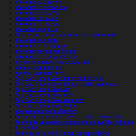
afroromance pl review
afroromance recensione
afroromance rese?as
afroromance review
afroromance reviews
afroromance sign in
Afroromance siti incontri completamente gratuiti
afroromance visitors
afroromance Zaloguj sie
afroromance-recenze Mobile
afroromance-review tips for a
afrykanskie-serwisy-randkowe profil
age gap dating review
age gap dating reviews
Age Gap Dating Sites dating mobile apps
Age Gap Dating Sites datings mobile dating app
Age Gap Dating Sites site
Age Gap Dating Sites sites
Age Gap Dating Sites username
Age Gap Dating Sites visitors
age-gap-dating-sites Review
Agence de messagerie de commande de mariГ©e
Agence de vente par correspondance avec la meilleure
rГ©putation
Agences de la mariГ©e par correspondance