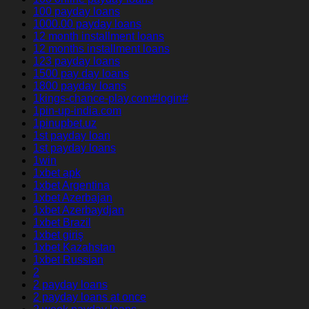
100 payday loans
1000.00 payday loans
12 month installment loans
12 months installment loans
123 payday loans
1500 pay day loans
1800 payday loans
1kings-chance-play.com#login#
1pin-up-india.com
1pinupbet.uz
1st payday loan
1st payday loans
1win
1xbet apk
1xbet Argentina
1xbet Azerbajan
1xbet Azerbaydjan
1xbet Brazil
1xbet giriş
1xbet Kazahstan
1xbet Russian
2
2 payday loans
2 payday loans at once