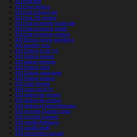
321chat test
321Chat visitors
321chat Zaloguj sie
321chat_NL review
321chat-inceleme mobil site
321chat-inceleme reddit
321chat-inceleme visitors
400 Bonus online gambling
400 payday loan
420 Dating in de VS
420 Dating review
420 dating reviews
420 Dating sites
420 Dating username
420 Dating visitors
420-citas review
420-citas revisi?n
420-dating-de review
420-dating-de visitors
420-dating-nl beoordelingen
420-incontri Quanto costa
420-incontri reviews
420-randki Aplikacja
420-randki profil
420-rencontres payant