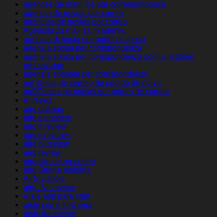
agences de mariГ©e par correspondance
agencia de novias por correo
agencias de novias por correo
Agencija za mail za mladenku
agenzia di posta per ordini di sposa
agenzia sposa per corrispondenza
agenzia sposa per corrispondenza con la migliore
reputazione
agenzie sposate per corrispondenza
agГЄncia de correio de pedido de noiva
agГЄncias de noivas por ordem de correio
AI News
airg datings
airg es review
airg it review
airg it reviews
airg pl review
airg review
airg site de rencontre
airg Strona mobilna
AirG visitors
airg_NL review
Aisle app para ligar
aisle come funziona
aisle de review