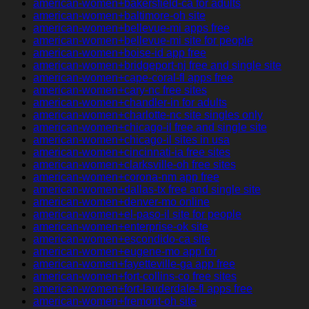
american-women+bakersfield-ca for adults
american-women+baltimore-oh site
american-women+bellevue-mi apps free
american-women+bellevue-mi site for people
american-women+boise-id app free
american-women+bridgeport-nj free and single site
american-women+cape-coral-fl apps free
american-women+cary-nc free sites
american-women+chandler-in for adults
american-women+charlotte-nc site singles only
american-women+chicago-il free and single site
american-women+chicago-il sites in usa
american-women+cincinnati-ia free sites
american-women+clarksville-oh free sites
american-women+corona-nm app free
american-women+dallas-tx free and single site
american-women+denver-mo online
american-women+el-paso-il site for people
american-women+enterprise-ok site
american-women+escondido-ca site
american-women+eugene-mo app for
american-women+fayetteville-ga app free
american-women+fort-collins-co free sites
american-women+fort-lauderdale-fl apps free
american-women+fremont-oh site