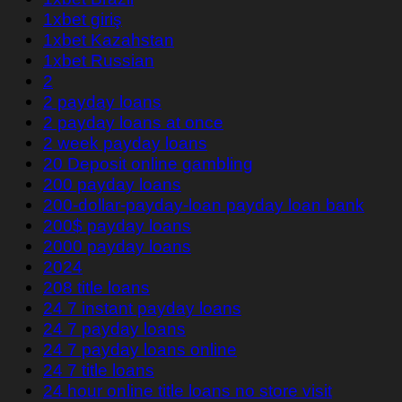
1xbet giriş
1xbet Kazahstan
1xbet Russian
2
2 payday loans
2 payday loans at once
2 week payday loans
20 Deposit online gambling
200 payday loans
200-dollar-payday-loan payday loan bank
200$ payday loans
2000 payday loans
2024
208 title loans
24 7 instant payday loans
24 7 payday loans
24 7 payday loans online
24 7 title loans
24 hour online title loans no store visit