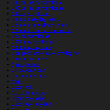
100 online payday loan
100 online payday loans
100 payday loans
1000.00 payday loans
12 month installment loans
12 months installment loans
123 payday loans
1500 pay day loans
1800 payday loans
1kings-chance-play.com#login#
1pin-up-india.com
1pinupbet.uz
1st payday loan
1st payday loans
1win
1xbet apk
1xbet Argentina
1xbet Azerbajan
1xbet Azerbaydjan
1xbet Brazil