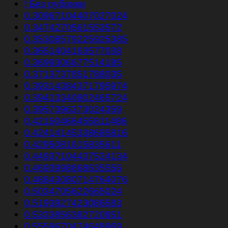
! Без рубрики
0.30967104407027024
0.3474270561553572
0.35308579225925385
0.3651404163577038
0.3699306677514185
0.3713737851788035
0.39314384371795974
0.39413340802465724
0.3957396373024359
0.42150466455811486
0.42414145338685816
0.4295081615835611
0.44937104437524134
0.4693998868635556
0.48843080714764076
0.5034705622665024
0.5193927423086583
0.5333856382720851
0.5559670474648969