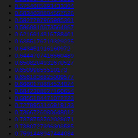
0.5754085893433304
0.5834030804557526
0.5927797965985301
0.5968910673564867
0.6216914816788401
0.6355176719329225
0.643451916160972
0.6444707416560489
0.6508204931670527
0.65099855510173
0.6561836625009577
0.6660178684524074
0.6842308627160654
0.6855184471072723
0.7279953146919133
0.7366726080648012
0.7378753762028071
0.7380727396393585
0.7591448947444034