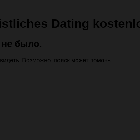
istliches Dating kostenl
 не было.
 увидеть. Возможно, поиск может помочь.