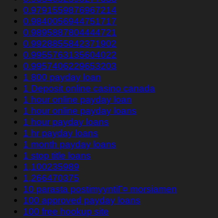
0.9791559876967214
0.9840056944751717
0.9895887804444721
0.9928855842371902
0.9955763135604022
0.9957406229653203
1 800 payday loan
1 Deposit online casino canada
1 hour online payday loan
1 hour online payday loans
1 hour payday loans
1 hr payday loans
1 month payday loans
1 stop title loans
1,100235989
1,266470375
10 parasta postimyyntiГ¤ morsiamen
100 approved payday loans
100 free hookup site