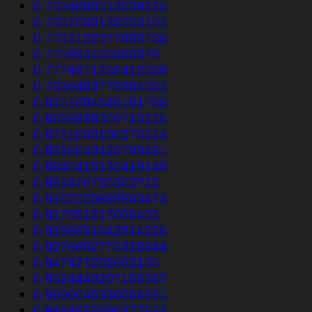
0.7634680613039226
0.7667030188253102
0.7732122377892738
0.775964466506379
0.7774971338412389
0.7830403779384382
0.8161694646191788
0.8693838369710216
0.8721060100275613
0.8815043428790481
0.8845415135419149
0.891876726202712
0.9167220889563473
0.917351217055401
0.9198651642914226
0.9276692775318844
0.947477292062135
0.9524440207155367
0.9596045330064651
0.9654052590277633