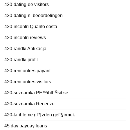
420-dating-de visitors
420-dating-nl beoordelingen
420-incontri Quanto costa
420-incontri reviews
420-randki Aplikacja
420-randki profil
420-rencontres payant
420-rencontres visitors
420-seznamka PЕ™ihlГЎsit se
420-seznamka Recenze
420-tarihleme gГ¶zden geГ§irmek
45 day payday loans