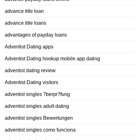
advance title loan
advance title loans
advantages of payday loans
Adventist Dating apps
Adventist Dating hookup mobile app dating
adventist dating review
Adventist Dating visitors
adventist singles ?berpr?fung
adventist singles adult dating
adventist singles Bewertungen
adventist singles como funciona