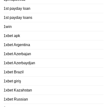
1st payday loan
1st payday loans
1win
1xbet apk
1xbet Argentina
1xbet Azerbajan
1xbet Azerbaydjan
1xbet Brazil
1xbet giriş
1xbet Kazahstan
1xbet Russian