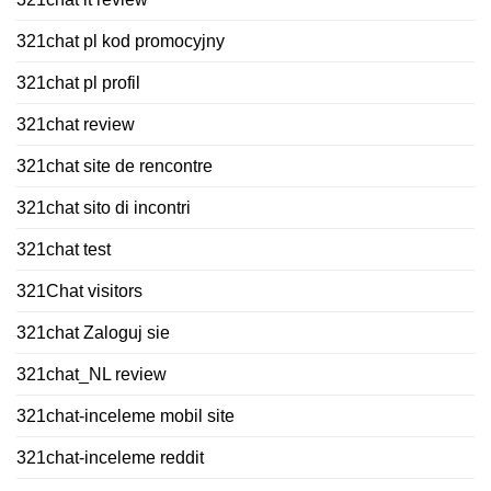
321chat pl kod promocyjny
321chat pl profil
321chat review
321chat site de rencontre
321chat sito di incontri
321chat test
321Chat visitors
321chat Zaloguj sie
321chat_NL review
321chat-inceleme mobil site
321chat-inceleme reddit