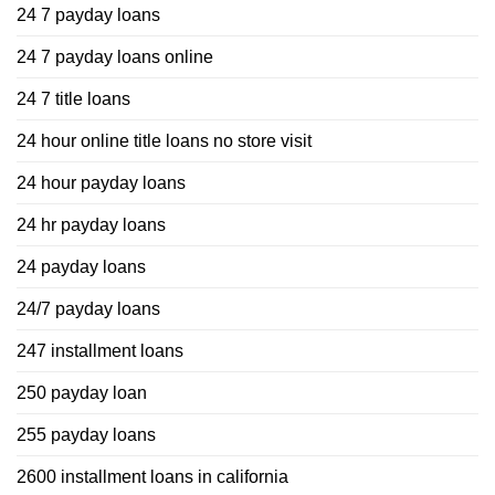
24 7 payday loans
24 7 payday loans online
24 7 title loans
24 hour online title loans no store visit
24 hour payday loans
24 hr payday loans
24 payday loans
24/7 payday loans
247 installment loans
250 payday loan
255 payday loans
2600 installment loans in california