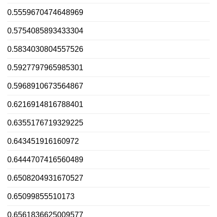
0.5559670474648969
0.5754085893433304
0.5834030804557526
0.5927797965985301
0.5968910673564867
0.6216914816788401
0.6355176719329225
0.643451916160972
0.6444707416560489
0.6508204931670527
0.65099855510173
0.6561836625009577