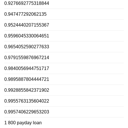
0.9276692775318844
0.947477292062135
0.9524440207155367
0.9596045330064651
0.9654052590277633
0.9791559876967214
0.9840056944751717
0.9895887804444721
0.9928855842371902
0.9955763135604022
0.9957406229653203
1 800 payday loan