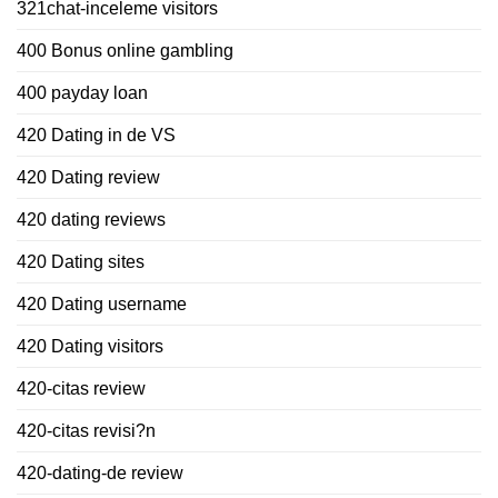
321chat-inceleme visitors
400 Bonus online gambling
400 payday loan
420 Dating in de VS
420 Dating review
420 dating reviews
420 Dating sites
420 Dating username
420 Dating visitors
420-citas review
420-citas revisi?n
420-dating-de review