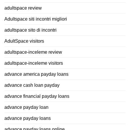
adultspace review
Adultspace siti incontri migliori
adultspace sito di incontri
AdultSpace visitors
adultspace-inceleme review
adultspace-inceleme visitors
advance america payday loans
advance cash loan payday
advance financial payday loans
advance payday loan
advance payday loans
advance payday loans online