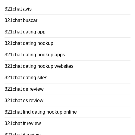
321chat avis
321chat buscar
321chat dating app
321chat dating hookup
321chat dating hookup apps
321chat dating hookup websites
321chat dating sites
321chat de review
321chat es review
321chat find dating hookup online
321chat fr review
321chat it review