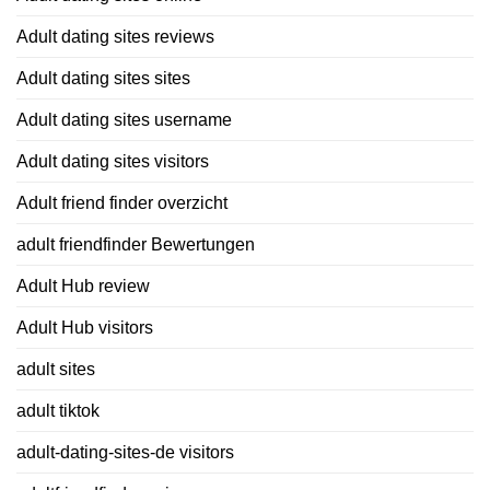
Adult dating sites reviews
Adult dating sites sites
Adult dating sites username
Adult dating sites visitors
Adult friend finder overzicht
adult friendfinder Bewertungen
Adult Hub review
Adult Hub visitors
adult sites
adult tiktok
adult-dating-sites-de visitors