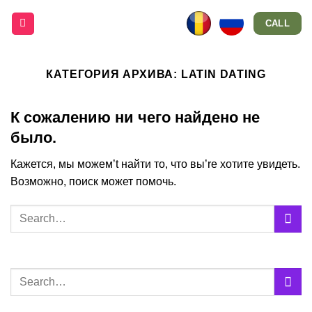
Skip
CALL
to
content
КАТЕГОРИЯ АРХИВА:
LATIN DATING
К сожалению ни чего найдено не
было.
Кажется, мы можем’t найти то, что вы’re хотите увидеть.
Возможно, поиск может помочь.