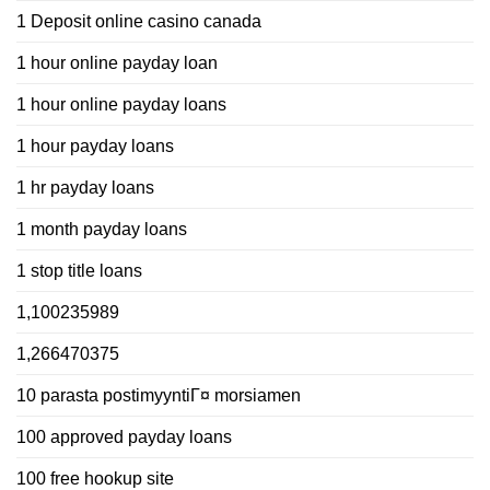
1 Deposit online casino canada
1 hour online payday loan
1 hour online payday loans
1 hour payday loans
1 hr payday loans
1 month payday loans
1 stop title loans
1,100235989
1,266470375
10 parasta postimyyntiГ¤ morsiamen
100 approved payday loans
100 free hookup site