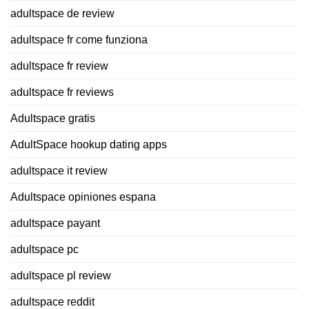
adultspace de review
adultspace fr come funziona
adultspace fr review
adultspace fr reviews
Adultspace gratis
AdultSpace hookup dating apps
adultspace it review
Adultspace opiniones espana
adultspace payant
adultspace pc
adultspace pl review
adultspace reddit