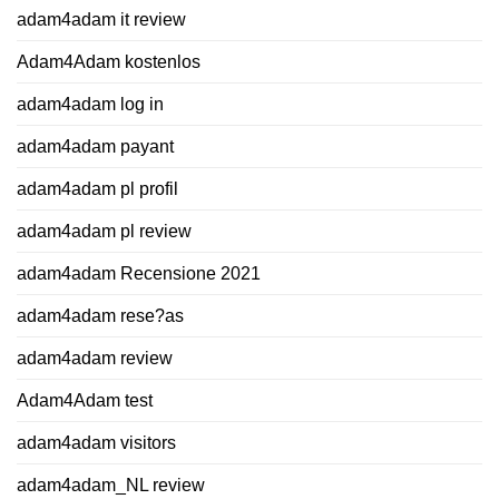
adam4adam it review
Adam4Adam kostenlos
adam4adam log in
adam4adam payant
adam4adam pl profil
adam4adam pl review
adam4adam Recensione 2021
adam4adam rese?as
adam4adam review
Adam4Adam test
adam4adam visitors
adam4adam_NL review