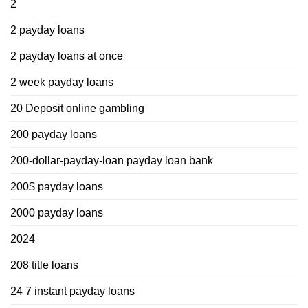
2
2 payday loans
2 payday loans at once
2 week payday loans
20 Deposit online gambling
200 payday loans
200-dollar-payday-loan payday loan bank
200$ payday loans
2000 payday loans
2024
208 title loans
24 7 instant payday loans