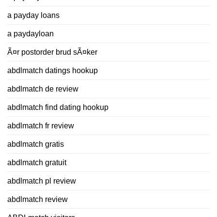
a payday loans
a paydayloan
Ã¤r postorder brud sÃ¤ker
abdlmatch datings hookup
abdlmatch de review
abdlmatch find dating hookup
abdlmatch fr review
abdlmatch gratis
abdlmatch gratuit
abdlmatch pl review
abdlmatch review