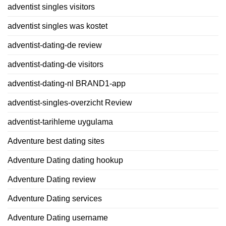
adventist singles visitors
adventist singles was kostet
adventist-dating-de review
adventist-dating-de visitors
adventist-dating-nl BRAND1-app
adventist-singles-overzicht Review
adventist-tarihleme uygulama
Adventure best dating sites
Adventure Dating dating hookup
Adventure Dating review
Adventure Dating services
Adventure Dating username