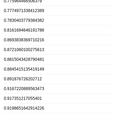
0.775964466506379
0.7774971338412389
0.7830403779384382
0.8161694646191788
0.8693838369710216
0.8721060100275613
0.8815043428790481
0.8845415135419149
0.891876726202712
0.9167220889563473
0.917351217055401
0.9198651642914226