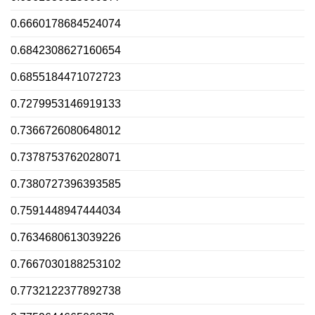
0.6660178684524074
0.6842308627160654
0.6855184471072723
0.7279953146919133
0.7366726080648012
0.7378753762028071
0.7380727396393585
0.7591448947444034
0.7634680613039226
0.7667030188253102
0.7732122377892738