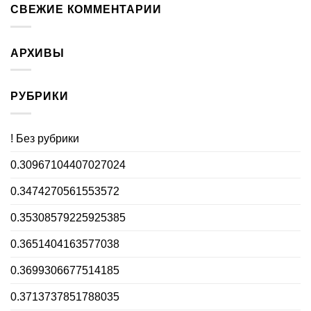
СВЕЖИЕ КОММЕНТАРИИ
АРХИВЫ
РУБРИКИ
! Без рубрики
0.30967104407027024
0.3474270561553572
0.35308579225925385
0.3651404163577038
0.3699306677514185
0.3713737851788035