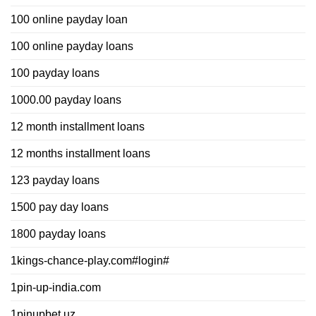
100 online payday loan
100 online payday loans
100 payday loans
1000.00 payday loans
12 month installment loans
12 months installment loans
123 payday loans
1500 pay day loans
1800 payday loans
1kings-chance-play.com#login#
1pin-up-india.com
1pinupbet.uz