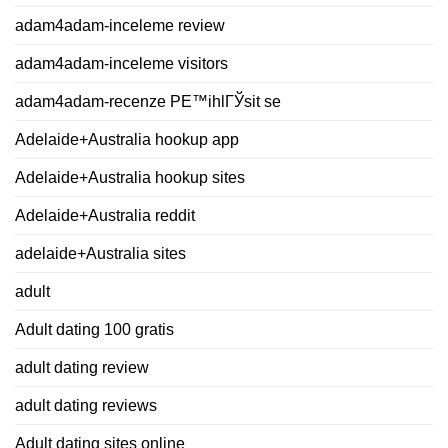
adam4adam-inceleme review
adam4adam-inceleme visitors
adam4adam-recenze PЕ™ihlГЎsit se
Adelaide+Australia hookup app
Adelaide+Australia hookup sites
Adelaide+Australia reddit
adelaide+Australia sites
adult
Adult dating 100 gratis
adult dating review
adult dating reviews
Adult dating sites online