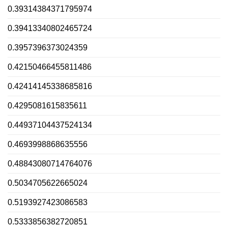
0.39314384371795974
0.39413340802465724
0.3957396373024359
0.42150466455811486
0.42414145338685816
0.4295081615835611
0.44937104437524134
0.4693998868635556
0.48843080714764076
0.5034705622665024
0.5193927423086583
0.5333856382720851