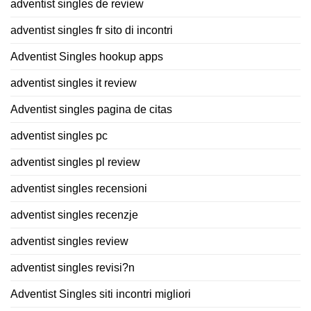
adventist singles de review
adventist singles fr sito di incontri
Adventist Singles hookup apps
adventist singles it review
Adventist singles pagina de citas
adventist singles pc
adventist singles pl review
adventist singles recensioni
adventist singles recenzje
adventist singles review
adventist singles revisi?n
Adventist Singles siti incontri migliori