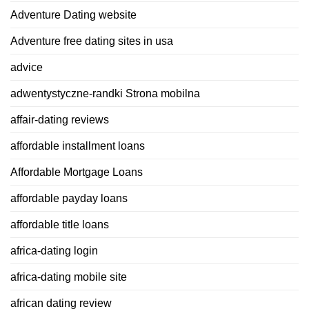
Adventure Dating website
Adventure free dating sites in usa
advice
adwentystyczne-randki Strona mobilna
affair-dating reviews
affordable installment loans
Affordable Mortgage Loans
affordable payday loans
affordable title loans
africa-dating login
africa-dating mobile site
african dating review