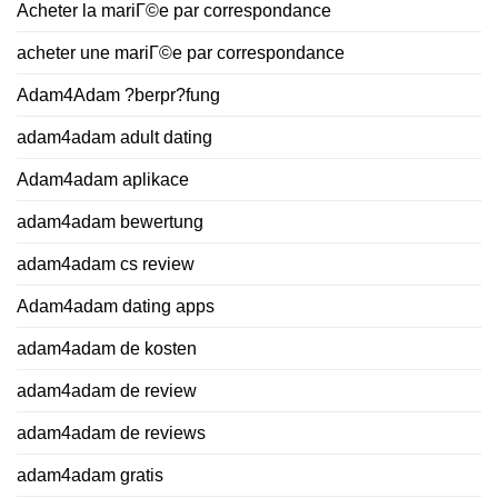
Acheter la mariГ©e par correspondance
acheter une mariГ©e par correspondance
Adam4Adam ?berpr?fung
adam4adam adult dating
Adam4adam aplikace
adam4adam bewertung
adam4adam cs review
Adam4adam dating apps
adam4adam de kosten
adam4adam de review
adam4adam de reviews
adam4adam gratis