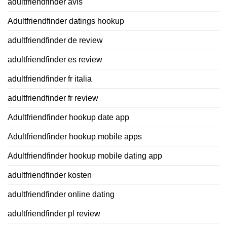
adultfriendfinder avis
Adultfriendfinder datings hookup
adultfriendfinder de review
adultfriendfinder es review
adultfriendfinder fr italia
adultfriendfinder fr review
Adultfriendfinder hookup date app
Adultfriendfinder hookup mobile apps
Adultfriendfinder hookup mobile dating app
adultfriendfinder kosten
adultfriendfinder online dating
adultfriendfinder pl review