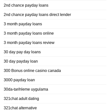
2nd chance payday loans
2nd chance payday loans direct lender
3 month payday loans
3 month payday loans online
3 month payday loans review
30 day pay day loans
30 day payday loan
300 Bonus online casino canada
3000 payday loan
30da-tarihleme uygulama
321chat adult dating
321chat alternative