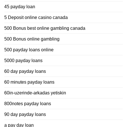
45 payday loan
5 Deposit online casino canada
500 Bonus best online gambling canada
500 Bonus online gambling
500 payday loans online
5000 payday loans
60 day payday loans
60 minutes payday loans
60in-uzerinde-arkadas yetiskin
800notes payday loans
90 day payday loans
a pay day loan