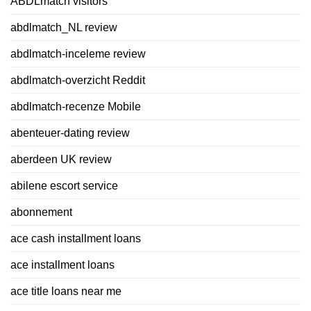
ABDLmatch visitors
abdlmatch_NL review
abdlmatch-inceleme review
abdlmatch-overzicht Reddit
abdlmatch-recenze Mobile
abenteuer-dating review
aberdeen UK review
abilene escort service
abonnement
ace cash installment loans
ace installment loans
ace title loans near me