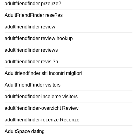
adultfriendfinder przejrze?
AdultFriendFinder rese?as
adultfriendfinder review
adultfriendfinder review hookup
adultfriendfinder reviews
adultfriendfinder revisi?n
Adultfriendfinder siti incontri migliori
AdultFriendFinder visitors
adultfriendfinder-inceleme visitors
adultfriendfinder-overzicht Review
adultfriendfinder-recenze Recenze
AdultSpace dating