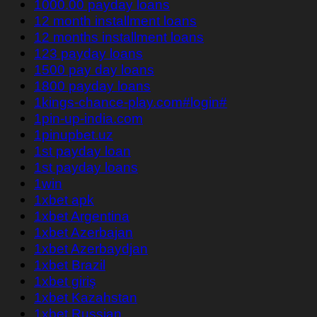
1000.00 payday loans
12 month installment loans
12 months installment loans
123 payday loans
1500 pay day loans
1800 payday loans
1kings-chance-play.com#login#
1pin-up-india.com
1pinupbet.uz
1st payday loan
1st payday loans
1win
1xbet apk
1xbet Argentina
1xbet Azerbajan
1xbet Azerbaydjan
1xbet Brazil
1xbet giriş
1xbet Kazahstan
1xbet Russian