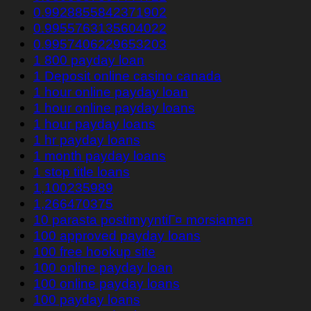
0.9928855842371902
0.9955763135604022
0.9957406229653203
1 800 payday loan
1 Deposit online casino canada
1 hour online payday loan
1 hour online payday loans
1 hour payday loans
1 hr payday loans
1 month payday loans
1 stop title loans
1,100235989
1,266470375
10 parasta postimyyntiГ¤ morsiamen
100 approved payday loans
100 free hookup site
100 online payday loan
100 online payday loans
100 payday loans