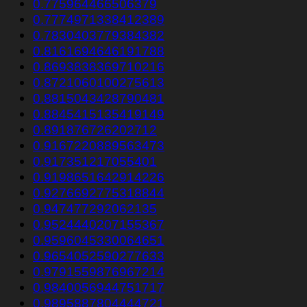
0.775964466506379
0.7774971338412389
0.7830403779384382
0.8161694646191788
0.8693838369710216
0.8721060100275613
0.8815043428790481
0.8845415135419149
0.891876726202712
0.9167220889563473
0.917351217055401
0.9198651642914226
0.9276692775318844
0.947477292062135
0.9524440207155367
0.9596045330064651
0.9654052590277633
0.9791559876967214
0.9840056944751717
0.9895887804444721