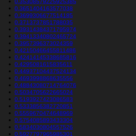
0.35308579225925385
0.3651404163577038
0.3699306677514185
0.3713737851788035
0.39314384371795974
0.39413340802465724
0.3957396373024359
0.42150466455811486
0.42414145338685816
0.4295081615835611
0.44937104437524134
0.4693998868635556
0.48843080714764076
0.5034705622665024
0.5193927423086583
0.5333856382720851
0.5559670474648969
0.5754085893433304
0.5834030804557526
0.5927797965985301