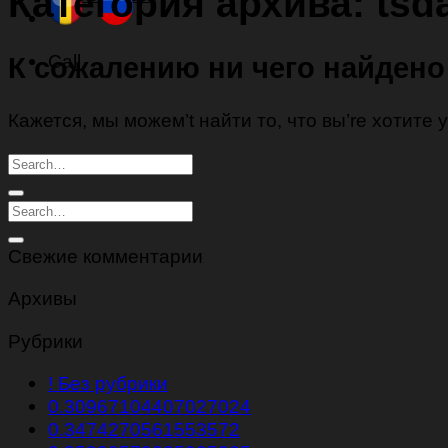
Категория архива:
tsd
Call
К сожалению ни чего найдено
Кажется, мы можем’t найти то, что вы’re хотите
Свежие комментарии
Архивы
Рубрики
! Без рубрики
0.30967104407027024
0.3474270561553572