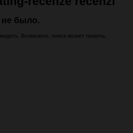
ating-recenze recenzГ­
 не было.
 увидеть. Возможно, поиск может помочь.