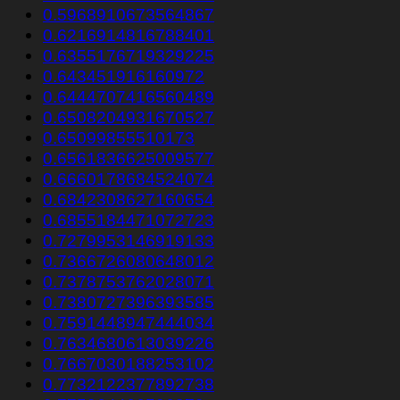
0.5968910673564867
0.6216914816788401
0.6355176719329225
0.643451916160972
0.6444707416560489
0.6508204931670527
0.65099855510173
0.6561836625009577
0.6660178684524074
0.6842308627160654
0.6855184471072723
0.7279953146919133
0.7366726080648012
0.7378753762028071
0.7380727396393585
0.7591448947444034
0.7634680613039226
0.7667030188253102
0.7732122377892738