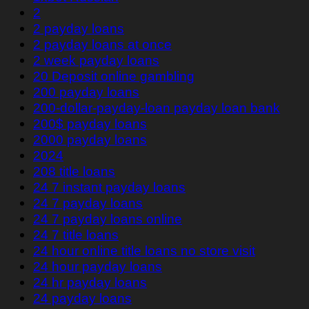
2
2 payday loans
2 payday loans at once
2 week payday loans
20 Deposit online gambling
200 payday loans
200-dollar-payday-loan payday loan bank
200$ payday loans
2000 payday loans
2024
208 title loans
24 7 instant payday loans
24 7 payday loans
24 7 payday loans online
24 7 title loans
24 hour online title loans no store visit
24 hour payday loans
24 hr payday loans
24 payday loans