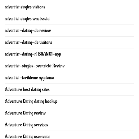
adventist singles visitors
adventist singles was kostet
adventist-dating-de review
adventist-dating-de visitors
adventist-dating-nl BRAND1-app
adventist-singles-overzicht Review
adventist-tarihleme uygulama
Adventure best dating sites
Adventure Dating dating hookup
Adventure Dating review
Adventure Dating services
Adventure Dating username