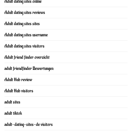
Adult dating sites online
Adult dating sites reviews
Adult dating sites sites
Adult dating sites username
Adult dating sites visitors
Adult friend finder overzicht
adult friendfinder Bewertungen
Adult Hub review
Adult Hub visitors
adult sites
adult tiktok
adult-dating-sites-de visitors