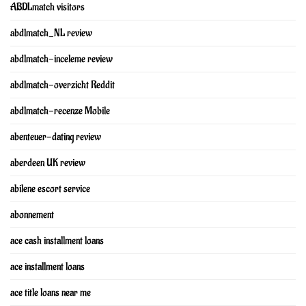
ABDLmatch visitors
abdlmatch_NL review
abdlmatch-inceleme review
abdlmatch-overzicht Reddit
abdlmatch-recenze Mobile
abenteuer-dating review
aberdeen UK review
abilene escort service
abonnement
ace cash installment loans
ace installment loans
ace title loans near me