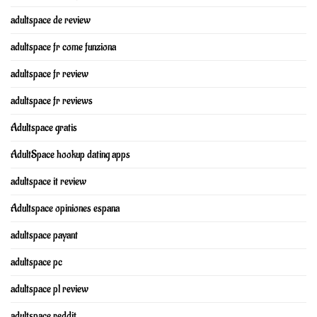
adultspace de review
adultspace fr come funziona
adultspace fr review
adultspace fr reviews
Adultspace gratis
AdultSpace hookup dating apps
adultspace it review
Adultspace opiniones espana
adultspace payant
adultspace pc
adultspace pl review
adultspace reddit