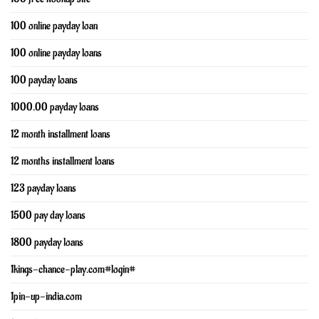
100 online payday loan
100 online payday loans
100 payday loans
1000.00 payday loans
12 month installment loans
12 months installment loans
123 payday loans
1500 pay day loans
1800 payday loans
1kings-chance-play.com#login#
1pin-up-india.com