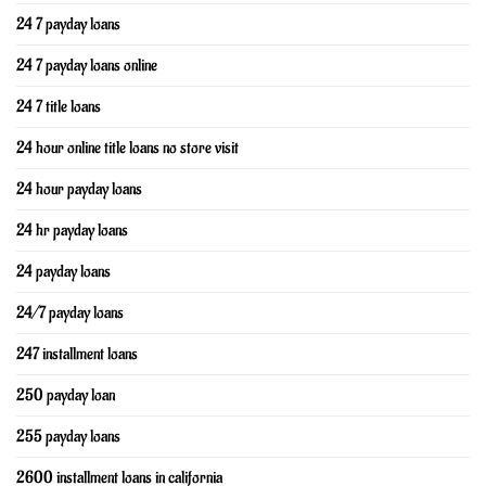
24 7 payday loans
24 7 payday loans online
24 7 title loans
24 hour online title loans no store visit
24 hour payday loans
24 hr payday loans
24 payday loans
24/7 payday loans
247 installment loans
250 payday loan
255 payday loans
2600 installment loans in california