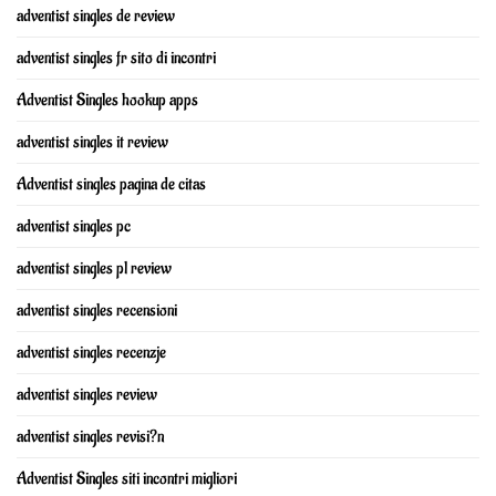
adventist singles de review
adventist singles fr sito di incontri
Adventist Singles hookup apps
adventist singles it review
Adventist singles pagina de citas
adventist singles pc
adventist singles pl review
adventist singles recensioni
adventist singles recenzje
adventist singles review
adventist singles revisi?n
Adventist Singles siti incontri migliori