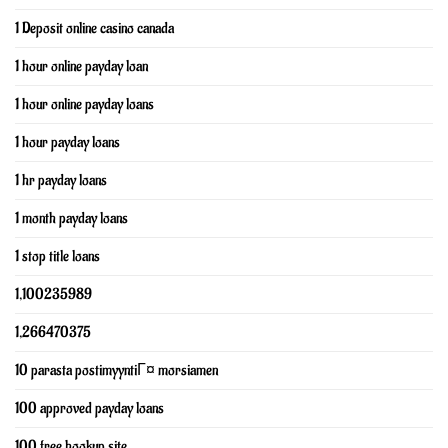
1 Deposit online casino canada
1 hour online payday loan
1 hour online payday loans
1 hour payday loans
1 hr payday loans
1 month payday loans
1 stop title loans
1,100235989
1,266470375
10 parasta postimyyntiГ¤ morsiamen
100 approved payday loans
100 free hookup site