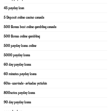
45 payday loan
5 Deposit online casino canada
500 Bonus best online gambling canada
500 Bonus online gambling
500 payday loans online
5000 payday loans
60 day payday loans
60 minutes payday loans
60in-uzerinde-arkadas yetiskin
800notes payday loans
90 day payday loans