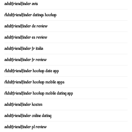
adultfriendfinder avis
Adultfriendfinder datings hookup
adultfriendfinder de review
adultfriendfinder es review
adultfriendfinder fr italia
adultfriendfinder fr review
Adultfriendfinder hookup date app
Adultfriendfinder hookup mobile apps
Adultfriendfinder hookup mobile dating app
adultfriendfinder kosten
adultfriendfinder online dating
adultfriendfinder pl review