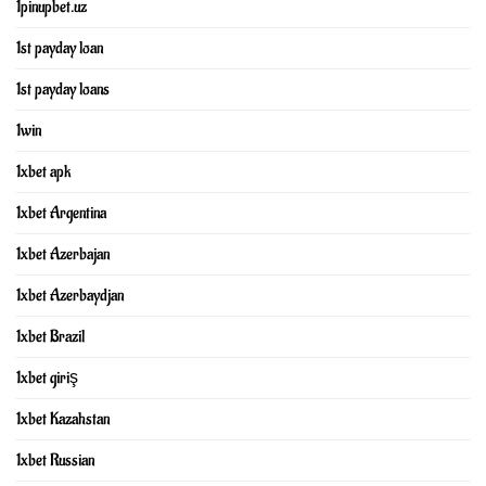
1pinupbet.uz
1st payday loan
1st payday loans
1win
1xbet apk
1xbet Argentina
1xbet Azerbajan
1xbet Azerbaydjan
1xbet Brazil
1xbet giriş
1xbet Kazahstan
1xbet Russian