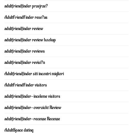
adultfriendfinder przejrze?
AdultFriendFinder rese?as
adultfriendfinder review
adultfriendfinder review hookup
adultfriendfinder reviews
adultfriendfinder revisi?n
Adultfriendfinder siti incontri migliori
AdultFriendFinder visitors
adultfriendfinder-inceleme visitors
adultfriendfinder-overzicht Review
adultfriendfinder-recenze Recenze
AdultSpace dating