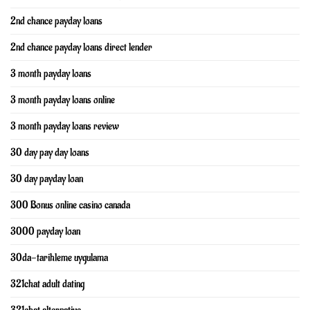
2nd chance payday loans
2nd chance payday loans direct lender
3 month payday loans
3 month payday loans online
3 month payday loans review
30 day pay day loans
30 day payday loan
300 Bonus online casino canada
3000 payday loan
30da-tarihleme uygulama
321chat adult dating