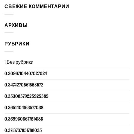
СВЕЖИЕ КОММЕНТАРИИ
АРХИВЫ
РУБРИКИ
! Без рубрики
0.30967104407027024
0.3474270561553572
0.35308579225925385
0.3651404163577038
0.3699306677514185
0.3713737851788035