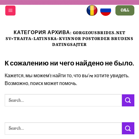
Skip
CALL
to
content
КАТЕГОРИЯ АРХИВА:
GORGEOUSBRIDES.NET
SV+TRAFFA-LATINSKA-KVINNOR POSTORDER BRUDENS
DATINGSAJTER
К сожалению ни чего найдено не было.
Кажется, мы можем’t найти то, что вы’re хотите увидеть.
Возможно, поиск может помочь.