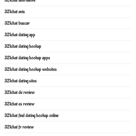
321chat alternative
321chat avis
321chat buscar
321chat dating app
321chat dating hookup
321chat dating hookup apps
321chat dating hookup websites
321chat dating sites
321chat de review
321chat es review
321chat find dating hookup online
321chat fr review