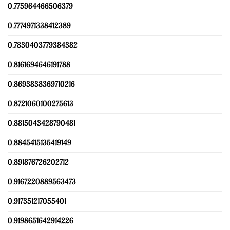
0.775964466506379
0.7774971338412389
0.7830403779384382
0.8161694646191788
0.8693838369710216
0.8721060100275613
0.8815043428790481
0.8845415135419149
0.891876726202712
0.9167220889563473
0.917351217055401
0.9198651642914226