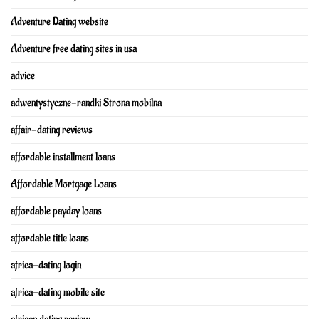
Adventure Dating website
Adventure free dating sites in usa
advice
adwentystyczne-randki Strona mobilna
affair-dating reviews
affordable installment loans
Affordable Mortgage Loans
affordable payday loans
affordable title loans
africa-dating login
africa-dating mobile site