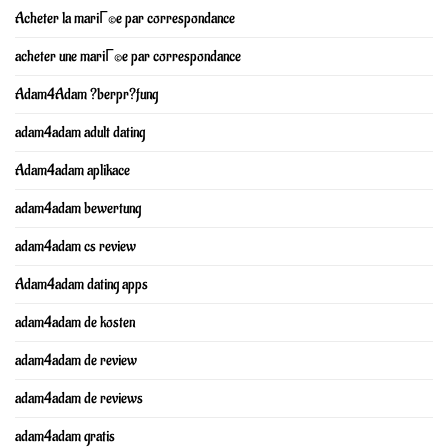
Acheter la mariГ©e par correspondance
acheter une mariГ©e par correspondance
Adam4Adam ?berpr?fung
adam4adam adult dating
Adam4adam aplikace
adam4adam bewertung
adam4adam cs review
Adam4adam dating apps
adam4adam de kosten
adam4adam de review
adam4adam de reviews
adam4adam gratis