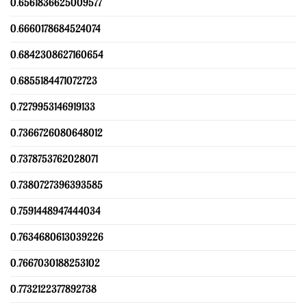
0.6561836625009577
0.6660178684524074
0.6842308627160654
0.6855184471072723
0.7279953146919133
0.7366726080648012
0.7378753762028071
0.7380727396393585
0.7591448947444034
0.7634680613039226
0.7667030188253102
0.7732122377892738