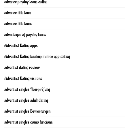
advance payday loans online
advance title loan
advance title loans
advantages of payday loans
Adventist Dating apps
Adventist Dating hookup mobile app dating
adventist dating review
Adventist Dating visitors
adventist singles ?berpr?fung
adventist singles adult dating
adventist singles Bewertungen
adventist singles como funciona