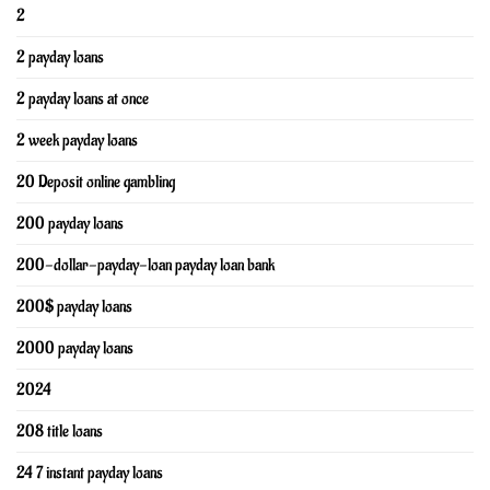
2
2 payday loans
2 payday loans at once
2 week payday loans
20 Deposit online gambling
200 payday loans
200-dollar-payday-loan payday loan bank
200$ payday loans
2000 payday loans
2024
208 title loans
24 7 instant payday loans