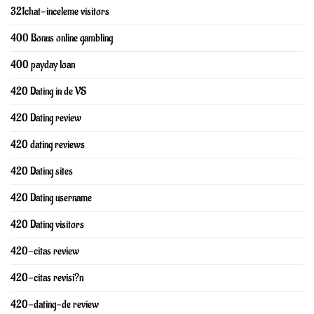
321chat-inceleme visitors
400 Bonus online gambling
400 payday loan
420 Dating in de VS
420 Dating review
420 dating reviews
420 Dating sites
420 Dating username
420 Dating visitors
420-citas review
420-citas revisi?n
420-dating-de review