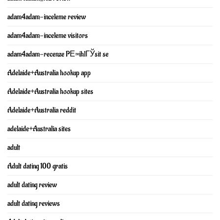
adam4adam-inceleme review
adam4adam-inceleme visitors
adam4adam-recenze PЕ™ihlГЎsit se
Adelaide+Australia hookup app
Adelaide+Australia hookup sites
Adelaide+Australia reddit
adelaide+Australia sites
adult
Adult dating 100 gratis
adult dating review
adult dating reviews