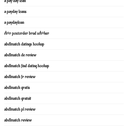
a pay day loan
a payday loans
a paydayloan
Ã¤r postorder brud sÃ¤ker
abdlmatch datings hookup
abdlmatch de review
abdlmatch find dating hookup
abdlmatch fr review
abdlmatch gratis
abdlmatch gratuit
abdlmatch pl review
abdlmatch review