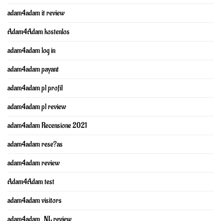
adam4adam it review
Adam4Adam kostenlos
adam4adam log in
adam4adam payant
adam4adam pl profil
adam4adam pl review
adam4adam Recensione 2021
adam4adam rese?as
adam4adam review
Adam4Adam test
adam4adam visitors
adam4adam_NL review