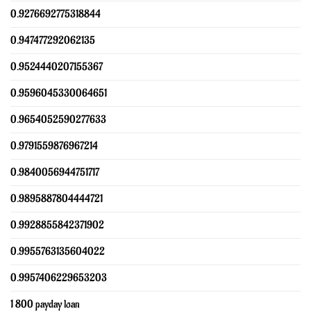
0.9276692775318844
0.947477292062135
0.9524440207155367
0.9596045330064651
0.9654052590277633
0.9791559876967214
0.9840056944751717
0.9895887804444721
0.9928855842371902
0.9955763135604022
0.9957406229653203
1 800 payday loan