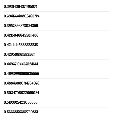
0.39314384371795974
0.39413340802465724
0.3957396373024359
0.42150466455811486
0.42414145338685816
0.4295081615835611
0.44937104437524134
0.4693998868635556
0.48843080714764076
0.5034705622665024
0.5193927423086583
0.5333856382720851