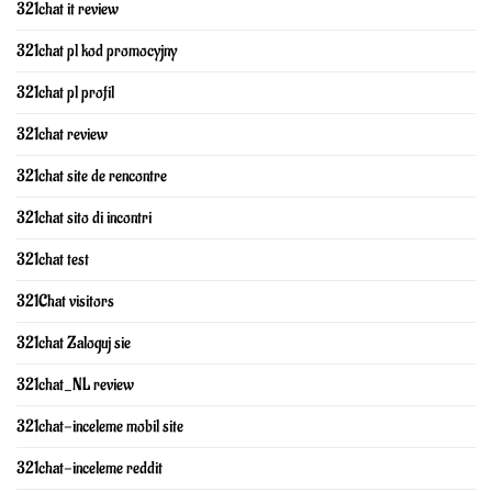
321chat it review
321chat pl kod promocyjny
321chat pl profil
321chat review
321chat site de rencontre
321chat sito di incontri
321chat test
321Chat visitors
321chat Zaloguj sie
321chat_NL review
321chat-inceleme mobil site
321chat-inceleme reddit