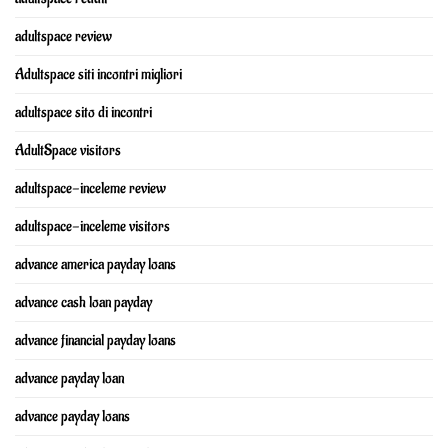
adultspace review
Adultspace siti incontri migliori
adultspace sito di incontri
AdultSpace visitors
adultspace-inceleme review
adultspace-inceleme visitors
advance america payday loans
advance cash loan payday
advance financial payday loans
advance payday loan
advance payday loans