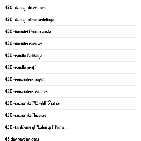
420-dating-de visitors
420-dating-nl beoordelingen
420-incontri Quanto costa
420-incontri reviews
420-randki Aplikacja
420-randki profil
420-rencontres payant
420-rencontres visitors
420-seznamka PЕ™ihlГЎsit se
420-seznamka Recenze
420-tarihleme gГ¶zden geГ§irmek
45 day payday loans