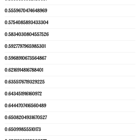
0.5559670474648969
0.5754085893433304
0.5834030804557526
0.5927797965985301
0.5968910673564867
0.6216914816788401
0.6355176719329225
0.643451916160972
0.6444707416560489
0.6508204931670527
0.65099855510173