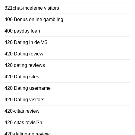
321chat-inceleme visitors
400 Bonus online gambling
400 payday loan
420 Dating in de VS
420 Dating review
420 dating reviews
420 Dating sites
420 Dating username
420 Dating visitors
420-citas review
420-citas revisi?n
420-dating-de review