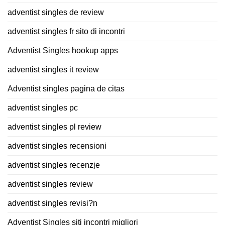
adventist singles de review
adventist singles fr sito di incontri
Adventist Singles hookup apps
adventist singles it review
Adventist singles pagina de citas
adventist singles pc
adventist singles pl review
adventist singles recensioni
adventist singles recenzje
adventist singles review
adventist singles revisi?n
Adventist Singles siti incontri migliori