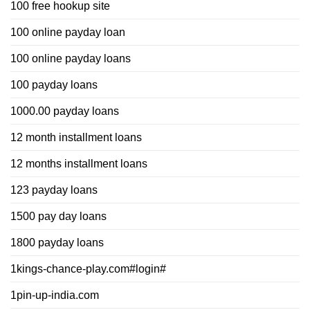
100 free hookup site
100 online payday loan
100 online payday loans
100 payday loans
1000.00 payday loans
12 month installment loans
12 months installment loans
123 payday loans
1500 pay day loans
1800 payday loans
1kings-chance-play.com#login#
1pin-up-india.com