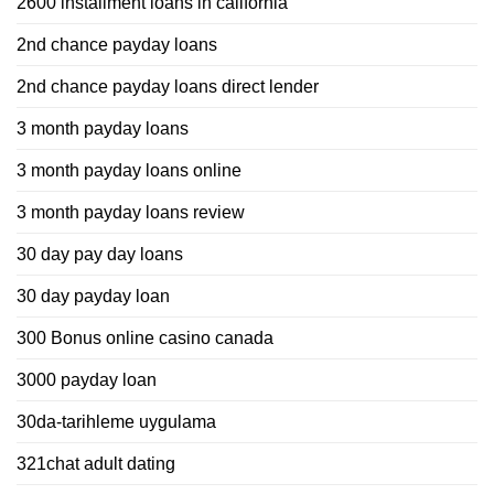
2600 installment loans in california
2nd chance payday loans
2nd chance payday loans direct lender
3 month payday loans
3 month payday loans online
3 month payday loans review
30 day pay day loans
30 day payday loan
300 Bonus online casino canada
3000 payday loan
30da-tarihleme uygulama
321chat adult dating