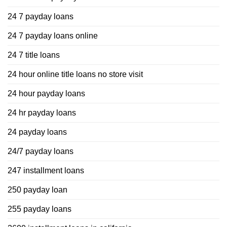
24 7 payday loans
24 7 payday loans online
24 7 title loans
24 hour online title loans no store visit
24 hour payday loans
24 hr payday loans
24 payday loans
24/7 payday loans
247 installment loans
250 payday loan
255 payday loans