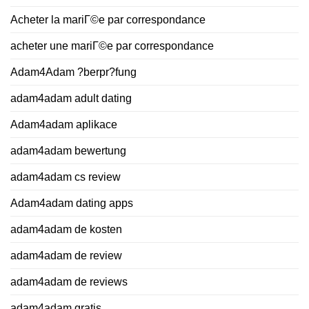
Acheter la mariГ©e par correspondance
acheter une mariГ©e par correspondance
Adam4Adam ?berpr?fung
adam4adam adult dating
Adam4adam aplikace
adam4adam bewertung
adam4adam cs review
Adam4adam dating apps
adam4adam de kosten
adam4adam de review
adam4adam de reviews
adam4adam gratis