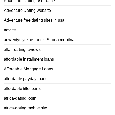
Adventure Dating username
Adventure Dating website
Adventure free dating sites in usa
advice
adwentystyczne-randki Strona mobilna
affair-dating reviews
affordable installment loans
Affordable Mortgage Loans
affordable payday loans
affordable title loans
africa-dating login
africa-dating mobile site