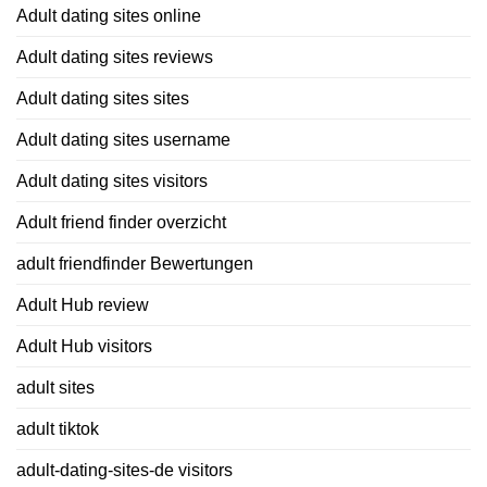
Adult dating sites online
Adult dating sites reviews
Adult dating sites sites
Adult dating sites username
Adult dating sites visitors
Adult friend finder overzicht
adult friendfinder Bewertungen
Adult Hub review
Adult Hub visitors
adult sites
adult tiktok
adult-dating-sites-de visitors