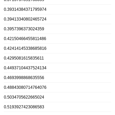
0.39314384371795974
0.39413340802465724
0.3957396373024359
0.42150466455811486
0.42414145338685816
0.4295081615835611
0.44937104437524134
0.4693998868635556
0.48843080714764076
0.5034705622665024
0.5193927423086583