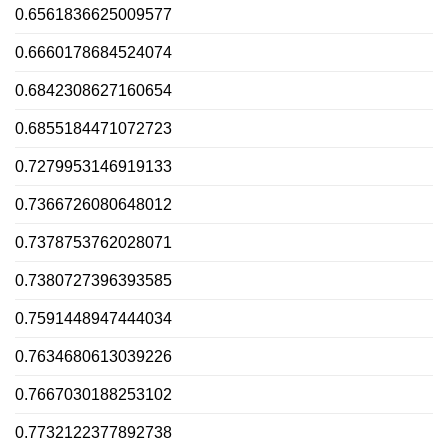
0.6561836625009577
0.6660178684524074
0.6842308627160654
0.6855184471072723
0.7279953146919133
0.7366726080648012
0.7378753762028071
0.7380727396393585
0.7591448947444034
0.7634680613039226
0.7667030188253102
0.7732122377892738