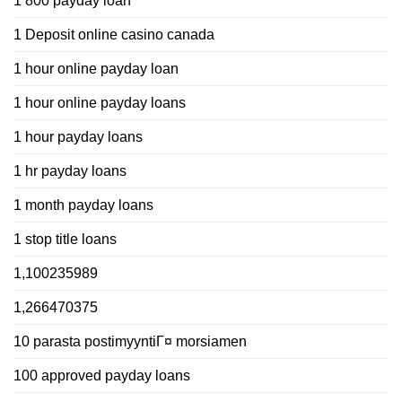
1 800 payday loan
1 Deposit online casino canada
1 hour online payday loan
1 hour online payday loans
1 hour payday loans
1 hr payday loans
1 month payday loans
1 stop title loans
1,100235989
1,266470375
10 parasta postimyyntiГ¤ morsiamen
100 approved payday loans