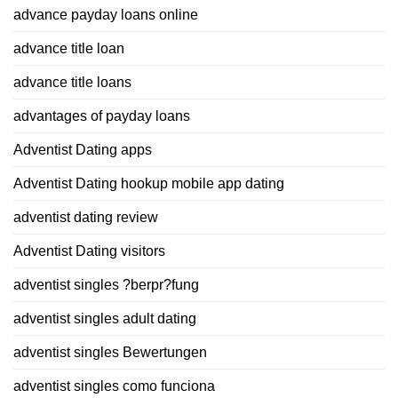
advance payday loans online
advance title loan
advance title loans
advantages of payday loans
Adventist Dating apps
Adventist Dating hookup mobile app dating
adventist dating review
Adventist Dating visitors
adventist singles ?berpr?fung
adventist singles adult dating
adventist singles Bewertungen
adventist singles como funciona