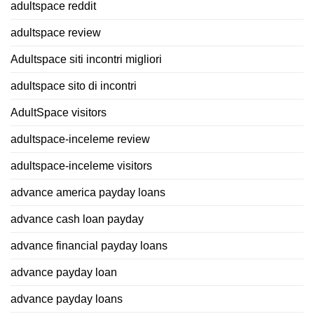
adultspace reddit
adultspace review
Adultspace siti incontri migliori
adultspace sito di incontri
AdultSpace visitors
adultspace-inceleme review
adultspace-inceleme visitors
advance america payday loans
advance cash loan payday
advance financial payday loans
advance payday loan
advance payday loans