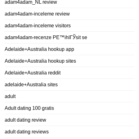
adam4adam_NL review
adam4adam-inceleme review
adam4adam-inceleme visitors
adam4adam-recenze PЕ™ihlГЎsit se
Adelaide+Australia hookup app
Adelaide+Australia hookup sites
Adelaide+Australia reddit
adelaide+Australia sites
adult
Adult dating 100 gratis
adult dating review
adult dating reviews