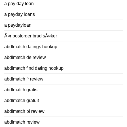
a pay day loan
a payday loans
a paydayloan
Ã¤r postorder brud sÃ¤ker
abdlmatch datings hookup
abdlmatch de review
abdlmatch find dating hookup
abdlmatch fr review
abdlmatch gratis
abdlmatch gratuit
abdlmatch pl review
abdlmatch review