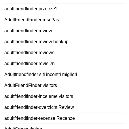
adultfriendfinder przejrze?
AdultFriendFinder rese?as
adultfriendfinder review
adultfriendfinder review hookup
adultfriendfinder reviews
adultfriendfinder revisi?n
Adultfriendfinder siti incontri migliori
AdultFriendFinder visitors
adultfriendfinder-inceleme visitors
adultfriendfinder-overzicht Review
adultfriendfinder-recenze Recenze