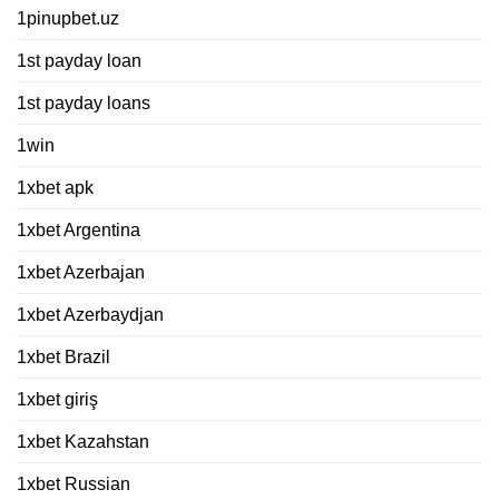
1pinupbet.uz
1st payday loan
1st payday loans
1win
1xbet apk
1xbet Argentina
1xbet Azerbajan
1xbet Azerbaydjan
1xbet Brazil
1xbet giriş
1xbet Kazahstan
1xbet Russian