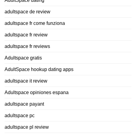
AdultSpace dating
adultspace de review
adultspace fr come funziona
adultspace fr review
adultspace fr reviews
Adultspace gratis
AdultSpace hookup dating apps
adultspace it review
Adultspace opiniones espana
adultspace payant
adultspace pc
adultspace pl review