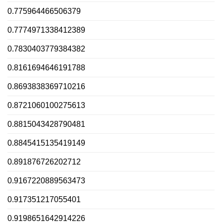
0.775964466506379
0.7774971338412389
0.7830403779384382
0.8161694646191788
0.8693838369710216
0.8721060100275613
0.8815043428790481
0.8845415135419149
0.891876726202712
0.9167220889563473
0.917351217055401
0.9198651642914226