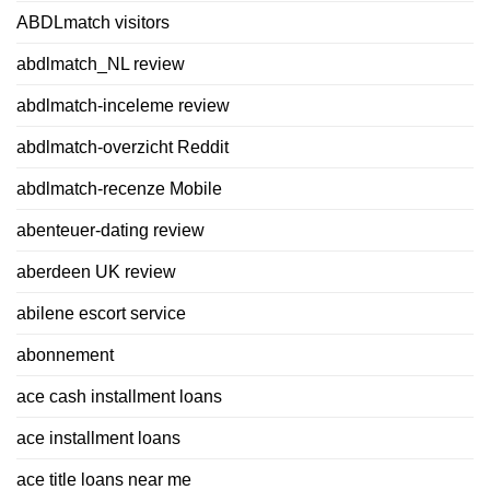
ABDLmatch visitors
abdlmatch_NL review
abdlmatch-inceleme review
abdlmatch-overzicht Reddit
abdlmatch-recenze Mobile
abenteuer-dating review
aberdeen UK review
abilene escort service
abonnement
ace cash installment loans
ace installment loans
ace title loans near me