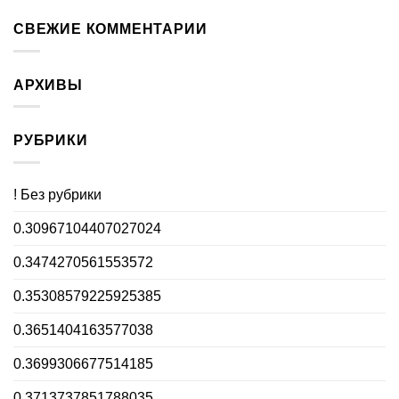
СВЕЖИЕ КОММЕНТАРИИ
АРХИВЫ
РУБРИКИ
! Без рубрики
0.30967104407027024
0.3474270561553572
0.35308579225925385
0.3651404163577038
0.3699306677514185
0.3713737851788035