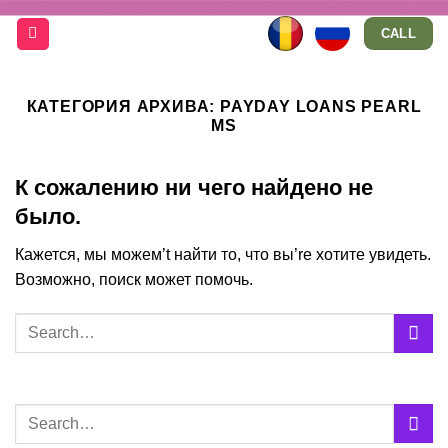
Skip
CALL
to
content
КАТЕГОРИЯ АРХИВА:
PAYDAY LOANS PEARL
MS
К сожалению ни чего найдено не
было.
Кажется, мы можем’t найти то, что вы’re хотите увидеть.
Возможно, поиск может помочь.