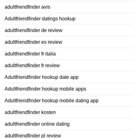
adultfriendfinder avis
Adultfriendfinder datings hookup
adultfriendfinder de review
adultfriendfinder es review
adultfriendfinder fr italia
adultfriendfinder fr review
Adultfriendfinder hookup date app
Adultfriendfinder hookup mobile apps
Adultfriendfinder hookup mobile dating app
adultfriendfinder kosten
adultfriendfinder online dating
adultfriendfinder pl review