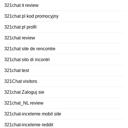
321chat it review
321chat pl kod promocyjny
321chat pl profil
321chat review
321chat site de rencontre
321chat sito di incontri
321chat test
321Chat visitors
321chat Zaloguj sie
321chat_NL review
321chat-inceleme mobil site
321chat-inceleme reddit