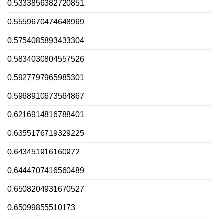
0.5333856382720851
0.5559670474648969
0.5754085893433304
0.5834030804557526
0.5927797965985301
0.5968910673564867
0.6216914816788401
0.6355176719329225
0.643451916160972
0.6444707416560489
0.6508204931670527
0.65099855510173