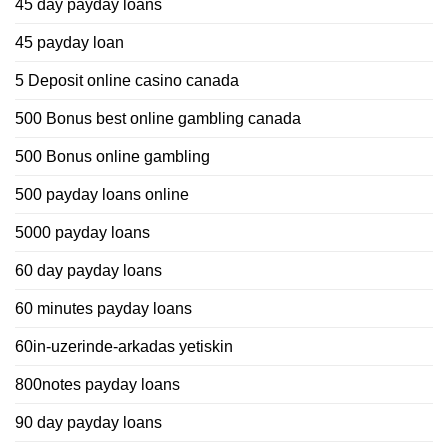
45 day payday loans
45 payday loan
5 Deposit online casino canada
500 Bonus best online gambling canada
500 Bonus online gambling
500 payday loans online
5000 payday loans
60 day payday loans
60 minutes payday loans
60in-uzerinde-arkadas yetiskin
800notes payday loans
90 day payday loans