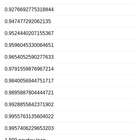
0.9276692775318844
0.947477292062135
0.9524440207155367
0.9596045330064651
0.9654052590277633
0.9791559876967214
0.9840056944751717
0.9895887804444721
0.9928855842371902
0.9955763135604022
0.9957406229653203