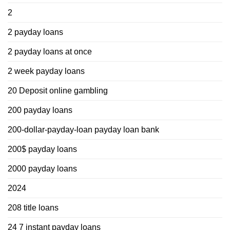
2
2 payday loans
2 payday loans at once
2 week payday loans
20 Deposit online gambling
200 payday loans
200-dollar-payday-loan payday loan bank
200$ payday loans
2000 payday loans
2024
208 title loans
24 7 instant payday loans