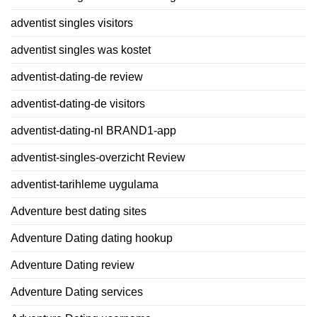
adventist singles visitors
adventist singles was kostet
adventist-dating-de review
adventist-dating-de visitors
adventist-dating-nl BRAND1-app
adventist-singles-overzicht Review
adventist-tarihleme uygulama
Adventure best dating sites
Adventure Dating dating hookup
Adventure Dating review
Adventure Dating services