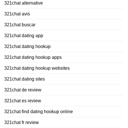
321chat alternative
321chat avis
321chat buscar
321chat dating app
321chat dating hookup
321chat dating hookup apps
321chat dating hookup websites
321chat dating sites
321chat de review
321chat es review
321chat find dating hookup online
321chat fr review