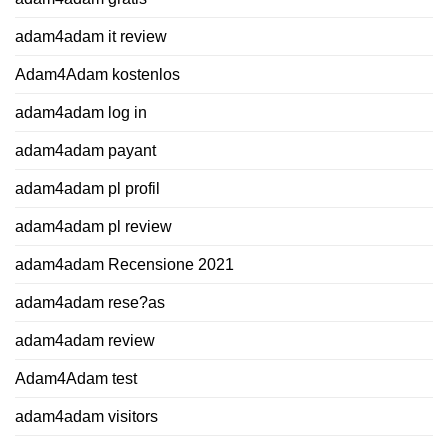
adam4adam it review
Adam4Adam kostenlos
adam4adam log in
adam4adam payant
adam4adam pl profil
adam4adam pl review
adam4adam Recensione 2021
adam4adam rese?as
adam4adam review
Adam4Adam test
adam4adam visitors