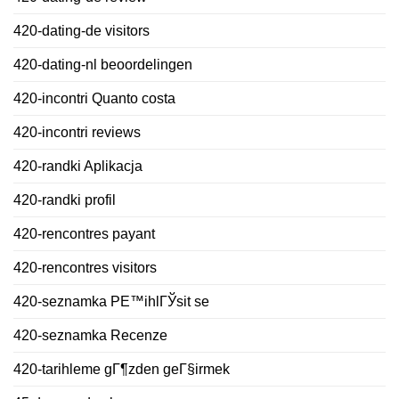
420-dating-de visitors
420-dating-nl beoordelingen
420-incontri Quanto costa
420-incontri reviews
420-randki Aplikacja
420-randki profil
420-rencontres payant
420-rencontres visitors
420-seznamka PЕ™ihlГЎsit se
420-seznamka Recenze
420-tarihleme gГ¶zden geГ§irmek