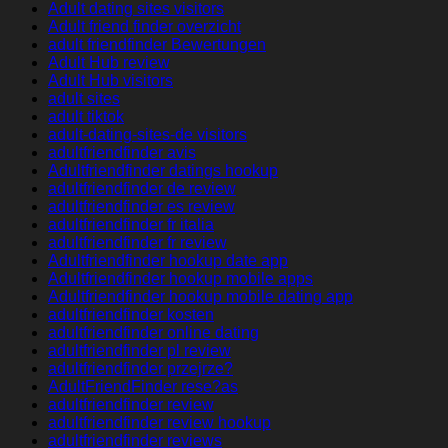
Adult dating sites visitors
Adult friend finder overzicht
adult friendfinder Bewertungen
Adult Hub review
Adult Hub visitors
adult sites
adult tiktok
adult-dating-sites-de visitors
adultfriendfinder avis
Adultfriendfinder datings hookup
adultfriendfinder de review
adultfriendfinder es review
adultfriendfinder fr italia
adultfriendfinder fr review
Adultfriendfinder hookup date app
Adultfriendfinder hookup mobile apps
Adultfriendfinder hookup mobile dating app
adultfriendfinder kosten
adultfriendfinder online dating
adultfriendfinder pl review
adultfriendfinder przejrze?
AdultFriendFinder rese?as
adultfriendfinder review
adultfriendfinder review hookup
adultfriendfinder reviews