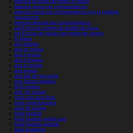
agenzia di posta per ordini di sposa
agenzia sposa per corrispondenza
agenzia sposa per corrispondenza con la migliore
reputazione
agenzie sposate per corrispondenza
agГЄncia de correio de pedido de noiva
agГЄncias de noivas por ordem de correio
AI News
airg datings
airg es review
airg it review
airg it reviews
airg pl review
airg review
airg site de rencontre
airg Strona mobilna
AirG visitors
airg_NL review
Aisle app para ligar
aisle come funziona
aisle de review
Aisle hookup
Aisle hookup mobile app
Aisle hookup website
aisle kostenlos