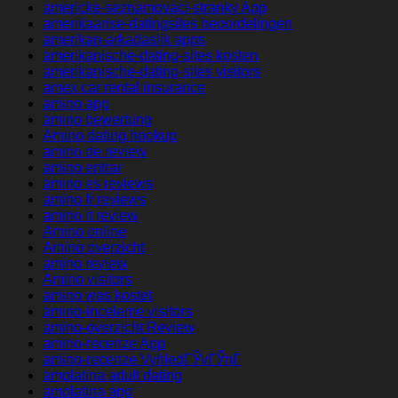
americke-seznamovaci-stranky App
amerikaanse-datingsites beoordelingen
amerikan-arkadaslik apps
amerikanische-dating-sites kosten
amerikanische-dating-sites visitors
amex car rental insurance
amino app
amino bewertung
Amino dating hookup
amino de review
amino entrar
amino es reviews
amino fr reviews
amino it review
Amino online
Amino overzicht
amino review
Amino visitors
amino was kostet
amino-inceleme visitors
amino-overzicht Review
amino-recenze App
amino-recenze VyhledГЎvГЎnГ­
amolatina adult dating
amolatina app