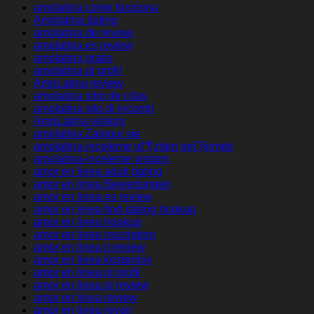
amolatina come funziona
Amolatina dating
amolatina de review
amolatina es review
amolatina gratis
amolatina pl profil
AmoLatina review
amolatina sitio de citas
amolatina sito di incontri
AmoLatina visitors
amolatina Zaloguj sie
amolatina-inceleme gГ¶zden geГ§irmek
amolatina-inceleme visitors
amor en linea adult dating
amor en linea Bewertungen
amor en linea es review
amor en linea find dating hookup
amor en linea hookup
amor en linea inscription
amor en linea it review
amor en linea kostenlos
amor en linea pl profil
amor en linea pl review
amor en linea review
amor en linea revoir