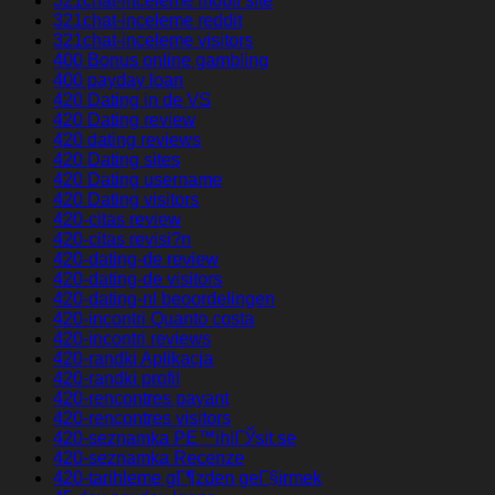
321chat-inceleme mobil site
321chat-inceleme reddit
321chat-inceleme visitors
400 Bonus online gambling
400 payday loan
420 Dating in de VS
420 Dating review
420 dating reviews
420 Dating sites
420 Dating username
420 Dating visitors
420-citas review
420-citas revisi?n
420-dating-de review
420-dating-de visitors
420-dating-nl beoordelingen
420-incontri Quanto costa
420-incontri reviews
420-randki Aplikacja
420-randki profil
420-rencontres payant
420-rencontres visitors
420-seznamka PЕ™ihlГЎsit se
420-seznamka Recenze
420-tarihleme gГ¶zden geГ§irmek