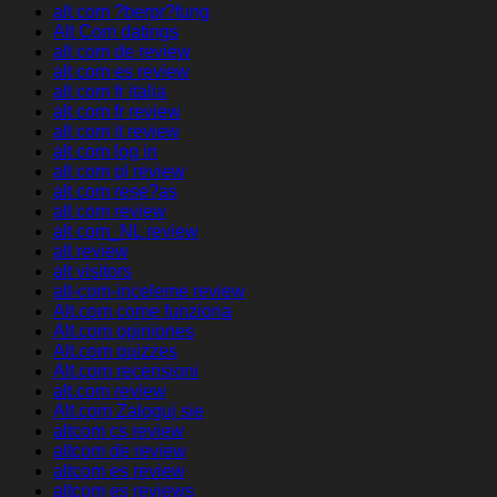
alt com ?berpr?fung
Alt Com datings
alt com de review
alt com es review
alt com fr italia
alt com fr review
alt com it review
alt com log in
alt com pl review
alt com rese?as
alt com review
alt com_NL review
alt review
alt visitors
alt-com-inceleme review
Alt.com come funziona
Alt.com opiniones
Alt.com quizzes
Alt.com recensioni
alt.com review
Alt.com Zaloguj sie
altcom cs review
altcom de review
altcom es review
altcom es reviews