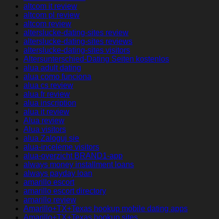
altcom it review
altcom pl review
altcom review
alterslucke-dating-sites review
alterslucke-dating-sites reviews
alterslucke-dating-sites visitors
Altersunterschied-Dating Seiten kostenlos
alua adult dating
alua como funciona
alua cs review
alua fr review
alua inscription
alua it review
Alua review
Alua visitors
alua Zaloguj sie
alua-inceleme visitors
alua-overzicht BRAND1-app
always money installment loans
always payday loan
amarillo escort
amarillo escort directory
amarillo review
Amarillo+TX+Texas hookup mobile dating apps
Amarillo+TX+Texas hookup sites