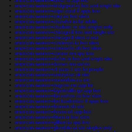
american-women+boise-id app free
american-women+bridgeport-nj free and single site
american-women+cape-coral-fl apps free
american-women+cary-nc free sites
american-women+chandler-in for adults
american-women+charlotte-nc site singles only
american-women+chicago-il free and single site
american-women+chicago-il sites in usa
american-women+cincinnati-ia free sites
american-women+clarksville-oh free sites
american-women+corona-nm app free
american-women+dallas-tx free and single site
american-women+denver-mo online
american-women+el-paso-il site for people
american-women+enterprise-ok site
american-women+escondido-ca site
american-women+eugene-mo app for
american-women+fayetteville-ga app free
american-women+fort-collins-co free sites
american-women+fort-lauderdale-fl apps free
american-women+fremont-oh site
american-women+fresno-oh app free
american-women+frisco-tx free sites
american-women+gilbert-ia app free
american-women+glendale-ut site singles only