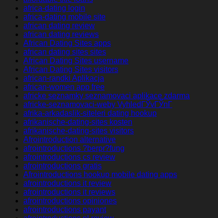
africa-dating login
africa-dating mobile site
african dating review
african dating reviews
African Dating Sites apps
african dating sites sites
African Dating Sites username
African Dating Sites visitors
african-randki Aplikacja
african-women app free
africke seznamky seznamovaci aplikace zdarma
africke-seznamovaci-weby VyhledГЎvГЎnГ­
afrika-arkadaslik-siteleri dating hookup
afrikanische-dating-sites kosten
afrikanische-dating-sites visitors
Afrointroduction alternative
afrointroductions ?berpr?fung
afrointroductions cs review
afrointroductions gratis
Afrointroductions hookup mobile dating apps
afrointroductions it review
afrointroductions it reviews
afrointroductions opiniones
afrointroductions payant