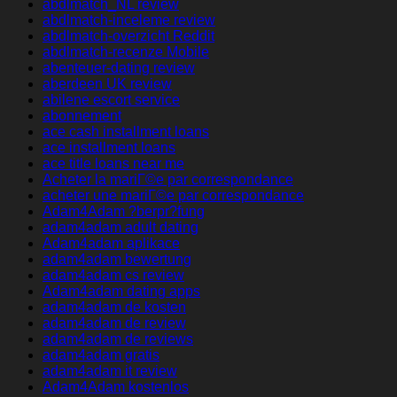
abdlmatch_NL review
abdlmatch-inceleme review
abdlmatch-overzicht Reddit
abdlmatch-recenze Mobile
abenteuer-dating review
aberdeen UK review
abilene escort service
abonnement
ace cash installment loans
ace installment loans
ace title loans near me
Acheter la mariГ©e par correspondance
acheter une mariГ©e par correspondance
Adam4Adam ?berpr?fung
adam4adam adult dating
Adam4adam aplikace
adam4adam bewertung
adam4adam cs review
Adam4adam dating apps
adam4adam de kosten
adam4adam de review
adam4adam de reviews
adam4adam gratis
adam4adam it review
Adam4Adam kostenlos