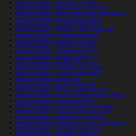
american-women+san-juan-tx app free
american-women+santa-clarita-ca free sites
american-women+seattle-wa things to know when a
american-women+shreveport-la app free
american-women+sioux-falls-sd app free
american-women+spokane-wa and single site
american-women+spokane-wa app free
american-women+st-paul-va for adults
american-women+st-paul-va services
american-women+st-petersburg-pa site
american-women+stockton-il app for
american-women+stockton-il free sites
american-women+sunnyvale-ca for adults
american-women+syracuse-oh free sites
american-women+tampa-fl site
american-women+tempe-az for adults
american-women+tucson-az and single site
american-women+tucson-az things to know when a
american-women+vancouver-wa site
american-women+virginia-beach-va for adults
american-women+visalia-ca site singles only
american-women+washington-ks app free
american-women+wichita-ks things to know when a
american-women+worcester-ma app free
american-women+yonkers-ny apps free