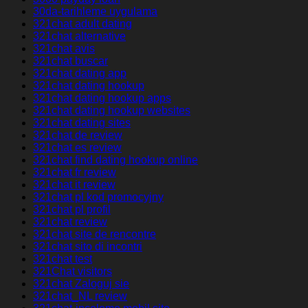
30da-tarihleme uygulama
321chat adult dating
321chat alternative
321chat avis
321chat buscar
321chat dating app
321chat dating hookup
321chat dating hookup apps
321chat dating hookup websites
321chat dating sites
321chat de review
321chat es review
321chat find dating hookup online
321chat fr review
321chat it review
321chat pl kod promocyjny
321chat pl profil
321chat review
321chat site de rencontre
321chat sito di incontri
321chat test
321Chat visitors
321chat Zaloguj sie
321chat_NL review