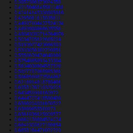
0.3957396373024359
0.42150466455811486
0.42414145338685816
0.4295081615835611
0.44937104437524134
0.4693998868635556
0.48843080714764076
0.5034705622665024
0.5193927423086583
0.5333856382720851
0.5559670474648969
0.5754085893433304
0.5834030804557526
0.5927797965985301
0.5968910673564867
0.6216914816788401
0.6355176719329225
0.643451916160972
0.6444707416560489
0.6508204931670527
0.65099855510173
0.6561836625009577
0.6660178684524074
0.6842308627160654
0.6855184471072723