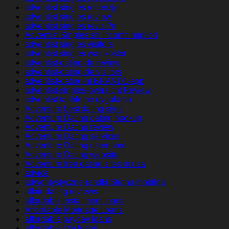
adventist singles recenzje
adventist singles review
adventist singles revisi?n
Adventist Singles siti incontri migliori
adventist singles visitors
adventist singles was kostet
adventist-dating-de review
adventist-dating-de visitors
adventist-dating-nl BRAND1-app
adventist-singles-overzicht Review
adventist-tarihleme uygulama
Adventure best dating sites
Adventure Dating dating hookup
Adventure Dating review
Adventure Dating services
Adventure Dating username
Adventure Dating website
Adventure free dating sites in usa
advice
adwentystyczne-randki Strona mobilna
affair-dating reviews
affordable installment loans
Affordable Mortgage Loans
affordable payday loans
affordable title loans