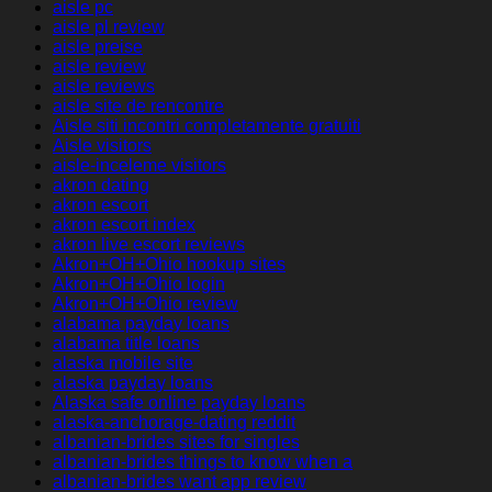
aisle pc
aisle pl review
aisle preise
aisle review
aisle reviews
aisle site de rencontre
Aisle siti incontri completamente gratuiti
Aisle visitors
aisle-inceleme visitors
akron dating
akron escort
akron escort index
akron live escort reviews
Akron+OH+Ohio hookup sites
Akron+OH+Ohio login
Akron+OH+Ohio review
alabama payday loans
alabama title loans
alaska mobile site
alaska payday loans
Alaska safe online payday loans
alaska-anchorage-dating reddit
albanian-brides sites for singles
albanian-brides things to know when a
albanian-brides want app review