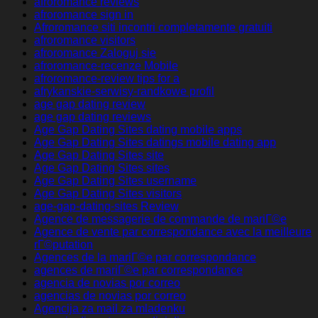
afroromance reviews
afroromance sign in
Afroromance siti incontri completamente gratuiti
afroromance visitors
afroromance Zaloguj sie
afroromance-recenze Mobile
afroromance-review tips for a
afrykanskie-serwisy-randkowe profil
age gap dating review
age gap dating reviews
Age Gap Dating Sites dating mobile apps
Age Gap Dating Sites datings mobile dating app
Age Gap Dating Sites site
Age Gap Dating Sites sites
Age Gap Dating Sites username
Age Gap Dating Sites visitors
age-gap-dating-sites Review
Agence de messagerie de commande de mariГ©e
Agence de vente par correspondance avec la meilleure
rГ©putation
Agences de la mariГ©e par correspondance
agences de mariГ©e par correspondance
agencia de novias por correo
agencias de novias por correo
Agencija za mail za mladenku