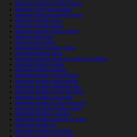
advance america payday loans
advance cash loan payday
advance financial payday loans
advance payday loan
advance payday loans
advance payday loans online
advance title loan
advance title loans
advantages of payday loans
Adventist Dating apps
Adventist Dating hookup mobile app dating
adventist dating review
Adventist Dating visitors
adventist singles ?berpr?fung
adventist singles adult dating
adventist singles Bewertungen
adventist singles como funciona
adventist singles de review
adventist singles fr sito di incontri
Adventist Singles hookup apps
adventist singles it review
Adventist singles pagina de citas
adventist singles pc
adventist singles pl review
adventist singles recensioni