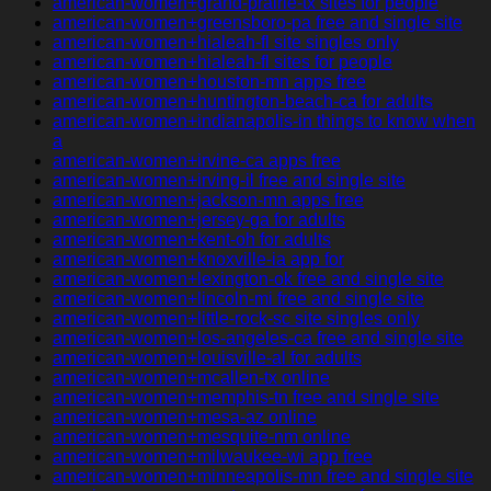
american-women+grand-prairie-tx sites for people
american-women+greensboro-pa free and single site
american-women+hialeah-fl site singles only
american-women+hialeah-fl sites for people
american-women+houston-mn apps free
american-women+huntington-beach-ca for adults
american-women+indianapolis-in things to know when
a
american-women+irvine-ca apps free
american-women+irving-il free and single site
american-women+jackson-mn apps free
american-women+jersey-ga for adults
american-women+kent-oh for adults
american-women+knoxville-ia app for
american-women+lexington-ok free and single site
american-women+lincoln-mi free and single site
american-women+little-rock-sc site singles only
american-women+los-angeles-ca free and single site
american-women+louisville-al for adults
american-women+mcallen-tx online
american-women+memphis-tn free and single site
american-women+mesa-az online
american-women+mesquite-nm online
american-women+milwaukee-wi app free
american-women+minneapolis-mn free and single site