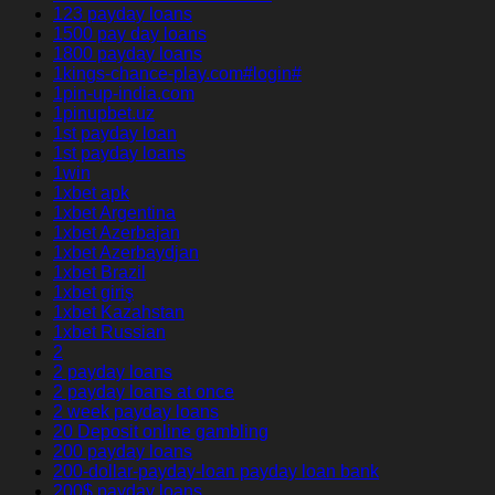
123 payday loans
1500 pay day loans
1800 payday loans
1kings-chance-play.com#login#
1pin-up-india.com
1pinupbet.uz
1st payday loan
1st payday loans
1win
1xbet apk
1xbet Argentina
1xbet Azerbajan
1xbet Azerbaydjan
1xbet Brazil
1xbet giriş
1xbet Kazahstan
1xbet Russian
2
2 payday loans
2 payday loans at once
2 week payday loans
20 Deposit online gambling
200 payday loans
200-dollar-payday-loan payday loan bank
200$ payday loans