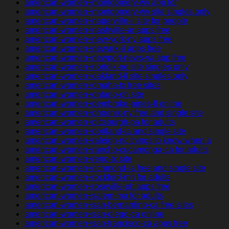
american-women+montgomery-wv app for
american-women+montgomery-wv site singles only
american-women+naperville-il site for people
american-women+nashville-ar apps free
american-women+new-york-ny apps free
american-women+newark-il apps free
american-women+newport-news-va app free
american-women+norfolk-ne site singles only
american-women+oakland-il site singles only
american-women+omaha-tx free sites
american-women+ontario-oh site
american-women+pembroke-pines-fl online
american-women+phoenix-ny free and single site
american-women+pittsburgh-pa for adults
american-women+portland-ia and single site
american-women+raleigh-nc things to know when a
american-women+rancho-cucamonga-ca for adults
american-women+reno-tx site
american-women+richmond-la free and single site
american-women+rockford-mn for adults
american-women+roseville-oh apps free
american-women+salem-ma for adults
american-women+san-bernardino-ca free sites
american-women+san-diego-ca online
american-women+san-francisco-ca apps free