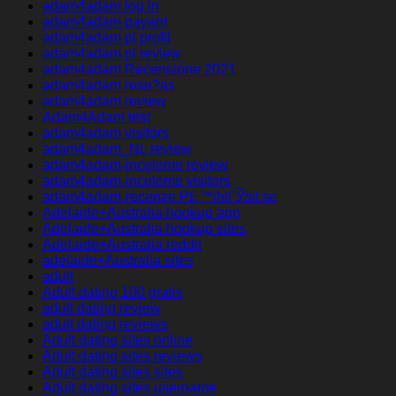
adam4adam log in
adam4adam payant
adam4adam pl profil
adam4adam pl review
adam4adam Recensione 2021
adam4adam rese?as
adam4adam review
Adam4Adam test
adam4adam visitors
adam4adam_NL review
adam4adam-inceleme review
adam4adam-inceleme visitors
adam4adam-recenze PЕ™ihlГЎsit se
Adelaide+Australia hookup app
Adelaide+Australia hookup sites
Adelaide+Australia reddit
adelaide+Australia sites
adult
Adult dating 100 gratis
adult dating review
adult dating reviews
Adult dating sites online
Adult dating sites reviews
Adult dating sites sites
Adult dating sites username