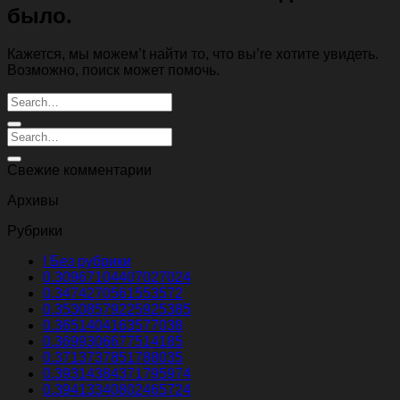
было.
Кажется, мы можем’t найти то, что вы’re хотите увидеть.
Возможно, поиск может помочь.
Свежие комментарии
Архивы
Рубрики
! Без рубрики
0.30967104407027024
0.3474270561553572
0.35308579225925385
0.3651404163577038
0.3699306677514185
0.3713737851788035
0.39314384371795974
0.39413340802465724