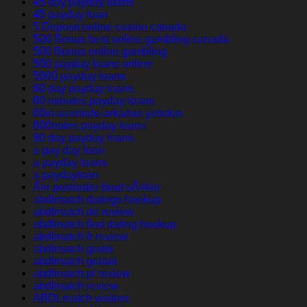
45 day payday loans
45 payday loan
5 Deposit online casino canada
500 Bonus best online gambling canada
500 Bonus online gambling
500 payday loans online
5000 payday loans
60 day payday loans
60 minutes payday loans
60in-uzerinde-arkadas yetiskin
800notes payday loans
90 day payday loans
a pay day loan
a payday loans
a paydayloan
Ã¤r postorder brud sÃ¤ker
abdlmatch datings hookup
abdlmatch de review
abdlmatch find dating hookup
abdlmatch fr review
abdlmatch gratis
abdlmatch gratuit
abdlmatch pl review
abdlmatch review
ABDLmatch visitors