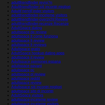
adultfriendfinder revisi?n
Adultfriendfinder siti incontri migliori
AdultFriendFinder visitors
adultfriendfinder-inceleme visitors
adultfriendfinder-overzicht Review
adultfriendfinder-recenze Recenze
AdultSpace dating
adultspace de review
adultspace fr come funziona
adultspace fr review
adultspace fr reviews
Adultspace gratis
AdultSpace hookup dating apps
adultspace it review
Adultspace opiniones espana
adultspace payant
adultspace pc
adultspace pl review
adultspace reddit
adultspace review
Adultspace siti incontri migliori
adultspace sito di incontri
AdultSpace visitors
adultspace-inceleme review
adultspace-inceleme visitors