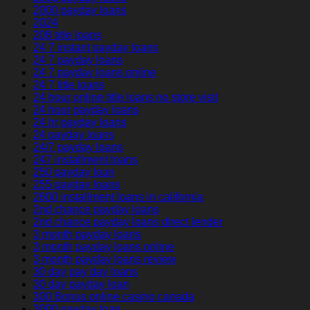
2000 payday loans
2024
208 title loans
24 7 instant payday loans
24 7 payday loans
24 7 payday loans online
24 7 title loans
24 hour online title loans no store visit
24 hour payday loans
24 hr payday loans
24 payday loans
24/7 payday loans
247 installment loans
250 payday loan
255 payday loans
2600 installment loans in california
2nd chance payday loans
2nd chance payday loans direct lender
3 month payday loans
3 month payday loans online
3 month payday loans review
30 day pay day loans
30 day payday loan
300 Bonus online casino canada
3000 payday loan