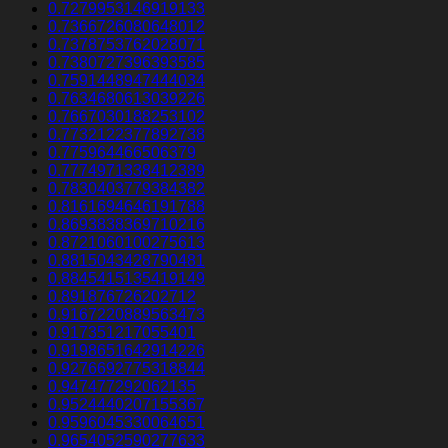
0.7279953146919133
0.7366726080648012
0.7378753762028071
0.7380727396393585
0.7591448947444034
0.7634680613039226
0.7667030188253102
0.7732122377892738
0.775964466506379
0.7774971338412389
0.7830403779384382
0.8161694646191788
0.8693838369710216
0.8721060100275613
0.8815043428790481
0.8845415135419149
0.891876726202712
0.9167220889563473
0.917351217055401
0.9198651642914226
0.9276692775318844
0.947477292062135
0.9524440207155367
0.9596045330064651
0.9654052590277633