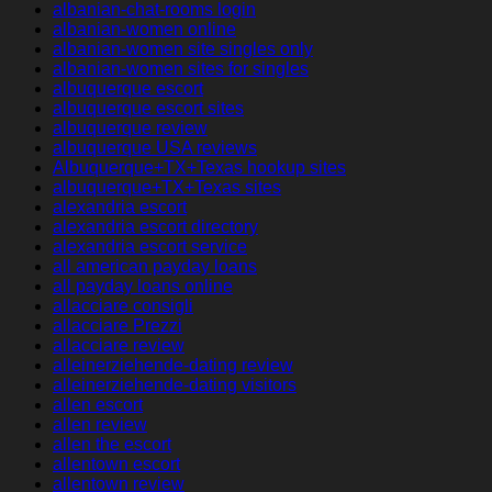
albanian-chat-rooms login
albanian-women online
albanian-women site singles only
albanian-women sites for singles
albuquerque escort
albuquerque escort sites
albuquerque review
albuquerque USA reviews
Albuquerque+TX+Texas hookup sites
albuquerque+TX+Texas sites
alexandria escort
alexandria escort directory
alexandria escort service
all american payday loans
all payday loans online
allacciare consigli
allacciare Prezzi
allacciare review
alleinerziehende-dating review
alleinerziehende-dating visitors
allen escort
allen review
allen the escort
allentown escort
allentown review