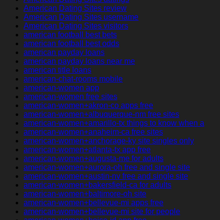
American Dating Sites review
American Dating Sites username
American Dating Sites visitors
american football best bets
american football best odds
american payday loans
american payday loans near me
american title loans
american-chat-rooms mobile
american-women app
american-women free sites
american-women+akron-co apps free
american-women+albuquerque-nm free sites
american-women+amarillo-tx things to know when a
american-women+anaheim-ca free sites
american-women+anchorage-ky site singles only
american-women+atlanta-tx app free
american-women+augusta-me for adults
american-women+aurora-oh free and single site
american-women+austin-nv free and single site
american-women+bakersfield-ca for adults
american-women+baltimore-oh site
american-women+bellevue-mi apps free
american-women+bellevue-mi site for people