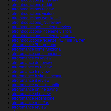
afrointroductions pl review
afrointroductions reddit
afrointroductions review
afrointroductions visitors
afrointroductions was kostet
afrointroductions_NL review
afrointroductions-inceleme review
afrointroductions-inceleme visitors
afrointroductions-inceleme yorumlar
afrointroductions-recenze PЕ™ihlГЎЕЎenГ­
afroromance ?berpr?fung
afroromance come funziona
afroromance como funciona
afroromance cs review
afroromance de review
afroromance es review
afroromance fr review
afroromance fr sito di incontri
afroromance it review
afroromance nasil kullanilir
afroromance online dating
afroromance pl review
afroromance recensione
afroromance rese?as
afroromance review