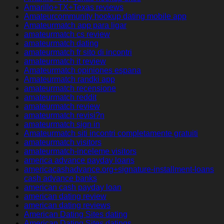
Amarillo+TX+Texas reviews
Amateurcommunity hookup dating mobile app
Amateurmatch app para ligar
amateurmatch cs review
amateurmatch dating
amateurmatch fr sito di incontri
amateurmatch it review
Amateurmatch opiniones espana
Amateurmatch randki app
amateurmatch recensione
amateurmatch reddit
amateurmatch review
amateurmatch revisi?n
amateurmatch sign in
Amateurmatch siti incontri completamente gratuiti
amateurmatch visitors
amateurmatch-inceleme visitors
america advance payday loans
americacashadvance.org+signature-installment-loans
cash advance banks
american cash payday loan
american dating review
american dating reviews
American Dating Sites dating
American Dating Sites datings