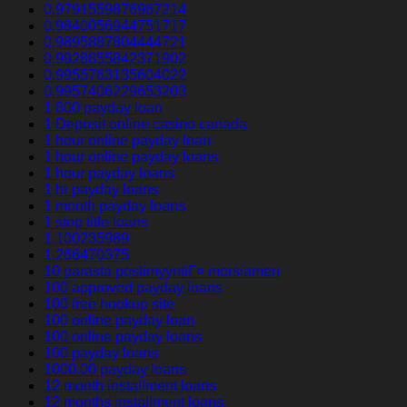
0.9791559876967214
0.9840056944751717
0.9895887804444721
0.9928855842371902
0.9955763135604022
0.9957406229653203
1 800 payday loan
1 Deposit online casino canada
1 hour online payday loan
1 hour online payday loans
1 hour payday loans
1 hr payday loans
1 month payday loans
1 stop title loans
1,100235989
1,266470375
10 parasta postimyyntiГ¤ morsiamen
100 approved payday loans
100 free hookup site
100 online payday loan
100 online payday loans
100 payday loans
1000.00 payday loans
12 month installment loans
12 months installment loans