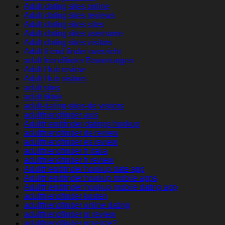
Adult dating sites online
Adult dating sites reviews
Adult dating sites sites
Adult dating sites username
Adult dating sites visitors
Adult friend finder overzicht
adult friendfinder Bewertungen
Adult Hub review
Adult Hub visitors
adult sites
adult tiktok
adult-dating-sites-de visitors
adultfriendfinder avis
Adultfriendfinder datings hookup
adultfriendfinder de review
adultfriendfinder es review
adultfriendfinder fr italia
adultfriendfinder fr review
Adultfriendfinder hookup date app
Adultfriendfinder hookup mobile apps
Adultfriendfinder hookup mobile dating app
adultfriendfinder kosten
adultfriendfinder online dating
adultfriendfinder pl review
adultfriendfinder przejrze?