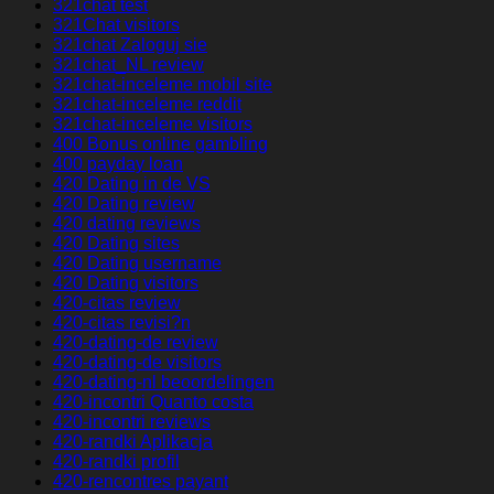
321chat test
321Chat visitors
321chat Zaloguj sie
321chat_NL review
321chat-inceleme mobil site
321chat-inceleme reddit
321chat-inceleme visitors
400 Bonus online gambling
400 payday loan
420 Dating in de VS
420 Dating review
420 dating reviews
420 Dating sites
420 Dating username
420 Dating visitors
420-citas review
420-citas revisi?n
420-dating-de review
420-dating-de visitors
420-dating-nl beoordelingen
420-incontri Quanto costa
420-incontri reviews
420-randki Aplikacja
420-randki profil
420-rencontres payant