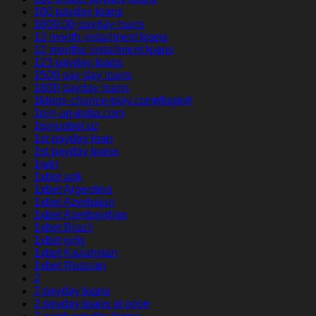
100 payday loans
1000.00 payday loans
12 month installment loans
12 months installment loans
123 payday loans
1500 pay day loans
1800 payday loans
1kings-chance-play.com#login#
1pin-up-india.com
1pinupbet.uz
1st payday loan
1st payday loans
1win
1xbet apk
1xbet Argentina
1xbet Azerbajan
1xbet Azerbaydjan
1xbet Brazil
1xbet giriş
1xbet Kazahstan
1xbet Russian
2
2 payday loans
2 payday loans at once