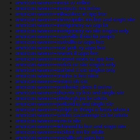
american-women+mesa-az online
american-women+mesquite-nm online
american-women+milwaukee-wi app free
american-women+minneapolis-mn free and single site
american-women+montgomery-wv app for
american-women+montgomery-wv site singles only
american-women+naperville-il site for people
american-women+nashville-ar apps free
american-women+new-york-ny apps free
american-women+newark-il apps free
american-women+newport-news-va app free
american-women+norfolk-ne site singles only
american-women+oakland-il site singles only
american-women+omaha-tx free sites
american-women+ontario-oh site
american-women+pembroke-pines-fl online
american-women+phoenix-ny free and single site
american-women+pittsburgh-pa for adults
american-women+portland-ia and single site
american-women+raleigh-nc things to know when a
american-women+rancho-cucamonga-ca for adults
american-women+reno-tx site
american-women+richmond-la free and single site
american-women+rockford-mn for adults
american-women+roseville-oh apps free