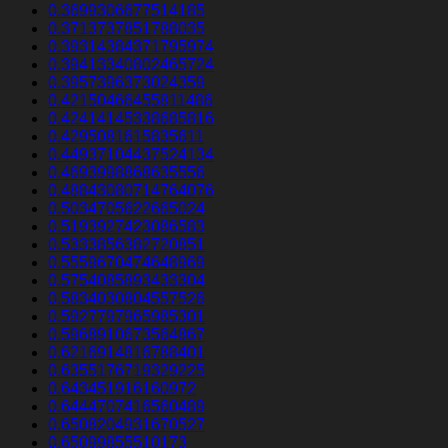
0.3699306677514185
0.3713737851788035
0.39314384371795974
0.39413340802465724
0.3957396373024359
0.42150466455811486
0.42414145338685816
0.4295081615835611
0.44937104437524134
0.4693998868635556
0.48843080714764076
0.5034705622665024
0.5193927423086583
0.5333856382720851
0.5559670474648969
0.5754085893433304
0.5834030804557526
0.5927797965985301
0.5968910673564867
0.6216914816788401
0.6355176719329225
0.643451916160972
0.6444707416560489
0.6508204931670527
0.65099855510173