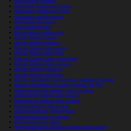
affair-dating reviews
affordable installment loans
Affordable Mortgage Loans
affordable payday loans
affordable title loans
africa-dating login
africa-dating mobile site
african dating review
african dating reviews
African Dating Sites apps
african dating sites sites
African Dating Sites username
African Dating Sites visitors
african-randki Aplikacja
african-women app free
africke seznamky seznamovaci aplikace zdarma
africke-seznamovaci-weby VyhledГЎvГЎnГ­
afrika-arkadaslik-siteleri dating hookup
afrikanische-dating-sites kosten
afrikanische-dating-sites visitors
Afrointroduction alternative
afrointroductions ?berpr?fung
afrointroductions cs review
afrointroductions gratis
Afrointroductions hookup mobile dating apps