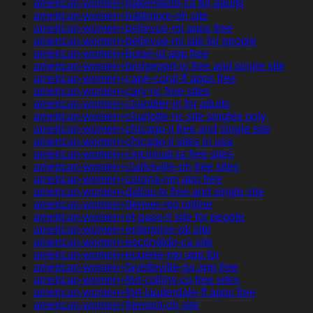
american-women+bakersfield-ca for adults
american-women+baltimore-oh site
american-women+bellevue-mi apps free
american-women+bellevue-mi site for people
american-women+boise-id app free
american-women+bridgeport-nj free and single site
american-women+cape-coral-fl apps free
american-women+cary-nc free sites
american-women+chandler-in for adults
american-women+charlotte-nc site singles only
american-women+chicago-il free and single site
american-women+chicago-il sites in usa
american-women+cincinnati-ia free sites
american-women+clarksville-oh free sites
american-women+corona-nm app free
american-women+dallas-tx free and single site
american-women+denver-mo online
american-women+el-paso-il site for people
american-women+enterprise-ok site
american-women+escondido-ca site
american-women+eugene-mo app for
american-women+fayetteville-ga app free
american-women+fort-collins-co free sites
american-women+fort-lauderdale-fl apps free
american-women+fremont-oh site