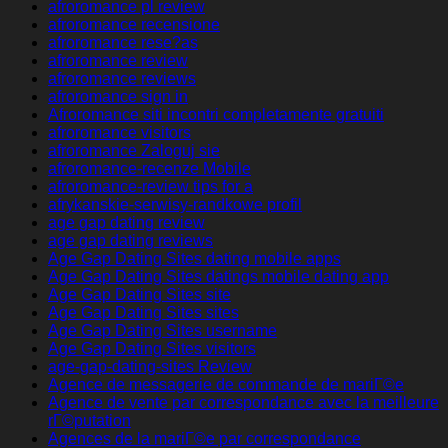
afroromance pl review
afroromance recensione
afroromance rese?as
afroromance review
afroromance reviews
afroromance sign in
Afroromance siti incontri completamente gratuiti
afroromance visitors
afroromance Zaloguj sie
afroromance-recenze Mobile
afroromance-review tips for a
afrykanskie-serwisy-randkowe profil
age gap dating review
age gap dating reviews
Age Gap Dating Sites dating mobile apps
Age Gap Dating Sites datings mobile dating app
Age Gap Dating Sites site
Age Gap Dating Sites sites
Age Gap Dating Sites username
Age Gap Dating Sites visitors
age-gap-dating-sites Review
Agence de messagerie de commande de mariГ©e
Agence de vente par correspondance avec la meilleure
rГ©putation
Agences de la mariГ©e par correspondance