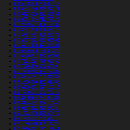
0.6561836625009577
0.6660178684524074
0.6842308627160654
0.6855184471072723
0.7279953146919133
0.7366726080648012
0.7378753762028071
0.7380727396393585
0.7591448947444034
0.7634680613039226
0.7667030188253102
0.7732122377892738
0.775964466506379
0.7774971338412389
0.7830403779384382
0.8161694646191788
0.8693838369710216
0.8721060100275613
0.8815043428790481
0.8845415135419149
0.891876726202712
0.9167220889563473
0.917351217055401
0.9198651642914226
0.9276692775318844