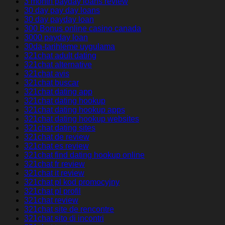
3 month payday loans review
30 day pay day loans
30 day payday loan
300 Bonus online casino canada
3000 payday loan
30da-tarihleme uygulama
321chat adult dating
321chat alternative
321chat avis
321chat buscar
321chat dating app
321chat dating hookup
321chat dating hookup apps
321chat dating hookup websites
321chat dating sites
321chat de review
321chat es review
321chat find dating hookup online
321chat fr review
321chat it review
321chat pl kod promocyjny
321chat pl profil
321chat review
321chat site de rencontre
321chat sito di incontri