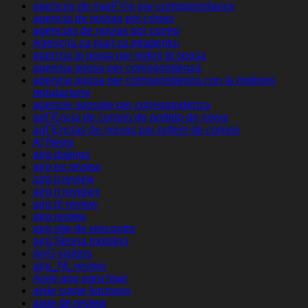
agences de mariГ©e par correspondance
agencia de novias por correo
agencias de novias por correo
Agencija za mail za mladenku
agenzia di posta per ordini di sposa
agenzia sposa per corrispondenza
agenzia sposa per corrispondenza con la migliore
reputazione
agenzie sposate per corrispondenza
agГЄncia de correio de pedido de noiva
agГЄncias de noivas por ordem de correio
AI News
airg datings
airg es review
airg it review
airg it reviews
airg pl review
airg review
airg site de rencontre
airg Strona mobilna
AirG visitors
airg_NL review
Aisle app para ligar
aisle come funziona
aisle de review