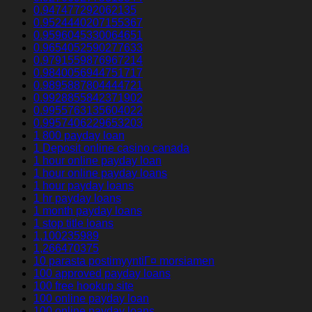
0.947477292062135
0.9524440207155367
0.9596045330064651
0.9654052590277633
0.9791559876967214
0.9840056944751717
0.9895887804444721
0.9928855842371902
0.9955763135604022
0.9957406229653203
1 800 payday loan
1 Deposit online casino canada
1 hour online payday loan
1 hour online payday loans
1 hour payday loans
1 hr payday loans
1 month payday loans
1 stop title loans
1,100235989
1,266470375
10 parasta postimyyntiГ¤ morsiamen
100 approved payday loans
100 free hookup site
100 online payday loan
100 online payday loans