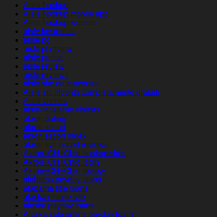
Aisle hookup
Aisle hookup mobile app
Aisle hookup website
aisle kostenlos
aisle pc
aisle pl review
aisle preise
aisle review
aisle reviews
aisle site de rencontre
Aisle siti incontri completamente gratuiti
Aisle visitors
aisle-inceleme visitors
akron dating
akron escort
akron escort index
akron live escort reviews
Akron+OH+Ohio hookup sites
Akron+OH+Ohio login
Akron+OH+Ohio review
alabama payday loans
alabama title loans
alaska mobile site
alaska payday loans
Alaska safe online payday loans