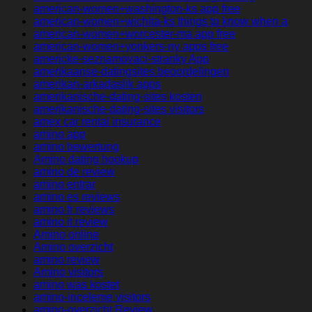
american-women+washington-ks app free
american-women+wichita-ks things to know when a
american-women+worcester-ma app free
american-women+yonkers-ny apps free
americke-seznamovaci-stranky App
amerikaanse-datingsites beoordelingen
amerikan-arkadaslik apps
amerikanische-dating-sites kosten
amerikanische-dating-sites visitors
amex car rental insurance
amino app
amino bewertung
Amino dating hookup
amino de review
amino entrar
amino es reviews
amino fr reviews
amino it review
Amino online
Amino overzicht
amino review
Amino visitors
amino was kostet
amino-inceleme visitors
amino-overzicht Review