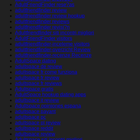
AdultFriendFinder rese?as
adultfriendfinder review
adultfriendfinder review hookup
adultfriendfinder reviews
adultfriendfinder revisi?n
Adultfriendfinder siti incontri migliori
AdultFriendFinder visitors
adultfriendfinder-inceleme visitors
adultfriendfinder-overzicht Review
adultfriendfinder-recenze Recenze
AdultSpace dating
adultspace de review
adultspace fr come funziona
adultspace fr review
adultspace fr reviews
Adultspace gratis
AdultSpace hookup dating apps
adultspace it review
Adultspace opiniones espana
adultspace payant
adultspace pc
adultspace pl review
adultspace reddit
adultspace review
Adultspace siti incontri migliori