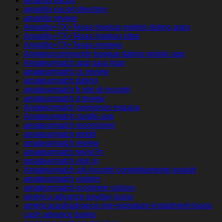
amarillo escort
amarillo escort directory
amarillo review
Amarillo+TX+Texas hookup mobile dating apps
Amarillo+TX+Texas hookup sites
Amarillo+TX+Texas reviews
Amateurcommunity hookup dating mobile app
Amateurmatch app para ligar
amateurmatch cs review
amateurmatch dating
amateurmatch fr sito di incontri
amateurmatch it review
Amateurmatch opiniones espana
Amateurmatch randki app
amateurmatch recensione
amateurmatch reddit
amateurmatch review
amateurmatch revisi?n
amateurmatch sign in
Amateurmatch siti incontri completamente gratuiti
amateurmatch visitors
amateurmatch-inceleme visitors
america advance payday loans
americacashadvance.org+signature-installment-loans
cash advance banks