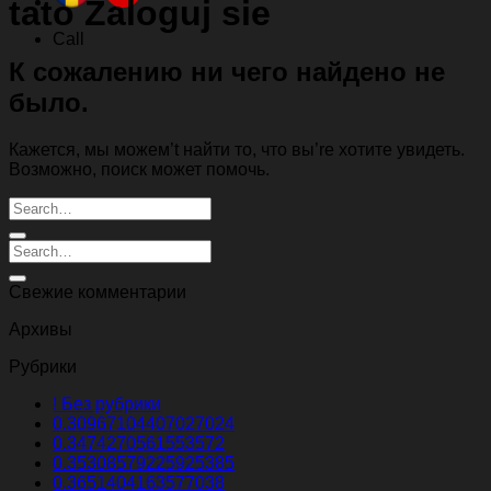
tato Zaloguj sie
Call
К сожалению ни чего найдено не
было.
Кажется, мы можем’t найти то, что вы’re хотите увидеть.
Возможно, поиск может помочь.
Свежие комментарии
Архивы
Рубрики
! Без рубрики
0.30967104407027024
0.3474270561553572
0.35308579225925385
0.3651404163577038