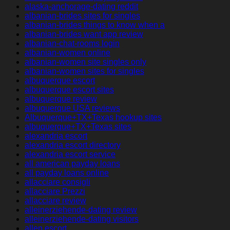
alaska-anchorage-dating reddit
albanian-brides sites for singles
albanian-brides things to know when a
albanian-brides want app review
albanian-chat-rooms login
albanian-women online
albanian-women site singles only
albanian-women sites for singles
albuquerque escort
albuquerque escort sites
albuquerque review
albuquerque USA reviews
Albuquerque+TX+Texas hookup sites
albuquerque+TX+Texas sites
alexandria escort
alexandria escort directory
alexandria escort service
all american payday loans
all payday loans online
allacciare consigli
allacciare Prezzi
allacciare review
alleinerziehende-dating review
alleinerziehende-dating visitors
allen escort