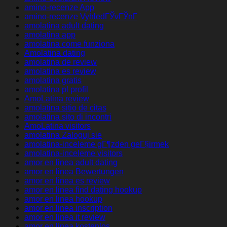
amino-recenze App
amino-recenze VyhledГЎvГЎnГ­
amolatina adult dating
amolatina app
amolatina come funziona
Amolatina dating
amolatina de review
amolatina es review
amolatina gratis
amolatina pl profil
AmoLatina review
amolatina sitio de citas
amolatina sito di incontri
AmoLatina visitors
amolatina Zaloguj sie
amolatina-inceleme gГ¶zden geГ§irmek
amolatina-inceleme visitors
amor en linea adult dating
amor en linea Bewertungen
amor en linea es review
amor en linea find dating hookup
amor en linea hookup
amor en linea inscription
amor en linea it review
amor en linea kostenlos