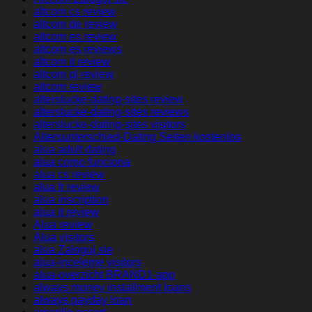
altcom cs review
altcom de review
altcom es review
altcom es reviews
altcom it review
altcom pl review
altcom review
alterslucke-dating-sites review
alterslucke-dating-sites reviews
alterslucke-dating-sites visitors
Altersunterschied-Dating Seiten kostenlos
alua adult dating
alua como funciona
alua cs review
alua fr review
alua inscription
alua it review
Alua review
Alua visitors
alua Zaloguj sie
alua-inceleme visitors
alua-overzicht BRAND1-app
always money installment loans
always payday loan