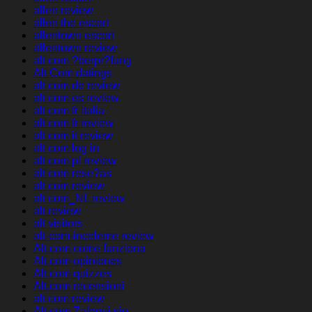
allen review
allen the escort
allentown escort
allentown review
alt com ?berpr?fung
Alt Com datings
alt com de review
alt com es review
alt com fr italia
alt com fr review
alt com it review
alt com log in
alt com pl review
alt com rese?as
alt com review
alt com_NL review
alt review
alt visitors
alt-com-inceleme review
Alt.com come funziona
Alt.com opiniones
Alt.com quizzes
Alt.com recensioni
alt.com review
Alt.com Zaloguj sie