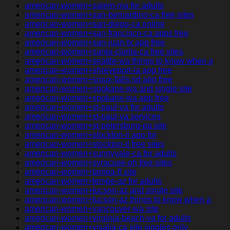
american-women+salem-ma for adults
american-women+san-bernardino-ca free sites
american-women+san-diego-ca online
american-women+san-francisco-ca apps free
american-women+san-juan-tx app free
american-women+santa-clarita-ca free sites
american-women+seattle-wa things to know when a
american-women+shreveport-la app free
american-women+sioux-falls-sd app free
american-women+spokane-wa and single site
american-women+spokane-wa app free
american-women+st-paul-va for adults
american-women+st-paul-va services
american-women+st-petersburg-pa site
american-women+stockton-il app for
american-women+stockton-il free sites
american-women+sunnyvale-ca for adults
american-women+syracuse-oh free sites
american-women+tampa-fl site
american-women+tempe-az for adults
american-women+tucson-az and single site
american-women+tucson-az things to know when a
american-women+vancouver-wa site
american-women+virginia-beach-va for adults
american-women+visalia-ca site singles only