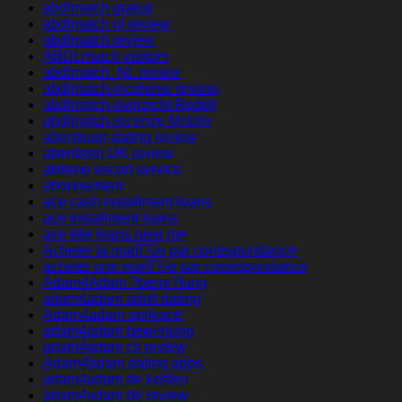
abdlmatch gratuit
abdlmatch pl review
abdlmatch review
ABDLmatch visitors
abdlmatch_NL review
abdlmatch-inceleme review
abdlmatch-overzicht Reddit
abdlmatch-recenze Mobile
abenteuer-dating review
aberdeen UK review
abilene escort service
abonnement
ace cash installment loans
ace installment loans
ace title loans near me
Acheter la mariГ©e par correspondance
acheter une mariГ©e par correspondance
Adam4Adam ?berpr?fung
adam4adam adult dating
Adam4adam aplikace
adam4adam bewertung
adam4adam cs review
Adam4adam dating apps
adam4adam de kosten
adam4adam de review