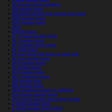
2 week payday loans
20 Deposit online gambling
200 payday loans
200-dollar-payday-loan payday loan bank
200$ payday loans
2000 payday loans
2024
208 title loans
24 7 instant payday loans
24 7 payday loans
24 7 payday loans online
24 7 title loans
24 hour online title loans no store visit
24 hour payday loans
24 hr payday loans
24 payday loans
24/7 payday loans
247 installment loans
250 payday loan
255 payday loans
2600 installment loans in california
2nd chance payday loans
2nd chance payday loans direct lender
3 month payday loans
3 month payday loans online