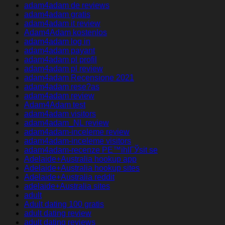
adam4adam de reviews
adam4adam gratis
adam4adam it review
Adam4Adam kostenlos
adam4adam log in
adam4adam payant
adam4adam pl profil
adam4adam pl review
adam4adam Recensione 2021
adam4adam rese?as
adam4adam review
Adam4Adam test
adam4adam visitors
adam4adam_NL review
adam4adam-inceleme review
adam4adam-inceleme visitors
adam4adam-recenze PЕ™ihlГЎsit se
Adelaide+Australia hookup app
Adelaide+Australia hookup sites
Adelaide+Australia reddit
adelaide+Australia sites
adult
Adult dating 100 gratis
adult dating review
adult dating reviews