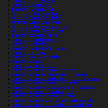
american cash payday loan
american dating review
american dating reviews
American Dating Sites dating
American Dating Sites datings
American Dating Sites review
American Dating Sites username
American Dating Sites visitors
american football best bets
american football best odds
american payday loans
american payday loans near me
american title loans
american-chat-rooms mobile
american-women app
american-women free sites
american-women+akron-co apps free
american-women+albuquerque-nm free sites
american-women+amarillo-tx things to know when a
american-women+anaheim-ca free sites
american-women+anchorage-ky site singles only
american-women+atlanta-tx app free
american-women+augusta-me for adults
american-women+aurora-oh free and single site
american-women+austin-nv free and single site