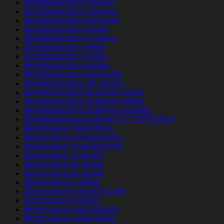
afrointroductions it review
afrointroductions it reviews
afrointroductions opiniones
afrointroductions payant
afrointroductions pl review
afrointroductions reddit
afrointroductions review
afrointroductions visitors
afrointroductions was kostet
afrointroductions_NL review
afrointroductions-inceleme review
afrointroductions-inceleme visitors
afrointroductions-inceleme yorumlar
afrointroductions-recenze PЕ™ihlГЎЕЎenГ­
afroromance ?berpr?fung
afroromance come funziona
afroromance como funciona
afroromance cs review
afroromance de review
afroromance es review
afroromance fr review
afroromance fr sito di incontri
afroromance it review
afroromance nasil kullanilir
afroromance online dating