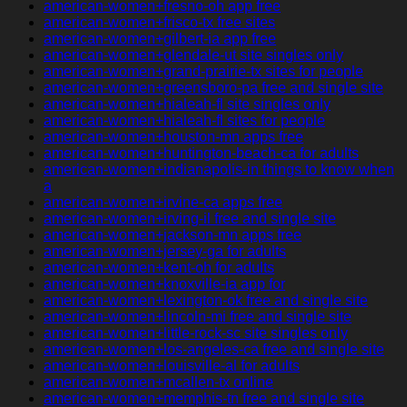
american-women+fresno-oh app free
american-women+frisco-tx free sites
american-women+gilbert-ia app free
american-women+glendale-ut site singles only
american-women+grand-prairie-tx sites for people
american-women+greensboro-pa free and single site
american-women+hialeah-fl site singles only
american-women+hialeah-fl sites for people
american-women+houston-mn apps free
american-women+huntington-beach-ca for adults
american-women+indianapolis-in things to know when
a
american-women+irvine-ca apps free
american-women+irving-il free and single site
american-women+jackson-mn apps free
american-women+jersey-ga for adults
american-women+kent-oh for adults
american-women+knoxville-ia app for
american-women+lexington-ok free and single site
american-women+lincoln-mi free and single site
american-women+little-rock-sc site singles only
american-women+los-angeles-ca free and single site
american-women+louisville-al for adults
american-women+mcallen-tx online
american-women+memphis-tn free and single site