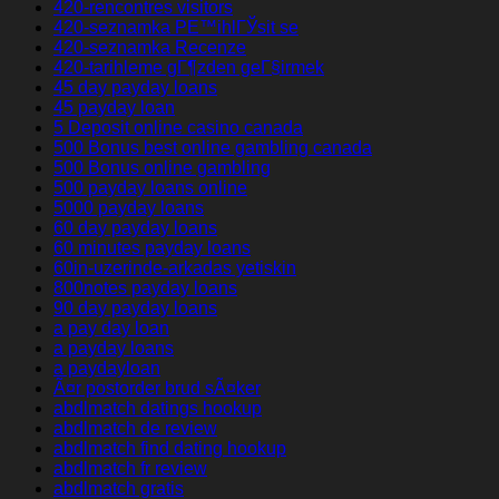
420-rencontres visitors
420-seznamka PЕ™ihlГЎsit se
420-seznamka Recenze
420-tarihleme gГ¶zden geГ§irmek
45 day payday loans
45 payday loan
5 Deposit online casino canada
500 Bonus best online gambling canada
500 Bonus online gambling
500 payday loans online
5000 payday loans
60 day payday loans
60 minutes payday loans
60in-uzerinde-arkadas yetiskin
800notes payday loans
90 day payday loans
a pay day loan
a payday loans
a paydayloan
Ã¤r postorder brud sÃ¤ker
abdlmatch datings hookup
abdlmatch de review
abdlmatch find dating hookup
abdlmatch fr review
abdlmatch gratis