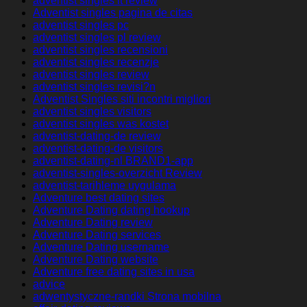
adventist singles it review
Adventist singles pagina de citas
adventist singles pc
adventist singles pl review
adventist singles recensioni
adventist singles recenzje
adventist singles review
adventist singles revisi?n
Adventist Singles siti incontri migliori
adventist singles visitors
adventist singles was kostet
adventist-dating-de review
adventist-dating-de visitors
adventist-dating-nl BRAND1-app
adventist-singles-overzicht Review
adventist-tarihleme uygulama
Adventure best dating sites
Adventure Dating dating hookup
Adventure Dating review
Adventure Dating services
Adventure Dating username
Adventure Dating website
Adventure free dating sites in usa
advice
adwentystyczne-randki Strona mobilna