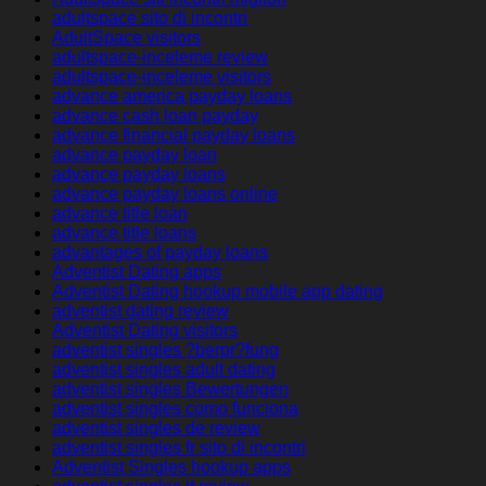
adultspace sito di incontri
AdultSpace visitors
adultspace-inceleme review
adultspace-inceleme visitors
advance america payday loans
advance cash loan payday
advance financial payday loans
advance payday loan
advance payday loans
advance payday loans online
advance title loan
advance title loans
advantages of payday loans
Adventist Dating apps
Adventist Dating hookup mobile app dating
adventist dating review
Adventist Dating visitors
adventist singles ?berpr?fung
adventist singles adult dating
adventist singles Bewertungen
adventist singles como funciona
adventist singles de review
adventist singles fr sito di incontri
Adventist Singles hookup apps