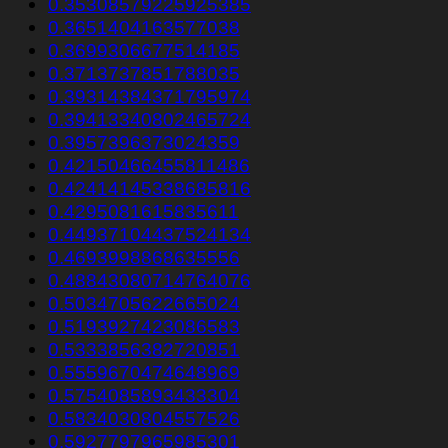
0.35308579225925385
0.3651404163577038
0.3699306677514185
0.3713737851788035
0.39314384371795974
0.39413340802465724
0.3957396373024359
0.42150466455811486
0.42414145338685816
0.4295081615835611
0.44937104437524134
0.4693998868635556
0.48843080714764076
0.5034705622665024
0.5193927423086583
0.5333856382720851
0.5559670474648969
0.5754085893433304
0.5834030804557526
0.5927797965985301