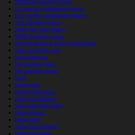
1000.00 payday loans
12 month installment loans
12 months installment loans
123 payday loans
1500 pay day loans
1800 payday loans
1kings-chance-play.com#login#
1pin-up-india.com
1pinupbet.uz
1st payday loan
1st payday loans
1win
1xbet apk
1xbet Argentina
1xbet Azerbajan
1xbet Azerbaydjan
1xbet Brazil
1xbet giriş
1xbet Kazahstan
1xbet Russian