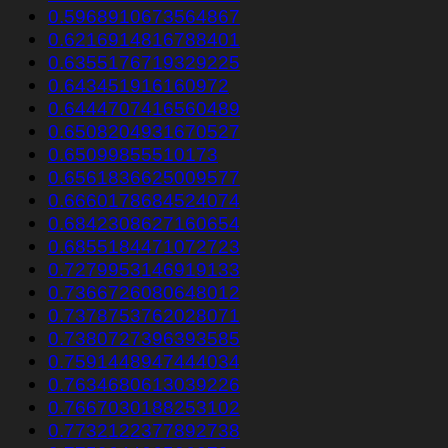
0.5968910673564867
0.6216914816788401
0.6355176719329225
0.643451916160972
0.6444707416560489
0.6508204931670527
0.65099855510173
0.6561836625009577
0.6660178684524074
0.6842308627160654
0.6855184471072723
0.7279953146919133
0.7366726080648012
0.7378753762028071
0.7380727396393585
0.7591448947444034
0.7634680613039226
0.7667030188253102
0.7732122377892738