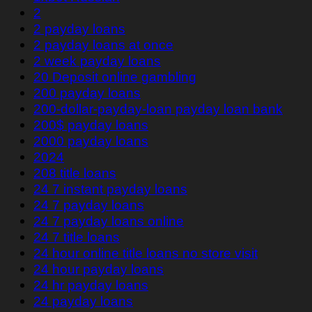
2
2 payday loans
2 payday loans at once
2 week payday loans
20 Deposit online gambling
200 payday loans
200-dollar-payday-loan payday loan bank
200$ payday loans
2000 payday loans
2024
208 title loans
24 7 instant payday loans
24 7 payday loans
24 7 payday loans online
24 7 title loans
24 hour online title loans no store visit
24 hour payday loans
24 hr payday loans
24 payday loans