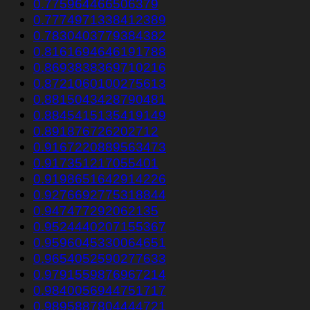
0.775964466506379
0.7774971338412389
0.7830403779384382
0.8161694646191788
0.8693838369710216
0.8721060100275613
0.8815043428790481
0.8845415135419149
0.891876726202712
0.9167220889563473
0.917351217055401
0.9198651642914226
0.9276692775318844
0.947477292062135
0.9524440207155367
0.9596045330064651
0.9654052590277633
0.9791559876967214
0.9840056944751717
0.9895887804444721