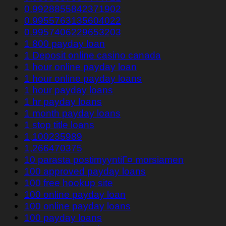
0.9928855842371902
0.9955763135604022
0.9957406229653203
1 800 payday loan
1 Deposit online casino canada
1 hour online payday loan
1 hour online payday loans
1 hour payday loans
1 hr payday loans
1 month payday loans
1 stop title loans
1,100235989
1,266470375
10 parasta postimyyntiГ¤ morsiamen
100 approved payday loans
100 free hookup site
100 online payday loan
100 online payday loans
100 payday loans