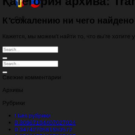
Категория архива:
Tra
Call
К сожалению ни чего найдено
Кажется, мы можем’t найти то, что вы’re хотите
Свежие комментарии
Архивы
Рубрики
! Без рубрики
0.30967104407027024
0.3474270561553572