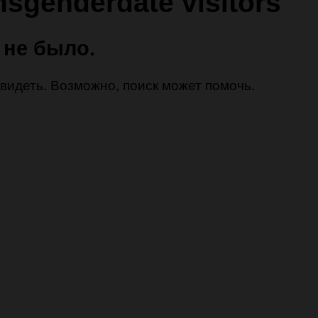
nsgenderdate visitors
 не было.
 увидеть. Возможно, поиск может помочь.