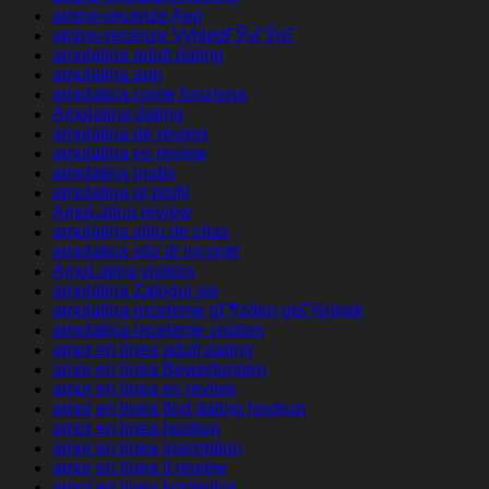
amino-recenze App
amino-recenze VyhledГЎvГЎnГ­
amolatina adult dating
amolatina app
amolatina come funziona
Amolatina dating
amolatina de review
amolatina es review
amolatina gratis
amolatina pl profil
AmoLatina review
amolatina sitio de citas
amolatina sito di incontri
AmoLatina visitors
amolatina Zaloguj sie
amolatina-inceleme gГ¶zden geГ§irmek
amolatina-inceleme visitors
amor en linea adult dating
amor en linea Bewertungen
amor en linea es review
amor en linea find dating hookup
amor en linea hookup
amor en linea inscription
amor en linea it review
amor en linea kostenlos