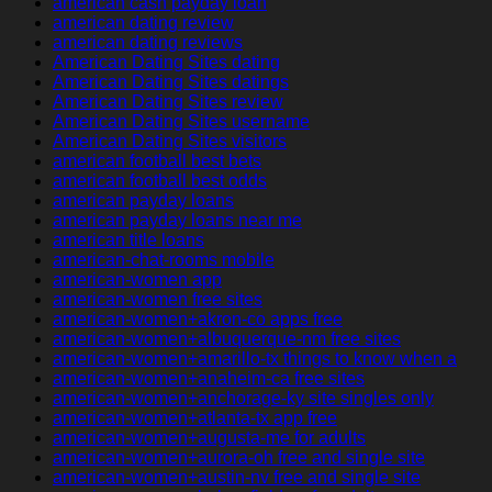
american cash payday loan
american dating review
american dating reviews
American Dating Sites dating
American Dating Sites datings
American Dating Sites review
American Dating Sites username
American Dating Sites visitors
american football best bets
american football best odds
american payday loans
american payday loans near me
american title loans
american-chat-rooms mobile
american-women app
american-women free sites
american-women+akron-co apps free
american-women+albuquerque-nm free sites
american-women+amarillo-tx things to know when a
american-women+anaheim-ca free sites
american-women+anchorage-ky site singles only
american-women+atlanta-tx app free
american-women+augusta-me for adults
american-women+aurora-oh free and single site
american-women+austin-nv free and single site