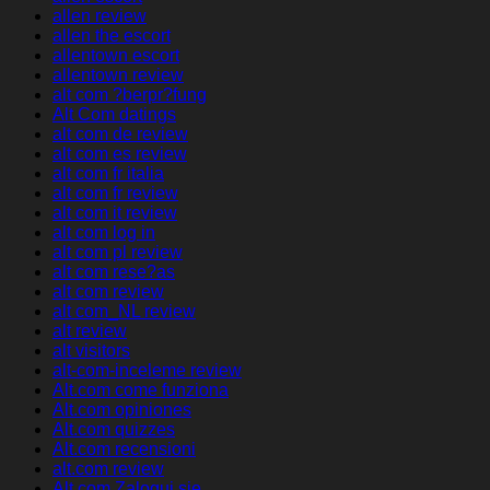
allen review
allen the escort
allentown escort
allentown review
alt com ?berpr?fung
Alt Com datings
alt com de review
alt com es review
alt com fr italia
alt com fr review
alt com it review
alt com log in
alt com pl review
alt com rese?as
alt com review
alt com_NL review
alt review
alt visitors
alt-com-inceleme review
Alt.com come funziona
Alt.com opiniones
Alt.com quizzes
Alt.com recensioni
alt.com review
Alt.com Zaloguj sie