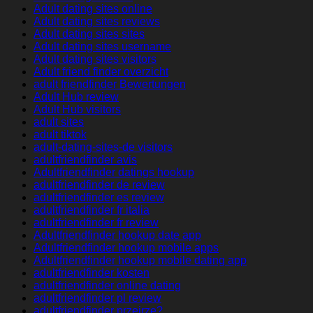
Adult dating sites online
Adult dating sites reviews
Adult dating sites sites
Adult dating sites username
Adult dating sites visitors
Adult friend finder overzicht
adult friendfinder Bewertungen
Adult Hub review
Adult Hub visitors
adult sites
adult tiktok
adult-dating-sites-de visitors
adultfriendfinder avis
Adultfriendfinder datings hookup
adultfriendfinder de review
adultfriendfinder es review
adultfriendfinder fr italia
adultfriendfinder fr review
Adultfriendfinder hookup date app
Adultfriendfinder hookup mobile apps
Adultfriendfinder hookup mobile dating app
adultfriendfinder kosten
adultfriendfinder online dating
adultfriendfinder pl review
adultfriendfinder przejrze?