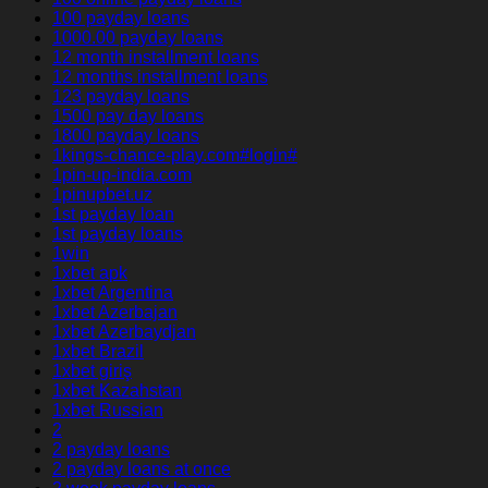
100 payday loans
1000.00 payday loans
12 month installment loans
12 months installment loans
123 payday loans
1500 pay day loans
1800 payday loans
1kings-chance-play.com#login#
1pin-up-india.com
1pinupbet.uz
1st payday loan
1st payday loans
1win
1xbet apk
1xbet Argentina
1xbet Azerbajan
1xbet Azerbaydjan
1xbet Brazil
1xbet giriş
1xbet Kazahstan
1xbet Russian
2
2 payday loans
2 payday loans at once