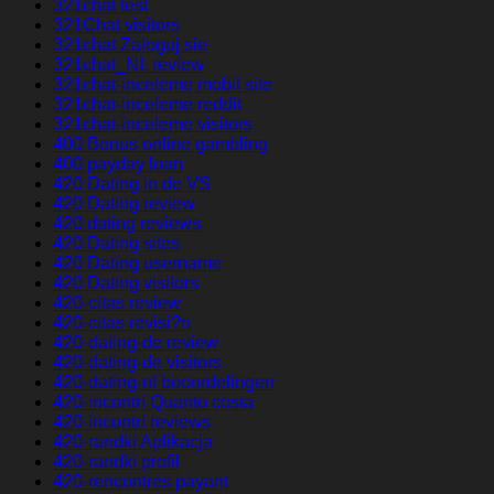
321chat test
321Chat visitors
321chat Zaloguj sie
321chat_NL review
321chat-inceleme mobil site
321chat-inceleme reddit
321chat-inceleme visitors
400 Bonus online gambling
400 payday loan
420 Dating in de VS
420 Dating review
420 dating reviews
420 Dating sites
420 Dating username
420 Dating visitors
420-citas review
420-citas revisi?n
420-dating-de review
420-dating-de visitors
420-dating-nl beoordelingen
420-incontri Quanto costa
420-incontri reviews
420-randki Aplikacja
420-randki profil
420-rencontres payant