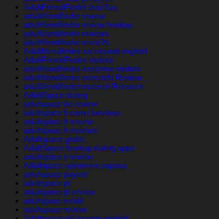
AdultFriendFinder rese?as
adultfriendfinder review
adultfriendfinder review hookup
adultfriendfinder reviews
adultfriendfinder revisi?n
Adultfriendfinder siti incontri migliori
AdultFriendFinder visitors
adultfriendfinder-inceleme visitors
adultfriendfinder-overzicht Review
adultfriendfinder-recenze Recenze
AdultSpace dating
adultspace de review
adultspace fr come funziona
adultspace fr review
adultspace fr reviews
Adultspace gratis
AdultSpace hookup dating apps
adultspace it review
Adultspace opiniones espana
adultspace payant
adultspace pc
adultspace pl review
adultspace reddit
adultspace review
Adultspace siti incontri migliori