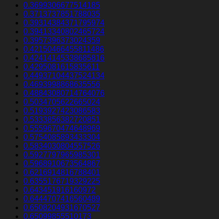
0.3699306677514185
0.3713737851788035
0.39314384371795974
0.39413340802465724
0.3957396373024359
0.42150466455811486
0.42414145338685816
0.4295081615835611
0.44937104437524134
0.4693998868635556
0.48843080714764076
0.5034705622665024
0.5193927423086583
0.5333856382720851
0.5559670474648969
0.5754085893433304
0.5834030804557526
0.5927797965985301
0.5968910673564867
0.6216914816788401
0.6355176719329225
0.643451916160972
0.6444707416560489
0.6508204931670527
0.65099855510173