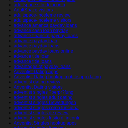
adultspace sito di incontri
AdultSpace visitors
adultspace-inceleme review
adultspace-inceleme visitors
advance america payday loans
advance cash loan payday
advance financial payday loans
advance payday loan
advance payday loans
advance payday loans online
advance title loan
advance title loans
advantages of payday loans
Adventist Dating apps
Adventist Dating hookup mobile app dating
adventist dating review
Adventist Dating visitors
adventist singles ?berpr?fung
adventist singles adult dating
adventist singles Bewertungen
adventist singles como funciona
adventist singles de review
adventist singles fr sito di incontri
Adventist Singles hookup apps