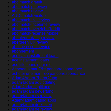
abdlmatch gratuit
abdlmatch pl review
abdlmatch review
ABDLmatch visitors
abdlmatch_NL review
abdlmatch-inceleme review
abdlmatch-overzicht Reddit
abdlmatch-recenze Mobile
abenteuer-dating review
aberdeen UK review
abilene escort service
abonnement
ace cash installment loans
ace installment loans
ace title loans near me
Acheter la mariГ©e par correspondance
acheter une mariГ©e par correspondance
Adam4Adam ?berpr?fung
adam4adam adult dating
Adam4adam aplikace
adam4adam bewertung
adam4adam cs review
Adam4adam dating apps
adam4adam de kosten
adam4adam de review