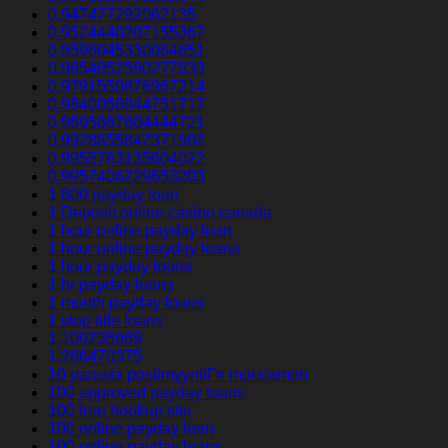
0.947477292062135
0.9524440207155367
0.9596045330064651
0.9654052590277633
0.9791559876967214
0.9840056944751717
0.9895887804444721
0.9928855842371902
0.9955763135604022
0.9957406229653203
1 800 payday loan
1 Deposit online casino canada
1 hour online payday loan
1 hour online payday loans
1 hour payday loans
1 hr payday loans
1 month payday loans
1 stop title loans
1,100235989
1,266470375
10 parasta postimyyntiГ¤ morsiamen
100 approved payday loans
100 free hookup site
100 online payday loan
100 online payday loans