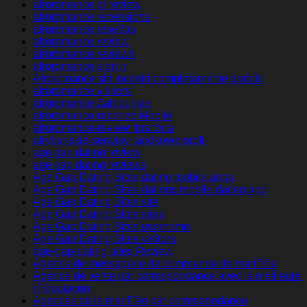
afroromance pl review
afroromance recensione
afroromance rese?as
afroromance review
afroromance reviews
afroromance sign in
Afroromance siti incontri completamente gratuiti
afroromance visitors
afroromance Zaloguj sie
afroromance-recenze Mobile
afroromance-review tips for a
afrykanskie-serwisy-randkowe profil
age gap dating review
age gap dating reviews
Age Gap Dating Sites dating mobile apps
Age Gap Dating Sites datings mobile dating app
Age Gap Dating Sites site
Age Gap Dating Sites sites
Age Gap Dating Sites username
Age Gap Dating Sites visitors
age-gap-dating-sites Review
Agence de messagerie de commande de mariГ©e
Agence de vente par correspondance avec la meilleure
rГ©putation
Agences de la mariГ©e par correspondance