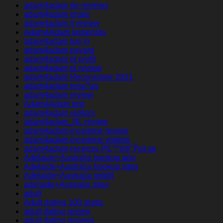
adam4adam de reviews
adam4adam gratis
adam4adam it review
Adam4Adam kostenlos
adam4adam log in
adam4adam payant
adam4adam pl profil
adam4adam pl review
adam4adam Recensione 2021
adam4adam rese?as
adam4adam review
Adam4Adam test
adam4adam visitors
adam4adam_NL review
adam4adam-inceleme review
adam4adam-inceleme visitors
adam4adam-recenze PЕ™ihlГЎsit se
Adelaide+Australia hookup app
Adelaide+Australia hookup sites
Adelaide+Australia reddit
adelaide+Australia sites
adult
Adult dating 100 gratis
adult dating review
adult dating reviews