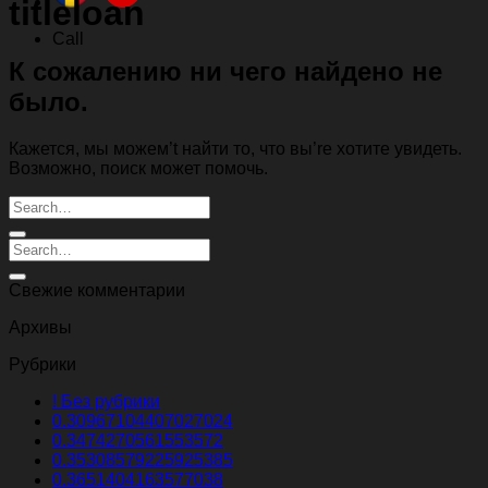
titleloan
Call
К сожалению ни чего найдено не
было.
Кажется, мы можем’t найти то, что вы’re хотите увидеть.
Возможно, поиск может помочь.
Свежие комментарии
Архивы
Рубрики
! Без рубрики
0.30967104407027024
0.3474270561553572
0.35308579225925385
0.3651404163577038