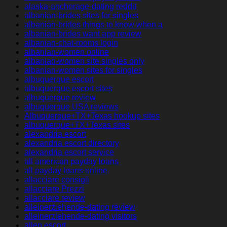
alaska-anchorage-dating reddit
albanian-brides sites for singles
albanian-brides things to know when a
albanian-brides want app review
albanian-chat-rooms login
albanian-women online
albanian-women site singles only
albanian-women sites for singles
albuquerque escort
albuquerque escort sites
albuquerque review
albuquerque USA reviews
Albuquerque+TX+Texas hookup sites
albuquerque+TX+Texas sites
alexandria escort
alexandria escort directory
alexandria escort service
all american payday loans
all payday loans online
allacciare consigli
allacciare Prezzi
allacciare review
alleinerziehende-dating review
alleinerziehende-dating visitors
allen escort