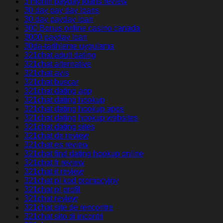
3 month payday loans review
30 day pay day loans
30 day payday loan
300 Bonus online casino canada
3000 payday loan
30da-tarihleme uygulama
321chat adult dating
321chat alternative
321chat avis
321chat buscar
321chat dating app
321chat dating hookup
321chat dating hookup apps
321chat dating hookup websites
321chat dating sites
321chat de review
321chat es review
321chat find dating hookup online
321chat fr review
321chat it review
321chat pl kod promocyjny
321chat pl profil
321chat review
321chat site de rencontre
321chat sito di incontri