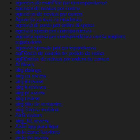
agences de mariГ©e par correspondance
agencia de novias por correo
agencias de novias por correo
Agencija za mail za mladenku
agenzia di posta per ordini di sposa
agenzia sposa per corrispondenza
agenzia sposa per corrispondenza con la migliore
reputazione
agenzie sposate per corrispondenza
agГЄncia de correio de pedido de noiva
agГЄncias de noivas por ordem de correio
AI News
airg datings
airg es review
airg it review
airg it reviews
airg pl review
airg review
airg site de rencontre
airg Strona mobilna
AirG visitors
airg_NL review
Aisle app para ligar
aisle come funziona
aisle de review