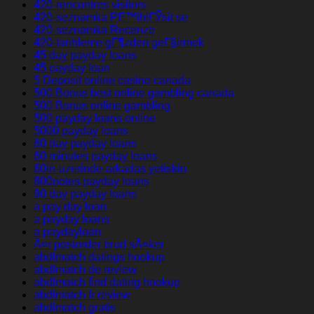
420-rencontres visitors
420-seznamka PЕ™ihlГЎsit se
420-seznamka Recenze
420-tarihleme gГ¶zden geГ§irmek
45 day payday loans
45 payday loan
5 Deposit online casino canada
500 Bonus best online gambling canada
500 Bonus online gambling
500 payday loans online
5000 payday loans
60 day payday loans
60 minutes payday loans
60in-uzerinde-arkadas yetiskin
800notes payday loans
90 day payday loans
a pay day loan
a payday loans
a paydayloan
Ã¤r postorder brud sÃ¤ker
abdlmatch datings hookup
abdlmatch de review
abdlmatch find dating hookup
abdlmatch fr review
abdlmatch gratis