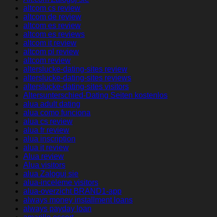
altcom cs review
altcom de review
altcom es review
altcom es reviews
altcom it review
altcom pl review
altcom review
alterslucke-dating-sites review
alterslucke-dating-sites reviews
alterslucke-dating-sites visitors
Altersunterschied-Dating Seiten kostenlos
alua adult dating
alua como funciona
alua cs review
alua fr review
alua inscription
alua it review
Alua review
Alua visitors
alua Zaloguj sie
alua-inceleme visitors
alua-overzicht BRAND1-app
always money installment loans
always payday loan