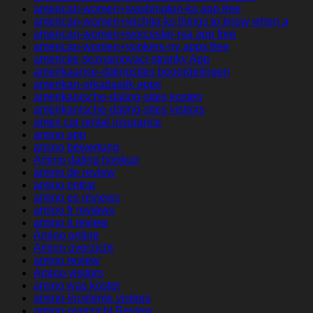
american-women+washington-ks app free
american-women+wichita-ks things to know when a
american-women+worcester-ma app free
american-women+yonkers-ny apps free
americke-seznamovaci-stranky App
amerikaanse-datingsites beoordelingen
amerikan-arkadaslik apps
amerikanische-dating-sites kosten
amerikanische-dating-sites visitors
amex car rental insurance
amino app
amino bewertung
Amino dating hookup
amino de review
amino entrar
amino es reviews
amino fr reviews
amino it review
Amino online
Amino overzicht
amino review
Amino visitors
amino was kostet
amino-inceleme visitors
amino-overzicht Review