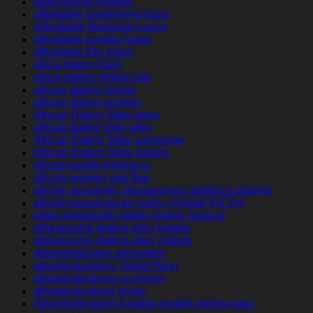
affair-dating reviews
affordable installment loans
Affordable Mortgage Loans
affordable payday loans
affordable title loans
africa-dating login
africa-dating mobile site
african dating review
african dating reviews
African Dating Sites apps
african dating sites sites
African Dating Sites username
African Dating Sites visitors
african-randki Aplikacja
african-women app free
africke seznamky seznamovaci aplikace zdarma
africke-seznamovaci-weby VyhledГЎvГЎnГ­
afrika-arkadaslik-siteleri dating hookup
afrikanische-dating-sites kosten
afrikanische-dating-sites visitors
Afrointroduction alternative
afrointroductions ?berpr?fung
afrointroductions cs review
afrointroductions gratis
Afrointroductions hookup mobile dating apps