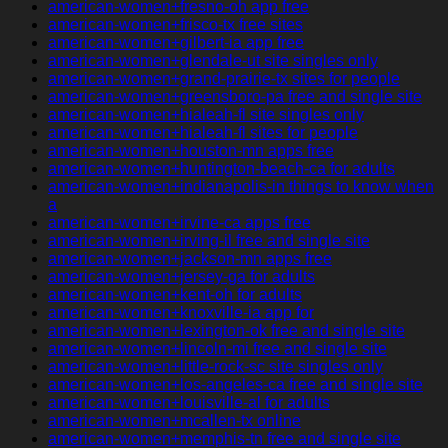
american-women+fresno-oh app free
american-women+frisco-tx free sites
american-women+gilbert-ia app free
american-women+glendale-ut site singles only
american-women+grand-prairie-tx sites for people
american-women+greensboro-pa free and single site
american-women+hialeah-fl site singles only
american-women+hialeah-fl sites for people
american-women+houston-mn apps free
american-women+huntington-beach-ca for adults
american-women+indianapolis-in things to know when
a
american-women+irvine-ca apps free
american-women+irving-il free and single site
american-women+jackson-mn apps free
american-women+jersey-ga for adults
american-women+kent-oh for adults
american-women+knoxville-ia app for
american-women+lexington-ok free and single site
american-women+lincoln-mi free and single site
american-women+little-rock-sc site singles only
american-women+los-angeles-ca free and single site
american-women+louisville-al for adults
american-women+mcallen-tx online
american-women+memphis-tn free and single site