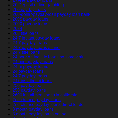
2 week payday loans
20 Deposit online gambling
200 payday loans
200-dollar-payday-loan payday loan bank
200$ payday loans
2000 payday loans
2024
208 title loans
24 7 instant payday loans
24 7 payday loans
24 7 payday loans online
24 7 title loans
24 hour online title loans no store visit
24 hour payday loans
24 hr payday loans
24 payday loans
24/7 payday loans
247 installment loans
250 payday loan
255 payday loans
2600 installment loans in california
2nd chance payday loans
2nd chance payday loans direct lender
3 month payday loans
3 month payday loans online