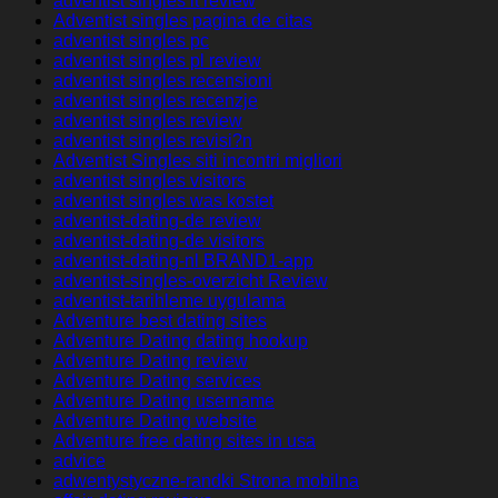
adventist singles it review
Adventist singles pagina de citas
adventist singles pc
adventist singles pl review
adventist singles recensioni
adventist singles recenzje
adventist singles review
adventist singles revisi?n
Adventist Singles siti incontri migliori
adventist singles visitors
adventist singles was kostet
adventist-dating-de review
adventist-dating-de visitors
adventist-dating-nl BRAND1-app
adventist-singles-overzicht Review
adventist-tarihleme uygulama
Adventure best dating sites
Adventure Dating dating hookup
Adventure Dating review
Adventure Dating services
Adventure Dating username
Adventure Dating website
Adventure free dating sites in usa
advice
adwentystyczne-randki Strona mobilna