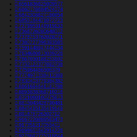
0.6561836625009577
0.6660178684524074
0.6842308627160654
0.6855184471072723
0.7279953146919133
0.7366726080648012
0.7378753762028071
0.7380727396393585
0.7591448947444034
0.7634680613039226
0.7667030188253102
0.7732122377892738
0.775964466506379
0.7774971338412389
0.7830403779384382
0.8161694646191788
0.8693838369710216
0.8721060100275613
0.8815043428790481
0.8845415135419149
0.891876726202712
0.9167220889563473
0.917351217055401
0.9198651642914226
0.9276692775318844