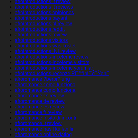
afrointroductions it review
afrointroductions it reviews
afrointroductions opiniones
afrointroductions payant
afrointroductions pl review
afrointroductions reddit
afrointroductions review
afrointroductions visitors
afrointroductions was kostet
afrointroductions_NL review
afrointroductions-inceleme review
afrointroductions-inceleme visitors
afrointroductions-inceleme yorumlar
afrointroductions-recenze PЕ™ihlГЎЕЎenГ­
afroromance ?berpr?fung
afroromance come funziona
afroromance como funciona
afroromance cs review
afroromance de review
afroromance es review
afroromance fr review
afroromance fr sito di incontri
afroromance it review
afroromance nasil kullanilir
afroromance online dating