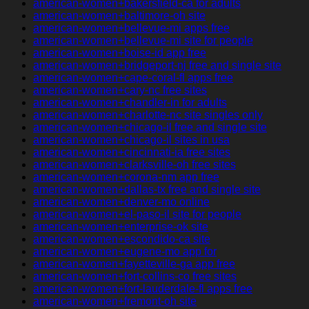
american-women+bakersfield-ca for adults
american-women+baltimore-oh site
american-women+bellevue-mi apps free
american-women+bellevue-mi site for people
american-women+boise-id app free
american-women+bridgeport-nj free and single site
american-women+cape-coral-fl apps free
american-women+cary-nc free sites
american-women+chandler-in for adults
american-women+charlotte-nc site singles only
american-women+chicago-il free and single site
american-women+chicago-il sites in usa
american-women+cincinnati-ia free sites
american-women+clarksville-oh free sites
american-women+corona-nm app free
american-women+dallas-tx free and single site
american-women+denver-mo online
american-women+el-paso-il site for people
american-women+enterprise-ok site
american-women+escondido-ca site
american-women+eugene-mo app for
american-women+fayetteville-ga app free
american-women+fort-collins-co free sites
american-women+fort-lauderdale-fl apps free
american-women+fremont-oh site