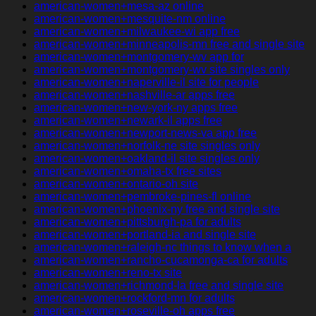
american-women+mesa-az online
american-women+mesquite-nm online
american-women+milwaukee-wi app free
american-women+minneapolis-mn free and single site
american-women+montgomery-wv app for
american-women+montgomery-wv site singles only
american-women+naperville-il site for people
american-women+nashville-ar apps free
american-women+new-york-ny apps free
american-women+newark-il apps free
american-women+newport-news-va app free
american-women+norfolk-ne site singles only
american-women+oakland-il site singles only
american-women+omaha-tx free sites
american-women+ontario-oh site
american-women+pembroke-pines-fl online
american-women+phoenix-ny free and single site
american-women+pittsburgh-pa for adults
american-women+portland-ia and single site
american-women+raleigh-nc things to know when a
american-women+rancho-cucamonga-ca for adults
american-women+reno-tx site
american-women+richmond-la free and single site
american-women+rockford-mn for adults
american-women+roseville-oh apps free