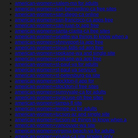
american-women+salem-ma for adults
american-women+san-bernardino-ca free sites
american-women+san-diego-ca online
american-women+san-francisco-ca apps free
american-women+san-juan-tx app free
american-women+santa-clarita-ca free sites
american-women+seattle-wa things to know when a
american-women+shreveport-la app free
american-women+sioux-falls-sd app free
american-women+spokane-wa and single site
american-women+spokane-wa app free
american-women+st-paul-va for adults
american-women+st-paul-va services
american-women+st-petersburg-pa site
american-women+stockton-il app for
american-women+stockton-il free sites
american-women+sunnyvale-ca for adults
american-women+syracuse-oh free sites
american-women+tampa-fl site
american-women+tempe-az for adults
american-women+tucson-az and single site
american-women+tucson-az things to know when a
american-women+vancouver-wa site
american-women+virginia-beach-va for adults
american-women+visalia-ca site singles only