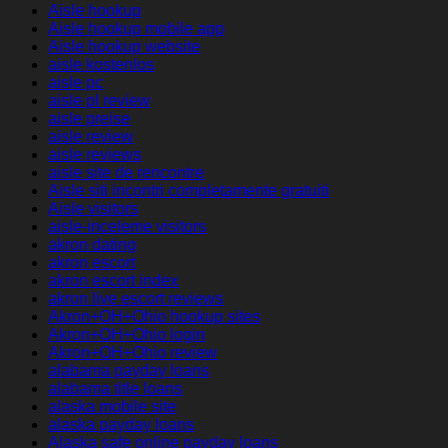
Aisle hookup
Aisle hookup mobile app
Aisle hookup website
aisle kostenlos
aisle pc
aisle pl review
aisle preise
aisle review
aisle reviews
aisle site de rencontre
Aisle siti incontri completamente gratuiti
Aisle visitors
aisle-inceleme visitors
akron dating
akron escort
akron escort index
akron live escort reviews
Akron+OH+Ohio hookup sites
Akron+OH+Ohio login
Akron+OH+Ohio review
alabama payday loans
alabama title loans
alaska mobile site
alaska payday loans
Alaska safe online payday loans