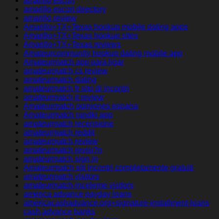
amarillo escort
amarillo escort directory
amarillo review
Amarillo+TX+Texas hookup mobile dating apps
Amarillo+TX+Texas hookup sites
Amarillo+TX+Texas reviews
Amateurcommunity hookup dating mobile app
Amateurmatch app para ligar
amateurmatch cs review
amateurmatch dating
amateurmatch fr sito di incontri
amateurmatch it review
Amateurmatch opiniones espana
Amateurmatch randki app
amateurmatch recensione
amateurmatch reddit
amateurmatch review
amateurmatch revisi?n
amateurmatch sign in
Amateurmatch siti incontri completamente gratuiti
amateurmatch visitors
amateurmatch-inceleme visitors
america advance payday loans
americacashadvance.org+signature-installment-loans
cash advance banks