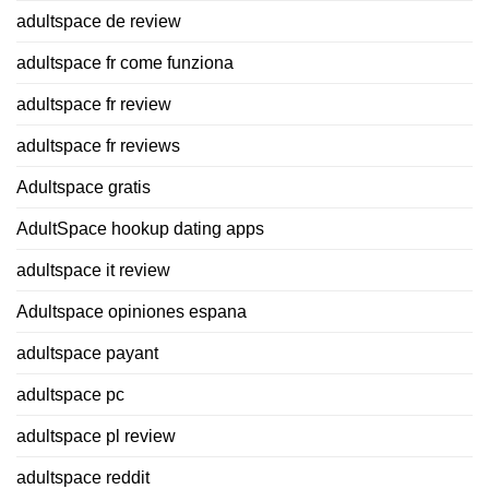
adultspace de review
adultspace fr come funziona
adultspace fr review
adultspace fr reviews
Adultspace gratis
AdultSpace hookup dating apps
adultspace it review
Adultspace opiniones espana
adultspace payant
adultspace pc
adultspace pl review
adultspace reddit