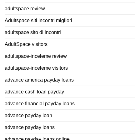
adultspace review
Adultspace siti incontri migliori
adultspace sito di incontri
AdultSpace visitors
adultspace-inceleme review
adultspace-inceleme visitors
advance america payday loans
advance cash loan payday
advance financial payday loans
advance payday loan
advance payday loans
advance payday loans online