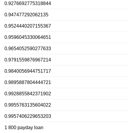
0.9276692775318844
0.947477292062135
0.9524440207155367
0.9596045330064651
0.9654052590277633
0.9791559876967214
0.9840056944751717
0.9895887804444721
0.9928855842371902
0.9955763135604022
0.9957406229653203
1 800 payday loan