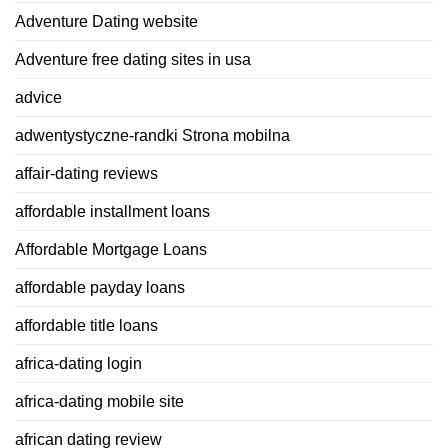
Adventure Dating website
Adventure free dating sites in usa
advice
adwentystyczne-randki Strona mobilna
affair-dating reviews
affordable installment loans
Affordable Mortgage Loans
affordable payday loans
affordable title loans
africa-dating login
africa-dating mobile site
african dating review