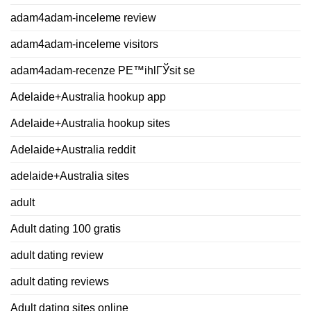
adam4adam-inceleme review
adam4adam-inceleme visitors
adam4adam-recenze PЕ™ihlГЎsit se
Adelaide+Australia hookup app
Adelaide+Australia hookup sites
Adelaide+Australia reddit
adelaide+Australia sites
adult
Adult dating 100 gratis
adult dating review
adult dating reviews
Adult dating sites online