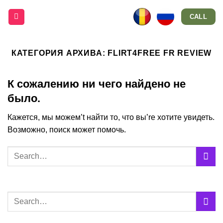
Skip
CALL
to
content
КАТЕГОРИЯ АРХИВА:
FLIRT4FREE FR REVIEW
К сожалению ни чего найдено не
было.
Кажется, мы можем’t найти то, что вы’re хотите увидеть.
Возможно, поиск может помочь.