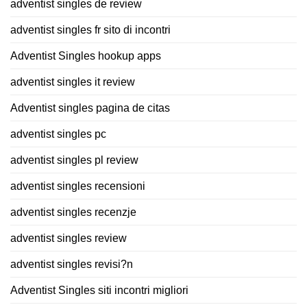
adventist singles de review
adventist singles fr sito di incontri
Adventist Singles hookup apps
adventist singles it review
Adventist singles pagina de citas
adventist singles pc
adventist singles pl review
adventist singles recensioni
adventist singles recenzje
adventist singles review
adventist singles revisi?n
Adventist Singles siti incontri migliori