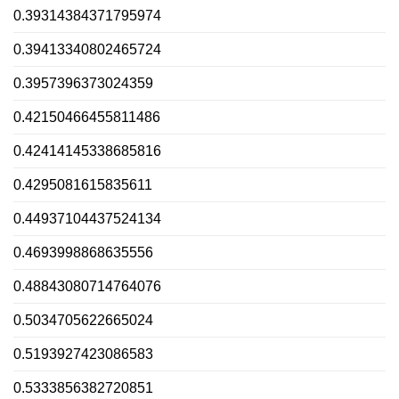
0.39314384371795974
0.39413340802465724
0.3957396373024359
0.42150466455811486
0.42414145338685816
0.4295081615835611
0.44937104437524134
0.4693998868635556
0.48843080714764076
0.5034705622665024
0.5193927423086583
0.5333856382720851