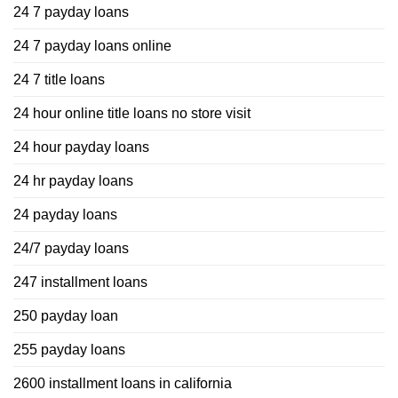
24 7 payday loans
24 7 payday loans online
24 7 title loans
24 hour online title loans no store visit
24 hour payday loans
24 hr payday loans
24 payday loans
24/7 payday loans
247 installment loans
250 payday loan
255 payday loans
2600 installment loans in california