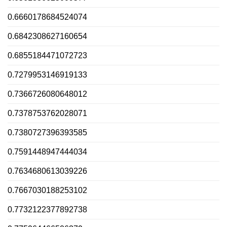
0.6660178684524074
0.6842308627160654
0.6855184471072723
0.7279953146919133
0.7366726080648012
0.7378753762028071
0.7380727396393585
0.7591448947444034
0.7634680613039226
0.7667030188253102
0.7732122377892738