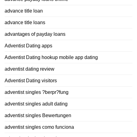
advance title loan
advance title loans
advantages of payday loans
Adventist Dating apps
Adventist Dating hookup mobile app dating
adventist dating review
Adventist Dating visitors
adventist singles ?berpr?fung
adventist singles adult dating
adventist singles Bewertungen
adventist singles como funciona