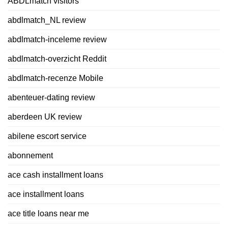
ABDLmatch visitors
abdlmatch_NL review
abdlmatch-inceleme review
abdlmatch-overzicht Reddit
abdlmatch-recenze Mobile
abenteuer-dating review
aberdeen UK review
abilene escort service
abonnement
ace cash installment loans
ace installment loans
ace title loans near me