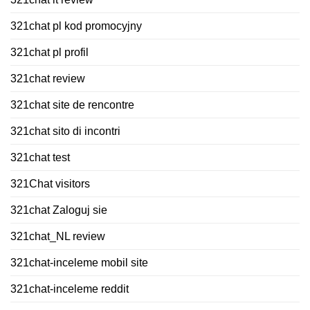
321chat pl kod promocyjny
321chat pl profil
321chat review
321chat site de rencontre
321chat sito di incontri
321chat test
321Chat visitors
321chat Zaloguj sie
321chat_NL review
321chat-inceleme mobil site
321chat-inceleme reddit