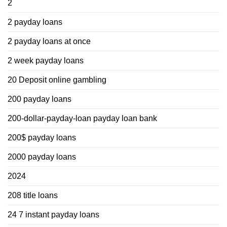
2
2 payday loans
2 payday loans at once
2 week payday loans
20 Deposit online gambling
200 payday loans
200-dollar-payday-loan payday loan bank
200$ payday loans
2000 payday loans
2024
208 title loans
24 7 instant payday loans