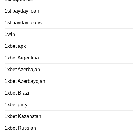
1st payday loan
1st payday loans
1win
1xbet apk
1xbet Argentina
1xbet Azerbajan
1xbet Azerbaydjan
1xbet Brazil
1xbet giriş
1xbet Kazahstan
1xbet Russian