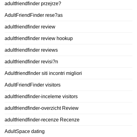
adultfriendfinder przejrze?
AdultFriendFinder rese?as
adultfriendfinder review
adultfriendfinder review hookup
adultfriendfinder reviews
adultfriendfinder revisi?n
Adultfriendfinder siti incontri migliori
AdultFriendFinder visitors
adultfriendfinder-inceleme visitors
adultfriendfinder-overzicht Review
adultfriendfinder-recenze Recenze
AdultSpace dating