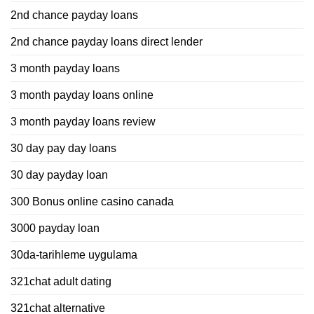
2nd chance payday loans
2nd chance payday loans direct lender
3 month payday loans
3 month payday loans online
3 month payday loans review
30 day pay day loans
30 day payday loan
300 Bonus online casino canada
3000 payday loan
30da-tarihleme uygulama
321chat adult dating
321chat alternative