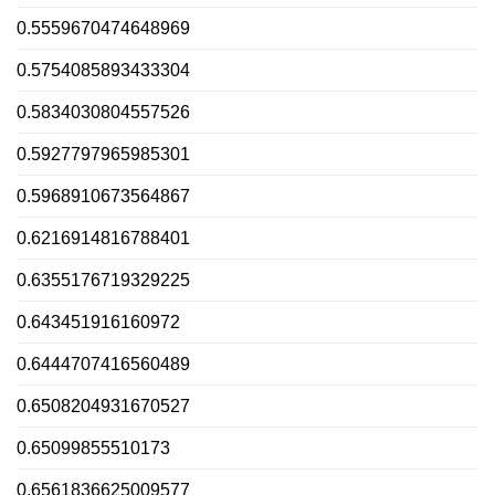
0.5559670474648969
0.5754085893433304
0.5834030804557526
0.5927797965985301
0.5968910673564867
0.6216914816788401
0.6355176719329225
0.643451916160972
0.6444707416560489
0.6508204931670527
0.65099855510173
0.6561836625009577