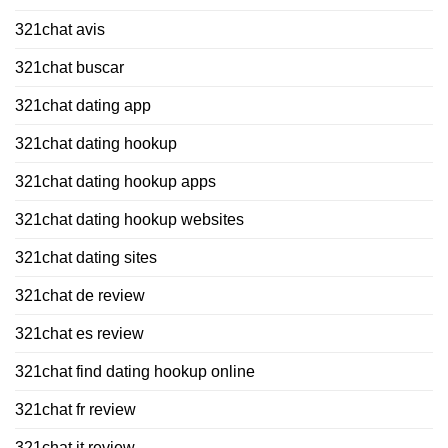
321chat avis
321chat buscar
321chat dating app
321chat dating hookup
321chat dating hookup apps
321chat dating hookup websites
321chat dating sites
321chat de review
321chat es review
321chat find dating hookup online
321chat fr review
321chat it review