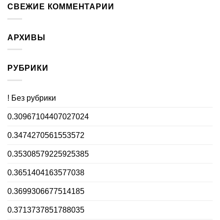
СВЕЖИЕ КОММЕНТАРИИ
АРХИВЫ
РУБРИКИ
! Без рубрики
0.30967104407027024
0.3474270561553572
0.35308579225925385
0.3651404163577038
0.3699306677514185
0.3713737851788035