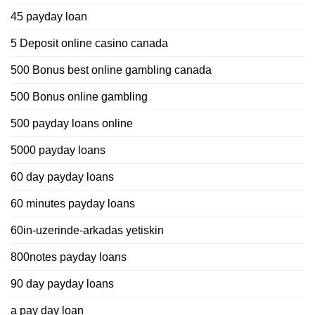
45 payday loan
5 Deposit online casino canada
500 Bonus best online gambling canada
500 Bonus online gambling
500 payday loans online
5000 payday loans
60 day payday loans
60 minutes payday loans
60in-uzerinde-arkadas yetiskin
800notes payday loans
90 day payday loans
a pay day loan