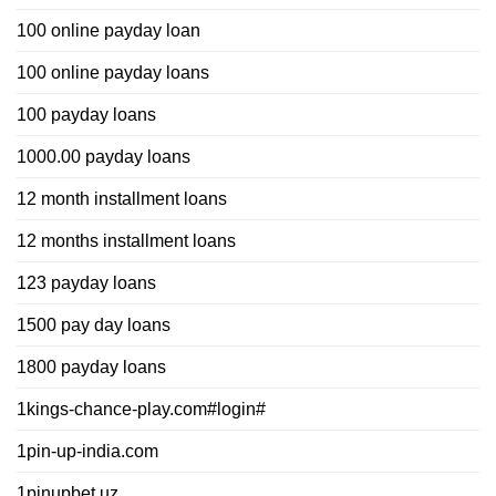
100 online payday loan
100 online payday loans
100 payday loans
1000.00 payday loans
12 month installment loans
12 months installment loans
123 payday loans
1500 pay day loans
1800 payday loans
1kings-chance-play.com#login#
1pin-up-india.com
1pinupbet.uz