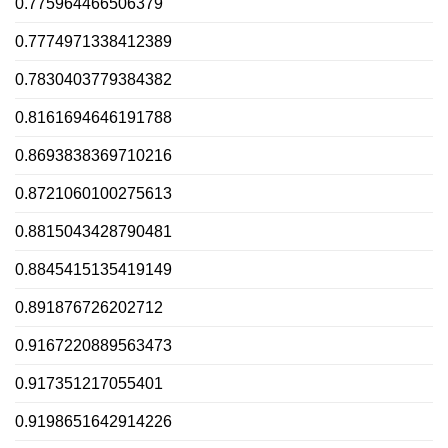
0.775964466506379
0.7774971338412389
0.7830403779384382
0.8161694646191788
0.8693838369710216
0.8721060100275613
0.8815043428790481
0.8845415135419149
0.891876726202712
0.9167220889563473
0.917351217055401
0.9198651642914226