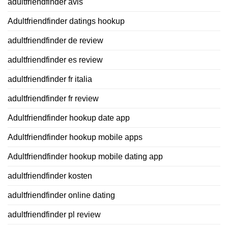
adultfriendfinder avis
Adultfriendfinder datings hookup
adultfriendfinder de review
adultfriendfinder es review
adultfriendfinder fr italia
adultfriendfinder fr review
Adultfriendfinder hookup date app
Adultfriendfinder hookup mobile apps
Adultfriendfinder hookup mobile dating app
adultfriendfinder kosten
adultfriendfinder online dating
adultfriendfinder pl review