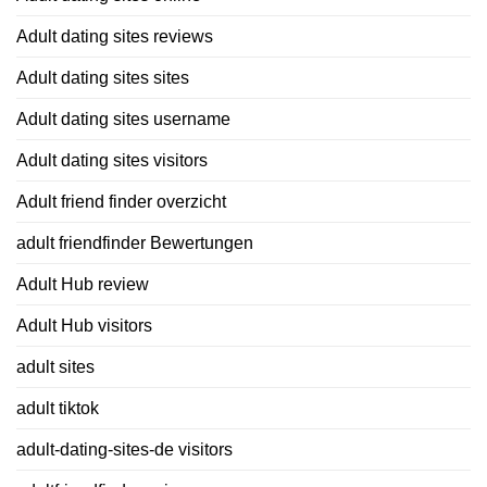
Adult dating sites reviews
Adult dating sites sites
Adult dating sites username
Adult dating sites visitors
Adult friend finder overzicht
adult friendfinder Bewertungen
Adult Hub review
Adult Hub visitors
adult sites
adult tiktok
adult-dating-sites-de visitors