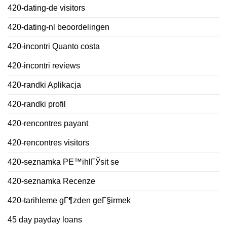
420-dating-de visitors
420-dating-nl beoordelingen
420-incontri Quanto costa
420-incontri reviews
420-randki Aplikacja
420-randki profil
420-rencontres payant
420-rencontres visitors
420-seznamka PЕ™ihlГЎsit se
420-seznamka Recenze
420-tarihleme gГ¶zden geГ§irmek
45 day payday loans