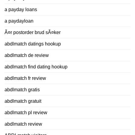
a payday loans
a paydayloan
Ã¤r postorder brud sÃ¤ker
abdlmatch datings hookup
abdlmatch de review
abdlmatch find dating hookup
abdlmatch fr review
abdlmatch gratis
abdlmatch gratuit
abdlmatch pl review
abdlmatch review