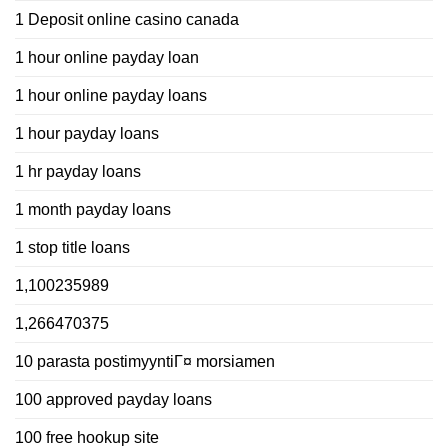
1 Deposit online casino canada
1 hour online payday loan
1 hour online payday loans
1 hour payday loans
1 hr payday loans
1 month payday loans
1 stop title loans
1,100235989
1,266470375
10 parasta postimyyntiГ¤ morsiamen
100 approved payday loans
100 free hookup site