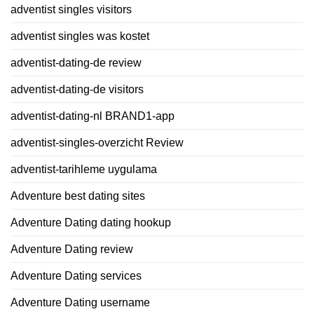
adventist singles visitors
adventist singles was kostet
adventist-dating-de review
adventist-dating-de visitors
adventist-dating-nl BRAND1-app
adventist-singles-overzicht Review
adventist-tarihleme uygulama
Adventure best dating sites
Adventure Dating dating hookup
Adventure Dating review
Adventure Dating services
Adventure Dating username