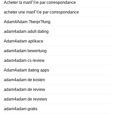
Acheter la mariГ©e par correspondance
acheter une mariГ©e par correspondance
Adam4Adam ?berpr?fung
adam4adam adult dating
Adam4adam aplikace
adam4adam bewertung
adam4adam cs review
Adam4adam dating apps
adam4adam de kosten
adam4adam de review
adam4adam de reviews
adam4adam gratis