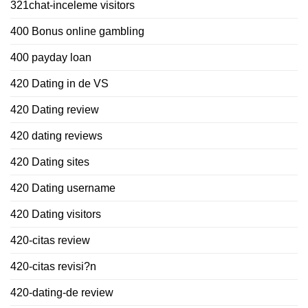
321chat-inceleme visitors
400 Bonus online gambling
400 payday loan
420 Dating in de VS
420 Dating review
420 dating reviews
420 Dating sites
420 Dating username
420 Dating visitors
420-citas review
420-citas revisi?n
420-dating-de review