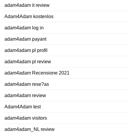
adam4adam it review
Adam4Adam kostenlos
adam4adam log in
adam4adam payant
adam4adam pl profil
adam4adam pl review
adam4adam Recensione 2021
adam4adam rese?as
adam4adam review
Adam4Adam test
adam4adam visitors
adam4adam_NL review