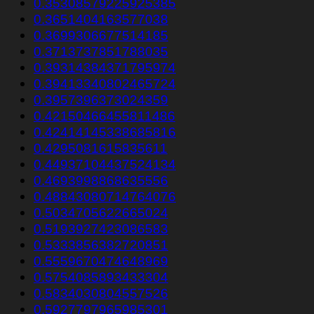
0.35308579225925385
0.3651404163577038
0.3699306677514185
0.3713737851788035
0.39314384371795974
0.39413340802465724
0.3957396373024359
0.42150466455811486
0.42414145338685816
0.4295081615835611
0.44937104437524134
0.4693998868635556
0.48843080714764076
0.5034705622665024
0.5193927423086583
0.5333856382720851
0.5559670474648969
0.5754085893433304
0.5834030804557526
0.5927797965985301