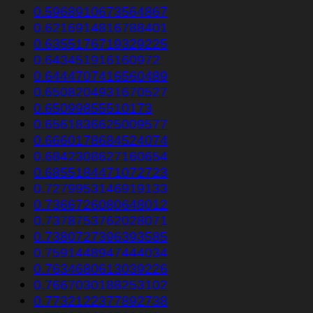
0.5968910673564867
0.6216914816788401
0.6355176719329225
0.643451916160972
0.6444707416560489
0.6508204931670527
0.65099855510173
0.6561836625009577
0.6660178684524074
0.6842308627160654
0.6855184471072723
0.7279953146919133
0.7366726080648012
0.7378753762028071
0.7380727396393585
0.7591448947444034
0.7634680613039226
0.7667030188253102
0.7732122377892738