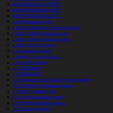
0.9928855842371902
0.9955763135604022
0.9957406229653203
1 800 payday loan
1 Deposit online casino canada
1 hour online payday loan
1 hour online payday loans
1 hour payday loans
1 hr payday loans
1 month payday loans
1 stop title loans
1,100235989
1,266470375
10 parasta postimyyntiГ¤ morsiamen
100 approved payday loans
100 free hookup site
100 online payday loan
100 online payday loans
100 payday loans