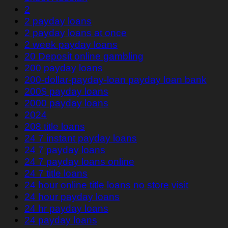
2
2 payday loans
2 payday loans at once
2 week payday loans
20 Deposit online gambling
200 payday loans
200-dollar-payday-loan payday loan bank
200$ payday loans
2000 payday loans
2024
208 title loans
24 7 instant payday loans
24 7 payday loans
24 7 payday loans online
24 7 title loans
24 hour online title loans no store visit
24 hour payday loans
24 hr payday loans
24 payday loans