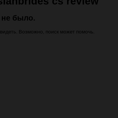
sianbrides cs review
 не было.
 увидеть. Возможно, поиск может помочь.