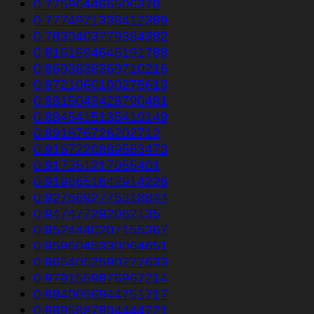
0.775964466506379
0.7774971338412389
0.7830403779384382
0.8161694646191788
0.8693838369710216
0.8721060100275613
0.8815043428790481
0.8845415135419149
0.891876726202712
0.9167220889563473
0.917351217055401
0.9198651642914226
0.9276692775318844
0.947477292062135
0.9524440207155367
0.9596045330064651
0.9654052590277633
0.9791559876967214
0.9840056944751717
0.9895887804444721