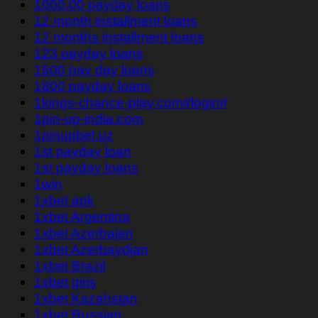
1000.00 payday loans
12 month installment loans
12 months installment loans
123 payday loans
1500 pay day loans
1800 payday loans
1kings-chance-play.com#login#
1pin-up-india.com
1pinupbet.uz
1st payday loan
1st payday loans
1win
1xbet apk
1xbet Argentina
1xbet Azerbajan
1xbet Azerbaydjan
1xbet Brazil
1xbet giriş
1xbet Kazahstan
1xbet Russian