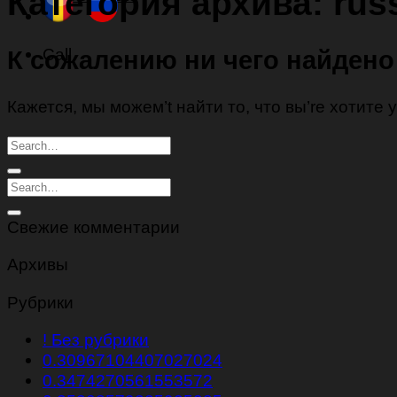
Категория архива:
rus
Call
К сожалению ни чего найдено
Кажется, мы можем’t найти то, что вы’re хотите
Свежие комментарии
Архивы
Рубрики
! Без рубрики
0.30967104407027024
0.3474270561553572