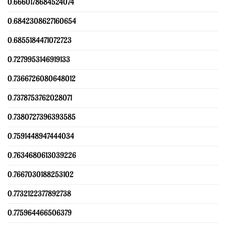
0.6660178684524074
0.6842308627160654
0.6855184471072723
0.7279953146919133
0.7366726080648012
0.7378753762028071
0.7380727396393585
0.7591448947444034
0.7634680613039226
0.7667030188253102
0.7732122377892738
0.775964466506379