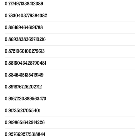
0.7774971338412389
0.7830403779384382
0.8161694646191788
0.8693838369710216
0.8721060100275613
0.8815043428790481
0.8845415135419149
0.891876726202712
0.9167220889563473
0.917351217055401
0.9198651642914226
0.9276692775318844