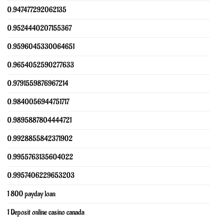
0.947477292062135
0.9524440207155367
0.9596045330064651
0.9654052590277633
0.9791559876967214
0.9840056944751717
0.9895887804444721
0.9928855842371902
0.9955763135604022
0.9957406229653203
1 800 payday loan
1 Deposit online casino canada