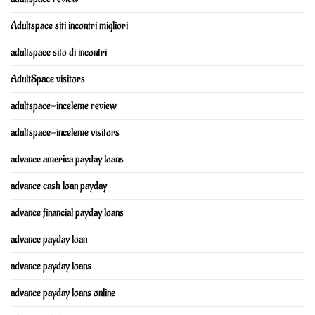
Adultspace siti incontri migliori
adultspace sito di incontri
AdultSpace visitors
adultspace-inceleme review
adultspace-inceleme visitors
advance america payday loans
advance cash loan payday
advance financial payday loans
advance payday loan
advance payday loans
advance payday loans online