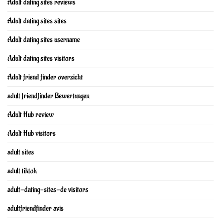
Adult dating sites reviews
Adult dating sites sites
Adult dating sites username
Adult dating sites visitors
Adult friend finder overzicht
adult friendfinder Bewertungen
Adult Hub review
Adult Hub visitors
adult sites
adult tiktok
adult-dating-sites-de visitors
adultfriendfinder avis