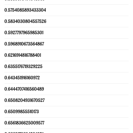
0.5754085893433304
0.5834030804557526
0.5927797965985301
0.5968910673564867
0.6216914816788401
0.6355176719329225
0.643451916160972
0.6444707416560489
0.6508204931670527
0.65099855510173
0.6561836625009577