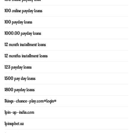
100 online payday loans
100 payday loans
1000.00 payday loans
12 month installment loans
12 months installment loans
123 payday loans
1500 pay day loans
1800 payday loans
1kings-chance-play.com#login#
1pin-up-india.com
1pinupbet.uz