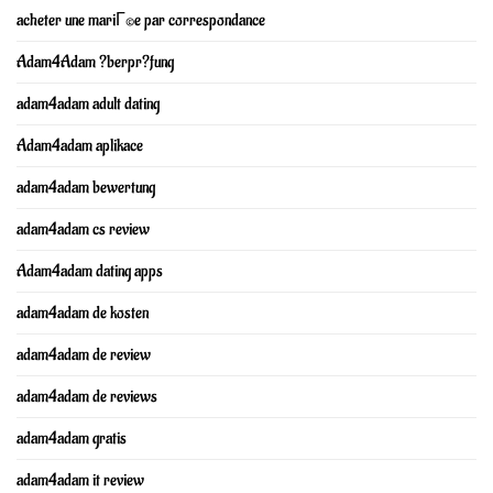
acheter une mariГ©e par correspondance
Adam4Adam ?berpr?fung
adam4adam adult dating
Adam4adam aplikace
adam4adam bewertung
adam4adam cs review
Adam4adam dating apps
adam4adam de kosten
adam4adam de review
adam4adam de reviews
adam4adam gratis
adam4adam it review