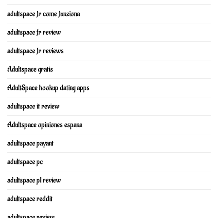
adultspace fr come funziona
adultspace fr review
adultspace fr reviews
Adultspace gratis
AdultSpace hookup dating apps
adultspace it review
Adultspace opiniones espana
adultspace payant
adultspace pc
adultspace pl review
adultspace reddit
adultspace review