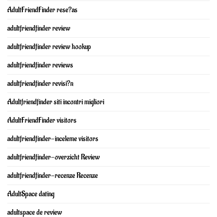
AdultFriendFinder rese?as
adultfriendfinder review
adultfriendfinder review hookup
adultfriendfinder reviews
adultfriendfinder revisi?n
Adultfriendfinder siti incontri migliori
AdultFriendFinder visitors
adultfriendfinder-inceleme visitors
adultfriendfinder-overzicht Review
adultfriendfinder-recenze Recenze
AdultSpace dating
adultspace de review