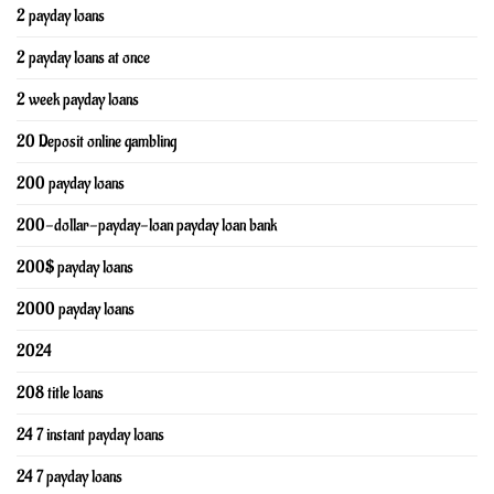
2 payday loans
2 payday loans at once
2 week payday loans
20 Deposit online gambling
200 payday loans
200-dollar-payday-loan payday loan bank
200$ payday loans
2000 payday loans
2024
208 title loans
24 7 instant payday loans
24 7 payday loans