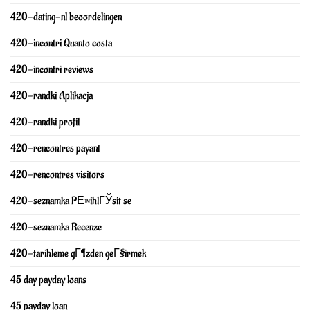
420-dating-nl beoordelingen
420-incontri Quanto costa
420-incontri reviews
420-randki Aplikacja
420-randki profil
420-rencontres payant
420-rencontres visitors
420-seznamka PЕ™ihlГЎsit se
420-seznamka Recenze
420-tarihleme gГ¶zden geГ§irmek
45 day payday loans
45 payday loan