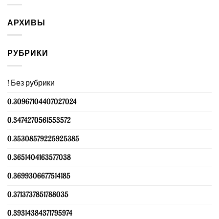
АРХИВЫ
РУБРИКИ
! Без рубрики
0.30967104407027024
0.3474270561553572
0.35308579225925385
0.3651404163577038
0.3699306677514185
0.3713737851788035
0.39314384371795974