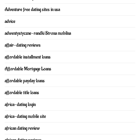
Adventure free dating sites in usa
advice
adwentystyczne-randki Strona mobilna
affair-dating reviews
affordable installment loans
Affordable Mortgage Loans
affordable payday loans
affordable title loans
africa-dating login
africa-dating mobile site
african dating review