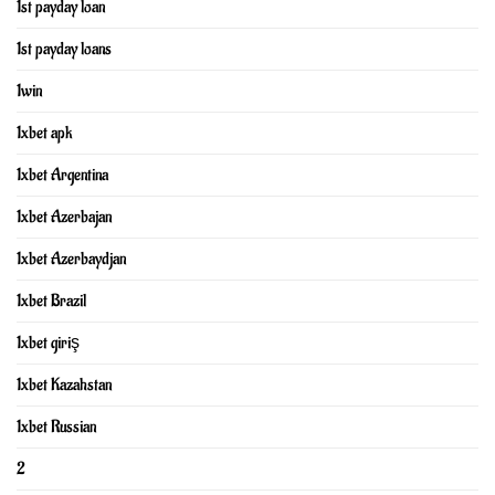
1st payday loan
1st payday loans
1win
1xbet apk
1xbet Argentina
1xbet Azerbajan
1xbet Azerbaydjan
1xbet Brazil
1xbet giriş
1xbet Kazahstan
1xbet Russian
2