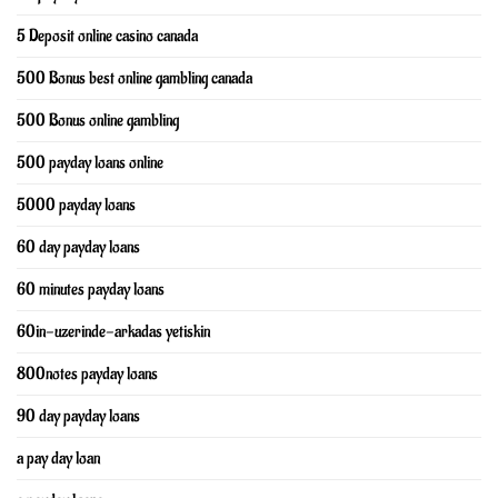
5 Deposit online casino canada
500 Bonus best online gambling canada
500 Bonus online gambling
500 payday loans online
5000 payday loans
60 day payday loans
60 minutes payday loans
60in-uzerinde-arkadas yetiskin
800notes payday loans
90 day payday loans
a pay day loan