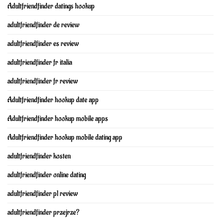
Adultfriendfinder datings hookup
adultfriendfinder de review
adultfriendfinder es review
adultfriendfinder fr italia
adultfriendfinder fr review
Adultfriendfinder hookup date app
Adultfriendfinder hookup mobile apps
Adultfriendfinder hookup mobile dating app
adultfriendfinder kosten
adultfriendfinder online dating
adultfriendfinder pl review
adultfriendfinder przejrze?