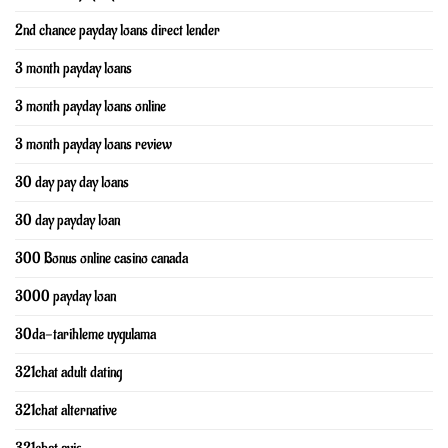
2nd chance payday loans direct lender
3 month payday loans
3 month payday loans online
3 month payday loans review
30 day pay day loans
30 day payday loan
300 Bonus online casino canada
3000 payday loan
30da-tarihleme uygulama
321chat adult dating
321chat alternative