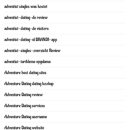
adventist singles was kostet
adventist-dating-de review
adventist-dating-de visitors
adventist-dating-nl BRAND1-app
adventist-singles-overzicht Review
adventist-tarihleme uygulama
Adventure best dating sites
Adventure Dating dating hookup
Adventure Dating review
Adventure Dating services
Adventure Dating username
Adventure Dating website