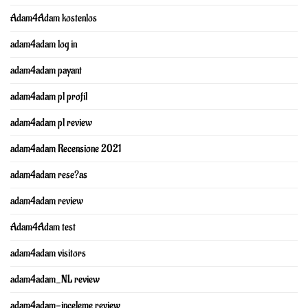
Adam4Adam kostenlos
adam4adam log in
adam4adam payant
adam4adam pl profil
adam4adam pl review
adam4adam Recensione 2021
adam4adam rese?as
adam4adam review
Adam4Adam test
adam4adam visitors
adam4adam_NL review
adam4adam-inceleme review