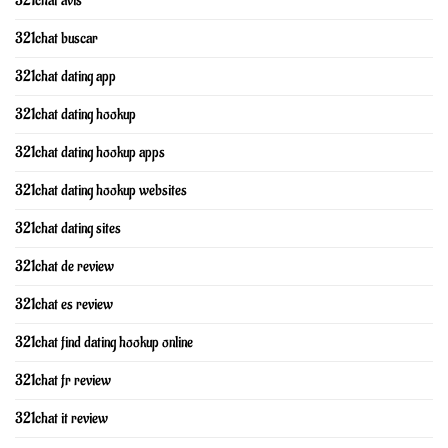
321chat avis
321chat buscar
321chat dating app
321chat dating hookup
321chat dating hookup apps
321chat dating hookup websites
321chat dating sites
321chat de review
321chat es review
321chat find dating hookup online
321chat fr review
321chat it review