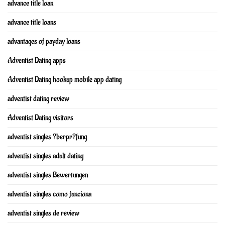
advance title loan
advance title loans
advantages of payday loans
Adventist Dating apps
Adventist Dating hookup mobile app dating
adventist dating review
Adventist Dating visitors
adventist singles ?berpr?fung
adventist singles adult dating
adventist singles Bewertungen
adventist singles como funciona
adventist singles de review