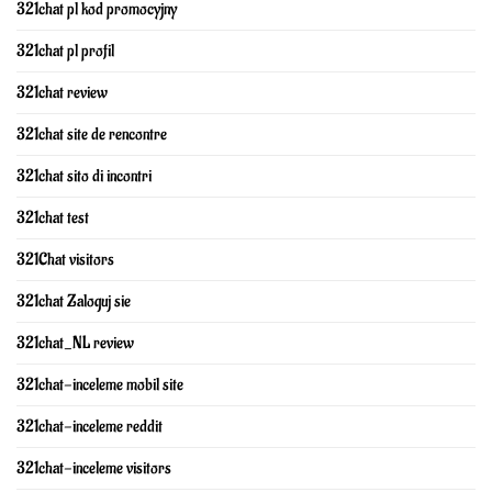
321chat pl kod promocyjny
321chat pl profil
321chat review
321chat site de rencontre
321chat sito di incontri
321chat test
321Chat visitors
321chat Zaloguj sie
321chat_NL review
321chat-inceleme mobil site
321chat-inceleme reddit
321chat-inceleme visitors