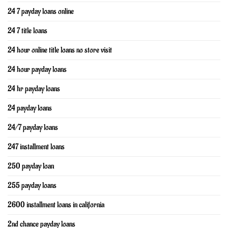
24 7 payday loans online
24 7 title loans
24 hour online title loans no store visit
24 hour payday loans
24 hr payday loans
24 payday loans
24/7 payday loans
247 installment loans
250 payday loan
255 payday loans
2600 installment loans in california
2nd chance payday loans