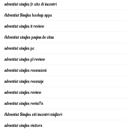
adventist singles fr sito di incontri
Adventist Singles hookup apps
adventist singles it review
Adventist singles pagina de citas
adventist singles pc
adventist singles pl review
adventist singles recensioni
adventist singles recenzje
adventist singles review
adventist singles revisi?n
Adventist Singles siti incontri migliori
adventist singles visitors