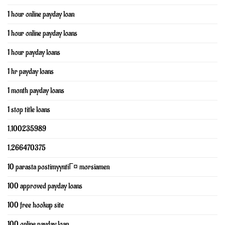
1 hour online payday loan
1 hour online payday loans
1 hour payday loans
1 hr payday loans
1 month payday loans
1 stop title loans
1,100235989
1,266470375
10 parasta postimyyntiГ¤ morsiamen
100 approved payday loans
100 free hookup site
100 online payday loan