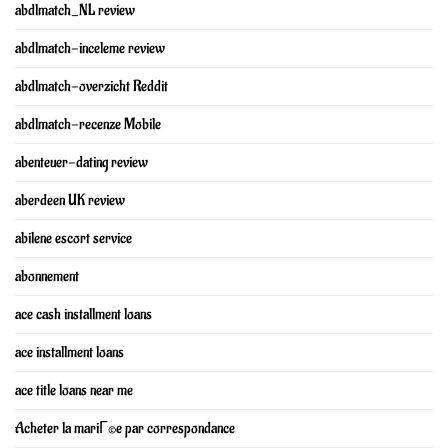
abdlmatch_NL review
abdlmatch-inceleme review
abdlmatch-overzicht Reddit
abdlmatch-recenze Mobile
abenteuer-dating review
aberdeen UK review
abilene escort service
abonnement
ace cash installment loans
ace installment loans
ace title loans near me
Acheter la mariГ©e par correspondance