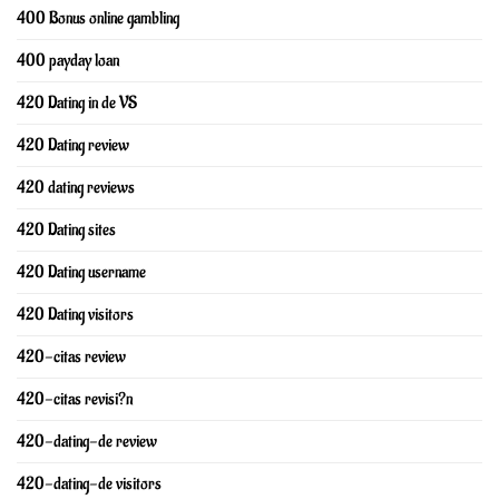
400 Bonus online gambling
400 payday loan
420 Dating in de VS
420 Dating review
420 dating reviews
420 Dating sites
420 Dating username
420 Dating visitors
420-citas review
420-citas revisi?n
420-dating-de review
420-dating-de visitors