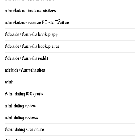
adam4adam-inceleme visitors
adam4adam-recenze PЕ™ihlГЎsit se
Adelaide+Australia hookup app
Adelaide+Australia hookup sites
Adelaide+Australia reddit
adelaide+Australia sites
adult
Adult dating 100 gratis
adult dating review
adult dating reviews
Adult dating sites online