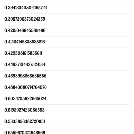
0.39413340802465724
0.3957396373024359
0.42150466455811486
0.42414145338685816
0.4295081615835611
0.44937104437524134
0.4693998868635556
0.48843080714764076
0.5034705622665024
0.5193927423086583
0.5333856382720851
0.5559670474648969