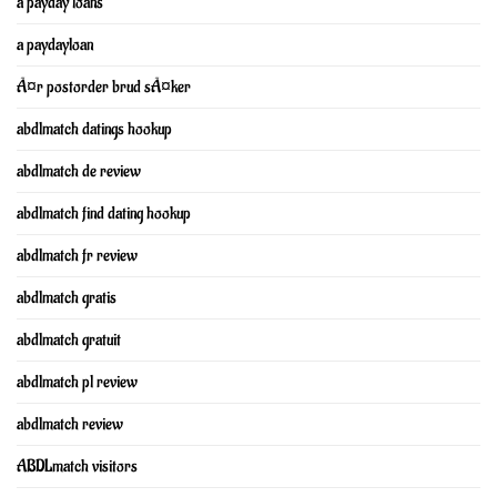
a payday loans
a paydayloan
Ã¤r postorder brud sÃ¤ker
abdlmatch datings hookup
abdlmatch de review
abdlmatch find dating hookup
abdlmatch fr review
abdlmatch gratis
abdlmatch gratuit
abdlmatch pl review
abdlmatch review
ABDLmatch visitors