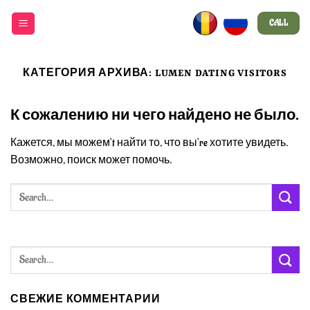
Skip
CALL
to
content
КАТЕГОРИЯ АРХИВА:
LUMEN DATING VISITORS
К сожалению ни чего найдено не было.
Кажется, мы можем’t найти то, что вы’re хотите увидеть.
Возможно, поиск может помочь.
СВЕЖИЕ КОММЕНТАРИИ