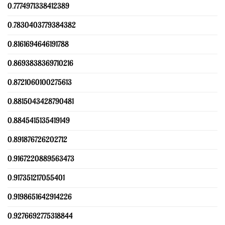
0.7774971338412389
0.7830403779384382
0.8161694646191788
0.8693838369710216
0.8721060100275613
0.8815043428790481
0.8845415135419149
0.891876726202712
0.9167220889563473
0.917351217055401
0.9198651642914226
0.9276692775318844