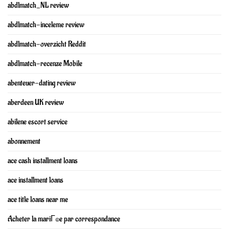
abdlmatch_NL review
abdlmatch-inceleme review
abdlmatch-overzicht Reddit
abdlmatch-recenze Mobile
abenteuer-dating review
aberdeen UK review
abilene escort service
abonnement
ace cash installment loans
ace installment loans
ace title loans near me
Acheter la mariГ©e par correspondance