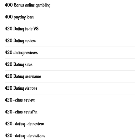
400 Bonus online gambling
400 payday loan
420 Dating in de VS
420 Dating review
420 dating reviews
420 Dating sites
420 Dating username
420 Dating visitors
420-citas review
420-citas revisi?n
420-dating-de review
420-dating-de visitors