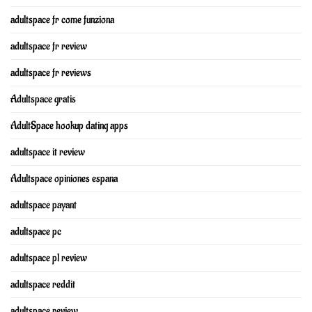
adultspace fr come funziona
adultspace fr review
adultspace fr reviews
Adultspace gratis
AdultSpace hookup dating apps
adultspace it review
Adultspace opiniones espana
adultspace payant
adultspace pc
adultspace pl review
adultspace reddit
adultspace review