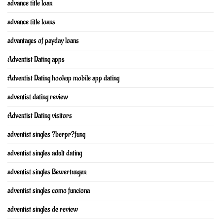
advance title loan
advance title loans
advantages of payday loans
Adventist Dating apps
Adventist Dating hookup mobile app dating
adventist dating review
Adventist Dating visitors
adventist singles ?berpr?fung
adventist singles adult dating
adventist singles Bewertungen
adventist singles como funciona
adventist singles de review