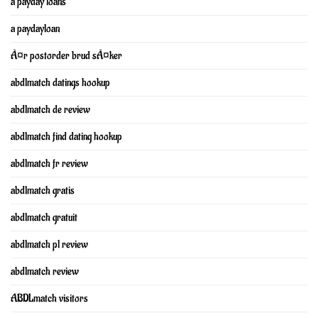
a payday loans
a paydayloan
Ã¤r postorder brud sÃ¤ker
abdlmatch datings hookup
abdlmatch de review
abdlmatch find dating hookup
abdlmatch fr review
abdlmatch gratis
abdlmatch gratuit
abdlmatch pl review
abdlmatch review
ABDLmatch visitors