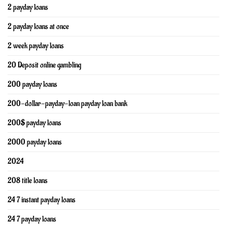
2 payday loans
2 payday loans at once
2 week payday loans
20 Deposit online gambling
200 payday loans
200-dollar-payday-loan payday loan bank
200$ payday loans
2000 payday loans
2024
208 title loans
24 7 instant payday loans
24 7 payday loans