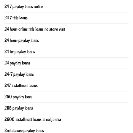
24 7 payday loans online
24 7 title loans
24 hour online title loans no store visit
24 hour payday loans
24 hr payday loans
24 payday loans
24/7 payday loans
247 installment loans
250 payday loan
255 payday loans
2600 installment loans in california
2nd chance payday loans