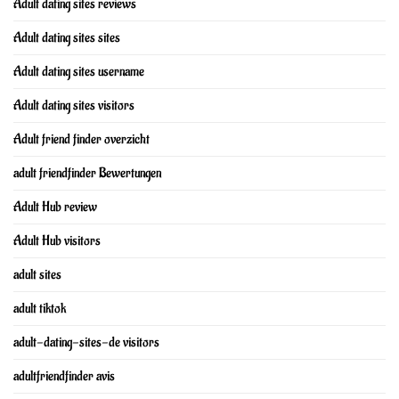
Adult dating sites reviews
Adult dating sites sites
Adult dating sites username
Adult dating sites visitors
Adult friend finder overzicht
adult friendfinder Bewertungen
Adult Hub review
Adult Hub visitors
adult sites
adult tiktok
adult-dating-sites-de visitors
adultfriendfinder avis