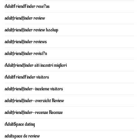
AdultFriendFinder rese?as
adultfriendfinder review
adultfriendfinder review hookup
adultfriendfinder reviews
adultfriendfinder revisi?n
Adultfriendfinder siti incontri migliori
AdultFriendFinder visitors
adultfriendfinder-inceleme visitors
adultfriendfinder-overzicht Review
adultfriendfinder-recenze Recenze
AdultSpace dating
adultspace de review