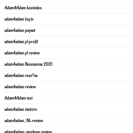
Adam4Adam kostenlos
adam4adam log in
adam4adam payant
adam4adam pl profil
adam4adam pl review
adam4adam Recensione 2021
adam4adam rese?as
adam4adam review
Adam4Adam test
adam4adam visitors
adam4adam_NL review
adam4adam-inceleme review