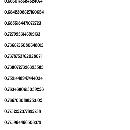
0.6660178684524074
0.6842308627160654
0.6855184471072723
0.7279953146919133
0.7366726080648012
0.7378753762028071
0.7380727396393585
0.7591448947444034
0.7634680613039226
0.7667030188253102
0.7732122377892738
0.775964466506379