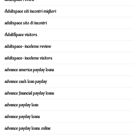
Adultspace siti incontri migliori
adultspace sito di incontri
AdultSpace visitors
adultspace-inceleme review
adultspace-inceleme visitors
advance america payday loans
advance cash loan payday
advance financial payday loans
advance payday loan
advance payday loans
advance payday loans online