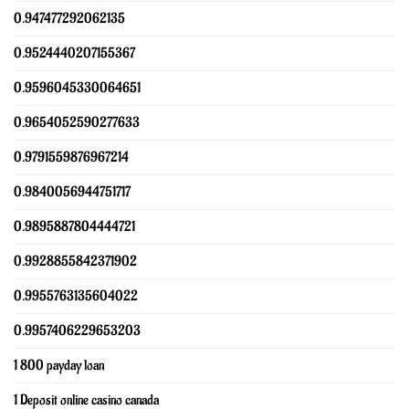
0.947477292062135
0.9524440207155367
0.9596045330064651
0.9654052590277633
0.9791559876967214
0.9840056944751717
0.9895887804444721
0.9928855842371902
0.9955763135604022
0.9957406229653203
1 800 payday loan
1 Deposit online casino canada