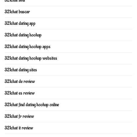
321chat avis
321chat buscar
321chat dating app
321chat dating hookup
321chat dating hookup apps
321chat dating hookup websites
321chat dating sites
321chat de review
321chat es review
321chat find dating hookup online
321chat fr review
321chat it review