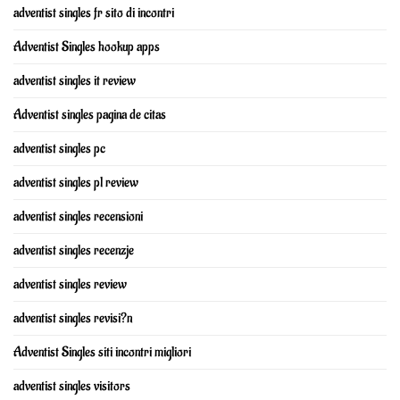
adventist singles fr sito di incontri
Adventist Singles hookup apps
adventist singles it review
Adventist singles pagina de citas
adventist singles pc
adventist singles pl review
adventist singles recensioni
adventist singles recenzje
adventist singles review
adventist singles revisi?n
Adventist Singles siti incontri migliori
adventist singles visitors