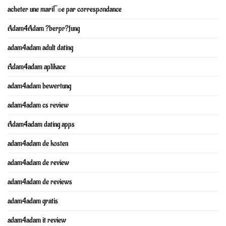
acheter une mariГ©e par correspondance
Adam4Adam ?berpr?fung
adam4adam adult dating
Adam4adam aplikace
adam4adam bewertung
adam4adam cs review
Adam4adam dating apps
adam4adam de kosten
adam4adam de review
adam4adam de reviews
adam4adam gratis
adam4adam it review