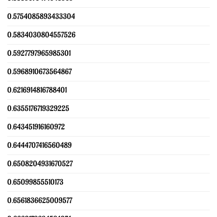
0.5754085893433304
0.5834030804557526
0.5927797965985301
0.5968910673564867
0.6216914816788401
0.6355176719329225
0.643451916160972
0.6444707416560489
0.6508204931670527
0.65099855510173
0.6561836625009577