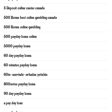
5 Deposit online casino canada
500 Bonus best online gambling canada
500 Bonus online gambling
500 payday loans online
5000 payday loans
60 day payday loans
60 minutes payday loans
60in-uzerinde-arkadas yetiskin
800notes payday loans
90 day payday loans
a pay day loan