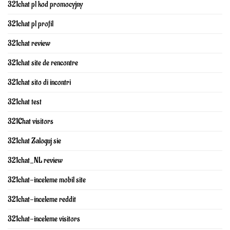
321chat pl kod promocyjny
321chat pl profil
321chat review
321chat site de rencontre
321chat sito di incontri
321chat test
321Chat visitors
321chat Zaloguj sie
321chat_NL review
321chat-inceleme mobil site
321chat-inceleme reddit
321chat-inceleme visitors