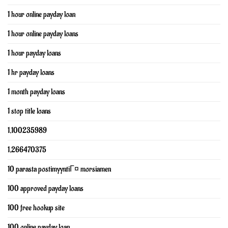
1 hour online payday loan
1 hour online payday loans
1 hour payday loans
1 hr payday loans
1 month payday loans
1 stop title loans
1,100235989
1,266470375
10 parasta postimyyntiГ¤ morsiamen
100 approved payday loans
100 free hookup site
100 online payday loan