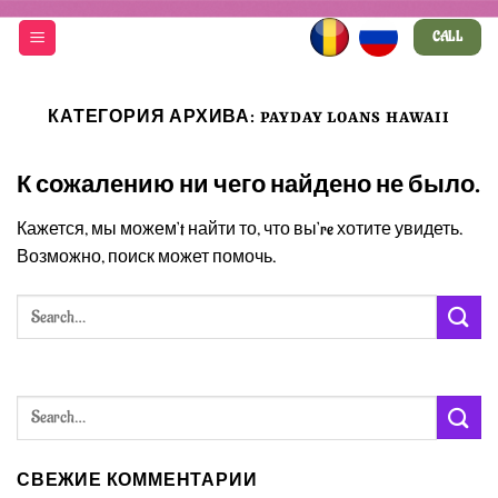
Skip
CALL
to
content
КАТЕГОРИЯ АРХИВА:
PAYDAY LOANS HAWAII
К сожалению ни чего найдено не было.
Кажется, мы можем’t найти то, что вы’re хотите увидеть.
Возможно, поиск может помочь.
СВЕЖИЕ КОММЕНТАРИИ