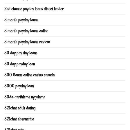
2nd chance payday loans direct lender
3 month payday loans
3 month payday loans online
3 month payday loans review
30 day pay day loans
30 day payday loan
300 Bonus online casino canada
3000 payday loan
30da-tarihleme uygulama
321chat adult dating
321chat alternative