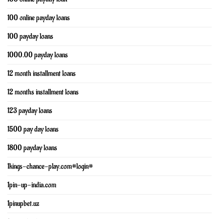
100 online payday loans
100 payday loans
1000.00 payday loans
12 month installment loans
12 months installment loans
123 payday loans
1500 pay day loans
1800 payday loans
1kings-chance-play.com#login#
1pin-up-india.com
1pinupbet.uz