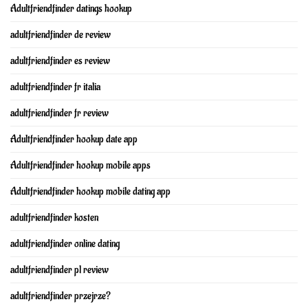
Adultfriendfinder datings hookup
adultfriendfinder de review
adultfriendfinder es review
adultfriendfinder fr italia
adultfriendfinder fr review
Adultfriendfinder hookup date app
Adultfriendfinder hookup mobile apps
Adultfriendfinder hookup mobile dating app
adultfriendfinder kosten
adultfriendfinder online dating
adultfriendfinder pl review
adultfriendfinder przejrze?