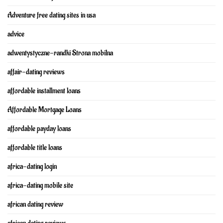
Adventure free dating sites in usa
advice
adwentystyczne-randki Strona mobilna
affair-dating reviews
affordable installment loans
Affordable Mortgage Loans
affordable payday loans
affordable title loans
africa-dating login
africa-dating mobile site
african dating review