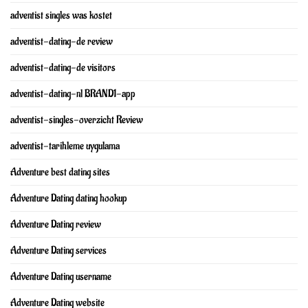
adventist singles was kostet
adventist-dating-de review
adventist-dating-de visitors
adventist-dating-nl BRAND1-app
adventist-singles-overzicht Review
adventist-tarihleme uygulama
Adventure best dating sites
Adventure Dating dating hookup
Adventure Dating review
Adventure Dating services
Adventure Dating username
Adventure Dating website