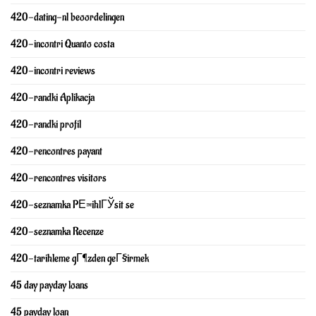
420-dating-nl beoordelingen
420-incontri Quanto costa
420-incontri reviews
420-randki Aplikacja
420-randki profil
420-rencontres payant
420-rencontres visitors
420-seznamka PЕ™ihlГЎsit se
420-seznamka Recenze
420-tarihleme gГ¶zden geГ§irmek
45 day payday loans
45 payday loan