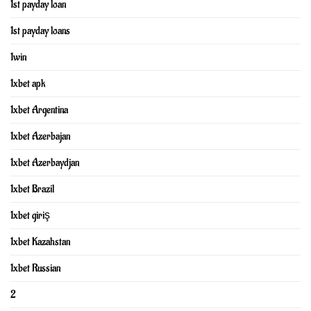
1st payday loan
1st payday loans
1win
1xbet apk
1xbet Argentina
1xbet Azerbajan
1xbet Azerbaydjan
1xbet Brazil
1xbet giriş
1xbet Kazahstan
1xbet Russian
2