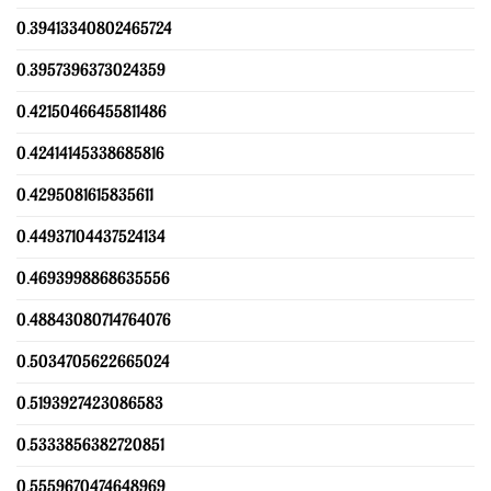
0.39413340802465724
0.3957396373024359
0.42150466455811486
0.42414145338685816
0.4295081615835611
0.44937104437524134
0.4693998868635556
0.48843080714764076
0.5034705622665024
0.5193927423086583
0.5333856382720851
0.5559670474648969