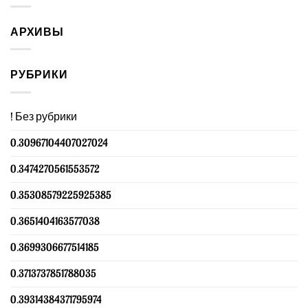
АРХИВЫ
РУБРИКИ
! Без рубрики
0.30967104407027024
0.3474270561553572
0.35308579225925385
0.3651404163577038
0.3699306677514185
0.3713737851788035
0.39314384371795974