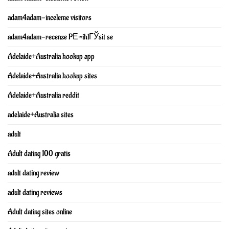
adam4adam-inceleme visitors
adam4adam-recenze PЕ™ihlГЎsit se
Adelaide+Australia hookup app
Adelaide+Australia hookup sites
Adelaide+Australia reddit
adelaide+Australia sites
adult
Adult dating 100 gratis
adult dating review
adult dating reviews
Adult dating sites online