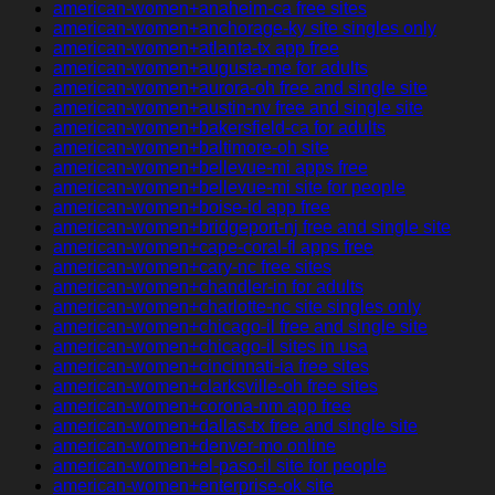
american-women+anaheim-ca free sites
american-women+anchorage-ky site singles only
american-women+atlanta-tx app free
american-women+augusta-me for adults
american-women+aurora-oh free and single site
american-women+austin-nv free and single site
american-women+bakersfield-ca for adults
american-women+baltimore-oh site
american-women+bellevue-mi apps free
american-women+bellevue-mi site for people
american-women+boise-id app free
american-women+bridgeport-nj free and single site
american-women+cape-coral-fl apps free
american-women+cary-nc free sites
american-women+chandler-in for adults
american-women+charlotte-nc site singles only
american-women+chicago-il free and single site
american-women+chicago-il sites in usa
american-women+cincinnati-ia free sites
american-women+clarksville-oh free sites
american-women+corona-nm app free
american-women+dallas-tx free and single site
american-women+denver-mo online
american-women+el-paso-il site for people
american-women+enterprise-ok site