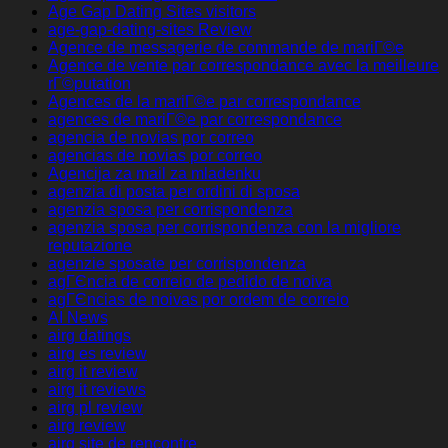
Age Gap Dating Sites visitors
age-gap-dating-sites Review
Agence de messagerie de commande de mariГ©e
Agence de vente par correspondance avec la meilleure
rГ©putation
Agences de la mariГ©e par correspondance
agences de mariГ©e par correspondance
agencia de novias por correo
agencias de novias por correo
Agencija za mail za mladenku
agenzia di posta per ordini di sposa
agenzia sposa per corrispondenza
agenzia sposa per corrispondenza con la migliore
reputazione
agenzie sposate per corrispondenza
agГЄncia de correio de pedido de noiva
agГЄncias de noivas por ordem de correio
AI News
airg datings
airg es review
airg it review
airg it reviews
airg pl review
airg review
airg site de rencontre