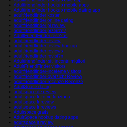
Adultfriendfinder hookup mobile apps
Adultfriendfinder hookup mobile dating app
adultfriendfinder kosten
adultfriendfinder online dating
adultfriendfinder pl review
adultfriendfinder przejrze?
AdultFriendFinder rese?as
adultfriendfinder review
adultfriendfinder review hookup
adultfriendfinder reviews
adultfriendfinder revisi?n
Adultfriendfinder siti incontri migliori
AdultFriendFinder visitors
adultfriendfinder-inceleme visitors
adultfriendfinder-overzicht Review
adultfriendfinder-recenze Recenze
AdultSpace dating
adultspace de review
adultspace fr come funziona
adultspace fr review
adultspace fr reviews
Adultspace gratis
AdultSpace hookup dating apps
adultspace it review