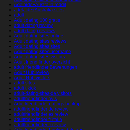
Adelaide+Australia reddit
adelaide+Australia sites
adult
Adult dating 100 gratis
adult dating review
adult dating reviews
Adult dating sites online
Adult dating sites reviews
Adult dating sites sites
Adult dating sites username
Adult dating sites visitors
Adult friend finder overzicht
adult friendfinder Bewertungen
Adult Hub review
Adult Hub visitors
adult sites
adult tiktok
adult-dating-sites-de visitors
adultfriendfinder avis
Adultfriendfinder datings hookup
adultfriendfinder de review
adultfriendfinder es review
adultfriendfinder fr italia
adultfriendfinder fr review
Adultfriendfinder hookup date app