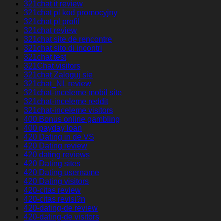
321chat it review
321chat pl kod promocyjny
321chat pl profil
321chat review
321chat site de rencontre
321chat sito di incontri
321chat test
321Chat visitors
321chat Zaloguj sie
321chat_NL review
321chat-inceleme mobil site
321chat-inceleme reddit
321chat-inceleme visitors
400 Bonus online gambling
400 payday loan
420 Dating in de VS
420 Dating review
420 dating reviews
420 Dating sites
420 Dating username
420 Dating visitors
420-citas review
420-citas revisi?n
420-dating-de review
420-dating-de visitors