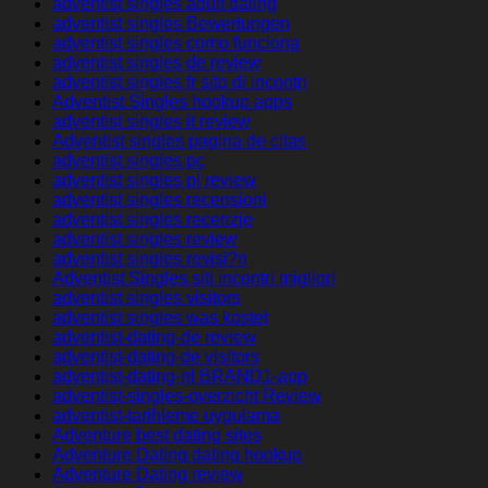
adventist singles adult dating
adventist singles Bewertungen
adventist singles como funciona
adventist singles de review
adventist singles fr sito di incontri
Adventist Singles hookup apps
adventist singles it review
Adventist singles pagina de citas
adventist singles pc
adventist singles pl review
adventist singles recensioni
adventist singles recenzje
adventist singles review
adventist singles revisi?n
Adventist Singles siti incontri migliori
adventist singles visitors
adventist singles was kostet
adventist-dating-de review
adventist-dating-de visitors
adventist-dating-nl BRAND1-app
adventist-singles-overzicht Review
adventist-tarihleme uygulama
Adventure best dating sites
Adventure Dating dating hookup
Adventure Dating review