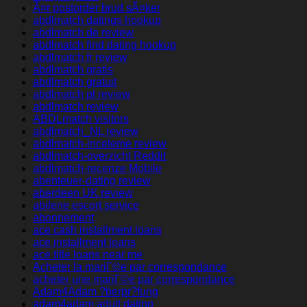
Ã¤r postorder brud sÃ¤ker
abdlmatch datings hookup
abdlmatch de review
abdlmatch find dating hookup
abdlmatch fr review
abdlmatch gratis
abdlmatch gratuit
abdlmatch pl review
abdlmatch review
ABDLmatch visitors
abdlmatch_NL review
abdlmatch-inceleme review
abdlmatch-overzicht Reddit
abdlmatch-recenze Mobile
abenteuer-dating review
aberdeen UK review
abilene escort service
abonnement
ace cash installment loans
ace installment loans
ace title loans near me
Acheter la mariГ©e par correspondance
acheter une mariГ©e par correspondance
Adam4Adam ?berpr?fung
adam4adam adult dating