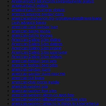
Amateurmatch siti incontri completamente gratuiti
amateurmatch visitors
amateurmatch-inceleme visitors
america advance payday loans
americacashadvance.org+signature-installment-loans
cash advance banks
american cash payday loan
american dating review
american dating reviews
American Dating Sites dating
American Dating Sites datings
American Dating Sites review
American Dating Sites username
American Dating Sites visitors
american football best bets
american football best odds
american payday loans
american payday loans near me
american title loans
american-chat-rooms mobile
american-women app
american-women free sites
american-women+akron-co apps free
american-women+albuquerque-nm free sites
american-women+amarillo-tx things to know when a