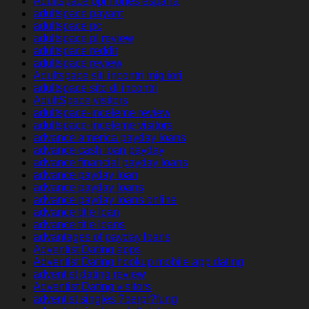
Adultspace opiniones espana
adultspace payant
adultspace pc
adultspace pl review
adultspace reddit
adultspace review
Adultspace siti incontri migliori
adultspace sito di incontri
AdultSpace visitors
adultspace-inceleme review
adultspace-inceleme visitors
advance america payday loans
advance cash loan payday
advance financial payday loans
advance payday loan
advance payday loans
advance payday loans online
advance title loan
advance title loans
advantages of payday loans
Adventist Dating apps
Adventist Dating hookup mobile app dating
adventist dating review
Adventist Dating visitors
adventist singles ?berpr?fung