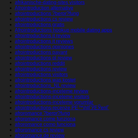
afrikanische-dating-sites visitors
Afrointroduction alternative
afrointroductions ?berpr?fung
afrointroductions cs review
afrointroductions gratis
Afrointroductions hookup mobile dating apps
afrointroductions it review
afrointroductions it reviews
afrointroductions opiniones
afrointroductions payant
afrointroductions pl review
afrointroductions reddit
afrointroductions review
afrointroductions visitors
afrointroductions was kostet
afrointroductions_NL review
afrointroductions-inceleme review
afrointroductions-inceleme visitors
afrointroductions-inceleme yorumlar
afrointroductions-recenze PЕ™ihlГЎЕЎenГ­
afroromance ?berpr?fung
afroromance come funziona
afroromance como funciona
afroromance cs review
afroromance de review