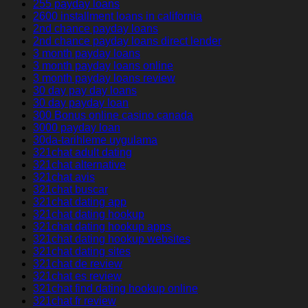
255 payday loans
2600 installment loans in california
2nd chance payday loans
2nd chance payday loans direct lender
3 month payday loans
3 month payday loans online
3 month payday loans review
30 day pay day loans
30 day payday loan
300 Bonus online casino canada
3000 payday loan
30da-tarihleme uygulama
321chat adult dating
321chat alternative
321chat avis
321chat buscar
321chat dating app
321chat dating hookup
321chat dating hookup apps
321chat dating hookup websites
321chat dating sites
321chat de review
321chat es review
321chat find dating hookup online
321chat fr review