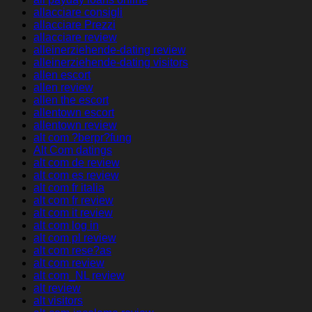
allacciare consigli
allacciare Prezzi
allacciare review
alleinerziehende-dating review
alleinerziehende-dating visitors
allen escort
allen review
allen the escort
allentown escort
allentown review
alt com ?berpr?fung
Alt Com datings
alt com de review
alt com es review
alt com fr italia
alt com fr review
alt com it review
alt com log in
alt com pl review
alt com rese?as
alt com review
alt com_NL review
alt review
alt visitors