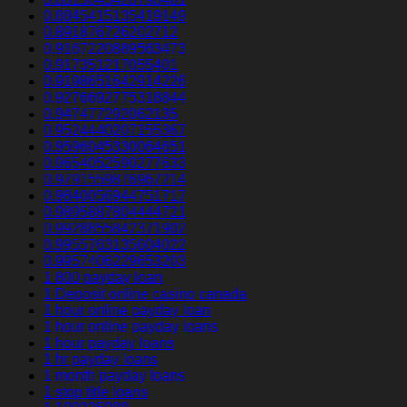
0.8845415135419149
0.891876726202712
0.9167220889563473
0.917351217055401
0.9198651642914226
0.9276692775318844
0.947477292062135
0.9524440207155367
0.9596045330064651
0.9654052590277633
0.9791559876967214
0.9840056944751717
0.9895887804444721
0.9928855842371902
0.9955763135604022
0.9957406229653203
1 800 payday loan
1 Deposit online casino canada
1 hour online payday loan
1 hour online payday loans
1 hour payday loans
1 hr payday loans
1 month payday loans
1 stop title loans