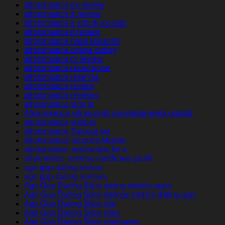
afroromance es review
afroromance fr review
afroromance fr sito di incontri
afroromance it review
afroromance nasil kullanilir
afroromance online dating
afroromance pl review
afroromance recensione
afroromance rese?as
afroromance review
afroromance reviews
afroromance sign in
Afroromance siti incontri completamente gratuiti
afroromance visitors
afroromance Zaloguj sie
afroromance-recenze Mobile
afroromance-review tips for a
afrykanskie-serwisy-randkowe profil
age gap dating review
age gap dating reviews
Age Gap Dating Sites dating mobile apps
Age Gap Dating Sites datings mobile dating app
Age Gap Dating Sites site
Age Gap Dating Sites sites
Age Gap Dating Sites username