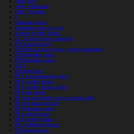
1xbet giriş
1xbet Kazahstan
1xbet Russian
2
2 payday loans
2 payday loans at once
2 week payday loans
20 Deposit online gambling
200 payday loans
200-dollar-payday-loan payday loan bank
200$ payday loans
2000 payday loans
2024
208 title loans
24 7 instant payday loans
24 7 payday loans
24 7 payday loans online
24 7 title loans
24 hour online title loans no store visit
24 hour payday loans
24 hr payday loans
24 payday loans
24/7 payday loans
247 installment loans
250 payday loan