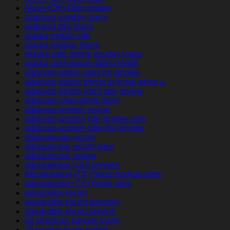
Akron+OH+Ohio review
alabama payday loans
alabama title loans
alaska mobile site
alaska payday loans
Alaska safe online payday loans
alaska-anchorage-dating reddit
albanian-brides sites for singles
albanian-brides things to know when a
albanian-brides want app review
albanian-chat-rooms login
albanian-women online
albanian-women site singles only
albanian-women sites for singles
albuquerque escort
albuquerque escort sites
albuquerque review
albuquerque USA reviews
Albuquerque+TX+Texas hookup sites
albuquerque+TX+Texas sites
alexandria escort
alexandria escort directory
alexandria escort service
all american payday loans
all payday loans online