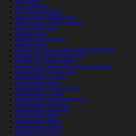
Alua visitors
alua Zaloguj sie
alua-inceleme visitors
alua-overzicht BRAND1-app
always money installment loans
always payday loan
amarillo escort
amarillo escort directory
amarillo review
Amarillo+TX+Texas hookup mobile dating apps
Amarillo+TX+Texas hookup sites
Amarillo+TX+Texas reviews
Amateurcommunity hookup dating mobile app
Amateurmatch app para ligar
amateurmatch cs review
amateurmatch dating
amateurmatch fr sito di incontri
amateurmatch it review
Amateurmatch opiniones espana
Amateurmatch randki app
amateurmatch recensione
amateurmatch reddit
amateurmatch review
amateurmatch revisi?n
amateurmatch sign in