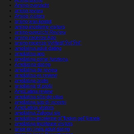
Amino overzicht
amino review
Amino visitors
amino was kostet
amino-inceleme visitors
amino-overzicht Review
amino-recenze App
amino-recenze VyhledГЎvГЎnГ­
amolatina adult dating
amolatina app
amolatina come funziona
Amolatina dating
amolatina de review
amolatina es review
amolatina gratis
amolatina pl profil
AmoLatina review
amolatina sitio de citas
amolatina sito di incontri
AmoLatina visitors
amolatina Zaloguj sie
amolatina-inceleme gГ¶zden geГ§irmek
amolatina-inceleme visitors
amor en linea adult dating