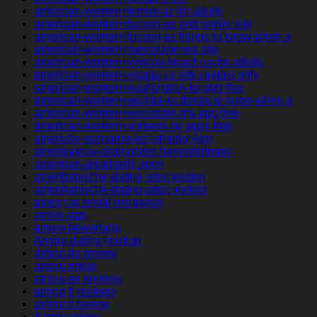
american-women+tempe-az for adults
american-women+tucson-az and single site
american-women+tucson-az things to know when a
american-women+vancouver-wa site
american-women+virginia-beach-va for adults
american-women+visalia-ca site singles only
american-women+washington-ks app free
american-women+wichita-ks things to know when a
american-women+worcester-ma app free
american-women+yonkers-ny apps free
americke-seznamovaci-stranky App
amerikaanse-datingsites beoordelingen
amerikan-arkadaslik apps
amerikanische-dating-sites kosten
amerikanische-dating-sites visitors
amex car rental insurance
amino app
amino bewertung
Amino dating hookup
amino de review
amino entrar
amino es reviews
amino fr reviews
amino it review
Amino online