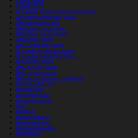
1,100235989
1,266470375
10 parasta postimyyntiГ¤ morsiamen
100 approved payday loans
100 free hookup site
100 online payday loan
100 online payday loans
100 payday loans
1000.00 payday loans
12 month installment loans
12 months installment loans
123 payday loans
1500 pay day loans
1800 payday loans
1kings-chance-play.com#login#
1pin-up-india.com
1pinupbet.uz
1st payday loan
1st payday loans
1win
1xbet apk
1xbet Argentina
1xbet Azerbajan
1xbet Azerbaydjan
1xbet Brazil