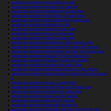
american-women+escondido-ca site
american-women+eugene-mo app for
american-women+fayetteville-ga app free
american-women+fort-collins-co free sites
american-women+fort-lauderdale-fl apps free
american-women+fremont-oh site
american-women+fresno-oh app free
american-women+frisco-tx free sites
american-women+gilbert-ia app free
american-women+glendale-ut site singles only
american-women+grand-prairie-tx sites for people
american-women+greensboro-pa free and single site
american-women+hialeah-fl site singles only
american-women+hialeah-fl sites for people
american-women+houston-mn apps free
american-women+huntington-beach-ca for adults
american-women+indianapolis-in things to know when
a
american-women+irvine-ca apps free
american-women+irving-il free and single site
american-women+jackson-mn apps free
american-women+jersey-ga for adults
american-women+kent-oh for adults
american-women+knoxville-ia app for
american-women+lexington-ok free and single site