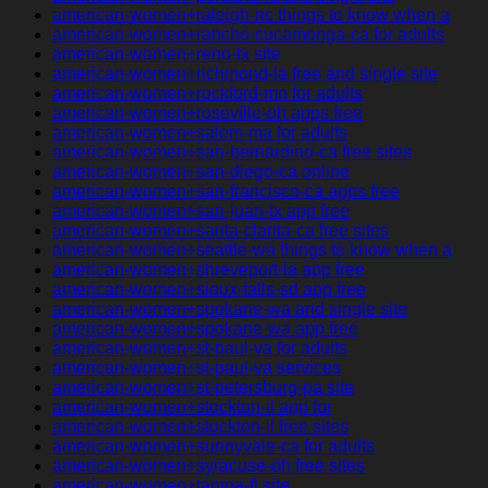
american-women+raleigh-nc things to know when a
american-women+rancho-cucamonga-ca for adults
american-women+reno-tx site
american-women+richmond-la free and single site
american-women+rockford-mn for adults
american-women+roseville-oh apps free
american-women+salem-ma for adults
american-women+san-bernardino-ca free sites
american-women+san-diego-ca online
american-women+san-francisco-ca apps free
american-women+san-juan-tx app free
american-women+santa-clarita-ca free sites
american-women+seattle-wa things to know when a
american-women+shreveport-la app free
american-women+sioux-falls-sd app free
american-women+spokane-wa and single site
american-women+spokane-wa app free
american-women+st-paul-va for adults
american-women+st-paul-va services
american-women+st-petersburg-pa site
american-women+stockton-il app for
american-women+stockton-il free sites
american-women+sunnyvale-ca for adults
american-women+syracuse-oh free sites
american-women+tampa-fl site