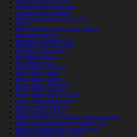
Adventure Dating services
Adventure Dating username
Adventure Dating website
Adventure free dating sites in usa
advice
adwentystyczne-randki Strona mobilna
affair-dating reviews
affordable installment loans
Affordable Mortgage Loans
affordable payday loans
affordable title loans
africa-dating login
africa-dating mobile site
african dating review
african dating reviews
African Dating Sites apps
african dating sites sites
African Dating Sites username
African Dating Sites visitors
african-randki Aplikacja
african-women app free
africke seznamky seznamovaci aplikace zdarma
africke-seznamovaci-weby VyhledГЎvГЎnГ­
afrika-arkadaslik-siteleri dating hookup
afrikanische-dating-sites kosten