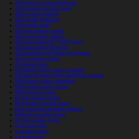
420-dating-nl beoordelingen
420-incontri Quanto costa
420-incontri reviews
420-randki Aplikacja
420-randki profil
420-rencontres payant
420-rencontres visitors
420-seznamka PЕ™ihlГЎsit se
420-seznamka Recenze
420-tarihleme gГ¶zden geГ§irmek
45 day payday loans
45 payday loan
5 Deposit online casino canada
500 Bonus best online gambling canada
500 Bonus online gambling
500 payday loans online
5000 payday loans
60 day payday loans
60 minutes payday loans
60in-uzerinde-arkadas yetiskin
800notes payday loans
90 day payday loans
a pay day loan
a payday loans
a paydayloan