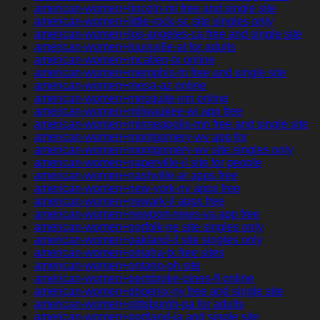
american-women+lincoln-mi free and single site
american-women+little-rock-sc site singles only
american-women+los-angeles-ca free and single site
american-women+louisville-al for adults
american-women+mcallen-tx online
american-women+memphis-tn free and single site
american-women+mesa-az online
american-women+mesquite-nm online
american-women+milwaukee-wi app free
american-women+minneapolis-mn free and single site
american-women+montgomery-wv app for
american-women+montgomery-wv site singles only
american-women+naperville-il site for people
american-women+nashville-ar apps free
american-women+new-york-ny apps free
american-women+newark-il apps free
american-women+newport-news-va app free
american-women+norfolk-ne site singles only
american-women+oakland-il site singles only
american-women+omaha-tx free sites
american-women+ontario-oh site
american-women+pembroke-pines-fl online
american-women+phoenix-ny free and single site
american-women+pittsburgh-pa for adults
american-women+portland-ia and single site