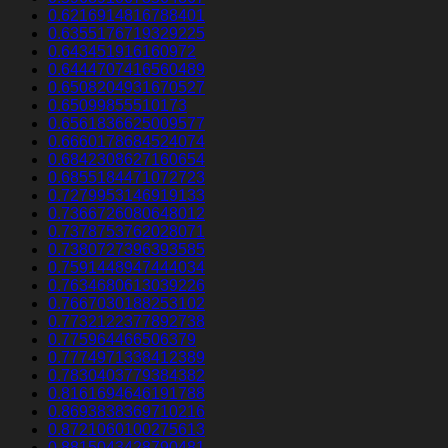
0.6216914816788401
0.6355176719329225
0.643451916160972
0.6444707416560489
0.6508204931670527
0.65099855510173
0.6561836625009577
0.6660178684524074
0.6842308627160654
0.6855184471072723
0.7279953146919133
0.7366726080648012
0.7378753762028071
0.7380727396393585
0.7591448947444034
0.7634680613039226
0.7667030188253102
0.7732122377892738
0.775964466506379
0.7774971338412389
0.7830403779384382
0.8161694646191788
0.8693838369710216
0.8721060100275613
0.8815043428790481