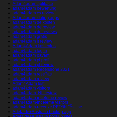
Adam4adam aplikace
adam4adam bewertung
adam4adam cs review
Adam4adam dating apps
adam4adam de kosten
adam4adam de review
adam4adam de reviews
adam4adam gratis
adam4adam it review
Adam4Adam kostenlos
adam4adam log in
adam4adam payant
adam4adam pl profil
adam4adam pl review
adam4adam Recensione 2021
adam4adam rese?as
adam4adam review
Adam4Adam test
adam4adam visitors
adam4adam_NL review
adam4adam-inceleme review
adam4adam-inceleme visitors
adam4adam-recenze PЕ™ihlГЎsit se
Adelaide+Australia hookup app
Adelaide+Australia hookup sites