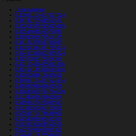
! Без рубрики
0.30967104407027024
0.3474270561553572
0.35308579225925385
0.3651404163577038
0.3699306677514185
0.3713737851788035
0.39314384371795974
0.39413340802465724
0.3957396373024359
0.42150466455811486
0.42414145338685816
0.4295081615835611
0.44937104437524134
0.4693998868635556
0.48843080714764076
0.5034705622665024
0.5193927423086583
0.5333856382720851
0.5559670474648969
0.5754085893433304
0.5834030804557526
0.5927797965985301
0.5968910673564867