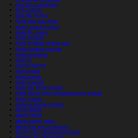
airg Strona mobilna
AirG visitors
airg_NL review
Aisle app para ligar
aisle come funziona
aisle de review
Aisle hookup
Aisle hookup mobile app
Aisle hookup website
aisle kostenlos
aisle pc
aisle pl review
aisle preise
aisle review
aisle reviews
aisle site de rencontre
Aisle siti incontri completamente gratuiti
Aisle visitors
aisle-inceleme visitors
akron dating
akron escort
akron escort index
akron live escort reviews
Akron+OH+Ohio hookup sites
Akron+OH+Ohio login