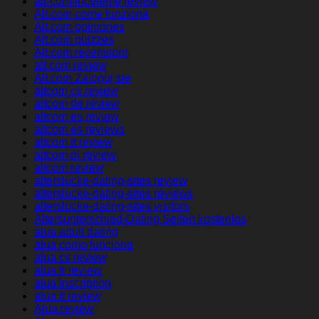
alt-com-inceleme review
Alt.com come funziona
Alt.com opiniones
Alt.com quizzes
Alt.com recensioni
alt.com review
Alt.com Zaloguj sie
altcom cs review
altcom de review
altcom es review
altcom es reviews
altcom it review
altcom pl review
altcom review
alterslucke-dating-sites review
alterslucke-dating-sites reviews
alterslucke-dating-sites visitors
Altersunterschied-Dating Seiten kostenlos
alua adult dating
alua como funciona
alua cs review
alua fr review
alua inscription
alua it review
Alua review