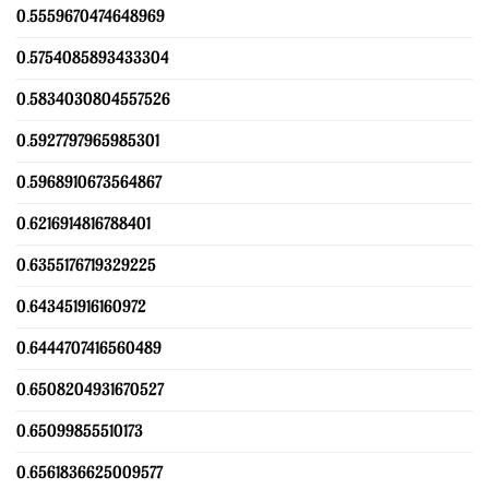
0.5559670474648969
0.5754085893433304
0.5834030804557526
0.5927797965985301
0.5968910673564867
0.6216914816788401
0.6355176719329225
0.643451916160972
0.6444707416560489
0.6508204931670527
0.65099855510173
0.6561836625009577