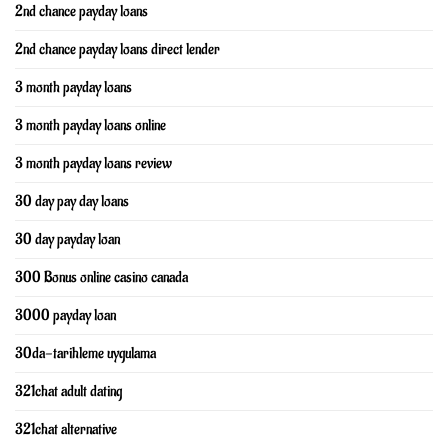
2nd chance payday loans
2nd chance payday loans direct lender
3 month payday loans
3 month payday loans online
3 month payday loans review
30 day pay day loans
30 day payday loan
300 Bonus online casino canada
3000 payday loan
30da-tarihleme uygulama
321chat adult dating
321chat alternative