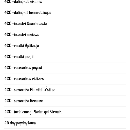
420-dating-de visitors
420-dating-nl beoordelingen
420-incontri Quanto costa
420-incontri reviews
420-randki Aplikacja
420-randki profil
420-rencontres payant
420-rencontres visitors
420-seznamka PЕ™ihlГЎsit se
420-seznamka Recenze
420-tarihleme gГ¶zden geГ§irmek
45 day payday loans