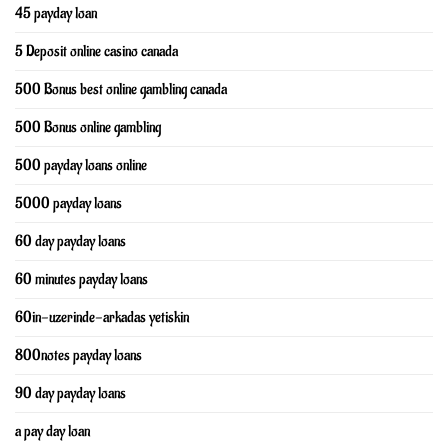
45 payday loan
5 Deposit online casino canada
500 Bonus best online gambling canada
500 Bonus online gambling
500 payday loans online
5000 payday loans
60 day payday loans
60 minutes payday loans
60in-uzerinde-arkadas yetiskin
800notes payday loans
90 day payday loans
a pay day loan