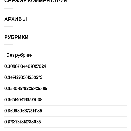
СВЕЖИЕ КОММЕНТАРИИ
АРХИВЫ
РУБРИКИ
! Без рубрики
0.30967104407027024
0.3474270561553572
0.35308579225925385
0.3651404163577038
0.3699306677514185
0.3713737851788035