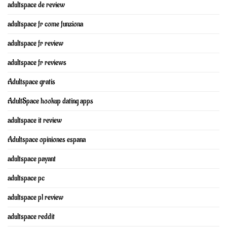
adultspace de review
adultspace fr come funziona
adultspace fr review
adultspace fr reviews
Adultspace gratis
AdultSpace hookup dating apps
adultspace it review
Adultspace opiniones espana
adultspace payant
adultspace pc
adultspace pl review
adultspace reddit