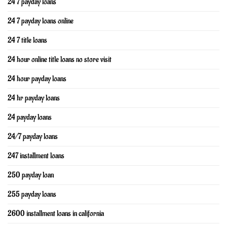
24 7 payday loans
24 7 payday loans online
24 7 title loans
24 hour online title loans no store visit
24 hour payday loans
24 hr payday loans
24 payday loans
24/7 payday loans
247 installment loans
250 payday loan
255 payday loans
2600 installment loans in california