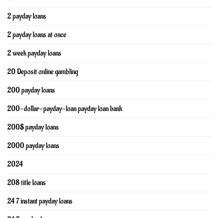
2 payday loans
2 payday loans at once
2 week payday loans
20 Deposit online gambling
200 payday loans
200-dollar-payday-loan payday loan bank
200$ payday loans
2000 payday loans
2024
208 title loans
24 7 instant payday loans