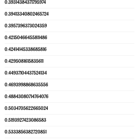
0.39314384371795974
0.39413340802465724
0.3957396373024359
0.42150466455811486
0.42414145338685816
0.4295081615835611
0.44937104437524134
0.4693998868635556
0.48843080714764076
0.5034705622665024
0.5193927423086583
0.5333856382720851