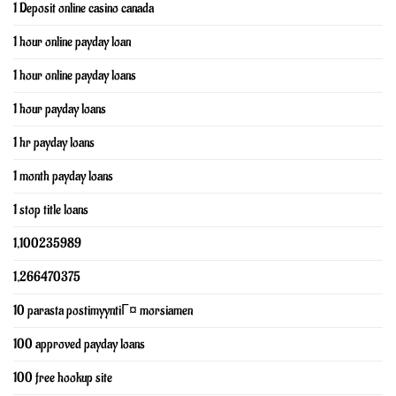
1 Deposit online casino canada
1 hour online payday loan
1 hour online payday loans
1 hour payday loans
1 hr payday loans
1 month payday loans
1 stop title loans
1,100235989
1,266470375
10 parasta postimyyntiГ¤ morsiamen
100 approved payday loans
100 free hookup site