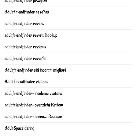
adultfriendfinder przejrze?
AdultFriendFinder rese?as
adultfriendfinder review
adultfriendfinder review hookup
adultfriendfinder reviews
adultfriendfinder revisi?n
Adultfriendfinder siti incontri migliori
AdultFriendFinder visitors
adultfriendfinder-inceleme visitors
adultfriendfinder-overzicht Review
adultfriendfinder-recenze Recenze
AdultSpace dating