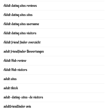
Adult dating sites reviews
Adult dating sites sites
Adult dating sites username
Adult dating sites visitors
Adult friend finder overzicht
adult friendfinder Bewertungen
Adult Hub review
Adult Hub visitors
adult sites
adult tiktok
adult-dating-sites-de visitors
adultfriendfinder avis