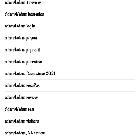
adam4adam it review
Adam4Adam kostenlos
adam4adam log in
adam4adam payant
adam4adam pl profil
adam4adam pl review
adam4adam Recensione 2021
adam4adam rese?as
adam4adam review
Adam4Adam test
adam4adam visitors
adam4adam_NL review