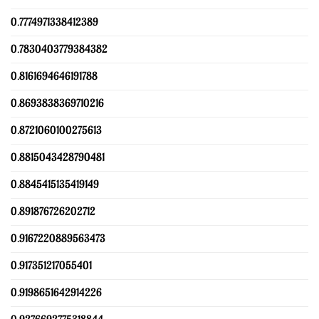
0.7774971338412389
0.7830403779384382
0.8161694646191788
0.8693838369710216
0.8721060100275613
0.8815043428790481
0.8845415135419149
0.891876726202712
0.9167220889563473
0.917351217055401
0.9198651642914226