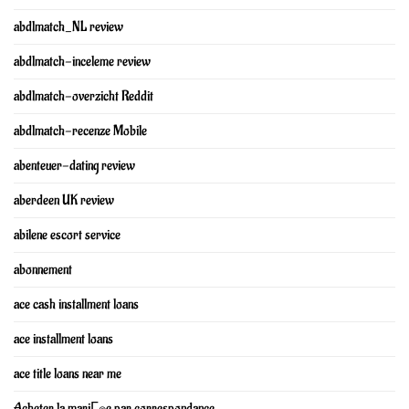
abdlmatch_NL review
abdlmatch-inceleme review
abdlmatch-overzicht Reddit
abdlmatch-recenze Mobile
abenteuer-dating review
aberdeen UK review
abilene escort service
abonnement
ace cash installment loans
ace installment loans
ace title loans near me
Acheter la mariГ©e par correspondance