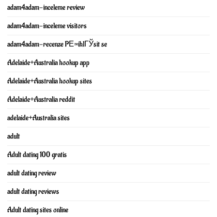
adam4adam-inceleme review
adam4adam-inceleme visitors
adam4adam-recenze PЕ™ihlГЎsit se
Adelaide+Australia hookup app
Adelaide+Australia hookup sites
Adelaide+Australia reddit
adelaide+Australia sites
adult
Adult dating 100 gratis
adult dating review
adult dating reviews
Adult dating sites online