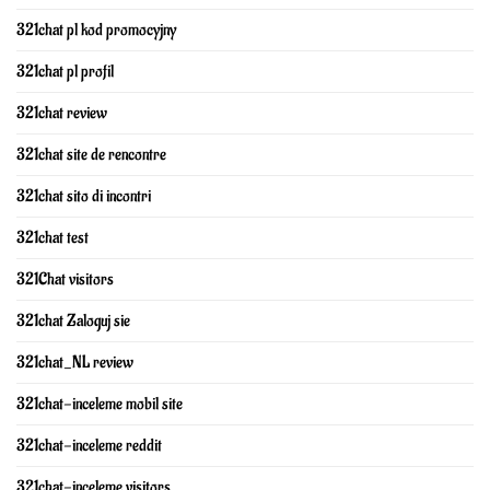
321chat pl kod promocyjny
321chat pl profil
321chat review
321chat site de rencontre
321chat sito di incontri
321chat test
321Chat visitors
321chat Zaloguj sie
321chat_NL review
321chat-inceleme mobil site
321chat-inceleme reddit
321chat-inceleme visitors