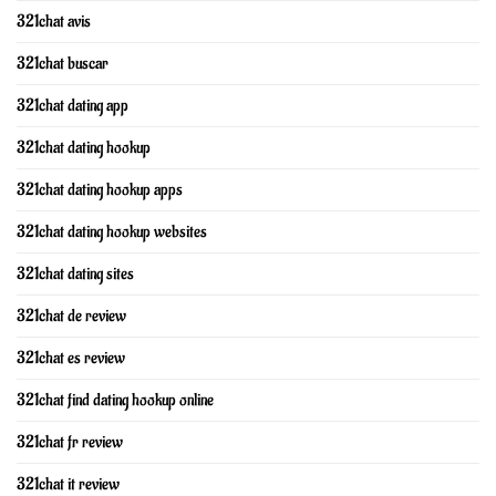
321chat avis
321chat buscar
321chat dating app
321chat dating hookup
321chat dating hookup apps
321chat dating hookup websites
321chat dating sites
321chat de review
321chat es review
321chat find dating hookup online
321chat fr review
321chat it review