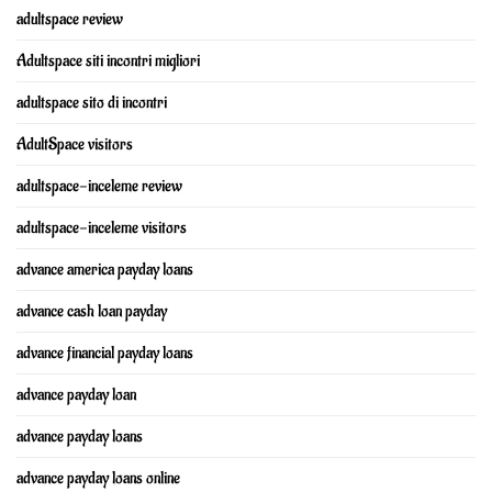
adultspace review
Adultspace siti incontri migliori
adultspace sito di incontri
AdultSpace visitors
adultspace-inceleme review
adultspace-inceleme visitors
advance america payday loans
advance cash loan payday
advance financial payday loans
advance payday loan
advance payday loans
advance payday loans online