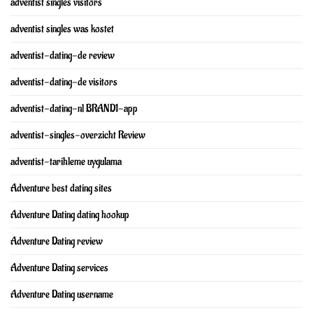
adventist singles visitors
adventist singles was kostet
adventist-dating-de review
adventist-dating-de visitors
adventist-dating-nl BRAND1-app
adventist-singles-overzicht Review
adventist-tarihleme uygulama
Adventure best dating sites
Adventure Dating dating hookup
Adventure Dating review
Adventure Dating services
Adventure Dating username