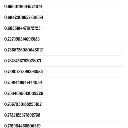
0.6660178684524074
0.6842308627160654
0.6855184471072723
0.7279953146919133
0.7366726080648012
0.7378753762028071
0.7380727396393585
0.7591448947444034
0.7634680613039226
0.7667030188253102
0.7732122377892738
0.775964466506379