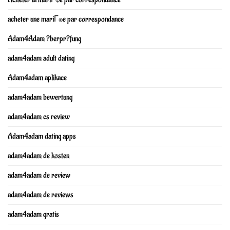
acheter une mariГ©e par correspondance
Adam4Adam ?berpr?fung
adam4adam adult dating
Adam4adam aplikace
adam4adam bewertung
adam4adam cs review
Adam4adam dating apps
adam4adam de kosten
adam4adam de review
adam4adam de reviews
adam4adam gratis