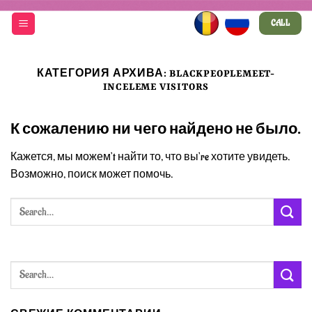
Skip
CALL
to
content
КАТЕГОРИЯ АРХИВА:
BLACKPEOPLEMEET-
INCELEME VISITORS
К сожалению ни чего найдено не было.
Кажется, мы можем’t найти то, что вы’re хотите увидеть.
Возможно, поиск может помочь.