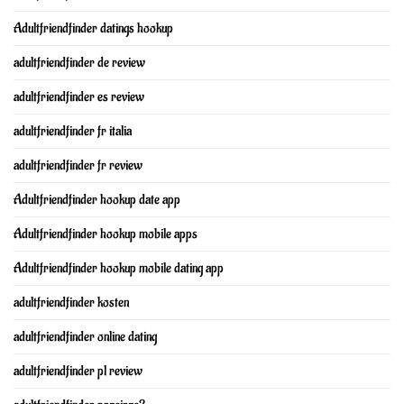
Adultfriendfinder datings hookup
adultfriendfinder de review
adultfriendfinder es review
adultfriendfinder fr italia
adultfriendfinder fr review
Adultfriendfinder hookup date app
Adultfriendfinder hookup mobile apps
Adultfriendfinder hookup mobile dating app
adultfriendfinder kosten
adultfriendfinder online dating
adultfriendfinder pl review