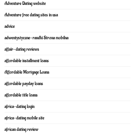
Adventure Dating website
Adventure free dating sites in usa
advice
adwentystyczne-randki Strona mobilna
affair-dating reviews
affordable installment loans
Affordable Mortgage Loans
affordable payday loans
affordable title loans
africa-dating login
africa-dating mobile site
african dating review