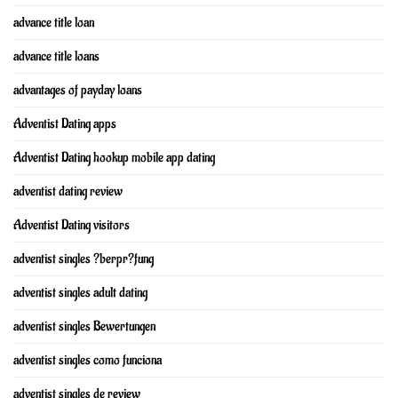
advance title loan
advance title loans
advantages of payday loans
Adventist Dating apps
Adventist Dating hookup mobile app dating
adventist dating review
Adventist Dating visitors
adventist singles ?berpr?fung
adventist singles adult dating
adventist singles Bewertungen
adventist singles como funciona
adventist singles de review