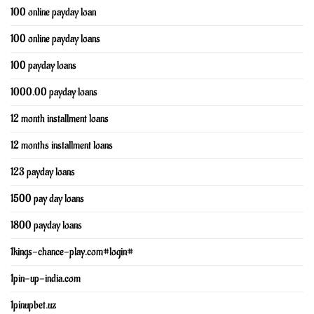
100 online payday loan
100 online payday loans
100 payday loans
1000.00 payday loans
12 month installment loans
12 months installment loans
123 payday loans
1500 pay day loans
1800 payday loans
1kings-chance-play.com#login#
1pin-up-india.com
1pinupbet.uz