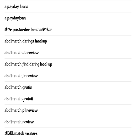
a payday loans
a paydayloan
Ã¤r postorder brud sÃ¤ker
abdlmatch datings hookup
abdlmatch de review
abdlmatch find dating hookup
abdlmatch fr review
abdlmatch gratis
abdlmatch gratuit
abdlmatch pl review
abdlmatch review
ABDLmatch visitors