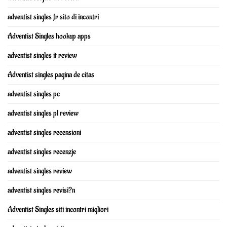
adventist singles fr sito di incontri
Adventist Singles hookup apps
adventist singles it review
Adventist singles pagina de citas
adventist singles pc
adventist singles pl review
adventist singles recensioni
adventist singles recenzje
adventist singles review
adventist singles revisi?n
Adventist Singles siti incontri migliori