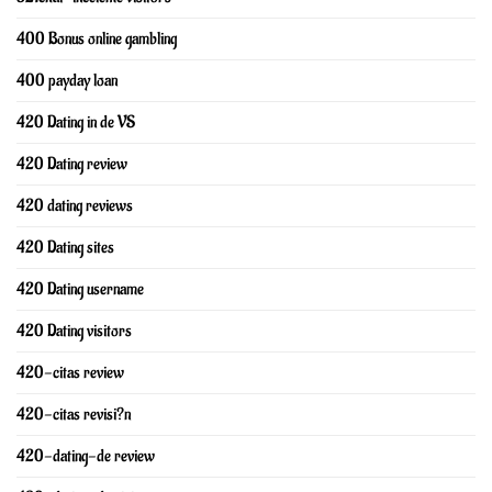
400 Bonus online gambling
400 payday loan
420 Dating in de VS
420 Dating review
420 dating reviews
420 Dating sites
420 Dating username
420 Dating visitors
420-citas review
420-citas revisi?n
420-dating-de review