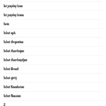
1st payday loan
1st payday loans
1win
1xbet apk
1xbet Argentina
1xbet Azerbajan
1xbet Azerbaydjan
1xbet Brazil
1xbet giriş
1xbet Kazahstan
1xbet Russian
2