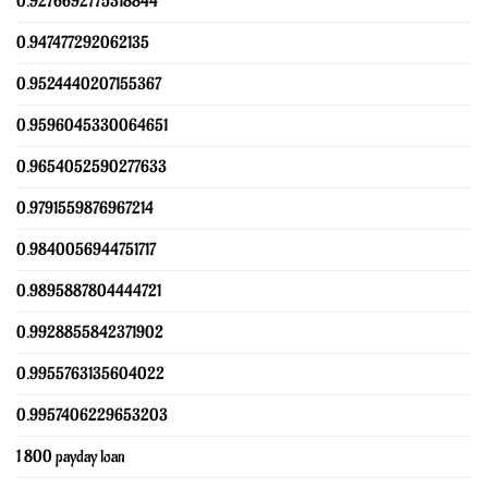
0.9276692775318844
0.947477292062135
0.9524440207155367
0.9596045330064651
0.9654052590277633
0.9791559876967214
0.9840056944751717
0.9895887804444721
0.9928855842371902
0.9955763135604022
0.9957406229653203
1 800 payday loan