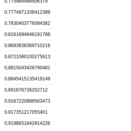
0.775964466506379
0.7774971338412389
0.7830403779384382
0.8161694646191788
0.8693838369710216
0.8721060100275613
0.8815043428790481
0.8845415135419149
0.891876726202712
0.9167220889563473
0.917351217055401
0.9198651642914226