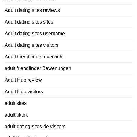
Adult dating sites reviews
Adult dating sites sites
Adult dating sites username
Adult dating sites visitors
Adult friend finder overzicht
adult friendfinder Bewertungen
Adult Hub review
Adult Hub visitors
adult sites
adult tiktok
adult-dating-sites-de visitors