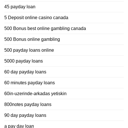
45 payday loan
5 Deposit online casino canada
500 Bonus best online gambling canada
500 Bonus online gambling
500 payday loans online
5000 payday loans
60 day payday loans
60 minutes payday loans
60in-uzerinde-arkadas yetiskin
800notes payday loans
90 day payday loans
a pay day loan