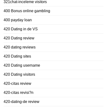
321chat-inceleme visitors
400 Bonus online gambling
400 payday loan
420 Dating in de VS
420 Dating review
420 dating reviews
420 Dating sites
420 Dating username
420 Dating visitors
420-citas review
420-citas revisi?n
420-dating-de review