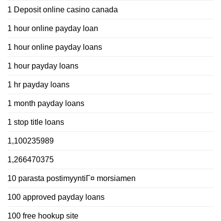
1 Deposit online casino canada
1 hour online payday loan
1 hour online payday loans
1 hour payday loans
1 hr payday loans
1 month payday loans
1 stop title loans
1,100235989
1,266470375
10 parasta postimyyntiГ¤ morsiamen
100 approved payday loans
100 free hookup site