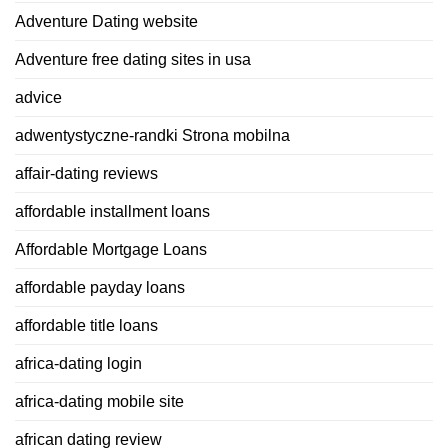
Adventure Dating website
Adventure free dating sites in usa
advice
adwentystyczne-randki Strona mobilna
affair-dating reviews
affordable installment loans
Affordable Mortgage Loans
affordable payday loans
affordable title loans
africa-dating login
africa-dating mobile site
african dating review