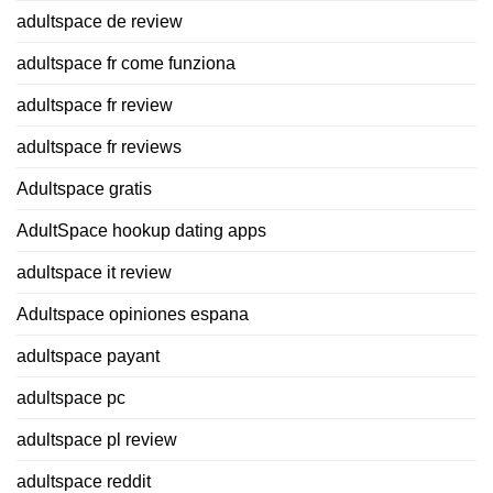
adultspace de review
adultspace fr come funziona
adultspace fr review
adultspace fr reviews
Adultspace gratis
AdultSpace hookup dating apps
adultspace it review
Adultspace opiniones espana
adultspace payant
adultspace pc
adultspace pl review
adultspace reddit