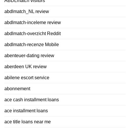
ABDLmatch visitors
abdlmatch_NL review
abdlmatch-inceleme review
abdlmatch-overzicht Reddit
abdlmatch-recenze Mobile
abenteuer-dating review
aberdeen UK review
abilene escort service
abonnement
ace cash installment loans
ace installment loans
ace title loans near me