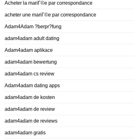
Acheter la mariГ©e par correspondance
acheter une mariГ©e par correspondance
Adam4Adam ?berpr?fung
adam4adam adult dating
Adam4adam aplikace
adam4adam bewertung
adam4adam cs review
Adam4adam dating apps
adam4adam de kosten
adam4adam de review
adam4adam de reviews
adam4adam gratis