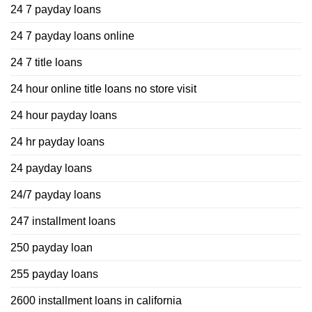
24 7 payday loans
24 7 payday loans online
24 7 title loans
24 hour online title loans no store visit
24 hour payday loans
24 hr payday loans
24 payday loans
24/7 payday loans
247 installment loans
250 payday loan
255 payday loans
2600 installment loans in california