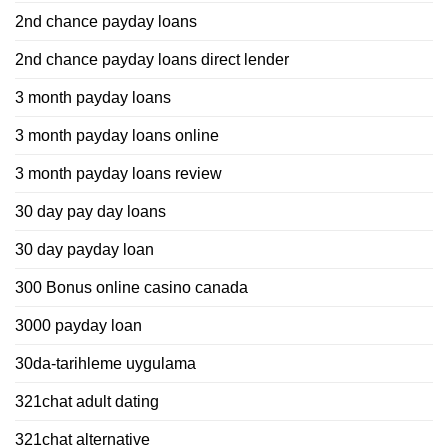
2nd chance payday loans
2nd chance payday loans direct lender
3 month payday loans
3 month payday loans online
3 month payday loans review
30 day pay day loans
30 day payday loan
300 Bonus online casino canada
3000 payday loan
30da-tarihleme uygulama
321chat adult dating
321chat alternative