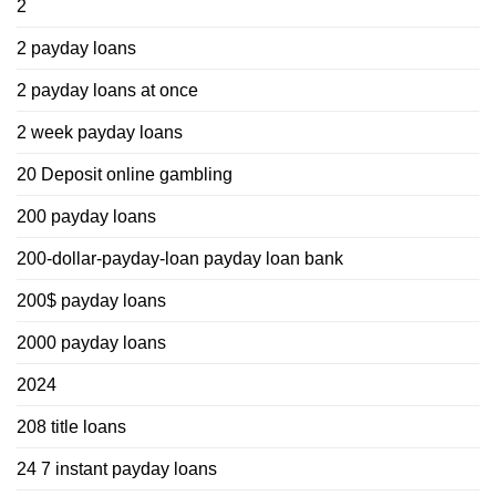
2
2 payday loans
2 payday loans at once
2 week payday loans
20 Deposit online gambling
200 payday loans
200-dollar-payday-loan payday loan bank
200$ payday loans
2000 payday loans
2024
208 title loans
24 7 instant payday loans