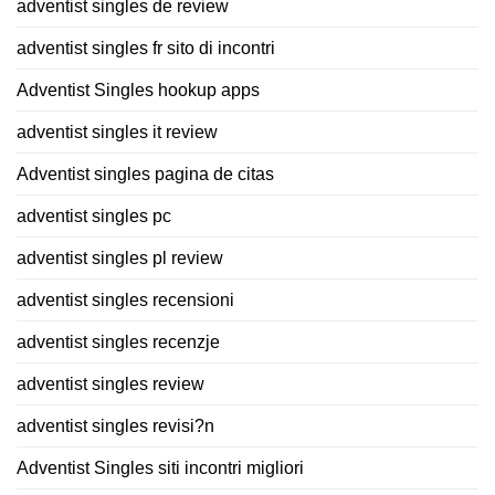
adventist singles de review
adventist singles fr sito di incontri
Adventist Singles hookup apps
adventist singles it review
Adventist singles pagina de citas
adventist singles pc
adventist singles pl review
adventist singles recensioni
adventist singles recenzje
adventist singles review
adventist singles revisi?n
Adventist Singles siti incontri migliori