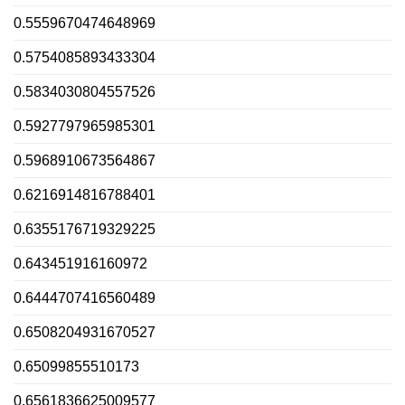
0.5559670474648969
0.5754085893433304
0.5834030804557526
0.5927797965985301
0.5968910673564867
0.6216914816788401
0.6355176719329225
0.643451916160972
0.6444707416560489
0.6508204931670527
0.65099855510173
0.6561836625009577