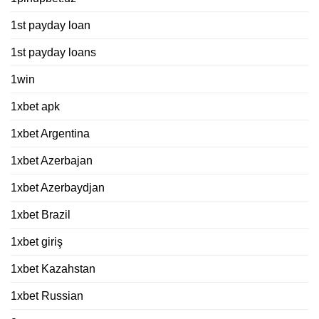
1st payday loan
1st payday loans
1win
1xbet apk
1xbet Argentina
1xbet Azerbajan
1xbet Azerbaydjan
1xbet Brazil
1xbet giriş
1xbet Kazahstan
1xbet Russian