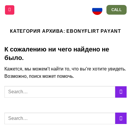
Skip
CALL
to
content
КАТЕГОРИЯ АРХИВА:
EBONYFLIRT PAYANT
К сожалению ни чего найдено не
было.
Кажется, мы можем’t найти то, что вы’re хотите увидеть.
Возможно, поиск может помочь.