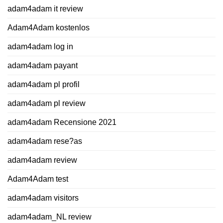
adam4adam it review
Adam4Adam kostenlos
adam4adam log in
adam4adam payant
adam4adam pl profil
adam4adam pl review
adam4adam Recensione 2021
adam4adam rese?as
adam4adam review
Adam4Adam test
adam4adam visitors
adam4adam_NL review