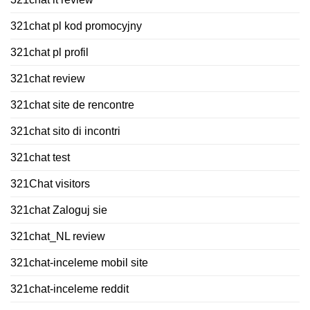
321chat pl kod promocyjny
321chat pl profil
321chat review
321chat site de rencontre
321chat sito di incontri
321chat test
321Chat visitors
321chat Zaloguj sie
321chat_NL review
321chat-inceleme mobil site
321chat-inceleme reddit