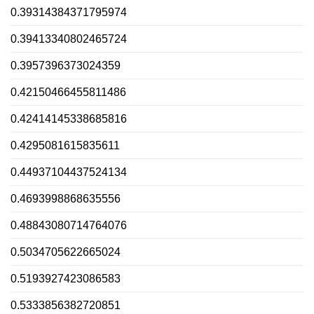
0.39314384371795974
0.39413340802465724
0.3957396373024359
0.42150466455811486
0.42414145338685816
0.4295081615835611
0.44937104437524134
0.4693998868635556
0.48843080714764076
0.5034705622665024
0.5193927423086583
0.5333856382720851