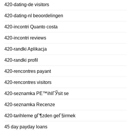
420-dating-de visitors
420-dating-nl beoordelingen
420-incontri Quanto costa
420-incontri reviews
420-randki Aplikacja
420-randki profil
420-rencontres payant
420-rencontres visitors
420-seznamka PЕ™ihlГЎsit se
420-seznamka Recenze
420-tarihleme gГ¶zden geГ§irmek
45 day payday loans