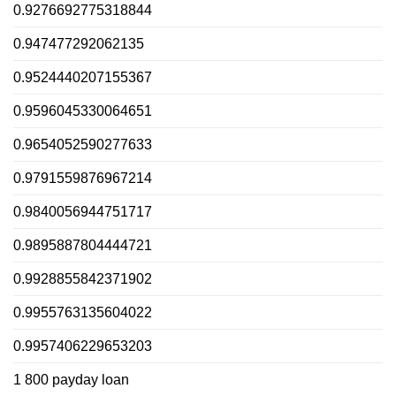
0.9276692775318844
0.947477292062135
0.9524440207155367
0.9596045330064651
0.9654052590277633
0.9791559876967214
0.9840056944751717
0.9895887804444721
0.9928855842371902
0.9955763135604022
0.9957406229653203
1 800 payday loan