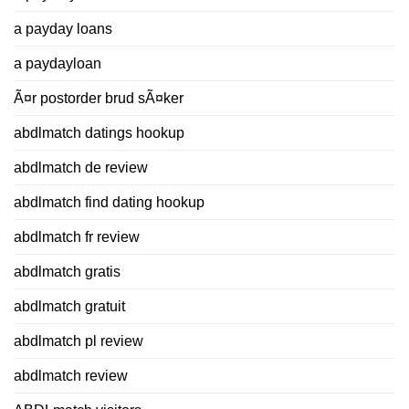
a payday loans
a paydayloan
Ã¤r postorder brud sÃ¤ker
abdlmatch datings hookup
abdlmatch de review
abdlmatch find dating hookup
abdlmatch fr review
abdlmatch gratis
abdlmatch gratuit
abdlmatch pl review
abdlmatch review