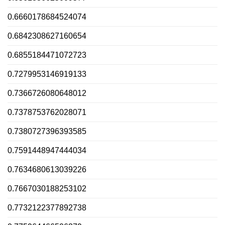
0.6660178684524074
0.6842308627160654
0.6855184471072723
0.7279953146919133
0.7366726080648012
0.7378753762028071
0.7380727396393585
0.7591448947444034
0.7634680613039226
0.7667030188253102
0.7732122377892738