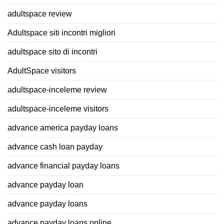
adultspace review
Adultspace siti incontri migliori
adultspace sito di incontri
AdultSpace visitors
adultspace-inceleme review
adultspace-inceleme visitors
advance america payday loans
advance cash loan payday
advance financial payday loans
advance payday loan
advance payday loans
advance payday loans online