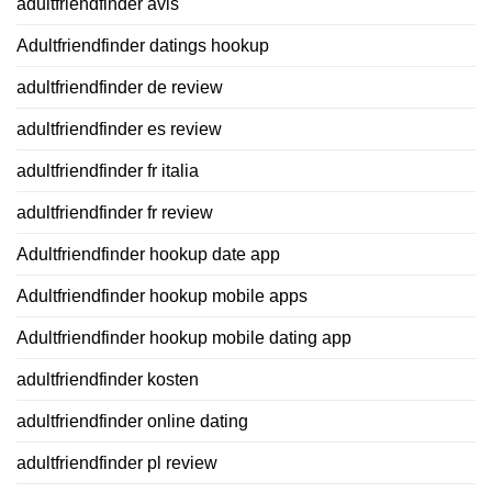
adultfriendfinder avis
Adultfriendfinder datings hookup
adultfriendfinder de review
adultfriendfinder es review
adultfriendfinder fr italia
adultfriendfinder fr review
Adultfriendfinder hookup date app
Adultfriendfinder hookup mobile apps
Adultfriendfinder hookup mobile dating app
adultfriendfinder kosten
adultfriendfinder online dating
adultfriendfinder pl review