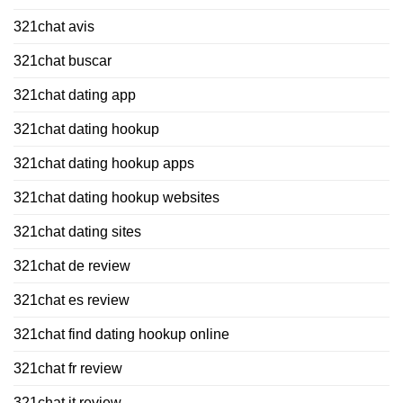
321chat avis
321chat buscar
321chat dating app
321chat dating hookup
321chat dating hookup apps
321chat dating hookup websites
321chat dating sites
321chat de review
321chat es review
321chat find dating hookup online
321chat fr review
321chat it review