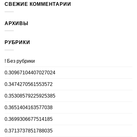
СВЕЖИЕ КОММЕНТАРИИ
АРХИВЫ
РУБРИКИ
! Без рубрики
0.30967104407027024
0.3474270561553572
0.35308579225925385
0.3651404163577038
0.3699306677514185
0.3713737851788035