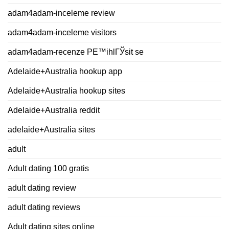
adam4adam-inceleme review
adam4adam-inceleme visitors
adam4adam-recenze PЕ™ihlГЎsit se
Adelaide+Australia hookup app
Adelaide+Australia hookup sites
Adelaide+Australia reddit
adelaide+Australia sites
adult
Adult dating 100 gratis
adult dating review
adult dating reviews
Adult dating sites online