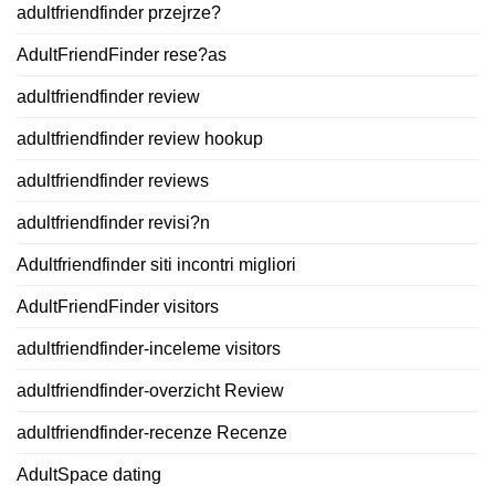
adultfriendfinder przejrze?
AdultFriendFinder rese?as
adultfriendfinder review
adultfriendfinder review hookup
adultfriendfinder reviews
adultfriendfinder revisi?n
Adultfriendfinder siti incontri migliori
AdultFriendFinder visitors
adultfriendfinder-inceleme visitors
adultfriendfinder-overzicht Review
adultfriendfinder-recenze Recenze
AdultSpace dating