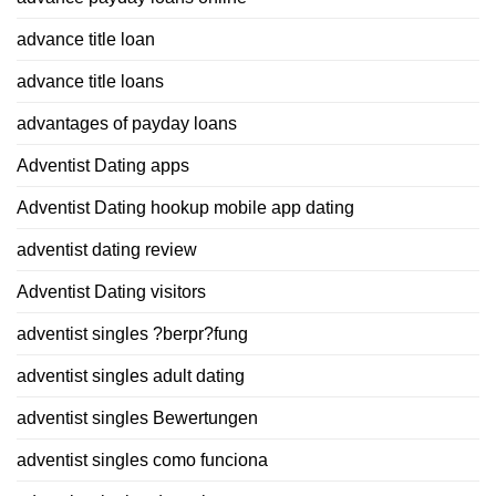
advance title loan
advance title loans
advantages of payday loans
Adventist Dating apps
Adventist Dating hookup mobile app dating
adventist dating review
Adventist Dating visitors
adventist singles ?berpr?fung
adventist singles adult dating
adventist singles Bewertungen
adventist singles como funciona