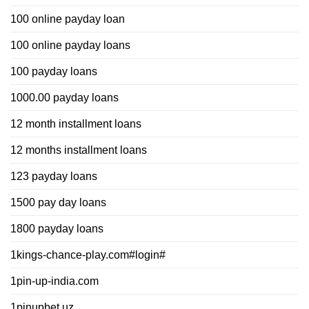
100 online payday loan
100 online payday loans
100 payday loans
1000.00 payday loans
12 month installment loans
12 months installment loans
123 payday loans
1500 pay day loans
1800 payday loans
1kings-chance-play.com#login#
1pin-up-india.com
1pinupbet.uz