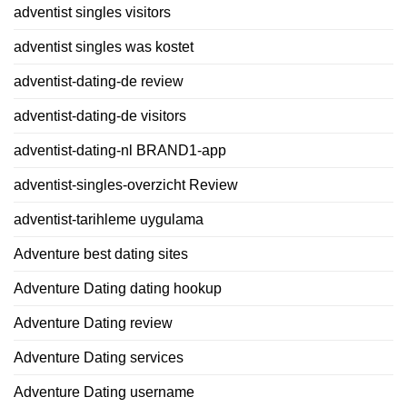
adventist singles visitors
adventist singles was kostet
adventist-dating-de review
adventist-dating-de visitors
adventist-dating-nl BRAND1-app
adventist-singles-overzicht Review
adventist-tarihleme uygulama
Adventure best dating sites
Adventure Dating dating hookup
Adventure Dating review
Adventure Dating services
Adventure Dating username