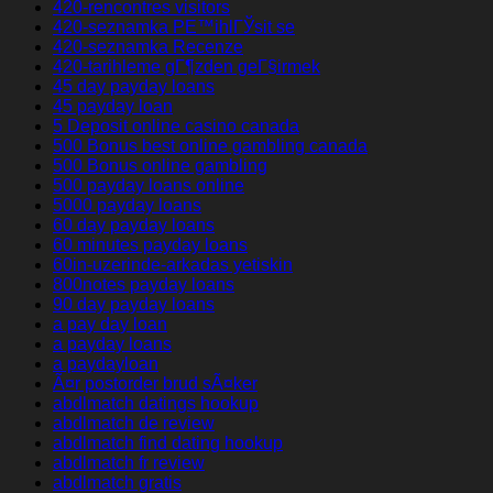
420-rencontres visitors
420-seznamka PЕ™ihlГЎsit se
420-seznamka Recenze
420-tarihleme gГ¶zden geГ§irmek
45 day payday loans
45 payday loan
5 Deposit online casino canada
500 Bonus best online gambling canada
500 Bonus online gambling
500 payday loans online
5000 payday loans
60 day payday loans
60 minutes payday loans
60in-uzerinde-arkadas yetiskin
800notes payday loans
90 day payday loans
a pay day loan
a payday loans
a paydayloan
Ã¤r postorder brud sÃ¤ker
abdlmatch datings hookup
abdlmatch de review
abdlmatch find dating hookup
abdlmatch fr review
abdlmatch gratis