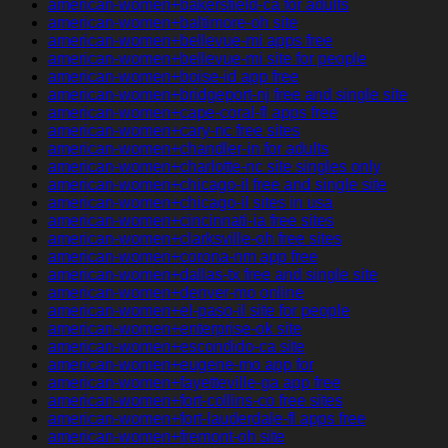
american-women+bakersfield-ca for adults
american-women+baltimore-oh site
american-women+bellevue-mi apps free
american-women+bellevue-mi site for people
american-women+boise-id app free
american-women+bridgeport-nj free and single site
american-women+cape-coral-fl apps free
american-women+cary-nc free sites
american-women+chandler-in for adults
american-women+charlotte-nc site singles only
american-women+chicago-il free and single site
american-women+chicago-il sites in usa
american-women+cincinnati-ia free sites
american-women+clarksville-oh free sites
american-women+corona-nm app free
american-women+dallas-tx free and single site
american-women+denver-mo online
american-women+el-paso-il site for people
american-women+enterprise-ok site
american-women+escondido-ca site
american-women+eugene-mo app for
american-women+fayetteville-ga app free
american-women+fort-collins-co free sites
american-women+fort-lauderdale-fl apps free
american-women+fremont-oh site