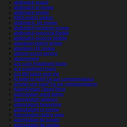
abdlmatch gratuit
abdlmatch pl review
abdlmatch review
ABDLmatch visitors
abdlmatch_NL review
abdlmatch-inceleme review
abdlmatch-overzicht Reddit
abdlmatch-recenze Mobile
abenteuer-dating review
aberdeen UK review
abilene escort service
abonnement
ace cash installment loans
ace installment loans
ace title loans near me
Acheter la mariГ©e par correspondance
acheter une mariГ©e par correspondance
Adam4Adam ?berpr?fung
adam4adam adult dating
Adam4adam aplikace
adam4adam bewertung
adam4adam cs review
Adam4adam dating apps
adam4adam de kosten
adam4adam de review