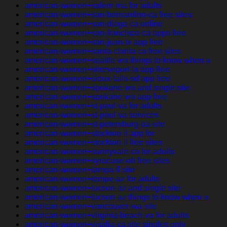
american-women+salem-ma for adults
american-women+san-bernardino-ca free sites
american-women+san-diego-ca online
american-women+san-francisco-ca apps free
american-women+san-juan-tx app free
american-women+santa-clarita-ca free sites
american-women+seattle-wa things to know when a
american-women+shreveport-la app free
american-women+sioux-falls-sd app free
american-women+spokane-wa and single site
american-women+spokane-wa app free
american-women+st-paul-va for adults
american-women+st-paul-va services
american-women+st-petersburg-pa site
american-women+stockton-il app for
american-women+stockton-il free sites
american-women+sunnyvale-ca for adults
american-women+syracuse-oh free sites
american-women+tampa-fl site
american-women+tempe-az for adults
american-women+tucson-az and single site
american-women+tucson-az things to know when a
american-women+vancouver-wa site
american-women+virginia-beach-va for adults
american-women+visalia-ca site singles only