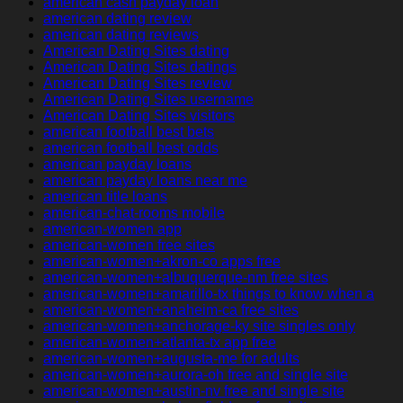
american cash payday loan
american dating review
american dating reviews
American Dating Sites dating
American Dating Sites datings
American Dating Sites review
American Dating Sites username
American Dating Sites visitors
american football best bets
american football best odds
american payday loans
american payday loans near me
american title loans
american-chat-rooms mobile
american-women app
american-women free sites
american-women+akron-co apps free
american-women+albuquerque-nm free sites
american-women+amarillo-tx things to know when a
american-women+anaheim-ca free sites
american-women+anchorage-ky site singles only
american-women+atlanta-tx app free
american-women+augusta-me for adults
american-women+aurora-oh free and single site
american-women+austin-nv free and single site