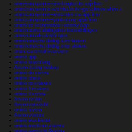
american-women+washington-ks app free
american-women+wichita-ks things to know when a
american-women+worcester-ma app free
american-women+yonkers-ny apps free
americke-seznamovaci-stranky App
amerikaanse-datingsites beoordelingen
amerikan-arkadaslik apps
amerikanische-dating-sites kosten
amerikanische-dating-sites visitors
amex car rental insurance
amino app
amino bewertung
Amino dating hookup
amino de review
amino entrar
amino es reviews
amino fr reviews
amino it review
Amino online
Amino overzicht
amino review
Amino visitors
amino was kostet
amino-inceleme visitors
amino-overzicht Review