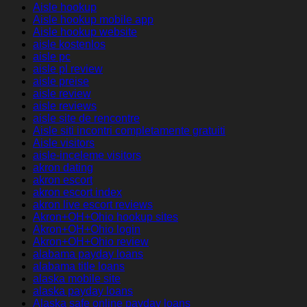
Aisle hookup
Aisle hookup mobile app
Aisle hookup website
aisle kostenlos
aisle pc
aisle pl review
aisle preise
aisle review
aisle reviews
aisle site de rencontre
Aisle siti incontri completamente gratuiti
Aisle visitors
aisle-inceleme visitors
akron dating
akron escort
akron escort index
akron live escort reviews
Akron+OH+Ohio hookup sites
Akron+OH+Ohio login
Akron+OH+Ohio review
alabama payday loans
alabama title loans
alaska mobile site
alaska payday loans
Alaska safe online payday loans