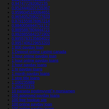
0.947477292062135
0.9524440207155367
0.9596045330064651
0.9654052590277633
0.9791559876967214
0.9840056944751717
0.9895887804444721
0.9928855842371902
0.9955763135604022
0.9957406229653203
1 800 payday loan
1 Deposit online casino canada
1 hour online payday loan
1 hour online payday loans
1 hour payday loans
1 hr payday loans
1 month payday loans
1 stop title loans
1,100235989
1,266470375
10 parasta postimyyntiГ¤ morsiamen
100 approved payday loans
100 free hookup site
100 online payday loan
100 online payday loans