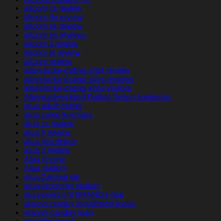
altcom cs review
altcom de review
altcom es review
altcom es reviews
altcom it review
altcom pl review
altcom review
alterslucke-dating-sites review
alterslucke-dating-sites reviews
alterslucke-dating-sites visitors
Altersunterschied-Dating Seiten kostenlos
alua adult dating
alua como funciona
alua cs review
alua fr review
alua inscription
alua it review
Alua review
Alua visitors
alua Zaloguj sie
alua-inceleme visitors
alua-overzicht BRAND1-app
always money installment loans
always payday loan