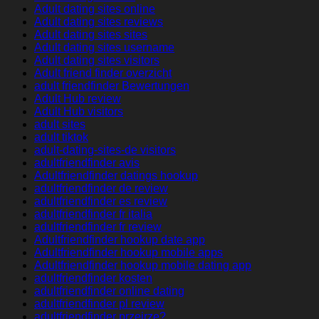
Adult dating sites online
Adult dating sites reviews
Adult dating sites sites
Adult dating sites username
Adult dating sites visitors
Adult friend finder overzicht
adult friendfinder Bewertungen
Adult Hub review
Adult Hub visitors
adult sites
adult tiktok
adult-dating-sites-de visitors
adultfriendfinder avis
Adultfriendfinder datings hookup
adultfriendfinder de review
adultfriendfinder es review
adultfriendfinder fr italia
adultfriendfinder fr review
Adultfriendfinder hookup date app
Adultfriendfinder hookup mobile apps
Adultfriendfinder hookup mobile dating app
adultfriendfinder kosten
adultfriendfinder online dating
adultfriendfinder pl review
adultfriendfinder przejrze?