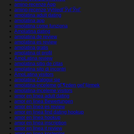
amino-recenze App
amino-recenze VyhledГЎvГЎnГ­
amolatina adult dating
amolatina app
amolatina come funziona
Amolatina dating
amolatina de review
amolatina es review
amolatina gratis
amolatina pl profil
AmoLatina review
amolatina sitio de citas
amolatina sito di incontri
AmoLatina visitors
amolatina Zaloguj sie
amolatina-inceleme gГ¶zden geГ§irmek
amolatina-inceleme visitors
amor en linea adult dating
amor en linea Bewertungen
amor en linea es review
amor en linea find dating hookup
amor en linea hookup
amor en linea inscription
amor en linea it review
amor en linea kostenlos