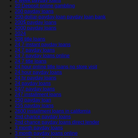
2 week payday loans
20 Deposit online gambling
200 payday loans
200-dollar-payday-loan payday loan bank
200$ payday loans
2000 payday loans
2024
208 title loans
24 7 instant payday loans
24 7 payday loans
24 7 payday loans online
24 7 title loans
24 hour online title loans no store visit
24 hour payday loans
24 hr payday loans
24 payday loans
24/7 payday loans
247 installment loans
250 payday loan
255 payday loans
2600 installment loans in california
2nd chance payday loans
2nd chance payday loans direct lender
3 month payday loans
3 month payday loans online