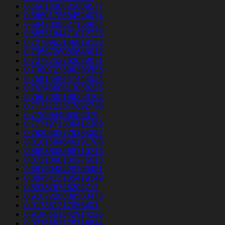
0.6561836625009577
0.6660178684524074
0.6842308627160654
0.6855184471072723
0.7279953146919133
0.7366726080648012
0.7378753762028071
0.7380727396393585
0.7591448947444034
0.7634680613039226
0.7667030188253102
0.7732122377892738
0.775964466506379
0.7774971338412389
0.7830403779384382
0.8161694646191788
0.8693838369710216
0.8721060100275613
0.8815043428790481
0.8845415135419149
0.891876726202712
0.9167220889563473
0.917351217055401
0.9198651642914226
0.9276692775318844