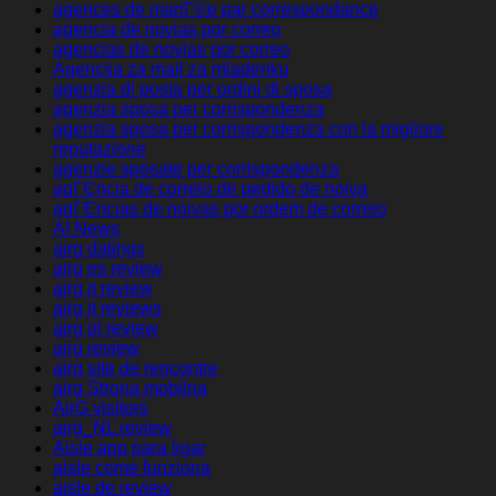
agences de mariГ©e par correspondance
agencia de novias por correo
agencias de novias por correo
Agencija za mail za mladenku
agenzia di posta per ordini di sposa
agenzia sposa per corrispondenza
agenzia sposa per corrispondenza con la migliore
reputazione
agenzie sposate per corrispondenza
agГЄncia de correio de pedido de noiva
agГЄncias de noivas por ordem de correio
AI News
airg datings
airg es review
airg it review
airg it reviews
airg pl review
airg review
airg site de rencontre
airg Strona mobilna
AirG visitors
airg_NL review
Aisle app para ligar
aisle come funziona
aisle de review