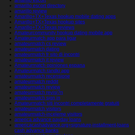
amarillo escort
amarillo escort directory
amarillo review
Amarillo+TX+Texas hookup mobile dating apps
Amarillo+TX+Texas hookup sites
Amarillo+TX+Texas reviews
Amateurcommunity hookup dating mobile app
Amateurmatch app para ligar
amateurmatch cs review
amateurmatch dating
amateurmatch fr sito di incontri
amateurmatch it review
Amateurmatch opiniones espana
Amateurmatch randki app
amateurmatch recensione
amateurmatch reddit
amateurmatch review
amateurmatch revisi?n
amateurmatch sign in
Amateurmatch siti incontri completamente gratuiti
amateurmatch visitors
amateurmatch-inceleme visitors
america advance payday loans
americacashadvance.org+signature-installment-loans
cash advance banks