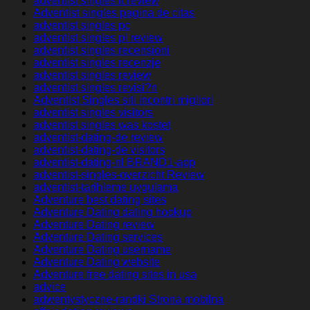
adventist singles it review
Adventist singles pagina de citas
adventist singles pc
adventist singles pl review
adventist singles recensioni
adventist singles recenzje
adventist singles review
adventist singles revisi?n
Adventist Singles siti incontri migliori
adventist singles visitors
adventist singles was kostet
adventist-dating-de review
adventist-dating-de visitors
adventist-dating-nl BRAND1-app
adventist-singles-overzicht Review
adventist-tarihleme uygulama
Adventure best dating sites
Adventure Dating dating hookup
Adventure Dating review
Adventure Dating services
Adventure Dating username
Adventure Dating website
Adventure free dating sites in usa
advice
adwentystyczne-randki Strona mobilna