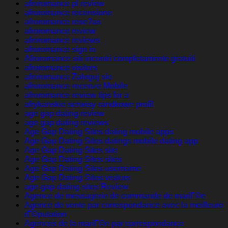
afroromance pl review
afroromance recensione
afroromance rese?as
afroromance review
afroromance reviews
afroromance sign in
Afroromance siti incontri completamente gratuiti
afroromance visitors
afroromance Zaloguj sie
afroromance-recenze Mobile
afroromance-review tips for a
afrykanskie-serwisy-randkowe profil
age gap dating review
age gap dating reviews
Age Gap Dating Sites dating mobile apps
Age Gap Dating Sites datings mobile dating app
Age Gap Dating Sites site
Age Gap Dating Sites sites
Age Gap Dating Sites username
Age Gap Dating Sites visitors
age-gap-dating-sites Review
Agence de messagerie de commande de mariГ©e
Agence de vente par correspondance avec la meilleure
rГ©putation
Agences de la mariГ©e par correspondance