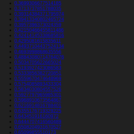
0.3699306677514185
0.3713737851788035
0.39314384371795974
0.39413340802465724
0.3957396373024359
0.42150466455811486
0.42414145338685816
0.4295081615835611
0.44937104437524134
0.4693998868635556
0.48843080714764076
0.5034705622665024
0.5193927423086583
0.5333856382720851
0.5559670474648969
0.5754085893433304
0.5834030804557526
0.5927797965985301
0.5968910673564867
0.6216914816788401
0.6355176719329225
0.643451916160972
0.6444707416560489
0.6508204931670527
0.65099855510173