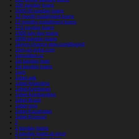
100 payday loans
1000.00 payday loans
12 month installment loans
12 months installment loans
123 payday loans
1500 pay day loans
1800 payday loans
1kings-chance-play.com#login#
1pin-up-india.com
1pinupbet.uz
1st payday loan
1st payday loans
1win
1xbet apk
1xbet Argentina
1xbet Azerbajan
1xbet Azerbaydjan
1xbet Brazil
1xbet giriş
1xbet Kazahstan
1xbet Russian
2
2 payday loans
2 payday loans at once