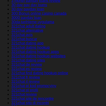
3 month payday loans review
30 day pay day loans
30 day payday loan
300 Bonus online casino canada
3000 payday loan
30da-tarihleme uygulama
321chat adult dating
321chat alternative
321chat avis
321chat buscar
321chat dating app
321chat dating hookup
321chat dating hookup apps
321chat dating hookup websites
321chat dating sites
321chat de review
321chat es review
321chat find dating hookup online
321chat fr review
321chat it review
321chat pl kod promocyjny
321chat pl profil
321chat review
321chat site de rencontre
321chat sito di incontri