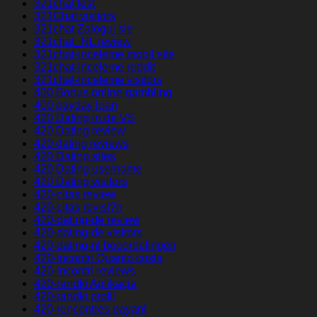
321chat test
321Chat visitors
321chat Zaloguj sie
321chat_NL review
321chat-inceleme mobil site
321chat-inceleme reddit
321chat-inceleme visitors
400 Bonus online gambling
400 payday loan
420 Dating in de VS
420 Dating review
420 dating reviews
420 Dating sites
420 Dating username
420 Dating visitors
420-citas review
420-citas revisi?n
420-dating-de review
420-dating-de visitors
420-dating-nl beoordelingen
420-incontri Quanto costa
420-incontri reviews
420-randki Aplikacja
420-randki profil
420-rencontres payant