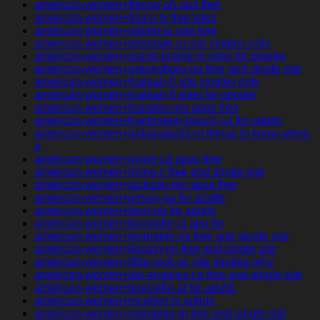
american-women+fresno-oh app free
american-women+frisco-tx free sites
american-women+gilbert-ia app free
american-women+glendale-ut site singles only
american-women+grand-prairie-tx sites for people
american-women+greensboro-pa free and single site
american-women+hialeah-fl site singles only
american-women+hialeah-fl sites for people
american-women+houston-mn apps free
american-women+huntington-beach-ca for adults
american-women+indianapolis-in things to know when
a
american-women+irvine-ca apps free
american-women+irving-il free and single site
american-women+jackson-mn apps free
american-women+jersey-ga for adults
american-women+kent-oh for adults
american-women+knoxville-ia app for
american-women+lexington-ok free and single site
american-women+lincoln-mi free and single site
american-women+little-rock-sc site singles only
american-women+los-angeles-ca free and single site
american-women+louisville-al for adults
american-women+mcallen-tx online
american-women+memphis-tn free and single site