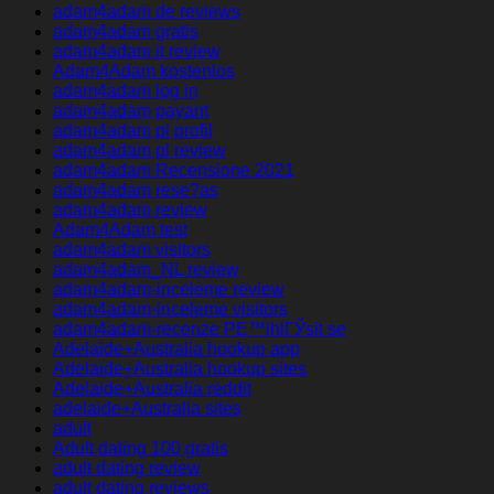
adam4adam de reviews
adam4adam gratis
adam4adam it review
Adam4Adam kostenlos
adam4adam log in
adam4adam payant
adam4adam pl profil
adam4adam pl review
adam4adam Recensione 2021
adam4adam rese?as
adam4adam review
Adam4Adam test
adam4adam visitors
adam4adam_NL review
adam4adam-inceleme review
adam4adam-inceleme visitors
adam4adam-recenze PЕ™ihlГЎsit se
Adelaide+Australia hookup app
Adelaide+Australia hookup sites
Adelaide+Australia reddit
adelaide+Australia sites
adult
Adult dating 100 gratis
adult dating review
adult dating reviews