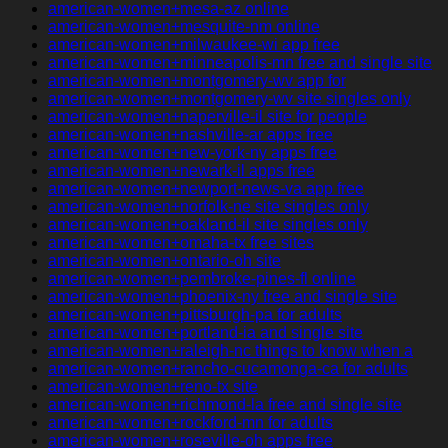
american-women+mesa-az online
american-women+mesquite-nm online
american-women+milwaukee-wi app free
american-women+minneapolis-mn free and single site
american-women+montgomery-wv app for
american-women+montgomery-wv site singles only
american-women+naperville-il site for people
american-women+nashville-ar apps free
american-women+new-york-ny apps free
american-women+newark-il apps free
american-women+newport-news-va app free
american-women+norfolk-ne site singles only
american-women+oakland-il site singles only
american-women+omaha-tx free sites
american-women+ontario-oh site
american-women+pembroke-pines-fl online
american-women+phoenix-ny free and single site
american-women+pittsburgh-pa for adults
american-women+portland-ia and single site
american-women+raleigh-nc things to know when a
american-women+rancho-cucamonga-ca for adults
american-women+reno-tx site
american-women+richmond-la free and single site
american-women+rockford-mn for adults
american-women+roseville-oh apps free