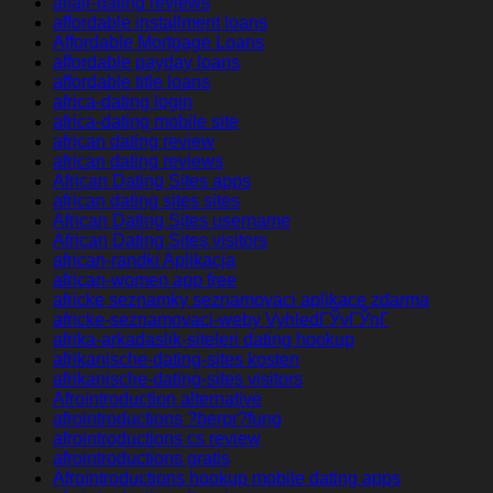
affair-dating reviews
affordable installment loans
Affordable Mortgage Loans
affordable payday loans
affordable title loans
africa-dating login
africa-dating mobile site
african dating review
african dating reviews
African Dating Sites apps
african dating sites sites
African Dating Sites username
African Dating Sites visitors
african-randki Aplikacja
african-women app free
africke seznamky seznamovaci aplikace zdarma
africke-seznamovaci-weby VyhledГЎvГЎnГ­
afrika-arkadaslik-siteleri dating hookup
afrikanische-dating-sites kosten
afrikanische-dating-sites visitors
Afrointroduction alternative
afrointroductions ?berpr?fung
afrointroductions cs review
afrointroductions gratis
Afrointroductions hookup mobile dating apps