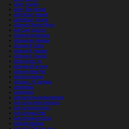
allen review
allen the escort
allentown escort
allentown review
alt com ?berpr?fung
Alt Com datings
alt com de review
alt com es review
alt com fr italia
alt com fr review
alt com it review
alt com log in
alt com pl review
alt com rese?as
alt com review
alt com_NL review
alt review
alt visitors
alt-com-inceleme review
Alt.com come funziona
Alt.com opiniones
Alt.com quizzes
Alt.com recensioni
alt.com review
Alt.com Zaloguj sie