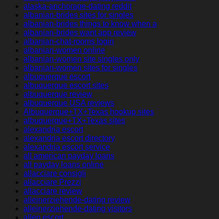
alaska-anchorage-dating reddit
albanian-brides sites for singles
albanian-brides things to know when a
albanian-brides want app review
albanian-chat-rooms login
albanian-women online
albanian-women site singles only
albanian-women sites for singles
albuquerque escort
albuquerque escort sites
albuquerque review
albuquerque USA reviews
Albuquerque+TX+Texas hookup sites
albuquerque+TX+Texas sites
alexandria escort
alexandria escort directory
alexandria escort service
all american payday loans
all payday loans online
allacciare consigli
allacciare Prezzi
allacciare review
alleinerziehende-dating review
alleinerziehende-dating visitors
allen escort