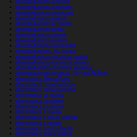
afrointroductions it review
afrointroductions it reviews
afrointroductions opiniones
afrointroductions payant
afrointroductions pl review
afrointroductions reddit
afrointroductions review
afrointroductions visitors
afrointroductions was kostet
afrointroductions_NL review
afrointroductions-inceleme review
afrointroductions-inceleme visitors
afrointroductions-inceleme yorumlar
afrointroductions-recenze PЕ™ihlГЎЕЎenГ­
afroromance ?berpr?fung
afroromance come funziona
afroromance como funciona
afroromance cs review
afroromance de review
afroromance es review
afroromance fr review
afroromance fr sito di incontri
afroromance it review
afroromance nasil kullanilir
afroromance online dating