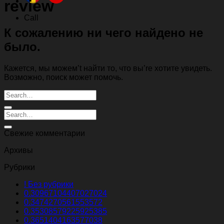
review
Call
К сожалению ни чего найдено не
было.
Кажется, мы можем’t найти то, что вы’re хотите увидеть.
Возможно, поиск может помочь.
Свежие комментарии
Архивы
Рубрики
! Без рубрики
0.30967104407027024
0.3474270561553572
0.35308579225925385
0.3651404163577038