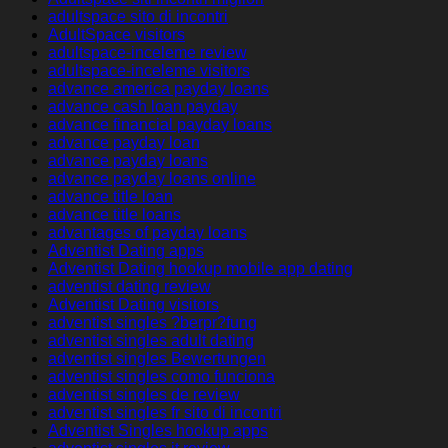
adultspace sito di incontri
AdultSpace visitors
adultspace-inceleme review
adultspace-inceleme visitors
advance america payday loans
advance cash loan payday
advance financial payday loans
advance payday loan
advance payday loans
advance payday loans online
advance title loan
advance title loans
advantages of payday loans
Adventist Dating apps
Adventist Dating hookup mobile app dating
adventist dating review
Adventist Dating visitors
adventist singles ?berpr?fung
adventist singles adult dating
adventist singles Bewertungen
adventist singles como funciona
adventist singles de review
adventist singles fr sito di incontri
Adventist Singles hookup apps