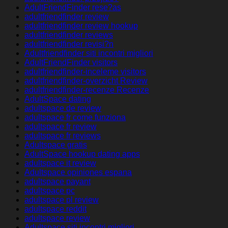
AdultFriendFinder rese?as
adultfriendfinder review
adultfriendfinder review hookup
adultfriendfinder reviews
adultfriendfinder revisi?n
Adultfriendfinder siti incontri migliori
AdultFriendFinder visitors
adultfriendfinder-inceleme visitors
adultfriendfinder-overzicht Review
adultfriendfinder-recenze Recenze
AdultSpace dating
adultspace de review
adultspace fr come funziona
adultspace fr review
adultspace fr reviews
Adultspace gratis
AdultSpace hookup dating apps
adultspace it review
Adultspace opiniones espana
adultspace payant
adultspace pc
adultspace pl review
adultspace reddit
adultspace review
Adultspace siti incontri migliori