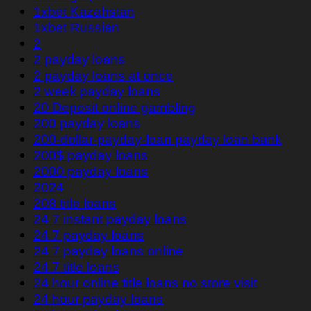
1xbet Kazahstan
1xbet Russian
2
2 payday loans
2 payday loans at once
2 week payday loans
20 Deposit online gambling
200 payday loans
200-dollar-payday-loan payday loan bank
200$ payday loans
2000 payday loans
2024
208 title loans
24 7 instant payday loans
24 7 payday loans
24 7 payday loans online
24 7 title loans
24 hour online title loans no store visit
24 hour payday loans