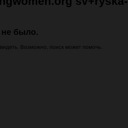
ingwomen.org sv+ryska-
 не было.
 увидеть. Возможно, поиск может помочь.