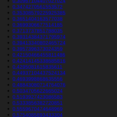
0.30967104407027024
0.3474270561553572
0.35308579225925385
0.3651404163577038
0.3699306677514185
0.3713737851788035
0.39314384371795974
0.39413340802465724
0.3957396373024359
0.42150466455811486
0.42414145338685816
0.4295081615835611
0.44937104437524134
0.4693998868635556
0.48843080714764076
0.5034705622665024
0.5193927423086583
0.5333856382720851
0.5559670474648969
0.5754085893433304