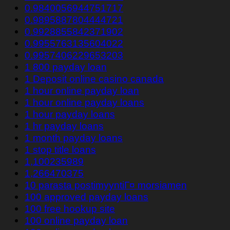
0.9840056944751717
0.9895887804444721
0.9928855842371902
0.9955763135604022
0.9957406229653203
1 800 payday loan
1 Deposit online casino canada
1 hour online payday loan
1 hour online payday loans
1 hour payday loans
1 hr payday loans
1 month payday loans
1 stop title loans
1,100235989
1,266470375
10 parasta postimyyntiГ¤ morsiamen
100 approved payday loans
100 free hookup site
100 online payday loan