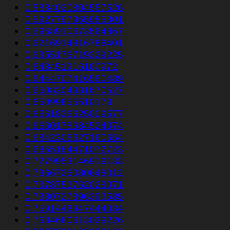
0.5834030804557526
0.5927797965985301
0.5968910673564867
0.6216914816788401
0.6355176719329225
0.643451916160972
0.6444707416560489
0.6508204931670527
0.65099855510173
0.6561836625009577
0.6660178684524074
0.6842308627160654
0.6855184471072723
0.7279953146919133
0.7366726080648012
0.7378753762028071
0.7380727396393585
0.7591448947444034
0.7634680613039226