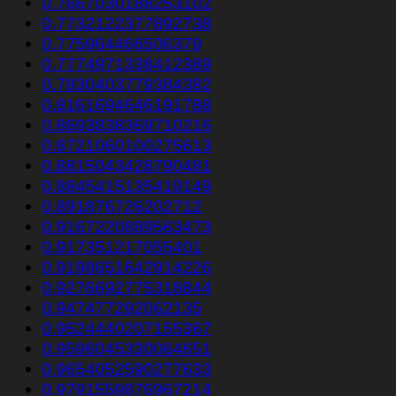
0.7667030188253102
0.7732122377892738
0.775964466506379
0.7774971338412389
0.7830403779384382
0.8161694646191788
0.8693838369710216
0.8721060100275613
0.8815043428790481
0.8845415135419149
0.891876726202712
0.9167220889563473
0.917351217055401
0.9198651642914226
0.9276692775318844
0.947477292062135
0.9524440207155367
0.9596045330064651
0.9654052590277633
0.9791559876967214