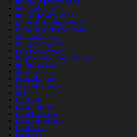
100 online payday loans
100 payday loans
1000.00 payday loans
12 month installment loans
12 months installment loans
123 payday loans
1500 pay day loans
1800 payday loans
1kings-chance-play.com#login#
1pin-up-india.com
1pinupbet.uz
1st payday loan
1st payday loans
1win
1xbet apk
1xbet Argentina
1xbet Azerbajan
1xbet Azerbaydjan
1xbet Brazil
1xbet giriş