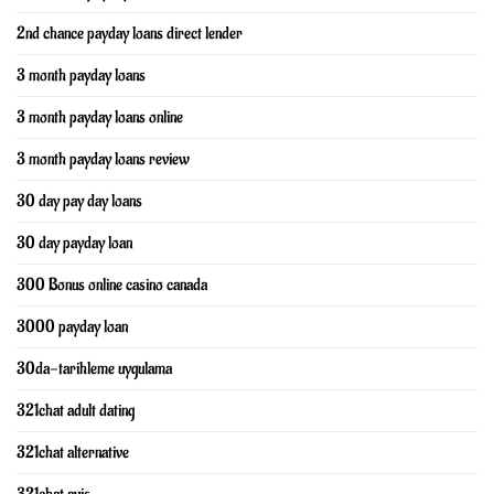
2nd chance payday loans direct lender
3 month payday loans
3 month payday loans online
3 month payday loans review
30 day pay day loans
30 day payday loan
300 Bonus online casino canada
3000 payday loan
30da-tarihleme uygulama
321chat adult dating
321chat alternative