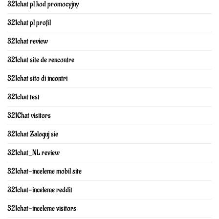
321chat pl kod promocyjny
321chat pl profil
321chat review
321chat site de rencontre
321chat sito di incontri
321chat test
321Chat visitors
321chat Zaloguj sie
321chat_NL review
321chat-inceleme mobil site
321chat-inceleme reddit
321chat-inceleme visitors