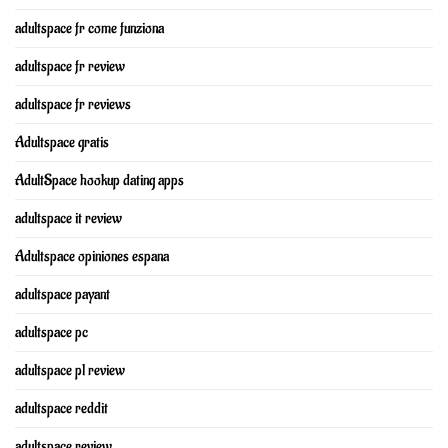
adultspace fr come funziona
adultspace fr review
adultspace fr reviews
Adultspace gratis
AdultSpace hookup dating apps
adultspace it review
Adultspace opiniones espana
adultspace payant
adultspace pc
adultspace pl review
adultspace reddit
adultspace review