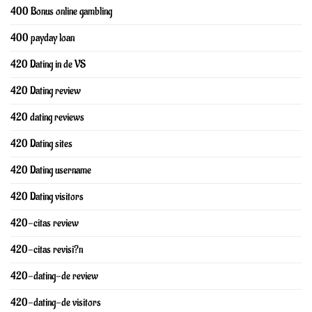
400 Bonus online gambling
400 payday loan
420 Dating in de VS
420 Dating review
420 dating reviews
420 Dating sites
420 Dating username
420 Dating visitors
420-citas review
420-citas revisi?n
420-dating-de review
420-dating-de visitors