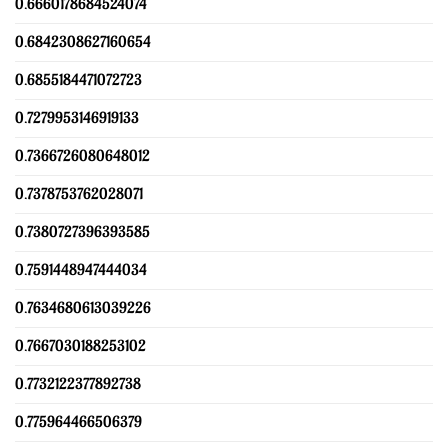
0.6660178684524074
0.6842308627160654
0.6855184471072723
0.7279953146919133
0.7366726080648012
0.7378753762028071
0.7380727396393585
0.7591448947444034
0.7634680613039226
0.7667030188253102
0.7732122377892738
0.775964466506379