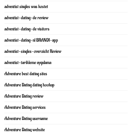
adventist singles was kostet
adventist-dating-de review
adventist-dating-de visitors
adventist-dating-nl BRAND1-app
adventist-singles-overzicht Review
adventist-tarihleme uygulama
Adventure best dating sites
Adventure Dating dating hookup
Adventure Dating review
Adventure Dating services
Adventure Dating username
Adventure Dating website