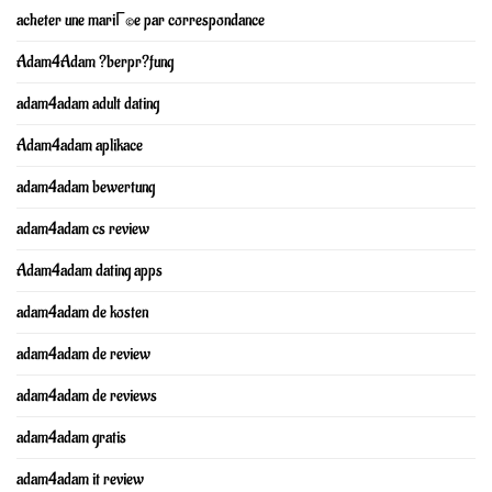
acheter une mariГ©e par correspondance
Adam4Adam ?berpr?fung
adam4adam adult dating
Adam4adam aplikace
adam4adam bewertung
adam4adam cs review
Adam4adam dating apps
adam4adam de kosten
adam4adam de review
adam4adam de reviews
adam4adam gratis
adam4adam it review