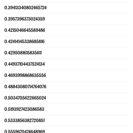
0.39413340802465724
0.3957396373024359
0.42150466455811486
0.42414145338685816
0.4295081615835611
0.44937104437524134
0.4693998868635556
0.48843080714764076
0.5034705622665024
0.5193927423086583
0.5333856382720851
0.5559670474648969