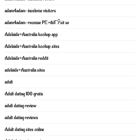
adam4adam-inceleme visitors
adam4adam-recenze PЕ™ihlГЎsit se
Adelaide+Australia hookup app
Adelaide+Australia hookup sites
Adelaide+Australia reddit
adelaide+Australia sites
adult
Adult dating 100 gratis
adult dating review
adult dating reviews
Adult dating sites online