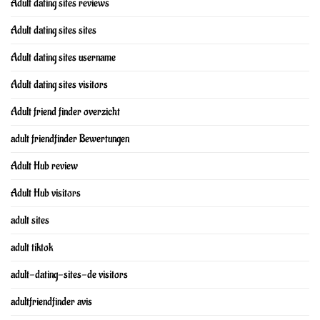
Adult dating sites reviews
Adult dating sites sites
Adult dating sites username
Adult dating sites visitors
Adult friend finder overzicht
adult friendfinder Bewertungen
Adult Hub review
Adult Hub visitors
adult sites
adult tiktok
adult-dating-sites-de visitors
adultfriendfinder avis