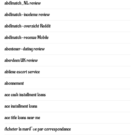
abdlmatch_NL review
abdlmatch-inceleme review
abdlmatch-overzicht Reddit
abdlmatch-recenze Mobile
abenteuer-dating review
aberdeen UK review
abilene escort service
abonnement
ace cash installment loans
ace installment loans
ace title loans near me
Acheter la mariГ©e par correspondance