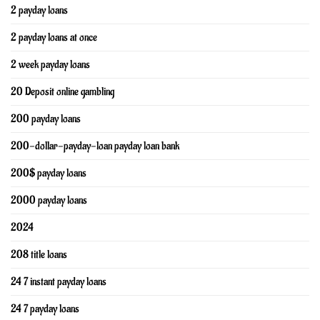
2 payday loans
2 payday loans at once
2 week payday loans
20 Deposit online gambling
200 payday loans
200-dollar-payday-loan payday loan bank
200$ payday loans
2000 payday loans
2024
208 title loans
24 7 instant payday loans
24 7 payday loans