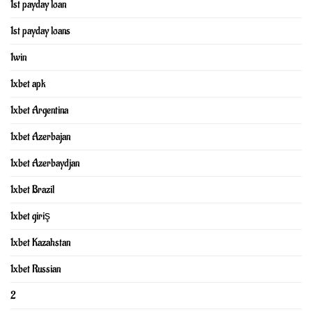
1st payday loan
1st payday loans
1win
1xbet apk
1xbet Argentina
1xbet Azerbajan
1xbet Azerbaydjan
1xbet Brazil
1xbet giriş
1xbet Kazahstan
1xbet Russian
2