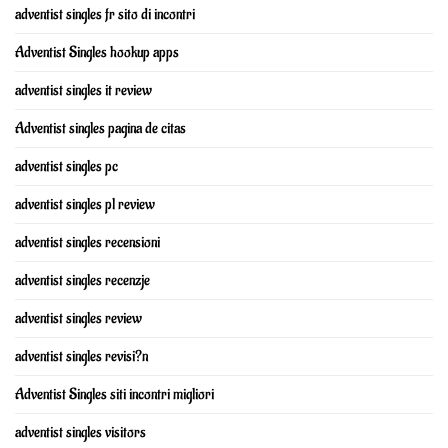
adventist singles fr sito di incontri
Adventist Singles hookup apps
adventist singles it review
Adventist singles pagina de citas
adventist singles pc
adventist singles pl review
adventist singles recensioni
adventist singles recenzje
adventist singles review
adventist singles revisi?n
Adventist Singles siti incontri migliori
adventist singles visitors