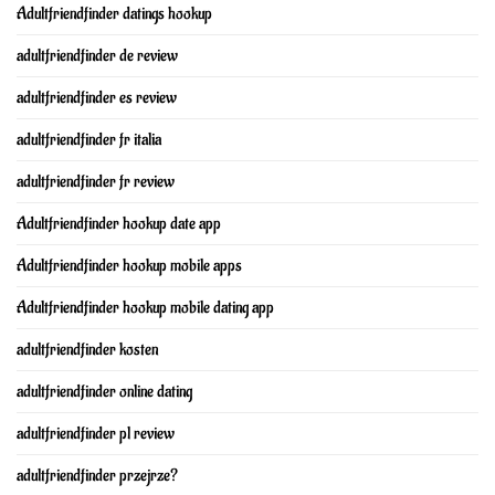
Adultfriendfinder datings hookup
adultfriendfinder de review
adultfriendfinder es review
adultfriendfinder fr italia
adultfriendfinder fr review
Adultfriendfinder hookup date app
Adultfriendfinder hookup mobile apps
Adultfriendfinder hookup mobile dating app
adultfriendfinder kosten
adultfriendfinder online dating
adultfriendfinder pl review
adultfriendfinder przejrze?