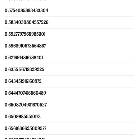
0.5754085893433304
0.5834030804557526
0.5927797965985301
0.5968910673564867
0.6216914816788401
0.6355176719329225
0.643451916160972
0.6444707416560489
0.6508204931670527
0.65099855510173
0.6561836625009577