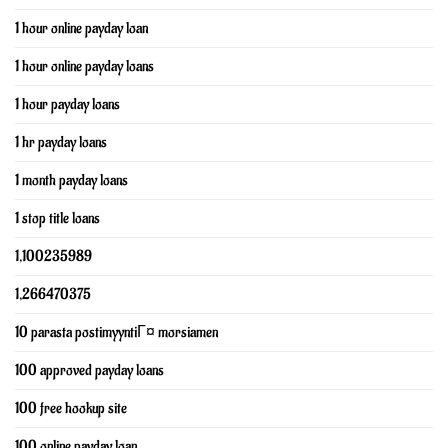
1 hour online payday loan
1 hour online payday loans
1 hour payday loans
1 hr payday loans
1 month payday loans
1 stop title loans
1,100235989
1,266470375
10 parasta postimyyntiГ¤ morsiamen
100 approved payday loans
100 free hookup site
100 online payday loan