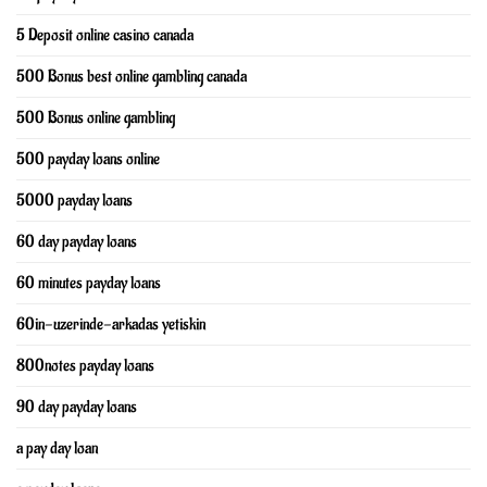
5 Deposit online casino canada
500 Bonus best online gambling canada
500 Bonus online gambling
500 payday loans online
5000 payday loans
60 day payday loans
60 minutes payday loans
60in-uzerinde-arkadas yetiskin
800notes payday loans
90 day payday loans
a pay day loan