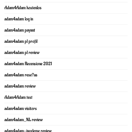
Adam4Adam kostenlos
adam4adam log in
adam4adam payant
adam4adam pl profil
adam4adam pl review
adam4adam Recensione 2021
adam4adam rese?as
adam4adam review
Adam4Adam test
adam4adam visitors
adam4adam_NL review
adam4adam-inceleme review