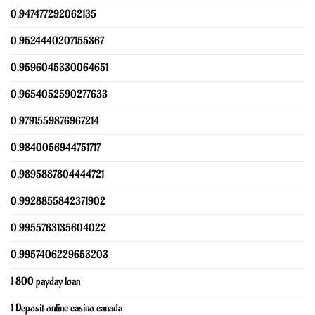
0.947477292062135
0.9524440207155367
0.9596045330064651
0.9654052590277633
0.9791559876967214
0.9840056944751717
0.9895887804444721
0.9928855842371902
0.9955763135604022
0.9957406229653203
1 800 payday loan
1 Deposit online casino canada