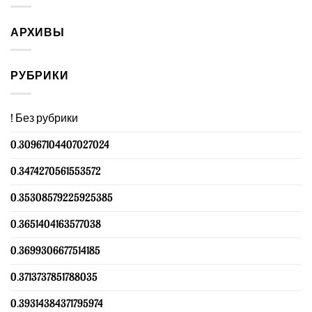
АРХИВЫ
РУБРИКИ
! Без рубрики
0.30967104407027024
0.3474270561553572
0.35308579225925385
0.3651404163577038
0.3699306677514185
0.3713737851788035
0.39314384371795974