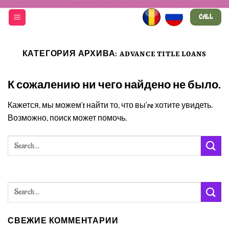
Skip
CALL
to
content
КАТЕГОРИЯ АРХИВА:
ADVANCE TITLE LOANS
К сожалению ни чего найдено не было.
Кажется, мы можем’t найти то, что вы’re хотите увидеть.
Возможно, поиск может помочь.
СВЕЖИЕ КОММЕНТАРИИ