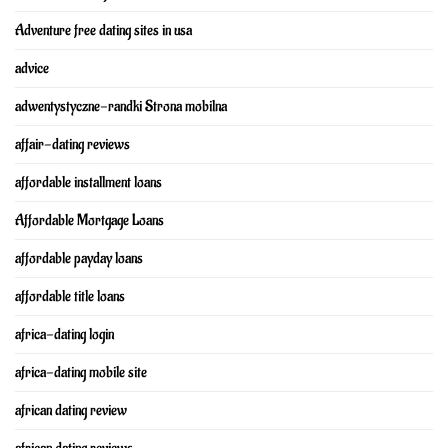
Adventure free dating sites in usa
advice
adwentystyczne-randki Strona mobilna
affair-dating reviews
affordable installment loans
Affordable Mortgage Loans
affordable payday loans
affordable title loans
africa-dating login
africa-dating mobile site
african dating review