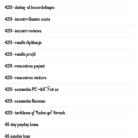
420-dating-nl beoordelingen
420-incontri Quanto costa
420-incontri reviews
420-randki Aplikacja
420-randki profil
420-rencontres payant
420-rencontres visitors
420-seznamka PЕ™ihlГЎsit se
420-seznamka Recenze
420-tarihleme gГ¶zden geГ§irmek
45 day payday loans
45 payday loan