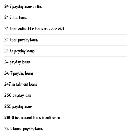
24 7 payday loans online
24 7 title loans
24 hour online title loans no store visit
24 hour payday loans
24 hr payday loans
24 payday loans
24/7 payday loans
247 installment loans
250 payday loan
255 payday loans
2600 installment loans in california
2nd chance payday loans