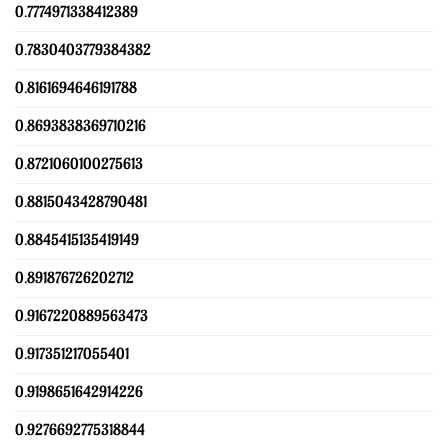
0.7774971338412389
0.7830403779384382
0.8161694646191788
0.8693838369710216
0.8721060100275613
0.8815043428790481
0.8845415135419149
0.891876726202712
0.9167220889563473
0.917351217055401
0.9198651642914226
0.9276692775318844