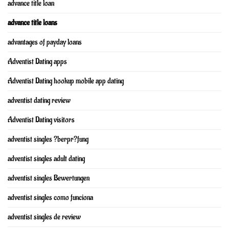
advance title loan
advance title loans
advantages of payday loans
Adventist Dating apps
Adventist Dating hookup mobile app dating
adventist dating review
Adventist Dating visitors
adventist singles ?berpr?fung
adventist singles adult dating
adventist singles Bewertungen
adventist singles como funciona
adventist singles de review