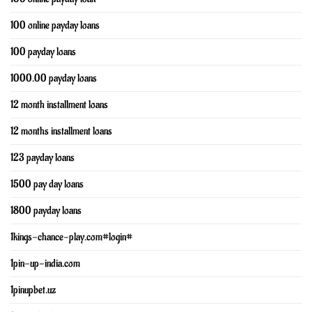
100 online payday loans
100 payday loans
1000.00 payday loans
12 month installment loans
12 months installment loans
123 payday loans
1500 pay day loans
1800 payday loans
1kings-chance-play.com#login#
1pin-up-india.com
1pinupbet.uz