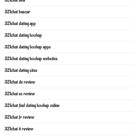
321chat avis
321chat buscar
321chat dating app
321chat dating hookup
321chat dating hookup apps
321chat dating hookup websites
321chat dating sites
321chat de review
321chat es review
321chat find dating hookup online
321chat fr review
321chat it review