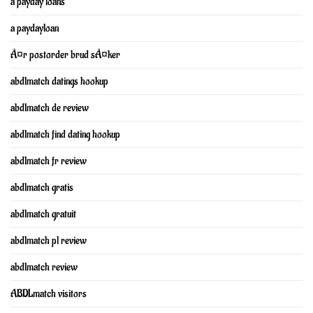
a payday loans
a paydayloan
Ã¤r postorder brud sÃ¤ker
abdlmatch datings hookup
abdlmatch de review
abdlmatch find dating hookup
abdlmatch fr review
abdlmatch gratis
abdlmatch gratuit
abdlmatch pl review
abdlmatch review
ABDLmatch visitors