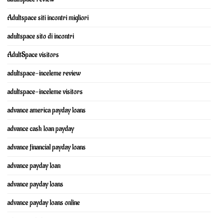
Adultspace siti incontri migliori
adultspace sito di incontri
AdultSpace visitors
adultspace-inceleme review
adultspace-inceleme visitors
advance america payday loans
advance cash loan payday
advance financial payday loans
advance payday loan
advance payday loans
advance payday loans online