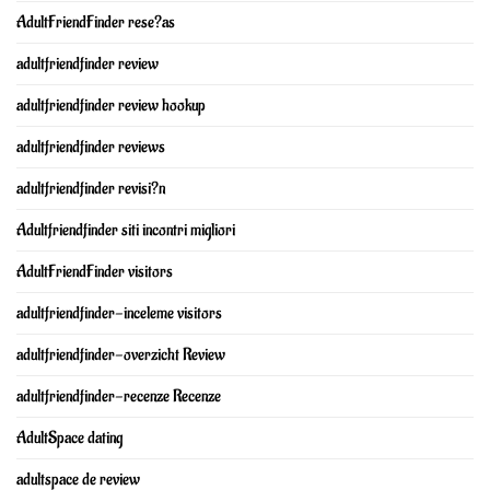
AdultFriendFinder rese?as
adultfriendfinder review
adultfriendfinder review hookup
adultfriendfinder reviews
adultfriendfinder revisi?n
Adultfriendfinder siti incontri migliori
AdultFriendFinder visitors
adultfriendfinder-inceleme visitors
adultfriendfinder-overzicht Review
adultfriendfinder-recenze Recenze
AdultSpace dating
adultspace de review