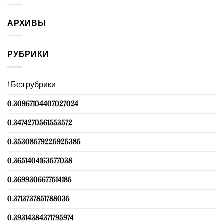
АРХИВЫ
РУБРИКИ
! Без рубрики
0.30967104407027024
0.3474270561553572
0.35308579225925385
0.3651404163577038
0.3699306677514185
0.3713737851788035
0.39314384371795974