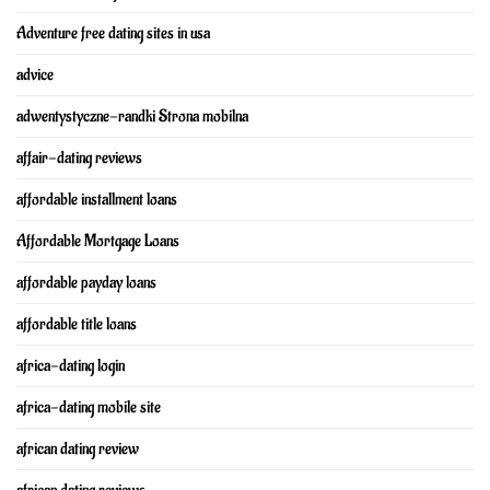
Adventure free dating sites in usa
advice
adwentystyczne-randki Strona mobilna
affair-dating reviews
affordable installment loans
Affordable Mortgage Loans
affordable payday loans
affordable title loans
africa-dating login
africa-dating mobile site
african dating review