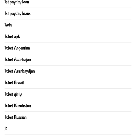
1st payday loan
1st payday loans
1win
1xbet apk
1xbet Argentina
1xbet Azerbajan
1xbet Azerbaydjan
1xbet Brazil
1xbet giriş
1xbet Kazahstan
1xbet Russian
2