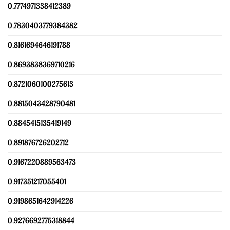
0.7774971338412389
0.7830403779384382
0.8161694646191788
0.8693838369710216
0.8721060100275613
0.8815043428790481
0.8845415135419149
0.891876726202712
0.9167220889563473
0.917351217055401
0.9198651642914226
0.9276692775318844