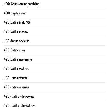
400 Bonus online gambling
400 payday loan
420 Dating in de VS
420 Dating review
420 dating reviews
420 Dating sites
420 Dating username
420 Dating visitors
420-citas review
420-citas revisi?n
420-dating-de review
420-dating-de visitors