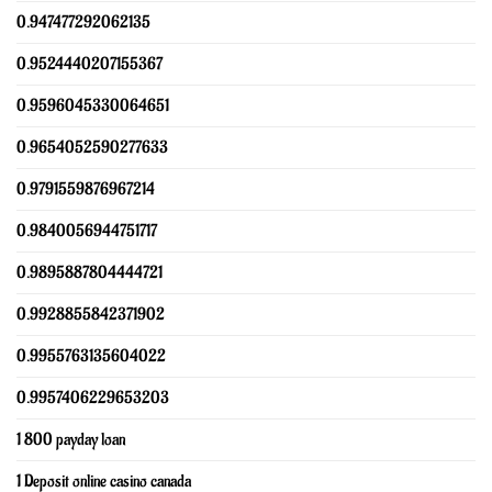
0.947477292062135
0.9524440207155367
0.9596045330064651
0.9654052590277633
0.9791559876967214
0.9840056944751717
0.9895887804444721
0.9928855842371902
0.9955763135604022
0.9957406229653203
1 800 payday loan
1 Deposit online casino canada