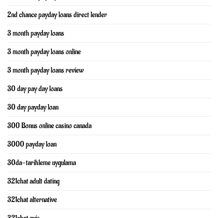
2nd chance payday loans direct lender
3 month payday loans
3 month payday loans online
3 month payday loans review
30 day pay day loans
30 day payday loan
300 Bonus online casino canada
3000 payday loan
30da-tarihleme uygulama
321chat adult dating
321chat alternative