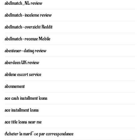
abdlmatch_NL review
abdlmatch-inceleme review
abdlmatch-overzicht Reddit
abdlmatch-recenze Mobile
abenteuer-dating review
aberdeen UK review
abilene escort service
abonnement
ace cash installment loans
ace installment loans
ace title loans near me
Acheter la mariГ©e par correspondance