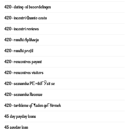
420-dating-nl beoordelingen
420-incontri Quanto costa
420-incontri reviews
420-randki Aplikacja
420-randki profil
420-rencontres payant
420-rencontres visitors
420-seznamka PЕ™ihlГЎsit se
420-seznamka Recenze
420-tarihleme gГ¶zden geГ§irmek
45 day payday loans
45 payday loan