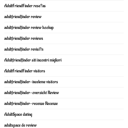
AdultFriendFinder rese?as
adultfriendfinder review
adultfriendfinder review hookup
adultfriendfinder reviews
adultfriendfinder revisi?n
Adultfriendfinder siti incontri migliori
AdultFriendFinder visitors
adultfriendfinder-inceleme visitors
adultfriendfinder-overzicht Review
adultfriendfinder-recenze Recenze
AdultSpace dating
adultspace de review