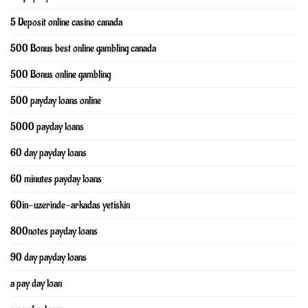
5 Deposit online casino canada
500 Bonus best online gambling canada
500 Bonus online gambling
500 payday loans online
5000 payday loans
60 day payday loans
60 minutes payday loans
60in-uzerinde-arkadas yetiskin
800notes payday loans
90 day payday loans
a pay day loan