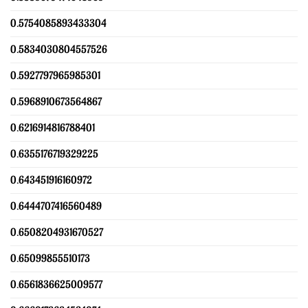
0.5754085893433304
0.5834030804557526
0.5927797965985301
0.5968910673564867
0.6216914816788401
0.6355176719329225
0.643451916160972
0.6444707416560489
0.6508204931670527
0.65099855510173
0.6561836625009577