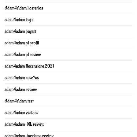
Adam4Adam kostenlos
adam4adam log in
adam4adam payant
adam4adam pl profil
adam4adam pl review
adam4adam Recensione 2021
adam4adam rese?as
adam4adam review
Adam4Adam test
adam4adam visitors
adam4adam_NL review
adam4adam-inceleme review