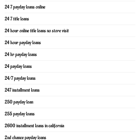
24 7 payday loans online
24 7 title loans
24 hour online title loans no store visit
24 hour payday loans
24 hr payday loans
24 payday loans
24/7 payday loans
247 installment loans
250 payday loan
255 payday loans
2600 installment loans in california
2nd chance payday loans