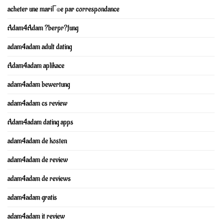
acheter une mariГ©e par correspondance
Adam4Adam ?berpr?fung
adam4adam adult dating
Adam4adam aplikace
adam4adam bewertung
adam4adam cs review
Adam4adam dating apps
adam4adam de kosten
adam4adam de review
adam4adam de reviews
adam4adam gratis
adam4adam it review