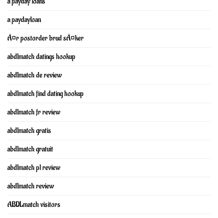
a payday loans
a paydayloan
Ã¤r postorder brud sÃ¤ker
abdlmatch datings hookup
abdlmatch de review
abdlmatch find dating hookup
abdlmatch fr review
abdlmatch gratis
abdlmatch gratuit
abdlmatch pl review
abdlmatch review
ABDLmatch visitors