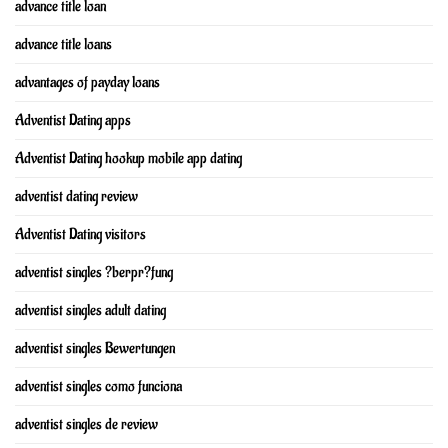
advance title loan
advance title loans
advantages of payday loans
Adventist Dating apps
Adventist Dating hookup mobile app dating
adventist dating review
Adventist Dating visitors
adventist singles ?berpr?fung
adventist singles adult dating
adventist singles Bewertungen
adventist singles como funciona
adventist singles de review