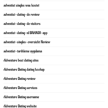
adventist singles was kostet
adventist-dating-de review
adventist-dating-de visitors
adventist-dating-nl BRAND1-app
adventist-singles-overzicht Review
adventist-tarihleme uygulama
Adventure best dating sites
Adventure Dating dating hookup
Adventure Dating review
Adventure Dating services
Adventure Dating username
Adventure Dating website