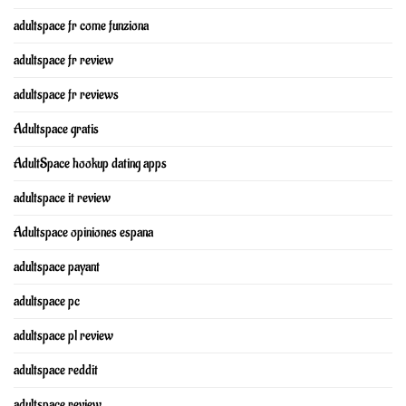
adultspace fr come funziona
adultspace fr review
adultspace fr reviews
Adultspace gratis
AdultSpace hookup dating apps
adultspace it review
Adultspace opiniones espana
adultspace payant
adultspace pc
adultspace pl review
adultspace reddit
adultspace review