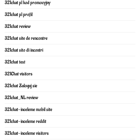
321chat pl kod promocyjny
321chat pl profil
321chat review
321chat site de rencontre
321chat sito di incontri
321chat test
321Chat visitors
321chat Zaloguj sie
321chat_NL review
321chat-inceleme mobil site
321chat-inceleme reddit
321chat-inceleme visitors