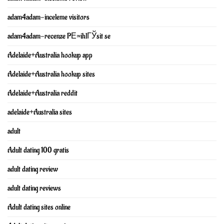
adam4adam-inceleme visitors
adam4adam-recenze PЕ™ihlГЎsit se
Adelaide+Australia hookup app
Adelaide+Australia hookup sites
Adelaide+Australia reddit
adelaide+Australia sites
adult
Adult dating 100 gratis
adult dating review
adult dating reviews
Adult dating sites online