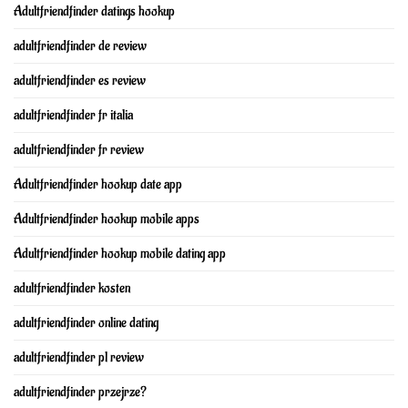
Adultfriendfinder datings hookup
adultfriendfinder de review
adultfriendfinder es review
adultfriendfinder fr italia
adultfriendfinder fr review
Adultfriendfinder hookup date app
Adultfriendfinder hookup mobile apps
Adultfriendfinder hookup mobile dating app
adultfriendfinder kosten
adultfriendfinder online dating
adultfriendfinder pl review
adultfriendfinder przejrze?