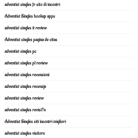
adventist singles fr sito di incontri
Adventist Singles hookup apps
adventist singles it review
Adventist singles pagina de citas
adventist singles pc
adventist singles pl review
adventist singles recensioni
adventist singles recenzje
adventist singles review
adventist singles revisi?n
Adventist Singles siti incontri migliori
adventist singles visitors