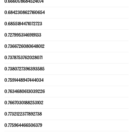
0.6660178684524074
0.6842308627160654
0.6855184471072723
0.7279953146919133
0.7366726080648012
0.7378753762028071
0.7380727396393585
0.7591448947444034
0.7634680613039226
0.7667030188253102
0.7732122377892738
0.775964466506379