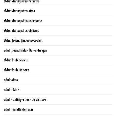
Adult dating sites reviews
Adult dating sites sites
Adult dating sites username
Adult dating sites visitors
Adult friend finder overzicht
adult friendfinder Bewertungen
Adult Hub review
Adult Hub visitors
adult sites
adult tiktok
adult-dating-sites-de visitors
adultfriendfinder avis