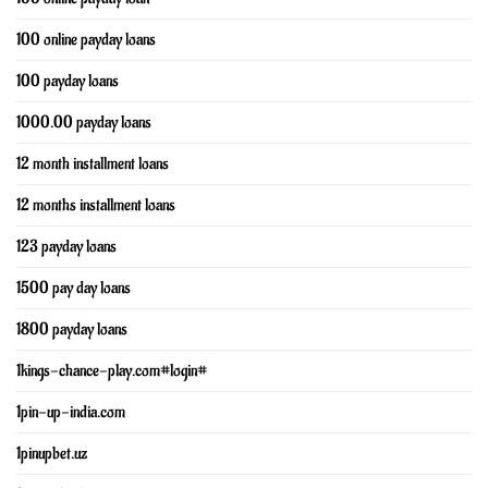
100 online payday loans
100 payday loans
1000.00 payday loans
12 month installment loans
12 months installment loans
123 payday loans
1500 pay day loans
1800 payday loans
1kings-chance-play.com#login#
1pin-up-india.com
1pinupbet.uz