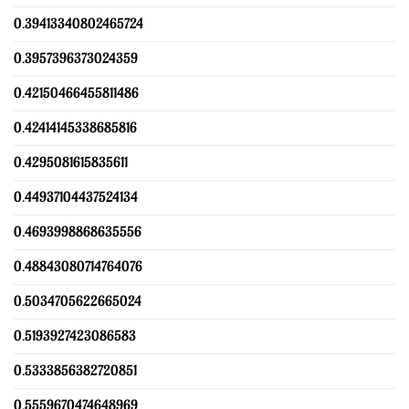
0.39413340802465724
0.3957396373024359
0.42150466455811486
0.42414145338685816
0.4295081615835611
0.44937104437524134
0.4693998868635556
0.48843080714764076
0.5034705622665024
0.5193927423086583
0.5333856382720851
0.5559670474648969