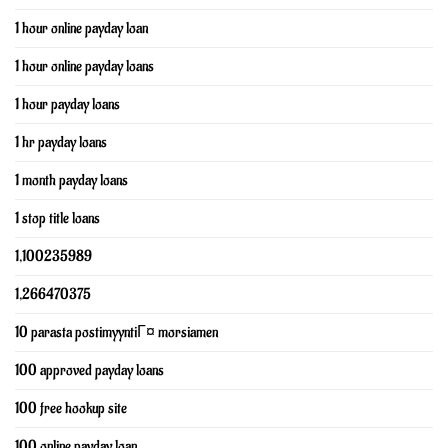
1 hour online payday loan
1 hour online payday loans
1 hour payday loans
1 hr payday loans
1 month payday loans
1 stop title loans
1,100235989
1,266470375
10 parasta postimyyntiГ¤ morsiamen
100 approved payday loans
100 free hookup site
100 online payday loan