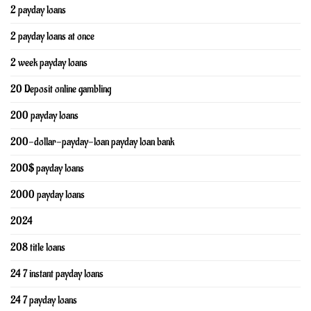
2 payday loans
2 payday loans at once
2 week payday loans
20 Deposit online gambling
200 payday loans
200-dollar-payday-loan payday loan bank
200$ payday loans
2000 payday loans
2024
208 title loans
24 7 instant payday loans
24 7 payday loans