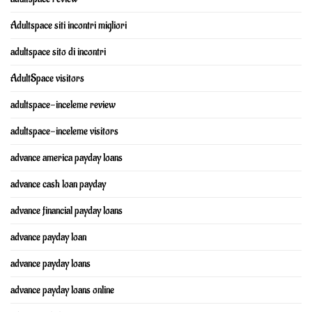
Adultspace siti incontri migliori
adultspace sito di incontri
AdultSpace visitors
adultspace-inceleme review
adultspace-inceleme visitors
advance america payday loans
advance cash loan payday
advance financial payday loans
advance payday loan
advance payday loans
advance payday loans online