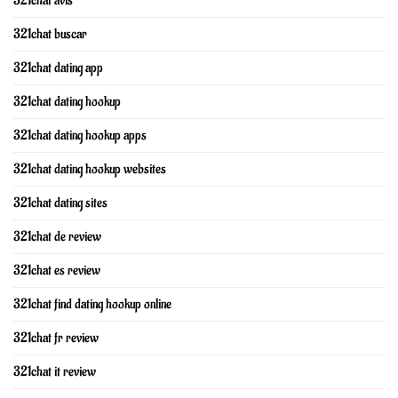
321chat avis
321chat buscar
321chat dating app
321chat dating hookup
321chat dating hookup apps
321chat dating hookup websites
321chat dating sites
321chat de review
321chat es review
321chat find dating hookup online
321chat fr review
321chat it review