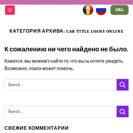
Skip
CALL
to
content
КАТЕГОРИЯ АРХИВА:
CAR TITLE LOANS ONLINE
К сожалению ни чего найдено не было.
Кажется, мы можем’t найти то, что вы’re хотите увидеть.
Возможно, поиск может помочь.
СВЕЖИЕ КОММЕНТАРИИ