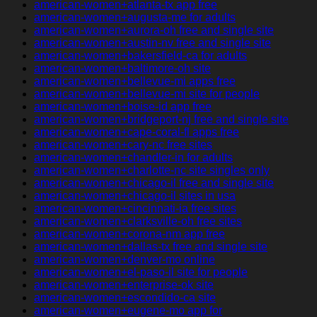
american-women+atlanta-tx app free
american-women+augusta-me for adults
american-women+aurora-oh free and single site
american-women+austin-nv free and single site
american-women+bakersfield-ca for adults
american-women+baltimore-oh site
american-women+bellevue-mi apps free
american-women+bellevue-mi site for people
american-women+boise-id app free
american-women+bridgeport-nj free and single site
american-women+cape-coral-fl apps free
american-women+cary-nc free sites
american-women+chandler-in for adults
american-women+charlotte-nc site singles only
american-women+chicago-il free and single site
american-women+chicago-il sites in usa
american-women+cincinnati-ia free sites
american-women+clarksville-oh free sites
american-women+corona-nm app free
american-women+dallas-tx free and single site
american-women+denver-mo online
american-women+el-paso-il site for people
american-women+enterprise-ok site
american-women+escondido-ca site
american-women+eugene-mo app for