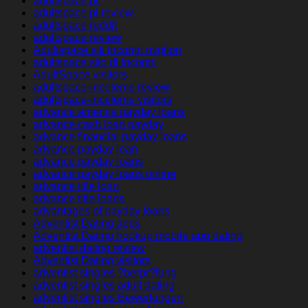
adultspace pc
adultspace pl review
adultspace reddit
adultspace review
Adultspace siti incontri migliori
adultspace sito di incontri
AdultSpace visitors
adultspace-inceleme review
adultspace-inceleme visitors
advance america payday loans
advance cash loan payday
advance financial payday loans
advance payday loan
advance payday loans
advance payday loans online
advance title loan
advance title loans
advantages of payday loans
Adventist Dating apps
Adventist Dating hookup mobile app dating
adventist dating review
Adventist Dating visitors
adventist singles ?berpr?fung
adventist singles adult dating
adventist singles Bewertungen