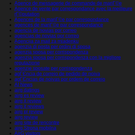
Agence de messagerie de commande de mariГ©e
Agence de vente par correspondance avec la meilleure
rГ©putation
Agences de la mariГ©e par correspondance
agences de mariГ©e par correspondance
agencia de novias por correo
agencias de novias por correo
Agencija za mail za mladenku
agenzia di posta per ordini di sposa
agenzia sposa per corrispondenza
agenzia sposa per corrispondenza con la migliore
reputazione
agenzie sposate per corrispondenza
agГЄncia de correio de pedido de noiva
agГЄncias de noivas por ordem de correio
AI News
airg datings
airg es review
airg it review
airg it reviews
airg pl review
airg review
airg site de rencontre
airg Strona mobilna
AirG visitors