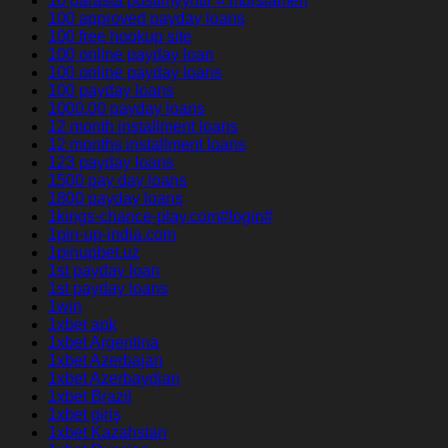
10 parasta postimyyntiГ¤ morsiamen
100 approved payday loans
100 free hookup site
100 online payday loan
100 online payday loans
100 payday loans
1000.00 payday loans
12 month installment loans
12 months installment loans
123 payday loans
1500 pay day loans
1800 payday loans
1kings-chance-play.com#login#
1pin-up-india.com
1pinupbet.uz
1st payday loan
1st payday loans
1win
1xbet apk
1xbet Argentina
1xbet Azerbajan
1xbet Azerbaydjan
1xbet Brazil
1xbet giriş
1xbet Kazahstan