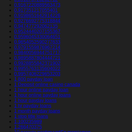
0.9167220889563473
0.917351217055401
0.9198651642914226
0.9276692775318844
0.947477292062135
0.9524440207155367
0.9596045330064651
0.9654052590277633
0.9791559876967214
0.9840056944751717
0.9895887804444721
0.9928855842371902
0.9955763135604022
0.9957406229653203
1 800 payday loan
1 Deposit online casino canada
1 hour online payday loan
1 hour online payday loans
1 hour payday loans
1 hr payday loans
1 month payday loans
1 stop title loans
1,100235989
1,266470375