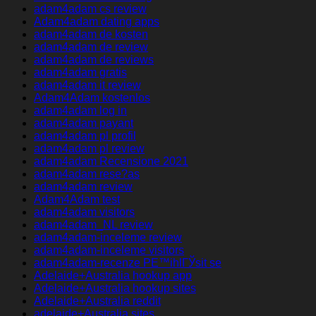
adam4adam cs review
Adam4adam dating apps
adam4adam de kosten
adam4adam de review
adam4adam de reviews
adam4adam gratis
adam4adam it review
Adam4Adam kostenlos
adam4adam log in
adam4adam payant
adam4adam pl profil
adam4adam pl review
adam4adam Recensione 2021
adam4adam rese?as
adam4adam review
Adam4Adam test
adam4adam visitors
adam4adam_NL review
adam4adam-inceleme review
adam4adam-inceleme visitors
adam4adam-recenze PЕ™ihlГЎsit se
Adelaide+Australia hookup app
Adelaide+Australia hookup sites
Adelaide+Australia reddit
adelaide+Australia sites