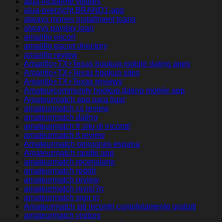
alua-inceleme visitors
alua-overzicht BRAND1-app
always money installment loans
always payday loan
amarillo escort
amarillo escort directory
amarillo review
Amarillo+TX+Texas hookup mobile dating apps
Amarillo+TX+Texas hookup sites
Amarillo+TX+Texas reviews
Amateurcommunity hookup dating mobile app
Amateurmatch app para ligar
amateurmatch cs review
amateurmatch dating
amateurmatch fr sito di incontri
amateurmatch it review
Amateurmatch opiniones espana
Amateurmatch randki app
amateurmatch recensione
amateurmatch reddit
amateurmatch review
amateurmatch revisi?n
amateurmatch sign in
Amateurmatch siti incontri completamente gratuiti
amateurmatch visitors