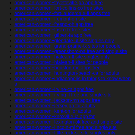
american-women+fayetteville-ga app free
american-women+fort-collins-co free sites
american-women+fort-lauderdale-fl apps free
american-women+fremont-oh site
american-women+fresno-oh app free
american-women+frisco-tx free sites
american-women+gilbert-ia app free
american-women+glendale-ut site singles only
american-women+grand-prairie-tx sites for people
american-women+greensboro-pa free and single site
american-women+hialeah-fl site singles only
american-women+hialeah-fl sites for people
american-women+houston-mn apps free
american-women+huntington-beach-ca for adults
american-women+indianapolis-in things to know when
a
american-women+irvine-ca apps free
american-women+irving-il free and single site
american-women+jackson-mn apps free
american-women+jersey-ga for adults
american-women+kent-oh for adults
american-women+knoxville-ia app for
american-women+lexington-ok free and single site
american-women+lincoln-mi free and single site
american-women+little-rock-sc site singles only