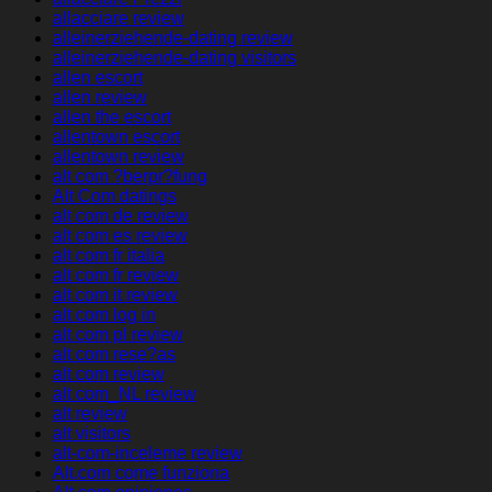
allacciare review
alleinerziehende-dating review
alleinerziehende-dating visitors
allen escort
allen review
allen the escort
allentown escort
allentown review
alt com ?berpr?fung
Alt Com datings
alt com de review
alt com es review
alt com fr italia
alt com fr review
alt com it review
alt com log in
alt com pl review
alt com rese?as
alt com review
alt com_NL review
alt review
alt visitors
alt-com-inceleme review
Alt.com come funziona