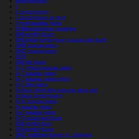
1xbet Russian
2
2 payday loans
2 payday loans at once
2 week payday loans
20 Deposit online gambling
200 payday loans
200-dollar-payday-loan payday loan bank
200$ payday loans
2000 payday loans
2024
208 title loans
24 7 instant payday loans
24 7 payday loans
24 7 payday loans online
24 7 title loans
24 hour online title loans no store visit
24 hour payday loans
24 hr payday loans
24 payday loans
24/7 payday loans
247 installment loans
250 payday loan
255 payday loans
2600 installment loans in california