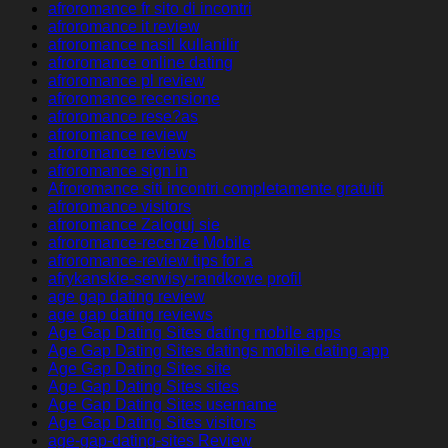
afroromance fr sito di incontri
afroromance it review
afroromance nasil kullanilir
afroromance online dating
afroromance pl review
afroromance recensione
afroromance rese?as
afroromance review
afroromance reviews
afroromance sign in
Afroromance siti incontri completamente gratuiti
afroromance visitors
afroromance Zaloguj sie
afroromance-recenze Mobile
afroromance-review tips for a
afrykanskie-serwisy-randkowe profil
age gap dating review
age gap dating reviews
Age Gap Dating Sites dating mobile apps
Age Gap Dating Sites datings mobile dating app
Age Gap Dating Sites site
Age Gap Dating Sites sites
Age Gap Dating Sites username
Age Gap Dating Sites visitors
age-gap-dating-sites Review