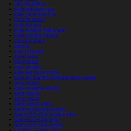
airg_NL review
Aisle app para ligar
aisle come funziona
aisle de review
Aisle hookup
Aisle hookup mobile app
Aisle hookup website
aisle kostenlos
aisle pc
aisle pl review
aisle preise
aisle review
aisle reviews
aisle site de rencontre
Aisle siti incontri completamente gratuiti
Aisle visitors
aisle-inceleme visitors
akron dating
akron escort
akron escort index
akron live escort reviews
Akron+OH+Ohio hookup sites
Akron+OH+Ohio login
Akron+OH+Ohio review
alabama payday loans