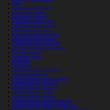
adult
Adult dating 100 gratis
adult dating review
adult dating reviews
Adult dating sites online
Adult dating sites reviews
Adult dating sites sites
Adult dating sites username
Adult dating sites visitors
Adult friend finder overzicht
adult friendfinder Bewertungen
Adult Hub review
Adult Hub visitors
adult sites
adult tiktok
adult-dating-sites-de visitors
adultfriendfinder avis
Adultfriendfinder datings hookup
adultfriendfinder de review
adultfriendfinder es review
adultfriendfinder fr italia
adultfriendfinder fr review
Adultfriendfinder hookup date app
Adultfriendfinder hookup mobile apps
Adultfriendfinder hookup mobile dating app