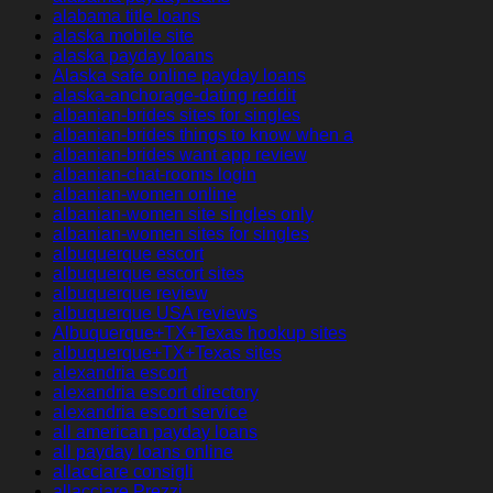
alabama title loans
alaska mobile site
alaska payday loans
Alaska safe online payday loans
alaska-anchorage-dating reddit
albanian-brides sites for singles
albanian-brides things to know when a
albanian-brides want app review
albanian-chat-rooms login
albanian-women online
albanian-women site singles only
albanian-women sites for singles
albuquerque escort
albuquerque escort sites
albuquerque review
albuquerque USA reviews
Albuquerque+TX+Texas hookup sites
albuquerque+TX+Texas sites
alexandria escort
alexandria escort directory
alexandria escort service
all american payday loans
all payday loans online
allacciare consigli
allacciare Prezzi