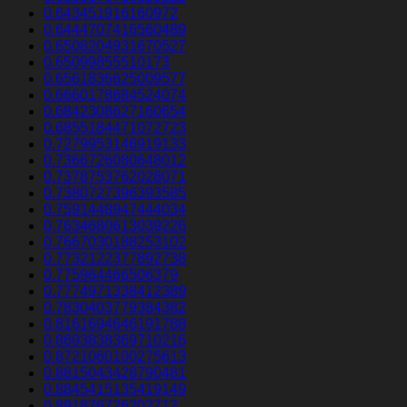
0.643451916160972
0.6444707416560489
0.6508204931670527
0.65099855510173
0.6561836625009577
0.6660178684524074
0.6842308627160654
0.6855184471072723
0.7279953146919133
0.7366726080648012
0.7378753762028071
0.7380727396393585
0.7591448947444034
0.7634680613039226
0.7667030188253102
0.7732122377892738
0.775964466506379
0.7774971338412389
0.7830403779384382
0.8161694646191788
0.8693838369710216
0.8721060100275613
0.8815043428790481
0.8845415135419149
0.891876726202712