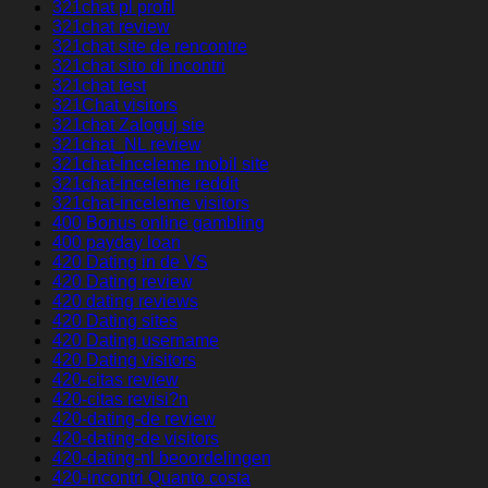
321chat pl profil
321chat review
321chat site de rencontre
321chat sito di incontri
321chat test
321Chat visitors
321chat Zaloguj sie
321chat_NL review
321chat-inceleme mobil site
321chat-inceleme reddit
321chat-inceleme visitors
400 Bonus online gambling
400 payday loan
420 Dating in de VS
420 Dating review
420 dating reviews
420 Dating sites
420 Dating username
420 Dating visitors
420-citas review
420-citas revisi?n
420-dating-de review
420-dating-de visitors
420-dating-nl beoordelingen
420-incontri Quanto costa