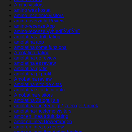
Amino visitors
amino was kostet
amino-inceleme visitors
amino-overzicht Review
amino-recenze App
amino-recenze VyhledГЎvГЎnГ­
amolatina adult dating
amolatina app
amolatina come funziona
Amolatina dating
amolatina de review
amolatina es review
amolatina gratis
amolatina pl profil
AmoLatina review
amolatina sitio de citas
amolatina sito di incontri
AmoLatina visitors
amolatina Zaloguj sie
amolatina-inceleme gГ¶zden geГ§irmek
amolatina-inceleme visitors
amor en linea adult dating
amor en linea Bewertungen
amor en linea es review