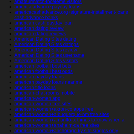
amateurmatch-inceleme visitors
america advance payday loans
americacashadvance.org+signature-installment-loans
cash advance banks
american cash payday loan
american dating review
american dating reviews
American Dating Sites dating
American Dating Sites datings
American Dating Sites review
American Dating Sites username
American Dating Sites visitors
american football best bets
american football best odds
american payday loans
american payday loans near me
american title loans
american-chat-rooms mobile
american-women app
american-women free sites
american-women+akron-co apps free
american-women+albuquerque-nm free sites
american-women+amarillo-tx things to know when a
american-women+anaheim-ca free sites
american-women+anchorage-ky site singles only