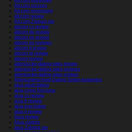
Alt.com opiniones
Alt.com quizzes
Alt.com recensioni
alt.com review
Alt.com Zaloguj sie
altcom cs review
altcom de review
altcom es review
altcom es reviews
altcom it review
altcom pl review
altcom review
alterslucke-dating-sites review
alterslucke-dating-sites reviews
alterslucke-dating-sites visitors
Altersunterschied-Dating Seiten kostenlos
alua adult dating
alua como funciona
alua cs review
alua fr review
alua inscription
alua it review
Alua review
Alua visitors
alua Zaloguj sie