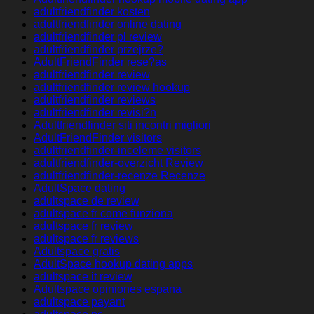
adultfriendfinder kosten
adultfriendfinder online dating
adultfriendfinder pl review
adultfriendfinder przejrze?
AdultFriendFinder rese?as
adultfriendfinder review
adultfriendfinder review hookup
adultfriendfinder reviews
adultfriendfinder revisi?n
Adultfriendfinder siti incontri migliori
AdultFriendFinder visitors
adultfriendfinder-inceleme visitors
adultfriendfinder-overzicht Review
adultfriendfinder-recenze Recenze
AdultSpace dating
adultspace de review
adultspace fr come funziona
adultspace fr review
adultspace fr reviews
Adultspace gratis
AdultSpace hookup dating apps
adultspace it review
Adultspace opiniones espana
adultspace payant