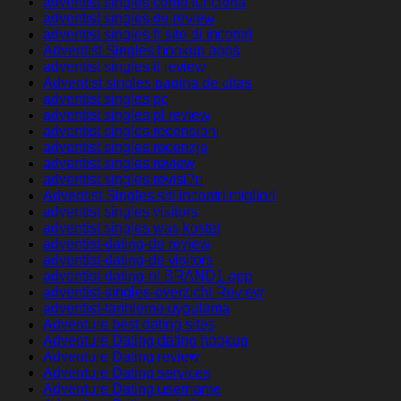
adventist singles como funciona
adventist singles de review
adventist singles fr sito di incontri
Adventist Singles hookup apps
adventist singles it review
Adventist singles pagina de citas
adventist singles pc
adventist singles pl review
adventist singles recensioni
adventist singles recenzje
adventist singles review
adventist singles revisi?n
Adventist Singles siti incontri migliori
adventist singles visitors
adventist singles was kostet
adventist-dating-de review
adventist-dating-de visitors
adventist-dating-nl BRAND1-app
adventist-singles-overzicht Review
adventist-tarihleme uygulama
Adventure best dating sites
Adventure Dating dating hookup
Adventure Dating review
Adventure Dating services
Adventure Dating username