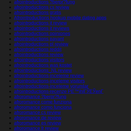
afrointroductions ?berpr?fung
afrointroductions cs review
afrointroductions gratis
Afrointroductions hookup mobile dating apps
afrointroductions it review
afrointroductions it reviews
afrointroductions opiniones
afrointroductions payant
afrointroductions pl review
afrointroductions reddit
afrointroductions review
afrointroductions visitors
afrointroductions was kostet
afrointroductions_NL review
afrointroductions-inceleme review
afrointroductions-inceleme visitors
afrointroductions-inceleme yorumlar
afrointroductions-recenze PЕ™ihlГЎЕЎenГ­
afroromance ?berpr?fung
afroromance come funziona
afroromance como funciona
afroromance cs review
afroromance de review
afroromance es review
afroromance fr review