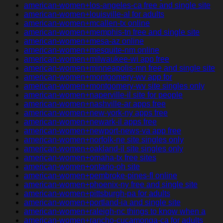
american-women+los-angeles-ca free and single site
american-women+louisville-al for adults
american-women+mcallen-tx online
american-women+memphis-tn free and single site
american-women+mesa-az online
american-women+mesquite-nm online
american-women+milwaukee-wi app free
american-women+minneapolis-mn free and single site
american-women+montgomery-wv app for
american-women+montgomery-wv site singles only
american-women+naperville-il site for people
american-women+nashville-ar apps free
american-women+new-york-ny apps free
american-women+newark-il apps free
american-women+newport-news-va app free
american-women+norfolk-ne site singles only
american-women+oakland-il site singles only
american-women+omaha-tx free sites
american-women+ontario-oh site
american-women+pembroke-pines-fl online
american-women+phoenix-ny free and single site
american-women+pittsburgh-pa for adults
american-women+portland-ia and single site
american-women+raleigh-nc things to know when a
american-women+rancho-cucamonga-ca for adults