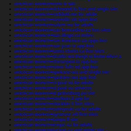
american-women+reno-tx site
american-women+richmond-la free and single site
american-women+rockford-mn for adults
american-women+roseville-oh apps free
american-women+salem-ma for adults
american-women+san-bernardino-ca free sites
american-women+san-diego-ca online
american-women+san-francisco-ca apps free
american-women+san-juan-tx app free
american-women+santa-clarita-ca free sites
american-women+seattle-wa things to know when a
american-women+shreveport-la app free
american-women+sioux-falls-sd app free
american-women+spokane-wa and single site
american-women+spokane-wa app free
american-women+st-paul-va for adults
american-women+st-paul-va services
american-women+st-petersburg-pa site
american-women+stockton-il app for
american-women+stockton-il free sites
american-women+sunnyvale-ca for adults
american-women+syracuse-oh free sites
american-women+tampa-fl site
american-women+tempe-az for adults
american-women+tucson-az and single site