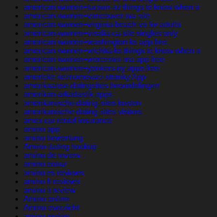
american-women+tucson-az things to know when a
american-women+vancouver-wa site
american-women+virginia-beach-va for adults
american-women+visalia-ca site singles only
american-women+washington-ks app free
american-women+wichita-ks things to know when a
american-women+worcester-ma app free
american-women+yonkers-ny apps free
americke-seznamovaci-stranky App
amerikaanse-datingsites beoordelingen
amerikan-arkadaslik apps
amerikanische-dating-sites kosten
amerikanische-dating-sites visitors
amex car rental insurance
amino app
amino bewertung
Amino dating hookup
amino de review
amino entrar
amino es reviews
amino fr reviews
amino it review
Amino online
Amino overzicht
amino review