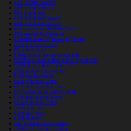
420-incontri reviews
420-randki Aplikacja
420-randki profil
420-rencontres payant
420-rencontres visitors
420-seznamka PЕ™ihlГЎsit se
420-seznamka Recenze
420-tarihleme gГ¶zden geГ§irmek
45 day payday loans
45 payday loan
5 Deposit online casino canada
500 Bonus best online gambling canada
500 Bonus online gambling
500 payday loans online
5000 payday loans
60 day payday loans
60 minutes payday loans
60in-uzerinde-arkadas yetiskin
800notes payday loans
90 day payday loans
a pay day loan
a payday loans
a paydayloan
Ã¤r postorder brud sÃ¤ker
abdlmatch datings hookup