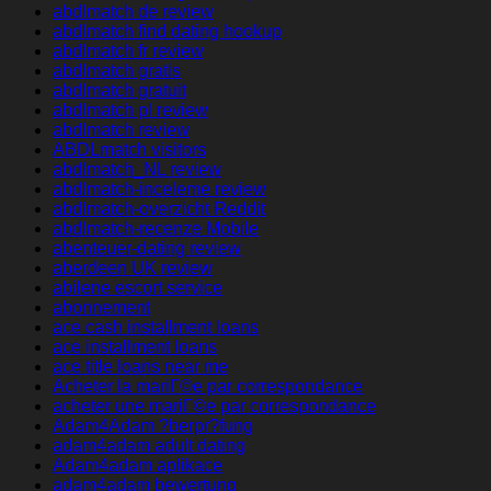
abdlmatch de review
abdlmatch find dating hookup
abdlmatch fr review
abdlmatch gratis
abdlmatch gratuit
abdlmatch pl review
abdlmatch review
ABDLmatch visitors
abdlmatch_NL review
abdlmatch-inceleme review
abdlmatch-overzicht Reddit
abdlmatch-recenze Mobile
abenteuer-dating review
aberdeen UK review
abilene escort service
abonnement
ace cash installment loans
ace installment loans
ace title loans near me
Acheter la mariГ©e par correspondance
acheter une mariГ©e par correspondance
Adam4Adam ?berpr?fung
adam4adam adult dating
Adam4adam aplikace
adam4adam bewertung