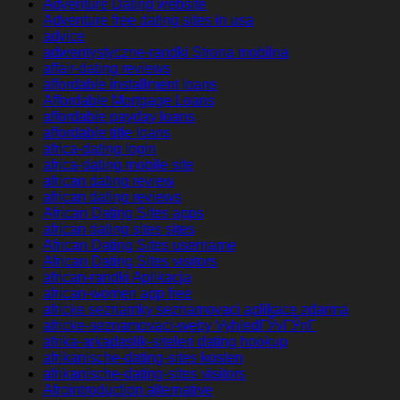
Adventure Dating website
Adventure free dating sites in usa
advice
adwentystyczne-randki Strona mobilna
affair-dating reviews
affordable installment loans
Affordable Mortgage Loans
affordable payday loans
affordable title loans
africa-dating login
africa-dating mobile site
african dating review
african dating reviews
African Dating Sites apps
african dating sites sites
African Dating Sites username
African Dating Sites visitors
african-randki Aplikacja
african-women app free
africke seznamky seznamovaci aplikace zdarma
africke-seznamovaci-weby VyhledГЎvГЎnГ­
afrika-arkadaslik-siteleri dating hookup
afrikanische-dating-sites kosten
afrikanische-dating-sites visitors
Afrointroduction alternative