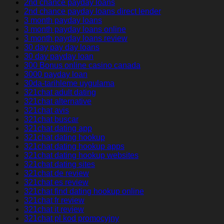
2nd chance payday loans
2nd chance payday loans direct lender
3 month payday loans
3 month payday loans online
3 month payday loans review
30 day pay day loans
30 day payday loan
300 Bonus online casino canada
3000 payday loan
30da-tarihleme uygulama
321chat adult dating
321chat alternative
321chat avis
321chat buscar
321chat dating app
321chat dating hookup
321chat dating hookup apps
321chat dating hookup websites
321chat dating sites
321chat de review
321chat es review
321chat find dating hookup online
321chat fr review
321chat it review
321chat pl kod promocyjny