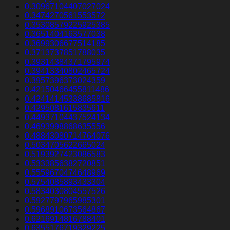
0.30967104407027024
0.3474270561553572
0.35308579225925385
0.3651404163577038
0.3699306677514185
0.3713737851788035
0.39314384371795974
0.39413340802465724
0.3957396373024359
0.42150466455811486
0.42414145338685816
0.4295081615835611
0.44937104437524134
0.4693998868635556
0.48843080714764076
0.5034705622665024
0.5193927423086583
0.5333856382720851
0.5559670474648969
0.5754085893433304
0.5834030804557526
0.5927797965985301
0.5968910673564867
0.6216914816788401
0.6355176719329225