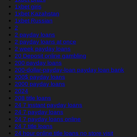
1xbet giriş
1xbet Kazahstan
1xbet Russian
2
2 payday loans
2 payday loans at once
2 week payday loans
20 Deposit online gambling
200 payday loans
200-dollar-payday-loan payday loan bank
200$ payday loans
2000 payday loans
2024
208 title loans
24 7 instant payday loans
24 7 payday loans
24 7 payday loans online
24 7 title loans
24 hour online title loans no store visit