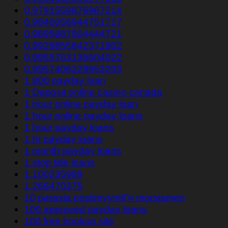
0.9791559876967214
0.9840056944751717
0.9895887804444721
0.9928855842371902
0.9955763135604022
0.9957406229653203
1 800 payday loan
1 Deposit online casino canada
1 hour online payday loan
1 hour online payday loans
1 hour payday loans
1 hr payday loans
1 month payday loans
1 stop title loans
1,100235989
1,266470375
10 parasta postimyyntiГ¤ morsiamen
100 approved payday loans
100 free hookup site