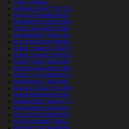
! Без рубрики
0.30967104407027024
0.3474270561553572
0.35308579225925385
0.3651404163577038
0.3699306677514185
0.3713737851788035
0.39314384371795974
0.39413340802465724
0.3957396373024359
0.42150466455811486
0.42414145338685816
0.4295081615835611
0.44937104437524134
0.4693998868635556
0.48843080714764076
0.5034705622665024
0.5193927423086583
0.5333856382720851
0.5559670474648969