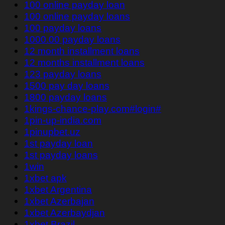
100 online payday loan
100 online payday loans
100 payday loans
1000.00 payday loans
12 month installment loans
12 months installment loans
123 payday loans
1500 pay day loans
1800 payday loans
1kings-chance-play.com#login#
1pin-up-india.com
1pinupbet.uz
1st payday loan
1st payday loans
1win
1xbet apk
1xbet Argentina
1xbet Azerbajan
1xbet Azerbaydjan
1xbet Brazil