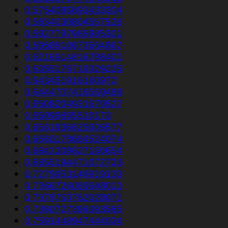
0.5754085893433304
0.5834030804557526
0.5927797965985301
0.5968910673564867
0.6216914816788401
0.6355176719329225
0.643451916160972
0.6444707416560489
0.6508204931670527
0.65099855510173
0.6561836625009577
0.6660178684524074
0.6842308627160654
0.6855184471072723
0.7279953146919133
0.7366726080648012
0.7378753762028071
0.7380727396393585
0.7591448947444034