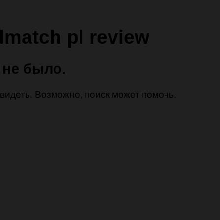
lmatch pl review
 не было.
 увидеть. Возможно, поиск может помочь.