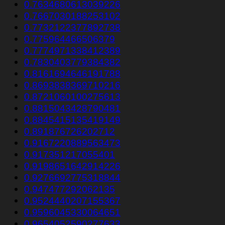
0.7634680613039226
0.7667030188253102
0.7732122377892738
0.775964466506379
0.7774971338412389
0.7830403779384382
0.8161694646191788
0.8693838369710216
0.8721060100275613
0.8815043428790481
0.8845415135419149
0.891876726202712
0.9167220889563473
0.917351217055401
0.9198651642914226
0.9276692775318844
0.947477292062135
0.9524440207155367
0.9596045330064651
0.9654052590277633