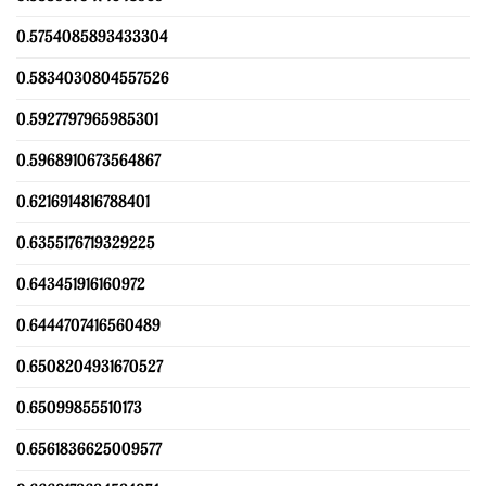
0.5754085893433304
0.5834030804557526
0.5927797965985301
0.5968910673564867
0.6216914816788401
0.6355176719329225
0.643451916160972
0.6444707416560489
0.6508204931670527
0.65099855510173
0.6561836625009577