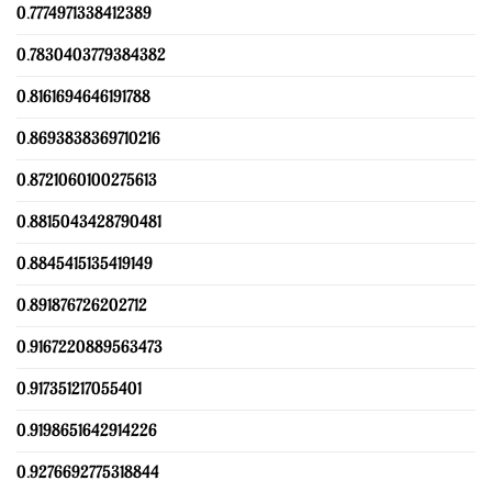
0.7774971338412389
0.7830403779384382
0.8161694646191788
0.8693838369710216
0.8721060100275613
0.8815043428790481
0.8845415135419149
0.891876726202712
0.9167220889563473
0.917351217055401
0.9198651642914226
0.9276692775318844