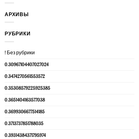
АРХИВЫ
РУБРИКИ
! Без рубрики
0.30967104407027024
0.3474270561553572
0.35308579225925385
0.3651404163577038
0.3699306677514185
0.3713737851788035
0.39314384371795974