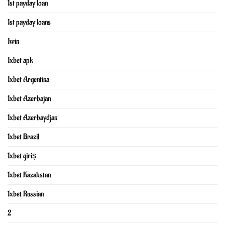
1st payday loan
1st payday loans
1win
1xbet apk
1xbet Argentina
1xbet Azerbajan
1xbet Azerbaydjan
1xbet Brazil
1xbet giriş
1xbet Kazahstan
1xbet Russian
2