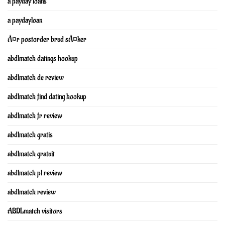
a payday loans
a paydayloan
Ã¤r postorder brud sÃ¤ker
abdlmatch datings hookup
abdlmatch de review
abdlmatch find dating hookup
abdlmatch fr review
abdlmatch gratis
abdlmatch gratuit
abdlmatch pl review
abdlmatch review
ABDLmatch visitors