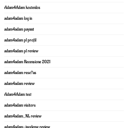
Adam4Adam kostenlos
adam4adam log in
adam4adam payant
adam4adam pl profil
adam4adam pl review
adam4adam Recensione 2021
adam4adam rese?as
adam4adam review
Adam4Adam test
adam4adam visitors
adam4adam_NL review
adam4adam-inceleme review