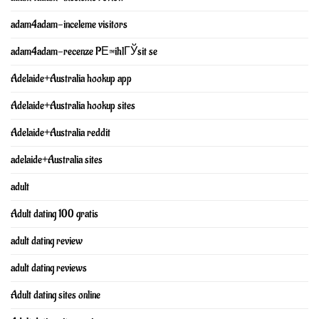
adam4adam-inceleme visitors
adam4adam-recenze PЕ™ihlГЎsit se
Adelaide+Australia hookup app
Adelaide+Australia hookup sites
Adelaide+Australia reddit
adelaide+Australia sites
adult
Adult dating 100 gratis
adult dating review
adult dating reviews
Adult dating sites online