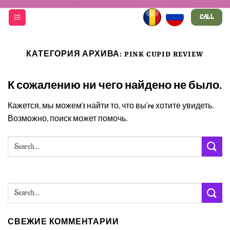
Skip
CALL
to
content
КАТЕГОРИЯ АРХИВА:
PINK CUPID REVIEW
К сожалению ни чего найдено не было.
Кажется, мы можем’t найти то, что вы’re хотите увидеть.
Возможно, поиск может помочь.
СВЕЖИЕ КОММЕНТАРИИ