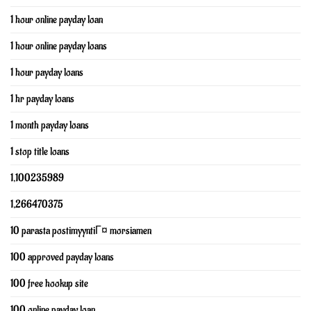
1 hour online payday loan
1 hour online payday loans
1 hour payday loans
1 hr payday loans
1 month payday loans
1 stop title loans
1,100235989
1,266470375
10 parasta postimyyntiГ¤ morsiamen
100 approved payday loans
100 free hookup site
100 online payday loan