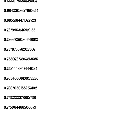
0.6660178684524074
0.6842308627160654
0.6855184471072723
0.7279953146919133
0.7366726080648012
0.7378753762028071
0.7380727396393585
0.7591448947444034
0.7634680613039226
0.7667030188253102
0.7732122377892738
0.775964466506379