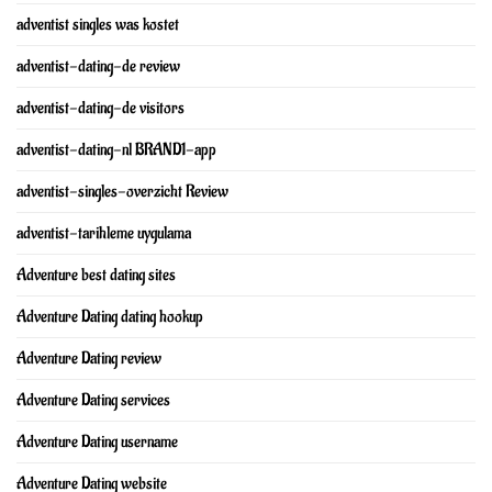
adventist singles was kostet
adventist-dating-de review
adventist-dating-de visitors
adventist-dating-nl BRAND1-app
adventist-singles-overzicht Review
adventist-tarihleme uygulama
Adventure best dating sites
Adventure Dating dating hookup
Adventure Dating review
Adventure Dating services
Adventure Dating username
Adventure Dating website