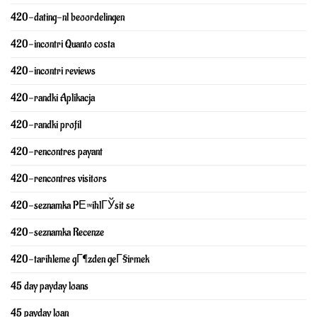
420-dating-nl beoordelingen
420-incontri Quanto costa
420-incontri reviews
420-randki Aplikacja
420-randki profil
420-rencontres payant
420-rencontres visitors
420-seznamka PЕ™ihlГЎsit se
420-seznamka Recenze
420-tarihleme gГ¶zden geГ§irmek
45 day payday loans
45 payday loan