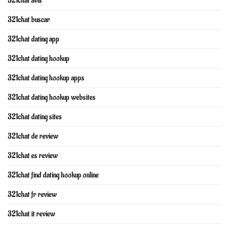
321chat avis
321chat buscar
321chat dating app
321chat dating hookup
321chat dating hookup apps
321chat dating hookup websites
321chat dating sites
321chat de review
321chat es review
321chat find dating hookup online
321chat fr review
321chat it review