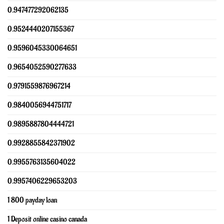
0.947477292062135
0.9524440207155367
0.9596045330064651
0.9654052590277633
0.9791559876967214
0.9840056944751717
0.9895887804444721
0.9928855842371902
0.9955763135604022
0.9957406229653203
1 800 payday loan
1 Deposit online casino canada