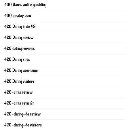
400 Bonus online gambling
400 payday loan
420 Dating in de VS
420 Dating review
420 dating reviews
420 Dating sites
420 Dating username
420 Dating visitors
420-citas review
420-citas revisi?n
420-dating-de review
420-dating-de visitors