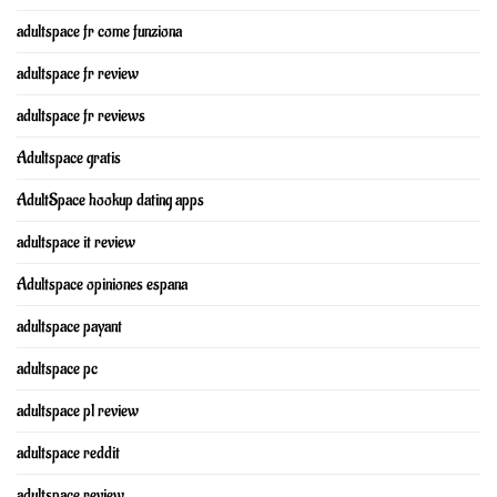
adultspace fr come funziona
adultspace fr review
adultspace fr reviews
Adultspace gratis
AdultSpace hookup dating apps
adultspace it review
Adultspace opiniones espana
adultspace payant
adultspace pc
adultspace pl review
adultspace reddit
adultspace review