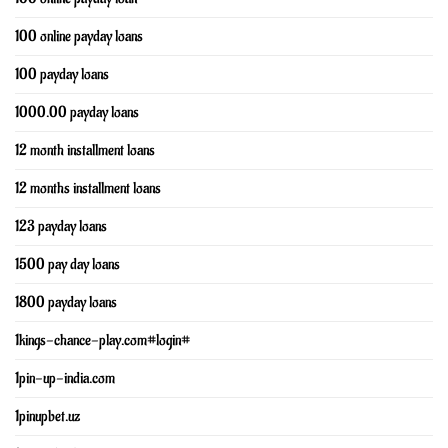
100 online payday loans
100 payday loans
1000.00 payday loans
12 month installment loans
12 months installment loans
123 payday loans
1500 pay day loans
1800 payday loans
1kings-chance-play.com#login#
1pin-up-india.com
1pinupbet.uz