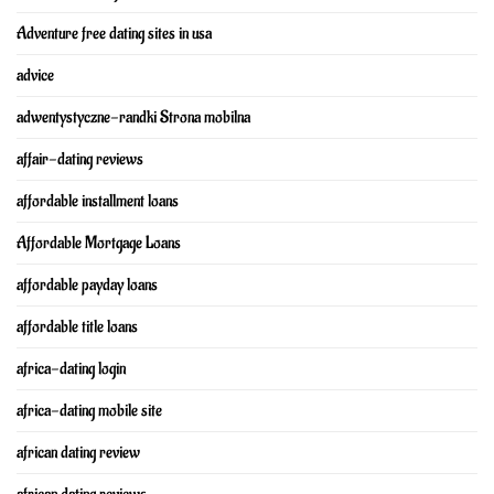
Adventure free dating sites in usa
advice
adwentystyczne-randki Strona mobilna
affair-dating reviews
affordable installment loans
Affordable Mortgage Loans
affordable payday loans
affordable title loans
africa-dating login
africa-dating mobile site
african dating review