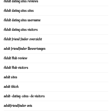
Adult dating sites reviews
Adult dating sites sites
Adult dating sites username
Adult dating sites visitors
Adult friend finder overzicht
adult friendfinder Bewertungen
Adult Hub review
Adult Hub visitors
adult sites
adult tiktok
adult-dating-sites-de visitors
adultfriendfinder avis