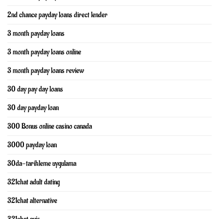
2nd chance payday loans direct lender
3 month payday loans
3 month payday loans online
3 month payday loans review
30 day pay day loans
30 day payday loan
300 Bonus online casino canada
3000 payday loan
30da-tarihleme uygulama
321chat adult dating
321chat alternative