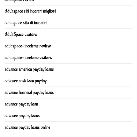
Adultspace siti incontri migliori
adultspace sito di incontri
AdultSpace visitors
adultspace-inceleme review
adultspace-inceleme visitors
advance america payday loans
advance cash loan payday
advance financial payday loans
advance payday loan
advance payday loans
advance payday loans online