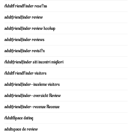
AdultFriendFinder rese?as
adultfriendfinder review
adultfriendfinder review hookup
adultfriendfinder reviews
adultfriendfinder revisi?n
Adultfriendfinder siti incontri migliori
AdultFriendFinder visitors
adultfriendfinder-inceleme visitors
adultfriendfinder-overzicht Review
adultfriendfinder-recenze Recenze
AdultSpace dating
adultspace de review