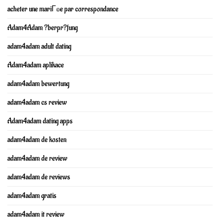
acheter une mariГ©e par correspondance
Adam4Adam ?berpr?fung
adam4adam adult dating
Adam4adam aplikace
adam4adam bewertung
adam4adam cs review
Adam4adam dating apps
adam4adam de kosten
adam4adam de review
adam4adam de reviews
adam4adam gratis
adam4adam it review