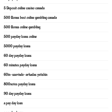
5 Deposit online casino canada
500 Bonus best online gambling canada
500 Bonus online gambling
500 payday loans online
5000 payday loans
60 day payday loans
60 minutes payday loans
60in-uzerinde-arkadas yetiskin
800notes payday loans
90 day payday loans
a pay day loan