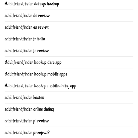
Adultfriendfinder datings hookup
adultfriendfinder de review
adultfriendfinder es review
adultfriendfinder fr italia
adultfriendfinder fr review
Adultfriendfinder hookup date app
Adultfriendfinder hookup mobile apps
Adultfriendfinder hookup mobile dating app
adultfriendfinder kosten
adultfriendfinder online dating
adultfriendfinder pl review
adultfriendfinder przejrze?