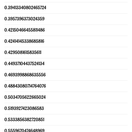
0.39413340802465724
0.3957396373024359
0.42150466455811486
0.42414145338685816
0.4295081615835611
0.44937104437524134
0.4693998868635556
0.48843080714764076
0.5034705622665024
0.5193927423086583
0.5333856382720851
0.5559670474648969