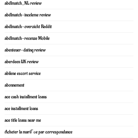
abdlmatch_NL review
abdlmatch-inceleme review
abdlmatch-overzicht Reddit
abdlmatch-recenze Mobile
abenteuer-dating review
aberdeen UK review
abilene escort service
abonnement
ace cash installment loans
ace installment loans
ace title loans near me
Acheter la mariГ©e par correspondance