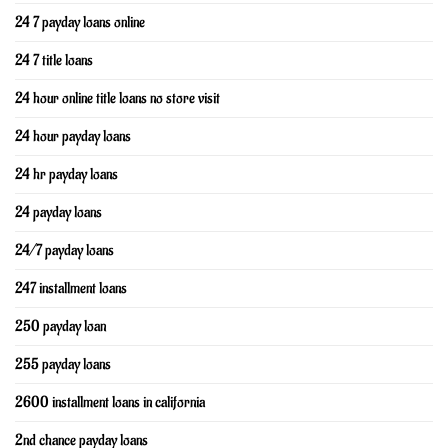
24 7 payday loans online
24 7 title loans
24 hour online title loans no store visit
24 hour payday loans
24 hr payday loans
24 payday loans
24/7 payday loans
247 installment loans
250 payday loan
255 payday loans
2600 installment loans in california
2nd chance payday loans