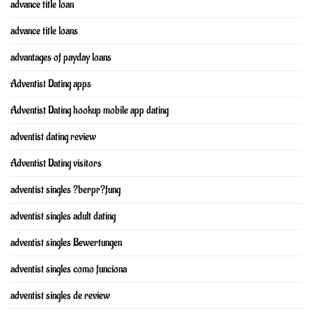
advance title loan
advance title loans
advantages of payday loans
Adventist Dating apps
Adventist Dating hookup mobile app dating
adventist dating review
Adventist Dating visitors
adventist singles ?berpr?fung
adventist singles adult dating
adventist singles Bewertungen
adventist singles como funciona
adventist singles de review