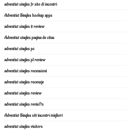
adventist singles fr sito di incontri
Adventist Singles hookup apps
adventist singles it review
Adventist singles pagina de citas
adventist singles pc
adventist singles pl review
adventist singles recensioni
adventist singles recenzje
adventist singles review
adventist singles revisi?n
Adventist Singles siti incontri migliori
adventist singles visitors