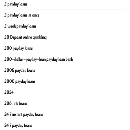
2 payday loans
2 payday loans at once
2 week payday loans
20 Deposit online gambling
200 payday loans
200-dollar-payday-loan payday loan bank
200$ payday loans
2000 payday loans
2024
208 title loans
24 7 instant payday loans
24 7 payday loans