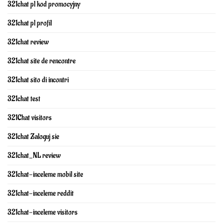
321chat pl kod promocyjny
321chat pl profil
321chat review
321chat site de rencontre
321chat sito di incontri
321chat test
321Chat visitors
321chat Zaloguj sie
321chat_NL review
321chat-inceleme mobil site
321chat-inceleme reddit
321chat-inceleme visitors