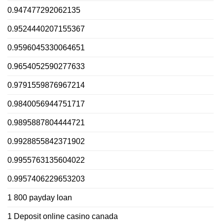
0.947477292062135
0.9524440207155367
0.9596045330064651
0.9654052590277633
0.9791559876967214
0.9840056944751717
0.9895887804444721
0.9928855842371902
0.9955763135604022
0.9957406229653203
1 800 payday loan
1 Deposit online casino canada