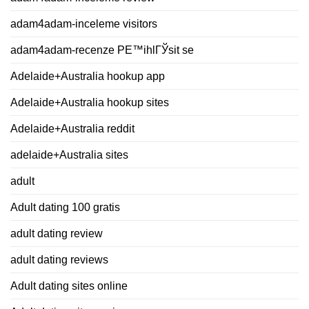
adam4adam-inceleme visitors
adam4adam-recenze PЕ™ihlГЎsit se
Adelaide+Australia hookup app
Adelaide+Australia hookup sites
Adelaide+Australia reddit
adelaide+Australia sites
adult
Adult dating 100 gratis
adult dating review
adult dating reviews
Adult dating sites online