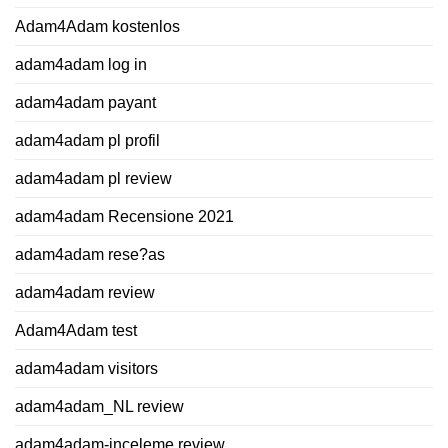
Adam4Adam kostenlos
adam4adam log in
adam4adam payant
adam4adam pl profil
adam4adam pl review
adam4adam Recensione 2021
adam4adam rese?as
adam4adam review
Adam4Adam test
adam4adam visitors
adam4adam_NL review
adam4adam-inceleme review