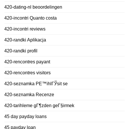
420-dating-nl beoordelingen
420-incontri Quanto costa
420-incontri reviews
420-randki Aplikacja
420-randki profil
420-rencontres payant
420-rencontres visitors
420-seznamka PЕ™ihlГЎsit se
420-seznamka Recenze
420-tarihleme gГ¶zden geГ§irmek
45 day payday loans
45 payday loan