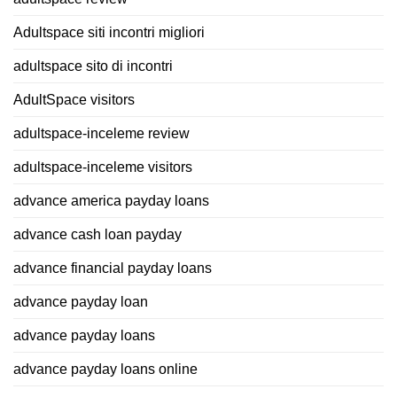
Adultspace siti incontri migliori
adultspace sito di incontri
AdultSpace visitors
adultspace-inceleme review
adultspace-inceleme visitors
advance america payday loans
advance cash loan payday
advance financial payday loans
advance payday loan
advance payday loans
advance payday loans online