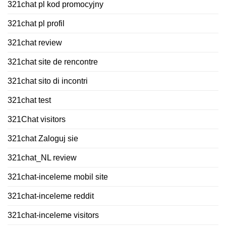
321chat pl kod promocyjny
321chat pl profil
321chat review
321chat site de rencontre
321chat sito di incontri
321chat test
321Chat visitors
321chat Zaloguj sie
321chat_NL review
321chat-inceleme mobil site
321chat-inceleme reddit
321chat-inceleme visitors