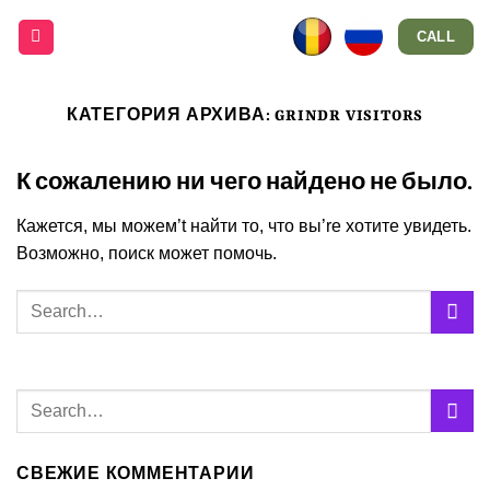
Skip
CALL
to
content
КАТЕГОРИЯ АРХИВА:
GRINDR VISITORS
К сожалению ни чего найдено не было.
Кажется, мы можем’t найти то, что вы’re хотите увидеть.
Возможно, поиск может помочь.
СВЕЖИЕ КОММЕНТАРИИ