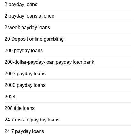
2 payday loans
2 payday loans at once
2 week payday loans
20 Deposit online gambling
200 payday loans
200-dollar-payday-loan payday loan bank
200$ payday loans
2000 payday loans
2024
208 title loans
24 7 instant payday loans
24 7 payday loans