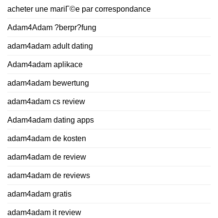
acheter une mariГ©e par correspondance
Adam4Adam ?berpr?fung
adam4adam adult dating
Adam4adam aplikace
adam4adam bewertung
adam4adam cs review
Adam4adam dating apps
adam4adam de kosten
adam4adam de review
adam4adam de reviews
adam4adam gratis
adam4adam it review