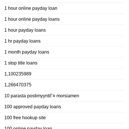
1 hour online payday loan
1 hour online payday loans
1 hour payday loans
1 hr payday loans
1 month payday loans
1 stop title loans
1,100235989
1,266470375
10 parasta postimyyntiГ¤ morsiamen
100 approved payday loans
100 free hookup site
100 online payday loan