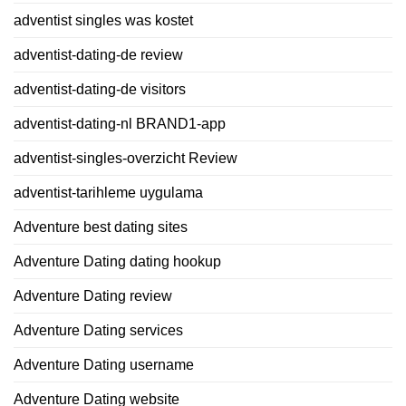
adventist singles was kostet
adventist-dating-de review
adventist-dating-de visitors
adventist-dating-nl BRAND1-app
adventist-singles-overzicht Review
adventist-tarihleme uygulama
Adventure best dating sites
Adventure Dating dating hookup
Adventure Dating review
Adventure Dating services
Adventure Dating username
Adventure Dating website