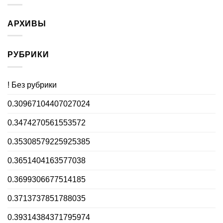
АРХИВЫ
РУБРИКИ
! Без рубрики
0.30967104407027024
0.3474270561553572
0.35308579225925385
0.3651404163577038
0.3699306677514185
0.3713737851788035
0.39314384371795974