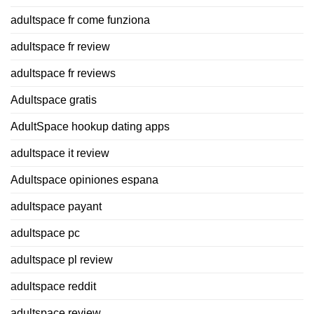
adultspace fr come funziona
adultspace fr review
adultspace fr reviews
Adultspace gratis
AdultSpace hookup dating apps
adultspace it review
Adultspace opiniones espana
adultspace payant
adultspace pc
adultspace pl review
adultspace reddit
adultspace review