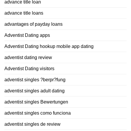
advance title loan
advance title loans
advantages of payday loans
Adventist Dating apps
Adventist Dating hookup mobile app dating
adventist dating review
Adventist Dating visitors
adventist singles ?berpr?fung
adventist singles adult dating
adventist singles Bewertungen
adventist singles como funciona
adventist singles de review