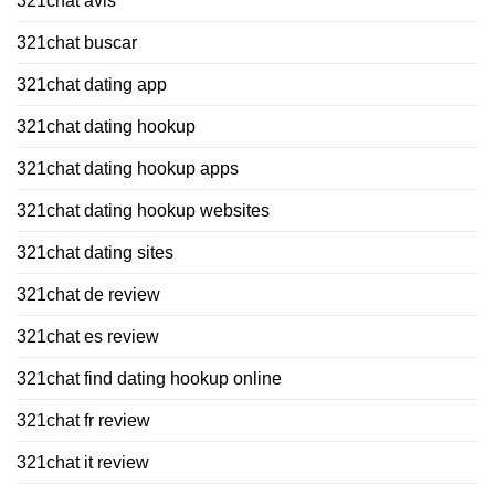
321chat avis
321chat buscar
321chat dating app
321chat dating hookup
321chat dating hookup apps
321chat dating hookup websites
321chat dating sites
321chat de review
321chat es review
321chat find dating hookup online
321chat fr review
321chat it review