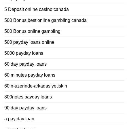
5 Deposit online casino canada
500 Bonus best online gambling canada
500 Bonus online gambling
500 payday loans online
5000 payday loans
60 day payday loans
60 minutes payday loans
60in-uzerinde-arkadas yetiskin
800notes payday loans
90 day payday loans
a pay day loan