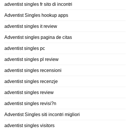
adventist singles fr sito di incontri
Adventist Singles hookup apps
adventist singles it review
Adventist singles pagina de citas
adventist singles pc
adventist singles pl review
adventist singles recensioni
adventist singles recenzje
adventist singles review
adventist singles revisi?n
Adventist Singles siti incontri migliori
adventist singles visitors