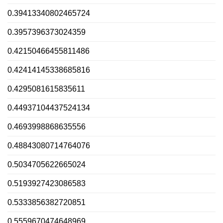
0.39413340802465724
0.3957396373024359
0.42150466455811486
0.42414145338685816
0.4295081615835611
0.44937104437524134
0.4693998868635556
0.48843080714764076
0.5034705622665024
0.5193927423086583
0.5333856382720851
0.5559670474648969