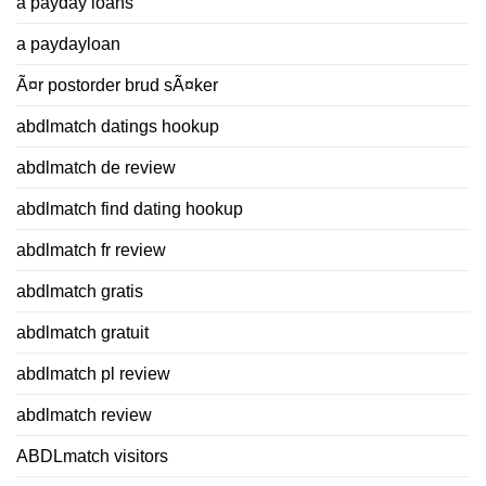
a payday loans
a paydayloan
Ã¤r postorder brud sÃ¤ker
abdlmatch datings hookup
abdlmatch de review
abdlmatch find dating hookup
abdlmatch fr review
abdlmatch gratis
abdlmatch gratuit
abdlmatch pl review
abdlmatch review
ABDLmatch visitors