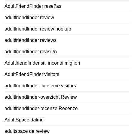
AdultFriendFinder rese?as
adultfriendfinder review
adultfriendfinder review hookup
adultfriendfinder reviews
adultfriendfinder revisi?n
Adultfriendfinder siti incontri migliori
AdultFriendFinder visitors
adultfriendfinder-inceleme visitors
adultfriendfinder-overzicht Review
adultfriendfinder-recenze Recenze
AdultSpace dating
adultspace de review