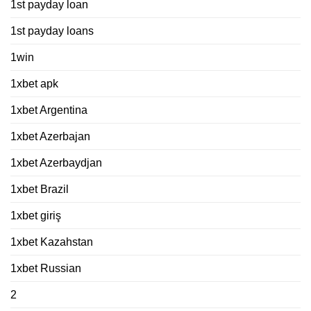
1st payday loan
1st payday loans
1win
1xbet apk
1xbet Argentina
1xbet Azerbajan
1xbet Azerbaydjan
1xbet Brazil
1xbet giriş
1xbet Kazahstan
1xbet Russian
2