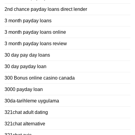
2nd chance payday loans direct lender
3 month payday loans
3 month payday loans online
3 month payday loans review
30 day pay day loans
30 day payday loan
300 Bonus online casino canada
3000 payday loan
30da-tarihleme uygulama
321chat adult dating
321chat alternative