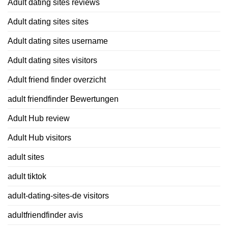
Adult dating sites reviews
Adult dating sites sites
Adult dating sites username
Adult dating sites visitors
Adult friend finder overzicht
adult friendfinder Bewertungen
Adult Hub review
Adult Hub visitors
adult sites
adult tiktok
adult-dating-sites-de visitors
adultfriendfinder avis