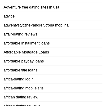
Adventure free dating sites in usa
advice
adwentystyczne-randki Strona mobilna
affair-dating reviews
affordable installment loans
Affordable Mortgage Loans
affordable payday loans
affordable title loans
africa-dating login
africa-dating mobile site
african dating review