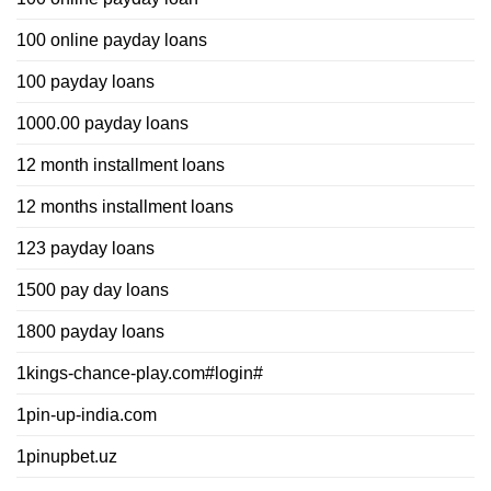
100 online payday loans
100 payday loans
1000.00 payday loans
12 month installment loans
12 months installment loans
123 payday loans
1500 pay day loans
1800 payday loans
1kings-chance-play.com#login#
1pin-up-india.com
1pinupbet.uz