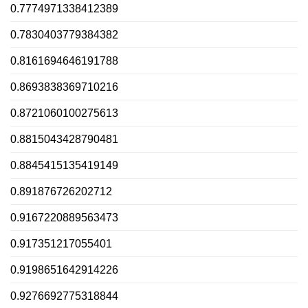
0.7774971338412389
0.7830403779384382
0.8161694646191788
0.8693838369710216
0.8721060100275613
0.8815043428790481
0.8845415135419149
0.891876726202712
0.9167220889563473
0.917351217055401
0.9198651642914226
0.9276692775318844