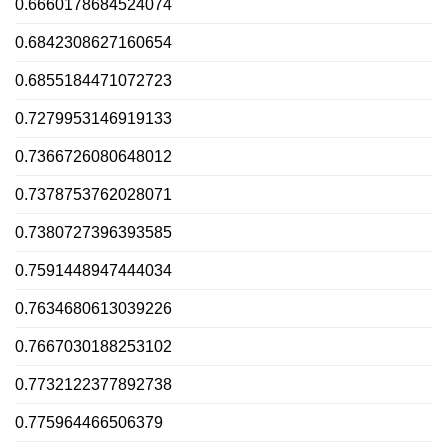
0.6660178684524074
0.6842308627160654
0.6855184471072723
0.7279953146919133
0.7366726080648012
0.7378753762028071
0.7380727396393585
0.7591448947444034
0.7634680613039226
0.7667030188253102
0.7732122377892738
0.775964466506379