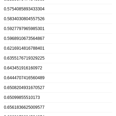
0.5754085893433304
0.5834030804557526
0.5927797965985301
0.5968910673564867
0.6216914816788401
0.6355176719329225
0.643451916160972
0.6444707416560489
0.6508204931670527
0.65099855510173
0.6561836625009577