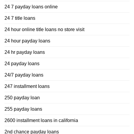
24 7 payday loans online
24 7 title loans
24 hour online title loans no store visit
24 hour payday loans
24 hr payday loans
24 payday loans
24/7 payday loans
247 installment loans
250 payday loan
255 payday loans
2600 installment loans in california
2nd chance payday loans