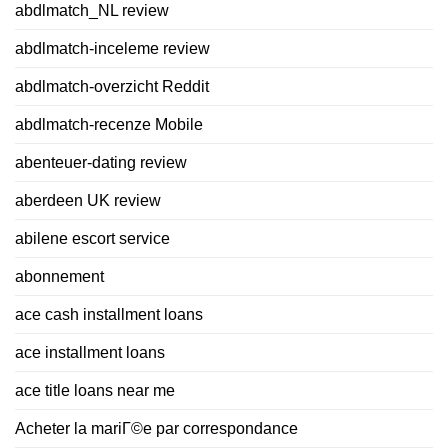
abdlmatch_NL review
abdlmatch-inceleme review
abdlmatch-overzicht Reddit
abdlmatch-recenze Mobile
abenteuer-dating review
aberdeen UK review
abilene escort service
abonnement
ace cash installment loans
ace installment loans
ace title loans near me
Acheter la mariГ©e par correspondance