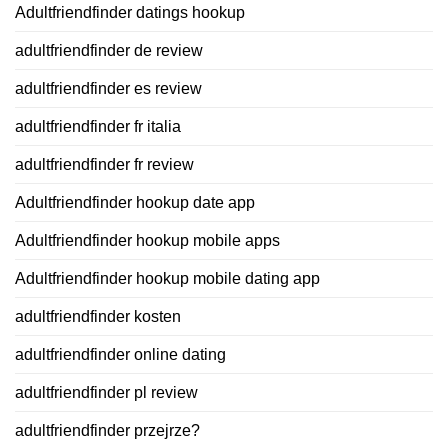
Adultfriendfinder datings hookup
adultfriendfinder de review
adultfriendfinder es review
adultfriendfinder fr italia
adultfriendfinder fr review
Adultfriendfinder hookup date app
Adultfriendfinder hookup mobile apps
Adultfriendfinder hookup mobile dating app
adultfriendfinder kosten
adultfriendfinder online dating
adultfriendfinder pl review
adultfriendfinder przejrze?