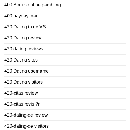
400 Bonus online gambling
400 payday loan
420 Dating in de VS
420 Dating review
420 dating reviews
420 Dating sites
420 Dating username
420 Dating visitors
420-citas review
420-citas revisi?n
420-dating-de review
420-dating-de visitors