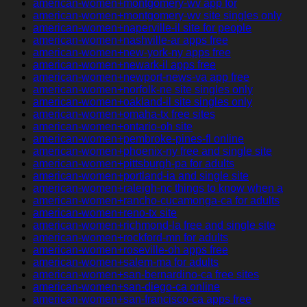
american-women+montgomery-wv app for
american-women+montgomery-wv site singles only
american-women+naperville-il site for people
american-women+nashville-ar apps free
american-women+new-york-ny apps free
american-women+newark-il apps free
american-women+newport-news-va app free
american-women+norfolk-ne site singles only
american-women+oakland-il site singles only
american-women+omaha-tx free sites
american-women+ontario-oh site
american-women+pembroke-pines-fl online
american-women+phoenix-ny free and single site
american-women+pittsburgh-pa for adults
american-women+portland-ia and single site
american-women+raleigh-nc things to know when a
american-women+rancho-cucamonga-ca for adults
american-women+reno-tx site
american-women+richmond-la free and single site
american-women+rockford-mn for adults
american-women+roseville-oh apps free
american-women+salem-ma for adults
american-women+san-bernardino-ca free sites
american-women+san-diego-ca online
american-women+san-francisco-ca apps free