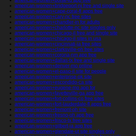
american-women+boise-id app free
american-women+bridgeport-nj free and single site
american-women+cape-coral-fl apps free
american-women+cary-nc free sites
american-women+chandler-in for adults
american-women+charlotte-nc site singles only
american-women+chicago-il free and single site
american-women+chicago-il sites in usa
american-women+cincinnati-ia free sites
american-women+clarksville-oh free sites
american-women+corona-nm app free
american-women+dallas-tx free and single site
american-women+denver-mo online
american-women+el-paso-il site for people
american-women+enterprise-ok site
american-women+escondido-ca site
american-women+eugene-mo app for
american-women+fayetteville-ga app free
american-women+fort-collins-co free sites
american-women+fort-lauderdale-fl apps free
american-women+fremont-oh site
american-women+fresno-oh app free
american-women+frisco-tx free sites
american-women+gilbert-ia app free
american-women+glendale-ut site singles only