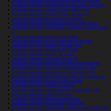
american-women+grand-prairie-tx sites for people
american-women+greensboro-pa free and single site
american-women+hialeah-fl site singles only
american-women+hialeah-fl sites for people
american-women+houston-mn apps free
american-women+huntington-beach-ca for adults
american-women+indianapolis-in things to know when
a
american-women+irvine-ca apps free
american-women+irving-il free and single site
american-women+jackson-mn apps free
american-women+jersey-ga for adults
american-women+kent-oh for adults
american-women+knoxville-ia app for
american-women+lexington-ok free and single site
american-women+lincoln-mi free and single site
american-women+little-rock-sc site singles only
american-women+los-angeles-ca free and single site
american-women+louisville-al for adults
american-women+mcallen-tx online
american-women+memphis-tn free and single site
american-women+mesa-az online
american-women+mesquite-nm online
american-women+milwaukee-wi app free
american-women+minneapolis-mn free and single site