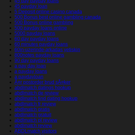
45 day payday loans
45 payday loan
5 Deposit online casino canada
500 Bonus best online gambling canada
500 Bonus online gambling
500 payday loans online
5000 payday loans
60 day payday loans
60 minutes payday loans
60in-uzerinde-arkadas yetiskin
800notes payday loans
90 day payday loans
a pay day loan
a payday loans
a paydayloan
Ã¤r postorder brud sÃ¤ker
abdlmatch datings hookup
abdlmatch de review
abdlmatch find dating hookup
abdlmatch fr review
abdlmatch gratis
abdlmatch gratuit
abdlmatch pl review
abdlmatch review
ABDLmatch visitors