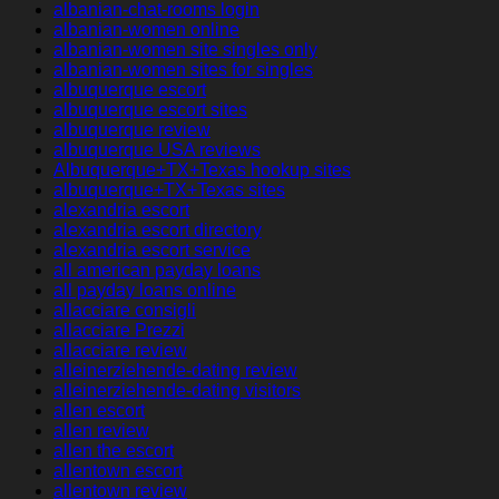
albanian-chat-rooms login
albanian-women online
albanian-women site singles only
albanian-women sites for singles
albuquerque escort
albuquerque escort sites
albuquerque review
albuquerque USA reviews
Albuquerque+TX+Texas hookup sites
albuquerque+TX+Texas sites
alexandria escort
alexandria escort directory
alexandria escort service
all american payday loans
all payday loans online
allacciare consigli
allacciare Prezzi
allacciare review
alleinerziehende-dating review
alleinerziehende-dating visitors
allen escort
allen review
allen the escort
allentown escort
allentown review