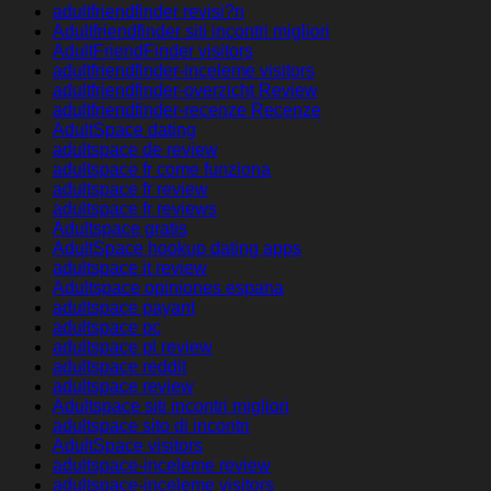
adultfriendfinder revisi?n
Adultfriendfinder siti incontri migliori
AdultFriendFinder visitors
adultfriendfinder-inceleme visitors
adultfriendfinder-overzicht Review
adultfriendfinder-recenze Recenze
AdultSpace dating
adultspace de review
adultspace fr come funziona
adultspace fr review
adultspace fr reviews
Adultspace gratis
AdultSpace hookup dating apps
adultspace it review
Adultspace opiniones espana
adultspace payant
adultspace pc
adultspace pl review
adultspace reddit
adultspace review
Adultspace siti incontri migliori
adultspace sito di incontri
AdultSpace visitors
adultspace-inceleme review
adultspace-inceleme visitors