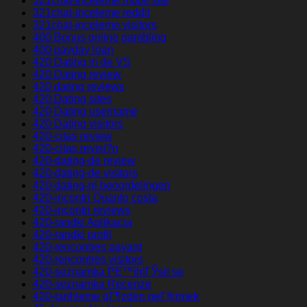
321chat-inceleme mobil site
321chat-inceleme reddit
321chat-inceleme visitors
400 Bonus online gambling
400 payday loan
420 Dating in de VS
420 Dating review
420 dating reviews
420 Dating sites
420 Dating username
420 Dating visitors
420-citas review
420-citas revisi?n
420-dating-de review
420-dating-de visitors
420-dating-nl beoordelingen
420-incontri Quanto costa
420-incontri reviews
420-randki Aplikacja
420-randki profil
420-rencontres payant
420-rencontres visitors
420-seznamka PЕ™ihlГЎsit se
420-seznamka Recenze
420-tarihleme gГ¶zden geГ§irmek