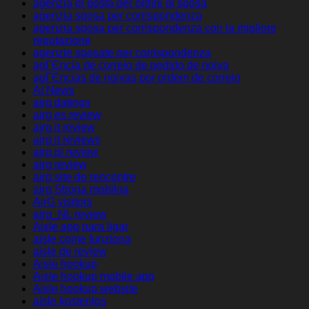
agenzia di posta per ordini di sposa
agenzia sposa per corrispondenza
agenzia sposa per corrispondenza con la migliore
reputazione
agenzie sposate per corrispondenza
agГЄncia de correio de pedido de noiva
agГЄncias de noivas por ordem de correio
AI News
airg datings
airg es review
airg it review
airg it reviews
airg pl review
airg review
airg site de rencontre
airg Strona mobilna
AirG visitors
airg_NL review
Aisle app para ligar
aisle come funziona
aisle de review
Aisle hookup
Aisle hookup mobile app
Aisle hookup website
aisle kostenlos