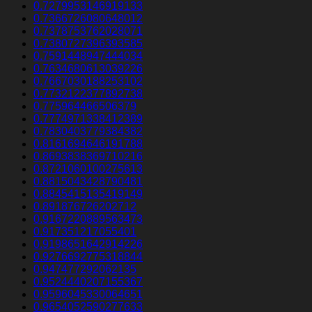
0.7279953146919133
0.7366726080648012
0.7378753762028071
0.7380727396393585
0.7591448947444034
0.7634680613039226
0.7667030188253102
0.7732122377892738
0.775964466506379
0.7774971338412389
0.7830403779384382
0.8161694646191788
0.8693838369710216
0.8721060100275613
0.8815043428790481
0.8845415135419149
0.891876726202712
0.9167220889563473
0.917351217055401
0.9198651642914226
0.9276692775318844
0.947477292062135
0.9524440207155367
0.9596045330064651
0.9654052590277633