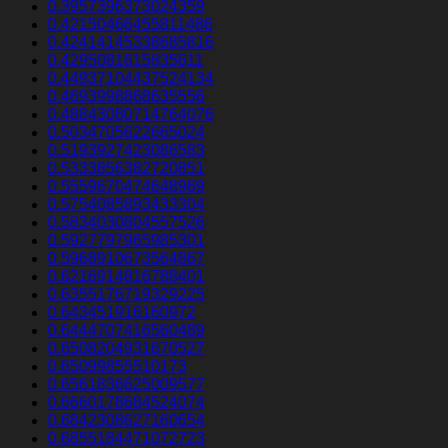
0.3957396373024359
0.42150466455811486
0.42414145338685816
0.4295081615835611
0.44937104437524134
0.4693998868635556
0.48843080714764076
0.5034705622665024
0.5193927423086583
0.5333856382720851
0.5559670474648969
0.5754085893433304
0.5834030804557526
0.5927797965985301
0.5968910673564867
0.6216914816788401
0.6355176719329225
0.643451916160972
0.6444707416560489
0.6508204931670527
0.65099855510173
0.6561836625009577
0.6660178684524074
0.6842308627160654
0.6855184471072723