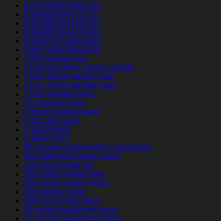
0.9791559876967214
0.9840056944751717
0.9895887804444721
0.9928855842371902
0.9955763135604022
0.9957406229653203
1 800 payday loan
1 Deposit online casino canada
1 hour online payday loan
1 hour online payday loans
1 hour payday loans
1 hr payday loans
1 month payday loans
1 stop title loans
1,100235989
1,266470375
10 parasta postimyyntiГ¤ morsiamen
100 approved payday loans
100 free hookup site
100 online payday loan
100 online payday loans
100 payday loans
1000.00 payday loans
12 month installment loans
12 months installment loans