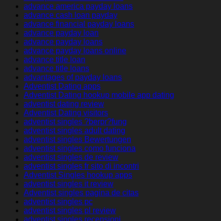
advance america payday loans
advance cash loan payday
advance financial payday loans
advance payday loan
advance payday loans
advance payday loans online
advance title loan
advance title loans
advantages of payday loans
Adventist Dating apps
Adventist Dating hookup mobile app dating
adventist dating review
Adventist Dating visitors
adventist singles ?berpr?fung
adventist singles adult dating
adventist singles Bewertungen
adventist singles como funciona
adventist singles de review
adventist singles fr sito di incontri
Adventist Singles hookup apps
adventist singles it review
Adventist singles pagina de citas
adventist singles pc
adventist singles pl review
adventist singles recensioni