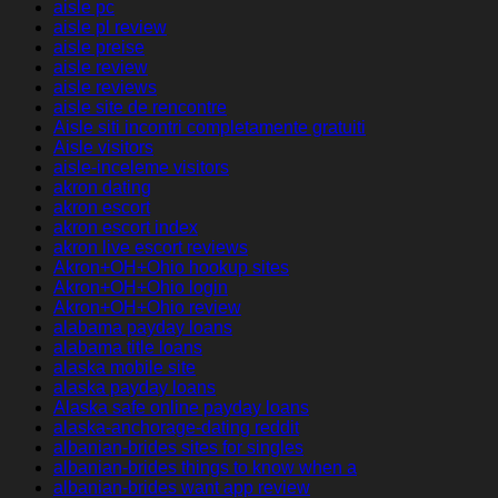
aisle pc
aisle pl review
aisle preise
aisle review
aisle reviews
aisle site de rencontre
Aisle siti incontri completamente gratuiti
Aisle visitors
aisle-inceleme visitors
akron dating
akron escort
akron escort index
akron live escort reviews
Akron+OH+Ohio hookup sites
Akron+OH+Ohio login
Akron+OH+Ohio review
alabama payday loans
alabama title loans
alaska mobile site
alaska payday loans
Alaska safe online payday loans
alaska-anchorage-dating reddit
albanian-brides sites for singles
albanian-brides things to know when a
albanian-brides want app review