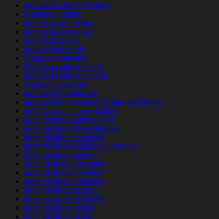
amolatina come funziona
Amolatina dating
amolatina de review
amolatina es review
amolatina gratis
amolatina pl profil
AmoLatina review
amolatina sitio de citas
amolatina sito di incontri
AmoLatina visitors
amolatina Zaloguj sie
amolatina-inceleme gГ¶zden geГ§irmek
amolatina-inceleme visitors
amor en linea adult dating
amor en linea Bewertungen
amor en linea es review
amor en linea find dating hookup
amor en linea hookup
amor en linea inscription
amor en linea it review
amor en linea kostenlos
amor en linea pl profil
amor en linea pl review
amor en linea review
amor en linea revoir