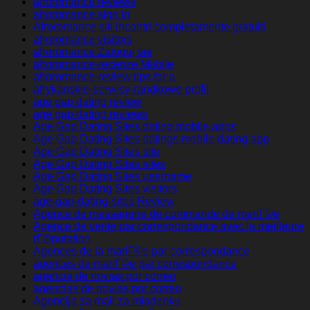
afroromance reviews
afroromance sign in
Afroromance siti incontri completamente gratuiti
afroromance visitors
afroromance Zaloguj sie
afroromance-recenze Mobile
afroromance-review tips for a
afrykanskie-serwisy-randkowe profil
age gap dating review
age gap dating reviews
Age Gap Dating Sites dating mobile apps
Age Gap Dating Sites datings mobile dating app
Age Gap Dating Sites site
Age Gap Dating Sites sites
Age Gap Dating Sites username
Age Gap Dating Sites visitors
age-gap-dating-sites Review
Agence de messagerie de commande de mariГ©e
Agence de vente par correspondance avec la meilleure
rГ©putation
Agences de la mariГ©e par correspondance
agences de mariГ©e par correspondance
agencia de novias por correo
agencias de novias por correo
Agencija za mail za mladenku