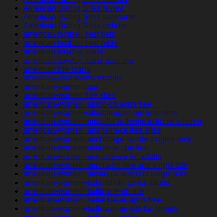
American Dating Sites review
American Dating Sites username
American Dating Sites visitors
american football best bets
american football best odds
american payday loans
american payday loans near me
american title loans
american-chat-rooms mobile
american-women app
american-women free sites
american-women+akron-co apps free
american-women+albuquerque-nm free sites
american-women+amarillo-tx things to know when a
american-women+anaheim-ca free sites
american-women+anchorage-ky site singles only
american-women+atlanta-tx app free
american-women+augusta-me for adults
american-women+aurora-oh free and single site
american-women+austin-nv free and single site
american-women+bakersfield-ca for adults
american-women+baltimore-oh site
american-women+bellevue-mi apps free
american-women+bellevue-mi site for people