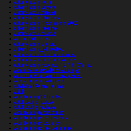
adam4adam log in
adam4adam payant
adam4adam pl profil
adam4adam pl review
adam4adam Recensione 2021
adam4adam rese?as
adam4adam review
Adam4Adam test
adam4adam visitors
adam4adam_NL review
adam4adam-inceleme review
adam4adam-inceleme visitors
adam4adam-recenze PЕ™ihlГЎsit se
Adelaide+Australia hookup app
Adelaide+Australia hookup sites
Adelaide+Australia reddit
adelaide+Australia sites
adult
Adult dating 100 gratis
adult dating review
adult dating reviews
Adult dating sites online
Adult dating sites reviews
Adult dating sites sites
Adult dating sites username