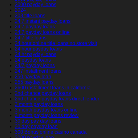
2000 payday loans
2024
208 title loans
24 7 instant payday loans
24 7 payday loans
24 7 payday loans online
24 7 title loans
24 hour online title loans no store visit
24 hour payday loans
24 hr payday loans
24 payday loans
24/7 payday loans
247 installment loans
250 payday loan
255 payday loans
2600 installment loans in california
2nd chance payday loans
2nd chance payday loans direct lender
3 month payday loans
3 month payday loans online
3 month payday loans review
30 day pay day loans
30 day payday loan
300 Bonus online casino canada
3000 payday loan