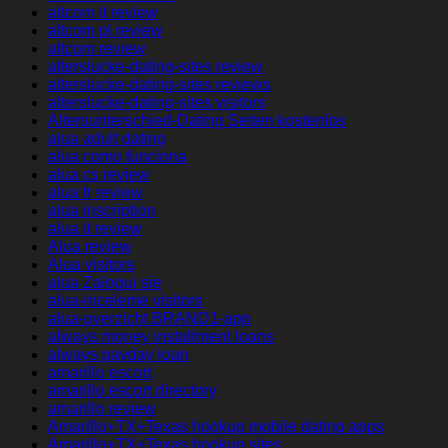
altcom it review
altcom pl review
altcom review
alterslucke-dating-sites review
alterslucke-dating-sites reviews
alterslucke-dating-sites visitors
Altersunterschied-Dating Seiten kostenlos
alua adult dating
alua como funciona
alua cs review
alua fr review
alua inscription
alua it review
Alua review
Alua visitors
alua Zaloguj sie
alua-inceleme visitors
alua-overzicht BRAND1-app
always money installment loans
always payday loan
amarillo escort
amarillo escort directory
amarillo review
Amarillo+TX+Texas hookup mobile dating apps
Amarillo+TX+Texas hookup sites