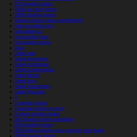
123 payday loans
1500 pay day loans
1800 payday loans
1kings-chance-play.com#login#
1pin-up-india.com
1pinupbet.uz
1st payday loan
1st payday loans
1win
1xbet apk
1xbet Argentina
1xbet Azerbajan
1xbet Azerbaydjan
1xbet Brazil
1xbet giriş
1xbet Kazahstan
1xbet Russian
2
2 payday loans
2 payday loans at once
2 week payday loans
20 Deposit online gambling
200 payday loans
200-dollar-payday-loan payday loan bank
200$ payday loans