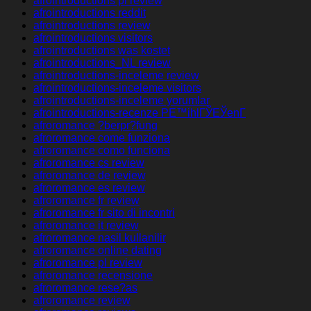
afrointroductions pl review
afrointroductions reddit
afrointroductions review
afrointroductions visitors
afrointroductions was kostet
afrointroductions_NL review
afrointroductions-inceleme review
afrointroductions-inceleme visitors
afrointroductions-inceleme yorumlar
afrointroductions-recenze PЕ™ihlГЎЕЎenГ­
afroromance ?berpr?fung
afroromance come funziona
afroromance como funciona
afroromance cs review
afroromance de review
afroromance es review
afroromance fr review
afroromance fr sito di incontri
afroromance it review
afroromance nasil kullanilir
afroromance online dating
afroromance pl review
afroromance recensione
afroromance rese?as
afroromance review