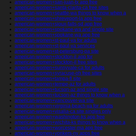
american-women+san-juan-tx app free
american-women+santa-clarita-ca free sites
american-women+seattle-wa things to know when a
american-women+shreveport-la app free
american-women+sioux-falls-sd app free
american-women+spokane-wa and single site
american-women+spokane-wa app free
american-women+st-paul-va for adults
american-women+st-paul-va services
american-women+st-petersburg-pa site
american-women+stockton-il app for
american-women+stockton-il free sites
american-women+sunnyvale-ca for adults
american-women+syracuse-oh free sites
american-women+tampa-fl site
american-women+tempe-az for adults
american-women+tucson-az and single site
american-women+tucson-az things to know when a
american-women+vancouver-wa site
american-women+virginia-beach-va for adults
american-women+visalia-ca site singles only
american-women+washington-ks app free
american-women+wichita-ks things to know when a
american-women+worcester-ma app free
american-women+yonkers-ny apps free