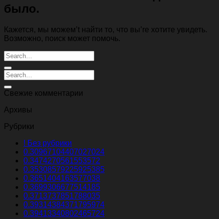
было.
Кажется, мы можем’t найти то, что вы’re хотите увидеть.
Возможно, поиск может помочь.
Свежие комментарии
Архивы
Рубрики
! Без рубрики
0.30967104407027024
0.3474270561553572
0.35308579225925385
0.3651404163577038
0.3699306677514185
0.3713737851788035
0.39314384371795974
0.39413340802465724