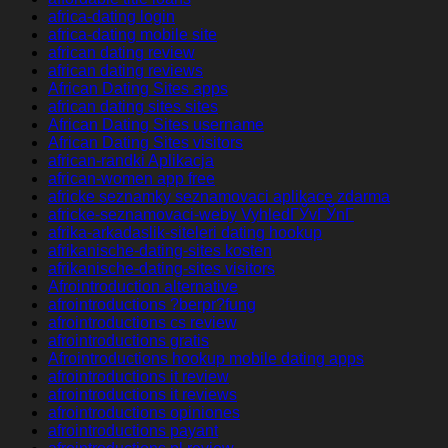
africa-dating login
africa-dating mobile site
african dating review
african dating reviews
African Dating Sites apps
african dating sites sites
African Dating Sites username
African Dating Sites visitors
african-randki Aplikacja
african-women app free
africke seznamky seznamovaci aplikace zdarma
africke-seznamovaci-weby VyhledГЎvГЎnГ­
afrika-arkadaslik-siteleri dating hookup
afrikanische-dating-sites kosten
afrikanische-dating-sites visitors
Afrointroduction alternative
afrointroductions ?berpr?fung
afrointroductions cs review
afrointroductions gratis
Afrointroductions hookup mobile dating apps
afrointroductions it review
afrointroductions it reviews
afrointroductions opiniones
afrointroductions payant