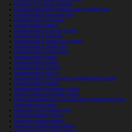
Amarillo+TX+Texas reviews
Amateurcommunity hookup dating mobile app
Amateurmatch app para ligar
amateurmatch cs review
amateurmatch dating
amateurmatch fr sito di incontri
amateurmatch it review
Amateurmatch opiniones espana
Amateurmatch randki app
amateurmatch recensione
amateurmatch reddit
amateurmatch review
amateurmatch revisi?n
amateurmatch sign in
Amateurmatch siti incontri completamente gratuiti
amateurmatch visitors
amateurmatch-inceleme visitors
america advance payday loans
americacashadvance.org+signature-installment-loans
cash advance banks
american cash payday loan
american dating review
american dating reviews
American Dating Sites dating
American Dating Sites datings