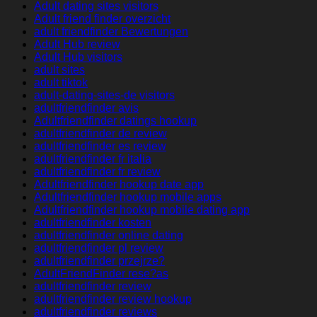
Adult dating sites visitors
Adult friend finder overzicht
adult friendfinder Bewertungen
Adult Hub review
Adult Hub visitors
adult sites
adult tiktok
adult-dating-sites-de visitors
adultfriendfinder avis
Adultfriendfinder datings hookup
adultfriendfinder de review
adultfriendfinder es review
adultfriendfinder fr italia
adultfriendfinder fr review
Adultfriendfinder hookup date app
Adultfriendfinder hookup mobile apps
Adultfriendfinder hookup mobile dating app
adultfriendfinder kosten
adultfriendfinder online dating
adultfriendfinder pl review
adultfriendfinder przejrze?
AdultFriendFinder rese?as
adultfriendfinder review
adultfriendfinder review hookup
adultfriendfinder reviews