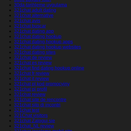
30da-tarihleme uygulama
321chat adult dating
321chat alternative
321chat avis
321chat buscar
321chat dating app
321chat dating hookup
321chat dating hookup apps
321chat dating hookup websites
321chat dating sites
321chat de review
321chat es review
321chat find dating hookup online
321chat fr review
321chat it review
321chat pl kod promocyjny
321chat pl profil
321chat review
321chat site de rencontre
321chat sito di incontri
321chat test
321Chat visitors
321chat Zaloguj sie
321chat_NL review