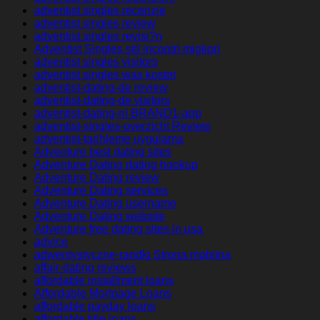
adventist singles recenzje
adventist singles review
adventist singles revisi?n
Adventist Singles siti incontri migliori
adventist singles visitors
adventist singles was kostet
adventist-dating-de review
adventist-dating-de visitors
adventist-dating-nl BRAND1-app
adventist-singles-overzicht Review
adventist-tarihleme uygulama
Adventure best dating sites
Adventure Dating dating hookup
Adventure Dating review
Adventure Dating services
Adventure Dating username
Adventure Dating website
Adventure free dating sites in usa
advice
adwentystyczne-randki Strona mobilna
affair-dating reviews
affordable installment loans
Affordable Mortgage Loans
affordable payday loans
affordable title loans