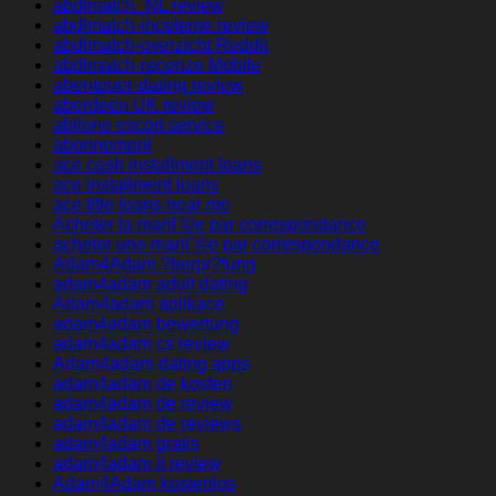
abdlmatch_NL review
abdlmatch-inceleme review
abdlmatch-overzicht Reddit
abdlmatch-recenze Mobile
abenteuer-dating review
aberdeen UK review
abilene escort service
abonnement
ace cash installment loans
ace installment loans
ace title loans near me
Acheter la mariГ©e par correspondance
acheter une mariГ©e par correspondance
Adam4Adam ?berpr?fung
adam4adam adult dating
Adam4adam aplikace
adam4adam bewertung
adam4adam cs review
Adam4adam dating apps
adam4adam de kosten
adam4adam de review
adam4adam de reviews
adam4adam gratis
adam4adam it review
Adam4Adam kostenlos