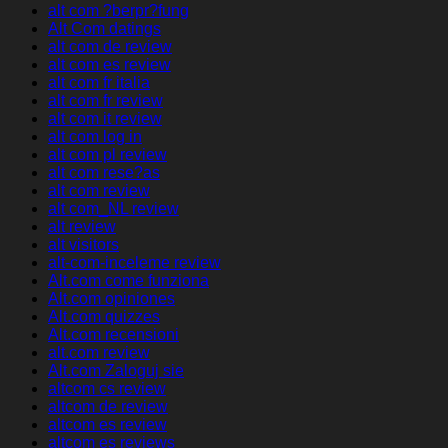
alt com ?berpr?fung
Alt Com datings
alt com de review
alt com es review
alt com fr italia
alt com fr review
alt com it review
alt com log in
alt com pl review
alt com rese?as
alt com review
alt com_NL review
alt review
alt visitors
alt-com-inceleme review
Alt.com come funziona
Alt.com opiniones
Alt.com quizzes
Alt.com recensioni
alt.com review
Alt.com Zaloguj sie
altcom cs review
altcom de review
altcom es review
altcom es reviews