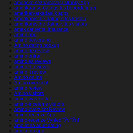
americke-seznamovaci-stranky App
amerikaanse-datingsites beoordelingen
amerikan-arkadaslik apps
amerikanische-dating-sites kosten
amerikanische-dating-sites visitors
amex car rental insurance
amino app
amino bewertung
Amino dating hookup
amino de review
amino entrar
amino es reviews
amino fr reviews
amino it review
Amino online
Amino overzicht
amino review
Amino visitors
amino was kostet
amino-inceleme visitors
amino-overzicht Review
amino-recenze App
amino-recenze VyhledГЎvГЎnГ­
amolatina adult dating
amolatina app