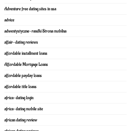
Adventure free dating sites in usa
advice
adwentystyczne-randki Strona mobilna
affair-dating reviews
affordable installment loans
Affordable Mortgage Loans
affordable payday loans
affordable title loans
africa-dating login
africa-dating mobile site
african dating review