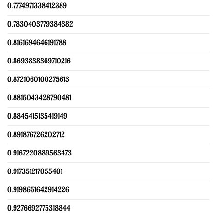
0.7774971338412389
0.7830403779384382
0.8161694646191788
0.8693838369710216
0.8721060100275613
0.8815043428790481
0.8845415135419149
0.891876726202712
0.9167220889563473
0.917351217055401
0.9198651642914226
0.9276692775318844