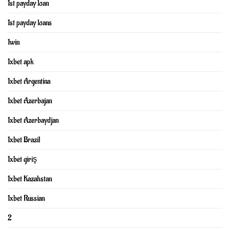
1st payday loan
1st payday loans
1win
1xbet apk
1xbet Argentina
1xbet Azerbajan
1xbet Azerbaydjan
1xbet Brazil
1xbet giriş
1xbet Kazahstan
1xbet Russian
2