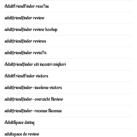
AdultFriendFinder rese?as
adultfriendfinder review
adultfriendfinder review hookup
adultfriendfinder reviews
adultfriendfinder revisi?n
Adultfriendfinder siti incontri migliori
AdultFriendFinder visitors
adultfriendfinder-inceleme visitors
adultfriendfinder-overzicht Review
adultfriendfinder-recenze Recenze
AdultSpace dating
adultspace de review