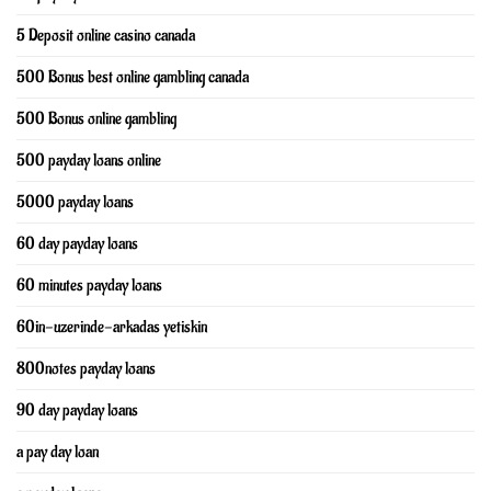
5 Deposit online casino canada
500 Bonus best online gambling canada
500 Bonus online gambling
500 payday loans online
5000 payday loans
60 day payday loans
60 minutes payday loans
60in-uzerinde-arkadas yetiskin
800notes payday loans
90 day payday loans
a pay day loan