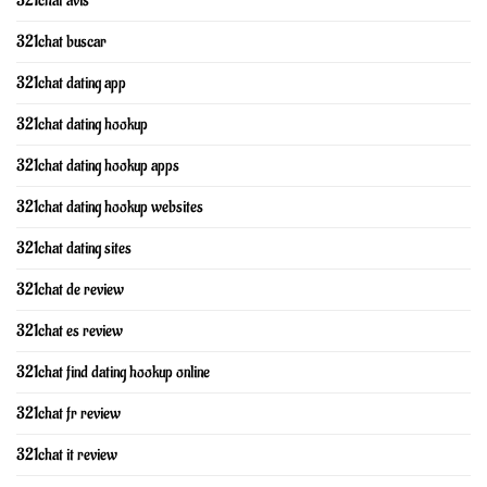
321chat avis
321chat buscar
321chat dating app
321chat dating hookup
321chat dating hookup apps
321chat dating hookup websites
321chat dating sites
321chat de review
321chat es review
321chat find dating hookup online
321chat fr review
321chat it review