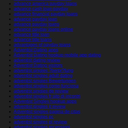
advance america payday loans
advance cash loan payday
advance financial payday loans
advance payday loan
advance payday loans
advance payday loans online
advance title loan
advance title loans
advantages of payday loans
Adventist Dating apps
Adventist Dating hookup mobile app dating
adventist dating review
Adventist Dating visitors
adventist singles ?berpr?fung
adventist singles adult dating
adventist singles Bewertungen
adventist singles como funciona
adventist singles de review
adventist singles fr sito di incontri
Adventist Singles hookup apps
adventist singles it review
Adventist singles pagina de citas
adventist singles pc
adventist singles pl review
adventist singles recensioni