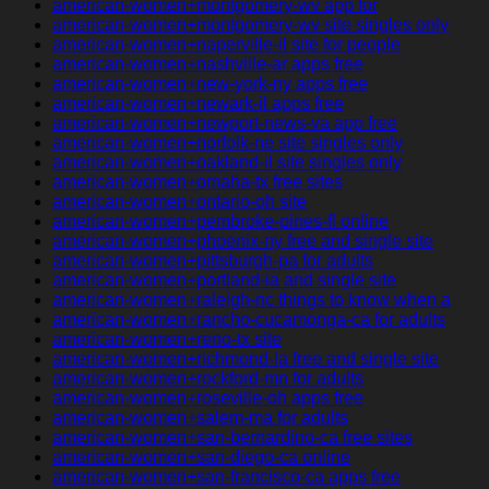
american-women+montgomery-wv app for
american-women+montgomery-wv site singles only
american-women+naperville-il site for people
american-women+nashville-ar apps free
american-women+new-york-ny apps free
american-women+newark-il apps free
american-women+newport-news-va app free
american-women+norfolk-ne site singles only
american-women+oakland-il site singles only
american-women+omaha-tx free sites
american-women+ontario-oh site
american-women+pembroke-pines-fl online
american-women+phoenix-ny free and single site
american-women+pittsburgh-pa for adults
american-women+portland-ia and single site
american-women+raleigh-nc things to know when a
american-women+rancho-cucamonga-ca for adults
american-women+reno-tx site
american-women+richmond-la free and single site
american-women+rockford-mn for adults
american-women+roseville-oh apps free
american-women+salem-ma for adults
american-women+san-bernardino-ca free sites
american-women+san-diego-ca online
american-women+san-francisco-ca apps free