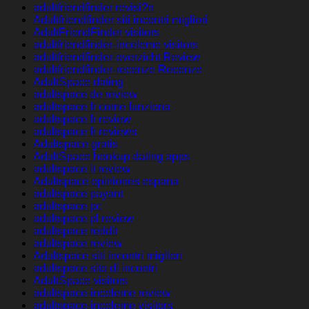
adultfriendfinder revisi?n
Adultfriendfinder siti incontri migliori
AdultFriendFinder visitors
adultfriendfinder-inceleme visitors
adultfriendfinder-overzicht Review
adultfriendfinder-recenze Recenze
AdultSpace dating
adultspace de review
adultspace fr come funziona
adultspace fr review
adultspace fr reviews
Adultspace gratis
AdultSpace hookup dating apps
adultspace it review
Adultspace opiniones espana
adultspace payant
adultspace pc
adultspace pl review
adultspace reddit
adultspace review
Adultspace siti incontri migliori
adultspace sito di incontri
AdultSpace visitors
adultspace-inceleme review
adultspace-inceleme visitors