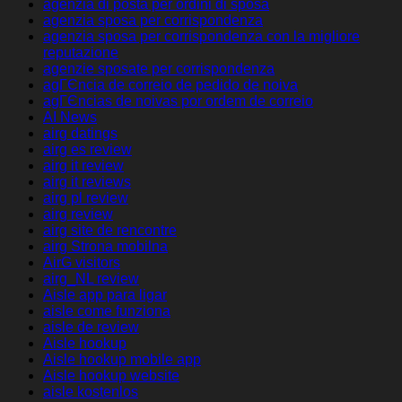
agenzia di posta per ordini di sposa
agenzia sposa per corrispondenza
agenzia sposa per corrispondenza con la migliore
reputazione
agenzie sposate per corrispondenza
agГЄncia de correio de pedido de noiva
agГЄncias de noivas por ordem de correio
AI News
airg datings
airg es review
airg it review
airg it reviews
airg pl review
airg review
airg site de rencontre
airg Strona mobilna
AirG visitors
airg_NL review
Aisle app para ligar
aisle come funziona
aisle de review
Aisle hookup
Aisle hookup mobile app
Aisle hookup website
aisle kostenlos