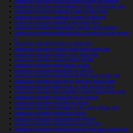
american-women+grand-prairie-tx sites for people
american-women+greensboro-pa free and single site
american-women+hialeah-fl site singles only
american-women+hialeah-fl sites for people
american-women+houston-mn apps free
american-women+huntington-beach-ca for adults
american-women+indianapolis-in things to know when
a
american-women+irvine-ca apps free
american-women+irving-il free and single site
american-women+jackson-mn apps free
american-women+jersey-ga for adults
american-women+kent-oh for adults
american-women+knoxville-ia app for
american-women+lexington-ok free and single site
american-women+lincoln-mi free and single site
american-women+little-rock-sc site singles only
american-women+los-angeles-ca free and single site
american-women+louisville-al for adults
american-women+mcallen-tx online
american-women+memphis-tn free and single site
american-women+mesa-az online
american-women+mesquite-nm online
american-women+milwaukee-wi app free
american-women+minneapolis-mn free and single site