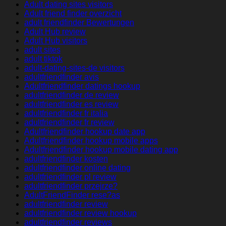
Adult dating sites visitors
Adult friend finder overzicht
adult friendfinder Bewertungen
Adult Hub review
Adult Hub visitors
adult sites
adult tiktok
adult-dating-sites-de visitors
adultfriendfinder avis
Adultfriendfinder datings hookup
adultfriendfinder de review
adultfriendfinder es review
adultfriendfinder fr italia
adultfriendfinder fr review
Adultfriendfinder hookup date app
Adultfriendfinder hookup mobile apps
Adultfriendfinder hookup mobile dating app
adultfriendfinder kosten
adultfriendfinder online dating
adultfriendfinder pl review
adultfriendfinder przejrze?
AdultFriendFinder rese?as
adultfriendfinder review
adultfriendfinder review hookup
adultfriendfinder reviews