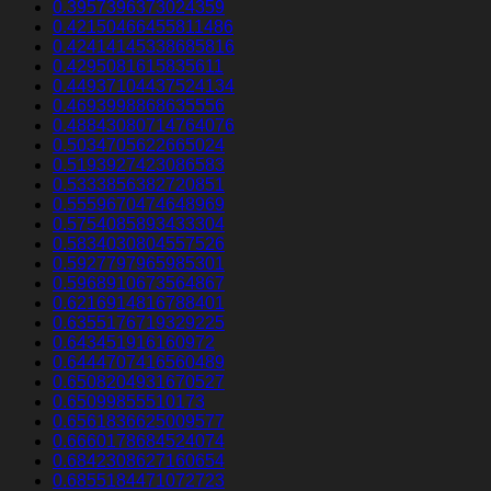
0.3957396373024359
0.42150466455811486
0.42414145338685816
0.4295081615835611
0.44937104437524134
0.4693998868635556
0.48843080714764076
0.5034705622665024
0.5193927423086583
0.5333856382720851
0.5559670474648969
0.5754085893433304
0.5834030804557526
0.5927797965985301
0.5968910673564867
0.6216914816788401
0.6355176719329225
0.643451916160972
0.6444707416560489
0.6508204931670527
0.65099855510173
0.6561836625009577
0.6660178684524074
0.6842308627160654
0.6855184471072723