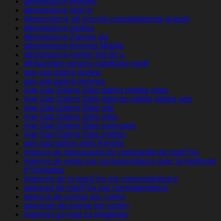
afroromance reviews
afroromance sign in
Afroromance siti incontri completamente gratuiti
afroromance visitors
afroromance Zaloguj sie
afroromance-recenze Mobile
afroromance-review tips for a
afrykanskie-serwisy-randkowe profil
age gap dating review
age gap dating reviews
Age Gap Dating Sites dating mobile apps
Age Gap Dating Sites datings mobile dating app
Age Gap Dating Sites site
Age Gap Dating Sites sites
Age Gap Dating Sites username
Age Gap Dating Sites visitors
age-gap-dating-sites Review
Agence de messagerie de commande de mariГ©e
Agence de vente par correspondance avec la meilleure
rГ©putation
Agences de la mariГ©e par correspondance
agences de mariГ©e par correspondance
agencia de novias por correo
agencias de novias por correo
Agencija za mail za mladenku