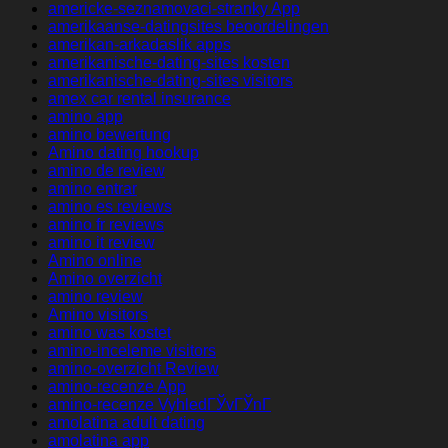
americke-seznamovaci-stranky App
amerikaanse-datingsites beoordelingen
amerikan-arkadaslik apps
amerikanische-dating-sites kosten
amerikanische-dating-sites visitors
amex car rental insurance
amino app
amino bewertung
Amino dating hookup
amino de review
amino entrar
amino es reviews
amino fr reviews
amino it review
Amino online
Amino overzicht
amino review
Amino visitors
amino was kostet
amino-inceleme visitors
amino-overzicht Review
amino-recenze App
amino-recenze VyhledГЎvГЎnГ­
amolatina adult dating
amolatina app