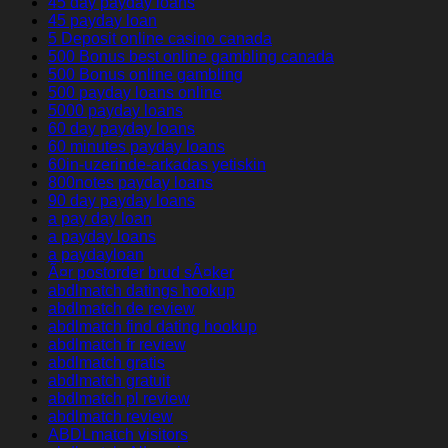
45 day payday loans
45 payday loan
5 Deposit online casino canada
500 Bonus best online gambling canada
500 Bonus online gambling
500 payday loans online
5000 payday loans
60 day payday loans
60 minutes payday loans
60in-uzerinde-arkadas yetiskin
800notes payday loans
90 day payday loans
a pay day loan
a payday loans
a paydayloan
Ã¤r postorder brud sÃ¤ker
abdlmatch datings hookup
abdlmatch de review
abdlmatch find dating hookup
abdlmatch fr review
abdlmatch gratis
abdlmatch gratuit
abdlmatch pl review
abdlmatch review
ABDLmatch visitors