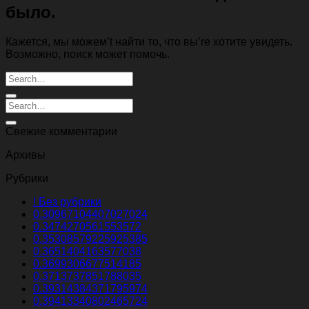
было.
Кажется, мы можем’t найти то, что вы’re хотите увидеть.
Возможно, поиск может помочь.
Свежие комментарии
Архивы
Рубрики
! Без рубрики
0.30967104407027024
0.3474270561553572
0.35308579225925385
0.3651404163577038
0.3699306677514185
0.3713737851788035
0.39314384371795974
0.39413340802465724