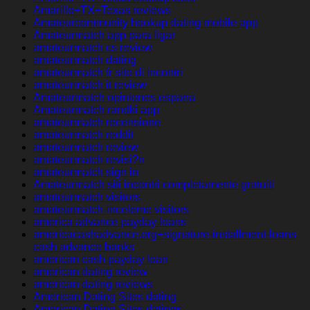
Amarillo+TX+Texas reviews
Amateurcommunity hookup dating mobile app
Amateurmatch app para ligar
amateurmatch cs review
amateurmatch dating
amateurmatch fr sito di incontri
amateurmatch it review
Amateurmatch opiniones espana
Amateurmatch randki app
amateurmatch recensione
amateurmatch reddit
amateurmatch review
amateurmatch revisi?n
amateurmatch sign in
Amateurmatch siti incontri completamente gratuiti
amateurmatch visitors
amateurmatch-inceleme visitors
america advance payday loans
americacashadvance.org+signature-installment-loans
cash advance banks
american cash payday loan
american dating review
american dating reviews
American Dating Sites dating
American Dating Sites datings