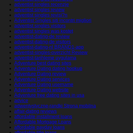
adventist singles recenzje
adventist singles review
adventist singles revisi?n
Adventist Singles siti incontri migliori
adventist singles visitors
adventist singles was kostet
adventist-dating-de review
adventist-dating-de visitors
adventist-dating-nl BRAND1-app
adventist-singles-overzicht Review
adventist-tarihleme uygulama
Adventure best dating sites
Adventure Dating dating hookup
Adventure Dating review
Adventure Dating services
Adventure Dating username
Adventure Dating website
Adventure free dating sites in usa
advice
adwentystyczne-randki Strona mobilna
affair-dating reviews
affordable installment loans
Affordable Mortgage Loans
affordable payday loans
affordable title loans