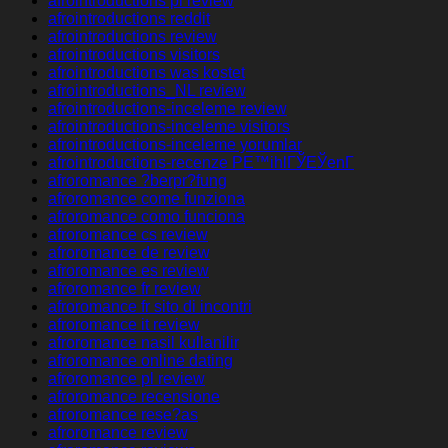
afrointroductions pl review
afrointroductions reddit
afrointroductions review
afrointroductions visitors
afrointroductions was kostet
afrointroductions_NL review
afrointroductions-inceleme review
afrointroductions-inceleme visitors
afrointroductions-inceleme yorumlar
afrointroductions-recenze PЕ™ihlГЎЕЎenГ­
afroromance ?berpr?fung
afroromance come funziona
afroromance como funciona
afroromance cs review
afroromance de review
afroromance es review
afroromance fr review
afroromance fr sito di incontri
afroromance it review
afroromance nasil kullanilir
afroromance online dating
afroromance pl review
afroromance recensione
afroromance rese?as
afroromance review