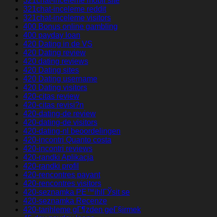
321chat-inceleme mobil site
321chat-inceleme reddit
321chat-inceleme visitors
400 Bonus online gambling
400 payday loan
420 Dating in de VS
420 Dating review
420 dating reviews
420 Dating sites
420 Dating username
420 Dating visitors
420-citas review
420-citas revisi?n
420-dating-de review
420-dating-de visitors
420-dating-nl beoordelingen
420-incontri Quanto costa
420-incontri reviews
420-randki Aplikacja
420-randki profil
420-rencontres payant
420-rencontres visitors
420-seznamka PЕ™ihlГЎsit se
420-seznamka Recenze
420-tarihleme gГ¶zden geГ§irmek