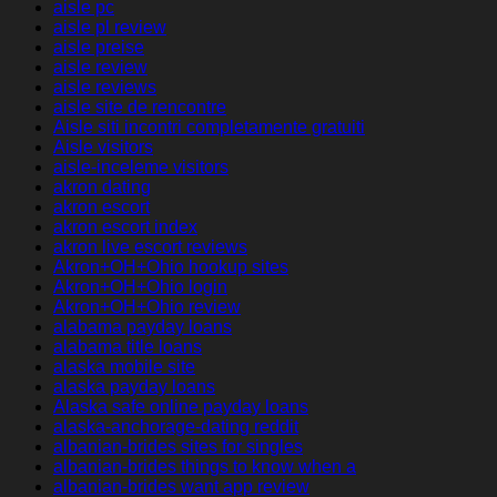
aisle pc
aisle pl review
aisle preise
aisle review
aisle reviews
aisle site de rencontre
Aisle siti incontri completamente gratuiti
Aisle visitors
aisle-inceleme visitors
akron dating
akron escort
akron escort index
akron live escort reviews
Akron+OH+Ohio hookup sites
Akron+OH+Ohio login
Akron+OH+Ohio review
alabama payday loans
alabama title loans
alaska mobile site
alaska payday loans
Alaska safe online payday loans
alaska-anchorage-dating reddit
albanian-brides sites for singles
albanian-brides things to know when a
albanian-brides want app review