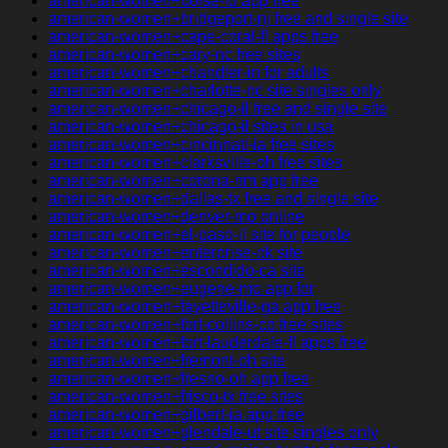
american-women+boise-id app free
american-women+bridgeport-nj free and single site
american-women+cape-coral-fl apps free
american-women+cary-nc free sites
american-women+chandler-in for adults
american-women+charlotte-nc site singles only
american-women+chicago-il free and single site
american-women+chicago-il sites in usa
american-women+cincinnati-ia free sites
american-women+clarksville-oh free sites
american-women+corona-nm app free
american-women+dallas-tx free and single site
american-women+denver-mo online
american-women+el-paso-il site for people
american-women+enterprise-ok site
american-women+escondido-ca site
american-women+eugene-mo app for
american-women+fayetteville-ga app free
american-women+fort-collins-co free sites
american-women+fort-lauderdale-fl apps free
american-women+fremont-oh site
american-women+fresno-oh app free
american-women+frisco-tx free sites
american-women+gilbert-ia app free
american-women+glendale-ut site singles only