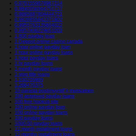
0.9791559876967214
0.9840056944751717
0.9895887804444721
0.9928855842371902
0.9955763135604022
0.9957406229653203
1 800 payday loan
1 Deposit online casino canada
1 hour online payday loan
1 hour online payday loans
1 hour payday loans
1 hr payday loans
1 month payday loans
1 stop title loans
1,100235989
1,266470375
10 parasta postimyyntiГ¤ morsiamen
100 approved payday loans
100 free hookup site
100 online payday loan
100 online payday loans
100 payday loans
1000.00 payday loans
12 month installment loans
12 months installment loans