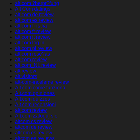
alt com ?berpr?fung
Alt Com datings
alt com de review
alt com es review
alt com fr italia
alt com fr review
alt com it review
alt com log in
alt com pl review
alt com rese?as
alt com review
alt com_NL review
alt review
alt visitors
alt-com-inceleme review
Alt.com come funziona
Alt.com opiniones
Alt.com quizzes
Alt.com recensioni
alt.com review
Alt.com Zaloguj sie
altcom cs review
altcom de review
altcom es review
altcom es reviews