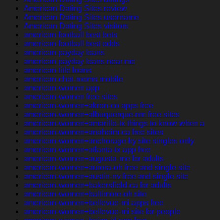
American Dating Sites review
American Dating Sites username
American Dating Sites visitors
american football best bets
american football best odds
american payday loans
american payday loans near me
american title loans
american-chat-rooms mobile
american-women app
american-women free sites
american-women+akron-co apps free
american-women+albuquerque-nm free sites
american-women+amarillo-tx things to know when a
american-women+anaheim-ca free sites
american-women+anchorage-ky site singles only
american-women+atlanta-tx app free
american-women+augusta-me for adults
american-women+aurora-oh free and single site
american-women+austin-nv free and single site
american-women+bakersfield-ca for adults
american-women+baltimore-oh site
american-women+bellevue-mi apps free
american-women+bellevue-mi site for people