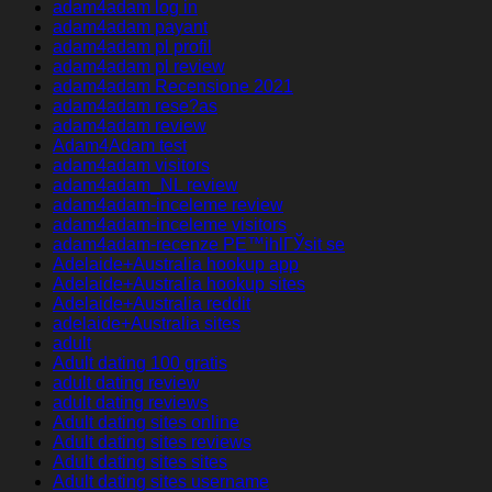
adam4adam log in
adam4adam payant
adam4adam pl profil
adam4adam pl review
adam4adam Recensione 2021
adam4adam rese?as
adam4adam review
Adam4Adam test
adam4adam visitors
adam4adam_NL review
adam4adam-inceleme review
adam4adam-inceleme visitors
adam4adam-recenze PЕ™ihlГЎsit se
Adelaide+Australia hookup app
Adelaide+Australia hookup sites
Adelaide+Australia reddit
adelaide+Australia sites
adult
Adult dating 100 gratis
adult dating review
adult dating reviews
Adult dating sites online
Adult dating sites reviews
Adult dating sites sites
Adult dating sites username