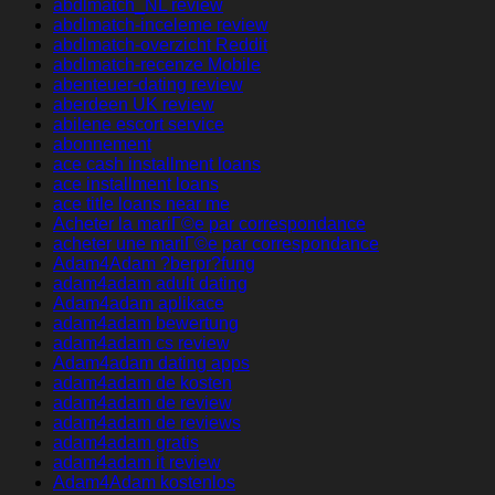
abdlmatch_NL review
abdlmatch-inceleme review
abdlmatch-overzicht Reddit
abdlmatch-recenze Mobile
abenteuer-dating review
aberdeen UK review
abilene escort service
abonnement
ace cash installment loans
ace installment loans
ace title loans near me
Acheter la mariГ©e par correspondance
acheter une mariГ©e par correspondance
Adam4Adam ?berpr?fung
adam4adam adult dating
Adam4adam aplikace
adam4adam bewertung
adam4adam cs review
Adam4adam dating apps
adam4adam de kosten
adam4adam de review
adam4adam de reviews
adam4adam gratis
adam4adam it review
Adam4Adam kostenlos