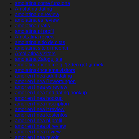
amolatina come funziona
Amolatina dating
amolatina de review
amolatina es review
amolatina gratis
amolatina pl profil
AmoLatina review
amolatina sitio de citas
amolatina sito di incontri
AmoLatina visitors
amolatina Zaloguj sie
amolatina-inceleme gГ¶zden geГ§irmek
amolatina-inceleme visitors
amor en linea adult dating
amor en linea Bewertungen
amor en linea es review
amor en linea find dating hookup
amor en linea hookup
amor en linea inscription
amor en linea it review
amor en linea kostenlos
amor en linea pl profil
amor en linea pl review
amor en linea review
amor en linea revoir