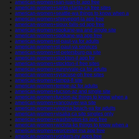
american-women+san-juan-tx app free
american-women+santa-clarita-ca free sites
american-women+seattle-wa things to know when a
american-women+shreveport-la app free
american-women+sioux-falls-sd app free
american-women+spokane-wa and single site
american-women+spokane-wa app free
american-women+st-paul-va for adults
american-women+st-paul-va services
american-women+st-petersburg-pa site
american-women+stockton-il app for
american-women+stockton-il free sites
american-women+sunnyvale-ca for adults
american-women+syracuse-oh free sites
american-women+tampa-fl site
american-women+tempe-az for adults
american-women+tucson-az and single site
american-women+tucson-az things to know when a
american-women+vancouver-wa site
american-women+virginia-beach-va for adults
american-women+visalia-ca site singles only
american-women+washington-ks app free
american-women+wichita-ks things to know when a
american-women+worcester-ma app free
american-women+yonkers-ny apps free