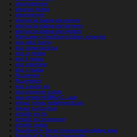
altcom it review
altcom pl review
altcom review
alterslucke-dating-sites review
alterslucke-dating-sites reviews
alterslucke-dating-sites visitors
Altersunterschied-Dating Seiten kostenlos
alua adult dating
alua como funciona
alua cs review
alua fr review
alua inscription
alua it review
Alua review
Alua visitors
alua Zaloguj sie
alua-inceleme visitors
alua-overzicht BRAND1-app
always money installment loans
always payday loan
amarillo escort
amarillo escort directory
amarillo review
Amarillo+TX+Texas hookup mobile dating apps
Amarillo+TX+Texas hookup sites