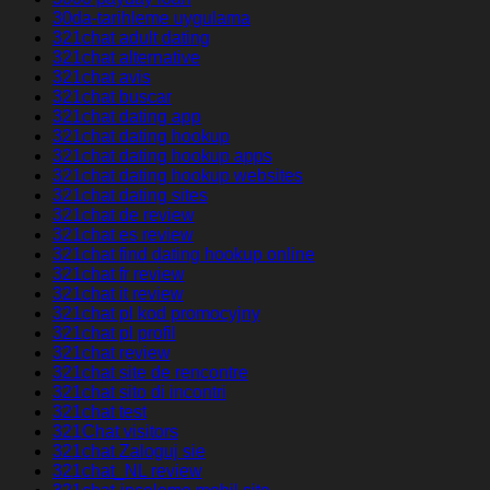
30da-tarihleme uygulama
321chat adult dating
321chat alternative
321chat avis
321chat buscar
321chat dating app
321chat dating hookup
321chat dating hookup apps
321chat dating hookup websites
321chat dating sites
321chat de review
321chat es review
321chat find dating hookup online
321chat fr review
321chat it review
321chat pl kod promocyjny
321chat pl profil
321chat review
321chat site de rencontre
321chat sito di incontri
321chat test
321Chat visitors
321chat Zaloguj sie
321chat_NL review