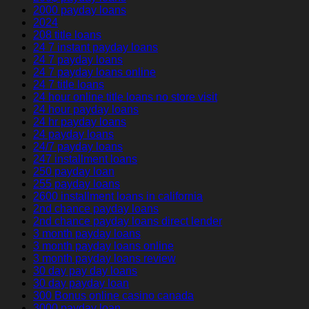
2000 payday loans
2024
208 title loans
24 7 instant payday loans
24 7 payday loans
24 7 payday loans online
24 7 title loans
24 hour online title loans no store visit
24 hour payday loans
24 hr payday loans
24 payday loans
24/7 payday loans
247 installment loans
250 payday loan
255 payday loans
2600 installment loans in california
2nd chance payday loans
2nd chance payday loans direct lender
3 month payday loans
3 month payday loans online
3 month payday loans review
30 day pay day loans
30 day payday loan
300 Bonus online casino canada
3000 payday loan