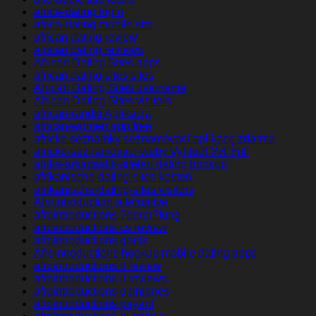
africa-dating login
africa-dating mobile site
african dating review
african dating reviews
African Dating Sites apps
african dating sites sites
African Dating Sites username
African Dating Sites visitors
african-randki Aplikacja
african-women app free
africke seznamky seznamovaci aplikace zdarma
africke-seznamovaci-weby VyhledГЎvГЎnГ­
afrika-arkadaslik-siteleri dating hookup
afrikanische-dating-sites kosten
afrikanische-dating-sites visitors
Afrointroduction alternative
afrointroductions ?berpr?fung
afrointroductions cs review
afrointroductions gratis
Afrointroductions hookup mobile dating apps
afrointroductions it review
afrointroductions it reviews
afrointroductions opiniones
afrointroductions payant