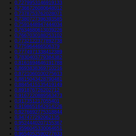
0.7279953146919133
0.7366726080648012
0.7378753762028071
0.7380727396393585
0.7591448947444034
0.7634680613039226
0.7667030188253102
0.7732122377892738
0.775964466506379
0.7774971338412389
0.7830403779384382
0.8161694646191788
0.8693838369710216
0.8721060100275613
0.8815043428790481
0.8845415135419149
0.891876726202712
0.9167220889563473
0.917351217055401
0.9198651642914226
0.9276692775318844
0.947477292062135
0.9524440207155367
0.9596045330064651
0.9654052590277633