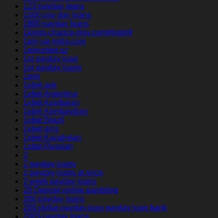
123 payday loans
1500 pay day loans
1800 payday loans
1kings-chance-play.com#login#
1pin-up-india.com
1pinupbet.uz
1st payday loan
1st payday loans
1win
1xbet apk
1xbet Argentina
1xbet Azerbajan
1xbet Azerbaydjan
1xbet Brazil
1xbet giriş
1xbet Kazahstan
1xbet Russian
2
2 payday loans
2 payday loans at once
2 week payday loans
20 Deposit online gambling
200 payday loans
200-dollar-payday-loan payday loan bank
200$ payday loans