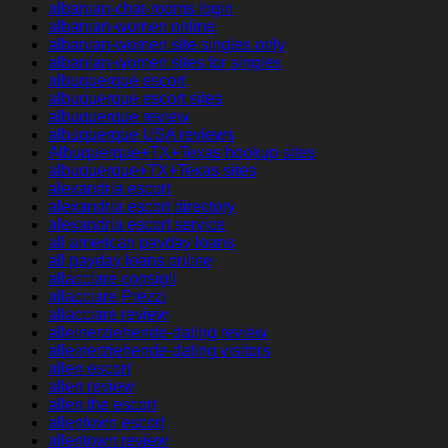
albanian-chat-rooms login
albanian-women online
albanian-women site singles only
albanian-women sites for singles
albuquerque escort
albuquerque escort sites
albuquerque review
albuquerque USA reviews
Albuquerque+TX+Texas hookup sites
albuquerque+TX+Texas sites
alexandria escort
alexandria escort directory
alexandria escort service
all american payday loans
all payday loans online
allacciare consigli
allacciare Prezzi
allacciare review
alleinerziehende-dating review
alleinerziehende-dating visitors
allen escort
allen review
allen the escort
allentown escort
allentown review