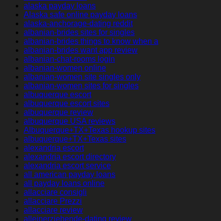
alaska payday loans
Alaska safe online payday loans
alaska-anchorage-dating reddit
albanian-brides sites for singles
albanian-brides things to know when a
albanian-brides want app review
albanian-chat-rooms login
albanian-women online
albanian-women site singles only
albanian-women sites for singles
albuquerque escort
albuquerque escort sites
albuquerque review
albuquerque USA reviews
Albuquerque+TX+Texas hookup sites
albuquerque+TX+Texas sites
alexandria escort
alexandria escort directory
alexandria escort service
all american payday loans
all payday loans online
allacciare consigli
allacciare Prezzi
allacciare review
alleinerziehende-dating review