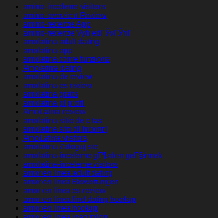
amino-inceleme visitors
amino-overzicht Review
amino-recenze App
amino-recenze VyhledГЎvГЎnГ­
amolatina adult dating
amolatina app
amolatina come funziona
Amolatina dating
amolatina de review
amolatina es review
amolatina gratis
amolatina pl profil
AmoLatina review
amolatina sitio de citas
amolatina sito di incontri
AmoLatina visitors
amolatina Zaloguj sie
amolatina-inceleme gГ¶zden geГ§irmek
amolatina-inceleme visitors
amor en linea adult dating
amor en linea Bewertungen
amor en linea es review
amor en linea find dating hookup
amor en linea hookup
amor en linea inscription