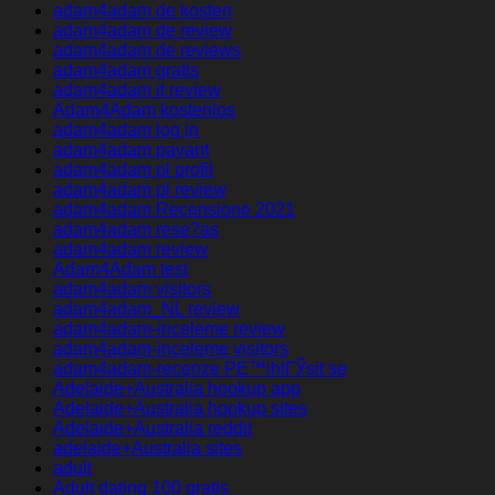
adam4adam de kosten
adam4adam de review
adam4adam de reviews
adam4adam gratis
adam4adam it review
Adam4Adam kostenlos
adam4adam log in
adam4adam payant
adam4adam pl profil
adam4adam pl review
adam4adam Recensione 2021
adam4adam rese?as
adam4adam review
Adam4Adam test
adam4adam visitors
adam4adam_NL review
adam4adam-inceleme review
adam4adam-inceleme visitors
adam4adam-recenze PЕ™ihlГЎsit se
Adelaide+Australia hookup app
Adelaide+Australia hookup sites
Adelaide+Australia reddit
adelaide+Australia sites
adult
Adult dating 100 gratis