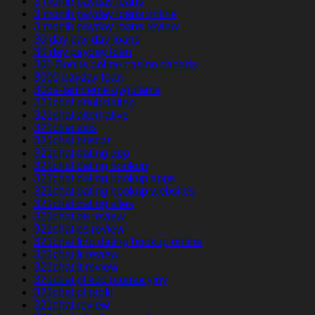
3 month payday loans
3 month payday loans online
3 month payday loans review
30 day pay day loans
30 day payday loan
300 Bonus online casino canada
3000 payday loan
30da-tarihleme uygulama
321chat adult dating
321chat alternative
321chat avis
321chat buscar
321chat dating app
321chat dating hookup
321chat dating hookup apps
321chat dating hookup websites
321chat dating sites
321chat de review
321chat es review
321chat find dating hookup online
321chat fr review
321chat it review
321chat pl kod promocyjny
321chat pl profil
321chat review