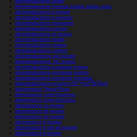
afrointroductions gratis
Afrointroductions hookup mobile dating apps
afrointroductions it review
afrointroductions it reviews
afrointroductions opiniones
afrointroductions payant
afrointroductions pl review
afrointroductions reddit
afrointroductions review
afrointroductions visitors
afrointroductions was kostet
afrointroductions_NL review
afrointroductions-inceleme review
afrointroductions-inceleme visitors
afrointroductions-inceleme yorumlar
afrointroductions-recenze PЕ™ihlГЎЕЎenГ­
afroromance ?berpr?fung
afroromance come funziona
afroromance como funciona
afroromance cs review
afroromance de review
afroromance es review
afroromance fr review
afroromance fr sito di incontri
afroromance it review