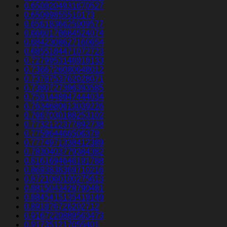
0.6508204931670527
0.65099855510173
0.6561836625009577
0.6660178684524074
0.6842308627160654
0.6855184471072723
0.7279953146919133
0.7366726080648012
0.7378753762028071
0.7380727396393585
0.7591448947444034
0.7634680613039226
0.7667030188253102
0.7732122377892738
0.775964466506379
0.7774971338412389
0.7830403779384382
0.8161694646191788
0.8693838369710216
0.8721060100275613
0.8815043428790481
0.8845415135419149
0.891876726202712
0.9167220889563473
0.917351217055401