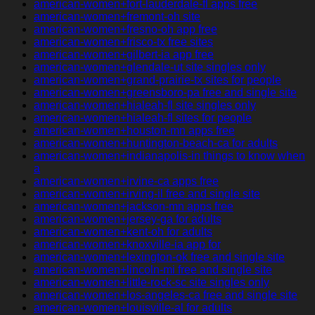
american-women+fort-lauderdale-fl apps free
american-women+fremont-oh site
american-women+fresno-oh app free
american-women+frisco-tx free sites
american-women+gilbert-ia app free
american-women+glendale-ut site singles only
american-women+grand-prairie-tx sites for people
american-women+greensboro-pa free and single site
american-women+hialeah-fl site singles only
american-women+hialeah-fl sites for people
american-women+houston-mn apps free
american-women+huntington-beach-ca for adults
american-women+indianapolis-in things to know when
a
american-women+irvine-ca apps free
american-women+irving-il free and single site
american-women+jackson-mn apps free
american-women+jersey-ga for adults
american-women+kent-oh for adults
american-women+knoxville-ia app for
american-women+lexington-ok free and single site
american-women+lincoln-mi free and single site
american-women+little-rock-sc site singles only
american-women+los-angeles-ca free and single site
american-women+louisville-al for adults