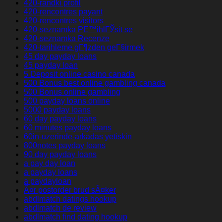
420-randki profil
420-rencontres payant
420-rencontres visitors
420-seznamka PЕ™ihlГЎsit se
420-seznamka Recenze
420-tarihleme gГ¶zden geГ§irmek
45 day payday loans
45 payday loan
5 Deposit online casino canada
500 Bonus best online gambling canada
500 Bonus online gambling
500 payday loans online
5000 payday loans
60 day payday loans
60 minutes payday loans
60in-uzerinde-arkadas yetiskin
800notes payday loans
90 day payday loans
a pay day loan
a payday loans
a paydayloan
Ã¤r postorder brud sÃ¤ker
abdlmatch datings hookup
abdlmatch de review
abdlmatch find dating hookup