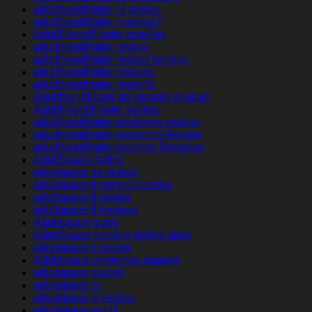
adultfriendfinder pl review
adultfriendfinder przejrze?
AdultFriendFinder rese?as
adultfriendfinder review
adultfriendfinder review hookup
adultfriendfinder reviews
adultfriendfinder revisi?n
Adultfriendfinder siti incontri migliori
AdultFriendFinder visitors
adultfriendfinder-inceleme visitors
adultfriendfinder-overzicht Review
adultfriendfinder-recenze Recenze
AdultSpace dating
adultspace de review
adultspace fr come funziona
adultspace fr review
adultspace fr reviews
Adultspace gratis
AdultSpace hookup dating apps
adultspace it review
Adultspace opiniones espana
adultspace payant
adultspace pc
adultspace pl review
adultspace reddit