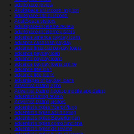
adultspace review
Adultspace siti incontri migliori
adultspace sito di incontri
AdultSpace visitors
adultspace-inceleme review
adultspace-inceleme visitors
advance america payday loans
advance cash loan payday
advance financial payday loans
advance payday loan
advance payday loans
advance payday loans online
advance title loan
advance title loans
advantages of payday loans
Adventist Dating apps
Adventist Dating hookup mobile app dating
adventist dating review
Adventist Dating visitors
adventist singles ?berpr?fung
adventist singles adult dating
adventist singles Bewertungen
adventist singles como funciona
adventist singles de review
adventist singles fr sito di incontri