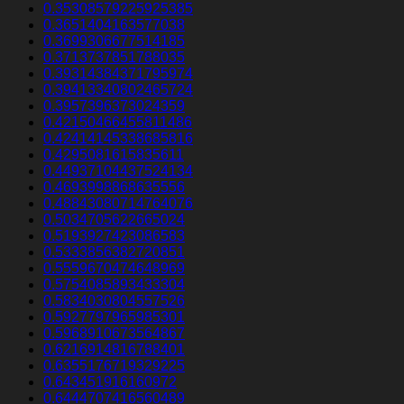
0.35308579225925385
0.3651404163577038
0.3699306677514185
0.3713737851788035
0.39314384371795974
0.39413340802465724
0.3957396373024359
0.42150466455811486
0.42414145338685816
0.4295081615835611
0.44937104437524134
0.4693998868635556
0.48843080714764076
0.5034705622665024
0.5193927423086583
0.5333856382720851
0.5559670474648969
0.5754085893433304
0.5834030804557526
0.5927797965985301
0.5968910673564867
0.6216914816788401
0.6355176719329225
0.643451916160972
0.6444707416560489