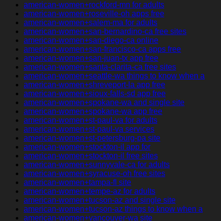
american-women+rockford-mn for adults
american-women+roseville-oh apps free
american-women+salem-ma for adults
american-women+san-bernardino-ca free sites
american-women+san-diego-ca online
american-women+san-francisco-ca apps free
american-women+san-juan-tx app free
american-women+santa-clarita-ca free sites
american-women+seattle-wa things to know when a
american-women+shreveport-la app free
american-women+sioux-falls-sd app free
american-women+spokane-wa and single site
american-women+spokane-wa app free
american-women+st-paul-va for adults
american-women+st-paul-va services
american-women+st-petersburg-pa site
american-women+stockton-il app for
american-women+stockton-il free sites
american-women+sunnyvale-ca for adults
american-women+syracuse-oh free sites
american-women+tampa-fl site
american-women+tempe-az for adults
american-women+tucson-az and single site
american-women+tucson-az things to know when a
american-women+vancouver-wa site