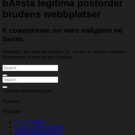
bÃ¤sta legitima postorder
brudens webbplatser
К сожалению ни чего найдено не
было.
Кажется, мы можем’t найти то, что вы’re хотите увидеть.
Возможно, поиск может помочь.
Свежие комментарии
Архивы
Рубрики
! Без рубрики
0.30967104407027024
0.3474270561553572