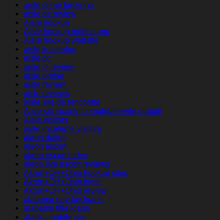
aisle come funziona
aisle de review
Aisle hookup
Aisle hookup mobile app
Aisle hookup website
aisle kostenlos
aisle pc
aisle pl review
aisle preise
aisle review
aisle reviews
aisle site de rencontre
Aisle siti incontri completamente gratuiti
Aisle visitors
aisle-inceleme visitors
akron dating
akron escort
akron escort index
akron live escort reviews
Akron+OH+Ohio hookup sites
Akron+OH+Ohio login
Akron+OH+Ohio review
alabama payday loans
alabama title loans
alaska mobile site