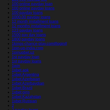
100 online payday loan
100 online payday loans
100 payday loans
1000.00 payday loans
12 month installment loans
12 months installment loans
123 payday loans
1500 pay day loans
1800 payday loans
1kings-chance-play.com#login#
1pin-up-india.com
1pinupbet.uz
1st payday loan
1st payday loans
1win
1xbet apk
1xbet Argentina
1xbet Azerbajan
1xbet Azerbaydjan
1xbet Brazil
1xbet giriş
1xbet Kazahstan
1xbet Russian
2
2 payday loans