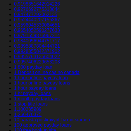
0.9198651642914226
0.9276692775318844
0.947477292062135
0.9524440207155367
0.9596045330064651
0.9654052590277633
0.9791559876967214
0.9840056944751717
0.9895887804444721
0.9928855842371902
0.9955763135604022
0.9957406229653203
1 800 payday loan
1 Deposit online casino canada
1 hour online payday loan
1 hour online payday loans
1 hour payday loans
1 hr payday loans
1 month payday loans
1 stop title loans
1,100235989
1,266470375
10 parasta postimyyntiГ¤ morsiamen
100 approved payday loans
100 free hookup site