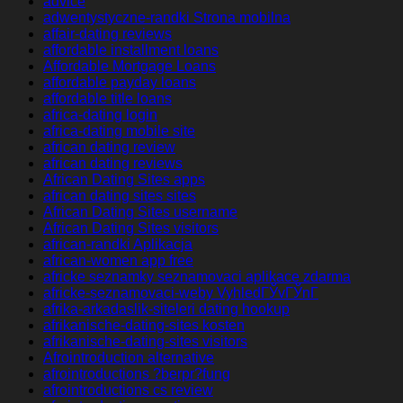
advice
adwentystyczne-randki Strona mobilna
affair-dating reviews
affordable installment loans
Affordable Mortgage Loans
affordable payday loans
affordable title loans
africa-dating login
africa-dating mobile site
african dating review
african dating reviews
African Dating Sites apps
african dating sites sites
African Dating Sites username
African Dating Sites visitors
african-randki Aplikacja
african-women app free
africke seznamky seznamovaci aplikace zdarma
africke-seznamovaci-weby VyhledГЎvГЎnГ­
afrika-arkadaslik-siteleri dating hookup
afrikanische-dating-sites kosten
afrikanische-dating-sites visitors
Afrointroduction alternative
afrointroductions ?berpr?fung
afrointroductions cs review