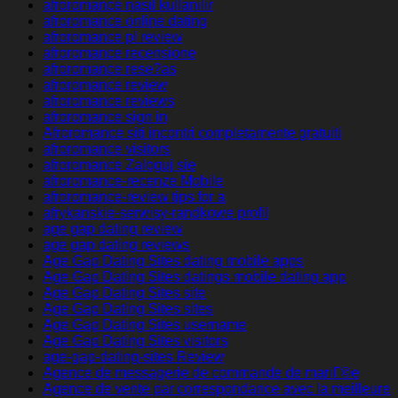
afroromance nasil kullanilir
afroromance online dating
afroromance pl review
afroromance recensione
afroromance rese?as
afroromance review
afroromance reviews
afroromance sign in
Afroromance siti incontri completamente gratuiti
afroromance visitors
afroromance Zaloguj sie
afroromance-recenze Mobile
afroromance-review tips for a
afrykanskie-serwisy-randkowe profil
age gap dating review
age gap dating reviews
Age Gap Dating Sites dating mobile apps
Age Gap Dating Sites datings mobile dating app
Age Gap Dating Sites site
Age Gap Dating Sites sites
Age Gap Dating Sites username
Age Gap Dating Sites visitors
age-gap-dating-sites Review
Agence de messagerie de commande de mariГ©e
Agence de vente par correspondance avec la meilleure