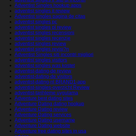
Adventist Singles hookup apps
adventist singles it review
Adventist singles pagina de citas
adventist singles pc
adventist singles pl review
adventist singles recensioni
adventist singles recenzje
adventist singles review
adventist singles revisi?n
Adventist Singles siti incontri migliori
adventist singles visitors
adventist singles was kostet
adventist-dating-de review
adventist-dating-de visitors
adventist-dating-nl BRAND1-app
adventist-singles-overzicht Review
adventist-tarihleme uygulama
Adventure best dating sites
Adventure Dating dating hookup
Adventure Dating review
Adventure Dating services
Adventure Dating username
Adventure Dating website
Adventure free dating sites in usa