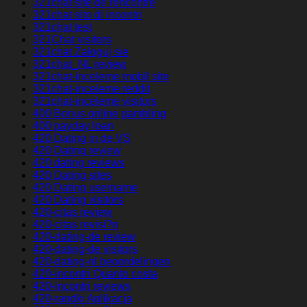
321chat site de rencontre
321chat sito di incontri
321chat test
321Chat visitors
321chat Zaloguj sie
321chat_NL review
321chat-inceleme mobil site
321chat-inceleme reddit
321chat-inceleme visitors
400 Bonus online gambling
400 payday loan
420 Dating in de VS
420 Dating review
420 dating reviews
420 Dating sites
420 Dating username
420 Dating visitors
420-citas review
420-citas revisi?n
420-dating-de review
420-dating-de visitors
420-dating-nl beoordelingen
420-incontri Quanto costa
420-incontri reviews
420-randki Aplikacja