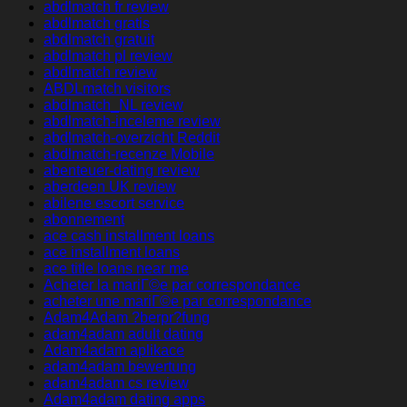
abdlmatch fr review
abdlmatch gratis
abdlmatch gratuit
abdlmatch pl review
abdlmatch review
ABDLmatch visitors
abdlmatch_NL review
abdlmatch-inceleme review
abdlmatch-overzicht Reddit
abdlmatch-recenze Mobile
abenteuer-dating review
aberdeen UK review
abilene escort service
abonnement
ace cash installment loans
ace installment loans
ace title loans near me
Acheter la mariГ©e par correspondance
acheter une mariГ©e par correspondance
Adam4Adam ?berpr?fung
adam4adam adult dating
Adam4adam aplikace
adam4adam bewertung
adam4adam cs review
Adam4adam dating apps