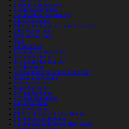
2 payday loans at once
2 week payday loans
20 Deposit online gambling
200 payday loans
200-dollar-payday-loan payday loan bank
200$ payday loans
2000 payday loans
2024
208 title loans
24 7 instant payday loans
24 7 payday loans
24 7 payday loans online
24 7 title loans
24 hour online title loans no store visit
24 hour payday loans
24 hr payday loans
24 payday loans
24/7 payday loans
247 installment loans
250 payday loan
255 payday loans
2600 installment loans in california
2nd chance payday loans
2nd chance payday loans direct lender