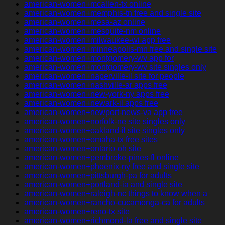
american-women+mcallen-tx online
american-women+memphis-tn free and single site
american-women+mesa-az online
american-women+mesquite-nm online
american-women+milwaukee-wi app free
american-women+minneapolis-mn free and single site
american-women+montgomery-wv app for
american-women+montgomery-wv site singles only
american-women+naperville-il site for people
american-women+nashville-ar apps free
american-women+new-york-ny apps free
american-women+newark-il apps free
american-women+newport-news-va app free
american-women+norfolk-ne site singles only
american-women+oakland-il site singles only
american-women+omaha-tx free sites
american-women+ontario-oh site
american-women+pembroke-pines-fl online
american-women+phoenix-ny free and single site
american-women+pittsburgh-pa for adults
american-women+portland-ia and single site
american-women+raleigh-nc things to know when a
american-women+rancho-cucamonga-ca for adults
american-women+reno-tx site
american-women+richmond-la free and single site