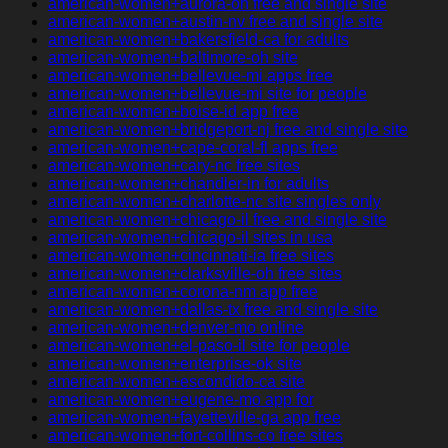
american-women+aurora-oh free and single site
american-women+austin-nv free and single site
american-women+bakersfield-ca for adults
american-women+baltimore-oh site
american-women+bellevue-mi apps free
american-women+bellevue-mi site for people
american-women+boise-id app free
american-women+bridgeport-nj free and single site
american-women+cape-coral-fl apps free
american-women+cary-nc free sites
american-women+chandler-in for adults
american-women+charlotte-nc site singles only
american-women+chicago-il free and single site
american-women+chicago-il sites in usa
american-women+cincinnati-ia free sites
american-women+clarksville-oh free sites
american-women+corona-nm app free
american-women+dallas-tx free and single site
american-women+denver-mo online
american-women+el-paso-il site for people
american-women+enterprise-ok site
american-women+escondido-ca site
american-women+eugene-mo app for
american-women+fayetteville-ga app free
american-women+fort-collins-co free sites