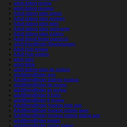
adult dating review
adult dating reviews
Adult dating sites online
Adult dating sites reviews
Adult dating sites sites
Adult dating sites username
Adult dating sites visitors
Adult friend finder overzicht
adult friendfinder Bewertungen
Adult Hub review
Adult Hub visitors
adult sites
adult tiktok
adult-dating-sites-de visitors
adultfriendfinder avis
Adultfriendfinder datings hookup
adultfriendfinder de review
adultfriendfinder es review
adultfriendfinder fr italia
adultfriendfinder fr review
Adultfriendfinder hookup date app
Adultfriendfinder hookup mobile apps
Adultfriendfinder hookup mobile dating app
adultfriendfinder kosten
adultfriendfinder online dating