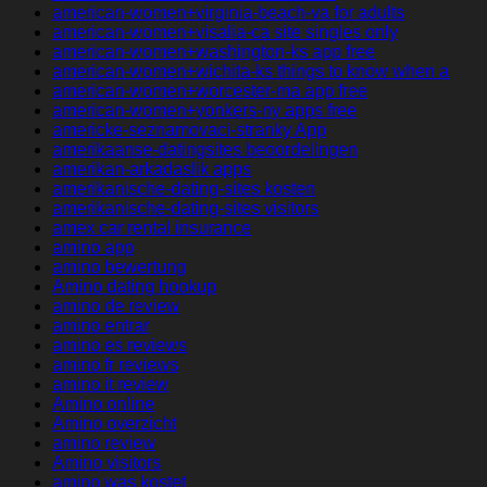
american-women+virginia-beach-va for adults
american-women+visalia-ca site singles only
american-women+washington-ks app free
american-women+wichita-ks things to know when a
american-women+worcester-ma app free
american-women+yonkers-ny apps free
americke-seznamovaci-stranky App
amerikaanse-datingsites beoordelingen
amerikan-arkadaslik apps
amerikanische-dating-sites kosten
amerikanische-dating-sites visitors
amex car rental insurance
amino app
amino bewertung
Amino dating hookup
amino de review
amino entrar
amino es reviews
amino fr reviews
amino it review
Amino online
Amino overzicht
amino review
Amino visitors
amino was kostet