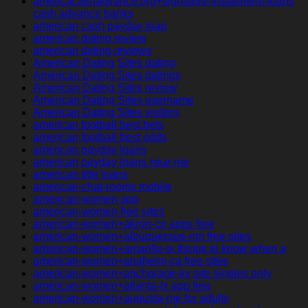
americacashadvance.org+signature-installment-loans
cash advance banks
american cash payday loan
american dating review
american dating reviews
American Dating Sites dating
American Dating Sites datings
American Dating Sites review
American Dating Sites username
American Dating Sites visitors
american football best bets
american football best odds
american payday loans
american payday loans near me
american title loans
american-chat-rooms mobile
american-women app
american-women free sites
american-women+akron-co apps free
american-women+albuquerque-nm free sites
american-women+amarillo-tx things to know when a
american-women+anaheim-ca free sites
american-women+anchorage-ky site singles only
american-women+atlanta-tx app free
american-women+augusta-me for adults