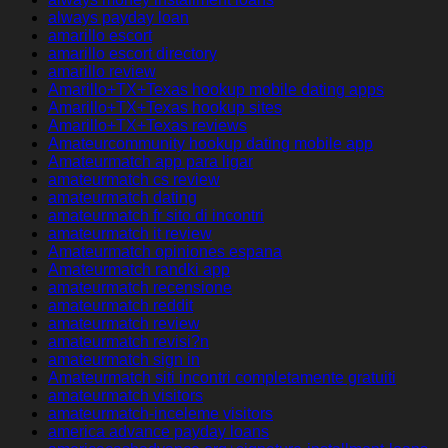
always payday loan
amarillo escort
amarillo escort directory
amarillo review
Amarillo+TX+Texas hookup mobile dating apps
Amarillo+TX+Texas hookup sites
Amarillo+TX+Texas reviews
Amateurcommunity hookup dating mobile app
Amateurmatch app para ligar
amateurmatch cs review
amateurmatch dating
amateurmatch fr sito di incontri
amateurmatch it review
Amateurmatch opiniones espana
Amateurmatch randki app
amateurmatch recensione
amateurmatch reddit
amateurmatch review
amateurmatch revisi?n
amateurmatch sign in
Amateurmatch siti incontri completamente gratuiti
amateurmatch visitors
amateurmatch-inceleme visitors
america advance payday loans