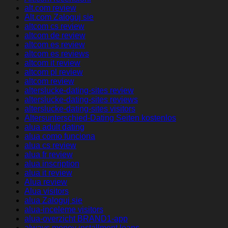
alt.com review
Alt.com Zaloguj sie
altcom cs review
altcom de review
altcom es review
altcom es reviews
altcom it review
altcom pl review
altcom review
alterslucke-dating-sites review
alterslucke-dating-sites reviews
alterslucke-dating-sites visitors
Altersunterschied-Dating Seiten kostenlos
alua adult dating
alua como funciona
alua cs review
alua fr review
alua inscription
alua it review
Alua review
Alua visitors
alua Zaloguj sie
alua-inceleme visitors
alua-overzicht BRAND1-app
always money installment loans