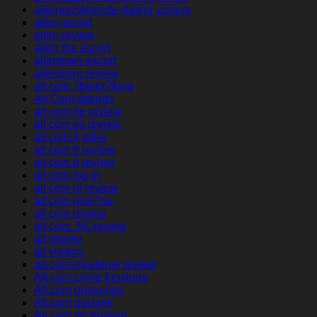
alleinerziehende-dating visitors
allen escort
allen review
allen the escort
allentown escort
allentown review
alt com ?berpr?fung
Alt Com datings
alt com de review
alt com es review
alt com fr italia
alt com fr review
alt com it review
alt com log in
alt com pl review
alt com rese?as
alt com review
alt com_NL review
alt review
alt visitors
alt-com-inceleme review
Alt.com come funziona
Alt.com opiniones
Alt.com quizzes
Alt.com recensioni