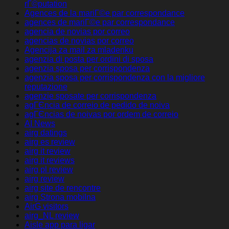
rГ©putation
Agences de la mariГ©e par correspondance
agences de mariГ©e par correspondance
agencia de novias por correo
agencias de novias por correo
Agencija za mail za mladenku
agenzia di posta per ordini di sposa
agenzia sposa per corrispondenza
agenzia sposa per corrispondenza con la migliore
reputazione
agenzie sposate per corrispondenza
agГЄncia de correio de pedido de noiva
agГЄncias de noivas por ordem de correio
AI News
airg datings
airg es review
airg it review
airg it reviews
airg pl review
airg review
airg site de rencontre
airg Strona mobilna
AirG visitors
airg_NL review
Aisle app para ligar